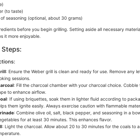
e)
r (to taste)
 of seasoning (optional, about 30 grams)
edients before you begin grilling. Setting aside all necessary material
 it more enjoyable.
 Steps:
ctions:
ill
: Ensure the Weber grill is clean and ready for use. Remove any l
oking sessions.
arcoal
: Fill the charcoal chamber with your charcoal choice. Cobble 
pe to enhance airflow.
oal
: If using briquettes, soak them in lighter fluid according to pack
lps them ignite easily. Always exercise caution with flammable mater
rinade
: Combine olive oil, salt, black pepper, and seasoning in a bo
getables for at least 30 minutes. This enhances flavor.
ll
: Light the charcoal. Allow about 20 to 30 minutes for the coals to 
emperature.