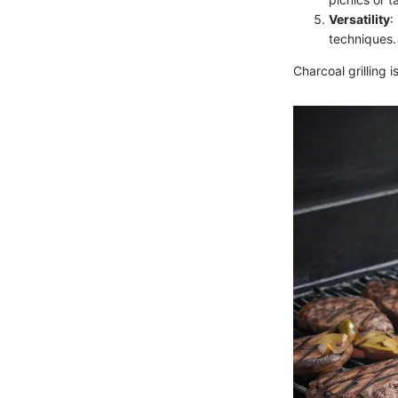
Versatility
:
techniques.
Charcoal grilling 