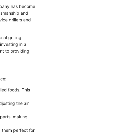
ompany has become
ftsmanship and
ice grillers and
al grilling
investing in a
ent to providing
nce:
lled foods. This
justing the air
erparts, making
 them perfect for