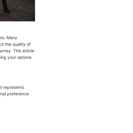
sts. Many
ce the quality of
urney. This article
ding your options
ist represents
nal preference: