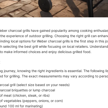
Weber charcoal grills have gained popularity among cooking enthusia
he experience of outdoor grilling. Choosing the right grill can enhan
ding local options for Weber charcoal grills is the first step in this jo
 selecting the best grill while focusing on local retailers. Understan
to make informed choices and enjoy delicious grilled food.
:
ing journey, knowing the right ingredients is essential. The following l
 for grilling. The exact measurements may vary according to perso
rcoal grill (select size based on your needs)
harcoal briquettes or lump charcoal
f meat (chicken, steak, or ribs)
f vegetables (peppers, onions, or corn)
round 100 ml for marinating)