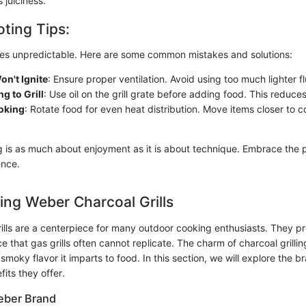
 juiciness.
ting Tips:
imes unpredictable. Here are some common mistakes and solutions:
n't Ignite
: Ensure proper ventilation. Avoid using too much lighter fl
g to Grill
: Use oil on the grill grate before adding food. This reduces
oking
: Rotate food for even heat distribution. Move items closer to co
g is as much about enjoyment as it is about technique. Embrace the 
ence.
ng Weber Charcoal Grills
ills are a centerpiece for many outdoor cooking enthusiasts. They p
 that gas grills often cannot replicate. The charm of charcoal grilling 
 smoky flavor it imparts to food. In this section, we will explore the 
fits they offer.
eber Brand