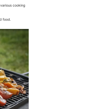
r various cooking
od food.