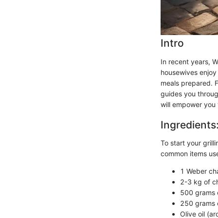
Intro
In recent years, 
housewives enjoy t
meals prepared. Fin
guides you through
will empower you 
Ingredients
To start your grill
common items used
1 Weber cha
2-3 kg of c
500 grams o
250 grams o
Olive oil (a