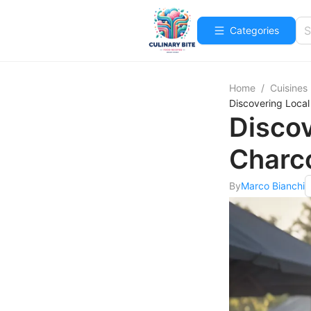
Categories
Home
/
Cuisines
Discovering Local
Discov
Charco
By
Marco Bianchi