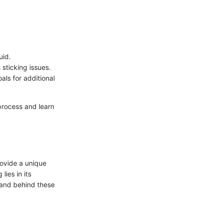
uid.
 sticking issues.
als for additional
process and learn
rovide a unique
lies in its
brand behind these