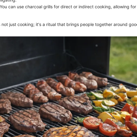
 You can use charcoal grills for direct or indirect cooking, allowing fo
is not just cooking; it's a ritual that brings people together around go