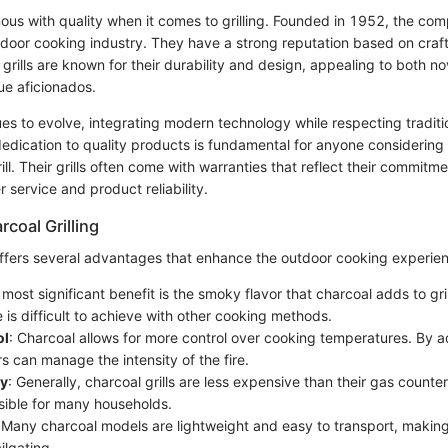
us with quality when it comes to grilling. Founded in 1952, the c
utdoor cooking industry. They have a strong reputation based on cra
grills are known for their durability and design, appealing to both nov
e aficionados.
s to evolve, integrating modern technology while respecting tradition
edication to quality products is fundamental for anyone considering 
ll. Their grills often come with warranties that reflect their commitm
 service and product reliability.
rcoal Grilling
 offers several advantages that enhance the outdoor cooking experie
 most significant benefit is the smoky flavor that charcoal adds to gri
 is difficult to achieve with other cooking methods.
ol
: Charcoal allows for more control over cooking temperatures. By ad
ers can manage the intensity of the fire.
ty
: Generally, charcoal grills are less expensive than their gas count
ible for many households.
 Many charcoal models are lightweight and easy to transport, making
ilgating.