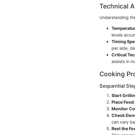
Technical A
Understanding the
Temperatur
levels accur
Timing Spe
per side, d
Critical Te
assists in m
Cooking Pr
Sequential Ste
Start Grilli
Place Food
Monitor Co
Check Don
can vary ba
Rest the Fo