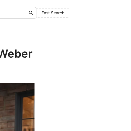
Fast Search
 Weber