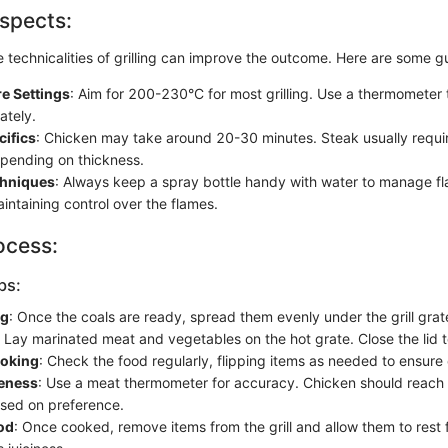
spects:
 technicalities of grilling can improve the outcome. Here are some gu
e Settings
: Aim for 200-230°C for most grilling. Use a thermometer
ately.
cifics
: Chicken may take around 20-30 minutes. Steak usually requi
epending on thickness.
chniques
: Always keep a spray bottle handy with water to manage fla
aintaining control over the flames.
ocess:
ps:
ng
: Once the coals are ready, spread them evenly under the grill grat
: Lay marinated meat and vegetables on the hot grate. Close the lid t
oking
: Check the food regularly, flipping items as needed to ensure
eness
: Use a meat thermometer for accuracy. Chicken should reach 
sed on preference.
od
: Once cooked, remove items from the grill and allow them to rest 