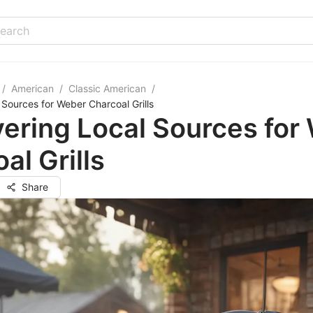
/
American
/
Classic American
/
 Sources for Weber Charcoal Grills
ering Local Sources for
al Grills
Share