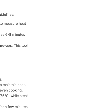
idelines:
 to measure heat
res 6-8 minutes
re-ups. This tool
e.
o maintain heat.
 even cooking.
75°C, while steak
for a few minutes.