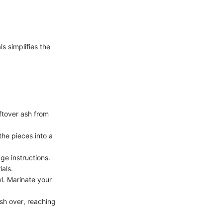
s simplifies the
eftover ash from
the pieces into a
age instructions.
ials.
wl. Marinate your
ash over, reaching