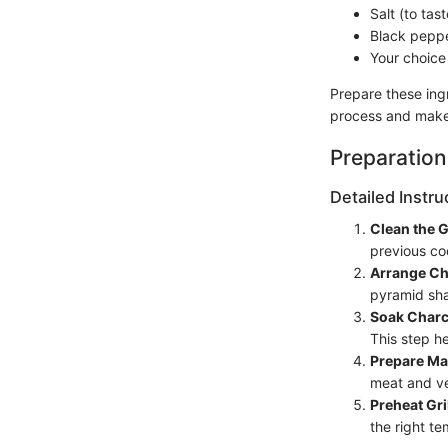
Salt (to tast
Black peppe
Your choice
Prepare these ingr
process and makes
Preparation
Detailed Instru
Clean the Gr
previous co
Arrange Ch
pyramid sha
Soak Charc
This step he
Prepare Ma
meat and ve
Preheat Gri
the right t