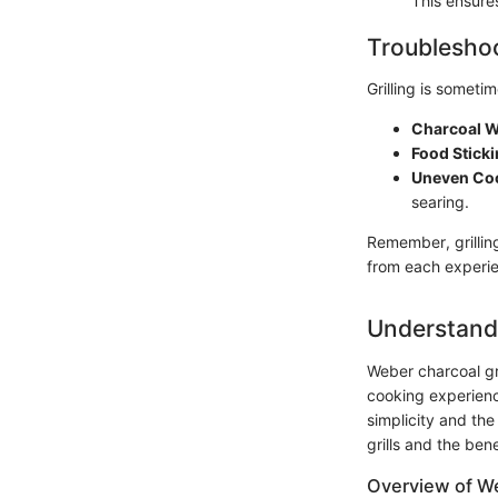
This ensures
Troubleshoo
Grilling is somet
Charcoal Wo
Food Stickin
Uneven Co
searing.
Remember, grillin
from each experi
Understandi
Weber charcoal gr
cooking experience
simplicity and the
grills and the bene
Overview of W