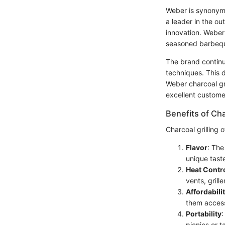
Weber is synonymo
a leader in the o
innovation. Weber 
seasoned barbequ
The brand continue
techniques. This d
Weber charcoal gri
excellent customer
Benefits of Cha
Charcoal grilling
Flavor
: The
unique taste
Heat Contr
vents, grill
Affordabili
them access
Portability
:
picnics or ta