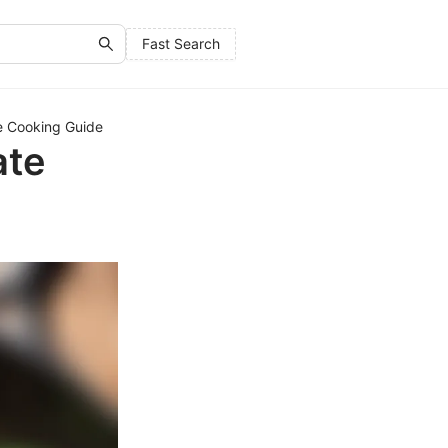
Fast Search
te Cooking Guide
ate