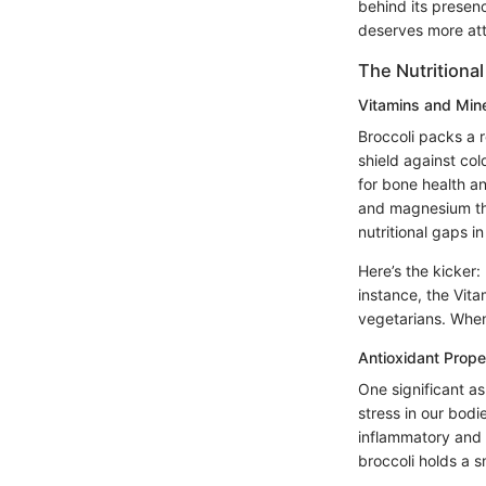
behind its presen
deserves more atte
The Nutritional 
Vitamins and Min
Broccoli packs a r
shield against co
for bone health an
and magnesium that
nutritional gaps in
Here’s the kicker:
instance, the Vita
vegetarians. When y
Antioxidant Prope
One significant a
stress in our bodie
inflammatory and 
broccoli holds a sm