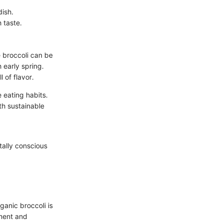
dish.
 taste.
e broccoli can be
 early spring.
 of flavor.
 eating habits.
th sustainable
tally conscious
ganic broccoli is
nment and