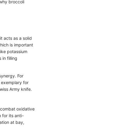
 why broccoli
t acts as a solid
hich is important
 like potassium
n filling
 synergy. For
t exemplary for
 Swiss Army knife.
p combat oxidative
for its anti-
ation at bay,