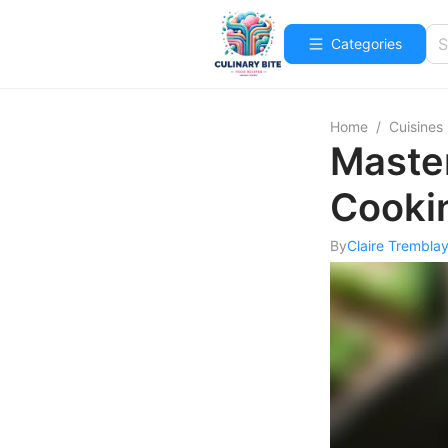
Categories
Home
/
Cuisines
Master
Cooki
By
Claire Trembla