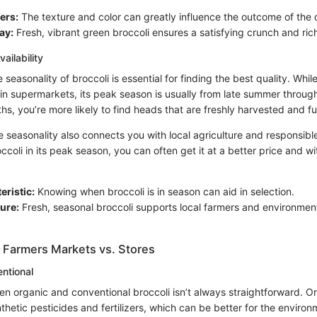
ers:
The texture and color can greatly influence the outcome of the 
ay:
Fresh, vibrant green broccoli ensures a satisfying crunch and rich
ailability
seasonality of broccoli is essential for finding the best quality. Whil
in supermarkets, its peak season is usually from late summer through
s, you’re more likely to find heads that are freshly harvested and full
 seasonality also connects you with local agriculture and responsible
oli in its peak season, you can often get it at a better price and wi
eristic:
Knowing when broccoli is in season can aid in selection.
ure:
Fresh, seasonal broccoli supports local farmers and environmen
 Farmers Markets vs. Stores
ntional
n organic and conventional broccoli isn’t always straightforward. Or
hetic pesticides and fertilizers, which can be better for the enviro