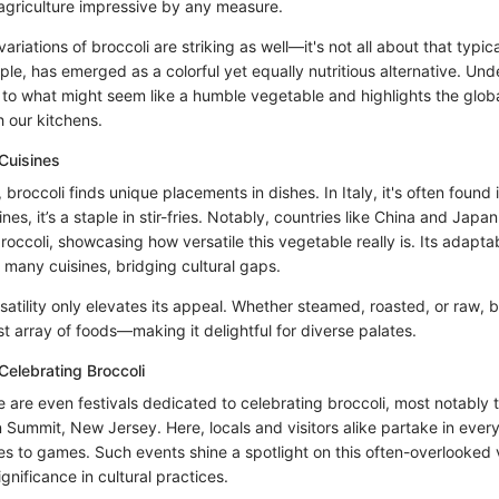
griculture impressive by any measure.
variations of broccoli are striking as well—it's not all about that typic
ple, has emerged as a colorful yet equally nutritious alternative. Un
r to what might seem like a humble vegetable and highlights the globa
 our kitchens.
 Cuisines
 broccoli finds unique placements in dishes. In Italy, it's often found 
ines, it’s a staple in stir-fries. Notably, countries like China and Jap
broccoli, showcasing how versatile this vegetable really is. Its adaptab
many cuisines, bridging cultural gaps.
satility only elevates its appeal. Whether steamed, roasted, or raw, b
t array of foods—making it delightful for diverse palates.
 Celebrating Broccoli
re are even festivals dedicated to celebrating broccoli, most notably 
in Summit, New Jersey. Here, locals and visitors alike partake in ever
hes to games. Such events shine a spotlight on this often-overlooked
significance in cultural practices.