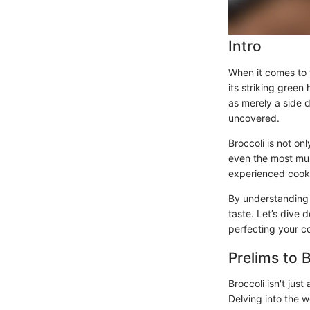
Intro
When it comes to t
its striking green
as merely a side d
uncovered.
Broccoli is not on
even the most mun
experienced cooks
By understanding 
taste. Let’s dive 
perfecting your c
Prelims to 
Broccoli isn't jus
Delving into the w