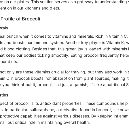
ce on our plates. This section serves as a gateway to understanding
ntion in our kitchens and diets.
Profile of Broccoli
erals
eal punch when it comes to vitamins and minerals. Rich in Vitamin C, i
lds and boosts our immune system. Another key player is Vitamin K, w
d blood clotting. Besides that, this green joy is loaded with minerals
 keep our bodies ticking smoothly. Eating broccoli frequently helps i
 our diets.
 not only are these vitamins crucial for thriving, but they also work in
min C in broccoli boosts iron absorption from plant sources, making i
ou think about it, broccoli isn’t just a garnish; it’s like a nutritional
rties
spect of broccoli is its antioxidant properties. These compounds hel
s. In particular, sulforaphane, a derivative found in broccoli, is known 
protective capabilities against various diseases. By keeping inflamm
all but critical role in maintaining overall health.