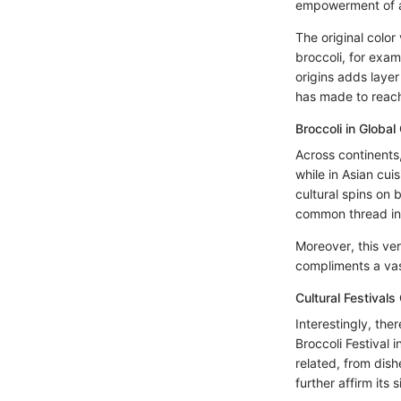
empowerment of a
The original color 
broccoli, for exam
origins adds laye
has made to reach
Broccoli in Global
Across continents,
while in Asian cuis
cultural spins on 
common thread in 
Moreover, this ver
compliments a vas
Cultural Festivals
Interestingly, the
Broccoli Festival 
related, from dis
further affirm its 