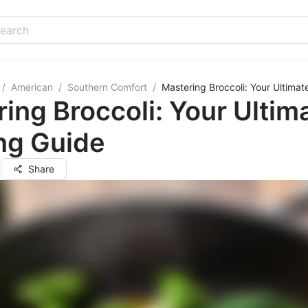
/
American
/
Southern Comfort
/
Mastering Broccoli: Your Ultima
ing Broccoli: Your Ultim
ng Guide
y
Share