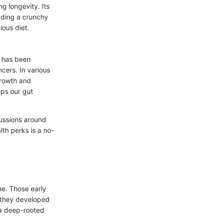
g longevity. Its
dding a crunchy
ious diet.
n has been
ncers. In various
growth and
eps our gut
scussions around
lth perks is a no-
me. Those early
 they developed
 a deep-rooted