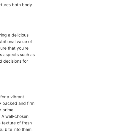
rtures both body
ving a delicious
tritional value of
sure that you’re
us aspects such as
d decisions for
for a vibrant
tly packed and firm
ir prime.
. A well-chosen
 texture of fresh
ou bite into them.