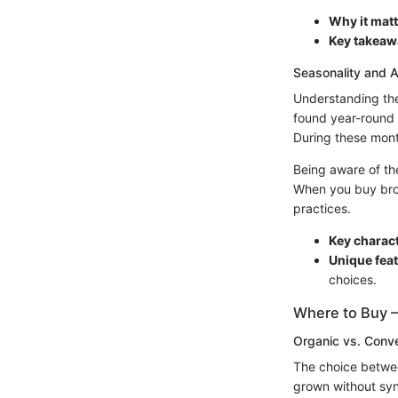
Why it matt
Key takeaw
Seasonality and Av
Understanding the 
found year-round 
During these month
Being aware of the
When you buy brocc
practices.
Key charact
Unique feat
choices.
Where to Buy –
Organic vs. Conve
The choice betwee
grown without synt