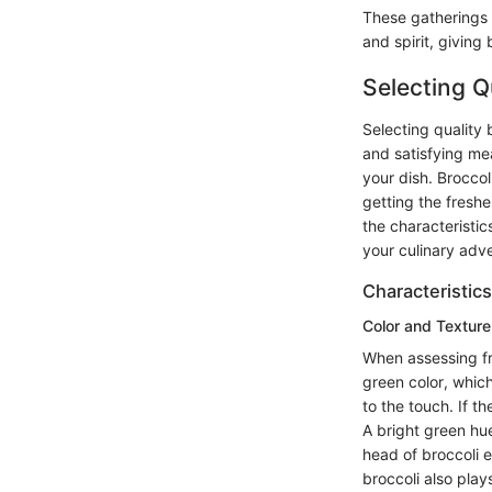
These gatherings 
and spirit, giving 
Selecting Q
Selecting quality b
and satisfying mea
your dish. Broccol
getting the freshe
the characteristi
your culinary adv
Characteristics
Color and Texture
When assessing fre
green color, which
to the touch. If th
A bright green hue
head of broccoli e
broccoli also play