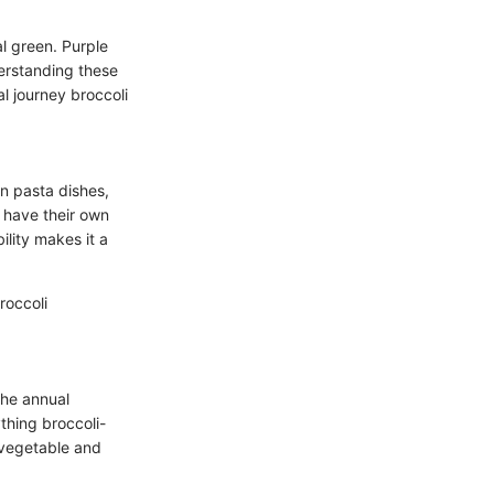
al green. Purple
derstanding these
l journey broccoli
in pasta dishes,
an have their own
ility makes it a
roccoli
the annual
ything broccoli-
 vegetable and