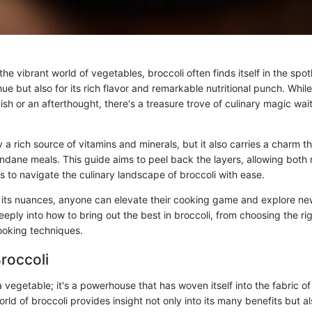
he vibrant world of vegetables, broccoli often finds itself in the spotl
 hue but also for its rich flavor and remarkable nutritional punch. Whi
ish or an afterthought, there's a treasure trove of culinary magic wai
ly a rich source of vitamins and minerals, but it also carries a charm 
dane meals. This guide aims to peel back the layers, allowing both
 to navigate the culinary landscape of broccoli with ease.
its nuances, anyone can elevate their cooking game and explore ne
deeply into how to bring out the best in broccoli, from choosing the rig
ooking techniques.
Broccoli
t a vegetable; it's a powerhouse that has woven itself into the fabric of
orld of broccoli provides insight not only into its many benefits but al