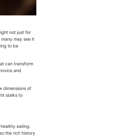
ight not just for
le many may see it
ting to be
that can transform
 novice and
w dimensions of
ht stalks to
 healthy eating.
so the rich history