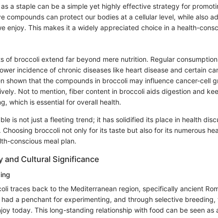
as a staple can be a simple yet highly effective strategy for promotin
e compounds can protect our bodies at a cellular level, while also a
e enjoy. This makes it a widely appreciated choice in a health-consc
ts of broccoli extend far beyond mere nutrition. Regular consumptio
lower incidence of chronic diseases like heart disease and certain ca
een shown that the compounds in broccoli may influence cancer-cell 
ely. Not to mention, fiber content in broccoli aids digestion and ke
g, which is essential for overall health.
e is not just a fleeting trend; it has solidified its place in health di
 Choosing broccoli not only for its taste but also for its numerous hea
lth-conscious meal plan.
y and Cultural Significance
ding
oli traces back to the Mediterranean region, specifically ancient Ro
 had a penchant for experimenting, and through selective breeding,
njoy today. This long-standing relationship with food can be seen as