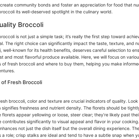
create community bonds and foster an appreciation for food that nu
broccoli its well-deserved spotlight in the culinary world.
uality Broccoli
roccoli is not just a simple task; it’s really the first step toward achie
l. The right choice can significantly impact the taste, texture, and nu
i, well-known for its health benefits, deserves careful selection to en
st and most flavorful produce available. Here, we will focus on vario
cs of fresh broccoli and where to buy them, helping you make informe
entures.
 of Fresh Broccoli
sh broccoli, color and texture are crucial indicators of quality. Look 
 signifies freshness and nutrient density. The florets should be tigh
e florets appear yellowing or loose, steer clear; they’re likely past the
 contributes significantly to visual appeal and flavor in your cooking
nhances not just the dish itself but the overall dining experience. The
s a role; crisp stalks are ideal and tend to have a subtle snap when y