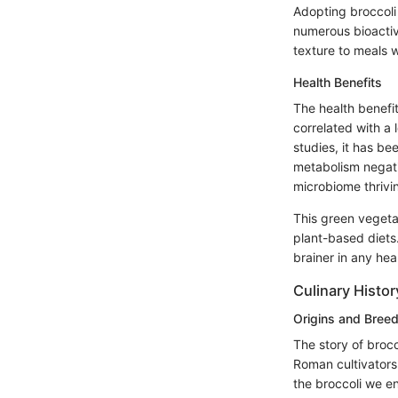
Adopting broccoli 
numerous bioactiv
texture to meals w
Health Benefits
The health benefi
correlated with a 
studies, it has b
metabolism negativ
microbiome thrivin
This green vegetabl
plant-based diets.
brainer in any hea
Culinary Histor
Origins and Bree
The story of brocc
Roman cultivators
the broccoli we e