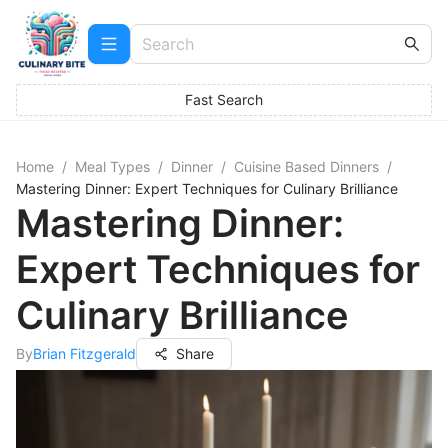
Fast Search
Home
/
Meal Types
/
Dinner
/
Cuisine Based Dinners
/
Mastering Dinner: Expert Techniques for Culinary Brilliance
Mastering Dinner:
Expert Techniques for
Culinary Brilliance
By
Brian Fitzgerald
Share