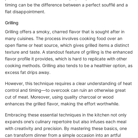
timing can be the difference between a perfect soufflé and a
flat disappointment.
Grilling
Grilling offers a smoky, charred flavor that is sought after in
many cuisines. The process involves cooking food over an
open flame or heat source, which gives grilled items a distinct
texture and taste. A standout feature of grilling is the enhanced
flavor profile it provides, which is hard to replicate with other
cooking methods. Grilling also tends to be a healthier option, as
excess fat drips away.
However, this technique requires a clear understanding of heat
control and timing—to overcook can ruin an otherwise great
cut of meat. Moreover, using quality charcoal or wood
enhances the grilled flavor, making the effort worthwhile.
Embracing these essential techniques in the kitchen not only
expands one’s culinary repertoire but also infuses each meal
with creativity and precision. By mastering these basics, one
can transform dinner from a simple occasion into an artful