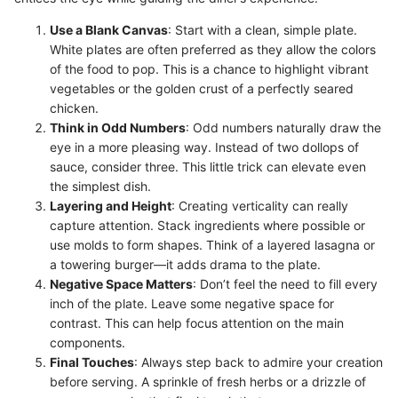
Use a Blank Canvas
: Start with a clean, simple plate.
White plates are often preferred as they allow the colors
of the food to pop. This is a chance to highlight vibrant
vegetables or the golden crust of a perfectly seared
chicken.
Think in Odd Numbers
: Odd numbers naturally draw the
eye in a more pleasing way. Instead of two dollops of
sauce, consider three. This little trick can elevate even
the simplest dish.
Layering and Height
: Creating verticality can really
capture attention. Stack ingredients where possible or
use molds to form shapes. Think of a layered lasagna or
a towering burger—it adds drama to the plate.
Negative Space Matters
: Don’t feel the need to fill every
inch of the plate. Leave some negative space for
contrast. This can help focus attention on the main
components.
Final Touches
: Always step back to admire your creation
before serving. A sprinkle of fresh herbs or a drizzle of