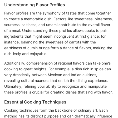
Understanding Flavor Profiles
Flavor profiles are the symphony of tastes that come together
to create a memorable dish. Factors like sweetness, bitterness,
sourness, saltiness, and umami contribute to the overall flavor
of a meal. Understanding these profiles allows cooks to pair
ingredients that might seem incongruent at first glance; for
instance, balancing the sweetness of carrots with the
earthiness of cumin brings forth a dance of flavors, making the
dish lively and enjoyable.
Additionally, comprehension of regional flavors can take one's
cooking to great heights. For example, a dish rich in spice can
vary drastically between Mexican and Indian cuisines,
revealing cultural nuances that enrich the dining experience.
Ultimately, refining your ability to recognize and manipulate
these profiles is crucial for creating dishes that sing with flavor.
Essential Cooking Techniques
Cooking techniques form the backbone of culinary art. Each
method has its distinct purpose and can dramatically influence