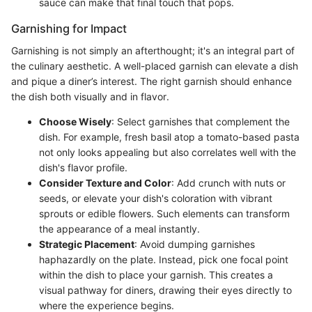
sauce can make that final touch that pops.
Garnishing for Impact
Garnishing is not simply an afterthought; it's an integral part of
the culinary aesthetic. A well-placed garnish can elevate a dish
and pique a diner’s interest. The right garnish should enhance
the dish both visually and in flavor.
Choose Wisely
: Select garnishes that complement the
dish. For example, fresh basil atop a tomato-based pasta
not only looks appealing but also correlates well with the
dish's flavor profile.
Consider Texture and Color
: Add crunch with nuts or
seeds, or elevate your dish's coloration with vibrant
sprouts or edible flowers. Such elements can transform
the appearance of a meal instantly.
Strategic Placement
: Avoid dumping garnishes
haphazardly on the plate. Instead, pick one focal point
within the dish to place your garnish. This creates a
visual pathway for diners, drawing their eyes directly to
where the experience begins.