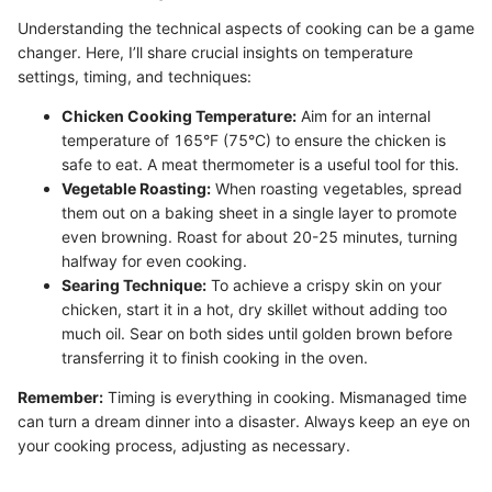
Understanding the technical aspects of cooking can be a game
changer. Here, I’ll share crucial insights on temperature
settings, timing, and techniques:
Chicken Cooking Temperature:
Aim for an internal
temperature of 165°F (75°C) to ensure the chicken is
safe to eat. A meat thermometer is a useful tool for this.
Vegetable Roasting:
When roasting vegetables, spread
them out on a baking sheet in a single layer to promote
even browning. Roast for about 20-25 minutes, turning
halfway for even cooking.
Searing Technique:
To achieve a crispy skin on your
chicken, start it in a hot, dry skillet without adding too
much oil. Sear on both sides until golden brown before
transferring it to finish cooking in the oven.
Remember:
Timing is everything in cooking. Mismanaged time
can turn a dream dinner into a disaster. Always keep an eye on
your cooking process, adjusting as necessary.