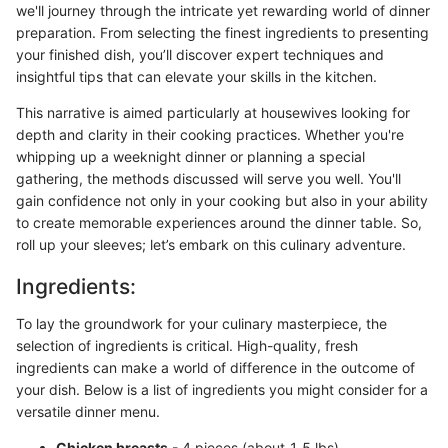
we'll journey through the intricate yet rewarding world of dinner
preparation. From selecting the finest ingredients to presenting
your finished dish, you’ll discover expert techniques and
insightful tips that can elevate your skills in the kitchen.
This narrative is aimed particularly at housewives looking for
depth and clarity in their cooking practices. Whether you're
whipping up a weeknight dinner or planning a special
gathering, the methods discussed will serve you well. You'll
gain confidence not only in your cooking but also in your ability
to create memorable experiences around the dinner table. So,
roll up your sleeves; let’s embark on this culinary adventure.
Ingredients:
To lay the groundwork for your culinary masterpiece, the
selection of ingredients is critical. High-quality, fresh
ingredients can make a world of difference in the outcome of
your dish. Below is a list of ingredients you might consider for a
versatile dinner menu.
Chicken breasts
- 4 pieces (about 1.5 lbs)