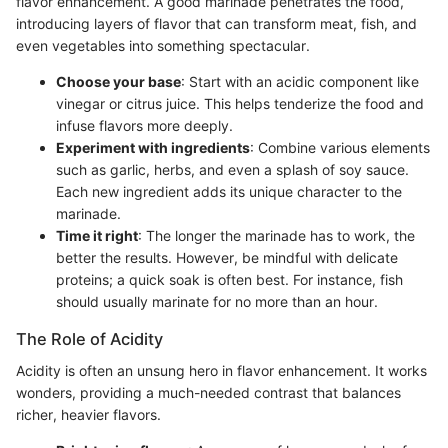
flavor enhancement. A good marinade penetrates the food,
introducing layers of flavor that can transform meat, fish, and
even vegetables into something spectacular.
Choose your base
: Start with an acidic component like
vinegar or citrus juice. This helps tenderize the food and
infuse flavors more deeply.
Experiment with ingredients
: Combine various elements
such as garlic, herbs, and even a splash of soy sauce.
Each new ingredient adds its unique character to the
marinade.
Time it right
: The longer the marinade has to work, the
better the results. However, be mindful with delicate
proteins; a quick soak is often best. For instance, fish
should usually marinate for no more than an hour.
The Role of Acidity
Acidity is often an unsung hero in flavor enhancement. It works
wonders, providing a much-needed contrast that balances
richer, heavier flavors.