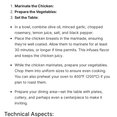
Marinate the Chicken:
Prepare the Vegetables:
Set the Table:
In a bowl, combine olive oil, minced garlic, chopped
rosemary, lemon juice, salt, and black pepper.
Place the chicken breasts in the marinade, ensuring
they're well coated. Allow them to marinate for at least
30 minutes, or longer if time permits. This infuses flavor
and keeps the chicken juicy.
While the chicken marinates, prepare your vegetables.
Chop them into uniform sizes to ensure even cooking.
You can also preheat your oven to 400°F (200°C) if you
plan to roast them.
Prepare your dining area—set the table with plates,
cutlery, and perhaps even a centerpiece to make it
inviting.
Technical Aspects: