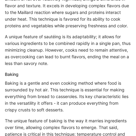
flavor and texture. It excels in developing complex flavors due
to the Maillard reaction where sugars and proteins interact
under heat. This technique is favored for its ability to cook
proteins and vegetables while preserving freshness and color.
A unique feature of sautéing is its adaptability; it allows for
various ingredients to be combined rapidly in a single pan, thus
minimizing cleanup. However, cooks need to remain attentive,
as overcooking can lead to burnt flavors, ending the meal on a
less than savory note.
Baking
Baking is a gentle and even cooking method where food is
surrounded by hot air. This technique is essential for making
everything from bread to casseroles. Its key characteristic lies
in the versatility it offers - it can produce everything from
crispy crusts to soft desserts.
The unique feature of baking is the way it marries ingredients
over time, allowing complex flavors to emerge. That said,
patience is critical in this technique; temperature control and