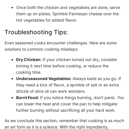
Once both the chicken and vegetables are done, serve
them up on plates. Sprinkle Parmesan cheese over the
hot vegetables for added flavor.
Troubleshooting Tips:
Even seasoned cooks encounter challenges. Here are some
solutions to common cooking missteps:
Dry Chicken:
If your chicken turned out dry, consider
brining it next time before cooking, or reduce the
cooking time.
Underseasoned Vegetables:
Always taste as you go. If
they need a kick of flavor, a sprinkle of salt or an extra
drizzle of olive oil can work wonders.
Burnt Food:
If you notice things burning, don't panic. You
can lower the heat and cover the pan to help mitigate
further burning without sacrificing all your hard work.
As we conclude this section, remember that cooking is as much
an art form as it is a science. With the right ingredients,