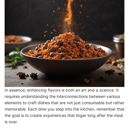
In essence, enhancing flavors is both an art and a science. It
requires understanding the interconnections between various
elements to craft dishes that are not just consumable but rather
memorable. Each time you step into the kitchen, remember that
the goal is to create experiences that linger long after the meal
is over.