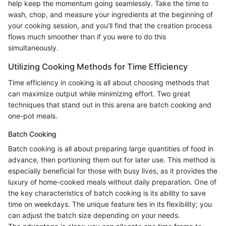
help keep the momentum going seamlessly. Take the time to
wash, chop, and measure your ingredients at the beginning of
your cooking session, and you’ll find that the creation process
flows much smoother than if you were to do this
simultaneously.
Utilizing Cooking Methods for Time Efficiency
Time efficiency in cooking is all about choosing methods that
can maximize output while minimizing effort. Two great
techniques that stand out in this arena are batch cooking and
one-pot meals.
Batch Cooking
Batch cooking is all about preparing large quantities of food in
advance, then portioning them out for later use. This method is
especially beneficial for those with busy lives, as it provides the
luxury of home-cooked meals without daily preparation. One of
the key characteristics of batch cooking is its ability to save
time on weekdays. The unique feature lies in its flexibility; you
can adjust the batch size depending on your needs.