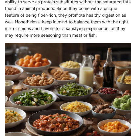
ability to serve as protein substitutes without the saturated fats
found in animal products. Since they come with a unique
feature of being fiber-rich, they promote healthy digestion as
well. Nonetheless, keep in mind to balance them with the right
mix of spices and flavors for a satisfying experience, as they
may require more seasoning than meat or fish.