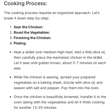
Cooking Process:
The cooking process requires an organized approach. Let’s
break it down step-by-step:
Sear the Chicken:
Roast the Vegetables:
Finishing the Chicken:
Plating:
Heat a skillet over medium-high heat. Add a little olive oil,
then carefully place the marinated chicken in the skillet.
Let it sear until golden brown, about 5-7 minutes on each
side.
While the chicken is searing, spread your prepared
vegetables on a baking sheet, drizzle with olive oil, and
season with salt and pepper. Pop them into the oven.
Once the chicken is beautifully browned, transfer it to the
oven (along with the vegetables) and let it finish cooking
for another 15-20 minutes.