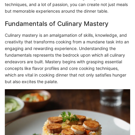
techniques, and a lot of passion, you can create not just meals
but memorable experiences around the dinner table.
Fundamentals of Culinary Mastery
Culinary mastery is an amalgamation of skills, knowledge, and
creativity that transforms cooking from a mundane task into an
engaging and rewarding experience. Understanding the
fundamentals represents the bedrock upon which all culinary
endeavors are built. Mastery begins with grasping essential
concepts like flavor profiles and core cooking techniques,
which are vital in cooking dinner that not only satisfies hunger
but also excites the palate.