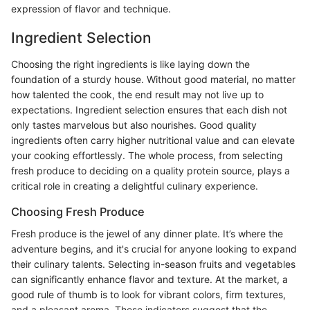
expression of flavor and technique.
Ingredient Selection
Choosing the right ingredients is like laying down the
foundation of a sturdy house. Without good material, no matter
how talented the cook, the end result may not live up to
expectations. Ingredient selection ensures that each dish not
only tastes marvelous but also nourishes. Good quality
ingredients often carry higher nutritional value and can elevate
your cooking effortlessly. The whole process, from selecting
fresh produce to deciding on a quality protein source, plays a
critical role in creating a delightful culinary experience.
Choosing Fresh Produce
Fresh produce is the jewel of any dinner plate. It’s where the
adventure begins, and it's crucial for anyone looking to expand
their culinary talents. Selecting in-season fruits and vegetables
can significantly enhance flavor and texture. At the market, a
good rule of thumb is to look for vibrant colors, firm textures,
and a pleasant aroma. These indicators suggest that the