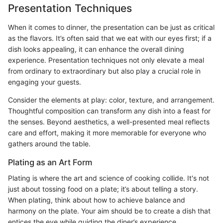
Presentation Techniques
When it comes to dinner, the presentation can be just as critical
as the flavors. It’s often said that we eat with our eyes first; if a
dish looks appealing, it can enhance the overall dining
experience. Presentation techniques not only elevate a meal
from ordinary to extraordinary but also play a crucial role in
engaging your guests.
Consider the elements at play: color, texture, and arrangement.
Thoughtful composition can transform any dish into a feast for
the senses. Beyond aesthetics, a well-presented meal reflects
care and effort, making it more memorable for everyone who
gathers around the table.
Plating as an Art Form
Plating is where the art and science of cooking collide. It's not
just about tossing food on a plate; it’s about telling a story.
When plating, think about how to achieve balance and
harmony on the plate. Your aim should be to create a dish that
entices the eye while guiding the diner’s experience.