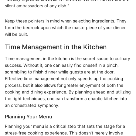
silent ambassadors of any dish."
Keep these pointers in mind when selecting ingredients. They
form the bedrock upon which the masterpiece of your dinner
will be built.
Time Management in the Kitchen
Time management in the kitchen is the secret sauce to culinary
success. Without it, one can easily find oneself in a pinch,
scrambling to finish dinner while guests are at the door.
Effective time management not only speeds up the cooking
process, but it also allows for greater enjoyment of both the
cooking and dining experience. By planning ahead and utilizing
the right techniques, one can transform a chaotic kitchen into
an orchestrated symphony.
Planning Your Menu
Planning your menu is a critical step that sets the stage for a
stress-free cooking experience. This doesn't merely involve