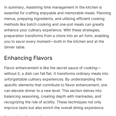
In summary, mastering time management in the kitchen is
essential for crafting enjoyable and memorable meals. Planning
menus, prepping ingredients, and utilizing efficient cooking
methods like batch cooking and one-pot meals can greatly
enhance your culinary experience. With these strategies,
preparation transforms from a chore into an art form, enabling
you to savor every moment—both in the kitchen and at the
dinner table.
Enhancing Flavors
Flavor enhancement is like the secret sauce of cooking—
without it, a dish can fall flat. It transforms ordinary meals into
unforgettable culinary experiences. By understanding the
specific elements that contribute to flavor enhancement, one
can elevate dinner to a new level. This section delves into
balancing seasoning, creating depth with marinades, and
recognizing the role of acidity. These techniques not only
improve taste but also enrich the overall dining experience.