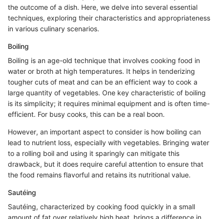
the outcome of a dish. Here, we delve into several essential
techniques, exploring their characteristics and appropriateness
in various culinary scenarios.
Boiling
Boiling is an age-old technique that involves cooking food in
water or broth at high temperatures. It helps in tenderizing
tougher cuts of meat and can be an efficient way to cook a
large quantity of vegetables. One key characteristic of boiling
is its simplicity; it requires minimal equipment and is often time-
efficient. For busy cooks, this can be a real boon.
However, an important aspect to consider is how boiling can
lead to nutrient loss, especially with vegetables. Bringing water
to a rolling boil and using it sparingly can mitigate this
drawback, but it does require careful attention to ensure that
the food remains flavorful and retains its nutritional value.
Sautéing
Sautéing, characterized by cooking food quickly in a small
amount of fat over relatively high heat, brings a difference in