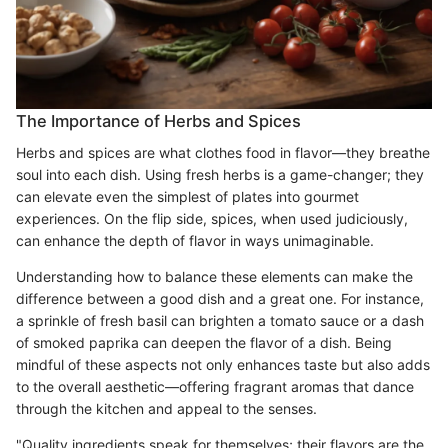
The Importance of Herbs and Spices
Herbs and spices are what clothes food in flavor—they breathe
soul into each dish. Using fresh herbs is a game-changer; they
can elevate even the simplest of plates into gourmet
experiences. On the flip side, spices, when used judiciously,
can enhance the depth of flavor in ways unimaginable.
Understanding how to balance these elements can make the
difference between a good dish and a great one. For instance,
a sprinkle of fresh basil can brighten a tomato sauce or a dash
of smoked paprika can deepen the flavor of a dish. Being
mindful of these aspects not only enhances taste but also adds
to the overall aesthetic—offering fragrant aromas that dance
through the kitchen and appeal to the senses.
"Quality ingredients speak for themselves; their flavors are the