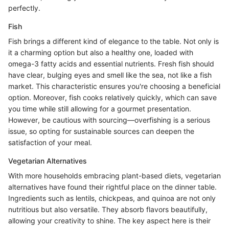
perfectly.
Fish
Fish brings a different kind of elegance to the table. Not only is
it a charming option but also a healthy one, loaded with
omega-3 fatty acids and essential nutrients. Fresh fish should
have clear, bulging eyes and smell like the sea, not like a fish
market. This characteristic ensures you're choosing a beneficial
option. Moreover, fish cooks relatively quickly, which can save
you time while still allowing for a gourmet presentation.
However, be cautious with sourcing—overfishing is a serious
issue, so opting for sustainable sources can deepen the
satisfaction of your meal.
Vegetarian Alternatives
With more households embracing plant-based diets, vegetarian
alternatives have found their rightful place on the dinner table.
Ingredients such as lentils, chickpeas, and quinoa are not only
nutritious but also versatile. They absorb flavors beautifully,
allowing your creativity to shine. The key aspect here is their