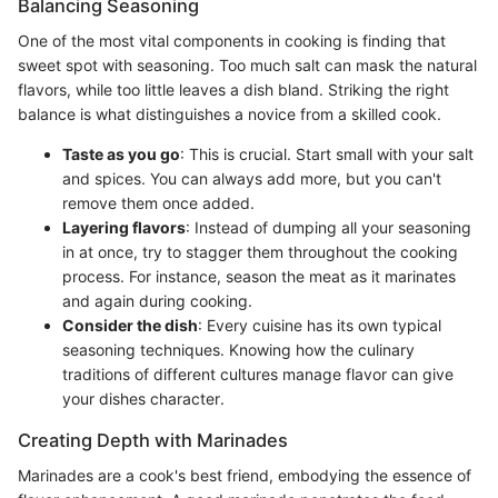
Balancing Seasoning
One of the most vital components in cooking is finding that
sweet spot with seasoning. Too much salt can mask the natural
flavors, while too little leaves a dish bland. Striking the right
balance is what distinguishes a novice from a skilled cook.
Taste as you go
: This is crucial. Start small with your salt
and spices. You can always add more, but you can't
remove them once added.
Layering flavors
: Instead of dumping all your seasoning
in at once, try to stagger them throughout the cooking
process. For instance, season the meat as it marinates
and again during cooking.
Consider the dish
: Every cuisine has its own typical
seasoning techniques. Knowing how the culinary
traditions of different cultures manage flavor can give
your dishes character.
Creating Depth with Marinades
Marinades are a cook's best friend, embodying the essence of