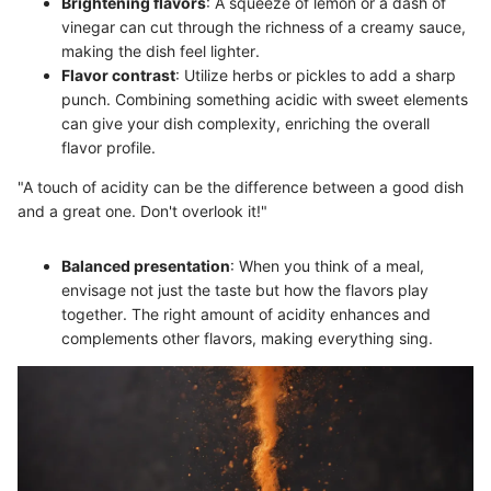
Brightening flavors
: A squeeze of lemon or a dash of
vinegar can cut through the richness of a creamy sauce,
making the dish feel lighter.
Flavor contrast
: Utilize herbs or pickles to add a sharp
punch. Combining something acidic with sweet elements
can give your dish complexity, enriching the overall
flavor profile.
"A touch of acidity can be the difference between a good dish
and a great one. Don't overlook it!"
Balanced presentation
: When you think of a meal,
envisage not just the taste but how the flavors play
together. The right amount of acidity enhances and
complements other flavors, making everything sing.