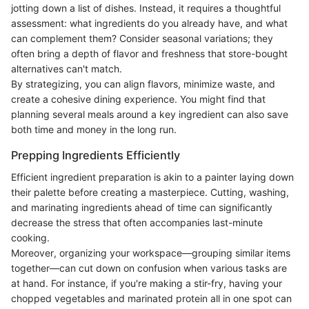
jotting down a list of dishes. Instead, it requires a thoughtful
assessment: what ingredients do you already have, and what
can complement them? Consider seasonal variations; they
often bring a depth of flavor and freshness that store-bought
alternatives can't match.
By strategizing, you can align flavors, minimize waste, and
create a cohesive dining experience. You might find that
planning several meals around a key ingredient can also save
both time and money in the long run.
Prepping Ingredients Efficiently
Efficient ingredient preparation is akin to a painter laying down
their palette before creating a masterpiece. Cutting, washing,
and marinating ingredients ahead of time can significantly
decrease the stress that often accompanies last-minute
cooking.
Moreover, organizing your workspace—grouping similar items
together—can cut down on confusion when various tasks are
at hand. For instance, if you're making a stir-fry, having your
chopped vegetables and marinated protein all in one spot can