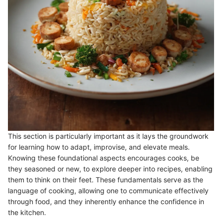
This section is particularly important as it lays the groundwork
for learning how to adapt, improvise, and elevate meals.
Knowing these foundational aspects encourages cooks, be
they seasoned or new, to explore deeper into recipes, enabling
them to think on their feet. These fundamentals serve as the
language of cooking, allowing one to communicate effectively
through food, and they inherently enhance the confidence in
the kitchen.