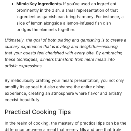
Mimic Key Ingredients
: If you’ve used an ingredient
prominently in the dish, a small representation of that
ingredient as garnish can bring harmony. For instance, a
slice of lemon alongside a lemon-infused fish dish
bridges the elements together.
Ultimately, the goal of both plating and garnishing is to create a
culinary experience that is inviting and delightful—ensuring
that your guests feel cherished with every bite. By embracing
these techniques, dinners transform from mere meals into
artistic expressions.
By meticulously crafting your meal’s presentation, you not only
amplify its appeal but also enhance the entire dining
experience, creating an atmosphere where flavor and artistry
coexist beautifully.
Practical Cooking Tips
In the realm of cooking, the mastery of practical tips can be the
difference between a meal that merely fills and one that truly