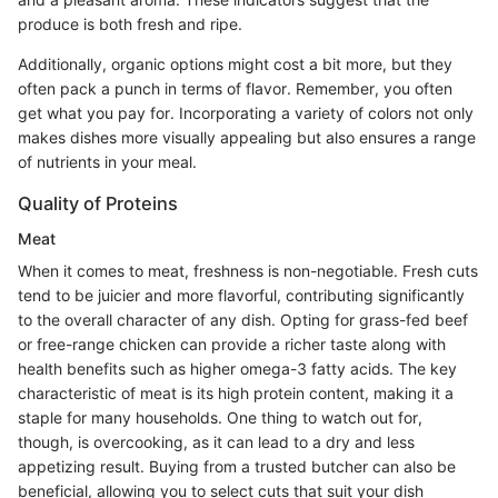
produce is both fresh and ripe.
Additionally, organic options might cost a bit more, but they
often pack a punch in terms of flavor. Remember, you often
get what you pay for. Incorporating a variety of colors not only
makes dishes more visually appealing but also ensures a range
of nutrients in your meal.
Quality of Proteins
Meat
When it comes to meat, freshness is non-negotiable. Fresh cuts
tend to be juicier and more flavorful, contributing significantly
to the overall character of any dish. Opting for grass-fed beef
or free-range chicken can provide a richer taste along with
health benefits such as higher omega-3 fatty acids. The key
characteristic of meat is its high protein content, making it a
staple for many households. One thing to watch out for,
though, is overcooking, as it can lead to a dry and less
appetizing result. Buying from a trusted butcher can also be
beneficial, allowing you to select cuts that suit your dish