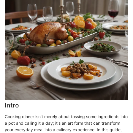
Intro
Cooking dinner isn't merely about tossing some ingredients into
a pot and calling it a day; it's an art form that can transform
your everyday meal into a culinary experience. In this guide,