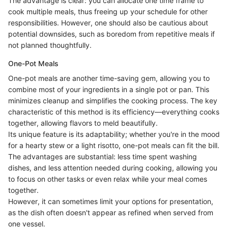
The advantage is clear: you can allocate one time frame to
cook multiple meals, thus freeing up your schedule for other
responsibilities. However, one should also be cautious about
potential downsides, such as boredom from repetitive meals if
not planned thoughtfully.
One-Pot Meals
One-pot meals are another time-saving gem, allowing you to
combine most of your ingredients in a single pot or pan. This
minimizes cleanup and simplifies the cooking process. The key
characteristic of this method is its efficiency—everything cooks
together, allowing flavors to meld beautifully.
Its unique feature is its adaptability; whether you're in the mood
for a hearty stew or a light risotto, one-pot meals can fit the bill.
The advantages are substantial: less time spent washing
dishes, and less attention needed during cooking, allowing you
to focus on other tasks or even relax while your meal comes
together.
However, it can sometimes limit your options for presentation,
as the dish often doesn't appear as refined when served from
one vessel.