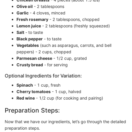
Olive oil
- 2 tablespoons
Garlic
- 4 cloves, minced
Fresh rosemary
- 2 tablespoons, chopped
Lemon juice
- 2 tablespoons (freshly squeezed)
Salt
- to taste
Black pepper
- to taste
Vegetables
(such as asparagus, carrots, and bell
peppers) - 2 cups, chopped
Parmesan cheese
- 1/2 cup, grated
Crusty bread
- for serving
Optional Ingredients for Variation:
Spinach
- 1 cup, fresh
Cherry tomatoes
- 1 cup, halved
Red wine
- 1/2 cup (for cooking and pairing)
Preparation Steps:
Now that we have our ingredients, let’s go through the detailed
preparation steps.