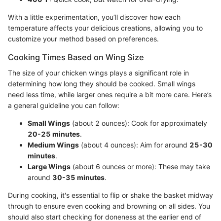
With a little experimentation, you’ll discover how each
temperature affects your delicious creations, allowing you to
customize your method based on preferences.
Cooking Times Based on Wing Size
The size of your chicken wings plays a significant role in
determining how long they should be cooked. Small wings
need less time, while larger ones require a bit more care. Here’s
a general guideline you can follow:
Small Wings
(about 2 ounces): Cook for approximately
20-25 minutes
.
Medium Wings
(about 4 ounces): Aim for around
25-30
minutes
.
Large Wings
(about 6 ounces or more): These may take
around
30-35 minutes
.
During cooking, it's essential to flip or shake the basket midway
through to ensure even cooking and browning on all sides. You
should also start checking for doneness at the earlier end of