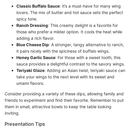
Classic Buffalo Sauce
: It’s a must-have for many wing
lovers. The mix of butter and hot sauce sets the perfect
spicy tone.
Ranch Dressing
: This creamy delight is a favorite for
those who prefer a milder option. It cools the heat while
adding a rich flavor.
Blue Cheese Dip
: A stronger, tangy alternative to ranch,
it pairs nicely with the spiciness of buffalo wings.
Honey Garlic Sauce
: For those with a sweet tooth, this
sauce provides a delightful contrast to the savory wings.
Teriyaki Glaze
: Adding an Asian twist, teriyaki sauce can
take your wings to the next level with its sweet and
umami flavors.
Consider providing a variety of these dips, allowing family and
friends to experiment and find their favorite. Remember to put
them in small, attractive bowls to keep the table looking
inviting.
Presentation Tips