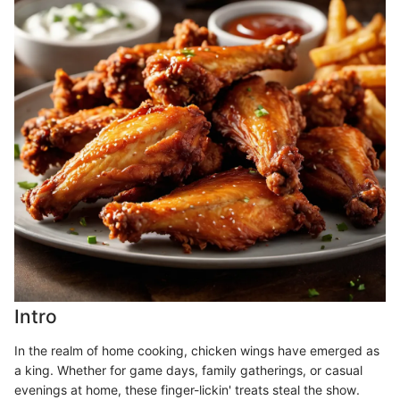
Intro
In the realm of home cooking, chicken wings have emerged as
a king. Whether for game days, family gatherings, or casual
evenings at home, these finger-lickin' treats steal the show.