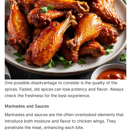
One possible disadvantage to consider is the quality of the
spices. Faded, old spices can lose potency and flavor. Always
check the freshness for the best experience.
Marinades and Sauces
Marinades and sauces are the often-overlooked elements that
introduce both moisture and flavor to chicken wings. They
penetrate the meat, enhancing each bite.