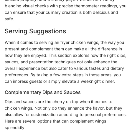
blending visual checks with precise thermometer readings, you
can ensure that your culinary creation is both delicious and
safe.
Serving Suggestions
When it comes to serving air fryer chicken wings, the way you
present and complement them can make all the difference in
how they are enjoyed. This section explores how the right dips,
sauces, and presentation techniques not only enhance the
overall experience but also cater to various tastes and dietary
preferences. By taking a few extra steps in these areas, you
can impress guests or simply elevate a weeknight dinner.
Complementary Dips and Sauces
Dips and sauces are the cherry on top when it comes to
chicken wings. Not only do they enhance the flavor, but they
also allow for customization according to personal preferences.
Here are several options that can complement wings
splendidly: