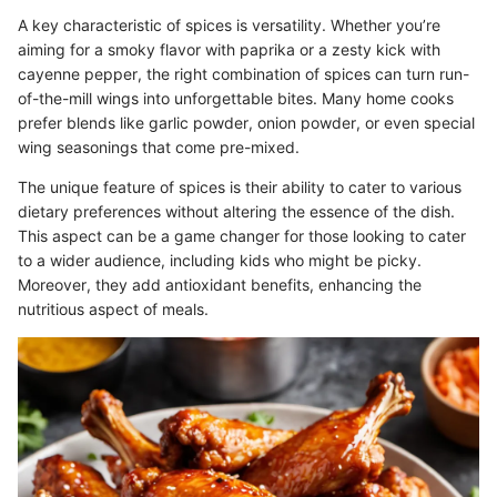
A key characteristic of spices is versatility. Whether you’re
aiming for a smoky flavor with paprika or a zesty kick with
cayenne pepper, the right combination of spices can turn run-
of-the-mill wings into unforgettable bites. Many home cooks
prefer blends like garlic powder, onion powder, or even special
wing seasonings that come pre-mixed.
The unique feature of spices is their ability to cater to various
dietary preferences without altering the essence of the dish.
This aspect can be a game changer for those looking to cater
to a wider audience, including kids who might be picky.
Moreover, they add antioxidant benefits, enhancing the
nutritious aspect of meals.