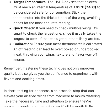
Target Temperature
: The USDA advises that chicken
must reach an internal temperature of
165°F (74°C)
to
be considered safe for consumption. Stick the
thermometer into the thickest part of the wing, avoiding
bones for the most accurate reading.
Quick Check
: If you need to check multiple wings, it's
smart to check the largest one, since it usually takes the
longest to cook. If that one’s good, others likely are too.
Calibration
: Ensure your meat thermometer is calibrated.
An off reading can lead to overcooked or undercooked
meat, throwing your wings’ texture and flavor way off
course.
Remember, mastering these techniques not only improves
quality but also gives you the confidence to experiment with
flavors and cooking times.
In short, testing for doneness is an essential step that can
elevate your air-fried wings from mediocre to mouth-watering.
Take the necessary time and attention to ensure they’re
cooked properly, and the tasty payoff will be worth it. By