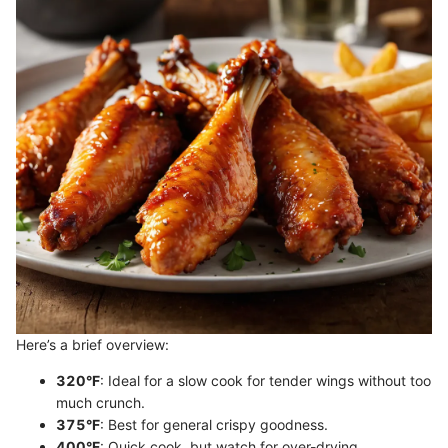
Here’s a brief overview:
320°F
: Ideal for a slow cook for tender wings without too
much crunch.
375°F
: Best for general crispy goodness.
400°F
: Quick cook, but watch for over-drying.