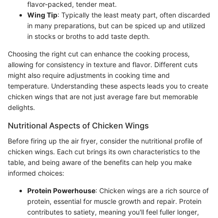
flavor-packed, tender meat.
Wing Tip
: Typically the least meaty part, often discarded
in many preparations, but can be spiced up and utilized
in stocks or broths to add taste depth.
Choosing the right cut can enhance the cooking process,
allowing for consistency in texture and flavor. Different cuts
might also require adjustments in cooking time and
temperature. Understanding these aspects leads you to create
chicken wings that are not just average fare but memorable
delights.
Nutritional Aspects of Chicken Wings
Before firing up the air fryer, consider the nutritional profile of
chicken wings. Each cut brings its own characteristics to the
table, and being aware of the benefits can help you make
informed choices:
Protein Powerhouse
: Chicken wings are a rich source of
protein, essential for muscle growth and repair. Protein
contributes to satiety, meaning you'll feel fuller longer,