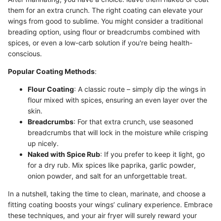
them for an extra crunch. The right coating can elevate your
wings from good to sublime. You might consider a traditional
breading option, using flour or breadcrumbs combined with
spices, or even a low-carb solution if you're being health-
conscious.
Popular Coating Methods
:
Flour Coating
: A classic route – simply dip the wings in
flour mixed with spices, ensuring an even layer over the
skin.
Breadcrumbs
: For that extra crunch, use seasoned
breadcrumbs that will lock in the moisture while crisping
up nicely.
Naked with Spice Rub
: If you prefer to keep it light, go
for a dry rub. Mix spices like paprika, garlic powder,
onion powder, and salt for an unforgettable treat.
In a nutshell, taking the time to clean, marinate, and choose a
fitting coating boosts your wings’ culinary experience. Embrace
these techniques, and your air fryer will surely reward your