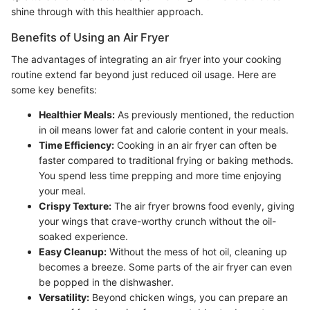
shine through with this healthier approach.
Benefits of Using an Air Fryer
The advantages of integrating an air fryer into your cooking
routine extend far beyond just reduced oil usage. Here are
some key benefits:
Healthier Meals:
As previously mentioned, the reduction
in oil means lower fat and calorie content in your meals.
Time Efficiency:
Cooking in an air fryer can often be
faster compared to traditional frying or baking methods.
You spend less time prepping and more time enjoying
your meal.
Crispy Texture:
The air fryer browns food evenly, giving
your wings that crave-worthy crunch without the oil-
soaked experience.
Easy Cleanup:
Without the mess of hot oil, cleaning up
becomes a breeze. Some parts of the air fryer can even
be popped in the dishwasher.
Versatility:
Beyond chicken wings, you can prepare an