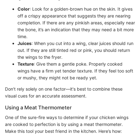
Color
: Look for a golden-brown hue on the skin. It gives
off a crispy appearance that suggests they are nearing
completion. If there are any pinkish areas, especially near
the bone, it’s an indication that they may need a bit more
time.
Juices
: When you cut into a wing, clear juices should run
out. If they are still tinted red or pink, you should return
the wings to the fryer.
Texture
: Give them a gentle poke. Properly cooked
wings have a firm yet tender texture. If they feel too soft
or mushy, they might not be ready yet.
Don't rely solely on one factor—it's best to combine these
visual cues for an accurate assessment.
Using a Meat Thermometer
One of the sure-fire ways to determine if your chicken wings
are cooked to perfection is by using a meat thermometer.
Make this tool your best friend in the kitchen. Here’s how: