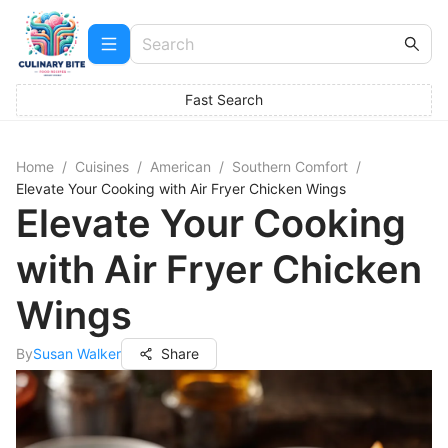
Fast Search
Home
/
Cuisines
/
American
/
Southern Comfort
/
Elevate Your Cooking with Air Fryer Chicken Wings
Elevate Your Cooking
with Air Fryer Chicken
Wings
By
Susan Walker
Share