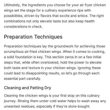
Ultimately, the ingredients you choose for your air fryer chicken
wings set the stage for a culinary experience ripe with
possibilities, driven by flavors that excite and entice. The right
combinations not only elevate taste but also keep health
considerations in check.
Preparation Techniques
Preparation techniques lay the groundwork for achieving those
scrumptious air-fried chicken wings. When it comes to cooking,
a solid foundation is key. This section zeros in on a few initial
steps that, while often overlooked, hold the power to elevate
both taste and texture in your chicken wings. Ignoring these
could lead to disappointing results, so let’s go through each
essential part carefully.
Cleaning and Patting Dry
Cleaning the chicken wings is your first stop on this culinary
journey. Rinsing them under cold water helps to wash away any
unwanted residues, especially if they’re store-bought.