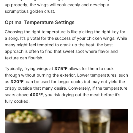
up properly, the wings will cook evenly and develop a
scrumptious golden crust.
Optimal Temperature Settings
Choosing the right temperature is like picking the right key for
a song. It’s pivotal for the success of your chicken wings. While
many might feel tempted to crank up the heat, the best
approach is often to find that sweet spot where flavor and
texture can flourish.
Typically, frying wings at
375°F
allows for them to cook
through without burning the exterior. Lower temperatures, such
as
320°F
, can be used for longer cooks but may not yield the
crispy outside that many desire. Conversely, if the temperature
soars above
400°F
, you risk drying out the meat before it's
fully cooked.