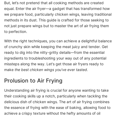
But, let’s not pretend that all cooking methods are created
equal. Enter the air fryer—a gadget that has transformed how
we prepare food, particularly chicken wings, leaving traditional
methods in its dust. This guide is crafted for those seeking to
not just prepare wings but to master the art of air frying them
to perfection.
With the right techniques, you can achieve a delightful balance
of crunchy skin while keeping the meat juicy and tender. Get
ready to dig into the nitty-gritty details—from the essential
ingredients to troubleshooting your way out of any potential
missteps along the way. Let's get those air fryers ready to
make
the best chicken wings you've ever tasted
.
Prolusion to Air Frying
Understanding air frying is crucial for anyone wanting to take
their cooking skills up a notch, particularly when tackling the
delicious dish of chicken wings. The art of air frying combines
the essence of frying with the ease of baking, allowing food to
achieve a crispy texture without the hefty amounts of oil