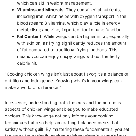
which can aid in weight management.
Vitamins and Minerals
: They contain vital nutrients,
including iron, which helps with oxygen transport in the
bloodstream; B vitamins, which play a role in energy
metabolism; and zinc, important for immune function.
Fat Content
: While wings can be higher in fat, especially
with skin on, air frying significantly reduces the amount
of fat compared to traditional frying methods. This
means you can enjoy crispy wings without the hefty
calorie hit.
"Cooking chicken wings isn’t just about flavor; it’s a balance of
nutrition and indulgence. Knowing what’s in your wings can
make a world of difference."
In essence, understanding both the cuts and the nutritious
aspects of chicken wings enables you to make educated
choices. This knowledge not only informs your cooking
techniques but also helps in crafting balanced meals that
satisfy without guilt. By mastering these fundamentals, you set
the stage for perfectly cooked chicken wings in your air fryer.