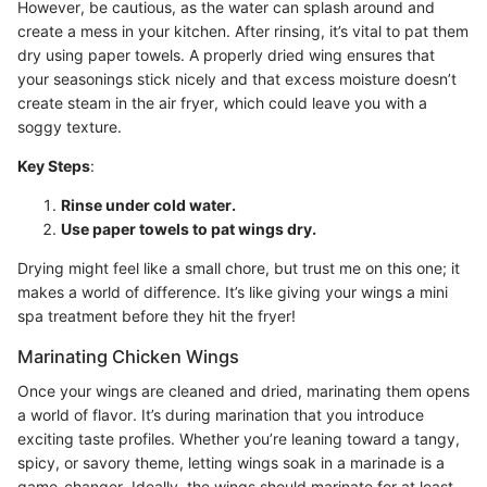
However, be cautious, as the water can splash around and
create a mess in your kitchen. After rinsing, it’s vital to pat them
dry using paper towels. A properly dried wing ensures that
your seasonings stick nicely and that excess moisture doesn’t
create steam in the air fryer, which could leave you with a
soggy texture.
Key Steps
:
Rinse under cold water.
Use paper towels to pat wings dry.
Drying might feel like a small chore, but trust me on this one; it
makes a world of difference. It’s like giving your wings a mini
spa treatment before they hit the fryer!
Marinating Chicken Wings
Once your wings are cleaned and dried, marinating them opens
a world of flavor. It’s during marination that you introduce
exciting taste profiles. Whether you’re leaning toward a tangy,
spicy, or savory theme, letting wings soak in a marinade is a
game-changer. Ideally, the wings should marinate for at least