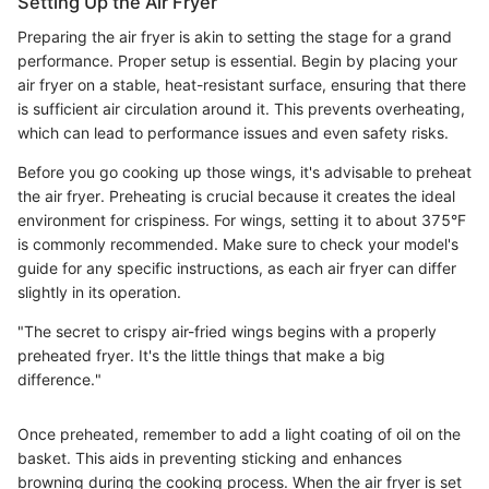
Setting Up the Air Fryer
Preparing the air fryer is akin to setting the stage for a grand
performance. Proper setup is essential. Begin by placing your
air fryer on a stable, heat-resistant surface, ensuring that there
is sufficient air circulation around it. This prevents overheating,
which can lead to performance issues and even safety risks.
Before you go cooking up those wings, it's advisable to preheat
the air fryer. Preheating is crucial because it creates the ideal
environment for crispiness. For wings, setting it to about 375°F
is commonly recommended. Make sure to check your model's
guide for any specific instructions, as each air fryer can differ
slightly in its operation.
"The secret to crispy air-fried wings begins with a properly
preheated fryer. It's the little things that make a big
difference."
Once preheated, remember to add a light coating of oil on the
basket. This aids in preventing sticking and enhances
browning during the cooking process. When the air fryer is set