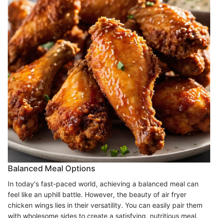
Balanced Meal Options
In today's fast-paced world, achieving a balanced meal can
feel like an uphill battle. However, the beauty of air fryer
chicken wings lies in their versatility. You can easily pair them
with wholesome sides to create a satisfying, nutritious meal.