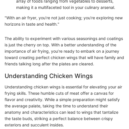
array of foods ranging from vegetables to desserts,
making it a multifaceted tool in your culinary arsenal.
"With an air fryer, you’re not just cooking; you’re exploring new
horizons in taste and health."
The ability to experiment with various seasonings and coatings
is just the cherry on top. With a better understanding of the
importance of air frying, you’re ready to embark on a journey
toward creating perfect chicken wings that will have family and
friends talking long after the plates are cleared.
Understanding Chicken Wings
Understanding chicken wings is essential for elevating your air
frying skills. These humble cuts of meat offer a canvas for
flavor and creativity. While a simple preparation might satisfy
the average palate, taking the time to understand their
anatomy and characteristics can lead to wings that tantalize
the taste buds, striking a perfect balance between crispy
exteriors and succulent insides.