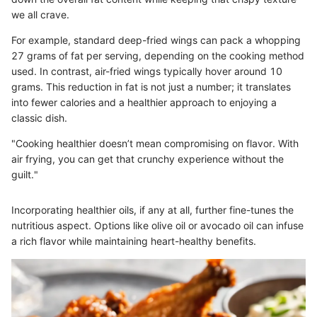
we all crave.
For example, standard deep-fried wings can pack a whopping
27 grams of fat per serving, depending on the cooking method
used. In contrast, air-fried wings typically hover around 10
grams. This reduction in fat is not just a number; it translates
into fewer calories and a healthier approach to enjoying a
classic dish.
"Cooking healthier doesn’t mean compromising on flavor. With
air frying, you can get that crunchy experience without the
guilt."
Incorporating healthier oils, if any at all, further fine-tunes the
nutritious aspect. Options like olive oil or avocado oil can infuse
a rich flavor while maintaining heart-healthy benefits.