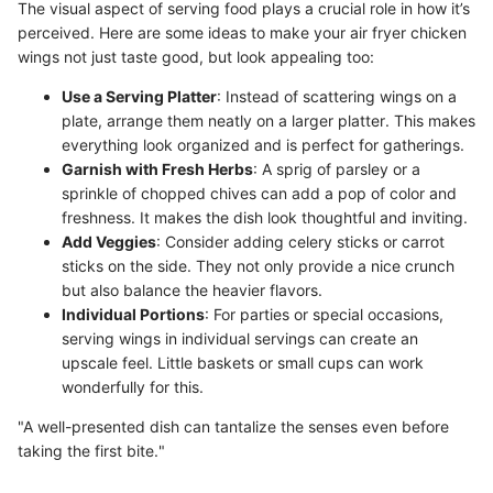
The visual aspect of serving food plays a crucial role in how it’s
perceived. Here are some ideas to make your air fryer chicken
wings not just taste good, but look appealing too:
Use a Serving Platter
: Instead of scattering wings on a
plate, arrange them neatly on a larger platter. This makes
everything look organized and is perfect for gatherings.
Garnish with Fresh Herbs
: A sprig of parsley or a
sprinkle of chopped chives can add a pop of color and
freshness. It makes the dish look thoughtful and inviting.
Add Veggies
: Consider adding celery sticks or carrot
sticks on the side. They not only provide a nice crunch
but also balance the heavier flavors.
Individual Portions
: For parties or special occasions,
serving wings in individual servings can create an
upscale feel. Little baskets or small cups can work
wonderfully for this.
"A well-presented dish can tantalize the senses even before
taking the first bite."