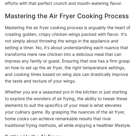
efforts with that perfect crunch and mouth-watering flavor.
Mastering the Air Fryer Cooking Process
Mastering the air fryer cooking process is arguably the heart of
creating golden, crispy chicken wings packed with flavor. It's
not simply about throwing the wings in the appliance and
setting a timer. No, it's about understanding each nuance that
transforms mere raw chicken into a delicious meal that can
impress any family or guest. Ensuring that one has a firm grasp
on how to set up the air fryer, the right temperature settings,
and cooking times based on wing size can drastically improve
the taste and texture of your wings.
Whether you are a seasoned pro in the kitchen or just starting
to explore the wonders of air frying, the ability to tweak these
elements to suit the specifics of your meal is what elevates
your culinary game. By grasping the nuances of the air fryer,
home cooks can achieve remarkable results that rival
traditional frying methods, all while enjoying a healthier lifestyle.