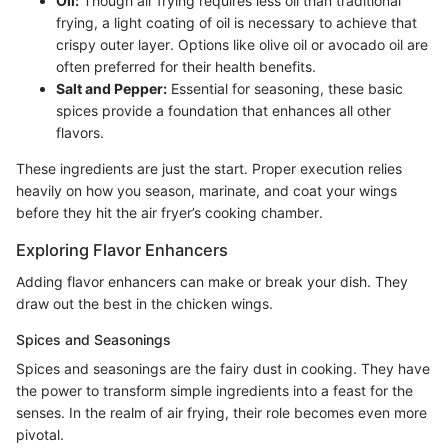
Oil:
Though air frying requires less oil than traditional
frying, a light coating of oil is necessary to achieve that
crispy outer layer. Options like olive oil or avocado oil are
often preferred for their health benefits.
Salt and Pepper:
Essential for seasoning, these basic
spices provide a foundation that enhances all other
flavors.
These ingredients are just the start. Proper execution relies
heavily on how you season, marinate, and coat your wings
before they hit the air fryer’s cooking chamber.
Exploring Flavor Enhancers
Adding flavor enhancers can make or break your dish. They
draw out the best in the chicken wings.
Spices and Seasonings
Spices and seasonings are the fairy dust in cooking. They have
the power to transform simple ingredients into a feast for the
senses. In the realm of air frying, their role becomes even more
pivotal.