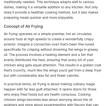
traditionally needed. This technique adapts well to various
dishes, making it a versatile addition to any kitchen. Not only
does it provide a healthier cooking method, but it also makes
preparing meals quicker and more enjoyable.
Concept of Air Frying
Air frying operates on a simple premise: hot air circulates
around food at high speeds to create a wonderfully crispy
exterior. Imagine a convection oven that’s been fine-tuned
specifically for crisping without drowning the wings in greasy
oil. The process involves a heating element and a fan that
evenly distributes the heat, ensuring that every bit of your
chicken wing gets equal attention. This results in a golden coat
that’s crunchy, much like the wings you’d get from a deep fryer
but with considerably less fat and fewer calories.
In practical terms, air frying is about making culinary magic
happen with far less guilt attached. It opens doors for those
who enjoy fried foods but are health conscious. Cooking
chicken wings becomes less about worrying about the oil
splatters and more about experimenting with flavors that can