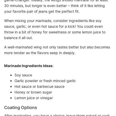
30 minutes, but longer is even better – think of it like letting
your favorite pair of jeans get the perfect fit.
When mixing your marinade, consider ingredients like soy
sauce, garlic, or even hot sauce for a kick! You could even
throw in a bit of honey for sweetness or some lemon juice to
balance it all out.
A well-marinated wing not only tastes better but also becomes
more tender as the flavors seep in deeply.
Marinade Ingredients Ideas
:
Soy sauce
Garlic powder or fresh minced garlic
Hot sauce or barbecue sauce
Honey or brown sugar
Lemon juice or vinegar
Coating Options
After marinating, you have a choice: leave them naked or coat