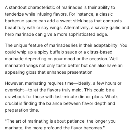
A standout characteristic of marinades is their ability to
tenderize while infusing flavors. For instance, a classic
barbecue sauce can add a sweet stickiness that contrasts
beautifully with crispy wings. Alternatively, a savory garlic and
herb marinade can give a more sophisticated edge.
The unique feature of marinades lies in their adaptability. You
could whip up a spicy buffalo sauce or a citrus-based
marinade depending on your mood or the occasion. Well-
marinated wings not only taste better but can also have an
appealing gloss that enhances presentation.
However, marinating requires time—ideally, a few hours or
overnight—to let the flavors truly meld. This could be a
drawback for those with last-minute dinner plans. What’s
crucial is finding the balance between flavor depth and
preparation time.
"The art of marinating is about patience; the longer you
marinate, the more profound the flavor becomes."