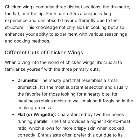
Chicken wings comprise three distinct sections: the drumette,
the flat, and the tip. Each part offers a unique eating
experience and can absorb flavor differently due to their
structure. This knowledge not only aids in cooking but also
enhances your ability to experiment with various seasonings
and cooking methods.
Different Cuts of Chicken Wings
When diving into the world of chicken wings, it’s crucial to
familiarize yourself with the three primary cuts:
Drumette
: The meaty part that resembles a small
drumstick. It’s the most substantial section and usually
the favorite for those looking for a hearty bite. Its
meatiness retains moisture well, making it forgiving in the
cooking process.
Flat (or Wingette)
: Characterized by two thin bones
running parallel. The flat provides a higher skin-to-meat
ratio, which allows for more crispy skin when cooked
correctly. Enthusiasts often prefer this cut due to its