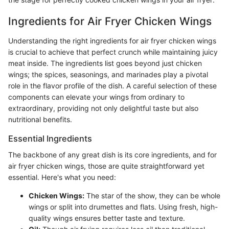
Ingredients for Air Fryer Chicken Wings
Understanding the right ingredients for air fryer chicken wings
is crucial to achieve that perfect crunch while maintaining juicy
meat inside. The ingredients list goes beyond just chicken
wings; the spices, seasonings, and marinades play a pivotal
role in the flavor profile of the dish. A careful selection of these
components can elevate your wings from ordinary to
extraordinary, providing not only delightful taste but also
nutritional benefits.
Essential Ingredients
The backbone of any great dish is its core ingredients, and for
air fryer chicken wings, those are quite straightforward yet
essential. Here's what you need:
Chicken Wings:
The star of the show, they can be whole
wings or split into drumettes and flats. Using fresh, high-
quality wings ensures better taste and texture.