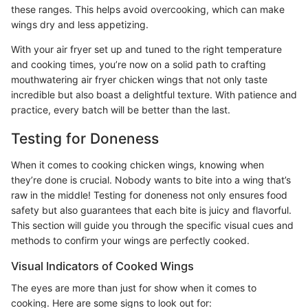
these ranges. This helps avoid overcooking, which can make
wings dry and less appetizing.
With your air fryer set up and tuned to the right temperature
and cooking times, you’re now on a solid path to crafting
mouthwatering air fryer chicken wings that not only taste
incredible but also boast a delightful texture. With patience and
practice, every batch will be better than the last.
Testing for Doneness
When it comes to cooking chicken wings, knowing when
they’re done is crucial. Nobody wants to bite into a wing that’s
raw in the middle! Testing for doneness not only ensures food
safety but also guarantees that each bite is juicy and flavorful.
This section will guide you through the specific visual cues and
methods to confirm your wings are perfectly cooked.
Visual Indicators of Cooked Wings
The eyes are more than just for show when it comes to
cooking. Here are some signs to look out for: