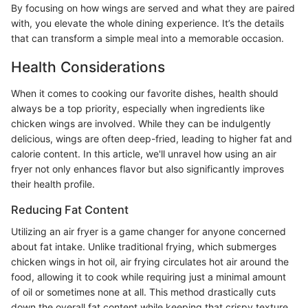
By focusing on how wings are served and what they are paired
with, you elevate the whole dining experience. It’s the details
that can transform a simple meal into a memorable occasion.
Health Considerations
When it comes to cooking our favorite dishes, health should
always be a top priority, especially when ingredients like
chicken wings are involved. While they can be indulgently
delicious, wings are often deep-fried, leading to higher fat and
calorie content. In this article, we'll unravel how using an air
fryer not only enhances flavor but also significantly improves
their health profile.
Reducing Fat Content
Utilizing an air fryer is a game changer for anyone concerned
about fat intake. Unlike traditional frying, which submerges
chicken wings in hot oil, air frying circulates hot air around the
food, allowing it to cook while requiring just a minimal amount
of oil or sometimes none at all. This method drastically cuts
down the overall fat content while keeping that crispy texture