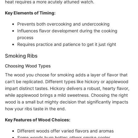
heat requires a more acutely attuned watch.
Key Elements of Timing:
Prevents both overcooking and undercooking
Influences flavor development during the cooking
process
Requires practice and patience to get it just right
Smoking Ribs
Choosing Wood Types
The wood you choose for smoking adds a layer of flavor that
can't be replicated. Different types like hickory or applewood
impart distinct tastes. Hickory delivers a robust, hearty flavor,
while applewood brings a mild sweetness. Choosing the right
wood is a small but mighty decision that significantly impacts
how your ribs taste in the end.
Key Features of Wood Choices:
Different woods offer varied flavors and aromas
Some woods burn hotter; others smoke cooler