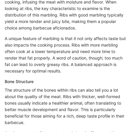
cooking, infusing the meat with moisture and flavor. When
looking at ribs, the key characteristic to examine is the
distribution of this marbling. Ribs with good marbling typically
yield a more tender and juicy bite, making them a popular
choice among barbecue aficionados.
A unique feature of marbling is that it not only affects taste but
also impacts the cooking process. Ribs with more marbling
often cook at a lower temperature and need more time to
render that fat properly. A word of caution, though; too much
fat can lead to overly greasy ribs. A balanced approach is
necessary for optimal results.
Bone Structure
The structure of the bones within ribs can also tell you a lot
about the quality of the meat. Ribs with thicker, well-formed
bones usually indicate a healthier animal, often translating to
better muscle development and flavor. This is particularly
beneficial for those aiming for a rich, deep taste profile in their
barbecue.