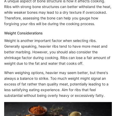
A unique aspect of bone structure is how it affects cooking.
Ribs with strong bone structures can better withstand the heat,
while weaker bones may lead to a dry texture if overcooked.
Therefore, assessing the bone can help you gauge how
forgiving your ribs will be during the cooking process.
Weight Considerations
Weight is another important factor when selecting ribs.
Generally speaking, heavier ribs tend to have more meat and
better marbling. However, you should also consider the
shrinkage factor during cooking. Ribs can lose a fair amount of
weight due to the fat and water that cooks off.
When weighing options, heavier may seem better, but there's
always a balance to strike. Too much weight might signal an
excess of fat rather than quality meat, potentially leading to a
less satisfying eating experience. Aim for ribs that feel
substantial without being overly heavy or excessively fatty.