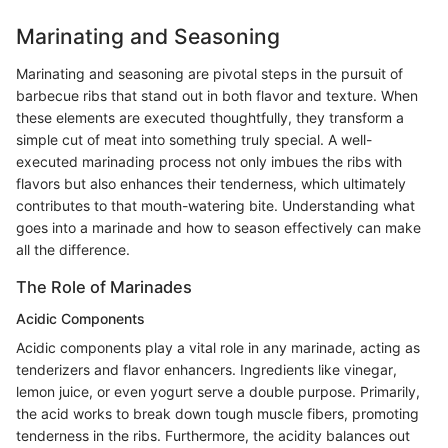
Marinating and Seasoning
Marinating and seasoning are pivotal steps in the pursuit of
barbecue ribs that stand out in both flavor and texture. When
these elements are executed thoughtfully, they transform a
simple cut of meat into something truly special. A well-
executed marinading process not only imbues the ribs with
flavors but also enhances their tenderness, which ultimately
contributes to that mouth-watering bite. Understanding what
goes into a marinade and how to season effectively can make
all the difference.
The Role of Marinades
Acidic Components
Acidic components play a vital role in any marinade, acting as
tenderizers and flavor enhancers. Ingredients like vinegar,
lemon juice, or even yogurt serve a double purpose. Primarily,
the acid works to break down tough muscle fibers, promoting
tenderness in the ribs. Furthermore, the acidity balances out