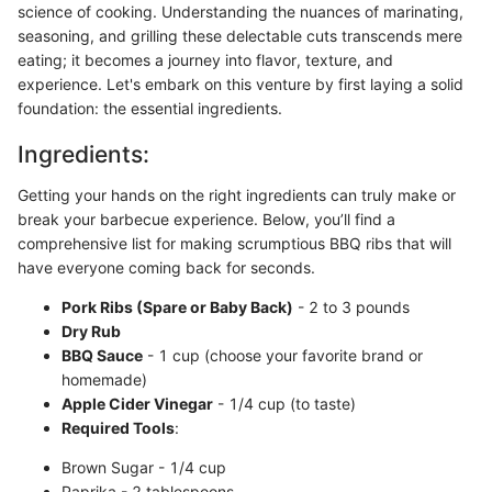
science of cooking. Understanding the nuances of marinating,
seasoning, and grilling these delectable cuts transcends mere
eating; it becomes a journey into flavor, texture, and
experience. Let's embark on this venture by first laying a solid
foundation: the essential ingredients.
Ingredients:
Getting your hands on the right ingredients can truly make or
break your barbecue experience. Below, you’ll find a
comprehensive list for making scrumptious BBQ ribs that will
have everyone coming back for seconds.
Pork Ribs (Spare or Baby Back)
- 2 to 3 pounds
Dry Rub
BBQ Sauce
- 1 cup (choose your favorite brand or
homemade)
Apple Cider Vinegar
- 1/4 cup (to taste)
Required Tools
:
Brown Sugar - 1/4 cup
Paprika - 2 tablespoons