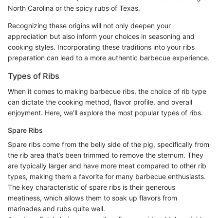
North Carolina or the spicy rubs of Texas.
Recognizing these origins will not only deepen your
appreciation but also inform your choices in seasoning and
cooking styles. Incorporating these traditions into your ribs
preparation can lead to a more authentic barbecue experience.
Types of Ribs
When it comes to making barbecue ribs, the choice of rib type
can dictate the cooking method, flavor profile, and overall
enjoyment. Here, we’ll explore the most popular types of ribs.
Spare Ribs
Spare ribs come from the belly side of the pig, specifically from
the rib area that’s been trimmed to remove the sternum. They
are typically larger and have more meat compared to other rib
types, making them a favorite for many barbecue enthusiasts.
The key characteristic of spare ribs is their generous
meatiness, which allows them to soak up flavors from
marinades and rubs quite well.