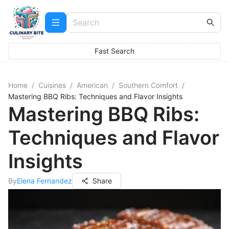
Fast Search
Home
/
Cuisines
/
American
/
Southern Comfort
/
Mastering BBQ Ribs: Techniques and Flavor Insights
Mastering BBQ Ribs:
Techniques and Flavor
Insights
By
Elena Fernandez
Share