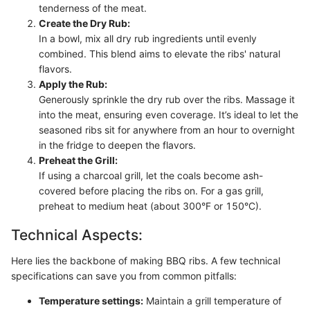
tenderness of the meat.
Create the Dry Rub:
In a bowl, mix all dry rub ingredients until evenly
combined. This blend aims to elevate the ribs' natural
flavors.
Apply the Rub:
Generously sprinkle the dry rub over the ribs. Massage it
into the meat, ensuring even coverage. It’s ideal to let the
seasoned ribs sit for anywhere from an hour to overnight
in the fridge to deepen the flavors.
Preheat the Grill:
If using a charcoal grill, let the coals become ash-
covered before placing the ribs on. For a gas grill,
preheat to medium heat (about 300°F or 150°C).
Technical Aspects:
Here lies the backbone of making BBQ ribs. A few technical
specifications can save you from common pitfalls:
Temperature settings:
Maintain a grill temperature of