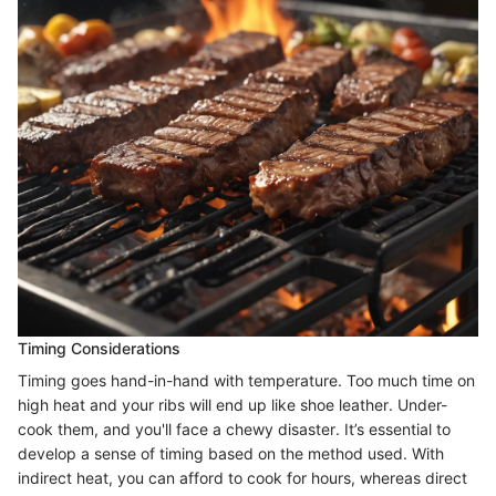
Timing Considerations
Timing goes hand-in-hand with temperature. Too much time on
high heat and your ribs will end up like shoe leather. Under-
cook them, and you'll face a chewy disaster. It’s essential to
develop a sense of timing based on the method used. With
indirect heat, you can afford to cook for hours, whereas direct