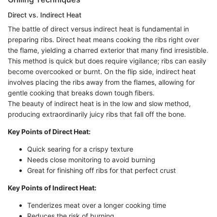
Direct vs. Indirect Heat
The battle of direct versus indirect heat is fundamental in
preparing ribs. Direct heat means cooking the ribs right over
the flame, yielding a charred exterior that many find irresistible.
This method is quick but does require vigilance; ribs can easily
become overcooked or burnt. On the flip side, indirect heat
involves placing the ribs away from the flames, allowing for
gentle cooking that breaks down tough fibers.
The beauty of indirect heat is in the low and slow method,
producing extraordinarily juicy ribs that fall off the bone.
Key Points of Direct Heat:
Quick searing for a crispy texture
Needs close monitoring to avoid burning
Great for finishing off ribs for that perfect crust
Key Points of Indirect Heat:
Tenderizes meat over a longer cooking time
Reduces the risk of burning