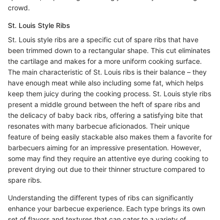
crowd.
St. Louis Style Ribs
St. Louis style ribs are a specific cut of spare ribs that have
been trimmed down to a rectangular shape. This cut eliminates
the cartilage and makes for a more uniform cooking surface.
The main characteristic of St. Louis ribs is their balance – they
have enough meat while also including some fat, which helps
keep them juicy during the cooking process. St. Louis style ribs
present a middle ground between the heft of spare ribs and
the delicacy of baby back ribs, offering a satisfying bite that
resonates with many barbecue aficionados. Their unique
feature of being easily stackable also makes them a favorite for
barbecuers aiming for an impressive presentation. However,
some may find they require an attentive eye during cooking to
prevent drying out due to their thinner structure compared to
spare ribs.
Understanding the different types of ribs can significantly
enhance your barbecue experience. Each type brings its own
set of flavors and textures that can cater to a variety of