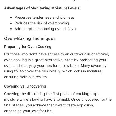
Advantages of Monitoring Moisture Levels:
Preserves tenderness and juiciness
Reduces the risk of overcooking
Adds depth, enhancing overall flavor
Oven-Baking Techniques
Preparing for Oven Cooking
For those who don’t have access to an outdoor grill or smoker,
oven cooking is a great alternative. Start by preheating your
oven and readying your ribs for a slow bake. Many swear by
using foil to cover the ribs initially, which locks in moisture,
ensuring delicious results.
Covering vs. Uncovering
Covering the ribs during the first phase of cooking traps
moisture while allowing flavors to meld. Once uncovered for the
final stages, you achieve that inward taste explosion,
enhancing your love for ribs.