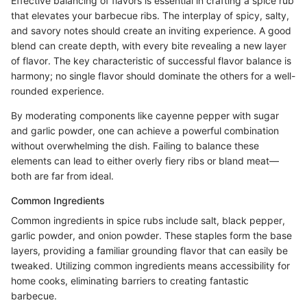
Effective balancing of flavors is essential in crafting a spice rub
that elevates your barbecue ribs. The interplay of spicy, salty,
and savory notes should create an inviting experience. A good
blend can create depth, with every bite revealing a new layer
of flavor. The key characteristic of successful flavor balance is
harmony; no single flavor should dominate the others for a well-
rounded experience.
By moderating components like cayenne pepper with sugar
and garlic powder, one can achieve a powerful combination
without overwhelming the dish. Failing to balance these
elements can lead to either overly fiery ribs or bland meat—
both are far from ideal.
Common Ingredients
Common ingredients in spice rubs include salt, black pepper,
garlic powder, and onion powder. These staples form the base
layers, providing a familiar grounding flavor that can easily be
tweaked. Utilizing common ingredients means accessibility for
home cooks, eliminating barriers to creating fantastic
barbecue.