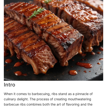
Intro
When it comes to barbecuing, ribs stand as a pinnacle of
culinary delight. The process of creating mouthwatering
barbecue ribs combines both the art of flavoring and the