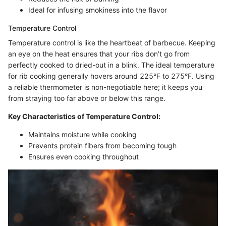
Ideal for infusing smokiness into the flavor
Temperature Control
Temperature control is like the heartbeat of barbecue. Keeping
an eye on the heat ensures that your ribs don’t go from
perfectly cooked to dried-out in a blink. The ideal temperature
for rib cooking generally hovers around 225°F to 275°F. Using
a reliable thermometer is non-negotiable here; it keeps you
from straying too far above or below this range.
Key Characteristics of Temperature Control:
Maintains moisture while cooking
Prevents protein fibers from becoming tough
Ensures even cooking throughout