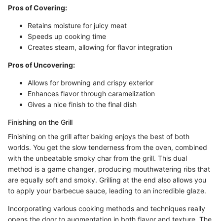
Pros of Covering:
Retains moisture for juicy meat
Speeds up cooking time
Creates steam, allowing for flavor integration
Pros of Uncovering:
Allows for browning and crispy exterior
Enhances flavor through caramelization
Gives a nice finish to the final dish
Finishing on the Grill
Finishing on the grill after baking enjoys the best of both
worlds. You get the slow tenderness from the oven, combined
with the unbeatable smoky char from the grill. This dual
method is a game changer, producing mouthwatering ribs that
are equally soft and smoky. Grilling at the end also allows you
to apply your barbecue sauce, leading to an incredible glaze.
Incorporating various cooking methods and techniques really
opens the door to augmentation in both flavor and texture. The