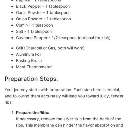
Black Pepper - 1 tablespoon
Garlic Powder - 1 tablespoon
Onion Powder - 1 tablespoon
Cumin - 1 teaspoon
Salt - 1 tablespoon
Cayenne Pepper - 1/2 teaspoon (optional for kick)
Grill (Charcoal or Gas, both will work)
Aluminum Foil
Basting Brush
Meat Thermometer
Preparation Steps:
Your journey starts with preparation. Each step here is crucial,
and following them accurately will lead you toward juicy, tender
ribs.
Prepare the Ribs:
If necessary, remove the silver skin from the back of the
ribs. This membrane can hinder the flavor absorption and