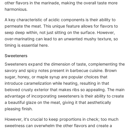
other flavors in the marinade, making the overall taste more
harmonious.
A key characteristic of acidic components is their ability to
permeate the meat. This unique feature allows for flavors to
seep deep within, not just sitting on the surface. However,
over-marinating can lead to an unwanted mushy texture, so
timing is essential here.
Sweeteners
Sweeteners expand the dimension of taste, complementing the
savory and spicy notes present in barbecue cuisine. Brown
sugar, honey, or maple syrup are popular choices that
introduce caramelization while heating, resulting in that
beloved crusty exterior that makes ribs so appealing. The main
advantage of incorporating sweeteners is their ability to create
a beautiful glaze on the meat, giving it that aesthetically
pleasing finish.
However, it's crucial to keep proportions in check; too much
sweetness can overwhelm the other flavors and create a