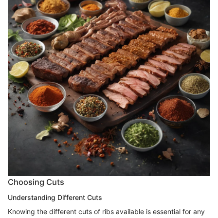
Choosing Cuts
Understanding Different Cuts
Knowing the different cuts of ribs available is essential for any