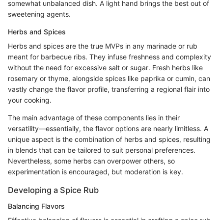
somewhat unbalanced dish. A light hand brings the best out of
sweetening agents.
Herbs and Spices
Herbs and spices are the true MVPs in any marinade or rub
meant for barbecue ribs. They infuse freshness and complexity
without the need for excessive salt or sugar. Fresh herbs like
rosemary or thyme, alongside spices like paprika or cumin, can
vastly change the flavor profile, transferring a regional flair into
your cooking.
The main advantage of these components lies in their
versatility—essentially, the flavor options are nearly limitless. A
unique aspect is the combination of herbs and spices, resulting
in blends that can be tailored to suit personal preferences.
Nevertheless, some herbs can overpower others, so
experimentation is encouraged, but moderation is key.
Developing a Spice Rub
Balancing Flavors