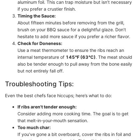
aluminum foil. This can trap moisture but isn’t necessary
if you prefer a crustier finish.
Timing the Sauce:
About fifteen minutes before removing from the grill,
brush on your BBQ sauce for a delightful glaze. Don’t
hesitate to add more sauce if you prefer a richer flavor.
Check for Doneness:
Use a meat thermometer to ensure the ribs reach an
internal temperature of
145°F (63°C)
. The meat should
also be tender enough to pull away from the bone easily
but not entirely fall off.
Troubleshooting Tips:
Even the best chefs face hiccups; here’s what to do:
If ribs aren't tender enough:
Consider adding more cooking time. The goal is to get
that melt-in-your-mouth sensation.
Too much char:
If you’ve gone a bit overboard, cover the ribs in foil and