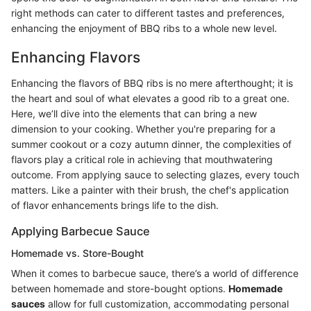
right methods can cater to different tastes and preferences,
enhancing the enjoyment of BBQ ribs to a whole new level.
Enhancing Flavors
Enhancing the flavors of BBQ ribs is no mere afterthought; it is
the heart and soul of what elevates a good rib to a great one.
Here, we’ll dive into the elements that can bring a new
dimension to your cooking. Whether you're preparing for a
summer cookout or a cozy autumn dinner, the complexities of
flavors play a critical role in achieving that mouthwatering
outcome. From applying sauce to selecting glazes, every touch
matters. Like a painter with their brush, the chef's application
of flavor enhancements brings life to the dish.
Applying Barbecue Sauce
Homemade vs. Store-Bought
When it comes to barbecue sauce, there’s a world of difference
between homemade and store-bought options.
Homemade
sauces
allow for full customization, accommodating personal