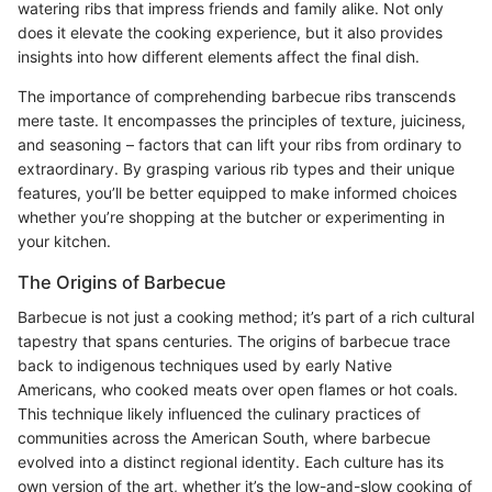
watering ribs that impress friends and family alike. Not only
does it elevate the cooking experience, but it also provides
insights into how different elements affect the final dish.
The importance of comprehending barbecue ribs transcends
mere taste. It encompasses the principles of texture, juiciness,
and seasoning – factors that can lift your ribs from ordinary to
extraordinary. By grasping various rib types and their unique
features, you’ll be better equipped to make informed choices
whether you’re shopping at the butcher or experimenting in
your kitchen.
The Origins of Barbecue
Barbecue is not just a cooking method; it’s part of a rich cultural
tapestry that spans centuries. The origins of barbecue trace
back to indigenous techniques used by early Native
Americans, who cooked meats over open flames or hot coals.
This technique likely influenced the culinary practices of
communities across the American South, where barbecue
evolved into a distinct regional identity. Each culture has its
own version of the art, whether it’s the low-and-slow cooking of