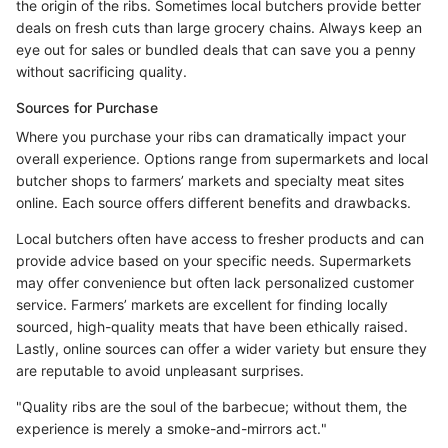
the origin of the ribs. Sometimes local butchers provide better
deals on fresh cuts than large grocery chains. Always keep an
eye out for sales or bundled deals that can save you a penny
without sacrificing quality.
Sources for Purchase
Where you purchase your ribs can dramatically impact your
overall experience. Options range from supermarkets and local
butcher shops to farmers’ markets and specialty meat sites
online. Each source offers different benefits and drawbacks.
Local butchers often have access to fresher products and can
provide advice based on your specific needs. Supermarkets
may offer convenience but often lack personalized customer
service. Farmers’ markets are excellent for finding locally
sourced, high-quality meats that have been ethically raised.
Lastly, online sources can offer a wider variety but ensure they
are reputable to avoid unpleasant surprises.
"Quality ribs are the soul of the barbecue; without them, the
experience is merely a smoke-and-mirrors act."