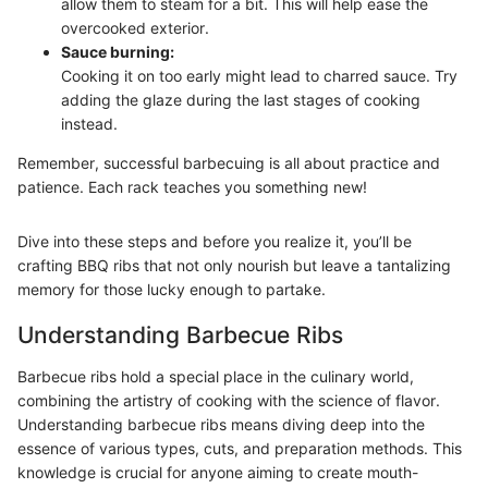
allow them to steam for a bit. This will help ease the
overcooked exterior.
Sauce burning:
Cooking it on too early might lead to charred sauce. Try
adding the glaze during the last stages of cooking
instead.
Remember, successful barbecuing is all about practice and
patience. Each rack teaches you something new!
Dive into these steps and before you realize it, you’ll be
crafting BBQ ribs that not only nourish but leave a tantalizing
memory for those lucky enough to partake.
Understanding Barbecue Ribs
Barbecue ribs hold a special place in the culinary world,
combining the artistry of cooking with the science of flavor.
Understanding barbecue ribs means diving deep into the
essence of various types, cuts, and preparation methods. This
knowledge is crucial for anyone aiming to create mouth-