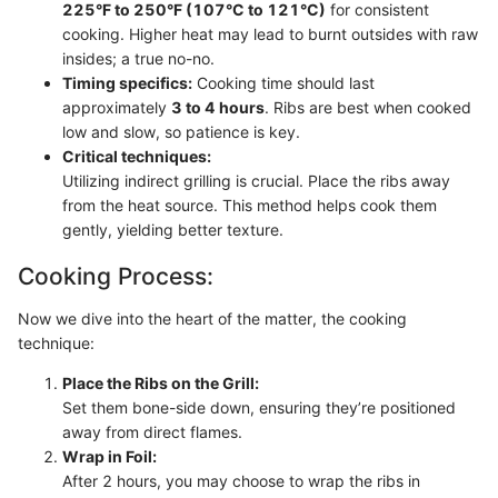
225°F to 250°F (107°C to 121°C)
for consistent
cooking. Higher heat may lead to burnt outsides with raw
insides; a true no-no.
Timing specifics:
Cooking time should last
approximately
3 to 4 hours
. Ribs are best when cooked
low and slow, so patience is key.
Critical techniques:
Utilizing indirect grilling is crucial. Place the ribs away
from the heat source. This method helps cook them
gently, yielding better texture.
Cooking Process:
Now we dive into the heart of the matter, the cooking
technique:
Place the Ribs on the Grill:
Set them bone-side down, ensuring they’re positioned
away from direct flames.
Wrap in Foil:
After 2 hours, you may choose to wrap the ribs in