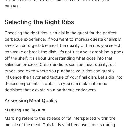
palates.
Selecting the Right Ribs
Choosing the right ribs is crucial in the quest for the perfect
barbecue experience. If you want to impress guests or simply
savor an unforgettable meal, the quality of the ribs you select
can make or break the dish. It's not just about grabbing a pack
off the shelf; it’s about understanding what goes into that
selection process. Considerations such as meat quality, cut
types, and even where you purchase your ribs can greatly
influence the flavor and texture of your final dish. Let's dig into
these components in detail, so you can make informed
decisions that elevate your barbecue endeavors.
Assessing Meat Quality
Marbling and Texture
Marbling refers to the streaks of fat interspersed within the
muscle of the meat. This fat is vital because it melts during