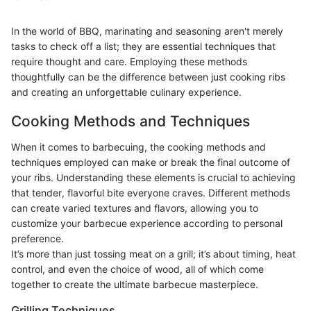
In the world of BBQ, marinating and seasoning aren't merely
tasks to check off a list; they are essential techniques that
require thought and care. Employing these methods
thoughtfully can be the difference between just cooking ribs
and creating an unforgettable culinary experience.
Cooking Methods and Techniques
When it comes to barbecuing, the cooking methods and
techniques employed can make or break the final outcome of
your ribs. Understanding these elements is crucial to achieving
that tender, flavorful bite everyone craves. Different methods
can create varied textures and flavors, allowing you to
customize your barbecue experience according to personal
preference.
It’s more than just tossing meat on a grill; it’s about timing, heat
control, and even the choice of wood, all of which come
together to create the ultimate barbecue masterpiece.
Grilling Techniques