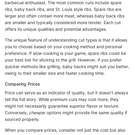
barbecue enthusiast. The most common cuts include spare
ribs, baby back ribs, and St. Louis style ribs. Spare ribs are
larger and often contain more meat, whereas baby back ribs
are smaller and typically considered more tender. Each cut
offers its unique qualities and potential advantages.
The unique feature of understanding cut types is that it allows
you to choose based on your cooking method and personal
preference. If slow-cooking is your game, spare ribs could be
your best bet for sticking to the grill. However, if you prefer
quicker methods like grilling, baby backs might suit you better,
owing to their smaller size and faster cooking time.
Comparing Prices
Price can serve as an indicator of quality, but it doesn’t always
tell the full story. While premium cuts may cost more, they
might not necessarily guarantee superior flavor or texture.
Conversely, cheaper options might provide the same quality if
sourced properly.
When you compare prices, consider not just the cost but also