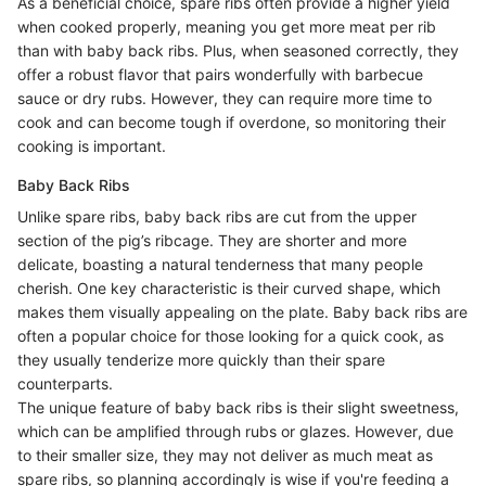
As a beneficial choice, spare ribs often provide a higher yield
when cooked properly, meaning you get more meat per rib
than with baby back ribs. Plus, when seasoned correctly, they
offer a robust flavor that pairs wonderfully with barbecue
sauce or dry rubs. However, they can require more time to
cook and can become tough if overdone, so monitoring their
cooking is important.
Baby Back Ribs
Unlike spare ribs, baby back ribs are cut from the upper
section of the pig’s ribcage. They are shorter and more
delicate, boasting a natural tenderness that many people
cherish. One key characteristic is their curved shape, which
makes them visually appealing on the plate. Baby back ribs are
often a popular choice for those looking for a quick cook, as
they usually tenderize more quickly than their spare
counterparts.
The unique feature of baby back ribs is their slight sweetness,
which can be amplified through rubs or glazes. However, due
to their smaller size, they may not deliver as much meat as
spare ribs, so planning accordingly is wise if you're feeding a