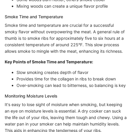
Mixing woods can create a unique flavor profile
Smoke Time and Temperature
Smoke time and temperature are crucial for a successful
smoky flavor without overpowering the meat. A general rule of
thumb is to smoke ribs for approximately five to six hours at a
consistent temperature of around 225°F. This slow process
allows smoke to mingle with the meat, enhancing its richness.
Key Points of Smoke Time and Temperature:
Slow smoking creates depth of flavor
Provides time for the collagen in ribs to break down
Over-smoking can lead to bitterness, so balancing is key
Monitoring Moisture Levels
It's easy to lose sight of moisture when smoking, but keeping
an eye on moisture levels is essential. A dry cooker can suck
the life out of your ribs, leaving them tough and chewy. Using a
water pan in your smoker can help maintain humidity levels.
This aids in enhancing the tenderness of your ribs.