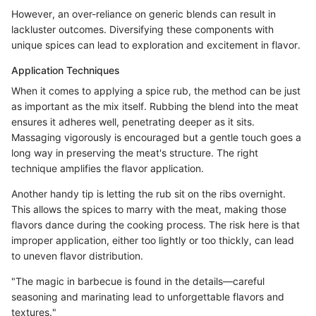
However, an over-reliance on generic blends can result in
lackluster outcomes. Diversifying these components with
unique spices can lead to exploration and excitement in flavor.
Application Techniques
When it comes to applying a spice rub, the method can be just
as important as the mix itself. Rubbing the blend into the meat
ensures it adheres well, penetrating deeper as it sits.
Massaging vigorously is encouraged but a gentle touch goes a
long way in preserving the meat's structure. The right
technique amplifies the flavor application.
Another handy tip is letting the rub sit on the ribs overnight.
This allows the spices to marry with the meat, making those
flavors dance during the cooking process. The risk here is that
improper application, either too lightly or too thickly, can lead
to uneven flavor distribution.
"The magic in barbecue is found in the details—careful
seasoning and marinating lead to unforgettable flavors and
textures."