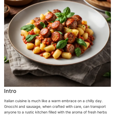
Intro
Italian cuisine is much like a warm embrace on a chilly day.
Gnocchi and sausage, when crafted with care, can transport
anyone to a rustic kitchen filled with the aroma of fresh herbs