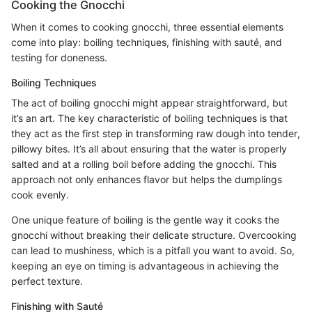
Cooking the Gnocchi
When it comes to cooking gnocchi, three essential elements
come into play: boiling techniques, finishing with sauté, and
testing for doneness.
Boiling Techniques
The act of boiling gnocchi might appear straightforward, but
it’s an art. The key characteristic of boiling techniques is that
they act as the first step in transforming raw dough into tender,
pillowy bites. It’s all about ensuring that the water is properly
salted and at a rolling boil before adding the gnocchi. This
approach not only enhances flavor but helps the dumplings
cook evenly.
One unique feature of boiling is the gentle way it cooks the
gnocchi without breaking their delicate structure. Overcooking
can lead to mushiness, which is a pitfall you want to avoid. So,
keeping an eye on timing is advantageous in achieving the
perfect texture.
Finishing with Sauté