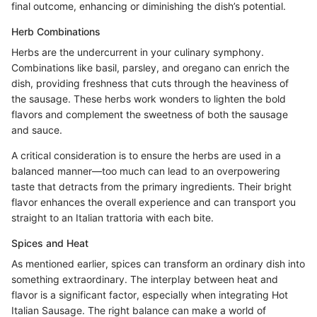
final outcome, enhancing or diminishing the dish’s potential.
Herb Combinations
Herbs are the undercurrent in your culinary symphony.
Combinations like basil, parsley, and oregano can enrich the
dish, providing freshness that cuts through the heaviness of
the sausage. These herbs work wonders to lighten the bold
flavors and complement the sweetness of both the sausage
and sauce.
A critical consideration is to ensure the herbs are used in a
balanced manner—too much can lead to an overpowering
taste that detracts from the primary ingredients. Their bright
flavor enhances the overall experience and can transport you
straight to an Italian trattoria with each bite.
Spices and Heat
As mentioned earlier, spices can transform an ordinary dish into
something extraordinary. The interplay between heat and
flavor is a significant factor, especially when integrating Hot
Italian Sausage. The right balance can make a world of