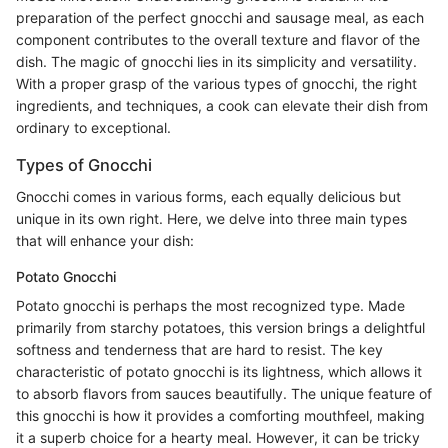
preparation of the perfect gnocchi and sausage meal, as each
component contributes to the overall texture and flavor of the
dish. The magic of gnocchi lies in its simplicity and versatility.
With a proper grasp of the various types of gnocchi, the right
ingredients, and techniques, a cook can elevate their dish from
ordinary to exceptional.
Types of Gnocchi
Gnocchi comes in various forms, each equally delicious but
unique in its own right. Here, we delve into three main types
that will enhance your dish:
Potato Gnocchi
Potato gnocchi is perhaps the most recognized type. Made
primarily from starchy potatoes, this version brings a delightful
softness and tenderness that are hard to resist. The key
characteristic of potato gnocchi is its lightness, which allows it
to absorb flavors from sauces beautifully. The unique feature of
this gnocchi is how it provides a comforting mouthfeel, making
it a superb choice for a hearty meal. However, it can be tricky