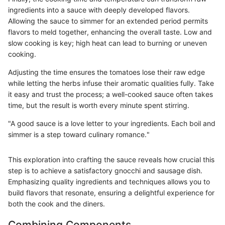
ingredients into a sauce with deeply developed flavors.
Allowing the sauce to simmer for an extended period permits
flavors to meld together, enhancing the overall taste. Low and
slow cooking is key; high heat can lead to burning or uneven
cooking.
Adjusting the time ensures the tomatoes lose their raw edge
while letting the herbs infuse their aromatic qualities fully. Take
it easy and trust the process; a well-cooked sauce often takes
time, but the result is worth every minute spent stirring.
"A good sauce is a love letter to your ingredients. Each boil and
simmer is a step toward culinary romance."
This exploration into crafting the sauce reveals how crucial this
step is to achieve a satisfactory gnocchi and sausage dish.
Emphasizing quality ingredients and techniques allows you to
build flavors that resonate, ensuring a delightful experience for
both the cook and the diners.
Combining Components