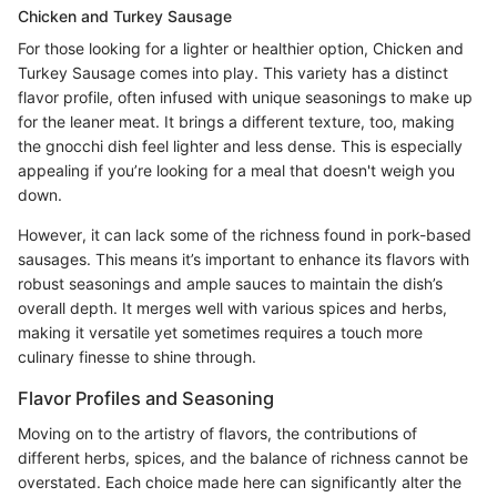
Chicken and Turkey Sausage
For those looking for a lighter or healthier option, Chicken and
Turkey Sausage comes into play. This variety has a distinct
flavor profile, often infused with unique seasonings to make up
for the leaner meat. It brings a different texture, too, making
the gnocchi dish feel lighter and less dense. This is especially
appealing if you’re looking for a meal that doesn't weigh you
down.
However, it can lack some of the richness found in pork-based
sausages. This means it’s important to enhance its flavors with
robust seasonings and ample sauces to maintain the dish’s
overall depth. It merges well with various spices and herbs,
making it versatile yet sometimes requires a touch more
culinary finesse to shine through.
Flavor Profiles and Seasoning
Moving on to the artistry of flavors, the contributions of
different herbs, spices, and the balance of richness cannot be
overstated. Each choice made here can significantly alter the