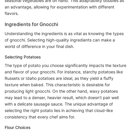
seasonal vegetables are on hand. This adaptability doubles as
an advantage, allowing for experimentation with different
flavors.
Ingredients for Gnocchi
Understanding the ingredients is as vital as knowing the types
of gnocchi. Selecting high-quality ingredients can make a
world of difference in your final dish.
Selecting Potatoes
The type of potato you choose significantly impacts the texture
and flavor of your gnocchi. For instance, starchy potatoes like
Russets or Idaho potatoes are ideal, as they yield a fluffy
texture when baked. This characteristic is desirable for
producing light gnocchi. On the other hand, waxy potatoes
may lead to a denser, heavier result, which doesn’t pair well
with a delicate sausage sauce. The unique advantage of
selecting the right potato lies in achieving that cloud-like
consistency that every chef aims for.
Flour Choices