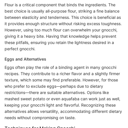
Flour is a critical component that binds the ingredients. The
best choice is usually all-purpose flour, striking a fine balance
between elasticity and tenderness. This choice is beneficial as
it provides enough structure without risking excess toughness.
However, using too much flour can overwhelm your gnocchi,
giving it a heavy bite. Having that knowledge helps prevent
these pitfalls, ensuring you retain the lightness desired in a
perfect gnocchi.
Eggs and Alternatives
Eggs often play the role of a binding agent in many gnocchi
recipes. They contribute to a richer flavor and a slightly firmer
texture, which some may find preferable. However, for those
who prefer to exclude eggs—perhaps due to dietary
restrictions—there are suitable alternatives. Options like
mashed sweet potato or even aquafaba can work just as well,
keeping your gnocchi light and flavorful. Recognizing these
alternatives allows versatility, accommodating different dietary
needs without compromising on taste.