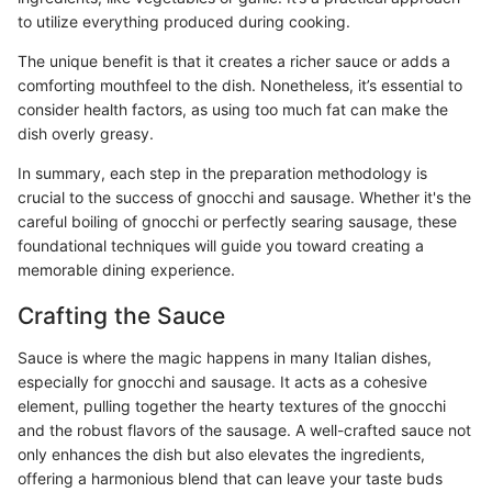
to utilize everything produced during cooking.
The unique benefit is that it creates a richer sauce or adds a
comforting mouthfeel to the dish. Nonetheless, it’s essential to
consider health factors, as using too much fat can make the
dish overly greasy.
In summary, each step in the preparation methodology is
crucial to the success of gnocchi and sausage. Whether it's the
careful boiling of gnocchi or perfectly searing sausage, these
foundational techniques will guide you toward creating a
memorable dining experience.
Crafting the Sauce
Sauce is where the magic happens in many Italian dishes,
especially for gnocchi and sausage. It acts as a cohesive
element, pulling together the hearty textures of the gnocchi
and the robust flavors of the sausage. A well-crafted sauce not
only enhances the dish but also elevates the ingredients,
offering a harmonious blend that can leave your taste buds