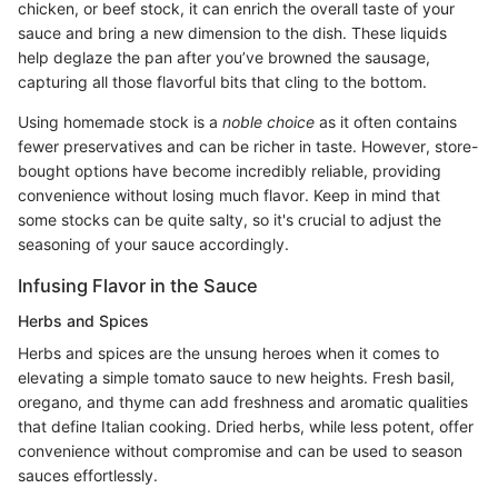
chicken, or beef stock, it can enrich the overall taste of your
sauce and bring a new dimension to the dish. These liquids
help deglaze the pan after you’ve browned the sausage,
capturing all those flavorful bits that cling to the bottom.
Using homemade stock is a
noble choice
as it often contains
fewer preservatives and can be richer in taste. However, store-
bought options have become incredibly reliable, providing
convenience without losing much flavor. Keep in mind that
some stocks can be quite salty, so it's crucial to adjust the
seasoning of your sauce accordingly.
Infusing Flavor in the Sauce
Herbs and Spices
Herbs and spices are the unsung heroes when it comes to
elevating a simple tomato sauce to new heights. Fresh basil,
oregano, and thyme can add freshness and aromatic qualities
that define Italian cooking. Dried herbs, while less potent, offer
convenience without compromise and can be used to season
sauces effortlessly.