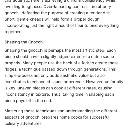
characteristic here is achieving a uniform consistency while
avoiding toughness. Over-kneading can result in rubbery
gnocchi, defeating the purpose of creating a tender dish.
Short, gentle kneads will help form a proper dough,
incorporating just the right amount of flour to bind everything
together.
Shaping the Gnocchi
Shaping the gnocchi is perhaps the most artistic step. Each
piece should have a slightly ridged exterior to catch sauce
properly. Many people use the back of a fork to create these
ridges, a technique passed down through generations. This
simple process not only adds aesthetic value but also
contributes to enhanced sauce adherence. However, uniformity
is key; uneven pieces can cook at different rates, causing
inconsistency in texture. Thus, taking time in shaping each
piece pays off in the end.
Mastering these techniques and understanding the different
aspects of gnocchi prepares home cooks for successful
culinary adventures.