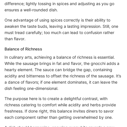
difference; lightly tossing in spices and adjusting as you go
ensures a well-rounded dish.
One advantage of using spices correctly is their ability to
awaken the taste buds, leaving a lasting impression. Still, one
must tread carefully; too much can lead to confusion rather
than flavor.
Balance of Richness
In culinary arts, achieving a balance of richness is essential.
While the sausage brings in fat and flavor, the gnocchi adds a
hearty element. The sauce can bridge the gap, containing
acidity and bitterness to offset the richness of the sausage. It’s
a dance of flavors; if one element dominates, it can leave the
dish feeling one-dimensional.
The purpose here is to create a delightful contrast, with
richness catering to comfort while acidity and herbs provide
freshness. If done right, this balance invites diners to savor
each component rather than getting overwhelmed by one.