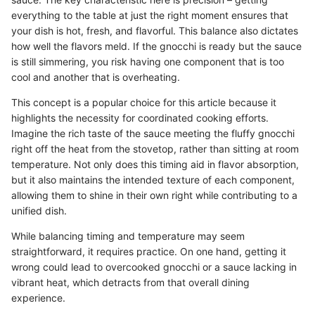
everything to the table at just the right moment ensures that
your dish is hot, fresh, and flavorful. This balance also dictates
how well the flavors meld. If the gnocchi is ready but the sauce
is still simmering, you risk having one component that is too
cool and another that is overheating.
This concept is a popular choice for this article because it
highlights the necessity for coordinated cooking efforts.
Imagine the rich taste of the sauce meeting the fluffy gnocchi
right off the heat from the stovetop, rather than sitting at room
temperature. Not only does this timing aid in flavor absorption,
but it also maintains the intended texture of each component,
allowing them to shine in their own right while contributing to a
unified dish.
While balancing timing and temperature may seem
straightforward, it requires practice. On one hand, getting it
wrong could lead to overcooked gnocchi or a sauce lacking in
vibrant heat, which detracts from that overall dining
experience.