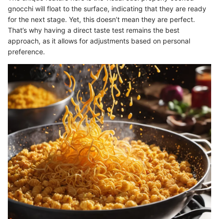
gnocchi will float to the surface, indicating that they are ready
for the next stage. Yet, this doesn’t mean they are perfect.
That’s why having a direct taste test remains the best
approach, as it allows for adjustments based on personal
preference.