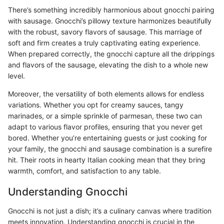
There’s something incredibly harmonious about gnocchi pairing
with sausage. Gnocchi’s pillowy texture harmonizes beautifully
with the robust, savory flavors of sausage. This marriage of
soft and firm creates a truly captivating eating experience.
When prepared correctly, the gnocchi capture all the drippings
and flavors of the sausage, elevating the dish to a whole new
level.
Moreover, the versatility of both elements allows for endless
variations. Whether you opt for creamy sauces, tangy
marinades, or a simple sprinkle of parmesan, these two can
adapt to various flavor profiles, ensuring that you never get
bored. Whether you’re entertaining guests or just cooking for
your family, the gnocchi and sausage combination is a surefire
hit. Their roots in hearty Italian cooking mean that they bring
warmth, comfort, and satisfaction to any table.
Understanding Gnocchi
Gnocchi is not just a dish; it’s a culinary canvas where tradition
meets innovation. Understanding gnocchi is crucial in the