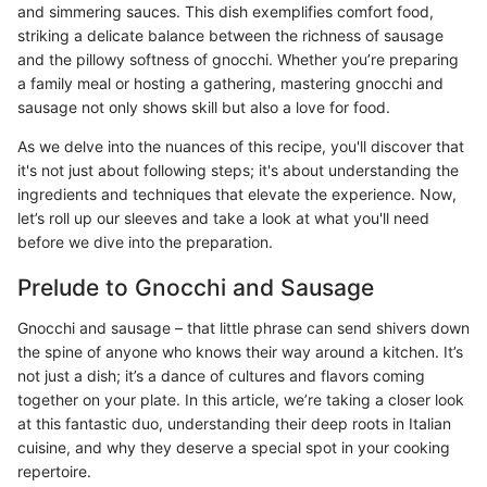
and simmering sauces. This dish exemplifies comfort food,
striking a delicate balance between the richness of sausage
and the pillowy softness of gnocchi. Whether you’re preparing
a family meal or hosting a gathering, mastering gnocchi and
sausage not only shows skill but also a love for food.
As we delve into the nuances of this recipe, you'll discover that
it's not just about following steps; it's about understanding the
ingredients and techniques that elevate the experience. Now,
let’s roll up our sleeves and take a look at what you'll need
before we dive into the preparation.
Prelude to Gnocchi and Sausage
Gnocchi and sausage – that little phrase can send shivers down
the spine of anyone who knows their way around a kitchen. It’s
not just a dish; it’s a dance of cultures and flavors coming
together on your plate. In this article, we’re taking a closer look
at this fantastic duo, understanding their deep roots in Italian
cuisine, and why they deserve a special spot in your cooking
repertoire.