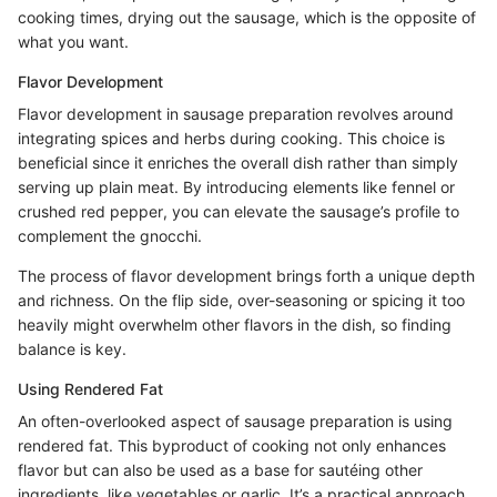
cooking times, drying out the sausage, which is the opposite of
what you want.
Flavor Development
Flavor development in sausage preparation revolves around
integrating spices and herbs during cooking. This choice is
beneficial since it enriches the overall dish rather than simply
serving up plain meat. By introducing elements like fennel or
crushed red pepper, you can elevate the sausage’s profile to
complement the gnocchi.
The process of flavor development brings forth a unique depth
and richness. On the flip side, over-seasoning or spicing it too
heavily might overwhelm other flavors in the dish, so finding
balance is key.
Using Rendered Fat
An often-overlooked aspect of sausage preparation is using
rendered fat. This byproduct of cooking not only enhances
flavor but can also be used as a base for sautéing other
ingredients, like vegetables or garlic. It’s a practical approach