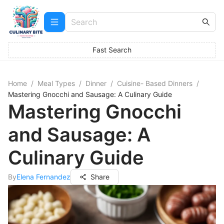
Fast Search
Home
/
Meal Types
/
Dinner
/
Cuisine- Based Dinners
/
Mastering Gnocchi and Sausage: A Culinary Guide
Mastering Gnocchi
and Sausage: A
Culinary Guide
By
Elena Fernandez
Share