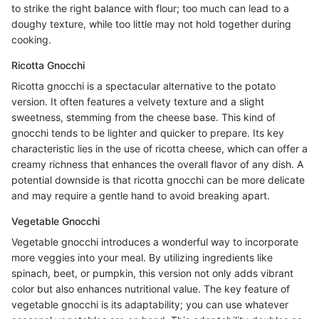
to strike the right balance with flour; too much can lead to a
doughy texture, while too little may not hold together during
cooking.
Ricotta Gnocchi
Ricotta gnocchi is a spectacular alternative to the potato
version. It often features a velvety texture and a slight
sweetness, stemming from the cheese base. This kind of
gnocchi tends to be lighter and quicker to prepare. Its key
characteristic lies in the use of ricotta cheese, which can offer a
creamy richness that enhances the overall flavor of any dish. A
potential downside is that ricotta gnocchi can be more delicate
and may require a gentle hand to avoid breaking apart.
Vegetable Gnocchi
Vegetable gnocchi introduces a wonderful way to incorporate
more veggies into your meal. By utilizing ingredients like
spinach, beet, or pumpkin, this version not only adds vibrant
color but also enhances nutritional value. The key feature of
vegetable gnocchi is its adaptability; you can use whatever