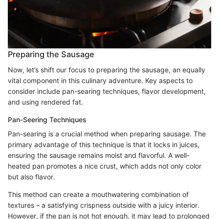
Preparing the Sausage
Now, let’s shift our focus to preparing the sausage, an equally
vital component in this culinary adventure. Key aspects to
consider include pan-searing techniques, flavor development,
and using rendered fat.
Pan-Seering Techniques
Pan-searing is a crucial method when preparing sausage. The
primary advantage of this technique is that it locks in juices,
ensuring the sausage remains moist and flavorful. A well-
heated pan promotes a nice crust, which adds not only color
but also flavor.
This method can create a mouthwatering combination of
textures – a satisfying crispness outside with a juicy interior.
However, if the pan is not hot enough, it may lead to prolonged