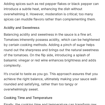
Adding spices such as red pepper flakes or black pepper can
introduce a subtle heat, enhancing the dish without
overwhelming it. However, moderation is critical; too many
spices can muddle flavors rather than complementing them.
Acidity and Sweetness
Balancing acidity and sweetness in the sauce is a fine art.
Tomatoes inherently possess acidity, which can be heightened
by certain cooking methods. Adding a pinch of sugar helps
round out the sharpness and brings out the natural sweetness
of the tomatoes. On the flip side, introducing a splash of
balsamic vinegar or red wine enhances brightness and adds
complexity.
It’s crucial to taste as you go. This approach assures that you
achieve the right balance, ultimately making your sauce well-
rounded and satisfying, rather than too tangy or
overwhelmingly sweet.
Cooking Time and Temperature
Finally, the cooking time and temperature can transform raw