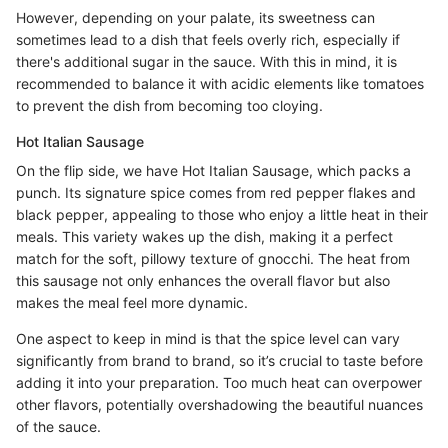
However, depending on your palate, its sweetness can
sometimes lead to a dish that feels overly rich, especially if
there's additional sugar in the sauce. With this in mind, it is
recommended to balance it with acidic elements like tomatoes
to prevent the dish from becoming too cloying.
Hot Italian Sausage
On the flip side, we have Hot Italian Sausage, which packs a
punch. Its signature spice comes from red pepper flakes and
black pepper, appealing to those who enjoy a little heat in their
meals. This variety wakes up the dish, making it a perfect
match for the soft, pillowy texture of gnocchi. The heat from
this sausage not only enhances the overall flavor but also
makes the meal feel more dynamic.
One aspect to keep in mind is that the spice level can vary
significantly from brand to brand, so it’s crucial to taste before
adding it into your preparation. Too much heat can overpower
other flavors, potentially overshadowing the beautiful nuances
of the sauce.