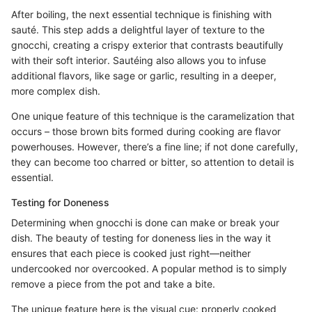
After boiling, the next essential technique is finishing with
sauté. This step adds a delightful layer of texture to the
gnocchi, creating a crispy exterior that contrasts beautifully
with their soft interior. Sautéing also allows you to infuse
additional flavors, like sage or garlic, resulting in a deeper,
more complex dish.
One unique feature of this technique is the caramelization that
occurs – those brown bits formed during cooking are flavor
powerhouses. However, there’s a fine line; if not done carefully,
they can become too charred or bitter, so attention to detail is
essential.
Testing for Doneness
Determining when gnocchi is done can make or break your
dish. The beauty of testing for doneness lies in the way it
ensures that each piece is cooked just right—neither
undercooked nor overcooked. A popular method is to simply
remove a piece from the pot and take a bite.
The unique feature here is the visual cue: properly cooked