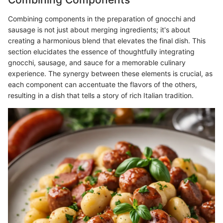
Combining components in the preparation of gnocchi and
sausage is not just about merging ingredients; it's about
creating a harmonious blend that elevates the final dish. This
section elucidates the essence of thoughtfully integrating
gnocchi, sausage, and sauce for a memorable culinary
experience. The synergy between these elements is crucial, as
each component can accentuate the flavors of the others,
resulting in a dish that tells a story of rich Italian tradition.