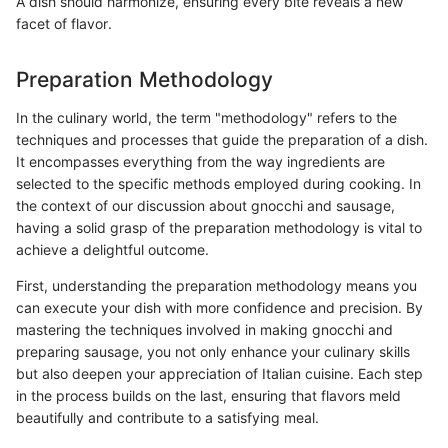
A dish should harmonize, ensuring every bite reveals a new
facet of flavor.
Preparation Methodology
In the culinary world, the term "methodology" refers to the
techniques and processes that guide the preparation of a dish.
It encompasses everything from the way ingredients are
selected to the specific methods employed during cooking. In
the context of our discussion about gnocchi and sausage,
having a solid grasp of the preparation methodology is vital to
achieve a delightful outcome.
First, understanding the preparation methodology means you
can execute your dish with more confidence and precision. By
mastering the techniques involved in making gnocchi and
preparing sausage, you not only enhance your culinary skills
but also deepen your appreciation of Italian cuisine. Each step
in the process builds on the last, ensuring that flavors meld
beautifully and contribute to a satisfying meal.