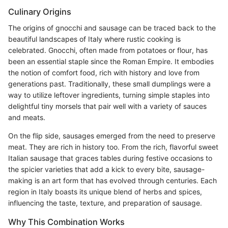
Culinary Origins
The origins of gnocchi and sausage can be traced back to the
beautiful landscapes of Italy where rustic cooking is
celebrated. Gnocchi, often made from potatoes or flour, has
been an essential staple since the Roman Empire. It embodies
the notion of comfort food, rich with history and love from
generations past. Traditionally, these small dumplings were a
way to utilize leftover ingredients, turning simple staples into
delightful tiny morsels that pair well with a variety of sauces
and meats.
On the flip side, sausages emerged from the need to preserve
meat. They are rich in history too. From the rich, flavorful sweet
Italian sausage that graces tables during festive occasions to
the spicier varieties that add a kick to every bite, sausage-
making is an art form that has evolved through centuries. Each
region in Italy boasts its unique blend of herbs and spices,
influencing the taste, texture, and preparation of sausage.
Why This Combination Works