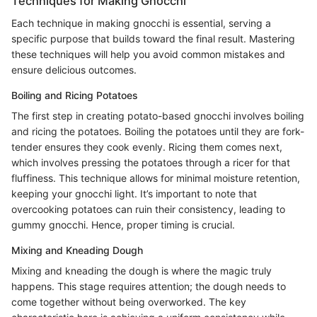
Techniques for Making Gnocchi
Each technique in making gnocchi is essential, serving a
specific purpose that builds toward the final result. Mastering
these techniques will help you avoid common mistakes and
ensure delicious outcomes.
Boiling and Ricing Potatoes
The first step in creating potato-based gnocchi involves boiling
and ricing the potatoes. Boiling the potatoes until they are fork-
tender ensures they cook evenly. Ricing them comes next,
which involves pressing the potatoes through a ricer for that
fluffiness. This technique allows for minimal moisture retention,
keeping your gnocchi light. It’s important to note that
overcooking potatoes can ruin their consistency, leading to
gummy gnocchi. Hence, proper timing is crucial.
Mixing and Kneading Dough
Mixing and kneading the dough is where the magic truly
happens. This stage requires attention; the dough needs to
come together without being overworked. The key