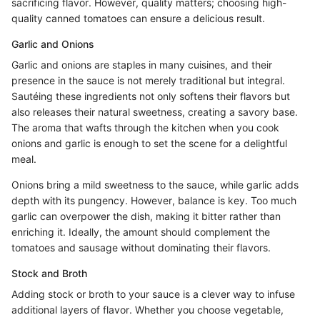
sacrificing flavor. However, quality matters; choosing high-
quality canned tomatoes can ensure a delicious result.
Garlic and Onions
Garlic and onions are staples in many cuisines, and their
presence in the sauce is not merely traditional but integral.
Sautéing these ingredients not only softens their flavors but
also releases their natural sweetness, creating a savory base.
The aroma that wafts through the kitchen when you cook
onions and garlic is enough to set the scene for a delightful
meal.
Onions bring a mild sweetness to the sauce, while garlic adds
depth with its pungency. However, balance is key. Too much
garlic can overpower the dish, making it bitter rather than
enriching it. Ideally, the amount should complement the
tomatoes and sausage without dominating their flavors.
Stock and Broth
Adding stock or broth to your sauce is a clever way to infuse
additional layers of flavor. Whether you choose vegetable,