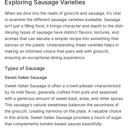
Exploring Sausage Varieties
When we dive into the realm of gnocchi and sausage, it's vital
to examine the different sausage varieties available. Sausage
isn't just a filling food; it brings character and depth to the dish.
Varying types of sausage have distinct flavors, textures, and
aromas that can elevate a simpler recipe into something that
dances on the palate. Understanding these varieties helps in
making an informed choice that pairs well with gnocchi,
ensuring an exceptional dining experience.
Types of Sausage
Sweet Italian Sausage
Sweet Italian Sausage is often a crowd-pleaser characterized
by its mild flavor, generally crafted from pork and seasoned
with a generous amount of sweet basil, anise, and other spices.
This sausage's natural sweetness balances the savoriness of
the gnocchi, creating harmony on the plate. A valuable choice
in this article, Sweet Italian Sausage provides a touch of sugar
that complements tomato-based sauces beautifully.