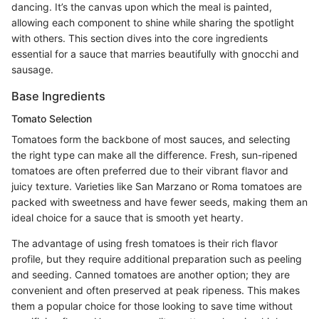
dancing. It’s the canvas upon which the meal is painted,
allowing each component to shine while sharing the spotlight
with others. This section dives into the core ingredients
essential for a sauce that marries beautifully with gnocchi and
sausage.
Base Ingredients
Tomato Selection
Tomatoes form the backbone of most sauces, and selecting
the right type can make all the difference. Fresh, sun-ripened
tomatoes are often preferred due to their vibrant flavor and
juicy texture. Varieties like San Marzano or Roma tomatoes are
packed with sweetness and have fewer seeds, making them an
ideal choice for a sauce that is smooth yet hearty.
The advantage of using fresh tomatoes is their rich flavor
profile, but they require additional preparation such as peeling
and seeding. Canned tomatoes are another option; they are
convenient and often preserved at peak ripeness. This makes
them a popular choice for those looking to save time without