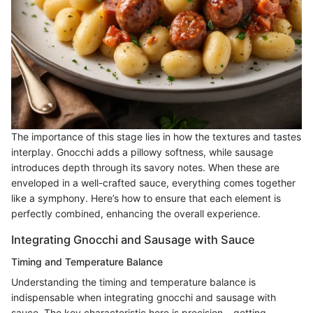
The importance of this stage lies in how the textures and tastes
interplay. Gnocchi adds a pillowy softness, while sausage
introduces depth through its savory notes. When these are
enveloped in a well-crafted sauce, everything comes together
like a symphony. Here’s how to ensure that each element is
perfectly combined, enhancing the overall experience.
Integrating Gnocchi and Sausage with Sauce
Timing and Temperature Balance
Understanding the timing and temperature balance is
indispensable when integrating gnocchi and sausage with
sauce. The key characteristic here is precision – getting