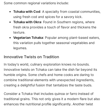
Some common regional variations include:
Tchaka with Cod
: A specialty from coastal communities,
using fresh cod and spices for a savory kick.
Tchaka with Okra
: Found in Southern regions, where
fresh okra provides a touch of flavor and thickens the
texture.
Vegetarian Tchaka
: Popular among plant-based eaters,
this variation pulls together seasonal vegetables and
legumes.
Innovative Twists on Tradition
In today's world, culinary exploration knows no bounds.
Innovative twists on Tchaka can take the dish far beyond its
humble origins. Some chefs and home cooks are daring to
combine traditional elements with unexpected ingredients,
creating a delightful fusion that tantalizes the taste buds.
Consider a Tchaka that includes quinoa or farro instead of
traditional grains. This not only gives it a modern flare but also
enhances the nutritional profile significantly. Another twist