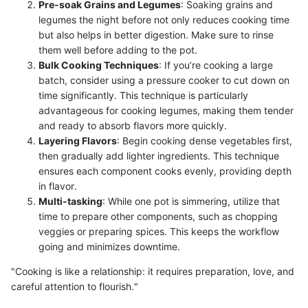
Pre-soak Grains and Legumes
: Soaking grains and
legumes the night before not only reduces cooking time
but also helps in better digestion. Make sure to rinse
them well before adding to the pot.
Bulk Cooking Techniques
: If you’re cooking a large
batch, consider using a pressure cooker to cut down on
time significantly. This technique is particularly
advantageous for cooking legumes, making them tender
and ready to absorb flavors more quickly.
Layering Flavors
: Begin cooking dense vegetables first,
then gradually add lighter ingredients. This technique
ensures each component cooks evenly, providing depth
in flavor.
Multi-tasking
: While one pot is simmering, utilize that
time to prepare other components, such as chopping
veggies or preparing spices. This keeps the workflow
going and minimizes downtime.
"Cooking is like a relationship: it requires preparation, love, and
careful attention to flourish."