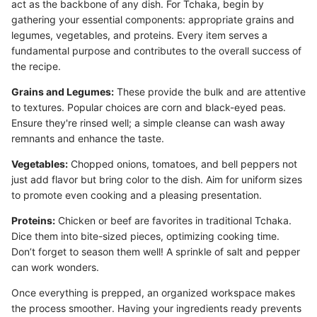
act as the backbone of any dish. For Tchaka, begin by
gathering your essential components: appropriate grains and
legumes, vegetables, and proteins. Every item serves a
fundamental purpose and contributes to the overall success of
the recipe.
Grains and Legumes:
These provide the bulk and are attentive
to textures. Popular choices are corn and black-eyed peas.
Ensure they're rinsed well; a simple cleanse can wash away
remnants and enhance the taste.
Vegetables:
Chopped onions, tomatoes, and bell peppers not
just add flavor but bring color to the dish. Aim for uniform sizes
to promote even cooking and a pleasing presentation.
Proteins:
Chicken or beef are favorites in traditional Tchaka.
Dice them into bite-sized pieces, optimizing cooking time.
Don’t forget to season them well! A sprinkle of salt and pepper
can work wonders.
Once everything is prepped, an organized workspace makes
the process smoother. Having your ingredients ready prevents