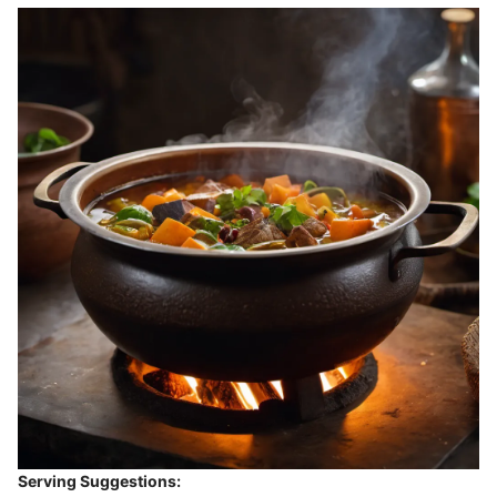
Serving Suggestions: