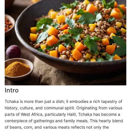
Intro
Tchaka is more than just a dish; it embodies a rich tapestry of
history, culture, and communal spirit. Originating from various
parts of West Africa, particularly Haiti, Tchaka has become a
centerpiece of gatherings and family meals. This hearty blend
of beans, corn, and various meats reflects not only the