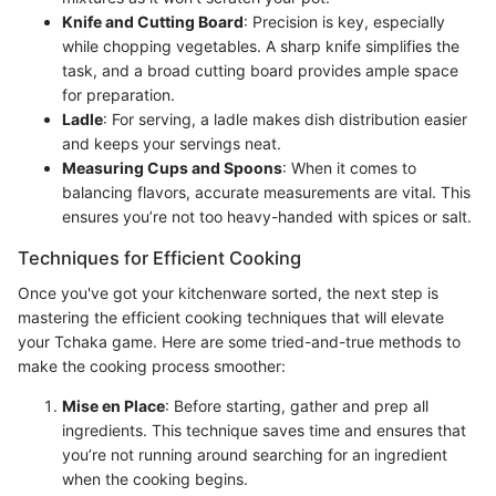
Knife and Cutting Board
: Precision is key, especially
while chopping vegetables. A sharp knife simplifies the
task, and a broad cutting board provides ample space
for preparation.
Ladle
: For serving, a ladle makes dish distribution easier
and keeps your servings neat.
Measuring Cups and Spoons
: When it comes to
balancing flavors, accurate measurements are vital. This
ensures you’re not too heavy-handed with spices or salt.
Techniques for Efficient Cooking
Once you've got your kitchenware sorted, the next step is
mastering the efficient cooking techniques that will elevate
your Tchaka game. Here are some tried-and-true methods to
make the cooking process smoother:
Mise en Place
: Before starting, gather and prep all
ingredients. This technique saves time and ensures that
you’re not running around searching for an ingredient
when the cooking begins.