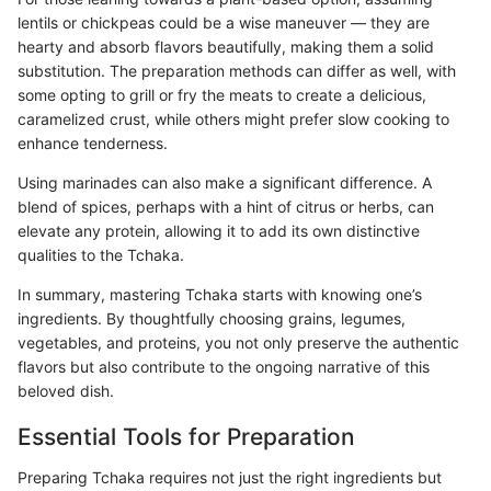
lentils or chickpeas could be a wise maneuver — they are
hearty and absorb flavors beautifully, making them a solid
substitution. The preparation methods can differ as well, with
some opting to grill or fry the meats to create a delicious,
caramelized crust, while others might prefer slow cooking to
enhance tenderness.
Using marinades can also make a significant difference. A
blend of spices, perhaps with a hint of citrus or herbs, can
elevate any protein, allowing it to add its own distinctive
qualities to the Tchaka.
In summary, mastering Tchaka starts with knowing one’s
ingredients. By thoughtfully choosing grains, legumes,
vegetables, and proteins, you not only preserve the authentic
flavors but also contribute to the ongoing narrative of this
beloved dish.
Essential Tools for Preparation
Preparing Tchaka requires not just the right ingredients but