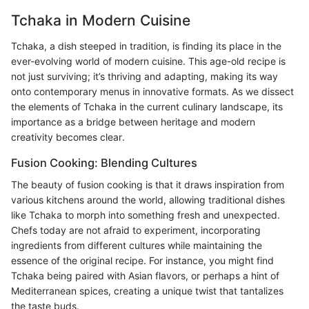
Tchaka in Modern Cuisine
Tchaka, a dish steeped in tradition, is finding its place in the
ever-evolving world of modern cuisine. This age-old recipe is
not just surviving; it’s thriving and adapting, making its way
onto contemporary menus in innovative formats. As we dissect
the elements of Tchaka in the current culinary landscape, its
importance as a bridge between heritage and modern
creativity becomes clear.
Fusion Cooking: Blending Cultures
The beauty of fusion cooking is that it draws inspiration from
various kitchens around the world, allowing traditional dishes
like Tchaka to morph into something fresh and unexpected.
Chefs today are not afraid to experiment, incorporating
ingredients from different cultures while maintaining the
essence of the original recipe. For instance, you might find
Tchaka being paired with Asian flavors, or perhaps a hint of
Mediterranean spices, creating a unique twist that tantalizes
the taste buds.