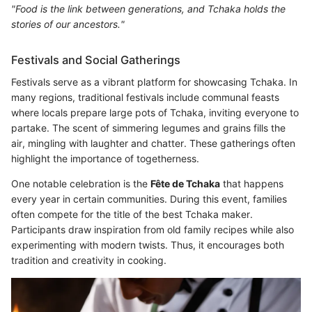
"Food is the link between generations, and Tchaka holds the
stories of our ancestors."
Festivals and Social Gatherings
Festivals serve as a vibrant platform for showcasing Tchaka. In
many regions, traditional festivals include communal feasts
where locals prepare large pots of Tchaka, inviting everyone to
partake. The scent of simmering legumes and grains fills the
air, mingling with laughter and chatter. These gatherings often
highlight the importance of togetherness.
One notable celebration is the
Fête de Tchaka
that happens
every year in certain communities. During this event, families
often compete for the title of the best Tchaka maker.
Participants draw inspiration from old family recipes while also
experimenting with modern twists. Thus, it encourages both
tradition and creativity in cooking.