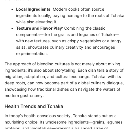
Local Ingredients
: Modern cooks often source
ingredients locally, paying homage to the roots of Tchaka
while also elevating it.
Texture and Flavor Play
: Combining the classic
components—like the grains and legumes of Tchaka—
with new textures, such as crispy vegetables or a tangy
salsa, showcases culinary creativity and encourages
experimentation.
The approach of blending cultures is not merely about mixing
ingredients; it’s also about storytelling. Each dish tells a story of
migration, adaptation, and cultural exchange. Tchaka, with its
deep roots, can now become part of a global culinary dialogue,
showcasing how traditional dishes can navigate the waters of
modern gastronomy.
Health Trends and Tchaka
In today’s health-conscious society, Tchaka stands out as a
nourishing choice. Its wholesome ingredients—grains, legumes,
proteins, and vegetables—present a balanced array of