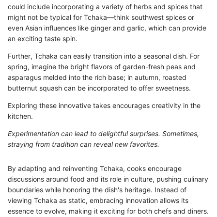
could include incorporating a variety of herbs and spices that
might not be typical for Tchaka—think southwest spices or
even Asian influences like ginger and garlic, which can provide
an exciting taste spin.
Further, Tchaka can easily transition into a seasonal dish. For
spring, imagine the bright flavors of garden-fresh peas and
asparagus melded into the rich base; in autumn, roasted
butternut squash can be incorporated to offer sweetness.
Exploring these innovative takes encourages creativity in the
kitchen.
Experimentation can lead to delightful surprises. Sometimes,
straying from tradition can reveal new favorites.
By adapting and reinventing Tchaka, cooks encourage
discussions around food and its role in culture, pushing culinary
boundaries while honoring the dish's heritage. Instead of
viewing Tchaka as static, embracing innovation allows its
essence to evolve, making it exciting for both chefs and diners.