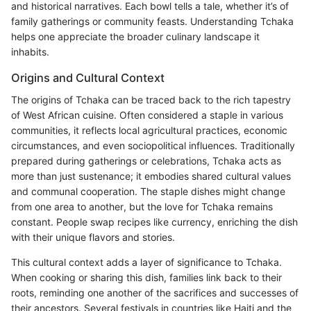
and historical narratives. Each bowl tells a tale, whether it’s of
family gatherings or community feasts. Understanding Tchaka
helps one appreciate the broader culinary landscape it
inhabits.
Origins and Cultural Context
The origins of Tchaka can be traced back to the rich tapestry
of West African cuisine. Often considered a staple in various
communities, it reflects local agricultural practices, economic
circumstances, and even sociopolitical influences. Traditionally
prepared during gatherings or celebrations, Tchaka acts as
more than just sustenance; it embodies shared cultural values
and communal cooperation. The staple dishes might change
from one area to another, but the love for Tchaka remains
constant. People swap recipes like currency, enriching the dish
with their unique flavors and stories.
This cultural context adds a layer of significance to Tchaka.
When cooking or sharing this dish, families link back to their
roots, reminding one another of the sacrifices and successes of
their ancestors. Several festivals in countries like Haiti and the