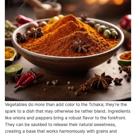
Vegetables do more than add color to the Tchaka; they’re the
spark to a dish that may otherwise be rather bland. Ingredients
like onions and peppers bring a robust flavor to the forefront.
They can be sautéed to release their natural sweetness,
creating a base that works harmoniously with grains and