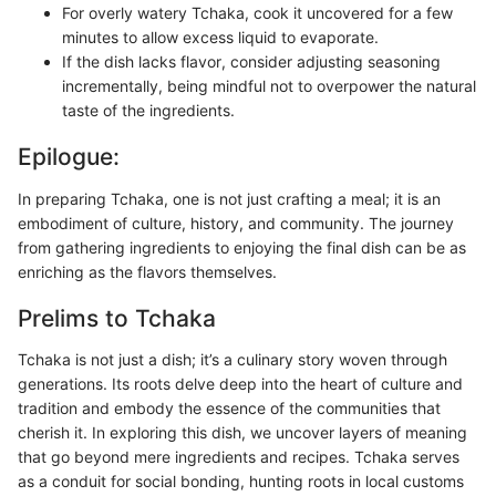
For overly watery Tchaka, cook it uncovered for a few
minutes to allow excess liquid to evaporate.
If the dish lacks flavor, consider adjusting seasoning
incrementally, being mindful not to overpower the natural
taste of the ingredients.
Epilogue:
In preparing Tchaka, one is not just crafting a meal; it is an
embodiment of culture, history, and community. The journey
from gathering ingredients to enjoying the final dish can be as
enriching as the flavors themselves.
Prelims to Tchaka
Tchaka is not just a dish; it’s a culinary story woven through
generations. Its roots delve deep into the heart of culture and
tradition and embody the essence of the communities that
cherish it. In exploring this dish, we uncover layers of meaning
that go beyond mere ingredients and recipes. Tchaka serves
as a conduit for social bonding, hunting roots in local customs