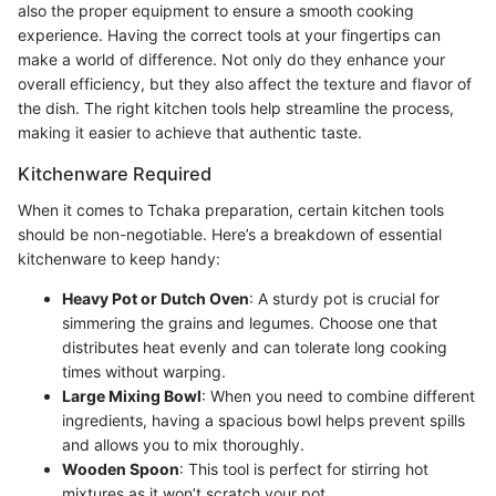
also the proper equipment to ensure a smooth cooking
experience. Having the correct tools at your fingertips can
make a world of difference. Not only do they enhance your
overall efficiency, but they also affect the texture and flavor of
the dish. The right kitchen tools help streamline the process,
making it easier to achieve that authentic taste.
Kitchenware Required
When it comes to Tchaka preparation, certain kitchen tools
should be non-negotiable. Here’s a breakdown of essential
kitchenware to keep handy:
Heavy Pot or Dutch Oven
: A sturdy pot is crucial for
simmering the grains and legumes. Choose one that
distributes heat evenly and can tolerate long cooking
times without warping.
Large Mixing Bowl
: When you need to combine different
ingredients, having a spacious bowl helps prevent spills
and allows you to mix thoroughly.
Wooden Spoon
: This tool is perfect for stirring hot
mixtures as it won’t scratch your pot.