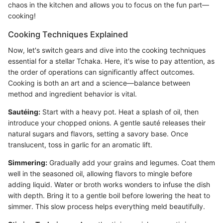
chaos in the kitchen and allows you to focus on the fun part—
cooking!
Cooking Techniques Explained
Now, let's switch gears and dive into the cooking techniques
essential for a stellar Tchaka. Here, it's wise to pay attention, as
the order of operations can significantly affect outcomes.
Cooking is both an art and a science—balance between
method and ingredient behavior is vital.
Sautéing:
Start with a heavy pot. Heat a splash of oil, then
introduce your chopped onions. A gentle sauté releases their
natural sugars and flavors, setting a savory base. Once
translucent, toss in garlic for an aromatic lift.
Simmering:
Gradually add your grains and legumes. Coat them
well in the seasoned oil, allowing flavors to mingle before
adding liquid. Water or broth works wonders to infuse the dish
with depth. Bring it to a gentle boil before lowering the heat to
simmer. This slow process helps everything meld beautifully.