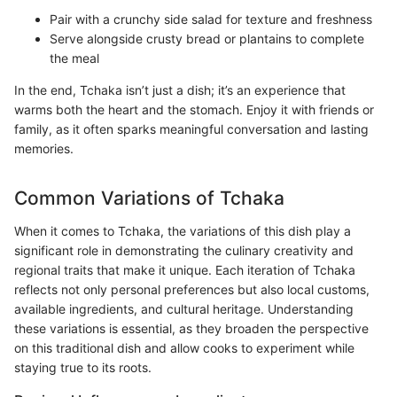
Pair with a crunchy side salad for texture and freshness
Serve alongside crusty bread or plantains to complete
the meal
In the end, Tchaka isn’t just a dish; it’s an experience that
warms both the heart and the stomach. Enjoy it with friends or
family, as it often sparks meaningful conversation and lasting
memories.
Common Variations of Tchaka
When it comes to Tchaka, the variations of this dish play a
significant role in demonstrating the culinary creativity and
regional traits that make it unique. Each iteration of Tchaka
reflects not only personal preferences but also local customs,
available ingredients, and cultural heritage. Understanding
these variations is essential, as they broaden the perspective
on this traditional dish and allow cooks to experiment while
staying true to its roots.