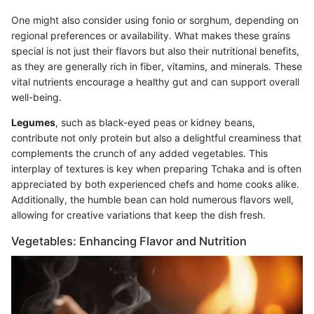
One might also consider using fonio or sorghum, depending on
regional preferences or availability. What makes these grains
special is not just their flavors but also their nutritional benefits,
as they are generally rich in fiber, vitamins, and minerals. These
vital nutrients encourage a healthy gut and can support overall
well-being.
Legumes
, such as black-eyed peas or kidney beans,
contribute not only protein but also a delightful creaminess that
complements the crunch of any added vegetables. This
interplay of textures is key when preparing Tchaka and is often
appreciated by both experienced chefs and home cooks alike.
Additionally, the humble bean can hold numerous flavors well,
allowing for creative variations that keep the dish fresh.
Vegetables: Enhancing Flavor and Nutrition