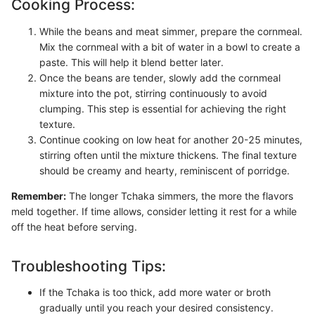
Cooking Process:
While the beans and meat simmer, prepare the cornmeal.
Mix the cornmeal with a bit of water in a bowl to create a
paste. This will help it blend better later.
Once the beans are tender, slowly add the cornmeal
mixture into the pot, stirring continuously to avoid
clumping. This step is essential for achieving the right
texture.
Continue cooking on low heat for another 20-25 minutes,
stirring often until the mixture thickens. The final texture
should be creamy and hearty, reminiscent of porridge.
Remember:
The longer Tchaka simmers, the more the flavors
meld together. If time allows, consider letting it rest for a while
off the heat before serving.
Troubleshooting Tips:
If the Tchaka is too thick, add more water or broth
gradually until you reach your desired consistency.