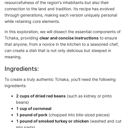
resourcefulness of the region's inhabitants but also their
connection to the land and tradition. Its recipe has evolved
through generations, making each version uniquely personal
while retaining core elements.
In this exploration, we will dissect the essential components of
Tchaka, providing
clear and concise instructions
to ensure
that anyone, from a novice in the kitchen to a seasoned chef,
can create a dish that is not only delicious but steeped in
meaning.
Ingredients:
To create a truly authentic Tchaka, you'll need the following
ingredients:
2 cups of dried red beans
(such as kidney or pinto
beans)
1 cup of cornmeal
1 pound of pork
(chopped into bite-sized pieces)
1 pound of smoked turkey or chicken
(washed and cut
into parts)