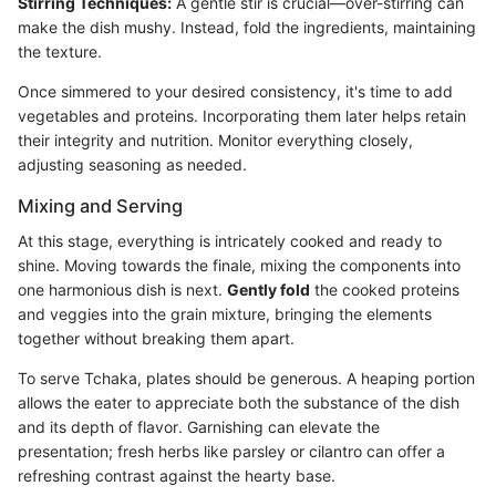
Stirring Techniques:
A gentle stir is crucial—over-stirring can
make the dish mushy. Instead, fold the ingredients, maintaining
the texture.
Once simmered to your desired consistency, it's time to add
vegetables and proteins. Incorporating them later helps retain
their integrity and nutrition. Monitor everything closely,
adjusting seasoning as needed.
Mixing and Serving
At this stage, everything is intricately cooked and ready to
shine. Moving towards the finale, mixing the components into
one harmonious dish is next.
Gently fold
the cooked proteins
and veggies into the grain mixture, bringing the elements
together without breaking them apart.
To serve Tchaka, plates should be generous. A heaping portion
allows the eater to appreciate both the substance of the dish
and its depth of flavor. Garnishing can elevate the
presentation; fresh herbs like parsley or cilantro can offer a
refreshing contrast against the hearty base.