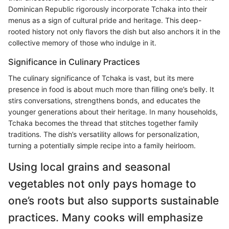
Dominican Republic rigorously incorporate Tchaka into their
menus as a sign of cultural pride and heritage. This deep-
rooted history not only flavors the dish but also anchors it in the
collective memory of those who indulge in it.
Significance in Culinary Practices
The culinary significance of Tchaka is vast, but its mere
presence in food is about much more than filling one’s belly. It
stirs conversations, strengthens bonds, and educates the
younger generations about their heritage. In many households,
Tchaka becomes the thread that stitches together family
traditions. The dish’s versatility allows for personalization,
turning a potentially simple recipe into a family heirloom.
Using local grains and seasonal
vegetables not only pays homage to
one’s roots but also supports sustainable
practices. Many cooks will emphasize