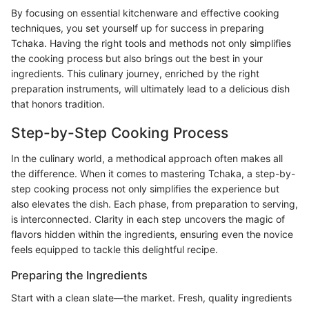
By focusing on essential kitchenware and effective cooking
techniques, you set yourself up for success in preparing
Tchaka. Having the right tools and methods not only simplifies
the cooking process but also brings out the best in your
ingredients. This culinary journey, enriched by the right
preparation instruments, will ultimately lead to a delicious dish
that honors tradition.
Step-by-Step Cooking Process
In the culinary world, a methodical approach often makes all
the difference. When it comes to mastering Tchaka, a step-by-
step cooking process not only simplifies the experience but
also elevates the dish. Each phase, from preparation to serving,
is interconnected. Clarity in each step uncovers the magic of
flavors hidden within the ingredients, ensuring even the novice
feels equipped to tackle this delightful recipe.
Preparing the Ingredients
Start with a clean slate—the market. Fresh, quality ingredients