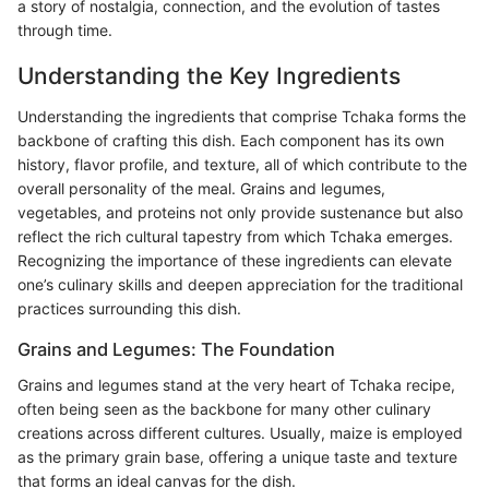
a story of nostalgia, connection, and the evolution of tastes
through time.
Understanding the Key Ingredients
Understanding the ingredients that comprise Tchaka forms the
backbone of crafting this dish. Each component has its own
history, flavor profile, and texture, all of which contribute to the
overall personality of the meal. Grains and legumes,
vegetables, and proteins not only provide sustenance but also
reflect the rich cultural tapestry from which Tchaka emerges.
Recognizing the importance of these ingredients can elevate
one’s culinary skills and deepen appreciation for the traditional
practices surrounding this dish.
Grains and Legumes: The Foundation
Grains and legumes stand at the very heart of Tchaka recipe,
often being seen as the backbone for many other culinary
creations across different cultures. Usually, maize is employed
as the primary grain base, offering a unique taste and texture
that forms an ideal canvas for the dish.