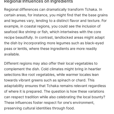
Regional Influences on Ingredients
Regional differences can dramatically transform Tchaka. In
certain areas, for instance, you might find that the base grains
and legumes vary, lending to a distinct flavor and texture. For
example, in coastal regions, you could see the inclusion of
seafood like shrimp or fish, which intertwines with the core
recipe beautifully. In contrast, landlocked areas might adapt
the dish by incorporating more legumes such as black-eyed
peas or lentils, where these ingredients are more readily
available.
Different regions may also offer their local vegetables to
complement the dish. Cold climates might bring in heartier
selections like root vegetables, while warmer locales lean
towards vibrant greens such as spinach or chard. This
adaptability ensures that Tchaka remains relevant regardless
of where it is prepared. The question is how these variations
can respect tradition while also celebrating the local bounty?
These influences foster respect for one's environment,
preserving cultural identities through food.