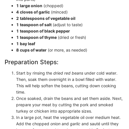
1 large onion
(chopped)
4 cloves of garlic
(minced)
2 tablespoons of vegetable oil
1 teaspoon of salt
(adjust to taste)
1 teaspoon of black pepper
1 teaspoon of thyme
(dried or fresh)
1 bay leaf
8 cups of water
(or more, as needed)
Preparation Steps:
Start by rinsing the
dried red beans
under cold water.
Then, soak them overnight in a bowl filled with water.
This will help soften the beans, cutting down cooking
time.
Once soaked, drain the beans and set them aside. Next,
prepare your meat by cutting the pork and smoked
turkey or chicken into appropriate sizes.
In a large pot, heat the vegetable oil over medium heat.
Add the chopped
onion
and
garlic
and sauté until they