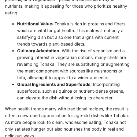
nutrients, making it appealing for those who prioritize healthy
eating.
Nutritional Value
: Tchaka is rich in proteins and fibers,
which are vital for gut health. This makes it not only a
satisfying dish but also one that aligns with current
trends towards plant-based diets.
Culinary Adaptation
: With the rise of veganism and a
growing interest in vegetarian options, many chefs are
revamping Tchaka. They are substituting or augmenting
the meat component with sources like mushrooms or
tofu, allowing it to appeal to a wider audience.
Global Ingredients and Superfoods
: Incorporating
superfoods, such as quinoa or nutrient-dense greens,
can elevate the dish without losing its character.
When health trends marry with traditional recipes, the result is
often a newfound appreciation for age-old dishes like Tchaka.
As more people look to clean, wholesome eating, Tchaka not
only satiates hunger but also nourishes the body in real and
delicious ways.