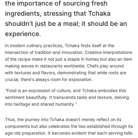
the importance of sourcing fresh
ingredients, stressing that Tchaka
shouldn’t just be a meal; it should be an
experience.
In modern culinary practices, Tchaka finds itself at the
intersection of tradition and innovation. Creative interpretations
of the recipe make it not just a staple in homes but also an item
making waves in restaurants worldwide. Chefs play around
with textures and flavors, demonstrating that while roots are
crucial, there's always room for exploration.
"Food is an expression of culture, and Tchaka embodies this
sentiment beautifully. It transcends taste and texture, delving
into heritage and shared humanity."
Thus, the journey into Tchaka doesn't merely reflect on its
components but also celebrates the ties established through its
age-old preparation. It becomes evident that each serving tells