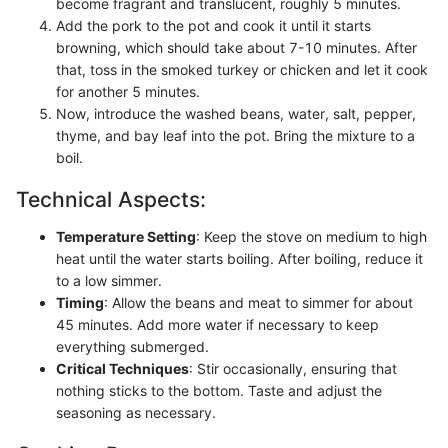
become fragrant and translucent, roughly 5 minutes.
Add the pork to the pot and cook it until it starts
browning, which should take about 7-10 minutes. After
that, toss in the smoked turkey or chicken and let it cook
for another 5 minutes.
Now, introduce the washed beans, water, salt, pepper,
thyme, and bay leaf into the pot. Bring the mixture to a
boil.
Technical Aspects:
Temperature Setting
: Keep the stove on medium to high
heat until the water starts boiling. After boiling, reduce it
to a low simmer.
Timing
: Allow the beans and meat to simmer for about
45 minutes. Add more water if necessary to keep
everything submerged.
Critical Techniques
: Stir occasionally, ensuring that
nothing sticks to the bottom. Taste and adjust the
seasoning as necessary.