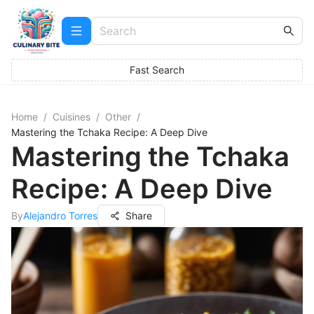
Fast Search
Home
/
Cuisines
/
Other
/
Mastering the Tchaka Recipe: A Deep Dive
Mastering the Tchaka
Recipe: A Deep Dive
By
Alejandro Torres
Share