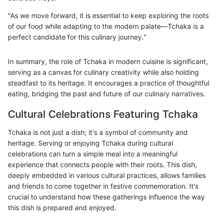
"As we move forward, it is essential to keep exploring the roots
of our food while adapting to the modern palate—Tchaka is a
perfect candidate for this culinary journey."
In summary, the role of Tchaka in modern cuisine is significant,
serving as a canvas for culinary creativity while also holding
steadfast to its heritage. It encourages a practice of thoughtful
eating, bridging the past and future of our culinary narratives.
Cultural Celebrations Featuring Tchaka
Tchaka is not just a dish; it's a symbol of community and
heritage. Serving or enjoying Tchaka during cultural
celebrations can turn a simple meal into a meaningful
experience that connects people with their roots. This dish,
deeply embedded in various cultural practices, allows families
and friends to come together in festive commemoration. It's
crucial to understand how these gatherings influence the way
this dish is prepared and enjoyed.