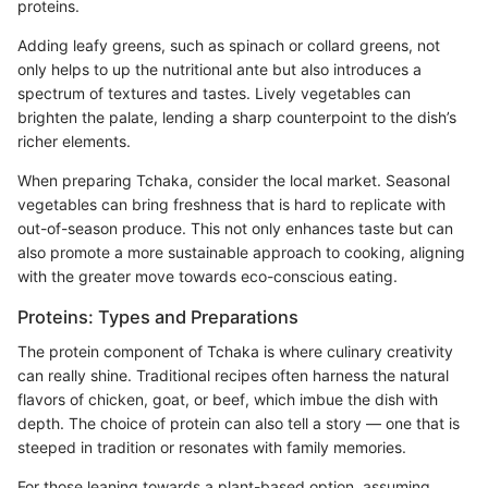
proteins.
Adding leafy greens, such as spinach or collard greens, not
only helps to up the nutritional ante but also introduces a
spectrum of textures and tastes. Lively vegetables can
brighten the palate, lending a sharp counterpoint to the dish’s
richer elements.
When preparing Tchaka, consider the local market. Seasonal
vegetables can bring freshness that is hard to replicate with
out-of-season produce. This not only enhances taste but can
also promote a more sustainable approach to cooking, aligning
with the greater move towards eco-conscious eating.
Proteins: Types and Preparations
The protein component of Tchaka is where culinary creativity
can really shine. Traditional recipes often harness the natural
flavors of chicken, goat, or beef, which imbue the dish with
depth. The choice of protein can also tell a story — one that is
steeped in tradition or resonates with family memories.
For those leaning towards a plant-based option, assuming