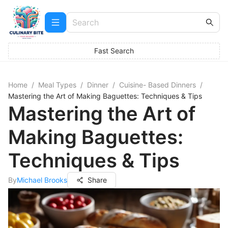
Fast Search
Home
/
Meal Types
/
Dinner
/
Cuisine- Based Dinners
/
Mastering the Art of Making Baguettes: Techniques & Tips
Mastering the Art of
Making Baguettes:
Techniques & Tips
By
Michael Brooks
Share