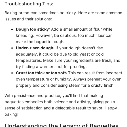
Troubleshooting Tips:
Baking bread can sometimes be tricky. Here are some common
issues and their solutions:
Dough too sticky
: Add a small amount of flour while
kneading. However, be cautious; too much flour can
make the baguette tough.
Under-risen dough
: If your dough doesn't rise
adequately, it could be due to old yeast or cold
temperatures. Make sure your ingredients are fresh, and
try finding a warmer spot for proofing.
Crust too thick or too soft
: This can result from incorrect
oven temperature or humidity. Always preheat your oven
properly and consider using steam for a crusty finish.
With persistence and practice, you’ll find that making
baguettes embodies both science and artistry, giving you a
sense of satisfaction and a delectable result to savor. Happy
baking!
Understanding the Legacy of Baguettes