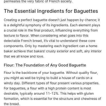
permeates the very fabric of French society.
The Essential Ingredients for Baguettes
Creating a perfect baguette doesn’t just happen by chance; it
is a delightful symphony of its ingredients. Each element plays
a crucial role in the final product, influencing everything from
texture to flavor. When considering what goes into this
delectable French bread, it’s vital to understand these core
components. Only by mastering each ingredient can a home
baker achieve that bakers’ crusty exterior and soft, airy interior
that we all know and love.
Flour: The Foundation of Any Good Baguette
Flour is the backbone of your baguette. Without quality flour,
you might as well be trying to build a house of cards on a
windy day. Different types of flour present various properties.
For baguettes, a flour with a high protein content is most
desirable, typically around 11-12%. This helps with gluten
formation, which is essential for the structure and chewiness of
the bread.