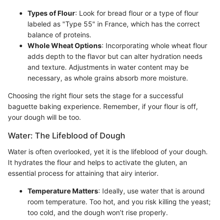
Types of Flour
: Look for bread flour or a type of flour
labeled as "Type 55" in France, which has the correct
balance of proteins.
Whole Wheat Options
: Incorporating whole wheat flour
adds depth to the flavor but can alter hydration needs
and texture. Adjustments in water content may be
necessary, as whole grains absorb more moisture.
Choosing the right flour sets the stage for a successful
baguette baking experience. Remember, if your flour is off,
your dough will be too.
Water: The Lifeblood of Dough
Water is often overlooked, yet it is the lifeblood of your dough.
It hydrates the flour and helps to activate the gluten, an
essential process for attaining that airy interior.
Temperature Matters
: Ideally, use water that is around
room temperature. Too hot, and you risk killing the yeast;
too cold, and the dough won’t rise properly.