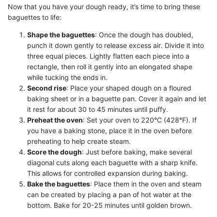
Now that you have your dough ready, it’s time to bring these
baguettes to life:
Shape the baguettes
: Once the dough has doubled,
punch it down gently to release excess air. Divide it into
three equal pieces. Lightly flatten each piece into a
rectangle, then roll it gently into an elongated shape
while tucking the ends in.
Second rise
: Place your shaped dough on a floured
baking sheet or in a baguette pan. Cover it again and let
it rest for about 30 to 45 minutes until puffy.
Preheat the oven
: Set your oven to 220°C (428°F). If
you have a baking stone, place it in the oven before
preheating to help create steam.
Score the dough
: Just before baking, make several
diagonal cuts along each baguette with a sharp knife.
This allows for controlled expansion during baking.
Bake the baguettes
: Place them in the oven and steam
can be created by placing a pan of hot water at the
bottom. Bake for 20-25 minutes until golden brown.