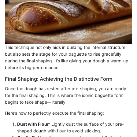
This technique not only aids in building the internal structure
but also sets the stage for your baguette to rise gracefully
during the final shaping. It’s like giving your dough a warm-up
before its big performance.
Final Shaping: Achieving the Distinctive Form
Once the dough has rested after pre-shaping, you are ready
for the final shaping. This is where the iconic baguette form
begins to take shape—literally.
Here’s how to perfectly execute the final shaping:
Dust with Flour
: Lightly dust the surface of your pre-
shaped dough with flour to avoid sticking.