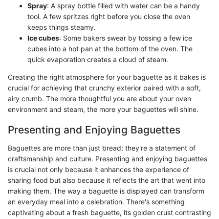
Spray
: A spray bottle filled with water can be a handy
tool. A few spritzes right before you close the oven
keeps things steamy.
Ice cubes
: Some bakers swear by tossing a few ice
cubes into a hot pan at the bottom of the oven. The
quick evaporation creates a cloud of steam.
Creating the right atmosphere for your baguette as it bakes is
crucial for achieving that crunchy exterior paired with a soft,
airy crumb. The more thoughtful you are about your oven
environment and steam, the more your baguettes will shine.
Presenting and Enjoying Baguettes
Baguettes are more than just bread; they're a statement of
craftsmanship and culture. Presenting and enjoying baguettes
is crucial not only because it enhances the experience of
sharing food but also because it reflects the art that went into
making them. The way a baguette is displayed can transform
an everyday meal into a celebration. There's something
captivating about a fresh baguette, its golden crust contrasting