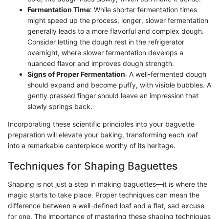
Fermentation Time
: While shorter fermentation times
might speed up the process, longer, slower fermentation
generally leads to a more flavorful and complex dough.
Consider letting the dough rest in the refrigerator
overnight, where slower fermentation develops a
nuanced flavor and improves dough strength.
Signs of Proper Fermentation
: A well-fermented dough
should expand and become puffy, with visible bubbles. A
gently pressed finger should leave an impression that
slowly springs back.
Incorporating these scientific principles into your baguette
preparation will elevate your baking, transforming each loaf
into a remarkable centerpiece worthy of its heritage.
Techniques for Shaping Baguettes
Shaping is not just a step in making baguettes—it is where the
magic starts to take place. Proper techniques can mean the
difference between a well-defined loaf and a flat, sad excuse
for one. The importance of mastering these shaping techniques