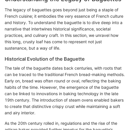
The legacy of baguettes goes beyond just being a staple of
French cuisine; it embodies the very essence of French culture
and history. To understand the baguette is to dive deep into a
narrative that intertwines historical significance, societal
practices, and culinary craft. In this section, we unravel how
this long, crusty loaf has come to represent not just
sustenance, but a way of life.
Historical Evolution of the Baguette
The tale of the baguette dates back centuries, with roots that
can be traced to the traditional French bread-making methods.
Early on, bread was often round or oval, reflecting the baking
habits of the time. However, the emergence of the baguette
can be linked to innovations in baking technology in the late
19th century. The introduction of steam ovens enabled bakers
to create that distinctive crispy crust while maintaining a soft
and airy interior.
As the 20th century rolled in, regulations and the rise of the
artisan baker provided further impetus for the baguette’s