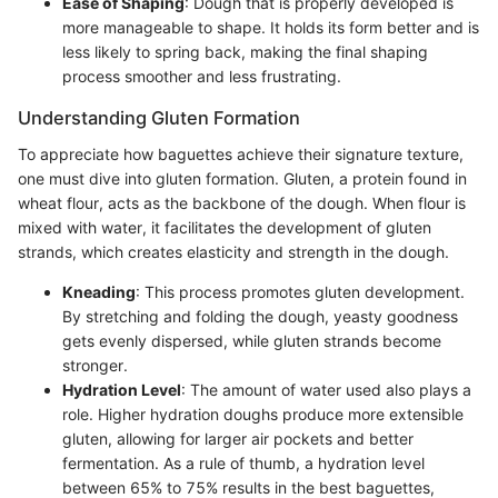
Ease of Shaping
: Dough that is properly developed is
more manageable to shape. It holds its form better and is
less likely to spring back, making the final shaping
process smoother and less frustrating.
Understanding Gluten Formation
To appreciate how baguettes achieve their signature texture,
one must dive into gluten formation. Gluten, a protein found in
wheat flour, acts as the backbone of the dough. When flour is
mixed with water, it facilitates the development of gluten
strands, which creates elasticity and strength in the dough.
Kneading
: This process promotes gluten development.
By stretching and folding the dough, yeasty goodness
gets evenly dispersed, while gluten strands become
stronger.
Hydration Level
: The amount of water used also plays a
role. Higher hydration doughs produce more extensible
gluten, allowing for larger air pockets and better
fermentation. As a rule of thumb, a hydration level
between 65% to 75% results in the best baguettes,