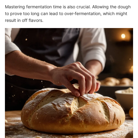
Mastering fermentation time is also crucial. Allowing the dough
to prove too long can lead to over-fermentation, which might
result in off flavors.