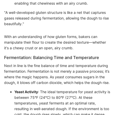
enabling that chewiness with an airy crumb.
"A well-developed gluten structure is like a net that captures
gases released during fermentation, allowing the dough to rise
beautifully."
With an understanding of how gluten forms, bakers can
manipulate their flour to create the desired texture—whether
it's a chewy crust or an open, airy crumb.
Fermentation: Balancing Time and Temperature
Next in line is the fine balance of time and temperature during
fermentation. Fermentation is not merely a passive process; it’s
where the magic happens. As yeast consumes sugars in the
dough, it blows off carbon dioxide, which helps the dough rise.
Yeast Activity
: The ideal temperature for yeast activity is
between 75°F (24°C) to 80°F (27°C). At these
temperatures, yeast ferments at an optimal rate,
resulting in well-aerated dough. If the environment is too
cold, the dough rises slowly, which can make it dense.