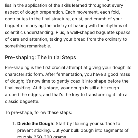
lies in the application of the skills learned throughout every
aspect of dough preparation. Each movement, each fold,
contributes to the final structure, crust, and crumb of your
baguette, marrying the artistry of baking with the rhythms of
scientific understanding. Plus, a well-shaped baguette speaks
of care and attention, taking your bread from the ordinary to
something remarkable.
Pre-shaping: The Initial Steps
Pre-shaping is the first crucial attempt at giving your dough its
characteristic form. After fermentation, you have a good mass
of dough; it’s now time to gently coax it into shape before the
final molding. At this stage, your dough is still a bit rough
around the edges, and that's the key to transforming it into a
classic baguette.
To pre-shape, follow these steps:
Divide the Dough
: Start by flouring your surface to
prevent sticking. Cut your bulk dough into segments of
roughly 250-300 grams.