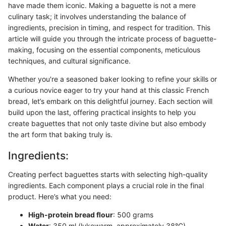
have made them iconic. Making a baguette is not a mere
culinary task; it involves understanding the balance of
ingredients, precision in timing, and respect for tradition. This
article will guide you through the intricate process of baguette-
making, focusing on the essential components, meticulous
techniques, and cultural significance.
Whether you're a seasoned baker looking to refine your skills or
a curious novice eager to try your hand at this classic French
bread, let’s embark on this delightful journey. Each section will
build upon the last, offering practical insights to help you
create baguettes that not only taste divine but also embody
the art form that baking truly is.
Ingredients:
Creating perfect baguettes starts with selecting high-quality
ingredients. Each component plays a crucial role in the final
product. Here’s what you need:
High-protein bread flour
: 500 grams
Water
: 350 ml (lukewarm, approximately 38°C)