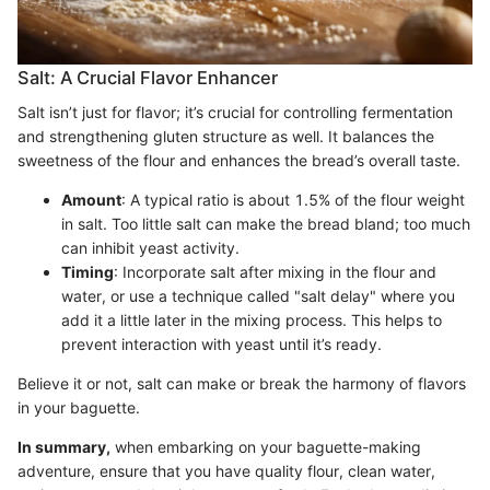
Salt: A Crucial Flavor Enhancer
Salt isn’t just for flavor; it’s crucial for controlling fermentation
and strengthening gluten structure as well. It balances the
sweetness of the flour and enhances the bread’s overall taste.
Amount
: A typical ratio is about 1.5% of the flour weight
in salt. Too little salt can make the bread bland; too much
can inhibit yeast activity.
Timing
: Incorporate salt after mixing in the flour and
water, or use a technique called "salt delay" where you
add it a little later in the mixing process. This helps to
prevent interaction with yeast until it’s ready.
Believe it or not, salt can make or break the harmony of flavors
in your baguette.
In summary,
when embarking on your baguette-making
adventure, ensure that you have quality flour, clean water,