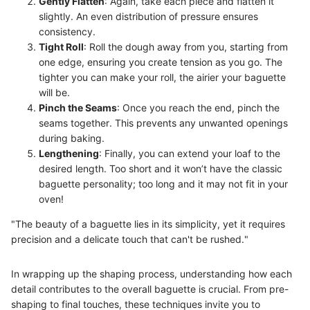
Gently Flatten
: Again, take each piece and flatten it
slightly. An even distribution of pressure ensures
consistency.
Tight Roll
: Roll the dough away from you, starting from
one edge, ensuring you create tension as you go. The
tighter you can make your roll, the airier your baguette
will be.
Pinch the Seams
: Once you reach the end, pinch the
seams together. This prevents any unwanted openings
during baking.
Lengthening
: Finally, you can extend your loaf to the
desired length. Too short and it won’t have the classic
baguette personality; too long and it may not fit in your
oven!
"The beauty of a baguette lies in its simplicity, yet it requires
precision and a delicate touch that can't be rushed."
In wrapping up the shaping process, understanding how each
detail contributes to the overall baguette is crucial. From pre-
shaping to final touches, these techniques invite you to