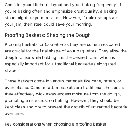
Consider your kitchen’s layout and your baking frequency. If
you’re baking often and emphasize crust quality, a baking
stone might be your best bet. However, if quick setups are
your jam, then steel could save your morning.
Proofing Baskets: Shaping the Dough
Proofing baskets, or
banneton
as they are sometimes called,
are crucial for the final shape of your baguettes. They allow the
dough to rise while holding it in the desired form, which is
especially important for a traditional baguette’s elongated
shape.
These baskets come in various materials like cane, rattan, or
even plastic. Cane or rattan baskets are traditional choices as
they effectively wick away excess moisture from the dough,
promoting a nice crust on baking. However, they should be
kept clean and dry to prevent the growth of unwanted bacteria
over time.
Key considerations when choosing a proofing basket: