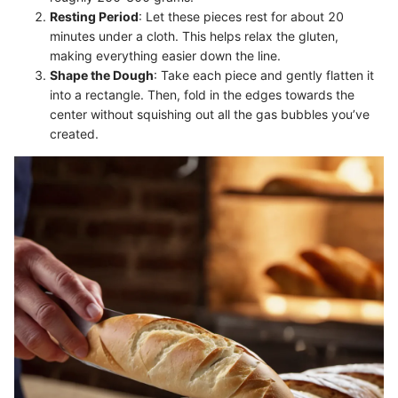
Resting Period
: Let these pieces rest for about 20
minutes under a cloth. This helps relax the gluten,
making everything easier down the line.
Shape the Dough
: Take each piece and gently flatten it
into a rectangle. Then, fold in the edges towards the
center without squishing out all the gas bubbles you’ve
created.