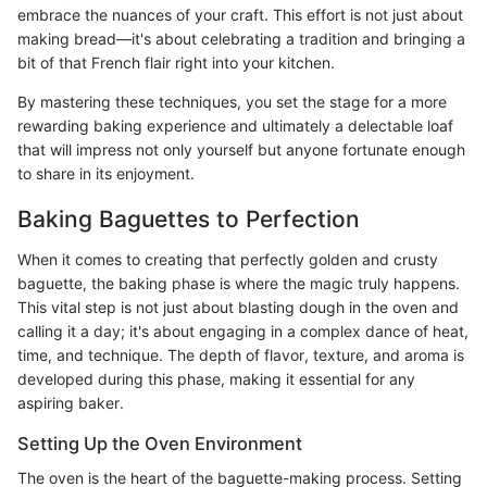
embrace the nuances of your craft. This effort is not just about
making bread—it's about celebrating a tradition and bringing a
bit of that French flair right into your kitchen.
By mastering these techniques, you set the stage for a more
rewarding baking experience and ultimately a delectable loaf
that will impress not only yourself but anyone fortunate enough
to share in its enjoyment.
Baking Baguettes to Perfection
When it comes to creating that perfectly golden and crusty
baguette, the baking phase is where the magic truly happens.
This vital step is not just about blasting dough in the oven and
calling it a day; it's about engaging in a complex dance of heat,
time, and technique. The depth of flavor, texture, and aroma is
developed during this phase, making it essential for any
aspiring baker.
Setting Up the Oven Environment
The oven is the heart of the baguette-making process. Setting