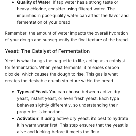
Quality of Water
: If tap water has a strong taste or
heavy chlorine, consider using filtered water. The
impurities in poor-quality water can affect the flavor and
fermentation of your bread.
Remember, the amount of water impacts the overall hydration
of your dough and subsequently the final texture of the bread.
Yeast: The Catalyst of Fermentation
Yeast is what brings the baguette to life, acting as a catalyst
for fermentation. When yeast ferments, it releases carbon
dioxide, which causes the dough to rise. This gas is what
creates the desirable crumb structure within the bread.
Types of Yeast
: You can choose between active dry
yeast, instant yeast, or even fresh yeast. Each type
behaves slightly differently, so understanding their
properties is important.
Activation
: If using active dry yeast, it’s best to hydrate
it in warm water first. This step ensures that the yeast is
alive and kicking before it meets the flour.