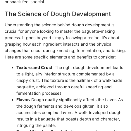
or snack feel special.
The Science of Dough Development
Understanding the science behind dough development is
crucial for anyone looking to master the baguette-making
process. It goes beyond simply following a recipe; it's about
grasping how each ingredient interacts and the physical
changes that occur during kneading, fermentation, and baking.
Here are some specific elements and benefits to consider:
Texture and Crust
: The right dough development leads
to a light, airy interior structure complemented by a
crispy crust. This texture is the hallmark of a well-made
baguette, achieved through careful kneading and
fermentation processes.
Flavor
: Dough quality significantly affects the flavor. As
the dough ferments and develops gluten, it also
accumulates complex flavors. A well-developed dough
results in a baguette that boasts depth and character,
intriguing the palate.