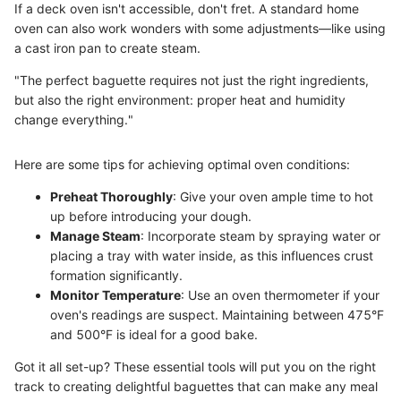
If a deck oven isn't accessible, don't fret. A standard home
oven can also work wonders with some adjustments—like using
a cast iron pan to create steam.
"The perfect baguette requires not just the right ingredients,
but also the right environment: proper heat and humidity
change everything."
Here are some tips for achieving optimal oven conditions:
Preheat Thoroughly
: Give your oven ample time to hot
up before introducing your dough.
Manage Steam
: Incorporate steam by spraying water or
placing a tray with water inside, as this influences crust
formation significantly.
Monitor Temperature
: Use an oven thermometer if your
oven's readings are suspect. Maintaining between 475°F
and 500°F is ideal for a good bake.
Got it all set-up? These essential tools will put you on the right
track to creating delightful baguettes that can make any meal