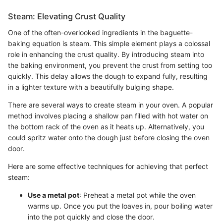
Steam: Elevating Crust Quality
One of the often-overlooked ingredients in the baguette-
baking equation is steam. This simple element plays a colossal
role in enhancing the crust quality. By introducing steam into
the baking environment, you prevent the crust from setting too
quickly. This delay allows the dough to expand fully, resulting
in a lighter texture with a beautifully bulging shape.
There are several ways to create steam in your oven. A popular
method involves placing a shallow pan filled with hot water on
the bottom rack of the oven as it heats up. Alternatively, you
could spritz water onto the dough just before closing the oven
door.
Here are some effective techniques for achieving that perfect
steam:
Use a metal pot
: Preheat a metal pot while the oven
warms up. Once you put the loaves in, pour boiling water
into the pot quickly and close the door.