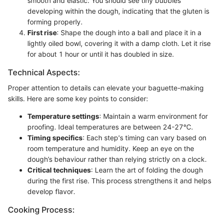
smooth and elastic. You should see tiny bubbles
developing within the dough, indicating that the gluten is
forming properly.
First rise
: Shape the dough into a ball and place it in a
lightly oiled bowl, covering it with a damp cloth. Let it rise
for about 1 hour or until it has doubled in size.
Technical Aspects:
Proper attention to details can elevate your baguette-making
skills. Here are some key points to consider:
Temperature settings
: Maintain a warm environment for
proofing. Ideal temperatures are between 24-27°C.
Timing specifics
: Each step's timing can vary based on
room temperature and humidity. Keep an eye on the
dough’s behaviour rather than relying strictly on a clock.
Critical techniques
: Learn the art of folding the dough
during the first rise. This process strengthens it and helps
develop flavor.
Cooking Process: