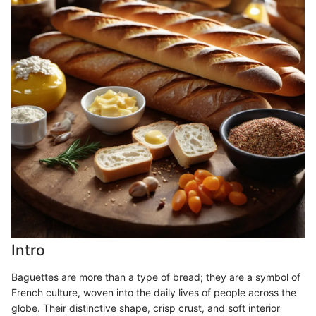
Intro
Baguettes are more than a type of bread; they are a symbol of
French culture, woven into the daily lives of people across the
globe. Their distinctive shape, crisp crust, and soft interior