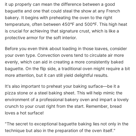
it up properly can mean the difference between a good
baguette and one that could steal the show at any French
bakery. It begins with preheating the oven to the right
temperature, often between 450°F and 500°F. This high heat
is crucial for achieving that signature crust, which is like a
protective armor for the soft interior.
Before you even think about loading in those loaves, consider
your oven type. Convection ovens tend to circulate air more
evenly, which can aid in creating a more consistently baked
baguette. On the flip side, a traditional oven might require a bit
more attention, but it can still yield delightful results.
It's also important to preheat your baking surface—be it a
pizza stone or a steel baking sheet. This will help mimic the
environment of a professional bakery oven and impart a lovely
crunch to your crust right from the start. Remember, bread
loves a hot surface!
"The secret to exceptional baguette baking lies not only in the
technique but also in the preparation of the oven itself."