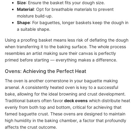
Size
: Ensure the basket fits your dough size.
Material
: Opt for breathable materials to prevent
moisture build-up.
Shape
: For baguettes, longer baskets keep the dough in
a suitable shape.
Using a proofing basket means less risk of deflating the dough
when transferring it to the baking surface. The whole process
resembles an artist making sure their canvas is perfectly
primed before starting — everything makes a difference.
Ovens: Achieving the Perfect Heat
The oven is another cornerstone in your baguette making
arsenal. A consistently heated oven is key to a successful
bake, allowing for the ideal browning and crust development.
Traditional bakers often favor
deck ovens
which distribute heat
evenly from both top and bottom, critical for achieving that
famed baguette crust. These ovens are designed to maintain
high humidity in the baking chamber, a factor that profoundly
affects the crust outcome.