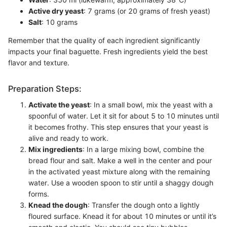
Active dry yeast
: 7 grams (or 20 grams of fresh yeast)
Salt
: 10 grams
Remember that the quality of each ingredient significantly
impacts your final baguette. Fresh ingredients yield the best
flavor and texture.
Preparation Steps:
Activate the yeast
: In a small bowl, mix the yeast with a
spoonful of water. Let it sit for about 5 to 10 minutes until
it becomes frothy. This step ensures that your yeast is
alive and ready to work.
Mix ingredients
: In a large mixing bowl, combine the
bread flour and salt. Make a well in the center and pour
in the activated yeast mixture along with the remaining
water. Use a wooden spoon to stir until a shaggy dough
forms.
Knead the dough
: Transfer the dough onto a lightly
floured surface. Knead it for about 10 minutes or until it’s