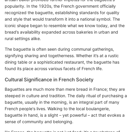
popularity. In the 1920s, the French government officially
recognized the baguette, establishing standards for quality
and style that would transform it into a national symbol. The
iconic shape began to resemble what we know today, and the
bread’s availability expanded across bakeries in urban and
rural settings alike.
The baguette is often seen during communal gatherings,
signifying sharing and togetherness. Whether it’s at a rustic
dining table or a sophisticated restaurant, the baguette has
found its place across various facets of French life.
Cultural Significance in French Society
Baguettes are much more than mere bread in France; they are
steeped in culture and tradition. The daily ritual of purchasing a
baguette, usually in the morning, is an integral part of many
French people's lives. Walking to the local boulangerie,
baguette in hand, is a slight – yet powerful – act that evokes a
sense of community and belonging.