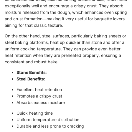
exceptionally well and encourage a crispy crust. They absorb
moisture released from the dough, which enhances oven spring
and crust formation—making it very useful for baguette lovers
aiming for that classic texture.
On the other hand, steel surfaces, particularly baking sheets or
steel baking platforms, heat up quicker than stone and offer a
uniform cooking temperature. They can provide even better
heat retention when they are preheated properly, ensuring a
consistent and robust bake.
Stone Benefits
:
Steel Benefits
:
Excellent heat retention
Promotes a crispy crust
Absorbs excess moisture
Quick heating time
Uniform temperature distribution
Durable and less prone to cracking