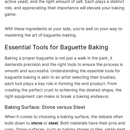
active yeast, and the right amount of salt. Each plays a distinct
role, and appreciating their importance will elevate your baking
game.
With these ingredients at your side, you’re well on your way to
mastering the art of baguette making.
Essential Tools for Baguette Baking
Baking a proper baguette is not just a walk in the park; it
demands precision and the right tools to ensure the process is
smooth and successful. Understanding the essential tools for
baguette baking is akin to an artist selecting their brushes;
each tool plays a key role in forming the end product. From
creating the perfect crust to achieving the desired shape, the
right equipment can make or break a baking endeavor.
Baking Surface: Stone versus Steel
When it comes to choosing a baking surface, the debate often
boils down to
stone
or
steel
. Both materials have their pros and
cons. Stone surfaces, such as baking stones or tiles, retain heat