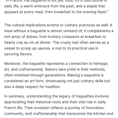
"In France, the baguette is not just food; it’s a touchstone of
daily life, a warm embrace from the past, and a staple that
appears at every meal, from breakfast to the evening feast."
The cultural implications extend to culinary practices as well. A
meal without a baguette is almost unheard of; it complements a
rich array of dishes, from buttery croissants at breakfast to
hearty coq au vin at dinner. The crusty loaf often serves as a
vessel to scoop up sauces, a nod to its practical use in
savoring flavors.
Moreover, the baguette represents a connection to heritage,
art, and craftsmanship. Bakers take pride in their methods,
often inherited through generations. Making a baguette is
considered an art form, showcasing not just culinary skills but
also a deep respect for tradition.
In summary, understanding the legacy of baguettes involves
appreciating their historical roots and their vital role in daily
French life. Their evolution reflects a journey of innovation,
community, and craftsmanship that transcends the kitchen and