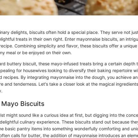
linary delights, biscuits often hold a special place. They serve not j
lightful treats in their own right. Enter mayonnaise biscuits, an intrig
t recipe. Combining simplicity and flavor, these biscuits offer a uniqu
any meal or be enjoyed on their own.
rd buttery biscuit, these mayo-infused treats bring a certain depth 
ppealing for housewives looking to diversify their baking repertoire wi
d recipes. By integrating mayonnaise into the dough, you achieve an
re and tenderness. Let's take a closer look at the magical ingredient
y.
 Mayo Biscuits
wist might sound like a curious idea at first, but digging into the con
 delightful culinary experience. These biscuits stand out because they
e basic pantry items into something wonderfully comforting and uni
t often calls for butter, the addition of mayonnaise introduces an ele