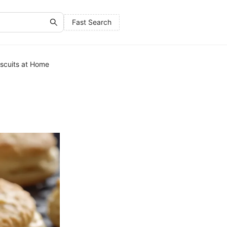
Fast Search
iscuits at Home