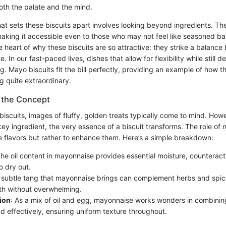
oth the palate and the mind.
t sets these biscuits apart involves looking beyond ingredients. The
aking it accessible even to those who may not feel like seasoned bak
he heart of why these biscuits are so attractive: they strike a balanc
e. In our fast-paced lives, dishes that allow for flexibility while still de
g. Mayo biscuits fit the bill perfectly, providing an example of how t
g quite extraordinary.
 the Concept
iscuits, images of fluffy, golden treats typically come to mind. How
ey ingredient, the very essence of a biscuit transforms. The role of 
 flavors but rather to enhance them. Here’s a simple breakdown:
The oil content in mayonnaise provides essential moisture, counterac
to dry out.
 subtle tang that mayonnaise brings can complement herbs and spice
h without overwhelming.
ion
: As a mix of oil and egg, mayonnaise works wonders in combinin
d effectively, ensuring uniform texture throughout.