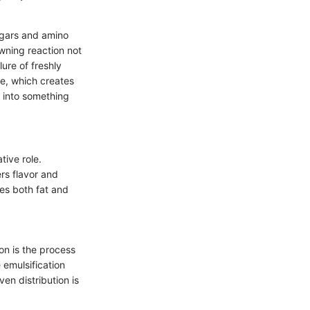
sugars and amino
owning reaction not
lure of freshly
e, which creates
e into something
tive role.
ers flavor and
es both fat and
on is the process
e emulsification
en distribution is