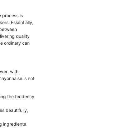
 process is
ers. Essentially,
e between
livering quality
he ordinary can
ever, with
mayonnaise is not
ting the tendency
s beautifully,
g ingredients