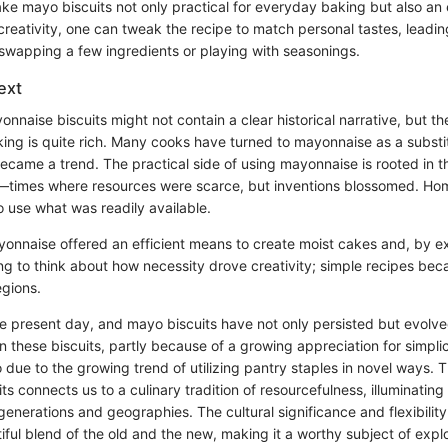
e mayo biscuits not only practical for everyday baking but also an 
reativity, one can tweak the recipe to match personal tastes, leading
swapping a few ingredients or playing with seasonings.
ext
onnaise biscuits might not contain a clear historical narrative, but th
ing is quite rich. Many cooks have turned to mayonnaise as a substit
 became a trend. The practical side of using mayonnaise is rooted in t
—times where resources were scarce, but inventions blossomed. H
o use what was readily available.
yonnaise offered an efficient means to create moist cakes and, by ex
ting to think about how necessity drove creativity; simple recipes be
egions.
he present day, and mayo biscuits have not only persisted but evolve
n these biscuits, partly because of a growing appreciation for simplici
 due to the growing trend of utilizing pantry staples in novel ways. T
s connects us to a culinary tradition of resourcefulness, illuminatin
enerations and geographies. The cultural significance and flexibility 
ful blend of the old and the new, making it a worthy subject of explo