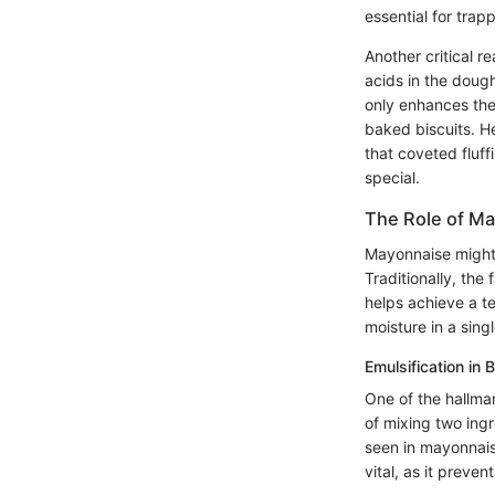
essential for tra
Another critical r
acids in the dough
only enhances the 
baked biscuits. H
that coveted fluff
special.
The Role of M
Mayonnaise might s
Traditionally, the
helps achieve a t
moisture in a sing
Emulsification in 
One of the hallmar
of mixing two ingr
seen in mayonnaise
vital, as it preve