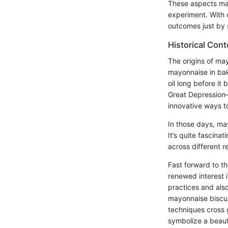
These aspects mak
experiment. With c
outcomes just by 
Historical Cont
The origins of may
mayonnaise in bak
oil long before it
Great Depression
innovative ways t
In those days, ma
It’s quite fascina
across different r
Fast forward to t
renewed interest i
practices and also
mayonnaise biscuit
techniques cross g
symbolize a beauti