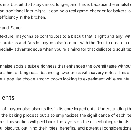
 in a biscuit that stays moist longer, and this is because the emulsif
an traditional fats might. It can be a real game-changer for bakers lo
fficiency in the kitchen.
 and Flavor
exture, mayonnaise contributes to a biscuit that is light and airy, wit
proteins and fats in mayonnaise interact with the flour to create a de
pecially advantageous when you're aiming for that delicate biscuit t
nnaise adds a subtle richness that enhances the overall taste withou
e a hint of tanginess, balancing sweetness with savory notes. This ch
a popular choice among cooks looking to experiment while maintaini
ients
l of mayonnaise biscuits lies in its core ingredients. Understanding
 the baking process but also emphasizes the significance of each ite
me. This section will peel back the layers on the essential ingredients 
ul biscuits, outlining their roles, benefits, and potential considerations