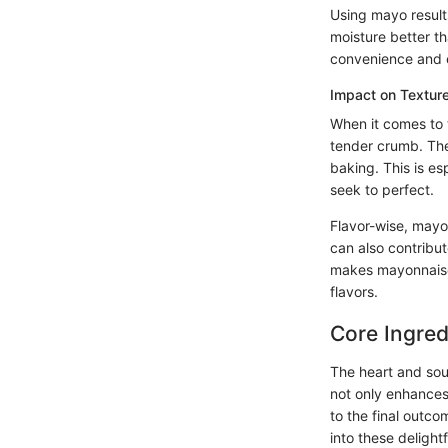
Using mayo results
moisture better th
convenience and e
Impact on Texture
When it comes to t
tender crumb. The 
baking. This is es
seek to perfect.
Flavor-wise, mayo
can also contribut
makes mayonnaise 
flavors.
Core Ingred
The heart and sou
not only enhances
to the final outco
into these delightf