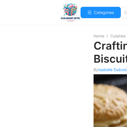
Categories
Home
/
Cuisines
Crafti
Biscui
By
Isabelle Dubois