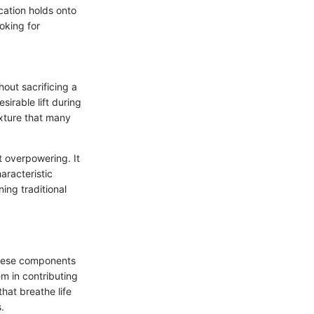
ication holds onto
oking for
hout sacrificing a
sirable lift during
exture that many
t overpowering. It
aracteristic
ng traditional
 these components
m in contributing
that breathe life
.