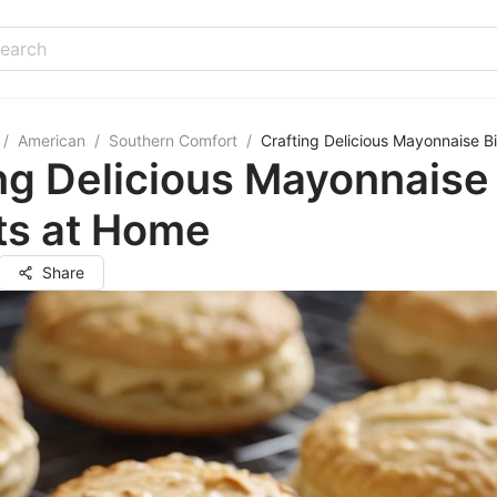
/
American
/
Southern Comfort
/
Crafting Delicious Mayonnaise B
ng Delicious Mayonnaise
ts at Home
Share