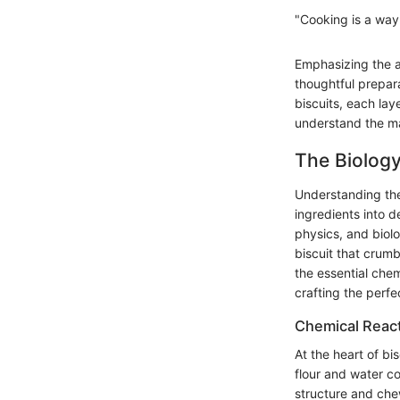
"Cooking is a way 
Emphasizing the a
thoughtful prepar
biscuits, each lay
understand the ma
The Biology
Understanding the
ingredients into de
physics, and bio
biscuit that crumb
the essential chem
crafting the perfec
Chemical React
At the heart of bi
flour and water co
structure and chew