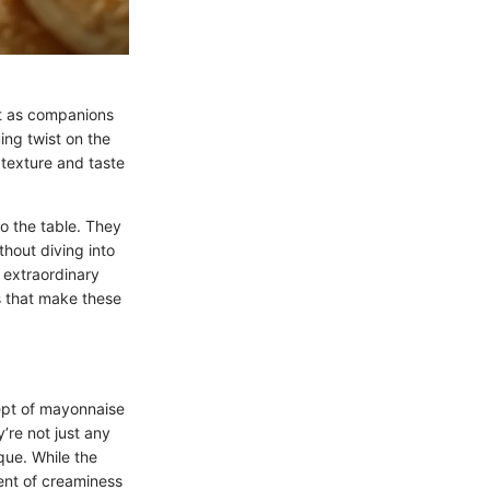
ust as companions
uing twist on the
e texture and taste
to the table. They
thout diving into
 extraordinary
s that make these
cept of mayonnaise
’re not just any
que. While the
ment of creaminess