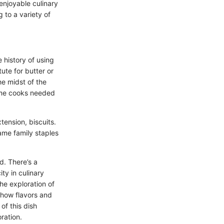
enjoyable culinary
 to a variety of
e history of using
ute for butter or
he midst of the
ome cooks needed
tension, biscuits.
came family staples
d. There’s a
ty in culinary
he exploration of
g how flavors and
of this dish
ration.