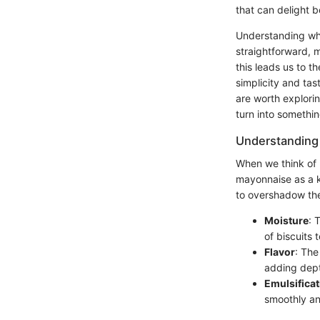
that can delight b
Understanding wha
straightforward, m
this leads us to t
simplicity and tast
are worth explorin
turn into somethin
Understanding
When we think of b
mayonnaise as a k
to overshadow the
Moisture
: 
of biscuits 
Flavor
: The
adding dept
Emulsificat
smoothly an