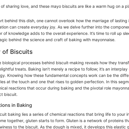
of sharing love, and these mayo biscuits are like a warm hug on a pl
rt behind this dish, one cannot overlook how the marriage of lasting
ation can create everyday joy. As we delve further into the compone
er of knowledge adds to the overall experience. It’s time to roll up sl
gic behind the science and craft of baking with mayonnaise.
 of Biscuits
 biological processes behind biscuit-making reveals how they trans
lightful treats. Baking isn’t merely a recipe to follow; it’s an interplay
logy. Knowing how these fundamental concepts work can be the diff
les at the touch and one that rises to golden perfection. In this segme
ical reactions that occur during baking and the pivotal role mayonna
t biscuit.
ions in Baking
scuit baking lies a series of chemical reactions that bring life to your
me together, gluten starts to form. Gluten is a network of proteins t
iness to the biscuit. As the dough is mixed, it develops this elastic q