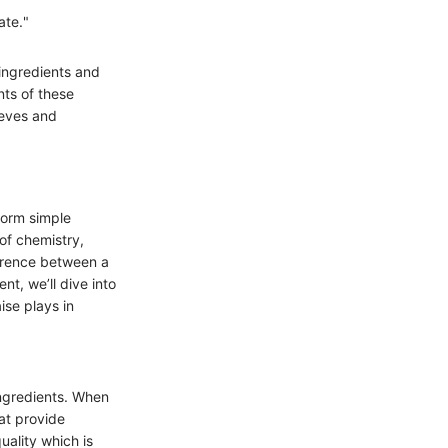
ate."
 ingredients and
nts of these
eeves and
form simple
 of chemistry,
erence between a
nt, we’ll dive into
ise plays in
 ingredients. When
hat provide
uality which is