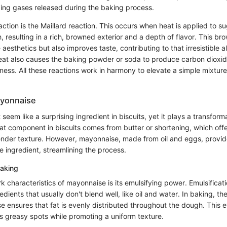
pping gases released during the baking process.
eaction is the Maillard reaction. This occurs when heat is applied to 
, resulting in a rich, browned exterior and a depth of flavor. This br
aesthetics but also improves taste, contributing to that irresistible al
eat also causes the baking powder or soda to produce carbon dioxid
iness. All these reactions work in harmony to elevate a simple mixtur
ayonnaise
eem like a surprising ingredient in biscuits, yet it plays a transforma
 fat component in biscuits comes from butter or shortening, which off
ender texture. However, mayonnaise, made from oil and eggs, provid
le ingredient, streamlining the process.
Baking
k characteristics of mayonnaise is its emulsifying power. Emulsificati
edients that usually don't blend well, like oil and water. In baking, th
 ensures that fat is evenly distributed throughout the dough. This ev
nts greasy spots while promoting a uniform texture.