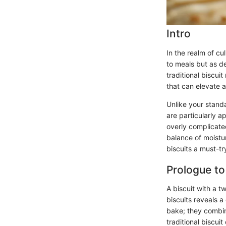
Intro
In the realm of cu
to meals but as de
traditional biscui
that can elevate 
Unlike your standa
are particularly a
overly complicate
balance of moistu
biscuits a must-tr
Prologue to
A biscuit with a t
biscuits reveals a
bake; they combin
traditional biscui