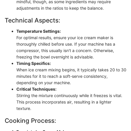
mindful, though, as some ingredients may require
adjustments in the ratios to keep the balance.
Technical Aspects:
Temperature Settings:
For optimal results, ensure your ice cream maker is
thoroughly chilled before use. If your machine has a
compressor, this usually isn't a concern. Otherwise,
freezing the bowl overnight is advisable.
Timing Specifics:
When ice cream mixing begins, it typically takes 20 to 30
minutes for it to reach a soft-serve consistency,
depending on your machine.
Critical Techniques:
Stirring the mixture continuously while it freezes is vital.
This process incorporates air, resulting in a lighter
texture.
Cooking Process: