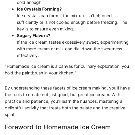
cold enough.
Ice Crystals Forming?
Ice crystals can form if the mixture isn’t churned
sufficiently or is not cooled enough before freezing. The
key is to ensure even mixing.
Sugary Flavors?
If the ice cream tastes excessively sweet, experimenting
with more cream or milk can dial down the sweetness
effectively.
"Homemade ice cream is a canvas for culinary exploration; you
hold the paintbrush in your kitchen."
By understanding these facets of ice cream making, you'll have
the tools to create not just good, but great ice cream. With
practice and patience, you'll learn the nuances, mastering a
delightful activity that treats both the palate and the creative
spirit.
Foreword to Homemade Ice Cream