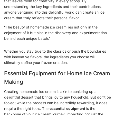
that leaves room for creativity in every scoop. By
understanding the key ingredients and their contributions,
anyone venturing into this delightful world can create an ice
cream that truly reflects their personal flavor.
"The beauty of homemade ice cream lies not only in the
enjoyment of it but also in the discovery and experimentation
behind each unique batch."
Whether you stay true to the classics or push the boundaries
with innovative flavors, the ingredients you choose will
ultimately define your frozen creation.
Essential Equipment for Home Ice Cream
Making
Creating homemade ice cream is akin to conjuring up a
delightful dessert that brings joy to any household. But don’t be
fooled; while the process can be incredibly rewarding, it does
require the right tools. The
essential equipment
is the
backbone of your ice cream journey, impacting not just the