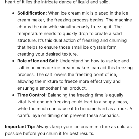
heart of it lies the intricate dance of liquid and solid.
Solidification:
When ice cream mix is placed in the ice
cream maker, the freezing process begins. The machine
churns the mix while simultaneously freezing it. The
temperature needs to quickly drop to create a solid
structure. It’s this dual action of freezing and churning
that helps to ensure those small ice crystals form,
creating your desired texture.
Role of Ice and Salt:
Understanding how to use ice and
salt in homemade ice cream makers can aid this freezing
process. The salt lowers the freezing point of ice,
allowing the mixture to freeze more effectively and
ensuring a smoother final product.
Time Control:
Balancing the freezing time is equally
vital. Not enough freezing could lead to a soupy mess,
while too much can cause it to become hard as a rock. A
careful eye on timing can prevent these scenarios.
Important Tip:
Always keep your ice cream mixture as cold as
possible before you churn it for best results.