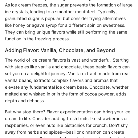
As ice cream freezes, the sugar prevents the formation of large
ice crystals, leading to a smoother mouthfeel. Typically,
granulated sugar is popular, but consider trying alternatives
like honey or agave syrup for a different spin on sweetness.
They can bring unique flavors while still performing the same
function in the freezing process.
Adding Flavor: Vanilla, Chocolate, and Beyond
The world of ice cream flavors is vast and wonderful. Starting
with staples like vanilla and chocolate, these basic flavors can
set you on a delightful journey. Vanilla extract, made from real
vanilla beans, extracts complex flavors and aromas that
elevate any fundamental ice cream base. Chocolate, whether
melted and whisked in or in the form of cocoa powder, adds
depth and richness.
But why stop there? Flavor experimentation can bring your ice
cream to life. Consider adding fresh fruits like strawberries or
raspberries, or even nuts like pistachios for crunch. Don't shy
away from herbs and spices—basil or cinnamon can create