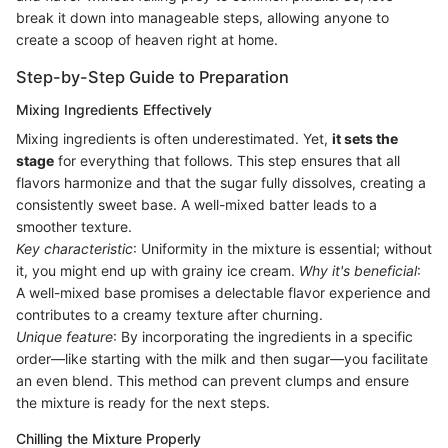
break it down into manageable steps, allowing anyone to
create a scoop of heaven right at home.
Step-by-Step Guide to Preparation
Mixing Ingredients Effectively
Mixing ingredients is often underestimated. Yet,
it sets the
stage
for everything that follows. This step ensures that all
flavors harmonize and that the sugar fully dissolves, creating a
consistently sweet base. A well-mixed batter leads to a
smoother texture.
Key characteristic
: Uniformity in the mixture is essential; without
it, you might end up with grainy ice cream.
Why it's beneficial
:
A well-mixed base promises a delectable flavor experience and
contributes to a creamy texture after churning.
Unique feature
: By incorporating the ingredients in a specific
order—like starting with the milk and then sugar—you facilitate
an even blend. This method can prevent clumps and ensure
the mixture is ready for the next steps.
Chilling the Mixture Properly