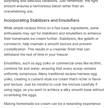
surprising and delicious variations. Just remember, the right
amount ensures a harmonious blend rather than an
overwhelming one.
Incorporating Stabilizers and Emulsifiers
While simple recipes thrive on a few basic ingredients, some
enthusiasts may opt for stabilizers and emulsifiers to enhance
their homemade ice cream further. Stabilizers, like gelatin or
cornstarch, help maintain a smooth texture and prevent
crystallization. This results in a creamier finish that can
withstand the test of time in your freezer.
Emulsifiers, such as egg yolks or commercial ones like lecithin,
combine fat and water, ensuring that every scoop remains
uniformly sumptuous. Many traditional recipes harness egg
yolks, creating a custard-style ice cream that’s richer in flavor
and texture. Just be mindful to cook the mixture carefully if
using eggs, as you want to achieve a silky smooth base without
scrambling the eggs.
Making homemade ice cream can be a rewarding experience