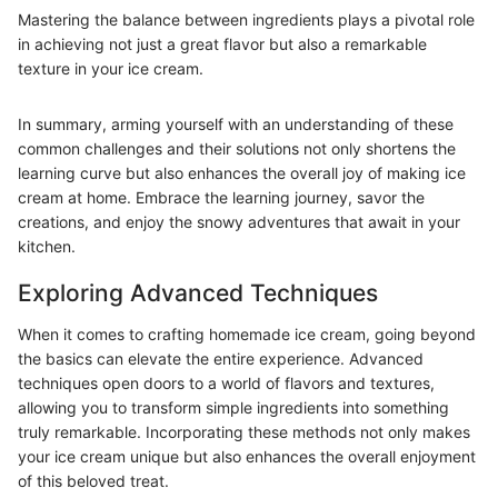
Mastering the balance between ingredients plays a pivotal role
in achieving not just a great flavor but also a remarkable
texture in your ice cream.
In summary, arming yourself with an understanding of these
common challenges and their solutions not only shortens the
learning curve but also enhances the overall joy of making ice
cream at home. Embrace the learning journey, savor the
creations, and enjoy the snowy adventures that await in your
kitchen.
Exploring Advanced Techniques
When it comes to crafting homemade ice cream, going beyond
the basics can elevate the entire experience. Advanced
techniques open doors to a world of flavors and textures,
allowing you to transform simple ingredients into something
truly remarkable. Incorporating these methods not only makes
your ice cream unique but also enhances the overall enjoyment
of this beloved treat.