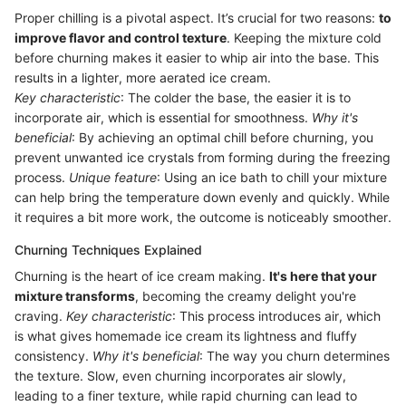
Proper chilling is a pivotal aspect. It’s crucial for two reasons:
to
improve flavor and control texture
. Keeping the mixture cold
before churning makes it easier to whip air into the base. This
results in a lighter, more aerated ice cream.
Key characteristic
: The colder the base, the easier it is to
incorporate air, which is essential for smoothness.
Why it's
beneficial
: By achieving an optimal chill before churning, you
prevent unwanted ice crystals from forming during the freezing
process.
Unique feature
: Using an ice bath to chill your mixture
can help bring the temperature down evenly and quickly. While
it requires a bit more work, the outcome is noticeably smoother.
Churning Techniques Explained
Churning is the heart of ice cream making.
It's here that your
mixture transforms
, becoming the creamy delight you're
craving.
Key characteristic
: This process introduces air, which
is what gives homemade ice cream its lightness and fluffy
consistency.
Why it's beneficial
: The way you churn determines
the texture. Slow, even churning incorporates air slowly,
leading to a finer texture, while rapid churning can lead to