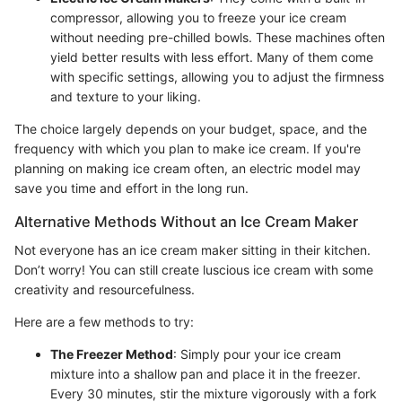
compressor, allowing you to freeze your ice cream
without needing pre-chilled bowls. These machines often
yield better results with less effort. Many of them come
with specific settings, allowing you to adjust the firmness
and texture to your liking.
The choice largely depends on your budget, space, and the
frequency with which you plan to make ice cream. If you're
planning on making ice cream often, an electric model may
save you time and effort in the long run.
Alternative Methods Without an Ice Cream Maker
Not everyone has an ice cream maker sitting in their kitchen.
Don’t worry! You can still create luscious ice cream with some
creativity and resourcefulness.
Here are a few methods to try:
The Freezer Method
: Simply pour your ice cream
mixture into a shallow pan and place it in the freezer.
Every 30 minutes, stir the mixture vigorously with a fork