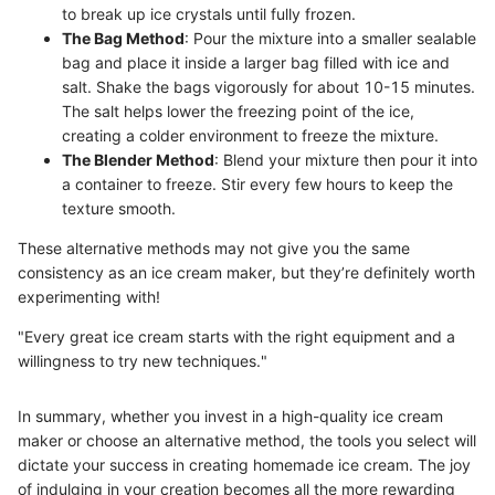
to break up ice crystals until fully frozen.
The Bag Method
: Pour the mixture into a smaller sealable
bag and place it inside a larger bag filled with ice and
salt. Shake the bags vigorously for about 10-15 minutes.
The salt helps lower the freezing point of the ice,
creating a colder environment to freeze the mixture.
The Blender Method
: Blend your mixture then pour it into
a container to freeze. Stir every few hours to keep the
texture smooth.
These alternative methods may not give you the same
consistency as an ice cream maker, but they’re definitely worth
experimenting with!
"Every great ice cream starts with the right equipment and a
willingness to try new techniques."
In summary, whether you invest in a high-quality ice cream
maker or choose an alternative method, the tools you select will
dictate your success in creating homemade ice cream. The joy
of indulging in your creation becomes all the more rewarding