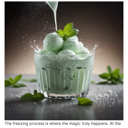
The freezing process is where the magic truly happens. At the