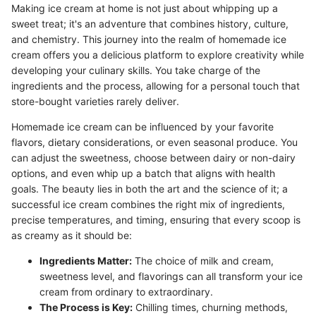
Making ice cream at home is not just about whipping up a
sweet treat; it's an adventure that combines history, culture,
and chemistry. This journey into the realm of homemade ice
cream offers you a delicious platform to explore creativity while
developing your culinary skills. You take charge of the
ingredients and the process, allowing for a personal touch that
store-bought varieties rarely deliver.
Homemade ice cream can be influenced by your favorite
flavors, dietary considerations, or even seasonal produce. You
can adjust the sweetness, choose between dairy or non-dairy
options, and even whip up a batch that aligns with health
goals. The beauty lies in both the art and the science of it; a
successful ice cream combines the right mix of ingredients,
precise temperatures, and timing, ensuring that every scoop is
as creamy as it should be:
Ingredients Matter:
The choice of milk and cream,
sweetness level, and flavorings can all transform your ice
cream from ordinary to extraordinary.
The Process is Key:
Chilling times, churning methods,