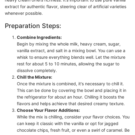
extract for authentic flavor, steering clear of artificial varieties
whenever possible.
Preparation Steps:
Combine Ingredients:
Begin by mixing the whole milk, heavy cream, sugar,
vanilla extract, and salt in a mixing bowl. You can use a
whisk to ensure everything blends well. Let the mixture
rest for about 5 to 10 minutes, allowing the sugar to
dissolve completely.
Chill the Mixture:
Once the mixture is combined, it's necessary to chill it.
This can be done by covering the bowl and placing it in
the refrigerator for about an hour. Chilling it boosts the
flavors and helps achieve that desired creamy texture.
Choose Your Flavor Additions:
While the mix is chilling, consider your flavor choices. You
can keep it classic with the vanilla or opt for jagged
chocolate chips, fresh fruit, or even a swirl of caramel. Be