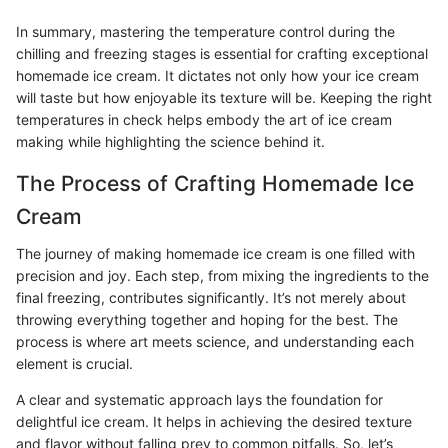
In summary, mastering the temperature control during the
chilling and freezing stages is essential for crafting exceptional
homemade ice cream. It dictates not only how your ice cream
will taste but how enjoyable its texture will be. Keeping the right
temperatures in check helps embody the art of ice cream
making while highlighting the science behind it.
The Process of Crafting Homemade Ice
Cream
The journey of making homemade ice cream is one filled with
precision and joy. Each step, from mixing the ingredients to the
final freezing, contributes significantly. It’s not merely about
throwing everything together and hoping for the best. The
process is where art meets science, and understanding each
element is crucial.
A clear and systematic approach lays the foundation for
delightful ice cream. It helps in achieving the desired texture
and flavor without falling prey to common pitfalls. So, let’s