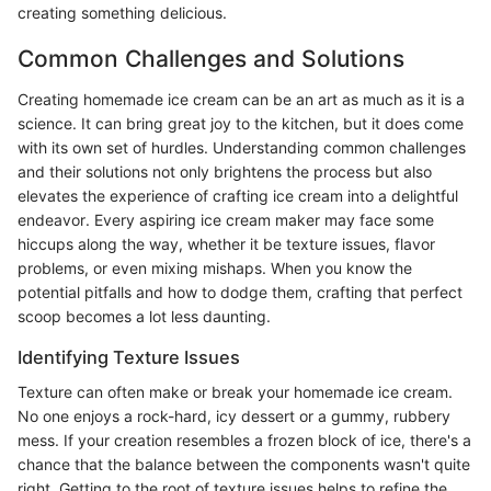
creating something delicious.
Common Challenges and Solutions
Creating homemade ice cream can be an art as much as it is a
science. It can bring great joy to the kitchen, but it does come
with its own set of hurdles. Understanding common challenges
and their solutions not only brightens the process but also
elevates the experience of crafting ice cream into a delightful
endeavor. Every aspiring ice cream maker may face some
hiccups along the way, whether it be texture issues, flavor
problems, or even mixing mishaps. When you know the
potential pitfalls and how to dodge them, crafting that perfect
scoop becomes a lot less daunting.
Identifying Texture Issues
Texture can often make or break your homemade ice cream.
No one enjoys a rock-hard, icy dessert or a gummy, rubbery
mess. If your creation resembles a frozen block of ice, there's a
chance that the balance between the components wasn't quite
right. Getting to the root of texture issues helps to refine the