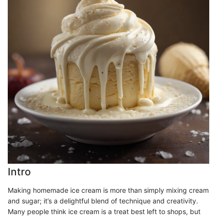
Intro
Making homemade ice cream is more than simply mixing cream
and sugar; it’s a delightful blend of technique and creativity.
Many people think ice cream is a treat best left to shops, but