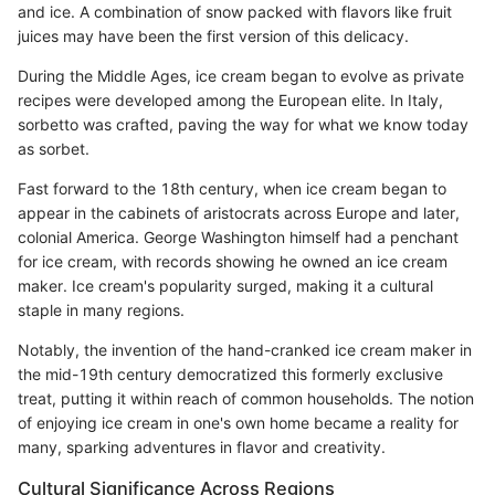
and ice. A combination of snow packed with flavors like fruit
juices may have been the first version of this delicacy.
During the Middle Ages, ice cream began to evolve as private
recipes were developed among the European elite. In Italy,
sorbetto was crafted, paving the way for what we know today
as sorbet.
Fast forward to the 18th century, when ice cream began to
appear in the cabinets of aristocrats across Europe and later,
colonial America. George Washington himself had a penchant
for ice cream, with records showing he owned an ice cream
maker. Ice cream's popularity surged, making it a cultural
staple in many regions.
Notably, the invention of the hand-cranked ice cream maker in
the mid-19th century democratized this formerly exclusive
treat, putting it within reach of common households. The notion
of enjoying ice cream in one's own home became a reality for
many, sparking adventures in flavor and creativity.
Cultural Significance Across Regions