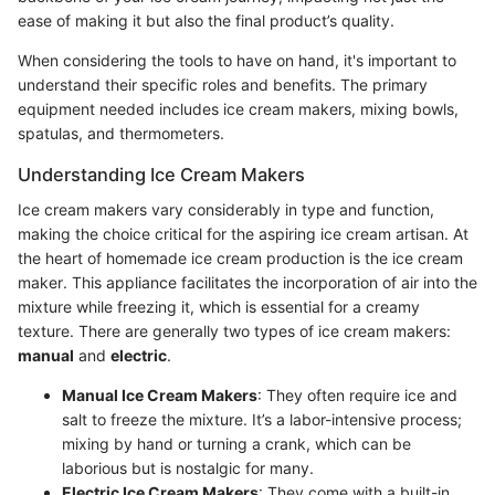
ease of making it but also the final product’s quality.
When considering the tools to have on hand, it's important to
understand their specific roles and benefits. The primary
equipment needed includes ice cream makers, mixing bowls,
spatulas, and thermometers.
Understanding Ice Cream Makers
Ice cream makers vary considerably in type and function,
making the choice critical for the aspiring ice cream artisan. At
the heart of homemade ice cream production is the ice cream
maker. This appliance facilitates the incorporation of air into the
mixture while freezing it, which is essential for a creamy
texture. There are generally two types of ice cream makers:
manual
and
electric
.
Manual Ice Cream Makers
: They often require ice and
salt to freeze the mixture. It’s a labor-intensive process;
mixing by hand or turning a crank, which can be
laborious but is nostalgic for many.
Electric Ice Cream Makers
: They come with a built-in