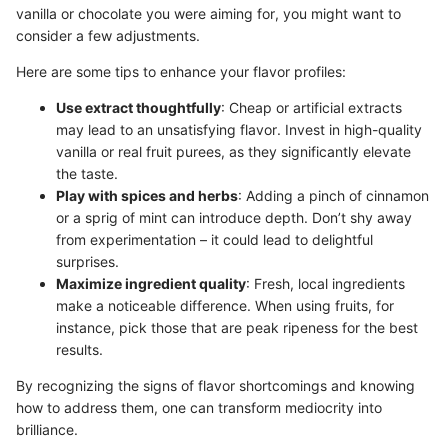
vanilla or chocolate you were aiming for, you might want to
consider a few adjustments.
Here are some tips to enhance your flavor profiles:
Use extract thoughtfully
: Cheap or artificial extracts
may lead to an unsatisfying flavor. Invest in high-quality
vanilla or real fruit purees, as they significantly elevate
the taste.
Play with spices and herbs
: Adding a pinch of cinnamon
or a sprig of mint can introduce depth. Don’t shy away
from experimentation – it could lead to delightful
surprises.
Maximize ingredient quality
: Fresh, local ingredients
make a noticeable difference. When using fruits, for
instance, pick those that are peak ripeness for the best
results.
By recognizing the signs of flavor shortcomings and knowing
how to address them, one can transform mediocrity into
brilliance.