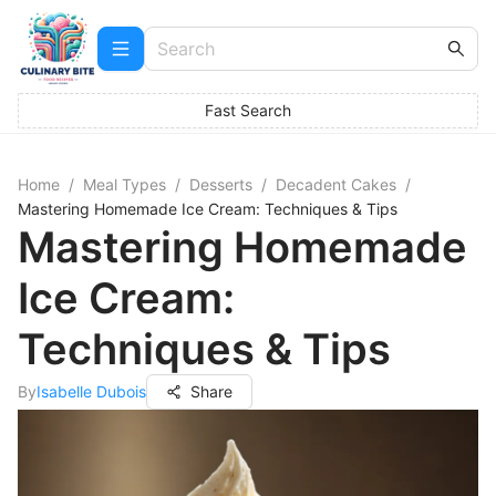
Fast Search
Home
/
Meal Types
/
Desserts
/
Decadent Cakes
/
Mastering Homemade Ice Cream: Techniques & Tips
Mastering Homemade
Ice Cream:
Techniques & Tips
By
Isabelle Dubois
Share