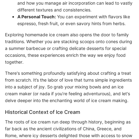
and how you manage air incorporation can lead to vastly
different textures and consistencies.
A Personal Touch:
You can experiment with flavors like
espresso, fresh fruit, or even savory hints from herbs.
Exploring homemade ice cream also opens the door to family
traditions. Whether you are stacking scoops onto cones during
a summer barbecue or crafting delicate desserts for special
occasions, these experiences enrich the way we enjoy food
together.
There's something profoundly satisfying about crafting a treat
from scratch. It’s the labor of love that turns simple ingredients
into a subject of joy. So grab your mixing bowls and an ice
cream maker (or nada if you’re feeling adventurous), and let's
delve deeper into the enchanting world of ice cream making.
Historical Context of Ice Cream
The roots of ice cream run deep through history, beginning as
far back as the ancient civilizations of China, Greece, and
Rome, where icy desserts delighted those with access to snow