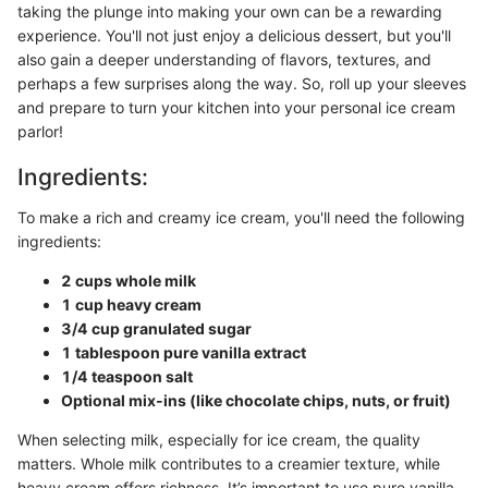
taking the plunge into making your own can be a rewarding
experience. You'll not just enjoy a delicious dessert, but you'll
also gain a deeper understanding of flavors, textures, and
perhaps a few surprises along the way. So, roll up your sleeves
and prepare to turn your kitchen into your personal ice cream
parlor!
Ingredients:
To make a rich and creamy ice cream, you'll need the following
ingredients:
2 cups whole milk
1 cup heavy cream
3/4 cup granulated sugar
1 tablespoon pure vanilla extract
1/4 teaspoon salt
Optional mix-ins (like chocolate chips, nuts, or fruit)
When selecting milk, especially for ice cream, the quality
matters. Whole milk contributes to a creamier texture, while
heavy cream offers richness. It’s important to use pure vanilla