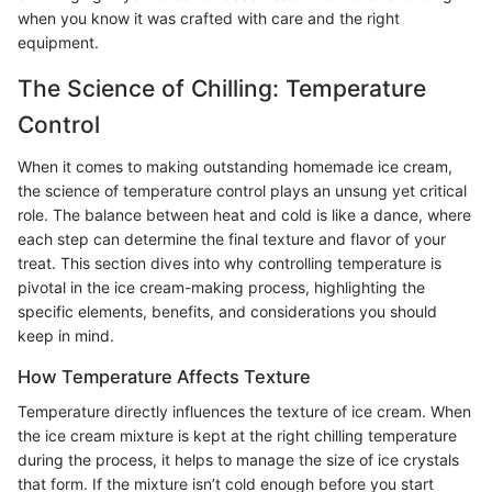
when you know it was crafted with care and the right
equipment.
The Science of Chilling: Temperature
Control
When it comes to making outstanding homemade ice cream,
the science of temperature control plays an unsung yet critical
role. The balance between heat and cold is like a dance, where
each step can determine the final texture and flavor of your
treat. This section dives into why controlling temperature is
pivotal in the ice cream-making process, highlighting the
specific elements, benefits, and considerations you should
keep in mind.
How Temperature Affects Texture
Temperature directly influences the texture of ice cream. When
the ice cream mixture is kept at the right chilling temperature
during the process, it helps to manage the size of ice crystals
that form. If the mixture isn’t cold enough before you start