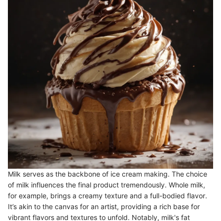
Milk serves as the backbone of ice cream making. The choice
of milk influences the final product tremendously. Whole milk,
for example, brings a creamy texture and a full-bodied flavor.
It’s akin to the canvas for an artist, providing a rich base for
vibrant flavors and textures to unfold. Notably, milk's fat