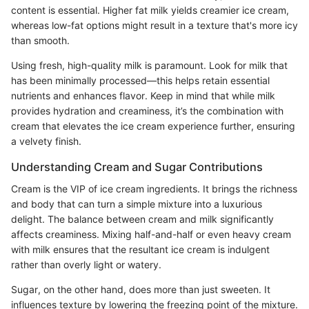
content is essential. Higher fat milk yields creamier ice cream,
whereas low-fat options might result in a texture that's more icy
than smooth.
Using fresh, high-quality milk is paramount. Look for milk that
has been minimally processed—this helps retain essential
nutrients and enhances flavor. Keep in mind that while milk
provides hydration and creaminess, it’s the combination with
cream that elevates the ice cream experience further, ensuring
a velvety finish.
Understanding Cream and Sugar Contributions
Cream is the VIP of ice cream ingredients. It brings the richness
and body that can turn a simple mixture into a luxurious
delight. The balance between cream and milk significantly
affects creaminess. Mixing half-and-half or even heavy cream
with milk ensures that the resultant ice cream is indulgent
rather than overly light or watery.
Sugar, on the other hand, does more than just sweeten. It
influences texture by lowering the freezing point of the mixture.