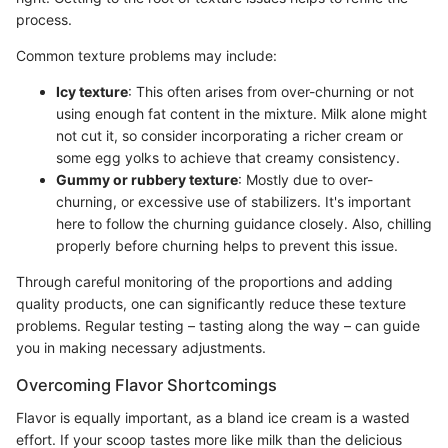
process.
Common texture problems may include:
Icy texture
: This often arises from over-churning or not
using enough fat content in the mixture. Milk alone might
not cut it, so consider incorporating a richer cream or
some egg yolks to achieve that creamy consistency.
Gummy or rubbery texture
: Mostly due to over-
churning, or excessive use of stabilizers. It's important
here to follow the churning guidance closely. Also, chilling
properly before churning helps to prevent this issue.
Through careful monitoring of the proportions and adding
quality products, one can significantly reduce these texture
problems. Regular testing – tasting along the way – can guide
you in making necessary adjustments.
Overcoming Flavor Shortcomings
Flavor is equally important, as a bland ice cream is a wasted
effort. If your scoop tastes more like milk than the delicious