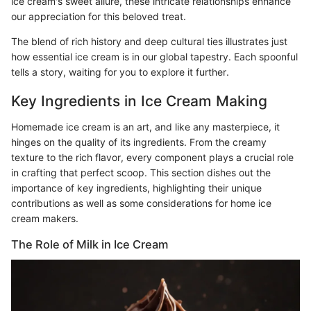
ice cream's sweet allure, these intricate relationships enhance
our appreciation for this beloved treat.
The blend of rich history and deep cultural ties illustrates just
how essential ice cream is in our global tapestry. Each spoonful
tells a story, waiting for you to explore it further.
Key Ingredients in Ice Cream Making
Homemade ice cream is an art, and like any masterpiece, it
hinges on the quality of its ingredients. From the creamy
texture to the rich flavor, every component plays a crucial role
in crafting that perfect scoop. This section dishes out the
importance of key ingredients, highlighting their unique
contributions as well as some considerations for home ice
cream makers.
The Role of Milk in Ice Cream