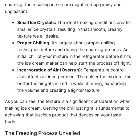
churning, the resulting ice cream might end up grainy and
unpleasant.
Small Ice Crystals:
The ideal freezing conditions create
smaller ice crystals, resulting in that smooth, creamy
texture we all desire.
Proper Chilling:
It’s largely about proper chilling
techniques before and during the churning process. An
initial chill of your mixture in the refrigerator before it hits
the ice cream maker can help start the process off right.
Incorporation of Air (Overrun):
Temperature control
also affects air incorporation. The colder the mixture, the
better the air gets mixed in while churning, expanding
the volume and creating a lighter texture.
As you can see, the texture is a significant consideration when
making ice cream. Getting the chill just right is fundamental to
achieving that luscious product that dances on your taste
buds.
The Freezing Process Unveiled