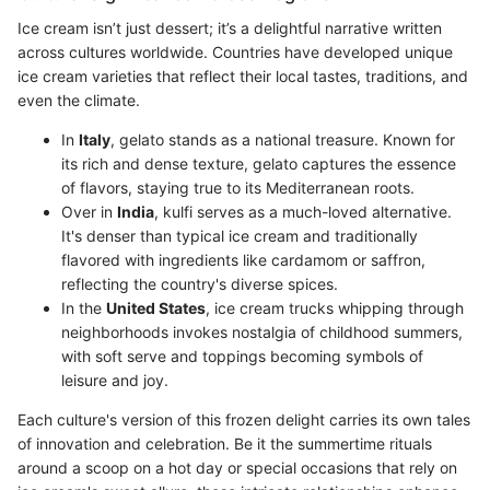
Ice cream isn’t just dessert; it’s a delightful narrative written
across cultures worldwide. Countries have developed unique
ice cream varieties that reflect their local tastes, traditions, and
even the climate.
In
Italy
, gelato stands as a national treasure. Known for
its rich and dense texture, gelato captures the essence
of flavors, staying true to its Mediterranean roots.
Over in
India
, kulfi serves as a much-loved alternative.
It's denser than typical ice cream and traditionally
flavored with ingredients like cardamom or saffron,
reflecting the country's diverse spices.
In the
United States
, ice cream trucks whipping through
neighborhoods invokes nostalgia of childhood summers,
with soft serve and toppings becoming symbols of
leisure and joy.
Each culture's version of this frozen delight carries its own tales
of innovation and celebration. Be it the summertime rituals
around a scoop on a hot day or special occasions that rely on