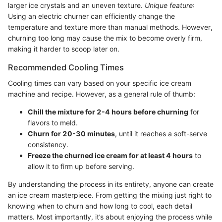
larger ice crystals and an uneven texture.
Unique feature
:
Using an electric churner can efficiently change the
temperature and texture more than manual methods. However,
churning too long may cause the mix to become overly firm,
making it harder to scoop later on.
Recommended Cooling Times
Cooling times can vary based on your specific ice cream
machine and recipe. However, as a general rule of thumb:
Chill the mixture for 2-4 hours before churning
for
flavors to meld.
Churn for 20-30 minutes
, until it reaches a soft-serve
consistency.
Freeze the churned ice cream for at least 4 hours
to
allow it to firm up before serving.
By understanding the process in its entirety, anyone can create
an ice cream masterpiece. From getting the mixing just right to
knowing when to churn and how long to cool, each detail
matters. Most importantly, it’s about enjoying the process while