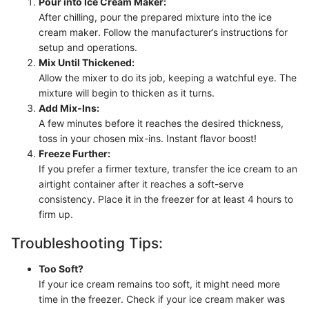
Pour into Ice Cream Maker:
After chilling, pour the prepared mixture into the ice
cream maker. Follow the manufacturer’s instructions for
setup and operations.
Mix Until Thickened:
Allow the mixer to do its job, keeping a watchful eye. The
mixture will begin to thicken as it turns.
Add Mix-Ins:
A few minutes before it reaches the desired thickness,
toss in your chosen mix-ins. Instant flavor boost!
Freeze Further:
If you prefer a firmer texture, transfer the ice cream to an
airtight container after it reaches a soft-serve
consistency. Place it in the freezer for at least 4 hours to
firm up.
Troubleshooting Tips:
Too Soft?
If your ice cream remains too soft, it might need more
time in the freezer. Check if your ice cream maker was