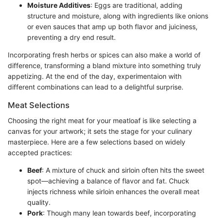
Moisture Additives
: Eggs are traditional, adding
structure and moisture, along with ingredients like onions
or even sauces that amp up both flavor and juiciness,
preventing a dry end result.
Incorporating fresh herbs or spices can also make a world of
difference, transforming a bland mixture into something truly
appetizing. At the end of the day, experimentaion with
different combinations can lead to a delightful surprise.
Meat Selections
Choosing the right meat for your meatloaf is like selecting a
canvas for your artwork; it sets the stage for your culinary
masterpiece. Here are a few selections based on widely
accepted practices:
Beef
: A mixture of chuck and sirloin often hits the sweet
spot—achieving a balance of flavor and fat. Chuck
injects richness while sirloin enhances the overall meat
quality.
Pork
: Though many lean towards beef, incorporating