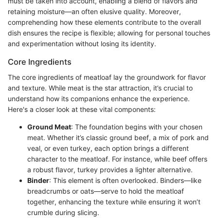
must be taken into account, enabling a blend of flavors and
retaining moisture—an often elusive quality. Moreover,
comprehending how these elements contribute to the overall
dish ensures the recipe is flexible; allowing for personal touches
and experimentation without losing its identity.
Core Ingredients
The core ingredients of meatloaf lay the groundwork for flavor
and texture. While meat is the star attraction, it’s crucial to
understand how its companions enhance the experience.
Here's a closer look at these vital components:
Ground Meat
: The foundation begins with your chosen
meat. Whether it’s classic ground beef, a mix of pork and
veal, or even turkey, each option brings a different
character to the meatloaf. For instance, while beef offers
a robust flavor, turkey provides a lighter alternative.
Binder
: This element is often overlooked. Binders—like
breadcrumbs or oats—serve to hold the meatloaf
together, enhancing the texture while ensuring it won’t
crumble during slicing.