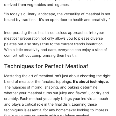
derived from vegetables and legumes.
"In today's culinary landscape, the versatility of meatloaf is not
bound by tradition—it's an open door to health and creativity."
Incorporating these health-conscious approaches into your
meatloaf preparation not only allows you to please diverse
palates but also stays true to the current trends innutrition.
With a little creativity and care, everyone can enjoy a slice of
comfort without compromising their health.
Techniques for Perfect Meatloaf
Mastering the art of meatloaf isn't just about choosing the right
blend of meats or the fanciest toppings.
It’s about technique.
The nuances of mixing, shaping, and baking determine
whether your meatloaf turns out juicy and flavorful, or dry and
crumbly. Each method you apply brings your individual touch
and plays a critical role in the final dish. Learning these
techniques is essential for any homemaker looking to impress
family members or guests with a delicious mealoaf.