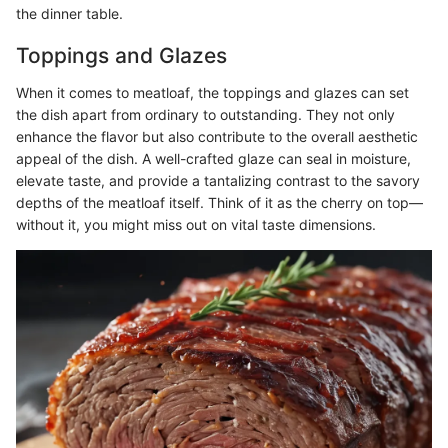
the dinner table.
Toppings and Glazes
When it comes to meatloaf, the toppings and glazes can set
the dish apart from ordinary to outstanding. They not only
enhance the flavor but also contribute to the overall aesthetic
appeal of the dish. A well-crafted glaze can seal in moisture,
elevate taste, and provide a tantalizing contrast to the savory
depths of the meatloaf itself. Think of it as the cherry on top—
without it, you might miss out on vital taste dimensions.