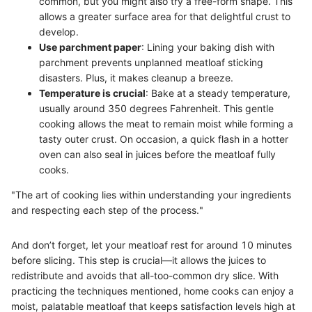
common, but you might also try a free-form shape. This
allows a greater surface area for that delightful crust to
develop.
Use parchment paper
: Lining your baking dish with
parchment prevents unplanned meatloaf sticking
disasters. Plus, it makes cleanup a breeze.
Temperature is crucial
: Bake at a steady temperature,
usually around 350 degrees Fahrenheit. This gentle
cooking allows the meat to remain moist while forming a
tasty outer crust. On occasion, a quick flash in a hotter
oven can also seal in juices before the meatloaf fully
cooks.
"The art of cooking lies within understanding your ingredients
and respecting each step of the process."
And don’t forget, let your meatloaf rest for around 10 minutes
before slicing. This step is crucial—it allows the juices to
redistribute and avoids that all-too-common dry slice. With
practicing the techniques mentioned, home cooks can enjoy a
moist, palatable meatloaf that keeps satisfaction levels high at