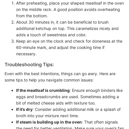
After preheating, place your shaped meatloaf in the oven
on the middle rack. A good position avoids overheating
from the bottom.
About 30 minutes in, it can be beneficial to brush
additional ketchup on top. This caramelizes nicely and
adds a touch of sweetness and color.
Keep an eye on the clock and check for doneness at the
60-minute mark, and adjust the cooking time if
necessary.
Troubleshooting Tips:
Even with the best intentions, things can go awry. Here are
some tips to help you navigate common issues:
If the meatloaf is crumbling
: Ensure enough binders like
eggs and breadcrumbs are used. Sometimes adding a
bit of melted cheese aids with texture too.
If it’s dry
: Consider adding additional milk or a splash of
broth into your mixture next time.
If steam is building up in the oven
: That often signals
the need for better ventilation. Make sure your oven’s fan