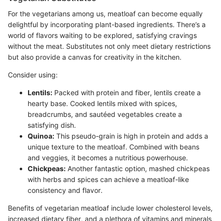
For the vegetarians among us, meatloaf can become equally
delightful by incorporating plant-based ingredients. There’s a
world of flavors waiting to be explored, satisfying cravings
without the meat. Substitutes not only meet dietary restrictions
but also provide a canvas for creativity in the kitchen.
Consider using:
Lentils:
Packed with protein and fiber, lentils create a
hearty base. Cooked lentils mixed with spices,
breadcrumbs, and sautéed vegetables create a
satisfying dish.
Quinoa:
This pseudo-grain is high in protein and adds a
unique texture to the meatloaf. Combined with beans
and veggies, it becomes a nutritious powerhouse.
Chickpeas:
Another fantastic option, mashed chickpeas
with herbs and spices can achieve a meatloaf-like
consistency and flavor.
Benefits of vegetarian meatloaf include lower cholesterol levels,
increased dietary fiber, and a plethora of vitamins and minerals