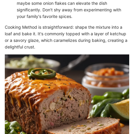
maybe some onion flakes can elevate the dish
significantly. Don't shy away from experimenting with
your family's favorite spices.
Cooking Method is straightforward: shape the mixture into a
loaf and bake it. It's commonly topped with a layer of ketchup
or a savory glaze, which caramelizes during baking, creating a
delightful crust.