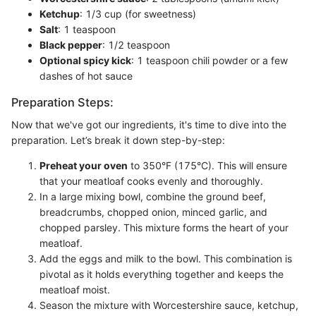
Ketchup
: 1/3 cup (for sweetness)
Salt
: 1 teaspoon
Black pepper
: 1/2 teaspoon
Optional spicy kick
: 1 teaspoon chili powder or a few
dashes of hot sauce
Preparation Steps:
Now that we've got our ingredients, it's time to dive into the
preparation. Let’s break it down step-by-step:
Preheat your oven
to 350°F (175°C). This will ensure
that your meatloaf cooks evenly and thoroughly.
In a large mixing bowl, combine the ground beef,
breadcrumbs, chopped onion, minced garlic, and
chopped parsley. This mixture forms the heart of your
meatloaf.
Add the eggs and milk to the bowl. This combination is
pivotal as it holds everything together and keeps the
meatloaf moist.
Season the mixture with Worcestershire sauce, ketchup,