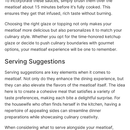
To incorporate these sauces, simply brush them over the
meatloaf about 15 minutes before it's fully cooked. This
ensures they get that infused, rich taste without burning.
Choosing the right glaze or topping not only makes your
meatloaf more delicious but also personalizes it to match your
culinary style. Whether you opt for the time-honored ketchup
glaze or decide to push culinary boundaries with gourmet
options, your meatloaf experience will be one to remember.
Serving Suggestions
Serving suggestions are key elements when it comes to
meatloaf. Not only do they enhance the dining experience, but
they can also elevate the flavors of the meatloaf itself. The idea
here is to create a cohesive meal that satisfies a variety of
taste preferences, making each bite a delightful surprise. For
the housewife who often finds herself in the kitchen, having a
repertoire of appealing sides can streamline dinner
preparations while showcasing culinary creativity.
When considering what to serve alongside your meatloaf,