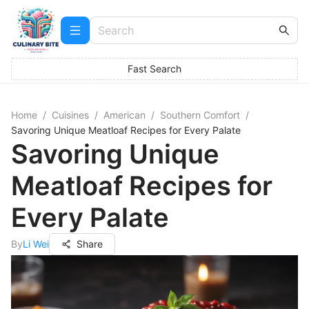
Fast Search
Home
/
Cuisines
/
American
/
Southern Comfort
/
Savoring Unique Meatloaf Recipes for Every Palate
Savoring Unique
Meatloaf Recipes for
Every Palate
By
Li Wei
Share