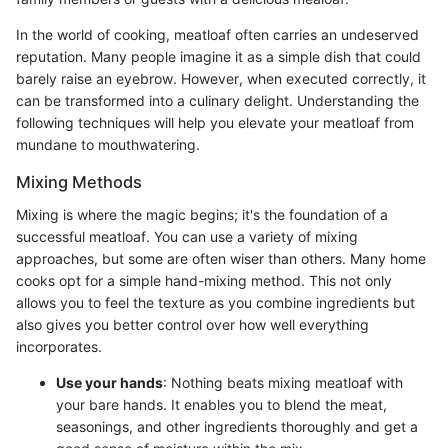
In the world of cooking, meatloaf often carries an undeserved
reputation. Many people imagine it as a simple dish that could
barely raise an eyebrow. However, when executed correctly, it
can be transformed into a culinary delight. Understanding the
following techniques will help you elevate your meatloaf from
mundane to mouthwatering.
Mixing Methods
Mixing is where the magic begins; it's the foundation of a
successful meatloaf. You can use a variety of mixing
approaches, but some are often wiser than others. Many home
cooks opt for a simple hand-mixing method. This not only
allows you to feel the texture as you combine ingredients but
also gives you better control over how well everything
incorporates.
Use your hands
: Nothing beats mixing meatloaf with
your bare hands. It enables you to blend the meat,
seasonings, and other ingredients thoroughly and get a