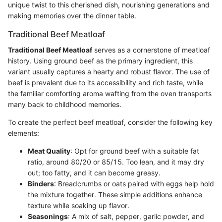
unique twist to this cherished dish, nourishing generations and
making memories over the dinner table.
Traditional Beef Meatloaf
Traditional Beef Meatloaf
serves as a cornerstone of meatloaf
history. Using ground beef as the primary ingredient, this
variant usually captures a hearty and robust flavor. The use of
beef is prevalent due to its accessibility and rich taste, while
the familiar comforting aroma wafting from the oven transports
many back to childhood memories.
To create the perfect beef meatloaf, consider the following key
elements:
Meat Quality
: Opt for ground beef with a suitable fat
ratio, around 80/20 or 85/15. Too lean, and it may dry
out; too fatty, and it can become greasy.
Binders
: Breadcrumbs or oats paired with eggs help hold
the mixture together. These simple additions enhance
texture while soaking up flavor.
Seasonings
: A mix of salt, pepper, garlic powder, and