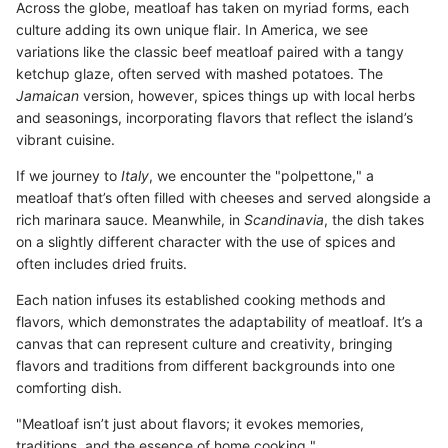
Across the globe, meatloaf has taken on myriad forms, each
culture adding its own unique flair. In America, we see
variations like the classic beef meatloaf paired with a tangy
ketchup glaze, often served with mashed potatoes. The
Jamaican
version, however, spices things up with local herbs
and seasonings, incorporating flavors that reflect the island’s
vibrant cuisine.
If we journey to
Italy
, we encounter the "polpettone," a
meatloaf that’s often filled with cheeses and served alongside a
rich marinara sauce. Meanwhile, in
Scandinavia
, the dish takes
on a slightly different character with the use of spices and
often includes dried fruits.
Each nation infuses its established cooking methods and
flavors, which demonstrates the adaptability of meatloaf. It’s a
canvas that can represent culture and creativity, bringing
flavors and traditions from different backgrounds into one
comforting dish.
"Meatloaf isn’t just about flavors; it evokes memories,
traditions, and the essence of home cooking."