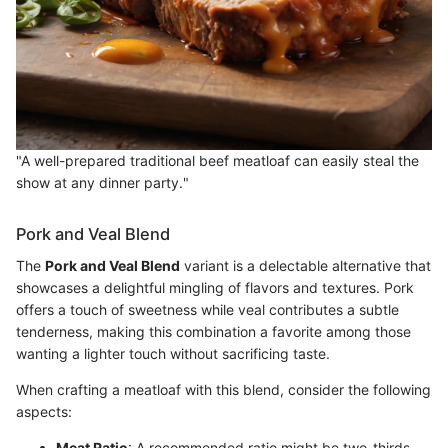
"A well-prepared traditional beef meatloaf can easily steal the
show at any dinner party."
Pork and Veal Blend
The
Pork and Veal Blend
variant is a delectable alternative that
showcases a delightful mingling of flavors and textures. Pork
offers a touch of sweetness while veal contributes a subtle
tenderness, making this combination a favorite among those
wanting a lighter touch without sacrificing taste.
When crafting a meatloaf with this blend, consider the following
aspects:
Meat Ratio
: A recommended ratio might be two-thirds