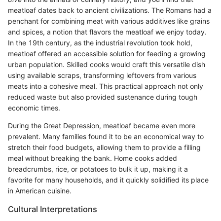
meatloaf dates back to ancient civilizations. The Romans had a
penchant for combining meat with various additives like grains
and spices, a notion that flavors the meatloaf we enjoy today.
In the 19th century, as the industrial revolution took hold,
meatloaf offered an accessible solution for feeding a growing
urban population. Skilled cooks would craft this versatile dish
using available scraps, transforming leftovers from various
meats into a cohesive meal. This practical approach not only
reduced waste but also provided sustenance during tough
economic times.
During the Great Depression, meatloaf became even more
prevalent. Many families found it to be an economical way to
stretch their food budgets, allowing them to provide a filling
meal without breaking the bank. Home cooks added
breadcrumbs, rice, or potatoes to bulk it up, making it a
favorite for many households, and it quickly solidified its place
in American cuisine.
Cultural Interpretations