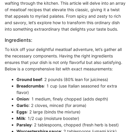
wafting through the kitchen. This article will delve into an array
of meatloaf recipes that elevate this classic, giving it a twist
that appeals to myriad palates. From spicy and zesty to rich
and savory, let’s explore how to transform this ordinary dish
into something extraordinary that delights your taste buds.
Ingredients:
To kick off your delightful meatloaf adventure, let’s gather all
the necessary components. Having the right ingredients
ensures that your dish is not only flavorful but also satisfying.
Below is a comprehensive list with exact measurements:
Ground beef
: 2 pounds (80% lean for juiciness)
Breadcrumbs
: 1 cup (use Italian seasoned for extra
flavor)
Onion
: 1 medium, finely chopped (adds depth)
Garlic
: 2 cloves, minced (for aroma)
Eggs
: 2 large (binds the mixture)
Milk
: 1/2 cup (moisture booster)
Parsley
: 2 tablespoons, chopped (fresh herb is best)
Worcestershire sauce
: 2 tablespoons (umami kick)