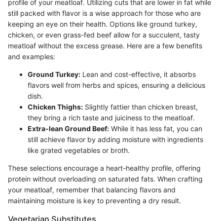
profile of your meatloaf. Utilizing cuts that are lower in fat while
still packed with flavor is a wise approach for those who are
keeping an eye on their health. Options like ground turkey,
chicken, or even grass-fed beef allow for a succulent, tasty
meatloaf without the excess grease. Here are a few benefits
and examples:
Ground Turkey:
Lean and cost-effective, it absorbs
flavors well from herbs and spices, ensuring a delicious
dish.
Chicken Thighs:
Slightly fattier than chicken breast,
they bring a rich taste and juiciness to the meatloaf.
Extra-lean Ground Beef:
While it has less fat, you can
still achieve flavor by adding moisture with ingredients
like grated vegetables or broth.
These selections encourage a heart-healthy profile, offering
protein without overloading on saturated fats. When crafting
your meatloaf, remember that balancing flavors and
maintaining moisture is key to preventing a dry result.
Vegetarian Substitutes