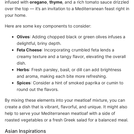
infused with
oregano
,
thyme
, and a rich tomato sauce drizzled
over the top — it’s an invitation to a Mediterranean feast right in
your home.
Here are some key components to consider:
Olives
: Adding chopped black or green olives infuses a
delightful, briny depth.
Feta Cheese
: Incorporating crumbled feta lends a
creamy texture and a tangy flavor, elevating the overall
dish.
Herbs
: Fresh parsley, basil, or dill can add brightness
and aroma, making each bite more refreshing.
Spices
: Consider a hint of smoked paprika or cumin to
round out the flavors.
By mixing these elements into your meatloaf mixture, you can
create a dish that is vibrant, flavorful, and unique. It might also
help to serve your Mediterranean meatloaf with a side of
roasted vegetables or a fresh Greek salad for a balanced meal.
Asian Inspirations