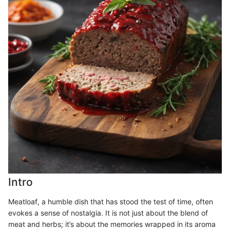
Intro
Meatloaf, a humble dish that has stood the test of time, often
evokes a sense of nostalgia. It is not just about the blend of
meat and herbs; it’s about the memories wrapped in its aroma