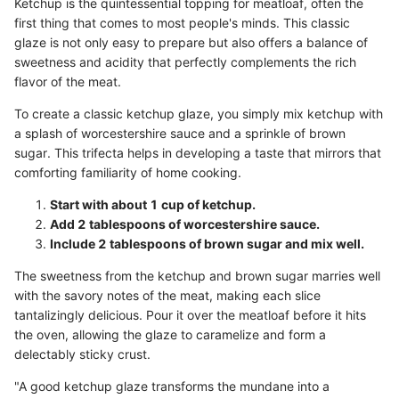
Ketchup is the quintessential topping for meatloaf, often the
first thing that comes to most people's minds. This classic
glaze is not only easy to prepare but also offers a balance of
sweetness and acidity that perfectly complements the rich
flavor of the meat.
To create a classic ketchup glaze, you simply mix ketchup with
a splash of worcestershire sauce and a sprinkle of brown
sugar. This trifecta helps in developing a taste that mirrors that
comforting familiarity of home cooking.
Start with about 1 cup of ketchup.
Add 2 tablespoons of worcestershire sauce.
Include 2 tablespoons of brown sugar and mix well.
The sweetness from the ketchup and brown sugar marries well
with the savory notes of the meat, making each slice
tantalizingly delicious. Pour it over the meatloaf before it hits
the oven, allowing the glaze to caramelize and form a
delectably sticky crust.
"A good ketchup glaze transforms the mundane into a