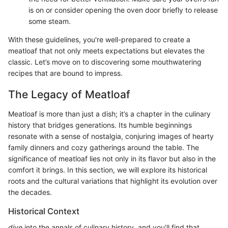
is on or consider opening the oven door briefly to release
some steam.
With these guidelines, you're well-prepared to create a
meatloaf that not only meets expectations but elevates the
classic. Let’s move on to discovering some mouthwatering
recipes that are bound to impress.
The Legacy of Meatloaf
Meatloaf is more than just a dish; it’s a chapter in the culinary
history that bridges generations. Its humble beginnings
resonate with a sense of nostalgia, conjuring images of hearty
family dinners and cozy gatherings around the table. The
significance of meatloaf lies not only in its flavor but also in the
comfort it brings. In this section, we will explore its historical
roots and the cultural variations that highlight its evolution over
the decades.
Historical Context
dive
into the annals of culinary history, and you’ll find that