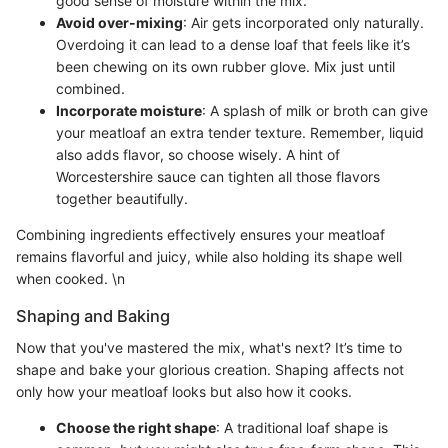
good sense of moisture within the mix.
Avoid over-mixing
: Air gets incorporated only naturally.
Overdoing it can lead to a dense loaf that feels like it’s
been chewing on its own rubber glove. Mix just until
combined.
Incorporate moisture
: A splash of milk or broth can give
your meatloaf an extra tender texture. Remember, liquid
also adds flavor, so choose wisely. A hint of
Worcestershire sauce can tighten all those flavors
together beautifully.
Combining ingredients effectively ensures your meatloaf
remains flavorful and juicy, while also holding its shape well
when cooked. \n
Shaping and Baking
Now that you've mastered the mix, what's next? It’s time to
shape and bake your glorious creation. Shaping affects not
only how your meatloaf looks but also how it cooks.
Choose the right shape
: A traditional loaf shape is