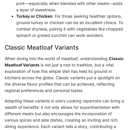
pork—especially when blended with other meats—adds
a layer of sweetness.
Turkey or Chicken
: For those seeking healthier options,
ground turkey or chicken can be an excellent choice. To
combat dryness, pairing it with vegetables like chopped
spinach or grated zucchini can work wonders.
Classic Meatloaf Variants
When diving into the world of meatloaf, understanding
Classic
Meatloaf Variants
is not just a nod to tradition, but a vital
exploration of how this simple dish has held its ground in
kitchens across the globe. Classic variants put a spotlight on
the diverse flavor profiles that can be achieved, reflecting
regional preferences and personal tastes.
Adapting these variants in one's cooking repertoire can bring a
wealth of benefits: it not only allows for experimentation with
different meats but also encourages the incorporation of
various spices and side dishes, creating an inviting and rich
dining experience. Each variant tells a story, contributing a