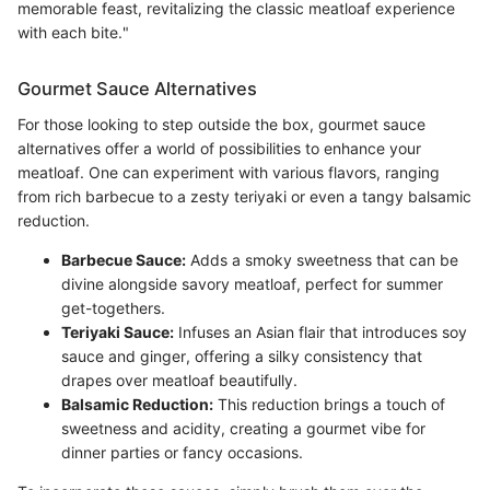
memorable feast, revitalizing the classic meatloaf experience
with each bite."
Gourmet Sauce Alternatives
For those looking to step outside the box, gourmet sauce
alternatives offer a world of possibilities to enhance your
meatloaf. One can experiment with various flavors, ranging
from rich barbecue to a zesty teriyaki or even a tangy balsamic
reduction.
Barbecue Sauce:
Adds a smoky sweetness that can be
divine alongside savory meatloaf, perfect for summer
get-togethers.
Teriyaki Sauce:
Infuses an Asian flair that introduces soy
sauce and ginger, offering a silky consistency that
drapes over meatloaf beautifully.
Balsamic Reduction:
This reduction brings a touch of
sweetness and acidity, creating a gourmet vibe for
dinner parties or fancy occasions.