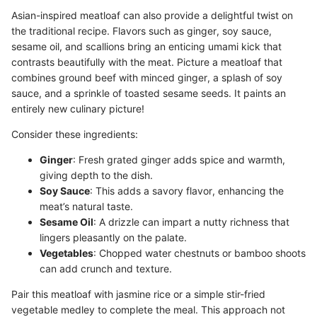
Asian-inspired meatloaf can also provide a delightful twist on
the traditional recipe. Flavors such as ginger, soy sauce,
sesame oil, and scallions bring an enticing umami kick that
contrasts beautifully with the meat. Picture a meatloaf that
combines ground beef with minced ginger, a splash of soy
sauce, and a sprinkle of toasted sesame seeds. It paints an
entirely new culinary picture!
Consider these ingredients:
Ginger
: Fresh grated ginger adds spice and warmth,
giving depth to the dish.
Soy Sauce
: This adds a savory flavor, enhancing the
meat’s natural taste.
Sesame Oil
: A drizzle can impart a nutty richness that
lingers pleasantly on the palate.
Vegetables
: Chopped water chestnuts or bamboo shoots
can add crunch and texture.
Pair this meatloaf with jasmine rice or a simple stir-fried
vegetable medley to complete the meal. This approach not