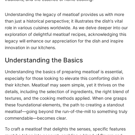
Understanding the legacy of meatloaf provides us with more
than just a historical perspective; it illustrates the dish's vital
role in various cuisines worldwide. As we delve deeper into our
exploration of delightful meatloaf recipes, acknowledging this
legacy will enhance our appreciation for the dish and inspire
innovation in our kitchens.
Understanding the Basics
Understanding the basics of preparing meatloaf is essential,
especially for those looking to elevate this comforting dish in
their kitchen. Meatloaf may seem simple, yet it thrives on the
details, including the selection of ingredients, the right blend of
textures, and the cooking methods applied. When one grasps
these foundational elements, the path to creating a standout
meatloaf—going beyond the run-of-the-mill to something truly
commendable—becomes clear.
To craft a meatloaf that delights the senses, specific features