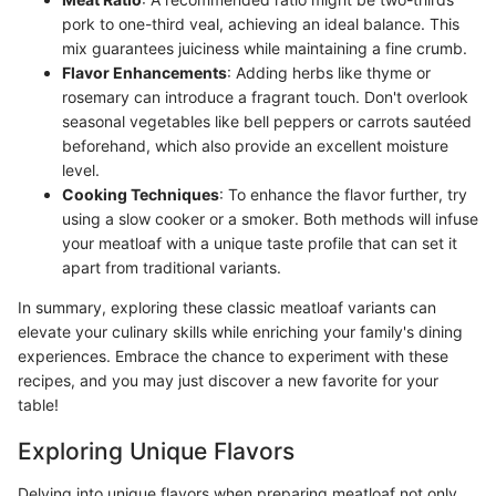
pork to one-third veal, achieving an ideal balance. This
mix guarantees juiciness while maintaining a fine crumb.
Flavor Enhancements
: Adding herbs like thyme or
rosemary can introduce a fragrant touch. Don't overlook
seasonal vegetables like bell peppers or carrots sautéed
beforehand, which also provide an excellent moisture
level.
Cooking Techniques
: To enhance the flavor further, try
using a slow cooker or a smoker. Both methods will infuse
your meatloaf with a unique taste profile that can set it
apart from traditional variants.
In summary, exploring these classic meatloaf variants can
elevate your culinary skills while enriching your family's dining
experiences. Embrace the chance to experiment with these
recipes, and you may just discover a new favorite for your
table!
Exploring Unique Flavors
Delving into unique flavors when preparing meatloaf not only