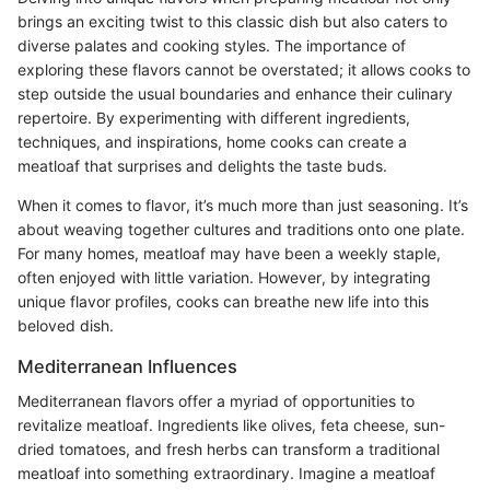
brings an exciting twist to this classic dish but also caters to
diverse palates and cooking styles. The importance of
exploring these flavors cannot be overstated; it allows cooks to
step outside the usual boundaries and enhance their culinary
repertoire. By experimenting with different ingredients,
techniques, and inspirations, home cooks can create a
meatloaf that surprises and delights the taste buds.
When it comes to flavor, it’s much more than just seasoning. It’s
about weaving together cultures and traditions onto one plate.
For many homes, meatloaf may have been a weekly staple,
often enjoyed with little variation. However, by integrating
unique flavor profiles, cooks can breathe new life into this
beloved dish.
Mediterranean Influences
Mediterranean flavors offer a myriad of opportunities to
revitalize meatloaf. Ingredients like olives, feta cheese, sun-
dried tomatoes, and fresh herbs can transform a traditional
meatloaf into something extraordinary. Imagine a meatloaf