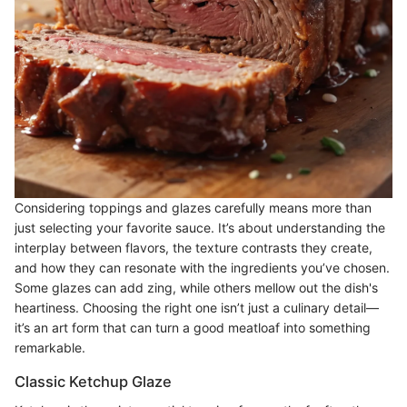
Considering toppings and glazes carefully means more than
just selecting your favorite sauce. It’s about understanding the
interplay between flavors, the texture contrasts they create,
and how they can resonate with the ingredients you’ve chosen.
Some glazes can add zing, while others mellow out the dish's
heartiness. Choosing the right one isn’t just a culinary detail—
it’s an art form that can turn a good meatloaf into something
remarkable.
Classic Ketchup Glaze