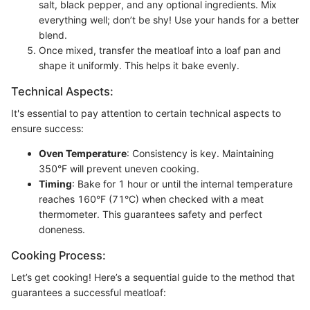
salt, black pepper, and any optional ingredients. Mix
everything well; don’t be shy! Use your hands for a better
blend.
Once mixed, transfer the meatloaf into a loaf pan and
shape it uniformly. This helps it bake evenly.
Technical Aspects:
It's essential to pay attention to certain technical aspects to
ensure success:
Oven Temperature
: Consistency is key. Maintaining
350°F will prevent uneven cooking.
Timing
: Bake for 1 hour or until the internal temperature
reaches 160°F (71°C) when checked with a meat
thermometer. This guarantees safety and perfect
doneness.
Cooking Process:
Let’s get cooking! Here’s a sequential guide to the method that
guarantees a successful meatloaf: