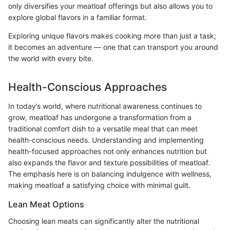
only diversifies your meatloaf offerings but also allows you to
explore global flavors in a familiar format.
Exploring unique flavors makes cooking more than just a task;
it becomes an adventure — one that can transport you around
the world with every bite.
Health-Conscious Approaches
In today’s world, where nutritional awareness continues to
grow, meatloaf has undergone a transformation from a
traditional comfort dish to a versatile meal that can meet
health-conscious needs. Understanding and implementing
health-focused approaches not only enhances nutrition but
also expands the flavor and texture possibilities of meatloaf.
The emphasis here is on balancing indulgence with wellness,
making meatloaf a satisfying choice with minimal guilt.
Lean Meat Options
Choosing lean meats can significantly alter the nutritional