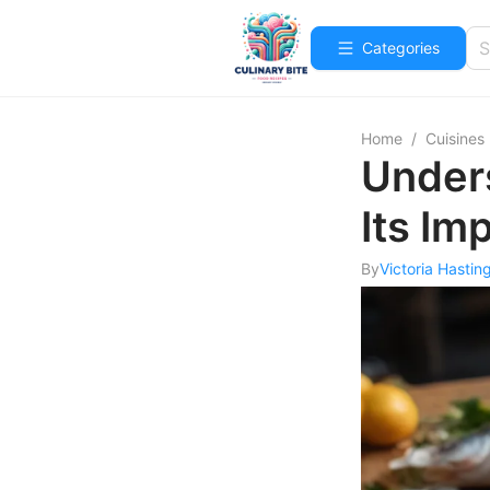
Categories
Home
/
Cuisines
Unders
Its Im
By
Victoria Hastin