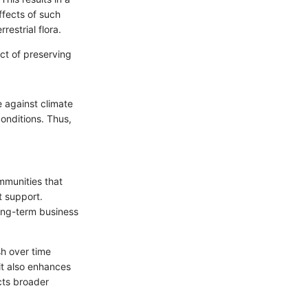
ffects of such
estrial flora.
ect of preserving
ce against climate
onditions. Thus,
mmunities that
t support.
long-term business
h over time
 it also enhances
acts broader