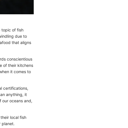
topic of fish
windling due to
afood that aligns
rds conscientious
 of their kitchens
 when it comes to
 certifications,
an anything, it
f our oceans and,
their local fish
 planet.