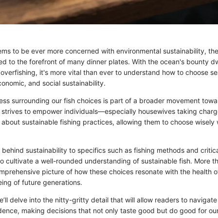
ems to be ever more concerned with environmental sustainability, the 
d to the forefront of many dinner plates. With the ocean's bounty d
overfishing, it's more vital than ever to understand how to choose se
conomic, and social sustainability.
ess surrounding our fish choices is part of a broader movement towa
e strives to empower individuals—especially housewives taking charge
bout sustainable fishing practices, allowing them to choose wisely
 behind sustainability to specifics such as fishing methods and critical
 to cultivate a well-rounded understanding of sustainable fish. More th
omprehensive picture of how these choices resonate with the health o
being of future generations.
l delve into the nitty-gritty detail that will allow readers to navigate 
dence, making decisions that not only taste good but do good for our