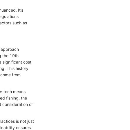
nuanced. It’s
egulations
factors such as
ur approach
g the 19th
 significant cost.
ng. This history
t come from
low-tech means
ed fishing, the
 consideration of
actices is not just
inability ensures