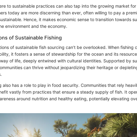
ere to sustainable practices can also tap into the growing market fo
rs today are more discerning than ever, often willing to pay a prem
 sustainable. Hence, it makes economic sense to transition towards sust
the environment and the economy.
ons of Sustainable Fishing
tions of sustainable fish sourcing can’t be overlooked. When fishing
bility, it fosters a sense of stewardship for the ocean and its resources
 way of life, deeply entwined with cultural identities. Supported by s
ommunities can thrive without jeopardizing their heritage or depletin
.
g also has a role to play in food security. Communities that rely heavil
efit vastly from practices that ensure a steady supply of fish. It op
reness around nutrition and healthy eating, potentially elevating ov