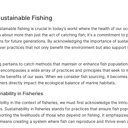
Sustainable Fishing
ainable fishing is crucial in today’s world where the health of our oc
's about more than just the act of catching fish; it's a commitment to
s for future generations. By acknowledging the importance of sustain
ver practices that not only benefit the environment but also support
g pertains to catch methods that maintain or enhance fish population
t encompasses a wide array of practices and principles that seek to
the benefits of our seas. When we consider fish sourcing, it becomes
ers directly impact the ecological balance of marine habitats.
nability in Fisheries
bility in the context of fisheries, we must first acknowledge the intri
 Sustainability in fisheries stands for practices that ensure fish pop
porting the livelihoods of those who depend on fishing. It emphasize
at means creating a system where fish can reproduce and thrive even 