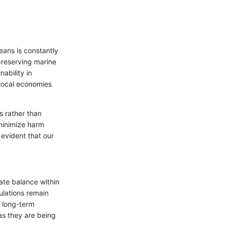
eans is constantly
 preserving marine
ability in
 local economies
s rather than
 minimize harm
 evident that our
cate balance within
ulations remain
s long-term
as they are being