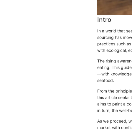
Intro
In a world that se
sourcing has move
practices such as 
with ecological, e
The rising awaren
eating. This guid
—with knowledge a
seafood.
From the principle
this article seeks
aims to paint a c
in turn, the well-
As we proceed, we’l
market with confi