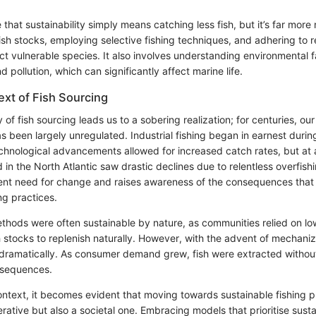
hat sustainability simply means catching less fish, but it’s far more 
sh stocks, employing selective fishing techniques, and adhering to r
ct vulnerable species. It also involves understanding environmental 
 pollution, which can significantly affect marine life.
ext of Fish Sourcing
y of fish sourcing leads us to a sobering realization; for centuries, o
s been largely unregulated. Industrial fishing began in earnest durin
chnological advancements allowed for increased catch rates, but at a
 in the North Atlantic saw drastic declines due to relentless overfishi
gent need for change and raises awareness of the consequences tha
ing practices.
ethods were often sustainable by nature, as communities relied on 
 stocks to replenish naturally. However, with the advent of mechaniz
dramatically. As consumer demand grew, fish were extracted without
nsequences.
 context, it becomes evident that moving towards sustainable fishing pr
rative but also a societal one. Embracing models that prioritise susta