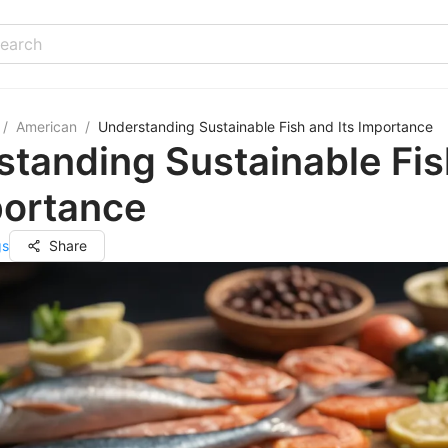
/
American
/
Understanding Sustainable Fish and Its Importance
tanding Sustainable Fis
portance
gs
Share