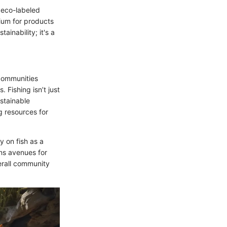
r eco-labeled
ium for products
ainability; it's a
 communities
. Fishing isn’t just
ustainable
g resources for
y on fish as a
ens avenues for
erall community