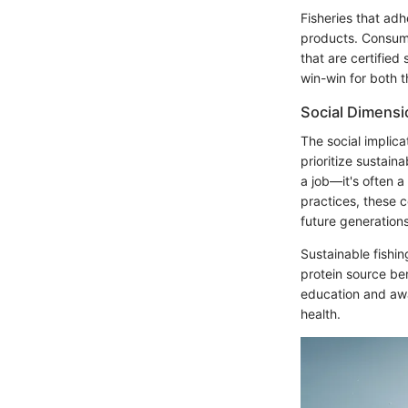
Fisheries that adh
products. Consume
that are certified
win-win for both 
Social Dimensi
The social implica
prioritize sustaina
a job—it's often a
practices, these c
future generations
Sustainable fishin
protein source ben
education and awa
health.