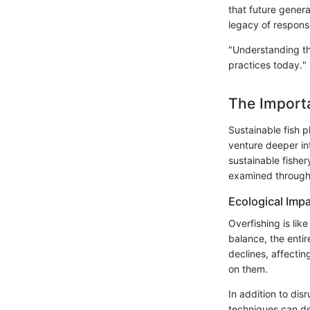
that future gener
legacy of respons
"Understanding the
practices today."
The Importa
Sustainable fish p
venture deeper int
sustainable fisher
examined through 
Ecological Imp
Overfishing is lik
balance, the enti
declines, affectin
on them.
In addition to dis
techniques can dev