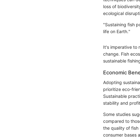
loss of biodiversi
ecological disrupt
"Sustaining fish p
life on Earth."
It's imperative to
change. Fish ecos
sustainable fishing
Economic Benef
Adopting sustaina
prioritize eco-fri
Sustainable practi
stability and profit
Some studies sugg
compared to those 
the quality of fis
consumer bases an