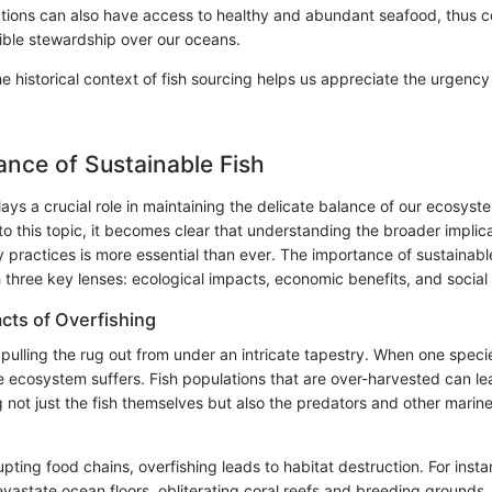
ations can also have access to healthy and abundant seafood, thus c
ible stewardship over our oceans.
 historical context of fish sourcing helps us appreciate the urgency
nce of Sustainable Fish
lays a crucial role in maintaining the delicate balance of our ecosys
o this topic, it becomes clear that understanding the broader implica
y practices is more essential than ever. The importance of sustainabl
three key lenses: ecological impacts, economic benefits, and social
acts of Overfishing
e pulling the rug out from under an intricate tapestry. When one specie
re ecosystem suffers. Fish populations that are over-harvested can le
g not just the fish themselves but also the predators and other marine
rupting food chains, overfishing leads to habitat destruction. For insta
astate ocean floors, obliterating coral reefs and breeding grounds. T