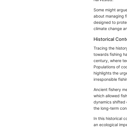
Some might argue t
about managing fi
designed to prote
climate change and
Historical Cont
Tracing the histor
towards fishing ha
century, where te
Populations of cod
highlights the ur
irresponsible fish
Ancient fishery m
which allowed fish
dynamics shifted 
the long-term co
In this historical
an ecological impe