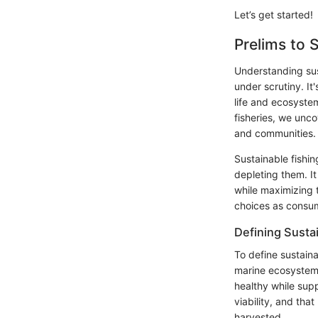
Let’s get started!
Prelims to 
Understanding sust
under scrutiny. It
life and ecosystem
fisheries, we unco
and communities.
Sustainable fishin
depleting them. I
while maximizing 
choices as consum
Defining Sustai
To define sustaina
marine ecosystems.
healthy while sup
viability, and th
harvested.