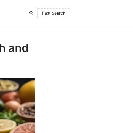
Fast Search
h and