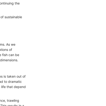
ontinuing the
 of sustainable
tems. As we
tions of
e fish can be
 dimensions.
s is taken out of
ad to dramatic
 life that depend
nce, trawling
his results in a