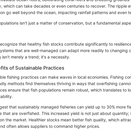
ty, which can take decades or even centuries to recover. The ripple e
ion go well beyond the ocean, impacting rainfall patterns and even terr
opulations isn't just a matter of conservation, but a fundamental asp
 recognize that healthy fish stocks contribute significantly to resilien
ystems that are well-managed can adapt more readily to changing c
 isn't merely a trend; it's a necessity.
its of Sustainable Practices
ble fishing practices can make waves in local economies. Fishing co
endly methods find themselves thriving in ways that overfishing canno
ces ensure that fish populations remain robust, which translates to 
ability.
est that sustainably managed fisheries can yield up to 30% more fis
that are overfished. This increased yield is not just about quantity;
h on the market. Healthier stocks mean better fish quality, which attr
d often allows suppliers to command higher prices.