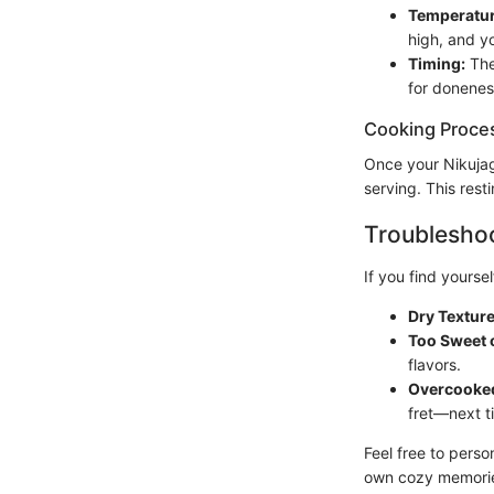
Temperatur
high, and y
Timing:
The
for donenes
Cooking Proce
Once your Nikujaga
serving. This resti
Troubleshoo
If you find yourself
Dry Texture
Too Sweet o
flavors.
Overcooke
fret—next t
Feel free to perso
own cozy memories