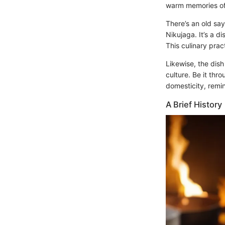
warm memories of
There’s an old sayi
Nikujaga. It’s a d
This culinary prac
Likewise, the dis
culture. Be it thr
domesticity, remin
A Brief History