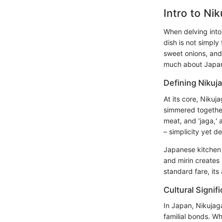
Intro to Ni
When delving into
dish is not simpl
sweet onions, and 
much about Japanes
Defining Nikuj
At its core, Nikuj
simmered together
meat, and 'jaga,'
– simplicity yet de
Japanese kitche
and mirin creates
standard fare, its
Cultural Signif
In Japan, Nikujag
familial bonds. W