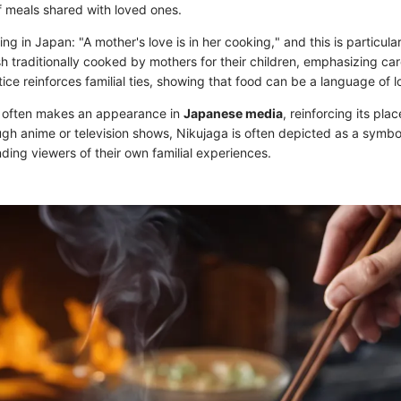
 meals shared with loved ones.
ng in Japan: "A mother's love is in her cooking," and this is particular
ish traditionally cooked by mothers for their children, emphasizing ca
tice reinforces familial ties, showing that food can be a language of l
h often makes an appearance in
Japanese media
, reinforcing its pl
ough anime or television shows, Nikujaga is often depicted as a symb
ding viewers of their own familial experiences.