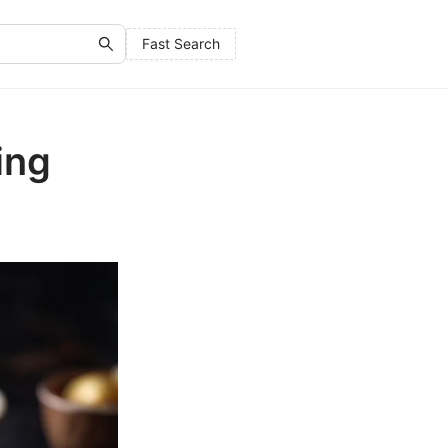
Fast Search
ing