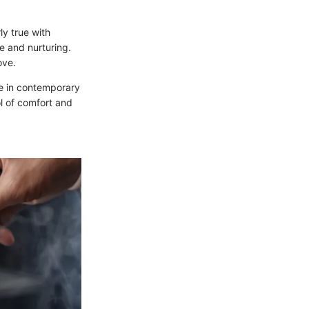
ly true with
re and nurturing.
ove.
ace in contemporary
ol of comfort and