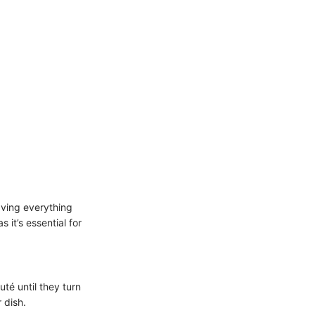
aving everything
it’s essential for
té until they turn
 dish.