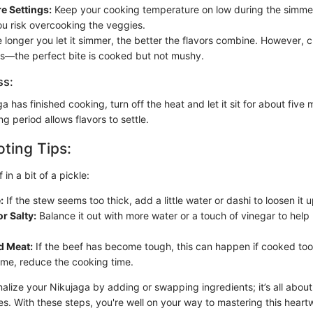
e Settings:
Keep your cooking temperature on low during the simme
ou risk overcooking the veggies.
 longer you let it simmer, the better the flavors combine. However, 
s—the perfect bite is cooked but not mushy.
ss:
 has finished cooking, turn off the heat and let it sit for about five
ng period allows flavors to settle.
ting Tips:
 in a bit of a pickle:
:
If the stew seems too thick, add a little water or dashi to loosen it u
r Salty:
Balance it out with more water or a touch of vinegar to help
d Meat:
If the beef has become tough, this can happen if cooked too 
ime, reduce the cooking time.
nalize your Nikujaga by adding or swapping ingredients; it’s all about
. With these steps, you're well on your way to mastering this heart