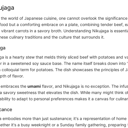
kujaga
 the world of Japanese cuisine, one cannot overlook the significance
y food but a comforting embrace on a plate, combining tender beef, e
vibrant carrots in a savory broth. Understanding Nikujaga is essential
e culinary traditions and the culture that surrounds it.
aga
aga is a hearty stew that melds thinly sliced beef with potatoes and v
 in a sweetened soy sauce base. The name itself breaks down into '
 a colloquial term for potatoes. The dish showcases the principles of
pth of flavor.
n embraces the
umami
flavor, and Nikujaga is no exception. The infu
 a savory sweetness that elevates the dish. While many might think o
 ability to adapt to personal preferences makes it a canvas for culinar
icance
a embodies more than just sustenance; it's a representation of home
hether it's a busy weeknight or a Sunday family gathering, preparing 