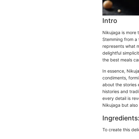
Intro
Nikujaga is more 
Stemming from a t
represents what m
delightful simplic
the best meals can
In essence, Nikuj
condiments, formin
about the stories
histories and trad
every detail is re
Nikujaga but also
Ingredients
To create this del