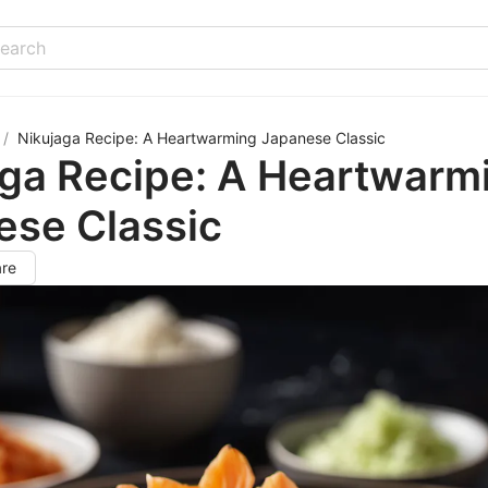
/
Nikujaga Recipe: A Heartwarming Japanese Classic
aga Recipe: A Heartwarm
ese Classic
re