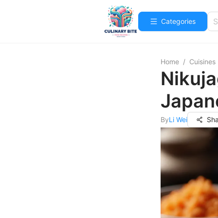
Categories
Home
/
Cuisines
Nikuj
Japan
By
Li Wei
Sha