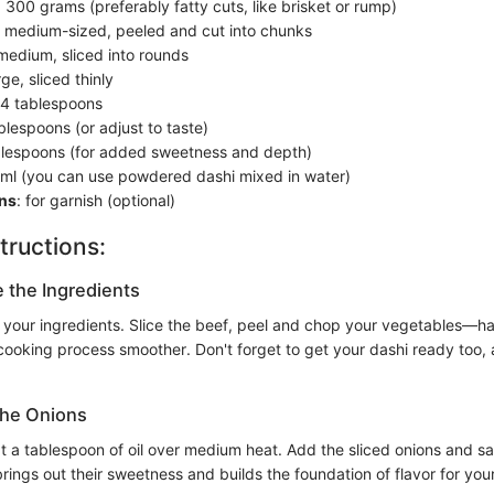
: 300 grams (preferably fatty cuts, like brisket or rump)
3 medium-sized, peeled and cut into chunks
 medium, sliced into rounds
rge, sliced thinly
 4 tablespoons
ablespoons (or adjust to taste)
blespoons (for added sweetness and depth)
 ml (you can use powdered dashi mixed in water)
ns
: for garnish (optional)
tructions:
e the Ingredients
 your ingredients. Slice the beef, peel and chop your vegetables—h
oking process smoother. Don't forget to get your dashi ready too, as 
the Onions
at a tablespoon of oil over medium heat. Add the sliced onions and sau
brings out their sweetness and builds the foundation of flavor for your