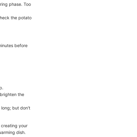
ring phase. Too
check the potato
 minutes before
p.
 brighten the
long; but don't
 creating your
warming dish.