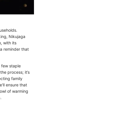
ouseholds.
king, Nikujaga
 with its
 a reminder that
 few staple
the process; it’s
cting family
e'll ensure that
 bowl of warming
.