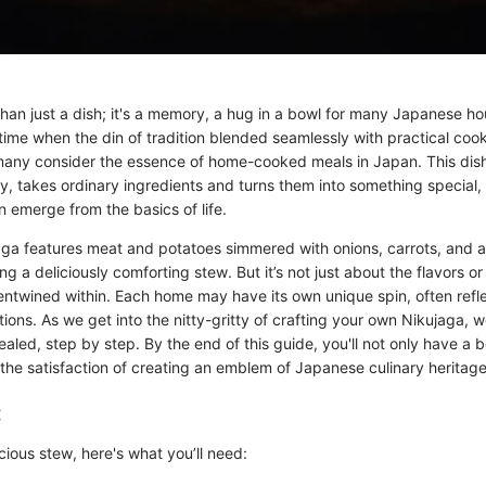
than just a dish; it's a memory, a hug in a bowl for many Japanese h
ime when the din of tradition blended seamlessly with practical coo
any consider the essence of home-cooked meals in Japan. This dish,
ity, takes ordinary ingredients and turns them into something special,
 emerge from the basics of life.
aga features meat and potatoes simmered with onions, carrots, and a
g a deliciously comforting stew. But it’s not just about the flavors or 
 entwined within. Each home may have its own unique spin, often refle
itions. As we get into the nitty-gritty of crafting your own Nikujaga, w
vealed, step by step. By the end of this guide, you'll not only have a
 the satisfaction of creating an emblem of Japanese culinary heritage
:
icious stew, here's what you’ll need: