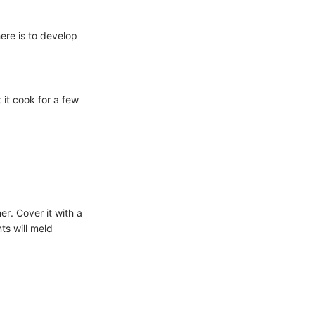
here is to develop
 it cook for a few
er. Cover it with a
nts will meld