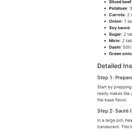
Sliced beef
Potatoes
: 
Carrots
: 2
Onion
: 1 la
Soy sauce
:
Sugar
: 2 t
Mirin
: 2 ta
Dashi
: 500
Green onio
Detailed Ins
Step 1: Prepar
Start by prepping
ready makes the co
the base flavor.
Step 2: Sauté 
In a large pot, he
translucent. This 