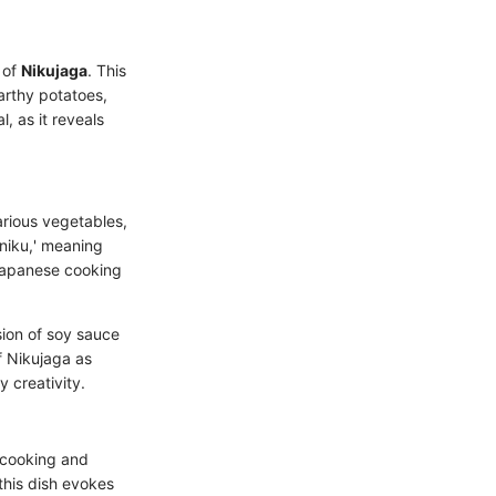
 of
Nikujaga
. This
arthy potatoes,
, as it reveals
arious vegetables,
niku,' meaning
 Japanese cooking
sion of soy sauce
f Nikujaga as
y creativity.
 cooking and
this dish evokes