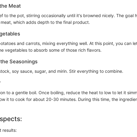
 the Meat
f to the pot, stirring occasionally until it's browned nicely. The goal 
 meat, which adds depth to the final product.
getables
potatoes and carrots, mixing everything well. At this point, you can let
he vegetables to absorb some of those rich flavors.
n the Seasonings
stock, soy sauce, sugar, and mirin. Stir everything to combine.
r
on to a gentle boil. Once boiling, reduce the heat to low to let it simm
Allow it to cook for about 20-30 minutes. During this time, the ingredie
spects:
 results: