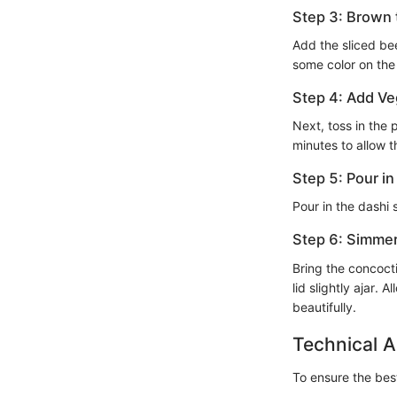
Step 3: Brown
Add the sliced bee
some color on the
Step 4: Add Ve
Next, toss in the 
minutes to allow t
Step 5: Pour i
Pour in the dashi 
Step 6: Simme
Bring the concocti
lid slightly ajar. 
beautifully.
Technical A
To ensure the best