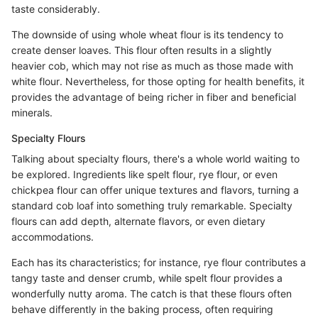
taste considerably.
The downside of using whole wheat flour is its tendency to
create denser loaves. This flour often results in a slightly
heavier cob, which may not rise as much as those made with
white flour. Nevertheless, for those opting for health benefits, it
provides the advantage of being richer in fiber and beneficial
minerals.
Specialty Flours
Talking about specialty flours, there's a whole world waiting to
be explored. Ingredients like spelt flour, rye flour, or even
chickpea flour can offer unique textures and flavors, turning a
standard cob loaf into something truly remarkable. Specialty
flours can add depth, alternate flavors, or even dietary
accommodations.
Each has its characteristics; for instance, rye flour contributes a
tangy taste and denser crumb, while spelt flour provides a
wonderfully nutty aroma. The catch is that these flours often
behave differently in the baking process, often requiring