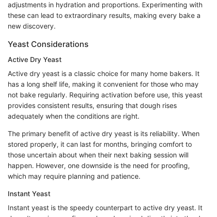
adjustments in hydration and proportions. Experimenting with
these can lead to extraordinary results, making every bake a
new discovery.
Yeast Considerations
Active Dry Yeast
Active dry yeast is a classic choice for many home bakers. It
has a long shelf life, making it convenient for those who may
not bake regularly. Requiring activation before use, this yeast
provides consistent results, ensuring that dough rises
adequately when the conditions are right.
The primary benefit of active dry yeast is its reliability. When
stored properly, it can last for months, bringing comfort to
those uncertain about when their next baking session will
happen. However, one downside is the need for proofing,
which may require planning and patience.
Instant Yeast
Instant yeast is the speedy counterpart to active dry yeast. It