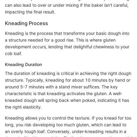
can also lead to over or under mixing if the baker isn't careful,
impacting the final result.
Kneading Process
Kneading is the process that transforms your basic dough into
a structure needed for a good rise. This is where gluten
development occurs, lending that delightful chewiness to your
cob loaf.
Kneading Duration
The duration of kneading is critical in achieving the right dough
structure. Typically, kneading for about 10 minutes by hand or
around 5-7 minutes with a stand mixer suffices. The key
characteristic is that kneading activates the gluten. A well-
kneaded dough will spring back when poked, indicating it has
the right elasticity.
Kneading allows you to control the texture. If you knead for too
long, you risk developing too much gluten, which can lead to
an overly tough loaf. Conversely, under-kneading results in a