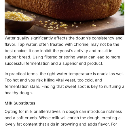
Water quality significantly affects the dough's consistency and
flavor. Tap water, often treated with chlorine, may not be the
best choice; it can inhibit the yeast's activity and result in
subpar bread. Using filtered or spring water can lead to more
successful fermentation and a superior end product.
In practical terms, the right water temperature is crucial as well.
Too hot and you risk killing vital yeast, too cold, and
fermentation stalls. Finding that sweet spot is key to nurturing a
healthy dough.
Milk Substitutes
Opting for milk or alternatives in dough can introduce richness
and a soft crumb. Whole milk will enrich the dough, creating a
lovely fat content that aids in browning and adds flavor. For