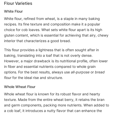
Flour Varieties
White Flour
White flour, refined from wheat, is a staple in many baking
recipes. Its fine texture and composition make it a popular
choice for cob loaves. What sets white flour apart is its high
gluten content, which is essential for achieving that airy, chewy
interior that characterizes a good bread.
This flour provides a lightness that is often sought after in
baking, translating into a loaf that is not overly dense.
However, a major drawback is its nutritional profile, often lower
in fiber and essential nutrients compared to whole grain
options. For the best results, always use
all-purpose
or
bread
flour
for the ideal rise and structure.
Whole Wheat Flour
Whole wheat flour is known for its robust flavor and hearty
texture. Made from the entire wheat berry, it retains the bran
and germ components, packing more nutrients. When added to
a cob loaf, it introduces a nutty flavor that can enhance the