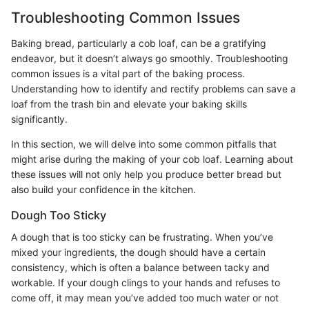
Troubleshooting Common Issues
Baking bread, particularly a cob loaf, can be a gratifying
endeavor, but it doesn’t always go smoothly. Troubleshooting
common issues is a vital part of the baking process.
Understanding how to identify and rectify problems can save a
loaf from the trash bin and elevate your baking skills
significantly.
In this section, we will delve into some common pitfalls that
might arise during the making of your cob loaf. Learning about
these issues will not only help you produce better bread but
also build your confidence in the kitchen.
Dough Too Sticky
A dough that is too sticky can be frustrating. When you’ve
mixed your ingredients, the dough should have a certain
consistency, which is often a balance between tacky and
workable. If your dough clings to your hands and refuses to
come off, it may mean you’ve added too much water or not