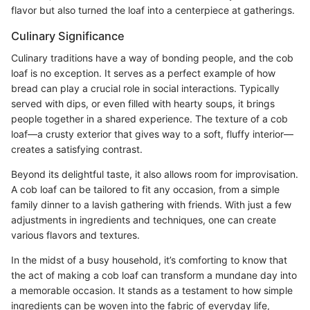
flavor but also turned the loaf into a centerpiece at gatherings.
Culinary Significance
Culinary traditions have a way of bonding people, and the cob
loaf is no exception. It serves as a perfect example of how
bread can play a crucial role in social interactions. Typically
served with dips, or even filled with hearty soups, it brings
people together in a shared experience. The texture of a cob
loaf—a crusty exterior that gives way to a soft, fluffy interior—
creates a satisfying contrast.
Beyond its delightful taste, it also allows room for improvisation.
A cob loaf can be tailored to fit any occasion, from a simple
family dinner to a lavish gathering with friends. With just a few
adjustments in ingredients and techniques, one can create
various flavors and textures.
In the midst of a busy household, it’s comforting to know that
the act of making a cob loaf can transform a mundane day into
a memorable occasion. It stands as a testament to how simple
ingredients can be woven into the fabric of everyday life,