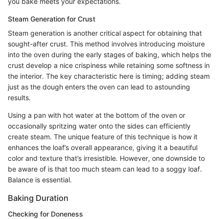
you bake meets your expectations.
Steam Generation for Crust
Steam generation is another critical aspect for obtaining that
sought-after crust. This method involves introducing moisture
into the oven during the early stages of baking, which helps the
crust develop a nice crispiness while retaining some softness in
the interior. The key characteristic here is timing; adding steam
just as the dough enters the oven can lead to astounding
results.
Using a pan with hot water at the bottom of the oven or
occasionally spritzing water onto the sides can efficiently
create steam. The unique feature of this technique is how it
enhances the loaf’s overall appearance, giving it a beautiful
color and texture that’s irresistible. However, one downside to
be aware of is that too much steam can lead to a soggy loaf.
Balance is essential.
Baking Duration
Checking for Doneness