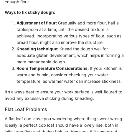
enough flour.
Ways to fix sticky dough:
Adjustment of flour:
Gradually add more flour, half a
tablespoon at a time, until the desired texture is
achieved. Incorporating various types of flour, such as
bread flour, might also improve the structure.
Kneading technique:
Knead the dough well for
adequate gluten development, which helps in forming a
more manageable dough.
Room Temperature Considerations:
If your kitchen is
warm and humid, consider checking your water
temperature, as warmer water can increase stickiness.
It’s always best to ensure your work surface is well-floured to
avoid any excessive sticking during kneading.
Flat Loaf Problems
A flat loaf can leave you wondering where things went wrong.
Ideally, a perfect cob loaf should have a lovely rise, both in
initial proofing and during baking. However, if it comes out