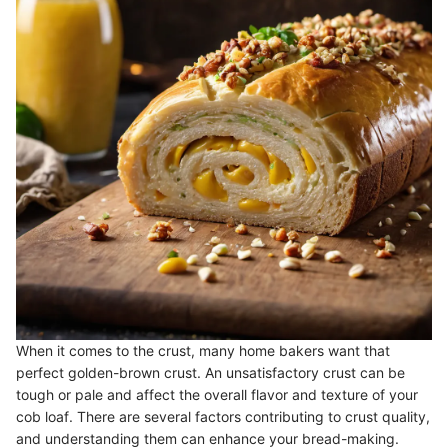
When it comes to the crust, many home bakers want that
perfect golden-brown crust. An unsatisfactory crust can be
tough or pale and affect the overall flavor and texture of your
cob loaf. There are several factors contributing to crust quality,
and understanding them can enhance your bread-making.