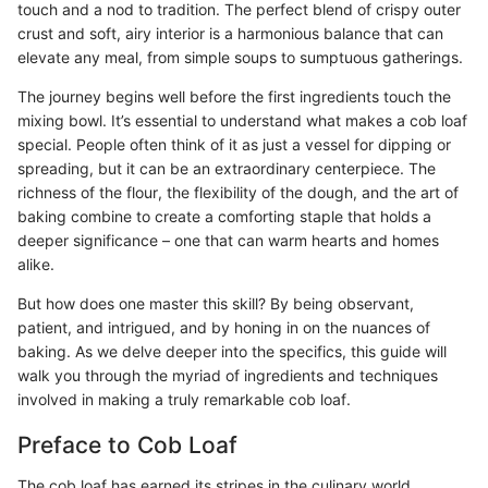
touch and a nod to tradition. The perfect blend of crispy outer
crust and soft, airy interior is a harmonious balance that can
elevate any meal, from simple soups to sumptuous gatherings.
The journey begins well before the first ingredients touch the
mixing bowl. It’s essential to understand what makes a cob loaf
special. People often think of it as just a vessel for dipping or
spreading, but it can be an extraordinary centerpiece. The
richness of the flour, the flexibility of the dough, and the art of
baking combine to create a comforting staple that holds a
deeper significance – one that can warm hearts and homes
alike.
But how does one master this skill? By being observant,
patient, and intrigued, and by honing in on the nuances of
baking. As we delve deeper into the specifics, this guide will
walk you through the myriad of ingredients and techniques
involved in making a truly remarkable cob loaf.
Preface to Cob Loaf
The cob loaf has earned its stripes in the culinary world,