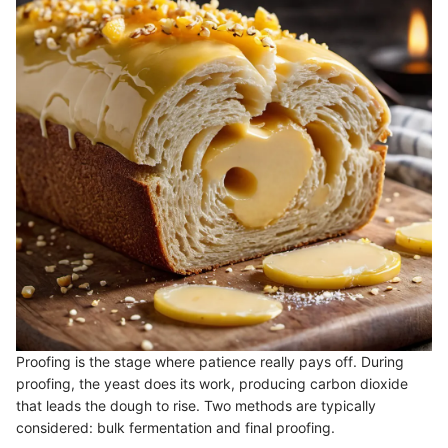
Proofing is the stage where patience really pays off. During
proofing, the yeast does its work, producing carbon dioxide
that leads the dough to rise. Two methods are typically
considered: bulk fermentation and final proofing.