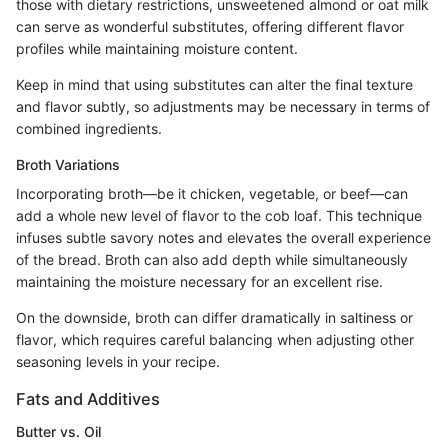
those with dietary restrictions, unsweetened almond or oat milk
can serve as wonderful substitutes, offering different flavor
profiles while maintaining moisture content.
Keep in mind that using substitutes can alter the final texture
and flavor subtly, so adjustments may be necessary in terms of
combined ingredients.
Broth Variations
Incorporating broth—be it chicken, vegetable, or beef—can
add a whole new level of flavor to the cob loaf. This technique
infuses subtle savory notes and elevates the overall experience
of the bread. Broth can also add depth while simultaneously
maintaining the moisture necessary for an excellent rise.
On the downside, broth can differ dramatically in saltiness or
flavor, which requires careful balancing when adjusting other
seasoning levels in your recipe.
Fats and Additives
Butter vs. Oil