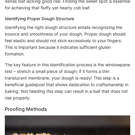
dense loaf lacking good rise. Finding the sweet spot is essential
for achieving that fluffy yet hearty cob loaf.
Identifying Proper Dough Structure
Identifying the right dough structure entails recognizing the
bounce and smoothness of your dough. Proper dough should
feel elastic and should not stick excessively to your fingers.
This is important because it indicates sufficient gluten
formation.
The key feature in this identification process is the windowpane
test – stretch a small piece of dough; if it forms a thin
translucent membrane, your dough is ready! This step is a
beneficial guidepost that shows dedication to craftsmanship in
baking. Not heeding this step can result in a loaf that does not
rise properly.
Proofing Methods