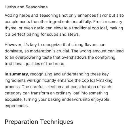
Herbs and Seasonings
Adding herbs and seasonings not only enhances flavor but also
complements the other ingredients beautifully. Fresh rosemary,
thyme, or even garlic can elevate a traditional cob loaf, making
it a perfect pairing for soups and stews.
However, it's key to recognize that strong flavors can
dominate, so moderation is crucial. The wrong amount can lead
to an overpowering taste that overshadows the comforting,
traditional qualities of the bread.
In summary
, recognizing and understanding these key
ingredients will significantly enhance the cob loaf-making
process. The careful selection and consideration of each
category can transform an ordinary loaf into something
exquisite, turning your baking endeavors into enjoyable
experiences.
Preparation Techniques