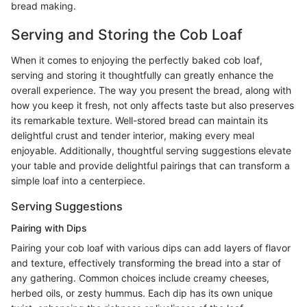
bread making.
Serving and Storing the Cob Loaf
When it comes to enjoying the perfectly baked cob loaf,
serving and storing it thoughtfully can greatly enhance the
overall experience. The way you present the bread, along with
how you keep it fresh, not only affects taste but also preserves
its remarkable texture. Well-stored bread can maintain its
delightful crust and tender interior, making every meal
enjoyable. Additionally, thoughtful serving suggestions elevate
your table and provide delightful pairings that can transform a
simple loaf into a centerpiece.
Serving Suggestions
Pairing with Dips
Pairing your cob loaf with various dips can add layers of flavor
and texture, effectively transforming the bread into a star of
any gathering. Common choices include creamy cheeses,
herbed oils, or zesty hummus. Each dip has its own unique