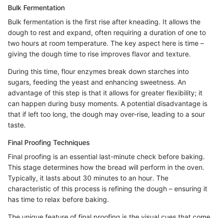
Bulk Fermentation
Bulk fermentation is the first rise after kneading. It allows the
dough to rest and expand, often requiring a duration of one to
two hours at room temperature. The key aspect here is time –
giving the dough time to rise improves flavor and texture.
During this time, flour enzymes break down starches into
sugars, feeding the yeast and enhancing sweetness. An
advantage of this step is that it allows for greater flexibility; it
can happen during busy moments. A potential disadvantage is
that if left too long, the dough may over-rise, leading to a sour
taste.
Final Proofing Techniques
Final proofing is an essential last-minute check before baking.
This stage determines how the bread will perform in the oven.
Typically, it lasts about 30 minutes to an hour. The
characteristic of this process is refining the dough – ensuring it
has time to relax before baking.
The unique feature of final proofing is the visual cues that come