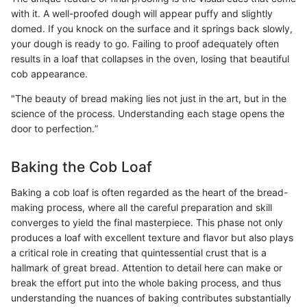
with it. A well-proofed dough will appear puffy and slightly
domed. If you knock on the surface and it springs back slowly,
your dough is ready to go. Failing to proof adequately often
results in a loaf that collapses in the oven, losing that beautiful
cob appearance.
"The beauty of bread making lies not just in the art, but in the
science of the process. Understanding each stage opens the
door to perfection.”
Baking the Cob Loaf
Baking a cob loaf is often regarded as the heart of the bread-
making process, where all the careful preparation and skill
converges to yield the final masterpiece. This phase not only
produces a loaf with excellent texture and flavor but also plays
a critical role in creating that quintessential crust that is a
hallmark of great bread. Attention to detail here can make or
break the effort put into the whole baking process, and thus
understanding the nuances of baking contributes substantially