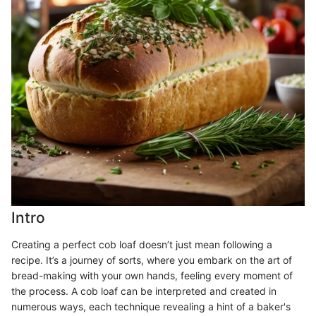
Intro
Creating a perfect cob loaf doesn’t just mean following a
recipe. It’s a journey of sorts, where you embark on the art of
bread-making with your own hands, feeling every moment of
the process. A cob loaf can be interpreted and created in
numerous ways, each technique revealing a hint of a baker's