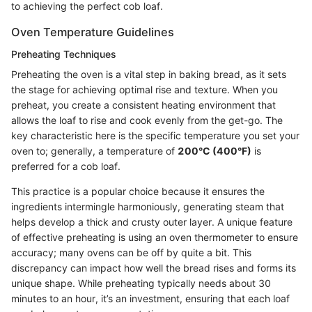
to achieving the perfect cob loaf.
Oven Temperature Guidelines
Preheating Techniques
Preheating the oven is a vital step in baking bread, as it sets
the stage for achieving optimal rise and texture. When you
preheat, you create a consistent heating environment that
allows the loaf to rise and cook evenly from the get-go. The
key characteristic here is the specific temperature you set your
oven to; generally, a temperature of
200°C (400°F)
is
preferred for a cob loaf.
This practice is a popular choice because it ensures the
ingredients intermingle harmoniously, generating steam that
helps develop a thick and crusty outer layer. A unique feature
of effective preheating is using an oven thermometer to ensure
accuracy; many ovens can be off by quite a bit. This
discrepancy can impact how well the bread rises and forms its
unique shape. While preheating typically needs about 30
minutes to an hour, it’s an investment, ensuring that each loaf