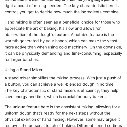
right amount of mixing needed. The key characteristic here is
control; you get to decide how much the ingredients combine.
Hand mixing is often seen as a beneficial choice for those who
appreciate the art of baking. It's slow and allows for
observation of the dough's texture. A notable feature is the
warmth generated by your hands, which can make the yeast
more active than when using cold machinery. On the downside,
it can be physically demanding and time-consuming, especially
for larger batches.
Using a Stand Mixer
A stand mixer simplifies the mixing process. With just a push of
a button, you can achieve a well-blended dough in no time.
The key characteristic of stand mixers is efficiency; they help
save energy and time, which is crucial for busy bakers.
The unique feature here is the consistent mixing, allowing for a
uniform dough that’s ready for the next steps without the
physical exertion of hand mixing. However, some may argue it
removes the personal touch of baking. Different speed settings