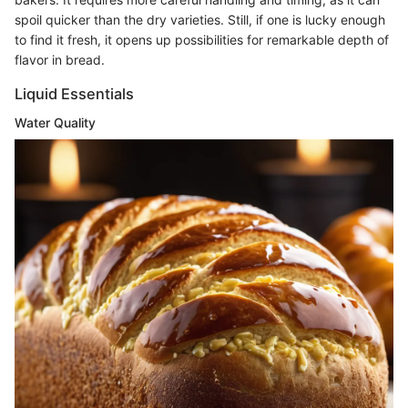
spoil quicker than the dry varieties. Still, if one is lucky enough
to find it fresh, it opens up possibilities for remarkable depth of
flavor in bread.
Liquid Essentials
Water Quality