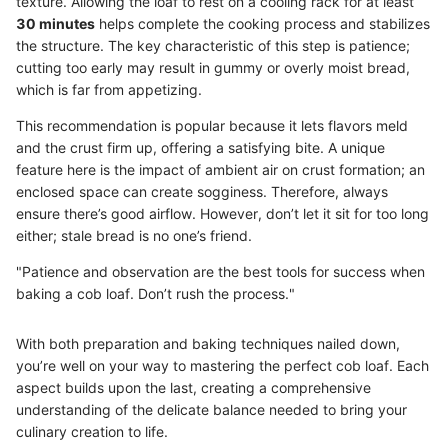
texture. Allowing the loaf to rest on a cooling rack for at least
30 minutes
helps complete the cooking process and stabilizes
the structure. The key characteristic of this step is patience;
cutting too early may result in gummy or overly moist bread,
which is far from appetizing.
This recommendation is popular because it lets flavors meld
and the crust firm up, offering a satisfying bite. A unique
feature here is the impact of ambient air on crust formation; an
enclosed space can create sogginess. Therefore, always
ensure there’s good airflow. However, don’t let it sit for too long
either; stale bread is no one’s friend.
"Patience and observation are the best tools for success when
baking a cob loaf. Don’t rush the process."
With both preparation and baking techniques nailed down,
you’re well on your way to mastering the perfect cob loaf. Each
aspect builds upon the last, creating a comprehensive
understanding of the delicate balance needed to bring your
culinary creation to life.