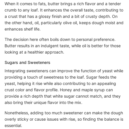
When it comes to fats, butter brings a rich flavor and a tender
crumb to any loaf. It enhances the overall taste, contributing to
a crust that has a glossy finish and a bit of crusty depth. On
the other hand, oil, particularly olive oil, keeps dough moist and
enhances shelf life.
The decision here often boils down to personal preference.
Butter results in an indulgent taste, while oil is better for those
looking at a healthier approach.
Sugars and Sweeteners
Integrating sweeteners can improve the function of yeast while
providing a touch of sweetness to the loaf. Sugar feeds the
yeast, helping it rise while also contributing to an appealing
crust color and flavor profile. Honey and maple syrup can
provide a rich depth that white sugar cannot match, and they
also bring their unique flavor into the mix.
Nonetheless, adding too much sweetener can make the dough
overly sticky or cause issues with rise, so finding the balance is
essential.