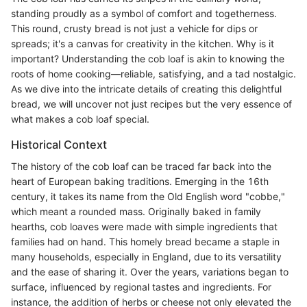
standing proudly as a symbol of comfort and togetherness.
This round, crusty bread is not just a vehicle for dips or
spreads; it's a canvas for creativity in the kitchen. Why is it
important? Understanding the cob loaf is akin to knowing the
roots of home cooking—reliable, satisfying, and a tad nostalgic.
As we dive into the intricate details of creating this delightful
bread, we will uncover not just recipes but the very essence of
what makes a cob loaf special.
Historical Context
The history of the cob loaf can be traced far back into the
heart of European baking traditions. Emerging in the 16th
century, it takes its name from the Old English word "cobbe,"
which meant a rounded mass. Originally baked in family
hearths, cob loaves were made with simple ingredients that
families had on hand. This homely bread became a staple in
many households, especially in England, due to its versatility
and the ease of sharing it. Over the years, variations began to
surface, influenced by regional tastes and ingredients. For
instance, the addition of herbs or cheese not only elevated the