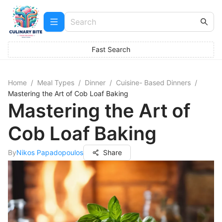
Fast Search
Home
/
Meal Types
/
Dinner
/
Cuisine- Based Dinners
/
Mastering the Art of Cob Loaf Baking
Mastering the Art of
Cob Loaf Baking
By
Nikos Papadopoulos
Share