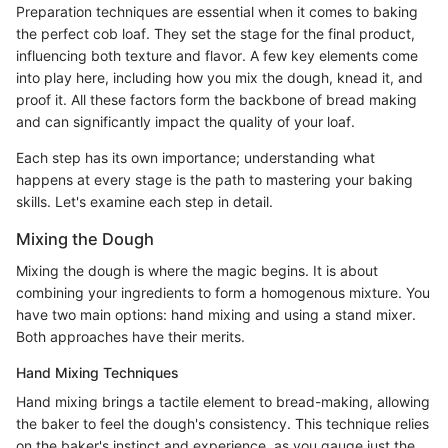
Preparation techniques are essential when it comes to baking
the perfect cob loaf. They set the stage for the final product,
influencing both texture and flavor. A few key elements come
into play here, including how you mix the dough, knead it, and
proof it. All these factors form the backbone of bread making
and can significantly impact the quality of your loaf.
Each step has its own importance; understanding what
happens at every stage is the path to mastering your baking
skills. Let's examine each step in detail.
Mixing the Dough
Mixing the dough is where the magic begins. It is about
combining your ingredients to form a homogenous mixture. You
have two main options: hand mixing and using a stand mixer.
Both approaches have their merits.
Hand Mixing Techniques
Hand mixing brings a tactile element to bread-making, allowing
the baker to feel the dough's consistency. This technique relies
on the baker's instinct and experience, as you gauge just the