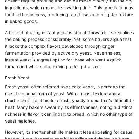
doesn’t require proofing and can be mixed directly into the dry
ingredients, which means less waiting time. This type is famous
for its effectiveness, producing rapid rises and a lighter texture
in baked goods.
A benefit of using instant yeast is straightforward; it streamlines
the baking process considerably. Yet, some bakers argue that
it lacks the complex flavors developed through longer
fermentation provided by active dry yeast. Nevertheless,
instant yeast is a great option for those who want a quick
turnaround while still achieving a delightful loaf.
Fresh Yeast
Fresh yeast, often referred to as cake yeast, is perhaps the
most traditional form of yeast. With a moist texture and a
shorter shelf life, it emits a fresh, yeasty aroma that's difficult to
beat. Many bakers swear by its effectiveness, noting a distinct
richness in flavor it can impart to bread, which no other type of
yeast matches.
However, its shorter shelf life makes it less appealing for casual
bakers. It requires more careful handling and timing, as it can