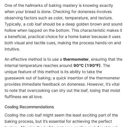
One of the hallmarks of baking mastery is knowing exactly
when your bread is done. Checking for doneness involves
observing factors such as color, temperature, and texture.
Typically, a cob loaf should be a deep golden brown and sound
hollow when tapped on the bottom. This characteristic makes it
a beneficial, practical choice for a home baker because it uses
both visual and tactile cues, making the process hands-on and
intuitive.
An effective method is to use a
thermometer
, ensuring that the
internal temperature reaches around
90°C (190°F)
. The
unique feature of this method is its ability to take the
guesswork out of baking; a quick insertion of the thermometer
provides immediate feedback on doneness. However, it’s vital
to note that overcooking can dry out the loaf, losing that moist
fluffiness we all love.
Cooling Recommendations
Cooling the cob loaf might seem the least exciting part of the
baking process, but it’s essential for achieving the perfect