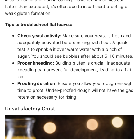
flatter than expected, it’s often due to insufficient proofing or
weak gluten formation.
Tips to troubleshoot flat loaves:
Check yeast activity:
Make sure your yeast is fresh and
adequately activated before mixing with flour. A quick
test is to sprinkle it over warm water with a pinch of
sugar. You should see bubbles after about 5-10 minutes.
Proper kneading:
Building gluten is crucial. Inadequate
kneading can prevent full development, leading to a flat
loaf.
Proofing duration:
Ensure you allow your dough enough
time to proof. Under-proofed dough will not have the gas
retention necessary for rising.
Unsatisfactory Crust