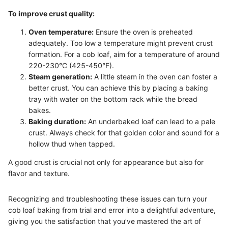
To improve crust quality:
Oven temperature:
Ensure the oven is preheated
adequately. Too low a temperature might prevent crust
formation. For a cob loaf, aim for a temperature of around
220-230°C (425-450°F).
Steam generation:
A little steam in the oven can foster a
better crust. You can achieve this by placing a baking
tray with water on the bottom rack while the bread
bakes.
Baking duration:
An underbaked loaf can lead to a pale
crust. Always check for that golden color and sound for a
hollow thud when tapped.
A good crust is crucial not only for appearance but also for
flavor and texture.
Recognizing and troubleshooting these issues can turn your
cob loaf baking from trial and error into a delightful adventure,
giving you the satisfaction that you’ve mastered the art of