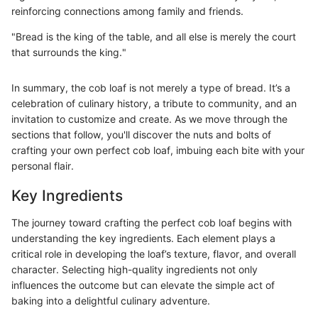
reinforcing connections among family and friends.
"Bread is the king of the table, and all else is merely the court
that surrounds the king."
In summary, the cob loaf is not merely a type of bread. It’s a
celebration of culinary history, a tribute to community, and an
invitation to customize and create. As we move through the
sections that follow, you'll discover the nuts and bolts of
crafting your own perfect cob loaf, imbuing each bite with your
personal flair.
Key Ingredients
The journey toward crafting the perfect cob loaf begins with
understanding the key ingredients. Each element plays a
critical role in developing the loaf’s texture, flavor, and overall
character. Selecting high-quality ingredients not only
influences the outcome but can elevate the simple act of
baking into a delightful culinary adventure.