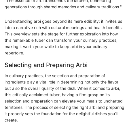
"The essence of arbi transcends the kitchen, connecting
generations through shared memories and culinary traditions."
Understanding arbi goes beyond its mere edibility; it invites us
into a narrative rich with cultural meanings and health benefits.
This overview sets the stage for further exploration into how
this remarkable tuber can transform your culinary practices,
making it worth your while to keep arbi in your culinary
repertoire.
Selecting and Preparing Arbi
In culinary practices, the selection and preparation of
ingredients play a vital role in determining not only the flavor
but also the overall quality of the dish. When it comes to
arbi
,
this critically acclaimed tuber, having a firm grasp on its
selection and preparation can elevate your meals to uncharted
territories. The process of selecting the right arbi and preparing
it properly sets the foundation for the delightful dishes you’ll
create.