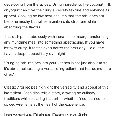
developing from the spices. Using ingredients like coconut milk
or yogurt can give the curry a velvety texture and enhance its
appeal. Cooking on low heat ensures that the arbi does not
become mushy but rather maintains its structure while
absorbing the flavors.
This dish pairs fabulously with jeera rice or naan, transforming
any mundane meal into something spectacular. If you have
leftover curry, it tastes even better the next day—ie.e., the
flavors deepen beautifully overnight.
"Bringing arbi recipes into your kitchen is not just about taste;
it's about celebrating a versatile ingredient that has so much to
offer."
Classic Arbi recipes highlight the versatility and appeal of this
ingredient. Each dish tells a story, drawing on culinary
traditions while ensuring that arbi—whether fried, curried, or
spiced—remains at the heart of the experience.
Innovative Dishes Featuring Arbi