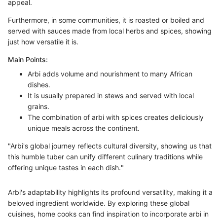
appeal.
Furthermore, in some communities, it is roasted or boiled and
served with sauces made from local herbs and spices, showing
just how versatile it is.
Main Points:
Arbi adds volume and nourishment to many African
dishes.
It is usually prepared in stews and served with local
grains.
The combination of arbi with spices creates deliciously
unique meals across the continent.
"Arbi's global journey reflects cultural diversity, showing us that
this humble tuber can unify different culinary traditions while
offering unique tastes in each dish."
Arbi's adaptability highlights its profound versatility, making it a
beloved ingredient worldwide. By exploring these global
cuisines, home cooks can find inspiration to incorporate arbi in