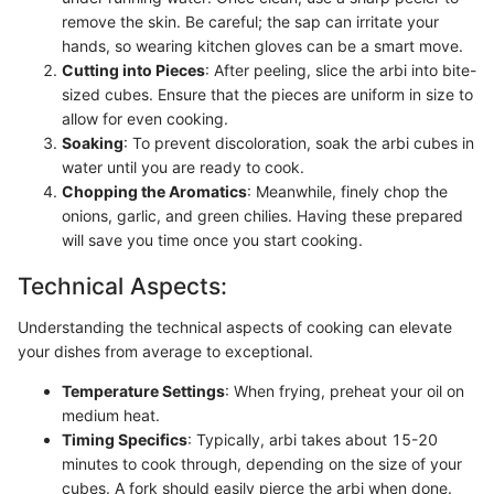
remove the skin. Be careful; the sap can irritate your
hands, so wearing kitchen gloves can be a smart move.
Cutting into Pieces
: After peeling, slice the arbi into bite-
sized cubes. Ensure that the pieces are uniform in size to
allow for even cooking.
Soaking
: To prevent discoloration, soak the arbi cubes in
water until you are ready to cook.
Chopping the Aromatics
: Meanwhile, finely chop the
onions, garlic, and green chilies. Having these prepared
will save you time once you start cooking.
Technical Aspects:
Understanding the technical aspects of cooking can elevate
your dishes from average to exceptional.
Temperature Settings
: When frying, preheat your oil on
medium heat.
Timing Specifics
: Typically, arbi takes about 15-20
minutes to cook through, depending on the size of your
cubes. A fork should easily pierce the arbi when done.