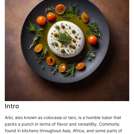
Intro
Arbi, also known as colocasia or taro, is a humble tuber that
packs a punch in terms of flavor and versatility. Commonly
found in kitchens throughout Asia, Africa, and some parts of