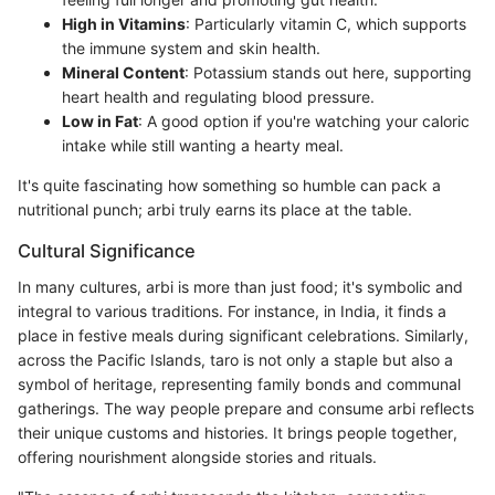
High in Vitamins
: Particularly vitamin C, which supports
the immune system and skin health.
Mineral Content
: Potassium stands out here, supporting
heart health and regulating blood pressure.
Low in Fat
: A good option if you're watching your caloric
intake while still wanting a hearty meal.
It's quite fascinating how something so humble can pack a
nutritional punch; arbi truly earns its place at the table.
Cultural Significance
In many cultures, arbi is more than just food; it's symbolic and
integral to various traditions. For instance, in India, it finds a
place in festive meals during significant celebrations. Similarly,
across the Pacific Islands, taro is not only a staple but also a
symbol of heritage, representing family bonds and communal
gatherings. The way people prepare and consume arbi reflects
their unique customs and histories. It brings people together,
offering nourishment alongside stories and rituals.