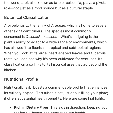
the world, arbi, also known as taro or colocasia, plays a pivotal
role—not just as a food source but as a cultural staple.
Botanical Classification
Arbi belongs to the family of
Araceae
, which is home to several
other significant tubers. The species most commonly
consumed is
Colocasia esculenta
. What's intriguing is the
plant's ability to adapt to a wide range of environments, which
has allowed it to flourish in tropical and subtropical regions.
When you look at its large, heart-shaped leaves and tuberous
roots, you can see why it's been cultivated for centuries. Its
classification also links to its historical uses that go beyond the
kitchen.
Nutritional Profile
Nutritionally, arbi boasts a commendable profile that enhances
its culinary appeal. This tuber is not just about filling your plate;
it offers substantial health benefits. Here are some highlights:
Rich in Dietary Fiber
: This aids in digestion, keeping you
feeling full longer and promoting gut health.