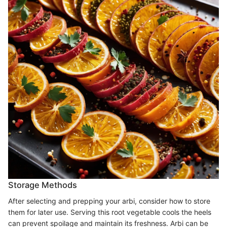
Storage Methods
After selecting and prepping your arbi, consider how to store
them for later use. Serving this root vegetable cools the heels
can prevent spoilage and maintain its freshness. Arbi can be