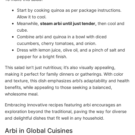
Start by cooking quinoa as per package instructions.
Allow it to cool.
Meanwhile,
steam arbi until just tender,
then cool and
cube.
Combine arbi and quinoa in a bowl with diced
cucumbers, cherry tomatoes, and onion.
Dress with lemon juice, olive oil, and a pinch of salt and
pepper for a bright finish.
This salad isn’t just nutritious; it’s also visually appealing,
making it perfect for family dinners or gatherings. With color
and texture, this dish emphasizes arbi’s adaptability and health
benefits, while appealing to those seeking a balanced,
wholesome meal.
Embracing innovative recipes featuring arbi encourages an
exploration beyond the traditional, paving the way for diverse
and delightful dishes that fit well in any household.
Arbi in Global Cuisines