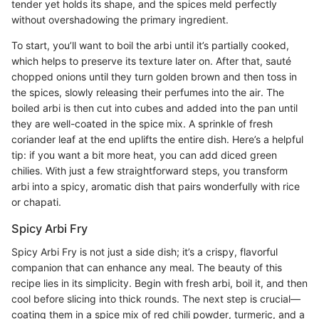
tender yet holds its shape, and the spices meld perfectly
without overshadowing the primary ingredient.
To start, you’ll want to boil the arbi until it’s partially cooked,
which helps to preserve its texture later on. After that, sauté
chopped onions until they turn golden brown and then toss in
the spices, slowly releasing their perfumes into the air. The
boiled arbi is then cut into cubes and added into the pan until
they are well-coated in the spice mix. A sprinkle of fresh
coriander leaf at the end uplifts the entire dish. Here’s a helpful
tip: if you want a bit more heat, you can add diced green
chilies. With just a few straightforward steps, you transform
arbi into a spicy, aromatic dish that pairs wonderfully with rice
or chapati.
Spicy Arbi Fry
Spicy Arbi Fry is not just a side dish; it’s a crispy, flavorful
companion that can enhance any meal. The beauty of this
recipe lies in its simplicity. Begin with fresh arbi, boil it, and then
cool before slicing into thick rounds. The next step is crucial—
coating them in a spice mix of red chili powder, turmeric, and a