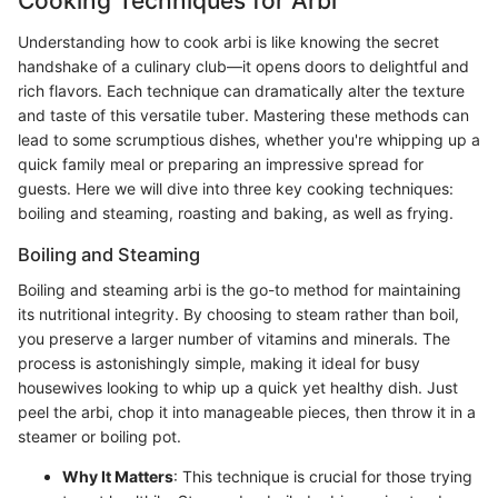
Cooking Techniques for Arbi
Understanding how to cook arbi is like knowing the secret
handshake of a culinary club—it opens doors to delightful and
rich flavors. Each technique can dramatically alter the texture
and taste of this versatile tuber. Mastering these methods can
lead to some scrumptious dishes, whether you're whipping up a
quick family meal or preparing an impressive spread for
guests. Here we will dive into three key cooking techniques:
boiling and steaming, roasting and baking, as well as frying.
Boiling and Steaming
Boiling and steaming arbi is the go-to method for maintaining
its nutritional integrity. By choosing to steam rather than boil,
you preserve a larger number of vitamins and minerals. The
process is astonishingly simple, making it ideal for busy
housewives looking to whip up a quick yet healthy dish. Just
peel the arbi, chop it into manageable pieces, then throw it in a
steamer or boiling pot.
Why It Matters
: This technique is crucial for those trying