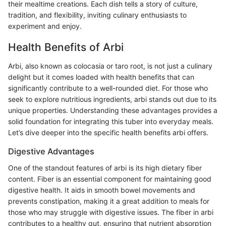
their mealtime creations. Each dish tells a story of culture,
tradition, and flexibility, inviting culinary enthusiasts to
experiment and enjoy.
Health Benefits of Arbi
Arbi, also known as colocasia or taro root, is not just a culinary
delight but it comes loaded with health benefits that can
significantly contribute to a well-rounded diet. For those who
seek to explore nutritious ingredients, arbi stands out due to its
unique properties. Understanding these advantages provides a
solid foundation for integrating this tuber into everyday meals.
Let’s dive deeper into the specific health benefits arbi offers.
Digestive Advantages
One of the standout features of arbi is its high dietary fiber
content. Fiber is an essential component for maintaining good
digestive health. It aids in smooth bowel movements and
prevents constipation, making it a great addition to meals for
those who may struggle with digestive issues. The fiber in arbi
contributes to a healthy gut, ensuring that nutrient absorption