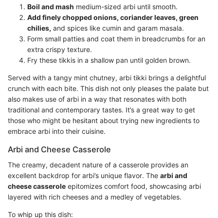
Boil and mash
medium-sized arbi until smooth.
Add finely chopped onions, coriander leaves, green
chilies,
and spices like cumin and garam masala.
Form small patties and coat them in breadcrumbs for an
extra crispy texture.
Fry these tikkis in a shallow pan until golden brown.
Served with a tangy mint chutney, arbi tikki brings a delightful
crunch with each bite. This dish not only pleases the palate but
also makes use of arbi in a way that resonates with both
traditional and contemporary tastes. It’s a great way to get
those who might be hesitant about trying new ingredients to
embrace arbi into their cuisine.
Arbi and Cheese Casserole
The creamy, decadent nature of a casserole provides an
excellent backdrop for arbi’s unique flavor. The
arbi and
cheese casserole
epitomizes comfort food, showcasing arbi
layered with rich cheeses and a medley of vegetables.
To whip up this dish: