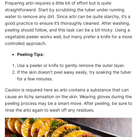
Preparing arbi requires a little bit of effort but is quite
straightforward. Start by scrubbing the tuber under running
water to remove any dirt. Since arbi can be quite starchy, it’s a
good practice to ensure it’s thoroughly cleaned. After washing,
peeling should follow, and this task can be a bit tricky. Using a
vegetable peeler works well, but many prefer a knife for a more
controlled approach.
Peeling Tips:
Use a peeler or knife to gently remove the outer layer.
If the skin doesn’t peel away easily, try soaking the tuber
for a few minutes.
Caution is required here as arbi contains a substance that can
cause an itchy sensation on the skin. Wearing gloves during the
peeling process may be a smart move. After peeling, be sure to
rinse the arbi again to wash off any residues.