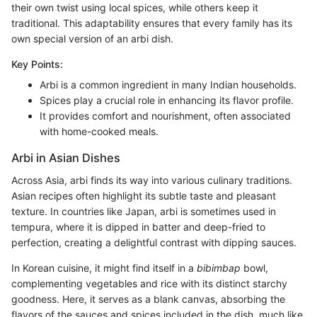
their own twist using local spices, while others keep it
traditional. This adaptability ensures that every family has its
own special version of an arbi dish.
Key Points:
Arbi is a common ingredient in many Indian households.
Spices play a crucial role in enhancing its flavor profile.
It provides comfort and nourishment, often associated
with home-cooked meals.
Arbi in Asian Dishes
Across Asia, arbi finds its way into various culinary traditions.
Asian recipes often highlight its subtle taste and pleasant
texture. In countries like Japan, arbi is sometimes used in
tempura, where it is dipped in batter and deep-fried to
perfection, creating a delightful contrast with dipping sauces.
In Korean cuisine, it might find itself in a
bibimbap
bowl,
complementing vegetables and rice with its distinct starchy
goodness. Here, it serves as a blank canvas, absorbing the
flavors of the sauces and spices included in the dish, much like