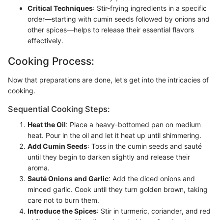
Critical Techniques
: Stir-frying ingredients in a specific
order—starting with cumin seeds followed by onions and
other spices—helps to release their essential flavors
effectively.
Cooking Process:
Now that preparations are done, let's get into the intricacies of
cooking.
Sequential Cooking Steps:
Heat the Oil
: Place a heavy-bottomed pan on medium
heat. Pour in the oil and let it heat up until shimmering.
Add Cumin Seeds
: Toss in the cumin seeds and sauté
until they begin to darken slightly and release their
aroma.
Sauté Onions and Garlic
: Add the diced onions and
minced garlic. Cook until they turn golden brown, taking
care not to burn them.
Introduce the Spices
: Stir in turmeric, coriander, and red