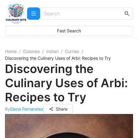
Fast Search
Home
/
Cuisines
/
Indian
/
Curries
/
Discovering the Culinary Uses of Arbi: Recipes to Try
Discovering the
Culinary Uses of Arbi:
Recipes to Try
By
Elena Fernandez
Share