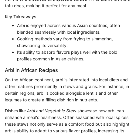
tofu does, making it perfect for any meal.
Key Takeaways:
Arbi is enjoyed across various Asian countries, often
blended seamlessly with local ingredients.
Cooking methods vary from frying to simmering,
showcasing its versatility.
Its ability to absorb flavors plays well with the bold
profiles common in Asian cuisines.
Arbi in African Recipes
On the African continent, arbi is integrated into local diets and
often features prominently in stews and grains. For instance, in
certain regions, arbi is cooked alongside lentils and other
legumes to create a filling dish rich in nutrients.
Dishes like
Arbi and Vegetable Stew
showcase how arbi can
enhance a meal's heartiness. Often seasoned with local spices,
these stews not only serve as a comfort food but also highlight
arbi's ability to adapt to various flavor profiles, increasing its