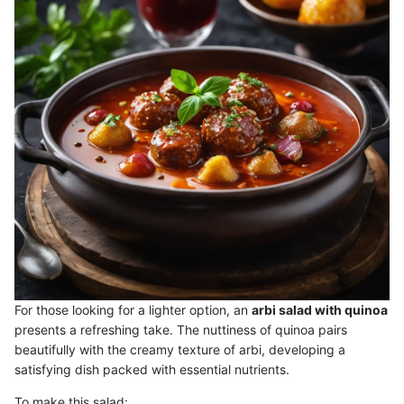
For those looking for a lighter option, an
arbi salad with quinoa
presents a refreshing take. The nuttiness of quinoa pairs
beautifully with the creamy texture of arbi, developing a
satisfying dish packed with essential nutrients.
To make this salad: