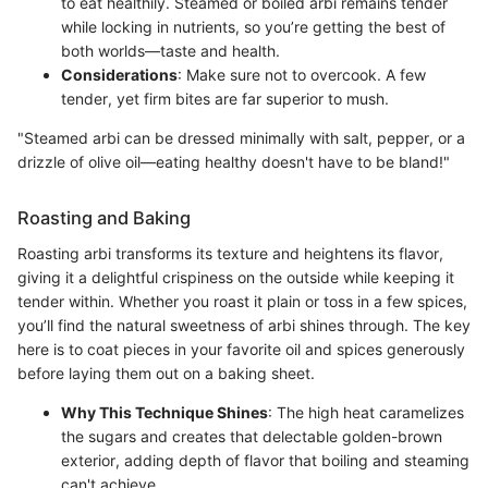
to eat healthily. Steamed or boiled arbi remains tender
while locking in nutrients, so you’re getting the best of
both worlds—taste and health.
Considerations
: Make sure not to overcook. A few
tender, yet firm bites are far superior to mush.
"Steamed arbi can be dressed minimally with salt, pepper, or a
drizzle of olive oil—eating healthy doesn't have to be bland!"
Roasting and Baking
Roasting arbi transforms its texture and heightens its flavor,
giving it a delightful crispiness on the outside while keeping it
tender within. Whether you roast it plain or toss in a few spices,
you’ll find the natural sweetness of arbi shines through. The key
here is to coat pieces in your favorite oil and spices generously
before laying them out on a baking sheet.
Why This Technique Shines
: The high heat caramelizes
the sugars and creates that delectable golden-brown
exterior, adding depth of flavor that boiling and steaming
can't achieve.