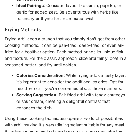
Ideal Pairings
: Consider flavors like cumin, paprika, or
garlic for added zest. Be adventurous with herbs like
rosemary or thyme for an aromatic twist.
Frying Methods
Frying arbi lends a crunch that you simply don't get from other
cooking methods. It can be pan-fried, deep-fried, or even air-
fried for a healthier option. Each method brings its unique flair
and texture. For the classic approach, slice arbi thinly, coat in a
seasoned batter, and fry until golden.
Calories Consideration
: While frying adds a tasty layer,
it’s important to consider the additional calories. Opt for
healthier oils if you're concerned about those numbers.
Serving Suggestion
: Pair fried arbi with tangy chutneys
or sour cream, creating a delightful contrast that
enhances the dish.
Using these cooking techniques opens a world of possibilities
with arbi, making it a versatile ingredient suitable for any meal.
By adjusting your methods and seasonings, you can take this