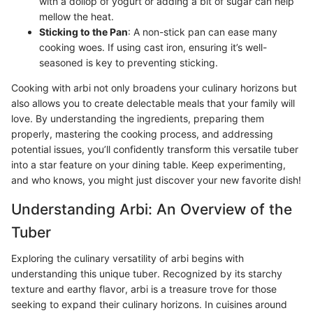
with a dollop of yogurt or adding a bit of sugar can help
mellow the heat.
Sticking to the Pan
: A non-stick pan can ease many
cooking woes. If using cast iron, ensuring it’s well-
seasoned is key to preventing sticking.
Cooking with arbi not only broadens your culinary horizons but
also allows you to create delectable meals that your family will
love. By understanding the ingredients, preparing them
properly, mastering the cooking process, and addressing
potential issues, you’ll confidently transform this versatile tuber
into a star feature on your dining table. Keep experimenting,
and who knows, you might just discover your new favorite dish!
Understanding Arbi: An Overview of the
Tuber
Exploring the culinary versatility of arbi begins with
understanding this unique tuber. Recognized by its starchy
texture and earthy flavor, arbi is a treasure trove for those
seeking to expand their culinary horizons. In cuisines around