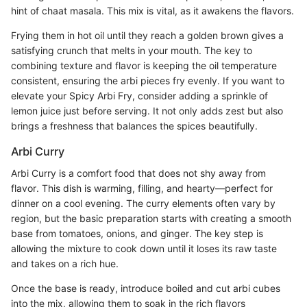
hint of chaat masala. This mix is vital, as it awakens the flavors.
Frying them in hot oil until they reach a golden brown gives a
satisfying crunch that melts in your mouth. The key to
combining texture and flavor is keeping the oil temperature
consistent, ensuring the arbi pieces fry evenly. If you want to
elevate your Spicy Arbi Fry, consider adding a sprinkle of
lemon juice just before serving. It not only adds zest but also
brings a freshness that balances the spices beautifully.
Arbi Curry
Arbi Curry is a comfort food that does not shy away from
flavor. This dish is warming, filling, and hearty—perfect for
dinner on a cool evening. The curry elements often vary by
region, but the basic preparation starts with creating a smooth
base from tomatoes, onions, and ginger. The key step is
allowing the mixture to cook down until it loses its raw taste
and takes on a rich hue.
Once the base is ready, introduce boiled and cut arbi cubes
into the mix, allowing them to soak in the rich flavors