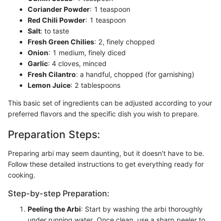
Coriander Powder
: 1 teaspoon
Red Chili Powder
: 1 teaspoon
Salt
: to taste
Fresh Green Chilies
: 2, finely chopped
Onion
: 1 medium, finely diced
Garlic
: 4 cloves, minced
Fresh Cilantro
: a handful, chopped (for garnishing)
Lemon Juice
: 2 tablespoons
This basic set of ingredients can be adjusted according to your
preferred flavors and the specific dish you wish to prepare.
Preparation Steps:
Preparing arbi may seem daunting, but it doesn’t have to be.
Follow these detailed instructions to get everything ready for
cooking.
Step-by-step Preparation:
Peeling the Arbi
: Start by washing the arbi thoroughly
under running water. Once clean, use a sharp peeler to