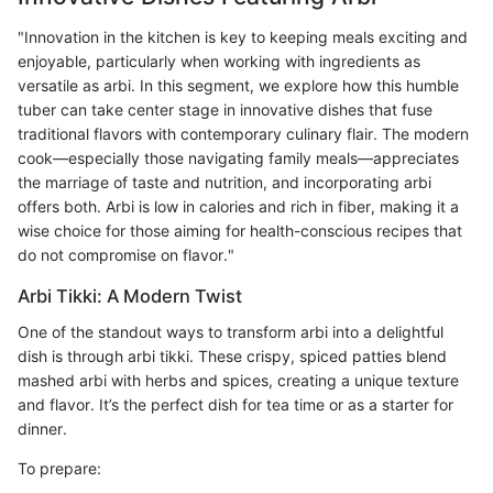
"Innovation in the kitchen is key to keeping meals exciting and
enjoyable, particularly when working with ingredients as
versatile as arbi. In this segment, we explore how this humble
tuber can take center stage in innovative dishes that fuse
traditional flavors with contemporary culinary flair. The modern
cook—especially those navigating family meals—appreciates
the marriage of taste and nutrition, and incorporating arbi
offers both. Arbi is low in calories and rich in fiber, making it a
wise choice for those aiming for health-conscious recipes that
do not compromise on flavor."
Arbi Tikki: A Modern Twist
One of the standout ways to transform arbi into a delightful
dish is through arbi tikki. These crispy, spiced patties blend
mashed arbi with herbs and spices, creating a unique texture
and flavor. It’s the perfect dish for tea time or as a starter for
dinner.
To prepare: