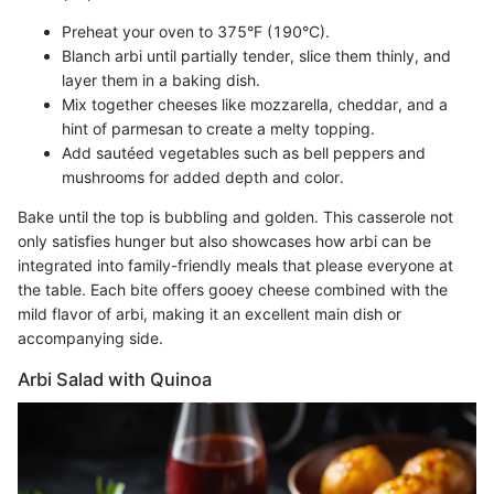
Preheat your oven to 375°F (190°C).
Blanch arbi until partially tender, slice them thinly, and
layer them in a baking dish.
Mix together cheeses like mozzarella, cheddar, and a
hint of parmesan to create a melty topping.
Add sautéed vegetables such as bell peppers and
mushrooms for added depth and color.
Bake until the top is bubbling and golden. This casserole not
only satisfies hunger but also showcases how arbi can be
integrated into family-friendly meals that please everyone at
the table. Each bite offers gooey cheese combined with the
mild flavor of arbi, making it an excellent main dish or
accompanying side.
Arbi Salad with Quinoa