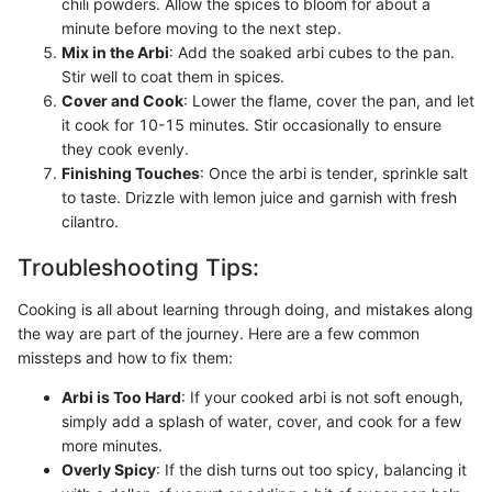
chili powders. Allow the spices to bloom for about a
minute before moving to the next step.
Mix in the Arbi
: Add the soaked arbi cubes to the pan.
Stir well to coat them in spices.
Cover and Cook
: Lower the flame, cover the pan, and let
it cook for 10-15 minutes. Stir occasionally to ensure
they cook evenly.
Finishing Touches
: Once the arbi is tender, sprinkle salt
to taste. Drizzle with lemon juice and garnish with fresh
cilantro.
Troubleshooting Tips:
Cooking is all about learning through doing, and mistakes along
the way are part of the journey. Here are a few common
missteps and how to fix them:
Arbi is Too Hard
: If your cooked arbi is not soft enough,
simply add a splash of water, cover, and cook for a few
more minutes.
Overly Spicy
: If the dish turns out too spicy, balancing it