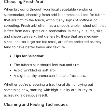
Choosing Fresh Arbi
When browsing through your local vegetable vendor or
supermarket, choosing fresh arbi is paramount. Look for tubers
that are firm to the touch, without any signs of softness or
sprouting. Fresh arbi often has a smooth, unblemished skin that
is free from dark spots or discoloration. In many cultures, size
and shape can vary, but generally, those that are medium-
sized, not too large nor too small, are often preferred as they
tend to have better flavor and texture.
Tips for Selection:
The tuber's skin should feel taut and firm.
Avoid wrinkled or soft arbi.
A slight earthy aroma can indicate freshness.
Whether you’re preparing a traditional dish or trying out
something new, starting with high-quality arbi is key to
achieving a delicious result.
Cleaning and Peeling Techniques