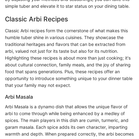
simple tuber and elevate it to star status on your dining table.
Classic Arbi Recipes
Classic Arbi recipes form the cornerstone of what makes this
humble tuber shine in various cuisines. They showcase the
traditional heritages and flavors that can be extracted from
arbi, valued not just for its taste but also for its nutrition.
Highlighting these recipes is about more than just cooking; it's
about cultural connection, family meals, and the joy of sharing
food that spans generations. Plus, these recipes offer an
opportunity to introduce something unique to your dinner table
that your family may not expect.
Arbi Masala
Arbi Masala is a dynamo dish that allows the unique flavor of
arbi to come through while being enhanced by a medley of
spices. The main players in this dish are cumin, turmeric, and
garam masala. Each spice adds its own character, imparting
warmth and depth. When prepared correctly, the arbi becomes