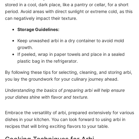
stored in a cool, dark place, like a pantry or cellar, for a short
period. Avoid areas with direct sunlight or extreme cold, as this
can negatively impact their texture.
Storage Guidelines:
Keep unwashed arbi in a dry container to avoid mold
growth.
If peeled, wrap in paper towels and place in a sealed
plastic bag in the refrigerator.
By following these tips for selecting, cleaning, and storing arbi,
you lay the groundwork for your culinary journey ahead.
Understanding the basics of preparing arbi will help ensure
your dishes shine with flavor and texture.
Embrace the versatility of arbi, prepared extensively for various
dishes in your kitchen. You can look forward to using arbi in
recipes that will bring exciting flavors to your table.