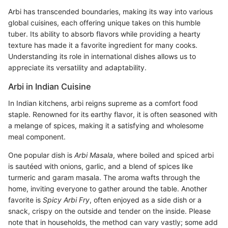
Arbi has transcended boundaries, making its way into various
global cuisines, each offering unique takes on this humble
tuber. Its ability to absorb flavors while providing a hearty
texture has made it a favorite ingredient for many cooks.
Understanding its role in international dishes allows us to
appreciate its versatility and adaptability.
Arbi in Indian Cuisine
In Indian kitchens, arbi reigns supreme as a comfort food
staple. Renowned for its earthy flavor, it is often seasoned with
a melange of spices, making it a satisfying and wholesome
meal component.
One popular dish is
Arbi Masala
, where boiled and spiced arbi
is sautéed with onions, garlic, and a blend of spices like
turmeric and garam masala. The aroma wafts through the
home, inviting everyone to gather around the table. Another
favorite is
Spicy Arbi Fry
, often enjoyed as a side dish or a
snack, crispy on the outside and tender on the inside. Please
note that in households, the method can vary vastly; some add