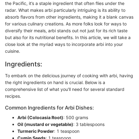
the Pacific, it’s a staple ingredient that often flies under the
radar. What makes arbi particularly intriguing is its ability to
absorb flavors from other ingredients, making it a blank canvas
for various culinary creations. As more folks look for ways to
diversify their meals, arbi stands out not just for its rich taste
but also for its nutritional benefits. In this article, we will take a
close look at the myriad ways to incorporate arbi into your
cuisine.
Ingredients:
To embark on the delicious journey of cooking with arbi, having
the right ingredients on hand is crucial. Below is a
comprehensive list of what you'll need for several standard
recipes.
Common Ingredients for Arbi Dishes:
Arbi (Colocasia Root)
: 500 grams
Oil (mustard or vegetable)
: 3 tablespoons
Turmeric Powder
: 1 teaspoon
Cumin Seeds
: 1 teaspoon