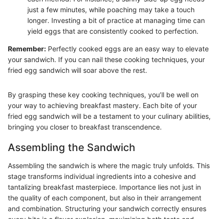
just a few minutes, while poaching may take a touch
longer. Investing a bit of practice at managing time can
yield eggs that are consistently cooked to perfection.
Remember:
Perfectly cooked eggs are an easy way to elevate
your sandwich. If you can nail these cooking techniques, your
fried egg sandwich will soar above the rest.
By grasping these key cooking techniques, you’ll be well on
your way to achieving breakfast mastery. Each bite of your
fried egg sandwich will be a testament to your culinary abilities,
bringing you closer to breakfast transcendence.
Assembling the Sandwich
Assembling the sandwich is where the magic truly unfolds. This
stage transforms individual ingredients into a cohesive and
tantalizing breakfast masterpiece. Importance lies not just in
the quality of each component, but also in their arrangement
and combination. Structuring your sandwich correctly ensures