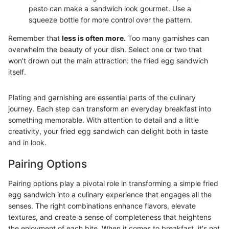
pesto can make a sandwich look gourmet. Use a
squeeze bottle for more control over the pattern.
Remember that
less is often more.
Too many garnishes can
overwhelm the beauty of your dish. Select one or two that
won’t drown out the main attraction: the fried egg sandwich
itself.
Plating and garnishing are essential parts of the culinary
journey. Each step can transform an everyday breakfast into
something memorable. With attention to detail and a little
creativity, your fried egg sandwich can delight both in taste
and in look.
Pairing Options
Pairing options play a pivotal role in transforming a simple fried
egg sandwich into a culinary experience that engages all the
senses. The right combinations enhance flavors, elevate
textures, and create a sense of completeness that heightens
the enjoyment of each bite. When it comes to breakfast, it's not