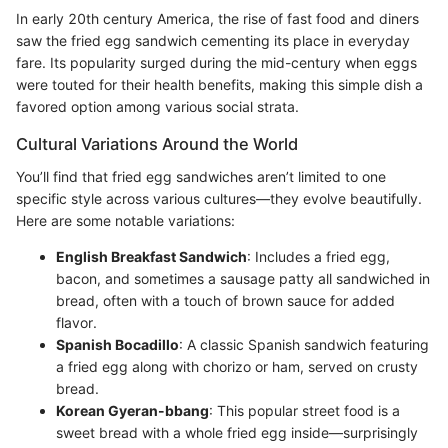
In early 20th century America, the rise of fast food and diners
saw the fried egg sandwich cementing its place in everyday
fare. Its popularity surged during the mid-century when eggs
were touted for their health benefits, making this simple dish a
favored option among various social strata.
Cultural Variations Around the World
You’ll find that fried egg sandwiches aren’t limited to one
specific style across various cultures—they evolve beautifully.
Here are some notable variations:
English Breakfast Sandwich
: Includes a fried egg,
bacon, and sometimes a sausage patty all sandwiched in
bread, often with a touch of brown sauce for added
flavor.
Spanish Bocadillo
: A classic Spanish sandwich featuring
a fried egg along with chorizo or ham, served on crusty
bread.
Korean Gyeran-bbang
: This popular street food is a
sweet bread with a whole fried egg inside—surprisingly