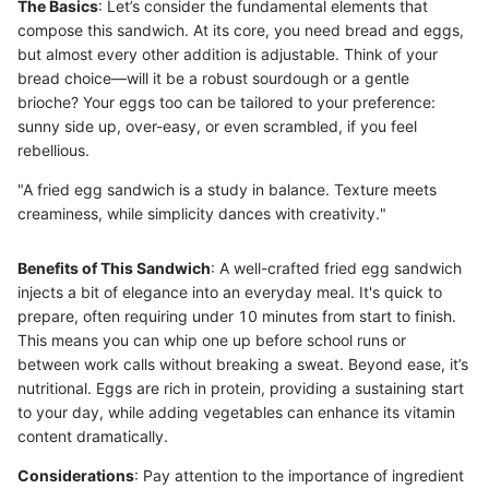
The Basics
: Let’s consider the fundamental elements that
compose this sandwich. At its core, you need bread and eggs,
but almost every other addition is adjustable. Think of your
bread choice—will it be a robust sourdough or a gentle
brioche? Your eggs too can be tailored to your preference:
sunny side up, over-easy, or even scrambled, if you feel
rebellious.
"A fried egg sandwich is a study in balance. Texture meets
creaminess, while simplicity dances with creativity."
Benefits of This Sandwich
: A well-crafted fried egg sandwich
injects a bit of elegance into an everyday meal. It's quick to
prepare, often requiring under 10 minutes from start to finish.
This means you can whip one up before school runs or
between work calls without breaking a sweat. Beyond ease, it’s
nutritional. Eggs are rich in protein, providing a sustaining start
to your day, while adding vegetables can enhance its vitamin
content dramatically.
Considerations
: Pay attention to the importance of ingredient