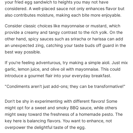
your fried egg sandwich to heights you may not have
considered. A well-placed sauce not only enhances flavor but
also contributes moisture, making each bite more enjoyable.
Consider classic choices like mayonnaise or mustard, which
provide a creamy and tangy contrast to the rich yolk. On the
other hand, spicy sauces such as sriracha or harissa can add
an unexpected zing, catching your taste buds off guard in the
best way possible.
If you're feeling adventurous, try making a simple aioli. Just mix
garlic, lemon juice, and olive oil with mayonnaise. This could
introduce a gourmet flair into your everyday breakfast.
"Condiments aren't just add-ons; they can be transformative!"
Don't be shy in experimenting with different flavors! Some
might opt for a sweet and smoky BBQ sauce, while others
might sway toward the freshness of a homemade pesto. The
key here is balancing flavors. You want to enhance, not
overpower the delightful taste of the egg.