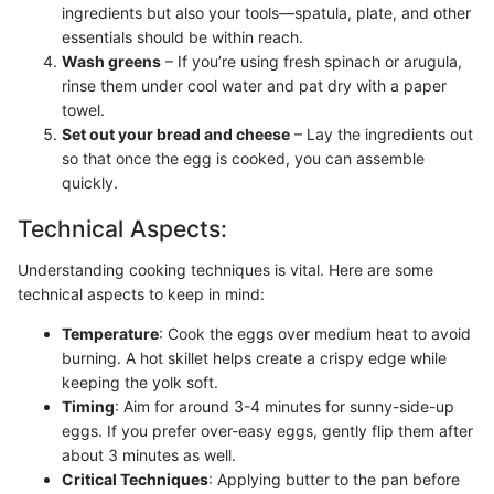
ingredients but also your tools—spatula, plate, and other
essentials should be within reach.
Wash greens
– If you’re using fresh spinach or arugula,
rinse them under cool water and pat dry with a paper
towel.
Set out your bread and cheese
– Lay the ingredients out
so that once the egg is cooked, you can assemble
quickly.
Technical Aspects:
Understanding cooking techniques is vital. Here are some
technical aspects to keep in mind:
Temperature
: Cook the eggs over medium heat to avoid
burning. A hot skillet helps create a crispy edge while
keeping the yolk soft.
Timing
: Aim for around 3-4 minutes for sunny-side-up
eggs. If you prefer over-easy eggs, gently flip them after
about 3 minutes as well.
Critical Techniques
: Applying butter to the pan before