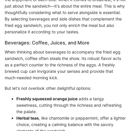
just about the sandwich—it's about the entire meal. This is why
thoughtfully considering what to serve alongside is essential.
By selecting beverages and side dishes that complement the
fried egg sandwich, you not only enrich the meal but also
personalize it according to your tastes.
Beverages: Coffee, Juices, and More
When thinking about beverages to accompany the fried egg
sandwich, coffee often steals the show. Its robust flavor acts
as a perfect counter to the richness of the eggs. A freshly
brewed cup can invigorate your senses and provide that
much-needed morning kick.
But let's not overlook other delightful options:
Freshly squeezed orange juice
adds a tangy
sweetness, cutting through the richness and refreshing
the palate.
Herbal teas
, like chamomile or peppermint, offer a lighter
choice, creating a calming balance with the savory
elements of the sandwich.