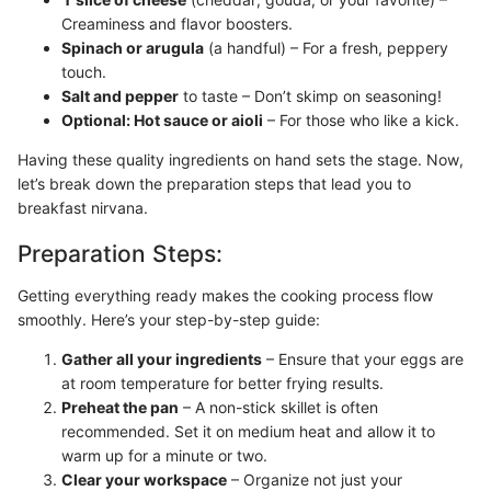
Creaminess and flavor boosters.
Spinach or arugula
(a handful) – For a fresh, peppery
touch.
Salt and pepper
to taste – Don’t skimp on seasoning!
Optional: Hot sauce or aioli
– For those who like a kick.
Having these quality ingredients on hand sets the stage. Now,
let’s break down the preparation steps that lead you to
breakfast nirvana.
Preparation Steps:
Getting everything ready makes the cooking process flow
smoothly. Here’s your step-by-step guide:
Gather all your ingredients
– Ensure that your eggs are
at room temperature for better frying results.
Preheat the pan
– A non-stick skillet is often
recommended. Set it on medium heat and allow it to
warm up for a minute or two.
Clear your workspace
– Organize not just your