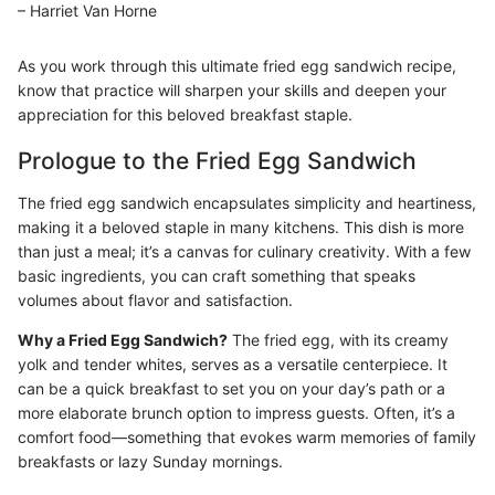
– Harriet Van Horne
As you work through this ultimate fried egg sandwich recipe,
know that practice will sharpen your skills and deepen your
appreciation for this beloved breakfast staple.
Prologue to the Fried Egg Sandwich
The fried egg sandwich encapsulates simplicity and heartiness,
making it a beloved staple in many kitchens. This dish is more
than just a meal; it’s a canvas for culinary creativity. With a few
basic ingredients, you can craft something that speaks
volumes about flavor and satisfaction.
Why a Fried Egg Sandwich?
The fried egg, with its creamy
yolk and tender whites, serves as a versatile centerpiece. It
can be a quick breakfast to set you on your day’s path or a
more elaborate brunch option to impress guests. Often, it’s a
comfort food—something that evokes warm memories of family
breakfasts or lazy Sunday mornings.