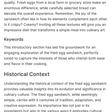
quality. Fresh eggs from a local farm or grocery store make an
enormous difference, while carefully selected bread can
elevate the overall experience. Remember, the joy of the
sandwich often lies in how its elements complement each other.
Is it crispy? Creamy? Inviting all these textures will give you an
impressive dish that transforms a simple meal into culinary art.
Keywords
This introductory section has laid the groundwork for an
engaging exploration of the fried egg sandwich, perfectly
tuned to capture the interests of those who cherish both ease
and flavor in their cooking.
Historical Context
Understanding the historical context of the fried egg sandwich
provides valuable insights into its evolution and significance in
culinary culture. The fried egg sandwich, while seemingly
simple, carries with it centuries of tradition, adaptation, and
creative expression. Its importance lies not just in its
ingredients but also in the various ways it embodies cultural