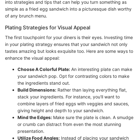
into strategies and tips that can help you turn something as
simple as a fried egg sandwich into a picturesque dish worthy
of any brunch menu.
Plating Strategies for Visual Appeal
The first touchpoint for your diners is their eyes. Investing time
in your plating strategy ensures that your sandwich not only
tastes amazing but looks exquisite too. Here are some ways to
enhance the visual appeal:
Choose A Colorful Plate:
An interesting plate can make
your sandwich pop. Opt for contrasting colors to make
the ingredients stand out.
Build Dimensions:
Rather than laying everything flat,
stack your ingredients. For instance, you'll want to
combine layers of fried eggs with veggies and sauces,
giving height and depth to your sandwich.
Mind the Edges:
Make sure the plate is clean. A smudge
or crumb can distract from even the most stunning
presentation.
Utilize Food Angles:
Instead of placing your sandwich