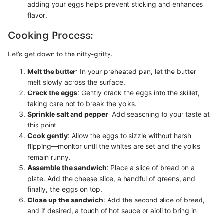
adding your eggs helps prevent sticking and enhances
flavor.
Cooking Process:
Let’s get down to the nitty-gritty.
Melt the butter
: In your preheated pan, let the butter
melt slowly across the surface.
Crack the eggs
: Gently crack the eggs into the skillet,
taking care not to break the yolks.
Sprinkle salt and pepper
: Add seasoning to your taste at
this point.
Cook gently
: Allow the eggs to sizzle without harsh
flipping—monitor until the whites are set and the yolks
remain runny.
Assemble the sandwich
: Place a slice of bread on a
plate. Add the cheese slice, a handful of greens, and
finally, the eggs on top.
Close up the sandwich
: Add the second slice of bread,
and if desired, a touch of hot sauce or aioli to bring in