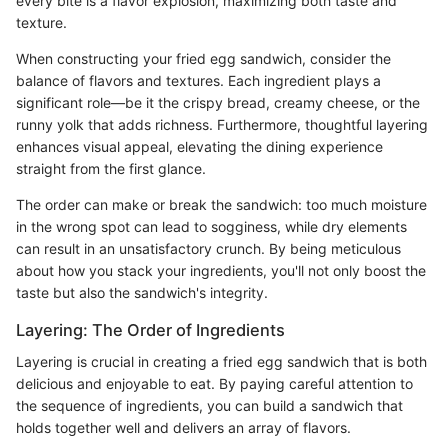
every bite is a flavor explosion, maximizing both taste and
texture.
When constructing your fried egg sandwich, consider the
balance of flavors and textures. Each ingredient plays a
significant role—be it the crispy bread, creamy cheese, or the
runny yolk that adds richness. Furthermore, thoughtful layering
enhances visual appeal, elevating the dining experience
straight from the first glance.
The order can make or break the sandwich: too much moisture
in the wrong spot can lead to sogginess, while dry elements
can result in an unsatisfactory crunch. By being meticulous
about how you stack your ingredients, you'll not only boost the
taste but also the sandwich's integrity.
Layering: The Order of Ingredients
Layering is crucial in creating a fried egg sandwich that is both
delicious and enjoyable to eat. By paying careful attention to
the sequence of ingredients, you can build a sandwich that
holds together well and delivers an array of flavors.