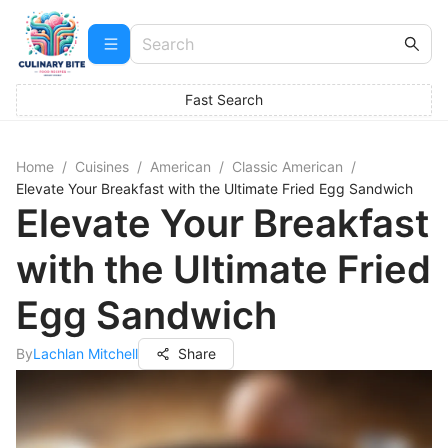
Fast Search
Home
/
Cuisines
/
American
/
Classic American
/
Elevate Your Breakfast with the Ultimate Fried Egg Sandwich
Elevate Your Breakfast
with the Ultimate Fried
Egg Sandwich
By
Lachlan Mitchell
Share