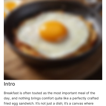
Intro
Breakfast is often touted as the most important meal of the
day, and nothing brings comfort quite like a perfectly crafted
fried egg sandwich. It’s not just a dish; it’s a canvas where