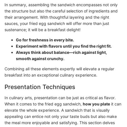
In summary, assembling the sandwich encompasses not only
the structure but also the careful selection of ingredients and
their arrangement. With thoughtful layering and the right
sauces, your fried egg sandwich will offer more than just
sustenance; it will be a breakfast delight!
Go for freshness in every bite.
Experiment with flavors until you find the right fit.
Always think about balance—rich against light,
smooth against crunchy.
Combining all these elements expertly will elevate a regular
breakfast into an exceptional culinary experience.
Presentation Techniques
In culinary arts, presentation can be just as critical as flavor.
When it comes to the fried egg sandwich,
how you plate
it can
elevate the whole experience. A sandwich that is visually
appealing can entice not only your taste buds but also make
the meal more enjoyable and satisfying. This section delves