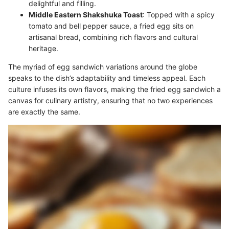
delightful and filling.
Middle Eastern Shakshuka Toast
: Topped with a spicy
tomato and bell pepper sauce, a fried egg sits on
artisanal bread, combining rich flavors and cultural
heritage.
The myriad of egg sandwich variations around the globe
speaks to the dish’s adaptability and timeless appeal. Each
culture infuses its own flavors, making the fried egg sandwich a
canvas for culinary artistry, ensuring that no two experiences
are exactly the same.