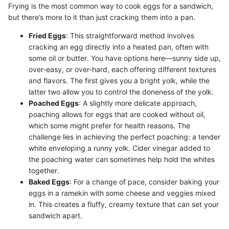
Frying is the most common way to cook eggs for a sandwich,
but there’s more to it than just cracking them into a pan.
Fried Eggs
: This straightforward method involves
cracking an egg directly into a heated pan, often with
some oil or butter. You have options here—sunny side up,
over-easy, or over-hard, each offering different textures
and flavors. The first gives you a bright yolk, while the
latter two allow you to control the doneness of the yolk.
Poached Eggs
: A slightly more delicate approach,
poaching allows for eggs that are cooked without oil,
which some might prefer for health reasons. The
challenge lies in achieving the perfect poaching: a tender
white enveloping a runny yolk. Cider vinegar added to
the poaching water can sometimes help hold the whites
together.
Baked Eggs
: For a change of pace, consider baking your
eggs in a ramekin with some cheese and veggies mixed
in. This creates a fluffy, creamy texture that can set your
sandwich apart.