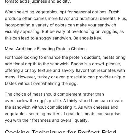
tomato adds juiciness and acidity.
When selecting vegetables, opt for seasonal options. Fresh
produce often carries more flavor and nutritional benefits. Plus,
incorporating a variety of colors can make your sandwich
visually appealing. But be wary of overloading on veggies, as
this can lead to a soggy sandwich. Balance is key.
Meat Additions: Elevating Protein Choices
For those looking to enhance the protein quotient, meats bring
additional depth to the sandwich. Bacon is a crowd-pleaser,
offering a crispy texture and savory flavor that resonates with
many. However, turkey or even prosciutto can provide unique
tastes without overwhelming the egg.
The choice of meat should complement rather than
overshadow the egg’s profile. A thinly sliced ham can elevate
the sandwich without complicating it. As with cheeses and
vegetables, sourcing matters. Local deli meats can surprise
you with their freshness and overall quality.
Cooking Techniques for Perfect Fried