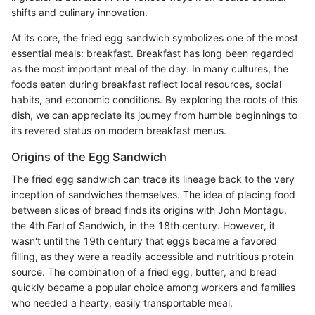
shifts and culinary innovation.
At its core, the fried egg sandwich symbolizes one of the most
essential meals: breakfast. Breakfast has long been regarded
as the most important meal of the day. In many cultures, the
foods eaten during breakfast reflect local resources, social
habits, and economic conditions. By exploring the roots of this
dish, we can appreciate its journey from humble beginnings to
its revered status on modern breakfast menus.
Origins of the Egg Sandwich
The fried egg sandwich can trace its lineage back to the very
inception of sandwiches themselves. The idea of placing food
between slices of bread finds its origins with John Montagu,
the 4th Earl of Sandwich, in the 18th century. However, it
wasn't until the 19th century that eggs became a favored
filling, as they were a readily accessible and nutritious protein
source. The combination of a fried egg, butter, and bread
quickly became a popular choice among workers and families
who needed a hearty, easily transportable meal.