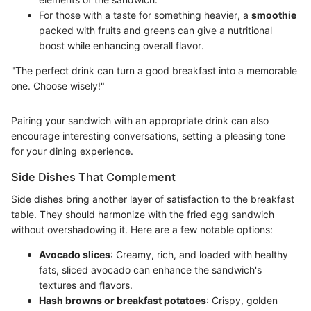
For those with a taste for something heavier, a
smoothie
packed with fruits and greens can give a nutritional
boost while enhancing overall flavor.
"The perfect drink can turn a good breakfast into a memorable
one. Choose wisely!"
Pairing your sandwich with an appropriate drink can also
encourage interesting conversations, setting a pleasing tone
for your dining experience.
Side Dishes That Complement
Side dishes bring another layer of satisfaction to the breakfast
table. They should harmonize with the fried egg sandwich
without overshadowing it. Here are a few notable options:
Avocado slices
: Creamy, rich, and loaded with healthy
fats, sliced avocado can enhance the sandwich's
textures and flavors.
Hash browns or breakfast potatoes
: Crispy, golden