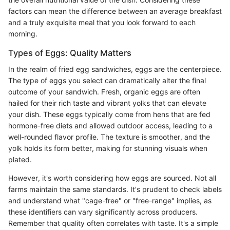
factors can mean the difference between an average breakfast
and a truly exquisite meal that you look forward to each
morning.
Types of Eggs: Quality Matters
In the realm of fried egg sandwiches, eggs are the centerpiece.
The type of eggs you select can dramatically alter the final
outcome of your sandwich. Fresh, organic eggs are often
hailed for their rich taste and vibrant yolks that can elevate
your dish. These eggs typically come from hens that are fed
hormone-free diets and allowed outdoor access, leading to a
well-rounded flavor profile. The texture is smoother, and the
yolk holds its form better, making for stunning visuals when
plated.
However, it's worth considering how eggs are sourced. Not all
farms maintain the same standards. It's prudent to check labels
and understand what "cage-free" or "free-range" implies, as
these identifiers can vary significantly across producers.
Remember that quality often correlates with taste. It's a simple