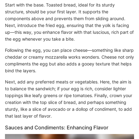
Start with the base. Toasted bread, ideal for its sturdy
structure, should be your first layer. It supports the
components above and prevents them from sliding around.
Next, introduce the fried egg, ensuring that the yolk is facing
up—this way, you enhance flavor with that luscious, rich part of
the egg whenever you take a bite.
Following the egg, you can place cheese—something like sharp
cheddar or creamy mozzarella works wonders. Cheese not only
compliments the egg but also adds a gooey texture that helps
bind the layers.
Next, add any preferred meats or vegetables. Here, the aim is
to balance the sandwich; if your egg is rich, consider lighter
toppings like leafy greens or ripe tomatoes. Finally, crown your
creation with the top slice of bread, and perhaps something
sturdy, like a slice of avocado or a dollop of condiment, to add
that last layer of flavor.
Sauces and Condiments: Enhancing Flavor