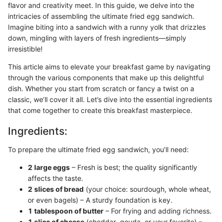
flavor and creativity meet. In this guide, we delve into the
intricacies of assembling the ultimate fried egg sandwich.
Imagine biting into a sandwich with a runny yolk that drizzles
down, mingling with layers of fresh ingredients—simply
irresistible!
This article aims to elevate your breakfast game by navigating
through the various components that make up this delightful
dish. Whether you start from scratch or fancy a twist on a
classic, we’ll cover it all. Let’s dive into the essential ingredients
that come together to create this breakfast masterpiece.
Ingredients:
To prepare the ultimate fried egg sandwich, you’ll need:
2 large eggs
– Fresh is best; the quality significantly
affects the taste.
2 slices of bread
(your choice: sourdough, whole wheat,
or even bagels) – A sturdy foundation is key.
1 tablespoon of butter
– For frying and adding richness.
1 slice of cheese
(cheddar, gouda, or your favorite) –