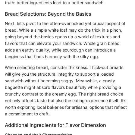
truth: better ingredients lead to a better sandwich.
Bread Selections: Beyond the Basics
Next, let's pivot to the often-overlooked yet crucial aspect of
bread. While a simple white loaf may do the trick in a pinch,
going beyond the basics opens up a world of textures and
flavors that can elevate your sandwich. Whole grain bread
adds an earthy quality, while sourdough can introduce a
tanginess that finds harmony with the silky egg.
When selecting bread, consider thickness. Thick-cut breads
will give you the structural integrity to support a loaded
sandwich without becoming soggy. Meanwhile, a crusty
baguette might absorb flavors beautifully while providing a
crunchy contrast to the creamy egg. The right bread choice
not only affects taste but also the eating experience itself. It’s
worth exploring local bakeries for artisanal options that reflect
a commitment to craft.
Additional Ingredients for Flavor Dimension
Cheeses and their Characteristics