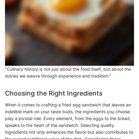
"Culinary history is not just about the food itself, but about the
stories we weave through experience and tradition."
Choosing the Right Ingredients
When it comes to crafting a fried egg sandwich that leaves an
indelible mark on your taste buds, the ingredients you choose
play a pivotal role. Every element, from the eggs to the bread,
speaks to the heart of the sandwich. Selecting quality
ingredients not only enhances the flavor but also contributes to
the overall nutritional value of the dish. Considering these