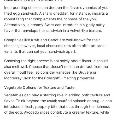
Incorporating cheese can deepen the flavor dynamics of your
fried egg sandwich. A sharp cheddar, for instance, imparts a
robust tang that complements the richness of the yolk.
Alternatively, a creamy Swiss can introduce a slightly nutty
flavor that envelops the sandwich in a velvet-like texture.
Companies like Kraft and Cabot are well-known for their
cheeses; however, local cheesemakers often offer artisanal
variants that can set your sandwich apart.
Choosing the right cheese is not solely about flavor; it should
also melt well. Cheese that doesn’t melt can detract from the
overall mouthfeel, so consider varieties like Gruyère or
Monterrey Jack for their delightful melting properties.
Vegetable Options for Texture and Taste
Vegetables can play a starring role in adding both texture and
flavor. Think beyond the usual; sautéed spinach or arugula can
introduce a fresh, peppery bite that cuts through the richness
of the egg. Avocado slices contribute a creamy texture, while