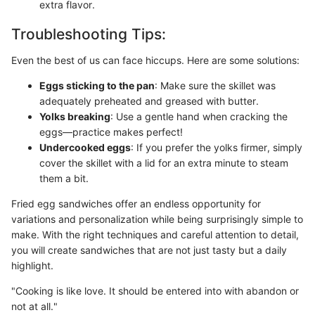
extra flavor.
Troubleshooting Tips:
Even the best of us can face hiccups. Here are some solutions:
Eggs sticking to the pan
: Make sure the skillet was
adequately preheated and greased with butter.
Yolks breaking
: Use a gentle hand when cracking the
eggs—practice makes perfect!
Undercooked eggs
: If you prefer the yolks firmer, simply
cover the skillet with a lid for an extra minute to steam
them a bit.
Fried egg sandwiches offer an endless opportunity for
variations and personalization while being surprisingly simple to
make. With the right techniques and careful attention to detail,
you will create sandwiches that are not just tasty but a daily
highlight.
"Cooking is like love. It should be entered into with abandon or
not at all."