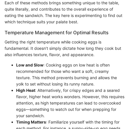
Each of these methods brings something unique to the table,
quite literally, and contributes to the overall experience of
eating the sandwich. The key here is experimenting to find out
which technique suits your palate best.
Temperature Management for Optimal Results
Getting the right temperature while cooking eggs is
fundamental. It doesn’t simply dictate how long they cook but
also influences texture, flavor, and appearance.
Low and Slow
: Cooking eggs on low heat is often
recommended for those who want a soft, creamy
texture. This method prevents burning and allows the
yolk to set without losing its runny nature.
High Heat
: Alternatively, for crispy edges and a seared
flavor, higher heat works wonders. However, this requires
attention, as high temperatures can lead to overcooked
eggs—something to watch out for when prepping for
your sandwich.
Timing Matters
: Familiarize yourself with the timing for
each method. For instance, a sunny-side-up egg needs