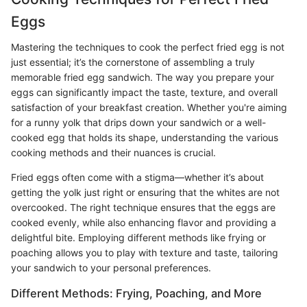
Eggs
Mastering the techniques to cook the perfect fried egg is not
just essential; it’s the cornerstone of assembling a truly
memorable fried egg sandwich. The way you prepare your
eggs can significantly impact the taste, texture, and overall
satisfaction of your breakfast creation. Whether you're aiming
for a runny yolk that drips down your sandwich or a well-
cooked egg that holds its shape, understanding the various
cooking methods and their nuances is crucial.
Fried eggs often come with a stigma—whether it’s about
getting the yolk just right or ensuring that the whites are not
overcooked. The right technique ensures that the eggs are
cooked evenly, while also enhancing flavor and providing a
delightful bite. Employing different methods like frying or
poaching allows you to play with texture and taste, tailoring
your sandwich to your personal preferences.
Different Methods: Frying, Poaching, and More