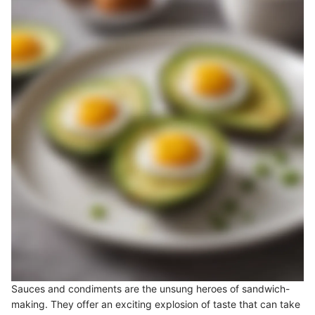
Sauces and condiments are the unsung heroes of sandwich-
making. They offer an exciting explosion of taste that can take