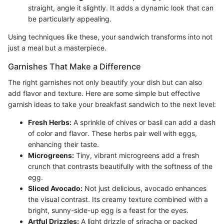
straight, angle it slightly. It adds a dynamic look that can
be particularly appealing.
Using techniques like these, your sandwich transforms into not
just a meal but a masterpiece.
Garnishes That Make a Difference
The right garnishes not only beautify your dish but can also
add flavor and texture. Here are some simple but effective
garnish ideas to take your breakfast sandwich to the next level:
Fresh Herbs:
A sprinkle of chives or basil can add a dash
of color and flavor. These herbs pair well with eggs,
enhancing their taste.
Microgreens:
Tiny, vibrant microgreens add a fresh
crunch that contrasts beautifully with the softness of the
egg.
Sliced Avocado:
Not just delicious, avocado enhances
the visual contrast. Its creamy texture combined with a
bright, sunny-side-up egg is a feast for the eyes.
Artful Drizzles:
A light drizzle of sriracha or packed