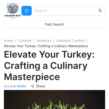
Fast Search
Home
/
Cuisines
/
American
/
Southern Comfort
/
Elevate Your Turkey: Crafting a Culinary Masterpiece
Elevate Your Turkey:
Crafting a Culinary
Masterpiece
By
Lena Müller
Share