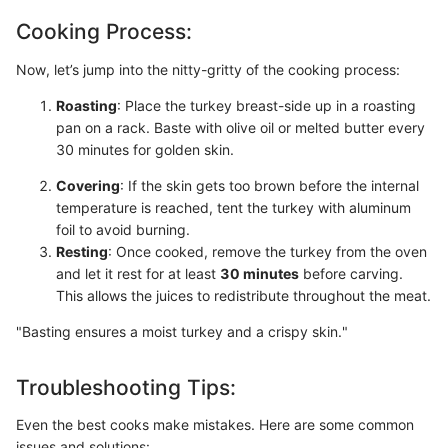
Cooking Process:
Now, let’s jump into the nitty-gritty of the cooking process:
Roasting
: Place the turkey breast-side up in a roasting
pan on a rack. Baste with olive oil or melted butter every
30 minutes for golden skin.
Covering
: If the skin gets too brown before the internal
temperature is reached, tent the turkey with aluminum
foil to avoid burning.
Resting
: Once cooked, remove the turkey from the oven
and let it rest for at least
30 minutes
before carving.
This allows the juices to redistribute throughout the meat.
"Basting ensures a moist turkey and a crispy skin."
Troubleshooting Tips:
Even the best cooks make mistakes. Here are some common
issues and solutions: