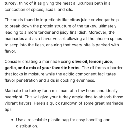
turkey, think of it as giving the meat a luxurious bath in a
concoction of spices, acids, and oils.
The acids found in ingredients like citrus juice or vinegar help
to break down the protein structure of the turkey, ultimately
leading to a more tender and juicy final dish. Moreover, the
marinades act as a flavor vessel, allowing all the chosen spices
to seep into the flesh, ensuring that every bite is packed with
flavor.
Consider creating a marinade using
olive oil, lemon juice,
garlic, and a mix of your favorite herbs
. The oil forms a barrier
that locks in moisture while the acidic component facilitates
flavor penetration and aids in cooking evenness.
Marinate the turkey for a minimum of a few hours and ideally
overnight. This will give your turkey ample time to absorb those
vibrant flavors. Here’s a quick rundown of some great marinade
tips:
Use a resealable plastic bag for easy handling and
distribution.