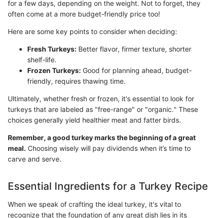
for a few days, depending on the weight. Not to forget, they
often come at a more budget-friendly price too!
Here are some key points to consider when deciding:
Fresh Turkeys:
Better flavor, firmer texture, shorter
shelf-life.
Frozen Turkeys:
Good for planning ahead, budget-
friendly, requires thawing time.
Ultimately, whether fresh or frozen, it's essential to look for
turkeys that are labeled as "free-range" or "organic." These
choices generally yield healthier meat and fatter birds.
Remember, a good turkey marks the beginning of a great
meal.
Choosing wisely will pay dividends when it’s time to
carve and serve.
Essential Ingredients for a Turkey Recipe
When we speak of crafting the ideal turkey, it's vital to
recognize that the foundation of any great dish lies in its