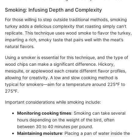
Smoking: Infusing Depth and Complexity
For those willing to step outside traditional methods, smoking
turkey adds a delicious complexity that roasting simply can’t
replicate. This technique uses wood smoke to flavor the turkey,
imparting a rich, smoky taste that pairs well with the meat’s
natural flavors.
Using a smoker is essential for this technique, and the type of
wood chips can make a significant difference. Hickory,
mesquite, or applewood each create different flavor profiles,
allowing for creativity. A low and slow cooking method is
typical for smokers—aim for a temperature around 225°F to
275°F.
Important considerations while smoking include:
Monitoring cooking times
: Smoking can take several
hours depending on the weight of the bird, often
between 30 to 40 minutes per pound.
Maintaining moisture
: Placing a pan of water inside the