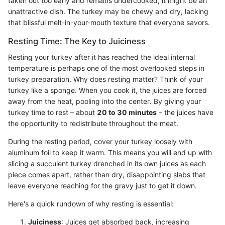
taken out too early and remains undercooked, it might be an
unattractive dish. The turkey may be chewy and dry, lacking
that blissful melt-in-your-mouth texture that everyone savors.
Resting Time: The Key to Juiciness
Resting your turkey after it has reached the ideal internal
temperature is perhaps one of the most overlooked steps in
turkey preparation. Why does resting matter? Think of your
turkey like a sponge. When you cook it, the juices are forced
away from the heat, pooling into the center. By giving your
turkey time to rest – about
20 to 30 minutes
– the juices have
the opportunity to redistribute throughout the meat.
During the resting period, cover your turkey loosely with
aluminum foil to keep it warm. This means you will end up with
slicing a succulent turkey drenched in its own juices as each
piece comes apart, rather than dry, disappointing slabs that
leave everyone reaching for the gravy just to get it down.
Here's a quick rundown of why resting is essential:
Juiciness
: Juices get absorbed back, increasing