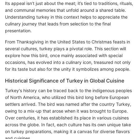
Its appeal isn’t just about the meat; it’s tied to traditions, rituals,
and communal memories that unfold around a shared table.
Understanding turkey in this context helps to appreciate the
culinary journey that leads from selection to the final
presentation.
From Thanksgiving in the United States to Christmas feasts in
several cultures, turkey plays a pivotal role. This section will
explore how this bird, once mainly associated with special
occasions, has evolved into a culinary icon, treasured not only
for its taste but also for the unity it symbolizes among people.
Historical Significance of Turkey in Global Cuisine
Turkey's history can be traced back to the indigenous peoples
of North America, who utilized this bird long before European
settlers arrived. The bird was named after the country Turkey,
owing to a mix-up that arose when it was brought to Europe.
Over centuries, it has established its place in various cuisines
across the globe. In fact, each culture has its own unique take
on turkey preparations, making it a canvas for diverse flavors
and cuisines.