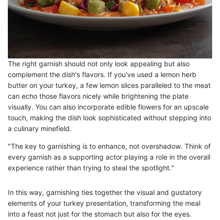
The right garnish should not only look appealing but also
complement the dish's flavors. If you've used a lemon herb
butter on your turkey, a few lemon slices paralleled to the meat
can echo those flavors nicely while brightening the plate
visually. You can also incorporate edible flowers for an upscale
touch, making the dish look sophisticated without stepping into
a culinary minefield.
"The key to garnishing is to enhance, not overshadow. Think of
every garnish as a supporting actor playing a role in the overall
experience rather than trying to steal the spotlight."
In this way, garnishing ties together the visual and gustatory
elements of your turkey presentation, transforming the meal
into a feast not just for the stomach but also for the eyes.