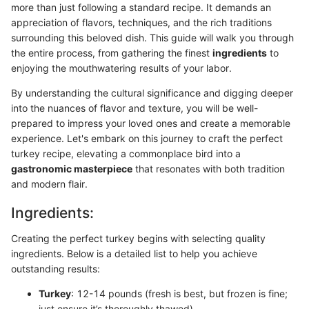
more than just following a standard recipe. It demands an
appreciation of flavors, techniques, and the rich traditions
surrounding this beloved dish. This guide will walk you through
the entire process, from gathering the finest
ingredients
to
enjoying the mouthwatering results of your labor.
By understanding the cultural significance and digging deeper
into the nuances of flavor and texture, you will be well-
prepared to impress your loved ones and create a memorable
experience. Let's embark on this journey to craft the perfect
turkey recipe, elevating a commonplace bird into a
gastronomic masterpiece
that resonates with both tradition
and modern flair.
Ingredients:
Creating the perfect turkey begins with selecting quality
ingredients. Below is a detailed list to help you achieve
outstanding results:
Turkey
: 12-14 pounds (fresh is best, but frozen is fine;
just ensure it’s thoroughly thawed)