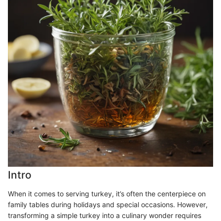
Intro
When it comes to serving turkey, it’s often the centerpiece on
family tables during holidays and special occasions. However,
transforming a simple turkey into a culinary wonder requires