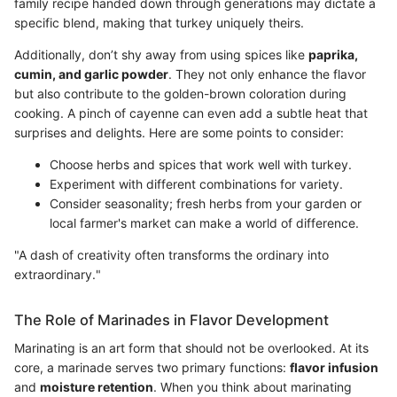
family recipe handed down through generations may dictate a
specific blend, making that turkey uniquely theirs.
Additionally, don’t shy away from using spices like
paprika,
cumin, and garlic powder
. They not only enhance the flavor
but also contribute to the golden-brown coloration during
cooking. A pinch of cayenne can even add a subtle heat that
surprises and delights. Here are some points to consider:
Choose herbs and spices that work well with turkey.
Experiment with different combinations for variety.
Consider seasonality; fresh herbs from your garden or
local farmer's market can make a world of difference.
"A dash of creativity often transforms the ordinary into
extraordinary."
The Role of Marinades in Flavor Development
Marinating is an art form that should not be overlooked. At its
core, a marinade serves two primary functions:
flavor infusion
and
moisture retention
. When you think about marinating