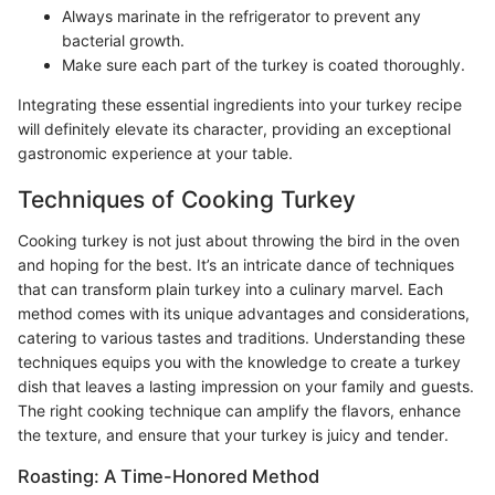
Always marinate in the refrigerator to prevent any
bacterial growth.
Make sure each part of the turkey is coated thoroughly.
Integrating these essential ingredients into your turkey recipe
will definitely elevate its character, providing an exceptional
gastronomic experience at your table.
Techniques of Cooking Turkey
Cooking turkey is not just about throwing the bird in the oven
and hoping for the best. It’s an intricate dance of techniques
that can transform plain turkey into a culinary marvel. Each
method comes with its unique advantages and considerations,
catering to various tastes and traditions. Understanding these
techniques equips you with the knowledge to create a turkey
dish that leaves a lasting impression on your family and guests.
The right cooking technique can amplify the flavors, enhance
the texture, and ensure that your turkey is juicy and tender.
Roasting: A Time-Honored Method