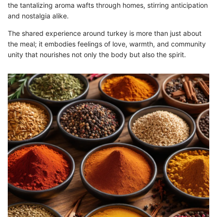
the tantalizing aroma wafts through homes, stirring anticipation
and nostalgia alike.
The shared experience around turkey is more than just about
the meal; it embodies feelings of love, warmth, and community
unity that nourishes not only the body but also the spirit.