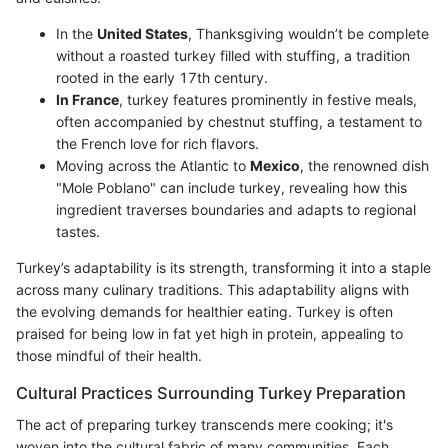
In the
United States
, Thanksgiving wouldn’t be complete
without a roasted turkey filled with stuffing, a tradition
rooted in the early 17th century.
In France
, turkey features prominently in festive meals,
often accompanied by chestnut stuffing, a testament to
the French love for rich flavors.
Moving across the Atlantic to
Mexico
, the renowned dish
"Mole Poblano" can include turkey, revealing how this
ingredient traverses boundaries and adapts to regional
tastes.
Turkey’s adaptability is its strength, transforming it into a staple
across many culinary traditions. This adaptability aligns with
the evolving demands for healthier eating. Turkey is often
praised for being low in fat yet high in protein, appealing to
those mindful of their health.
Cultural Practices Surrounding Turkey Preparation
The act of preparing turkey transcends mere cooking; it's
woven into the cultural fabric of many communities. Each