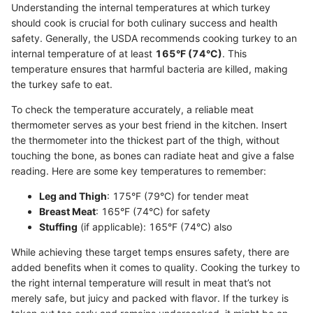
Understanding the internal temperatures at which turkey
should cook is crucial for both culinary success and health
safety. Generally, the USDA recommends cooking turkey to an
internal temperature of at least
165°F (74°C)
. This
temperature ensures that harmful bacteria are killed, making
the turkey safe to eat.
To check the temperature accurately, a reliable meat
thermometer serves as your best friend in the kitchen. Insert
the thermometer into the thickest part of the thigh, without
touching the bone, as bones can radiate heat and give a false
reading. Here are some key temperatures to remember:
Leg and Thigh
: 175°F (79°C) for tender meat
Breast Meat
: 165°F (74°C) for safety
Stuffing
(if applicable): 165°F (74°C) also
While achieving these target temps ensures safety, there are
added benefits when it comes to quality. Cooking the turkey to
the right internal temperature will result in meat that’s not
merely safe, but juicy and packed with flavor. If the turkey is