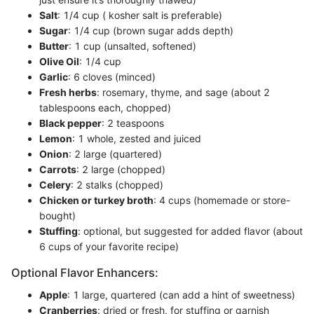
Salt
: 1/4 cup ( kosher salt is preferable)
Sugar
: 1/4 cup (brown sugar adds depth)
Butter
: 1 cup (unsalted, softened)
Olive Oil
: 1/4 cup
Garlic
: 6 cloves (minced)
Fresh herbs
: rosemary, thyme, and sage (about 2
tablespoons each, chopped)
Black pepper
: 2 teaspoons
Lemon
: 1 whole, zested and juiced
Onion
: 2 large (quartered)
Carrots
: 2 large (chopped)
Celery
: 2 stalks (chopped)
Chicken or turkey broth
: 4 cups (homemade or store-
bought)
Stuffing
: optional, but suggested for added flavor (about
6 cups of your favorite recipe)
Optional Flavor Enhancers:
Apple
: 1 large, quartered (can add a hint of sweetness)
Cranberries
: dried or fresh, for stuffing or garnish