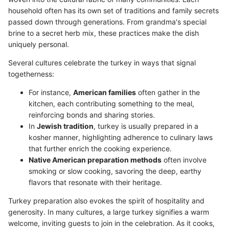
household often has its own set of traditions and family secrets
passed down through generations. From grandma's special
brine to a secret herb mix, these practices make the dish
uniquely personal.
Several cultures celebrate the turkey in ways that signal
togetherness:
For instance,
American families
often gather in the
kitchen, each contributing something to the meal,
reinforcing bonds and sharing stories.
In
Jewish tradition
, turkey is usually prepared in a
kosher manner, highlighting adherence to culinary laws
that further enrich the cooking experience.
Native American preparation methods
often involve
smoking or slow cooking, savoring the deep, earthy
flavors that resonate with their heritage.
Turkey preparation also evokes the spirit of hospitality and
generosity. In many cultures, a large turkey signifies a warm
welcome, inviting guests to join in the celebration. As it cooks,