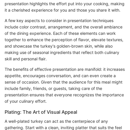
presentation highlights the effort put into your cooking, making
it a cherished experience for you and those you share it with.
A few key aspects to consider in presentation techniques
include color contrast, arrangement, and the overall ambiance
of the dining experience. Each of these elements can work
together to enhance the perception of flavor, elevate textures,
and showcase the turkey's golden-brown skin, while also
making use of seasonal ingredients that reflect both culinary
skill and personal flair.
The benefits of effective presentation are manifold: it increases
appetite, encourages conversation, and can even create a
sense of occasion. Given that the audience for this meal might
include family, friends, or guests, taking care of the
presentation ensures that everyone recognizes the importance
of your culinary effort.
Plating: The Art of Visual Appeal
A well-plated turkey can act as the centerpiece of any
gathering. Start with a clean, inviting platter that suits the feel