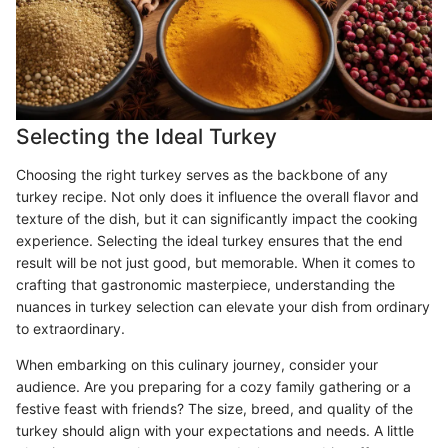
Selecting the Ideal Turkey
Choosing the right turkey serves as the backbone of any
turkey recipe. Not only does it influence the overall flavor and
texture of the dish, but it can significantly impact the cooking
experience. Selecting the ideal turkey ensures that the end
result will be not just good, but memorable. When it comes to
crafting that gastronomic masterpiece, understanding the
nuances in turkey selection can elevate your dish from ordinary
to extraordinary.
When embarking on this culinary journey, consider your
audience. Are you preparing for a cozy family gathering or a
festive feast with friends? The size, breed, and quality of the
turkey should align with your expectations and needs. A little