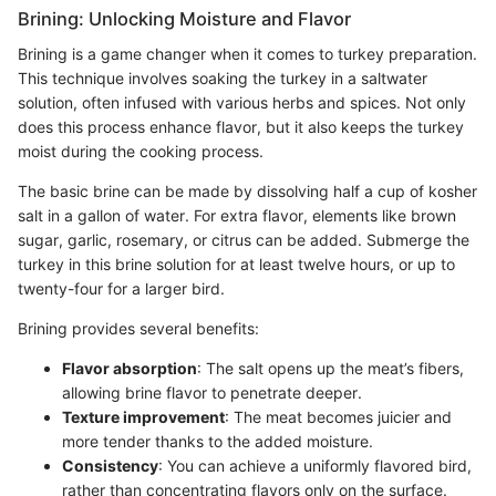
Brining: Unlocking Moisture and Flavor
Brining is a game changer when it comes to turkey preparation.
This technique involves soaking the turkey in a saltwater
solution, often infused with various herbs and spices. Not only
does this process enhance flavor, but it also keeps the turkey
moist during the cooking process.
The basic brine can be made by dissolving half a cup of kosher
salt in a gallon of water. For extra flavor, elements like brown
sugar, garlic, rosemary, or citrus can be added. Submerge the
turkey in this brine solution for at least twelve hours, or up to
twenty-four for a larger bird.
Brining provides several benefits:
Flavor absorption
: The salt opens up the meat’s fibers,
allowing brine flavor to penetrate deeper.
Texture improvement
: The meat becomes juicier and
more tender thanks to the added moisture.
Consistency
: You can achieve a uniformly flavored bird,
rather than concentrating flavors only on the surface.