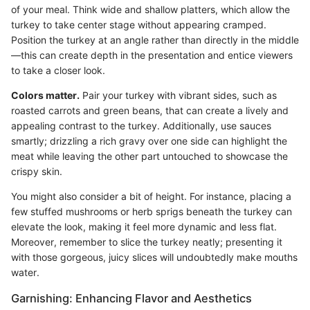
of your meal. Think wide and shallow platters, which allow the
turkey to take center stage without appearing cramped.
Position the turkey at an angle rather than directly in the middle
—this can create depth in the presentation and entice viewers
to take a closer look.
Colors matter.
Pair your turkey with vibrant sides, such as
roasted carrots and green beans, that can create a lively and
appealing contrast to the turkey. Additionally, use sauces
smartly; drizzling a rich gravy over one side can highlight the
meat while leaving the other part untouched to showcase the
crispy skin.
You might also consider a bit of height. For instance, placing a
few stuffed mushrooms or herb sprigs beneath the turkey can
elevate the look, making it feel more dynamic and less flat.
Moreover, remember to slice the turkey neatly; presenting it
with those gorgeous, juicy slices will undoubtedly make mouths
water.
Garnishing: Enhancing Flavor and Aesthetics