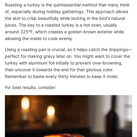
Roasting a turkey is the quintessential method that many think
of, especially during holiday gatherings. This approach allows
the skin to crisp beautifully while locking in the bird's natural
juices. The key to a roasted turkey is a hot oven, usually
around 325°F, which creates a golden-brown exterior while
allowing the inside to cook evenly.
Using a roasting pan is crucial, as it helps catch the drippings—
perfect for making gravy later on. You might want to cover the
turkey with aluminum foil initially to prevent over-browning,
then uncover it towards the end for that glorious color.
Remember to baste every thirty minutes to keep it moist.
For best results, consider: