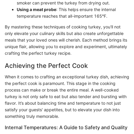
smoker can prevent the turkey from drying out.
Using a meat probe
: This helps ensure the internal
temperature reaches that all-important 165°F.
By mastering these techniques of cooking turkey, you'll not
only elevate your culinary skills but also create unforgettable
meals that your loved ones will cherish. Each method brings its
unique flair, allowing you to explore and experiment, ultimately
crafting the perfect turkey recipe.
Achieving the Perfect Cook
When it comes to crafting an exceptional turkey dish, achieving
the perfect cook is paramount. This stage in the cooking
process can make or break the entire meal. A well-cooked
turkey is not only safe to eat but also tender and bursting with
flavor. It’s about balancing time and temperature to not just
satisfy your guests' appetites, but to elevate your dish into
something truly memorable.
Internal Temperatures: A Guide to Safety and Quality