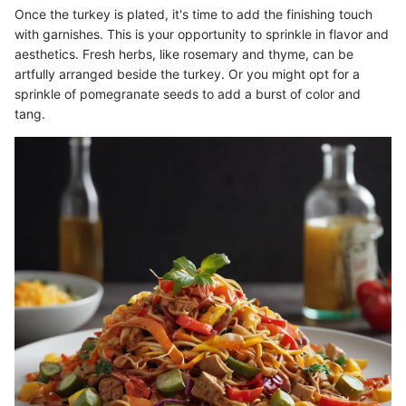
Once the turkey is plated, it's time to add the finishing touch
with garnishes. This is your opportunity to sprinkle in flavor and
aesthetics. Fresh herbs, like rosemary and thyme, can be
artfully arranged beside the turkey. Or you might opt for a
sprinkle of pomegranate seeds to add a burst of color and
tang.