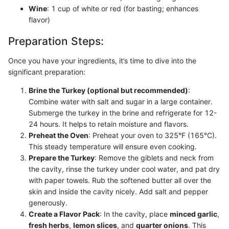
Wine
: 1 cup of white or red (for basting; enhances
flavor)
Preparation Steps:
Once you have your ingredients, it’s time to dive into the
significant preparation:
Brine the Turkey (optional but recommended)
:
Combine water with salt and sugar in a large container.
Submerge the turkey in the brine and refrigerate for 12-
24 hours. It helps to retain moisture and flavors.
Preheat the Oven
: Preheat your oven to 325°F (165°C).
This steady temperature will ensure even cooking.
Prepare the Turkey
: Remove the giblets and neck from
the cavity, rinse the turkey under cool water, and pat dry
with paper towels. Rub the softened butter all over the
skin and inside the cavity nicely. Add salt and pepper
generously.
Create a Flavor Pack
: In the cavity, place
minced garlic
,
fresh herbs
,
lemon slices
, and
quarter onions
. This