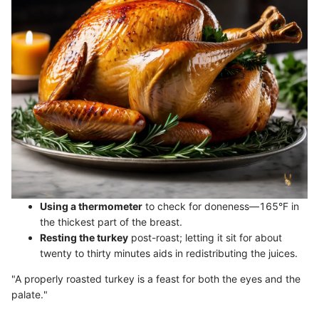
Using a thermometer
to check for doneness—165°F in
the thickest part of the breast.
Resting the turkey
post-roast; letting it sit for about
twenty to thirty minutes aids in redistributing the juices.
"A properly roasted turkey is a feast for both the eyes and the
palate."