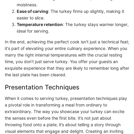
moistness.
Ease of carving
: The turkey firms up slightly, making it
easier to slice.
Temperature retention
: The turkey stays warmer longer,
ideal for serving.
In the end, achieving the perfect cook isn't just a technical feat;
it's part of elevating your entire culinary experience. When you
marry the right internal temperatures with the crucial resting
time, you don’t just serve turkey. You offer your guests an
exquisite experience that they are likely to remember long after
the last plate has been cleared.
Presentation Techniques
When it comes to serving turkey, presentation techniques play
a pivotal role in transforming a meal from ordinary to
extraordinary. The way you showcase your turkey can excite
the senses even before the first bite. It’s not just about
throwing food onto a plate; it’s about telling a story through
visual elements that engage and delight. Creating an inviting