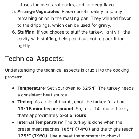
infuses the meat as it cooks, adding deep flavor.
Arrange Vegetables
: Place carrots, celery, and any
remaining onion in the roasting pan. They will add flavor
to the drippings, which can be used for gravy.
Stuffing
: If you choose to stuff the turkey, lightly fill the
cavity with stuffing, being cautious not to pack it too
tightly.
Technical Aspects:
Understanding the technical aspects is crucial to the cooking
process:
Temperature
: Set your oven to
325°F
. The turkey needs
a consistent heat source.
Timing
: As a rule of thumb, cook the turkey for about
13-15 minutes per pound
. So, for a 14-pound turkey,
that’s approximately
3-3.5 hours
.
Internal Temperature
: The turkey is done when the
breast meat reaches
165°F (74°C)
and the thighs reach
175°F (79°C)
. Use a meat thermometer to check!