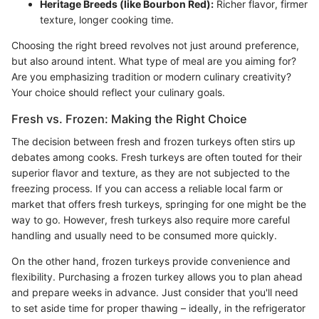
Heritage Breeds (like Bourbon Red):
Richer flavor, firmer
texture, longer cooking time.
Choosing the right breed revolves not just around preference,
but also around intent. What type of meal are you aiming for?
Are you emphasizing tradition or modern culinary creativity?
Your choice should reflect your culinary goals.
Fresh vs. Frozen: Making the Right Choice
The decision between fresh and frozen turkeys often stirs up
debates among cooks. Fresh turkeys are often touted for their
superior flavor and texture, as they are not subjected to the
freezing process. If you can access a reliable local farm or
market that offers fresh turkeys, springing for one might be the
way to go. However, fresh turkeys also require more careful
handling and usually need to be consumed more quickly.
On the other hand, frozen turkeys provide convenience and
flexibility. Purchasing a frozen turkey allows you to plan ahead
and prepare weeks in advance. Just consider that you'll need
to set aside time for proper thawing – ideally, in the refrigerator