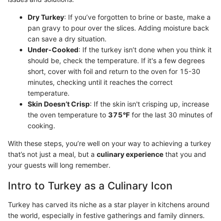
Dry Turkey
: If you’ve forgotten to brine or baste, make a
pan gravy to pour over the slices. Adding moisture back
can save a dry situation.
Under-Cooked
: If the turkey isn’t done when you think it
should be, check the temperature. If it's a few degrees
short, cover with foil and return to the oven for 15-30
minutes, checking until it reaches the correct
temperature.
Skin Doesn’t Crisp
: If the skin isn't crisping up, increase
the oven temperature to
375°F
for the last 30 minutes of
cooking.
With these steps, you’re well on your way to achieving a turkey
that’s not just a meal, but a
culinary experience
that you and
your guests will long remember.
Intro to Turkey as a Culinary Icon
Turkey has carved its niche as a star player in kitchens around
the world, especially in festive gatherings and family dinners.