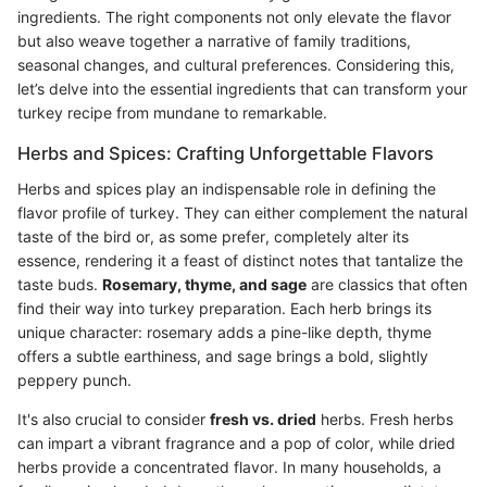
ingredients. The right components not only elevate the flavor
but also weave together a narrative of family traditions,
seasonal changes, and cultural preferences. Considering this,
let’s delve into the essential ingredients that can transform your
turkey recipe from mundane to remarkable.
Herbs and Spices: Crafting Unforgettable Flavors
Herbs and spices play an indispensable role in defining the
flavor profile of turkey. They can either complement the natural
taste of the bird or, as some prefer, completely alter its
essence, rendering it a feast of distinct notes that tantalize the
taste buds.
Rosemary, thyme, and sage
are classics that often
find their way into turkey preparation. Each herb brings its
unique character: rosemary adds a pine-like depth, thyme
offers a subtle earthiness, and sage brings a bold, slightly
peppery punch.
It's also crucial to consider
fresh vs. dried
herbs. Fresh herbs
can impart a vibrant fragrance and a pop of color, while dried
herbs provide a concentrated flavor. In many households, a