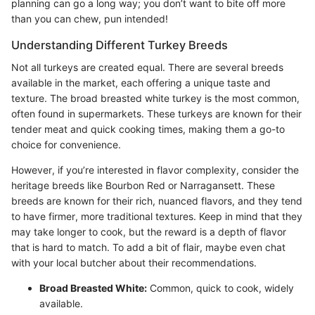
planning can go a long way; you don’t want to bite off more
than you can chew, pun intended!
Understanding Different Turkey Breeds
Not all turkeys are created equal. There are several breeds
available in the market, each offering a unique taste and
texture. The broad breasted white turkey is the most common,
often found in supermarkets. These turkeys are known for their
tender meat and quick cooking times, making them a go-to
choice for convenience.
However, if you’re interested in flavor complexity, consider the
heritage breeds like Bourbon Red or Narragansett. These
breeds are known for their rich, nuanced flavors, and they tend
to have firmer, more traditional textures. Keep in mind that they
may take longer to cook, but the reward is a depth of flavor
that is hard to match. To add a bit of flair, maybe even chat
with your local butcher about their recommendations.
Broad Breasted White:
Common, quick to cook, widely
available.