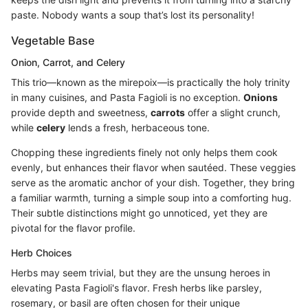
paste. Nobody wants a soup that’s lost its personality!
Vegetable Base
Onion, Carrot, and Celery
This trio—known as the mirepoix—is practically the holy trinity
in many cuisines, and Pasta Fagioli is no exception.
Onions
provide depth and sweetness,
carrots
offer a slight crunch,
while
celery
lends a fresh, herbaceous tone.
Chopping these ingredients finely not only helps them cook
evenly, but enhances their flavor when sautéed. These veggies
serve as the aromatic anchor of your dish. Together, they bring
a familiar warmth, turning a simple soup into a comforting hug.
Their subtle distinctions might go unnoticed, yet they are
pivotal for the flavor profile.
Herb Choices
Herbs may seem trivial, but they are the unsung heroes in
elevating Pasta Fagioli's flavor. Fresh herbs like parsley,
rosemary, or basil are often chosen for their unique