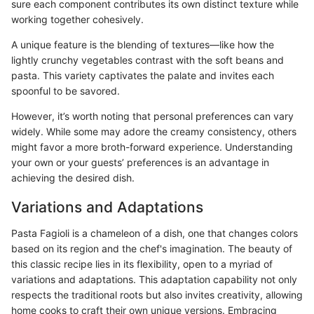
sure each component contributes its own distinct texture while
working together cohesively.
A unique feature is the blending of textures—like how the
lightly crunchy vegetables contrast with the soft beans and
pasta. This variety captivates the palate and invites each
spoonful to be savored.
However, it’s worth noting that personal preferences can vary
widely. While some may adore the creamy consistency, others
might favor a more broth-forward experience. Understanding
your own or your guests’ preferences is an advantage in
achieving the desired dish.
Variations and Adaptations
Pasta Fagioli is a chameleon of a dish, one that changes colors
based on its region and the chef's imagination. The beauty of
this classic recipe lies in its flexibility, open to a myriad of
variations and adaptations. This adaptation capability not only
respects the traditional roots but also invites creativity, allowing
home cooks to craft their own unique versions. Embracing