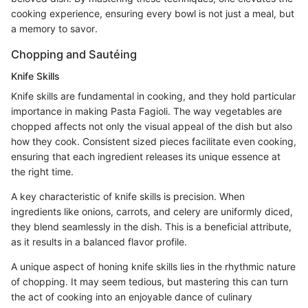
cooking experience, ensuring every bowl is not just a meal, but
a memory to savor.
Chopping and Sautéing
Knife Skills
Knife skills are fundamental in cooking, and they hold particular
importance in making Pasta Fagioli. The way vegetables are
chopped affects not only the visual appeal of the dish but also
how they cook. Consistent sized pieces facilitate even cooking,
ensuring that each ingredient releases its unique essence at
the right time.
A key characteristic of knife skills is precision. When
ingredients like onions, carrots, and celery are uniformly diced,
they blend seamlessly in the dish. This is a beneficial attribute,
as it results in a balanced flavor profile.
A unique aspect of honing knife skills lies in the rhythmic nature
of chopping. It may seem tedious, but mastering this can turn
the act of cooking into an enjoyable dance of culinary