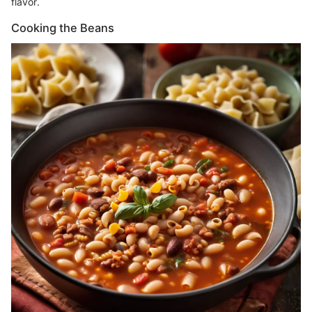
flavor.
Cooking the Beans