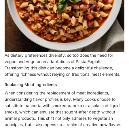
As dietary preferences diversify, so too does the need for
vegan and vegetarian adaptations of Pasta Fagioli.
Transforming this dish can become a delightful challenge,
offering richness without relying on traditional meat elements.
Replacing Meat Ingredients
When considering the replacement of meat ingredients,
understanding flavor profiles is key. Many cooks choose to
substitute pancetta with smoked paprika or a splash of liquid
smoke, which can emulate that sought-after depth without
animal products. This shift not only adheres to vegetarian
principles, but it also opens up a realm of creative new flavors