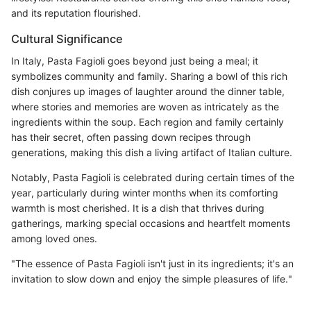
and its reputation flourished.
Cultural Significance
In Italy, Pasta Fagioli goes beyond just being a meal; it
symbolizes community and family. Sharing a bowl of this rich
dish conjures up images of laughter around the dinner table,
where stories and memories are woven as intricately as the
ingredients within the soup. Each region and family certainly
has their secret, often passing down recipes through
generations, making this dish a living artifact of Italian culture.
Notably, Pasta Fagioli is celebrated during certain times of the
year, particularly during winter months when its comforting
warmth is most cherished. It is a dish that thrives during
gatherings, marking special occasions and heartfelt moments
among loved ones.
"The essence of Pasta Fagioli isn't just in its ingredients; it's an
invitation to slow down and enjoy the simple pleasures of life."