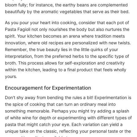
bloom fully; for instance, the earthy beans are complemented
beautifully by the aromatic vegetables that serve as their bed.
As you pour your heart into cooking, consider that each pot of
Pasta Fagioli not only nourishes the body but also nurtures the
spirit. Your kitchen becomes an arena where tradition meets
innovation, where old recipes are personalized with new twists.
Remember, the true beauty lies in the little quirks of your
interpretation, from the preferred herbs to the specific type of
broth. This process allows for self-exploration and creativity
within the kitchen, leading to a final product that feels wholly
yours.
Encouragement for Experimentation
Don't shy away from bending the rules a bit! Experimentation is
the spice of cooking that can turn an ordinary meal into
something memorable. Perhaps you might try adding a splash
of white wine for depth or experimenting with different types of
pasta that might catch your eye. Each variation can yield a
unique take on the classic, reflecting your personal taste or the