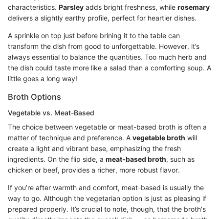
characteristics.
Parsley
adds bright freshness, while
rosemary
delivers a slightly earthy profile, perfect for heartier dishes.
A sprinkle on top just before brining it to the table can
transform the dish from good to unforgettable. However, it’s
always essential to balance the quantities. Too much herb and
the dish could taste more like a salad than a comforting soup. A
little goes a long way!
Broth Options
Vegetable vs. Meat-Based
The choice between vegetable or meat-based broth is often a
matter of technique and preference. A
vegetable broth
will
create a light and vibrant base, emphasizing the fresh
ingredients. On the flip side, a
meat-based broth
, such as
chicken or beef, provides a richer, more robust flavor.
If you’re after warmth and comfort, meat-based is usually the
way to go. Although the vegetarian option is just as pleasing if
prepared properly. It’s crucial to note, though, that the broth's