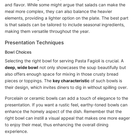
and flavor. While some might argue that salads can make the
meal more complex, they can also balance the heavier
elements, providing a lighter option on the plate. The best part
is that salads can be tailored to include seasonal ingredients,
making them versatile throughout the year.
Presentation Techniques
Bowl Choices
Selecting the right bowl for serving Pasta Fagioli is crucial. A
deep, wide bowl
not only showcases the soup beautifully but
also offers enough space for mixing in those crusty bread
pieces or toppings. The
key characteristic
of such bowls is
their design, which invites diners to dig in without spilling over.
Porcelain or ceramic bowls can add a touch of elegance to the
presentation. If you want a rustic feel, earthy-toned bowls can
enhance the homely aspect of the dish. Remember that the
right bowl can instill a visual appeal that makes one more eager
to enjoy their meal, thus enhancing the overall dining
experience.