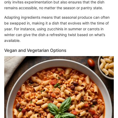
only invites experimentation but also ensures that the dish
remains accessible, no matter the season or pantry state.
Adapting ingredients means that seasonal produce can often
be swapped in, making it a dish that evolves with the time of
year. For instance, using zucchinis in summer or carrots in
winter can give the dish a refreshing twist based on what’s
available.
Vegan and Vegetarian Options