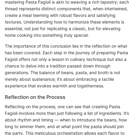
mastering Pasta Fagioli is akin to weaving a rich tapestry; each
thread represents distinct components that, when intertwined,
create a meal teeming with robust flavors and satisfying
textures. Understanding how to harmonize these elements is
essential, not just for replicating a classic, but for elevating
home cooking into something truly special.
The importance of this conclusion lies in the reflection on what
has been covered. Each step in the journey of preparing Pasta
Fagioli offers not only a lesson in culinary technique but also a
chance to delve into a tradition passed down through
generations. The balance of beans, pasta, and broth is not
merely about sustenance; it’s about embracing a tactile
experience that evokes warmth and togetherness.
Reflection on the Process
Reflecting on the process, one can see that creating Pasta
Fagioli involves more than just following a list of ingredients. It’s
about rhythm and timing — when to introduce the beans, how
long to simmer them, and at what point the pasta should join
the party. This meticulous orchestration allows each flavor to