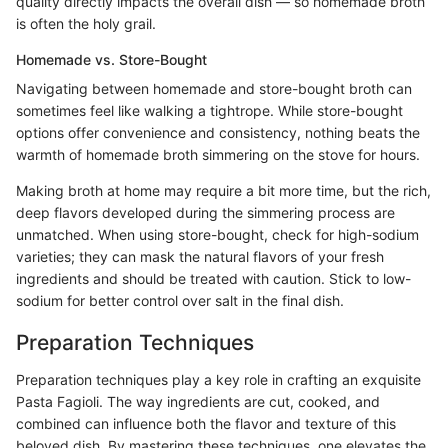
quality directly impacts the overall dish — so homemade broth
is often the holy grail.
Homemade vs. Store-Bought
Navigating between homemade and store-bought broth can
sometimes feel like walking a tightrope. While store-bought
options offer convenience and consistency, nothing beats the
warmth of homemade broth simmering on the stove for hours.
Making broth at home may require a bit more time, but the rich,
deep flavors developed during the simmering process are
unmatched. When using store-bought, check for high-sodium
varieties; they can mask the natural flavors of your fresh
ingredients and should be treated with caution. Stick to low-
sodium for better control over salt in the final dish.
Preparation Techniques
Preparation techniques play a key role in crafting an exquisite
Pasta Fagioli. The way ingredients are cut, cooked, and
combined can influence both the flavor and texture of this
beloved dish. By mastering these techniques, one elevates the