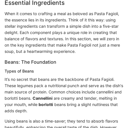
Essential Ingredients
When it comes to crafting a meal as beloved as Pasta Fagioli,
the essence lies in its ingredients. Think of it this way: using
stellar ingredients can transform a simple dish into a five-star
delight. Each component plays a unique role in creating that
balance of flavors and textures. In this section, we will zero in
on the key ingredients that make Pasta Fagioli not just a mere
soup, but a heartwarming experience.
Beans: The Foundation
Types of Beans
It’s no secret that beans are the backbone of Pasta Fagioli.
These legumes pack a nutritional punch and serve as the dish's
main source of protein. Common choices include cannellini and
borlotti beans.
Cannellini
are creamy and tender, melting in
your mouth, while
borlotti
beans bring a slight nuttiness that
adds depth.
Using beans is also a time-saver; they tend to absorb flavors
beautifully, enhancing the overall taste of the dish. However,