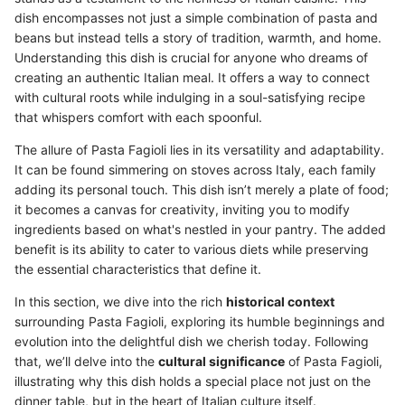
dish encompasses not just a simple combination of pasta and
beans but instead tells a story of tradition, warmth, and home.
Understanding this dish is crucial for anyone who dreams of
creating an authentic Italian meal. It offers a way to connect
with cultural roots while indulging in a soul-satisfying recipe
that whispers comfort with each spoonful.
The allure of Pasta Fagioli lies in its versatility and adaptability.
It can be found simmering on stoves across Italy, each family
adding its personal touch. This dish isn’t merely a plate of food;
it becomes a canvas for creativity, inviting you to modify
ingredients based on what's nestled in your pantry. The added
benefit is its ability to cater to various diets while preserving
the essential characteristics that define it.
In this section, we dive into the rich
historical context
surrounding Pasta Fagioli, exploring its humble beginnings and
evolution into the delightful dish we cherish today. Following
that, we’ll delve into the
cultural significance
of Pasta Fagioli,
illustrating why this dish holds a special place not just on the
dinner table, but in the heart of Italian culture itself.