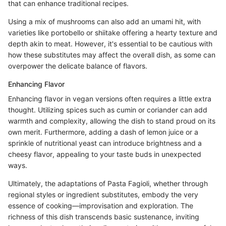
that can enhance traditional recipes.
Using a mix of mushrooms can also add an umami hit, with
varieties like portobello or shiitake offering a hearty texture and
depth akin to meat. However, it's essential to be cautious with
how these substitutes may affect the overall dish, as some can
overpower the delicate balance of flavors.
Enhancing Flavor
Enhancing flavor in vegan versions often requires a little extra
thought. Utilizing spices such as cumin or coriander can add
warmth and complexity, allowing the dish to stand proud on its
own merit. Furthermore, adding a dash of lemon juice or a
sprinkle of nutritional yeast can introduce brightness and a
cheesy flavor, appealing to your taste buds in unexpected
ways.
Ultimately, the adaptations of Pasta Fagioli, whether through
regional styles or ingredient substitutes, embody the very
essence of cooking—improvisation and exploration. The
richness of this dish transcends basic sustenance, inviting