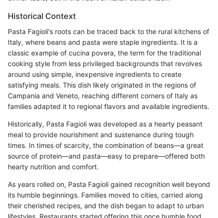
Historical Context
Pasta Fagioli's roots can be traced back to the rural kitchens of
Italy, where beans and pasta were staple ingredients. It is a
classic example of cucina povera, the term for the traditional
cooking style from less privileged backgrounds that revolves
around using simple, inexpensive ingredients to create
satisfying meals. This dish likely originated in the regions of
Campania and Veneto, reaching different corners of Italy as
families adapted it to regional flavors and available ingredients.
Historically, Pasta Fagioli was developed as a hearty peasant
meal to provide nourishment and sustenance during tough
times. In times of scarcity, the combination of beans—a great
source of protein—and pasta—easy to prepare—offered both
hearty nutrition and comfort.
As years rolled on, Pasta Fagioli gained recognition well beyond
its humble beginnings. Families moved to cities, carried along
their cherished recipes, and the dish began to adapt to urban
lifestyles. Restaurants started offering this once humble food,