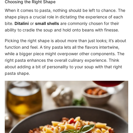
Choosing the Right Shape
When it comes to pasta, nothing should be left to chance. The
shape plays a crucial role in dictating the experience of each
bite.
Ditalini
or
small shells
are commonly chosen for their
ability to cradle the soup and hold onto beans with finesse.
Picking the right shape is about more than just looks; it’s about
function and feel. A tiny pasta lets all the flavors intertwine,
while a bigger piece might overpower other components. The
right pasta enhances the overall culinary experience. Think
about adding a bit of personality to your soup with that right
pasta shape.