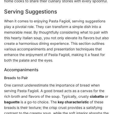
home cooks to share their culinary stories with every spoonful.
Serving Suggestions
When it comes to enjoying Pasta Fagioli, serving suggestions
play a pivotal role. They can transform a simple dish into a
memorable meal. By thoughtfully considering what to pair with
this hearty Italian soup, you not only elevate its flavors but also
create a harmonious dining experience. This section outlines
various accompaniments and presentation techniques that
enhance the enjoyment of Pasta Fagioli, making it a feast for
both the palate and the eyes.
Accompaniments
Breads to Pair
One cannot underestimate the importance of bread when
serving Pasta Fagioli. A good bread acts as a canvas for the
rich broth and flavors of the soup. Typically, crusty
ciabatta
or
baguette
is a go-to choice. The
key characteristic
of these
breads is their texture; the crisp crust provides a satisfying
contrast to the creamy soup, while the soft interior absorbs the