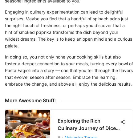
seasonal ingredients available to you.
Engaging in culinary experimentation can lead to delightful
surprises. Maybe you find that a handful of spinach adds just
the right touch of freshness, or perhaps you discover that a
hint of smoked paprika transforms the dish beyond your
wildest dreams. The key is to keep an open mind and a curious
palate.
In doing so, you not only hone your cooking skills but also
foster a deeper connection to your meals, turning every bowl of
Pasta Fagioli into a story — one that you tell through the flavors
that evolve, season after season. Embrace the learning,
embrace the change, and above all, enjoy the delicious results.
More Awesome Stuff:
Exploring the Rich
Culinary Journey of Diced
Ham
By
Alejandro Torres