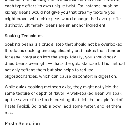
each type offers its own unique twist. For instance, subbing
kidney beans would not give you that creamy texture you
might crave, while chickpeas would change the flavor profile
distinctly. Ultimately, beans are an anchor ingredient.
Soaking Techniques
Soaking beans is a crucial step that should not be overlooked.
It reduces cooking time significantly and makes them tender
for easy integration into the soup. Ideally, you should soak
dried beans overnight — that’s the gold standard. This method
not only softens them but also helps to reduce
oligosaccharides, which can cause discomfort in digestion.
While quick-soaking methods exist, they might not yield the
same texture or depth of flavor. A well-soaked bean will soak
up the savor of the broth, creating that rich, homestyle feel of
Pasta Fagioli. So, grab a bowl, add some water, and let them
rest.
Pasta Selection