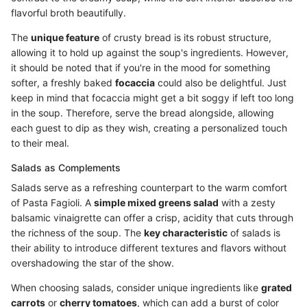
flavorful broth beautifully.
The
unique feature
of crusty bread is its robust structure,
allowing it to hold up against the soup's ingredients. However,
it should be noted that if you're in the mood for something
softer, a freshly baked
focaccia
could also be delightful. Just
keep in mind that focaccia might get a bit soggy if left too long
in the soup. Therefore, serve the bread alongside, allowing
each guest to dip as they wish, creating a personalized touch
to their meal.
Salads as Complements
Salads serve as a refreshing counterpart to the warm comfort
of Pasta Fagioli. A
simple mixed greens salad
with a zesty
balsamic vinaigrette can offer a crisp, acidity that cuts through
the richness of the soup. The
key characteristic
of salads is
their ability to introduce different textures and flavors without
overshadowing the star of the show.
When choosing salads, consider unique ingredients like
grated
carrots
or
cherry tomatoes
, which can add a burst of color