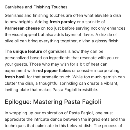
Garnishes and Finishing Touches
Garnishes and finishing touches are often what elevate a dish
to new heights. Adding
fresh parsley
or a sprinkle of
Parmesan cheese
on top just before serving not only enhances
the visual appeal but also adds layers of flavor. A drizzle of
olive oil can bring everything together, giving a glossy finish.
The
unique feature
of garnishes is how they can be
personalized based on ingredients that resonate with you or
your guests. Those who may wish for a bit of heat can
experiment with
red pepper flakes
or consider incorporating
fresh basil
for that aromatic touch. While too much garnish can
clutter the dish, a thoughtful sprinkling can create a vibrant,
inviting plate that makes Pasta Fagioli irresistible.
Epilogue: Mastering Pasta Fagioli
In wrapping up our exploration of Pasta Fagioli, one must
appreciate the intricate dance between the ingredients and the
techniques that culminate in this beloved dish. The process of