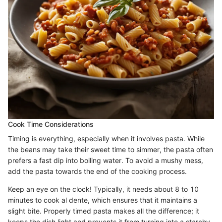
Cook Time Considerations
Timing is everything, especially when it involves pasta. While
the beans may take their sweet time to simmer, the pasta often
prefers a fast dip into boiling water. To avoid a mushy mess,
add the pasta towards the end of the cooking process.
Keep an eye on the clock! Typically, it needs about 8 to 10
minutes to cook al dente, which ensures that it maintains a
slight bite. Properly timed pasta makes all the difference; it
keeps the dish light and prevents it from turning into a starchy