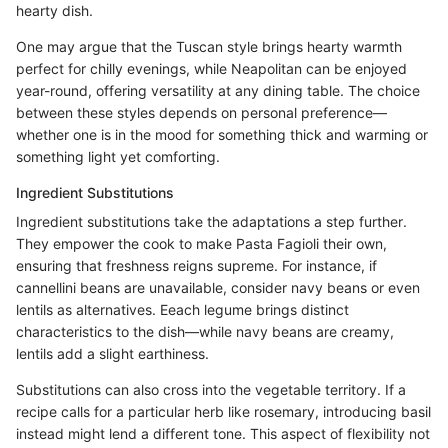
hearty dish.
One may argue that the Tuscan style brings hearty warmth
perfect for chilly evenings, while Neapolitan can be enjoyed
year-round, offering versatility at any dining table. The choice
between these styles depends on personal preference—
whether one is in the mood for something thick and warming or
something light yet comforting.
Ingredient Substitutions
Ingredient substitutions take the adaptations a step further.
They empower the cook to make Pasta Fagioli their own,
ensuring that freshness reigns supreme. For instance, if
cannellini beans are unavailable, consider navy beans or even
lentils as alternatives. Eeach legume brings distinct
characteristics to the dish—while navy beans are creamy,
lentils add a slight earthiness.
Substitutions can also cross into the vegetable territory. If a
recipe calls for a particular herb like rosemary, introducing basil
instead might lend a different tone. This aspect of flexibility not