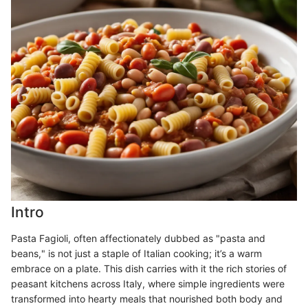
Intro
Pasta Fagioli, often affectionately dubbed as "pasta and
beans," is not just a staple of Italian cooking; it’s a warm
embrace on a plate. This dish carries with it the rich stories of
peasant kitchens across Italy, where simple ingredients were
transformed into hearty meals that nourished both body and