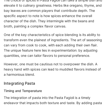
The choice of spices in Pasta Fagioli can take a simple dish and
elevate it to culinary greatness. Herbs like oregano, thyme, and
bay leaves are common players that contribute depth. The
specific aspect to note is how spices enhance the overall
character of the dish. They intermingle with the beans and
broth, painting a complex flavor canvas.
One of the key characteristics of spice blending is its ability to
transform even the plainest of ingredients. The art of seasoning
can vary from cook to cook, with each adding their own flair.
The unique feature here lies in experimentation: by adjusting
quantities, one can tailor flavors to personal preference.
However, one must be cautious not to overpower the dish. A
heavy hand with spices can lead to muddled flavors instead of
a harmonious blend.
Integrating Pasta
Timing and Temperature
The integration of pasta into the Pasta Fagioli is a timely
endeavor that impacts both texture and taste. By adding pasta