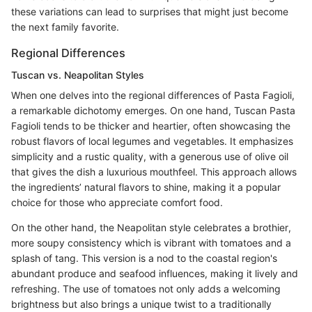
these variations can lead to surprises that might just become
the next family favorite.
Regional Differences
Tuscan vs. Neapolitan Styles
When one delves into the regional differences of Pasta Fagioli,
a remarkable dichotomy emerges. On one hand, Tuscan Pasta
Fagioli tends to be thicker and heartier, often showcasing the
robust flavors of local legumes and vegetables. It emphasizes
simplicity and a rustic quality, with a generous use of olive oil
that gives the dish a luxurious mouthfeel. This approach allows
the ingredients’ natural flavors to shine, making it a popular
choice for those who appreciate comfort food.
On the other hand, the Neapolitan style celebrates a brothier,
more soupy consistency which is vibrant with tomatoes and a
splash of tang. This version is a nod to the coastal region's
abundant produce and seafood influences, making it lively and
refreshing. The use of tomatoes not only adds a welcoming
brightness but also brings a unique twist to a traditionally