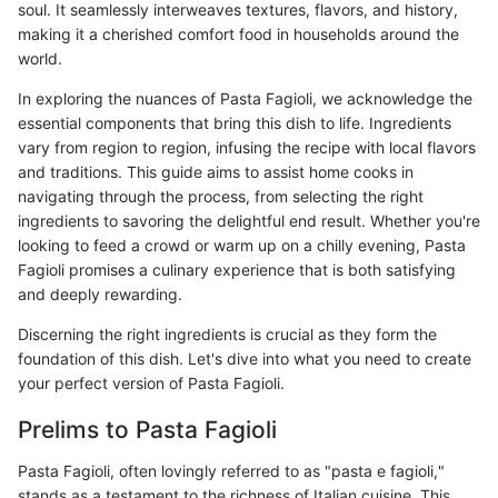
soul. It seamlessly interweaves textures, flavors, and history,
making it a cherished comfort food in households around the
world.
In exploring the nuances of Pasta Fagioli, we acknowledge the
essential components that bring this dish to life. Ingredients
vary from region to region, infusing the recipe with local flavors
and traditions. This guide aims to assist home cooks in
navigating through the process, from selecting the right
ingredients to savoring the delightful end result. Whether you're
looking to feed a crowd or warm up on a chilly evening, Pasta
Fagioli promises a culinary experience that is both satisfying
and deeply rewarding.
Discerning the right ingredients is crucial as they form the
foundation of this dish. Let's dive into what you need to create
your perfect version of Pasta Fagioli.
Prelims to Pasta Fagioli
Pasta Fagioli, often lovingly referred to as "pasta e fagioli,"
stands as a testament to the richness of Italian cuisine. This