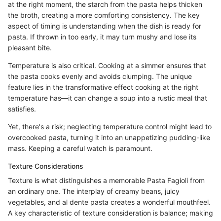
at the right moment, the starch from the pasta helps thicken
the broth, creating a more comforting consistency. The key
aspect of timing is understanding when the dish is ready for
pasta. If thrown in too early, it may turn mushy and lose its
pleasant bite.
Temperature is also critical. Cooking at a simmer ensures that
the pasta cooks evenly and avoids clumping. The unique
feature lies in the transformative effect cooking at the right
temperature has—it can change a soup into a rustic meal that
satisfies.
Yet, there's a risk; neglecting temperature control might lead to
overcooked pasta, turning it into an unappetizing pudding-like
mass. Keeping a careful watch is paramount.
Texture Considerations
Texture is what distinguishes a memorable Pasta Fagioli from
an ordinary one. The interplay of creamy beans, juicy
vegetables, and al dente pasta creates a wonderful mouthfeel.
A key characteristic of texture consideration is balance; making