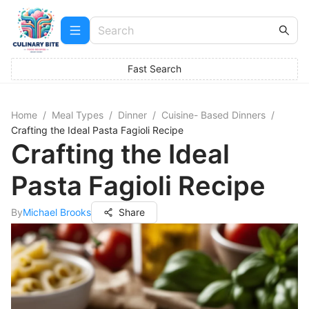
Fast Search
Home
/
Meal Types
/
Dinner
/
Cuisine- Based Dinners
/
Crafting the Ideal Pasta Fagioli Recipe
Crafting the Ideal
Pasta Fagioli Recipe
By
Michael Brooks
Share