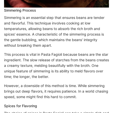
Simmering Process
Simmering is an essential step that ensures beans are tender
and flavorful. This technique involves cooking at low
temperatures, allowing beans to absorb the rich broth and
spices' essence. A characteristic of the simmering process is
the gentle bubbling, which maintains the beans' integrity
without breaking them apart.
This process is vital in Pasta Fagioli because beans are the star
ingredient. The slow release of starches from the beans creates
a creamy texture, melding beautifully with the broth. One
unique feature of simmering is its ability to meld flavors over
time; the longer, the better.
However, a downside of this method is time. While simmering
brings out deep flavors, it requires patience. In a world chasing
speed, some might find this hard to commit.
Spices for Flavoring