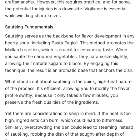
craftsmanship. However, this requires practice, and for some,
the potential for injuries is a downside. Vigilance is essential
while wielding sharp knives.
Sautéing Fundamentals
Sautéing serves as the backbone for flavor development in any
hearty soup, including Pasta Fagioli. This method promotes the
Maillard reaction, which is crucial for enhancing taste. When
you sauté the chopped vegetables, they caramelize slightly,
allowing their natural sugars to bloom. By engaging this
technique, the result is an aromatic base that anchors the dish.
What stands out about sautéing is the quick, high-heat nature
of the process. It's efficient, allowing you to modify the flavor
profile swiftly. Because it only takes a few minutes, you
preserve the fresh qualities of the ingredients.
Yet there are considerations to keep in mind. If the heat is too
high, ingredients can burn, which could lead to bitterness.
Similarly, overcrowding the pan could lead to steaming instead
of sautéing, robbing the dish of that sought-after depth of