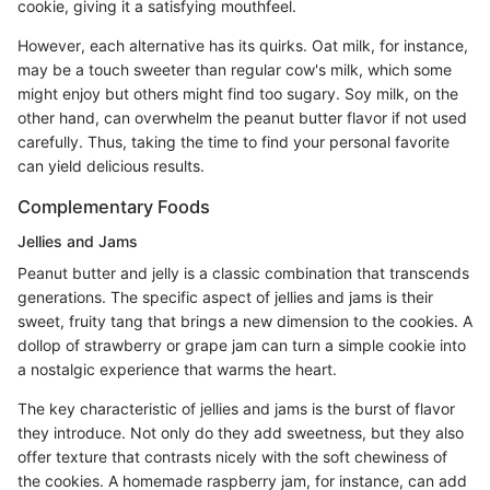
cookie, giving it a satisfying mouthfeel.
However, each alternative has its quirks. Oat milk, for instance,
may be a touch sweeter than regular cow's milk, which some
might enjoy but others might find too sugary. Soy milk, on the
other hand, can overwhelm the peanut butter flavor if not used
carefully. Thus, taking the time to find your personal favorite
can yield delicious results.
Complementary Foods
Jellies and Jams
Peanut butter and jelly is a classic combination that transcends
generations. The specific aspect of jellies and jams is their
sweet, fruity tang that brings a new dimension to the cookies. A
dollop of strawberry or grape jam can turn a simple cookie into
a nostalgic experience that warms the heart.
The key characteristic of jellies and jams is the burst of flavor
they introduce. Not only do they add sweetness, but they also
offer texture that contrasts nicely with the soft chewiness of
the cookies. A homemade raspberry jam, for instance, can add