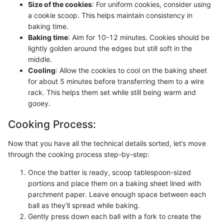
Size of the cookies
: For uniform cookies, consider using
a cookie scoop. This helps maintain consistency in
baking time.
Baking time
: Aim for 10-12 minutes. Cookies should be
lightly golden around the edges but still soft in the
middle.
Cooling
: Allow the cookies to cool on the baking sheet
for about 5 minutes before transferring them to a wire
rack. This helps them set while still being warm and
gooey.
Cooking Process:
Now that you have all the technical details sorted, let’s move
through the cooking process step-by-step:
Once the batter is ready, scoop tablespoon-sized
portions and place them on a baking sheet lined with
parchment paper. Leave enough space between each
ball as they'll spread while baking.
Gently press down each ball with a fork to create the