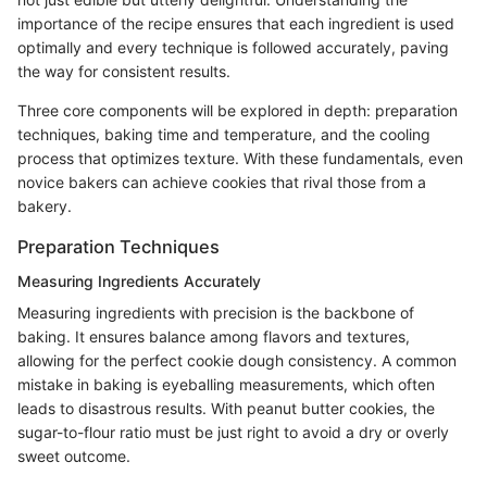
importance of the recipe ensures that each ingredient is used
optimally and every technique is followed accurately, paving
the way for consistent results.
Three core components will be explored in depth: preparation
techniques, baking time and temperature, and the cooling
process that optimizes texture. With these fundamentals, even
novice bakers can achieve cookies that rival those from a
bakery.
Preparation Techniques
Measuring Ingredients Accurately
Measuring ingredients with precision is the backbone of
baking. It ensures balance among flavors and textures,
allowing for the perfect cookie dough consistency. A common
mistake in baking is eyeballing measurements, which often
leads to disastrous results. With peanut butter cookies, the
sugar-to-flour ratio must be just right to avoid a dry or overly
sweet outcome.