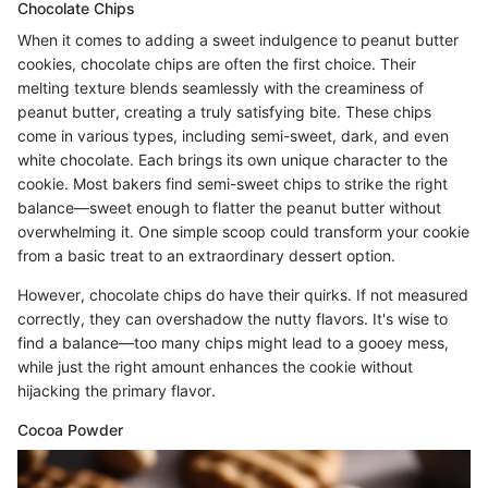
Chocolate Chips
When it comes to adding a sweet indulgence to peanut butter
cookies, chocolate chips are often the first choice. Their
melting texture blends seamlessly with the creaminess of
peanut butter, creating a truly satisfying bite. These chips
come in various types, including semi-sweet, dark, and even
white chocolate. Each brings its own unique character to the
cookie. Most bakers find semi-sweet chips to strike the right
balance—sweet enough to flatter the peanut butter without
overwhelming it. One simple scoop could transform your cookie
from a basic treat to an extraordinary dessert option.
However, chocolate chips do have their quirks. If not measured
correctly, they can overshadow the nutty flavors. It's wise to
find a balance—too many chips might lead to a gooey mess,
while just the right amount enhances the cookie without
hijacking the primary flavor.
Cocoa Powder