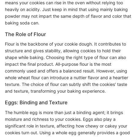
means your cookies can rise in the oven without relying too
heavily on acidity. Just keep in mind that using mainly baking
powder may not impart the same depth of flavor and color that
baking soda can.
The Role of Flour
Flour is the backbone of your cookie dough. It contributes to
structure and gives stability, allowing cookies to hold their
shape while baking. Choosing the right type of flour can also
impact the final product. All-purpose flour is the most
commonly used and offers a balanced result. However, using
whole wheat flour can introduce a nuttier flavor and a heartier
texture. The choice of flour can subtly shift the cookies' taste
and texture, transforming your baking experience.
Eggs: Binding and Texture
The humble egg is more than just a binding agent; it brings
moisture and richness to your cookies. Eggs also play a
significant role in texture, affecting how chewy or cakey your
cookies turn out. Using a whole egg generally provides a good