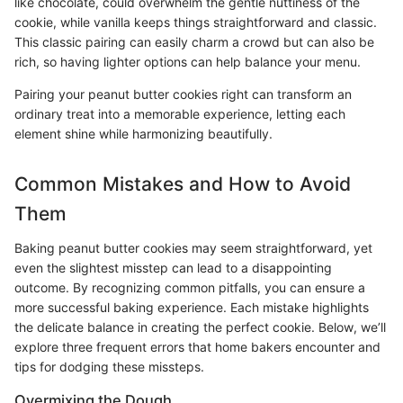
like chocolate, could overwhelm the gentle nuttiness of the
cookie, while vanilla keeps things straightforward and classic.
This classic pairing can easily charm a crowd but can also be
rich, so having lighter options can help balance your menu.
Pairing your peanut butter cookies right can transform an
ordinary treat into a memorable experience, letting each
element shine while harmonizing beautifully.
Common Mistakes and How to Avoid
Them
Baking peanut butter cookies may seem straightforward, yet
even the slightest misstep can lead to a disappointing
outcome. By recognizing common pitfalls, you can ensure a
more successful baking experience. Each mistake highlights
the delicate balance in creating the perfect cookie. Below, we’ll
explore three frequent errors that home bakers encounter and
tips for dodging these missteps.
Overmixing the Dough