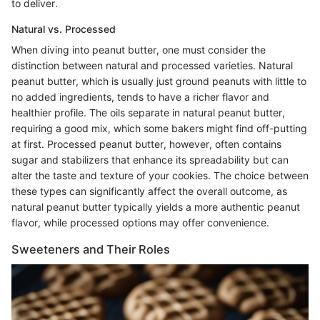
to deliver.
Natural vs. Processed
When diving into peanut butter, one must consider the
distinction between natural and processed varieties. Natural
peanut butter, which is usually just ground peanuts with little to
no added ingredients, tends to have a richer flavor and
healthier profile. The oils separate in natural peanut butter,
requiring a good mix, which some bakers might find off-putting
at first. Processed peanut butter, however, often contains
sugar and stabilizers that enhance its spreadability but can
alter the taste and texture of your cookies. The choice between
these types can significantly affect the overall outcome, as
natural peanut butter typically yields a more authentic peanut
flavor, while processed options may offer convenience.
Sweeteners and Their Roles