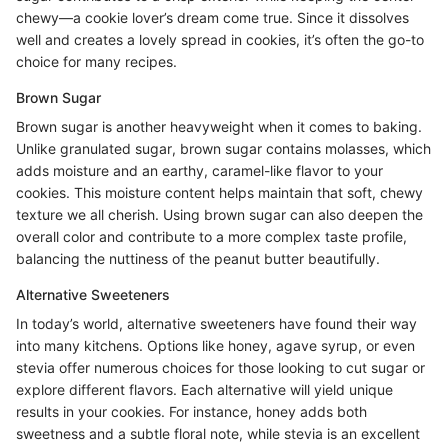
chewy—a cookie lover’s dream come true. Since it dissolves
well and creates a lovely spread in cookies, it’s often the go-to
choice for many recipes.
Brown Sugar
Brown sugar is another heavyweight when it comes to baking.
Unlike granulated sugar, brown sugar contains molasses, which
adds moisture and an earthy, caramel-like flavor to your
cookies. This moisture content helps maintain that soft, chewy
texture we all cherish. Using brown sugar can also deepen the
overall color and contribute to a more complex taste profile,
balancing the nuttiness of the peanut butter beautifully.
Alternative Sweeteners
In today’s world, alternative sweeteners have found their way
into many kitchens. Options like honey, agave syrup, or even
stevia offer numerous choices for those looking to cut sugar or
explore different flavors. Each alternative will yield unique
results in your cookies. For instance, honey adds both
sweetness and a subtle floral note, while stevia is an excellent