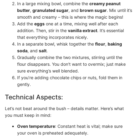
In a large mixing bowl, combine the
creamy peanut
butter
,
granulated sugar
, and
brown sugar
. Mix until it’s
smooth and creamy – this is where the magic begins!
Add the
eggs
one at a time, mixing well after each
addition. Then, stir in the
vanilla extract
. It’s essential
that everything incorporates nicely.
In a separate bowl, whisk together the
flour
,
baking
soda
, and
salt
.
Gradually combine the two mixtures, stirring until the
flour disappears. You don't want to overmix; just make
sure everything’s well blended.
If you’re adding chocolate chips or nuts, fold them in
gently.
Technical Aspects:
Let’s not beat around the bush – details matter. Here’s what
you must keep in mind:
Oven temperature
: Constant heat is vital; make sure
your oven is preheated adequately.