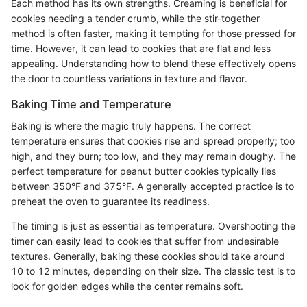
Each method has its own strengths. Creaming is beneficial for
cookies needing a tender crumb, while the stir-together
method is often faster, making it tempting for those pressed for
time. However, it can lead to cookies that are flat and less
appealing. Understanding how to blend these effectively opens
the door to countless variations in texture and flavor.
Baking Time and Temperature
Baking is where the magic truly happens. The correct
temperature ensures that cookies rise and spread properly; too
high, and they burn; too low, and they may remain doughy. The
perfect temperature for peanut butter cookies typically lies
between 350°F and 375°F. A generally accepted practice is to
preheat the oven to guarantee its readiness.
The timing is just as essential as temperature. Overshooting the
timer can easily lead to cookies that suffer from undesirable
textures. Generally, baking these cookies should take around
10 to 12 minutes, depending on their size. The classic test is to
look for golden edges while the center remains soft.