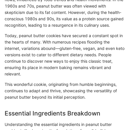
1960s and 70s, peanut butter was often viewed with
skepticism due to its fat content. However, during the health-
conscious 1980s and 90s, its value as a protein source gained
recognition, leading to a resurgence in its culinary uses.
Today, peanut butter cookies have secured a constant spot in
the hearts of many. With numerous recipes flooding the
internet, variations abound—gluten-free, vegan, and even keto
versions exist to cater to different dietary needs. People
continue to discover new ways to enjoy this classic treat,
ensuring its place in modern baking remains vibrant and
relevant.
This wonderful cookie, originating from humble beginnings,
continues to adapt and thrive, showcasing the versatility of
peanut butter beyond its initial perception.
Essential Ingredients Breakdown
Understanding the essential ingredients in peanut butter