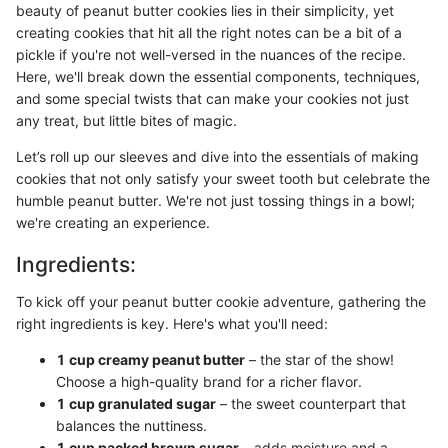
beauty of peanut butter cookies lies in their simplicity, yet
creating cookies that hit all the right notes can be a bit of a
pickle if you're not well-versed in the nuances of the recipe.
Here, we'll break down the essential components, techniques,
and some special twists that can make your cookies not just
any treat, but little bites of magic.
Let’s roll up our sleeves and dive into the essentials of making
cookies that not only satisfy your sweet tooth but celebrate the
humble peanut butter. We're not just tossing things in a bowl;
we're creating an experience.
Ingredients:
To kick off your peanut butter cookie adventure, gathering the
right ingredients is key. Here's what you'll need:
1 cup creamy peanut butter
– the star of the show!
Choose a high-quality brand for a richer flavor.
1 cup granulated sugar
– the sweet counterpart that
balances the nuttiness.
1 cup packed brown sugar
– adds moisture and a