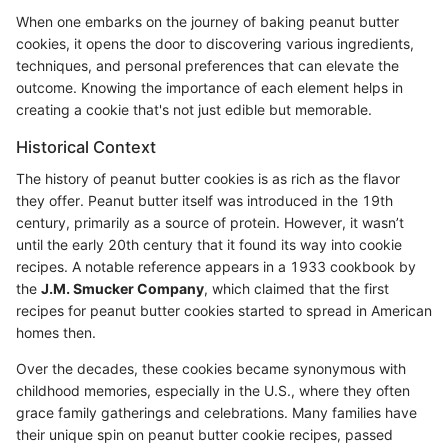
When one embarks on the journey of baking peanut butter
cookies, it opens the door to discovering various ingredients,
techniques, and personal preferences that can elevate the
outcome. Knowing the importance of each element helps in
creating a cookie that's not just edible but memorable.
Historical Context
The history of peanut butter cookies is as rich as the flavor
they offer. Peanut butter itself was introduced in the 19th
century, primarily as a source of protein. However, it wasn’t
until the early 20th century that it found its way into cookie
recipes. A notable reference appears in a 1933 cookbook by
the
J.M. Smucker Company
, which claimed that the first
recipes for peanut butter cookies started to spread in American
homes then.
Over the decades, these cookies became synonymous with
childhood memories, especially in the U.S., where they often
grace family gatherings and celebrations. Many families have
their unique spin on peanut butter cookie recipes, passed