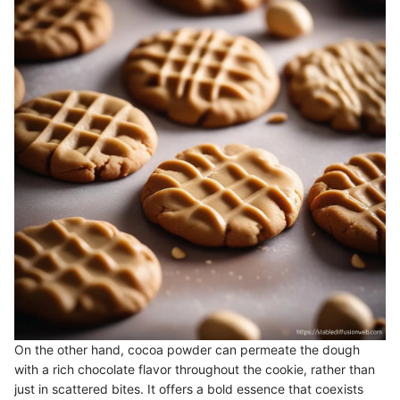
On the other hand, cocoa powder can permeate the dough
with a rich chocolate flavor throughout the cookie, rather than
just in scattered bites. It offers a bold essence that coexists