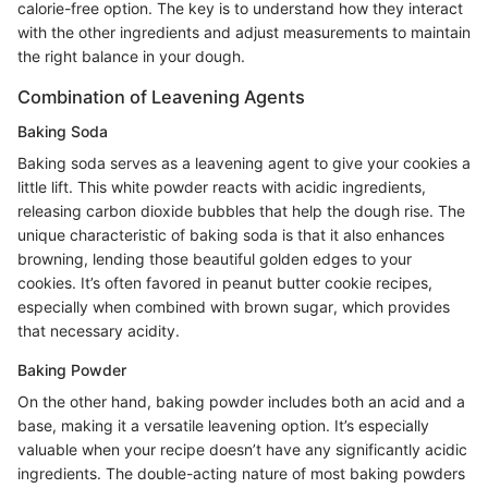
calorie-free option. The key is to understand how they interact
with the other ingredients and adjust measurements to maintain
the right balance in your dough.
Combination of Leavening Agents
Baking Soda
Baking soda serves as a leavening agent to give your cookies a
little lift. This white powder reacts with acidic ingredients,
releasing carbon dioxide bubbles that help the dough rise. The
unique characteristic of baking soda is that it also enhances
browning, lending those beautiful golden edges to your
cookies. It’s often favored in peanut butter cookie recipes,
especially when combined with brown sugar, which provides
that necessary acidity.
Baking Powder
On the other hand, baking powder includes both an acid and a
base, making it a versatile leavening option. It’s especially
valuable when your recipe doesn’t have any significantly acidic
ingredients. The double-acting nature of most baking powders