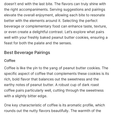
doesn’t end with the last bite. The flavors can truly shine with
the right accompaniments. Serving suggestions and pairings
elevate the overall enjoyment, allowing each bite to resonate
better with the elements around it. Selecting the perfect
beverage or complementary food can enhance taste, texture,
or even create a delightful contrast. Let’s explore what pairs
well with your freshly baked peanut butter cookies, ensuring a
feast for both the palate and the senses.
Best Beverage Pairings
Coffee
Coffee is like the yin to the yang of peanut butter cookies. The
specific aspect of coffee that complements these cookies is its
rich, bold flavor that balances out the sweetness and the
earthy notes of peanut butter. A robust cup of dark roast
coffee pairs particularly well, cutting through the sweetness
with a slightly bitter edge.
One key characteristic of coffee is its aromatic profile, which
rounds out the nutty flavors beautifully. The warmth of the