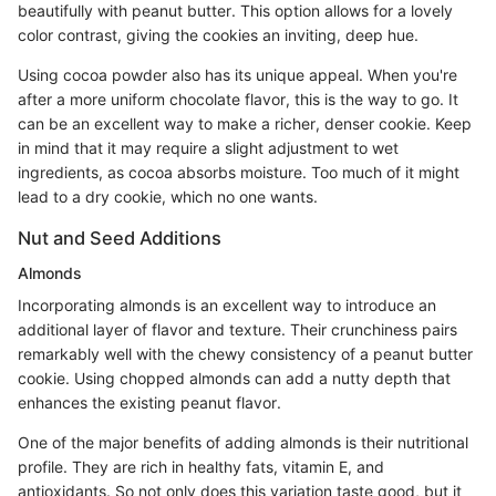
beautifully with peanut butter. This option allows for a lovely
color contrast, giving the cookies an inviting, deep hue.
Using cocoa powder also has its unique appeal. When you're
after a more uniform chocolate flavor, this is the way to go. It
can be an excellent way to make a richer, denser cookie. Keep
in mind that it may require a slight adjustment to wet
ingredients, as cocoa absorbs moisture. Too much of it might
lead to a dry cookie, which no one wants.
Nut and Seed Additions
Almonds
Incorporating almonds is an excellent way to introduce an
additional layer of flavor and texture. Their crunchiness pairs
remarkably well with the chewy consistency of a peanut butter
cookie. Using chopped almonds can add a nutty depth that
enhances the existing peanut flavor.
One of the major benefits of adding almonds is their nutritional
profile. They are rich in healthy fats, vitamin E, and
antioxidants. So not only does this variation taste good, but it