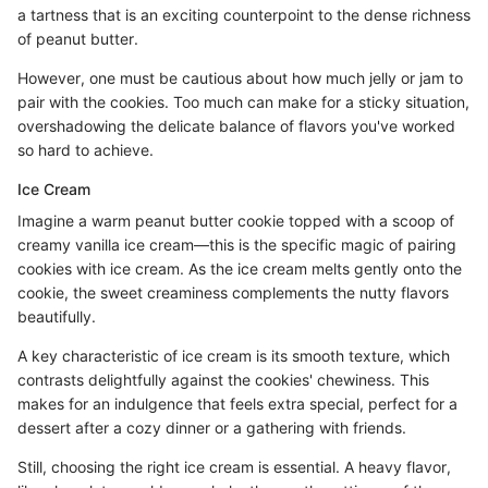
a tartness that is an exciting counterpoint to the dense richness
of peanut butter.
However, one must be cautious about how much jelly or jam to
pair with the cookies. Too much can make for a sticky situation,
overshadowing the delicate balance of flavors you've worked
so hard to achieve.
Ice Cream
Imagine a warm peanut butter cookie topped with a scoop of
creamy vanilla ice cream—this is the specific magic of pairing
cookies with ice cream. As the ice cream melts gently onto the
cookie, the sweet creaminess complements the nutty flavors
beautifully.
A key characteristic of ice cream is its smooth texture, which
contrasts delightfully against the cookies' chewiness. This
makes for an indulgence that feels extra special, perfect for a
dessert after a cozy dinner or a gathering with friends.
Still, choosing the right ice cream is essential. A heavy flavor,