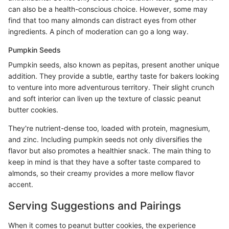
can also be a health-conscious choice. However, some may
find that too many almonds can distract eyes from other
ingredients. A pinch of moderation can go a long way.
Pumpkin Seeds
Pumpkin seeds, also known as pepitas, present another unique
addition. They provide a subtle, earthy taste for bakers looking
to venture into more adventurous territory. Their slight crunch
and soft interior can liven up the texture of classic peanut
butter cookies.
They're nutrient-dense too, loaded with protein, magnesium,
and zinc. Including pumpkin seeds not only diversifies the
flavor but also promotes a healthier snack. The main thing to
keep in mind is that they have a softer taste compared to
almonds, so their creamy provides a more mellow flavor
accent.
Serving Suggestions and Pairings
When it comes to peanut butter cookies, the experience