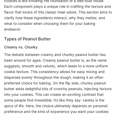
cookies is like knowing the foundation of a well-built house.
Each component plays a unique role in crafting the texture and
flavor that lovers of this classic treat adore. This section aims to
clarify how these ingredients interact, why they matter, and
what to consider when choosing them for your baking
endeavor.
Types of Peanut Butter
Creamy vs. Chunky
The debate between creamy and chunky peanut butter has
been around for ages. Creamy peanut butter is, as the name
suggests, smooth and velvety, which leads to a more uniform
cookie texture. This consistency allows for easy mixing and
disperses evenly throughout the dough, making it an often
preferred choice for baking. On the flip side, chunky peanut
butter adds delightful bits of crunchy peanuts, injecting texture
into your cookies. This can create an exciting contrast that
some people find irresistible. It’s like they say: variety is the
spice of life. Here, the choice ultimately depends on personal
preference and the kind of experience you want your cookies