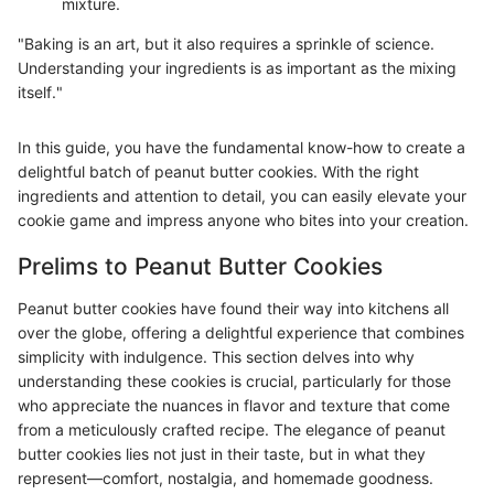
mixture.
"Baking is an art, but it also requires a sprinkle of science.
Understanding your ingredients is as important as the mixing
itself."
In this guide, you have the fundamental know-how to create a
delightful batch of peanut butter cookies. With the right
ingredients and attention to detail, you can easily elevate your
cookie game and impress anyone who bites into your creation.
Prelims to Peanut Butter Cookies
Peanut butter cookies have found their way into kitchens all
over the globe, offering a delightful experience that combines
simplicity with indulgence. This section delves into why
understanding these cookies is crucial, particularly for those
who appreciate the nuances in flavor and texture that come
from a meticulously crafted recipe. The elegance of peanut
butter cookies lies not just in their taste, but in what they
represent—comfort, nostalgia, and homemade goodness.