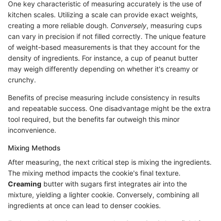
One key characteristic of measuring accurately is the use of
kitchen scales. Utilizing a scale can provide exact weights,
creating a more reliable dough.
Conversely
, measuring cups
can vary in precision if not filled correctly. The unique feature
of weight-based measurements is that they account for the
density of ingredients. For instance, a cup of peanut butter
may weigh differently depending on whether it's creamy or
crunchy.
Benefits of precise measuring include consistency in results
and repeatable success. One disadvantage might be the extra
tool required, but the benefits far outweigh this minor
inconvenience.
Mixing Methods
After measuring, the next critical step is mixing the ingredients.
The mixing method impacts the cookie's final texture.
Creaming
butter with sugars first integrates air into the
mixture, yielding a lighter cookie. Conversely, combining all
ingredients at once can lead to denser cookies.