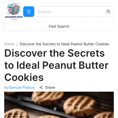
Fast Search
Home
/
Discover the Secrets to Ideal Peanut Butter Cookies
Discover the Secrets
to Ideal Peanut Butter
Cookies
By
Samuel Pearce
Share