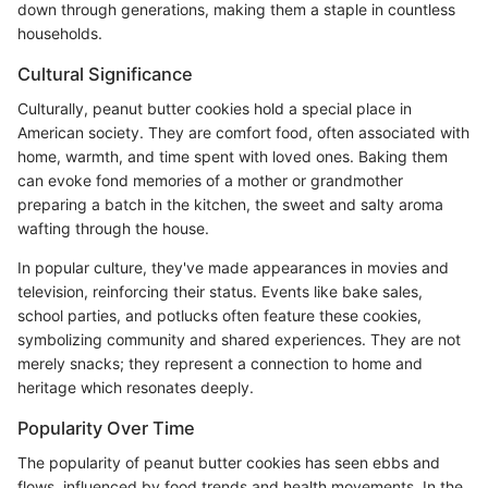
down through generations, making them a staple in countless
households.
Cultural Significance
Culturally, peanut butter cookies hold a special place in
American society. They are comfort food, often associated with
home, warmth, and time spent with loved ones. Baking them
can evoke fond memories of a mother or grandmother
preparing a batch in the kitchen, the sweet and salty aroma
wafting through the house.
In popular culture, they've made appearances in movies and
television, reinforcing their status. Events like bake sales,
school parties, and potlucks often feature these cookies,
symbolizing community and shared experiences. They are not
merely snacks; they represent a connection to home and
heritage which resonates deeply.
Popularity Over Time
The popularity of peanut butter cookies has seen ebbs and
flows, influenced by food trends and health movements. In the