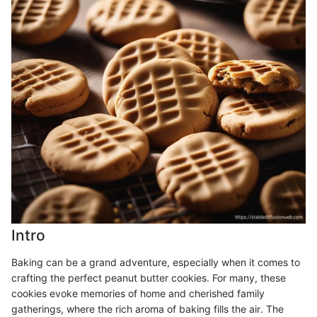
Intro
Baking can be a grand adventure, especially when it comes to
crafting the perfect peanut butter cookies. For many, these
cookies evoke memories of home and cherished family
gatherings, where the rich aroma of baking fills the air. The