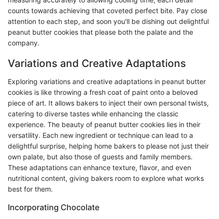
counts towards achieving that coveted perfect bite. Pay close
attention to each step, and soon you'll be dishing out delightful
peanut butter cookies that please both the palate and the
company.
Variations and Creative Adaptations
Exploring variations and creative adaptations in peanut butter
cookies is like throwing a fresh coat of paint onto a beloved
piece of art. It allows bakers to inject their own personal twists,
catering to diverse tastes while enhancing the classic
experience. The beauty of peanut butter cookies lies in their
versatility. Each new ingredient or technique can lead to a
delightful surprise, helping home bakers to please not just their
own palate, but also those of guests and family members.
These adaptations can enhance texture, flavor, and even
nutritional content, giving bakers room to explore what works
best for them.
Incorporating Chocolate