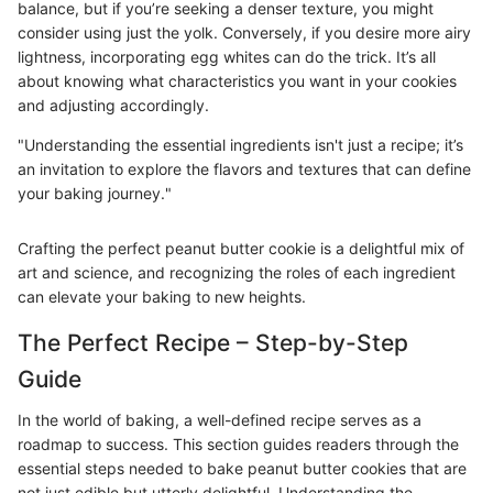
balance, but if you’re seeking a denser texture, you might
consider using just the yolk. Conversely, if you desire more airy
lightness, incorporating egg whites can do the trick. It’s all
about knowing what characteristics you want in your cookies
and adjusting accordingly.
"Understanding the essential ingredients isn't just a recipe; it’s
an invitation to explore the flavors and textures that can define
your baking journey."
Crafting the perfect peanut butter cookie is a delightful mix of
art and science, and recognizing the roles of each ingredient
can elevate your baking to new heights.
The Perfect Recipe – Step-by-Step
Guide
In the world of baking, a well-defined recipe serves as a
roadmap to success. This section guides readers through the
essential steps needed to bake peanut butter cookies that are
not just edible but utterly delightful. Understanding the