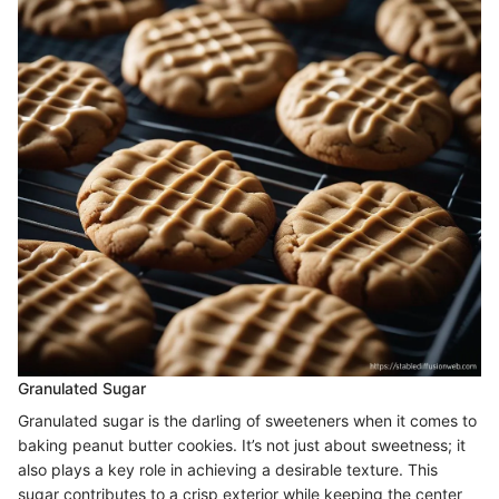
Granulated Sugar
Granulated sugar is the darling of sweeteners when it comes to
baking peanut butter cookies. It’s not just about sweetness; it
also plays a key role in achieving a desirable texture. This
sugar contributes to a crisp exterior while keeping the center