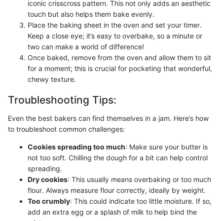
iconic crisscross pattern. This not only adds an aesthetic
touch but also helps them bake evenly.
Place the baking sheet in the oven and set your timer.
Keep a close eye; it’s easy to overbake, so a minute or
two can make a world of difference!
Once baked, remove from the oven and allow them to sit
for a moment; this is crucial for pocketing that wonderful,
chewy texture.
Troubleshooting Tips:
Even the best bakers can find themselves in a jam. Here’s how
to troubleshoot common challenges:
Cookies spreading too much
: Make sure your butter is
not too soft. Chilling the dough for a bit can help control
spreading.
Dry cookies
: This usually means overbaking or too much
flour. Always measure flour correctly, ideally by weight.
Too crumbly
: This could indicate too little moisture. If so,
add an extra egg or a splash of milk to help bind the