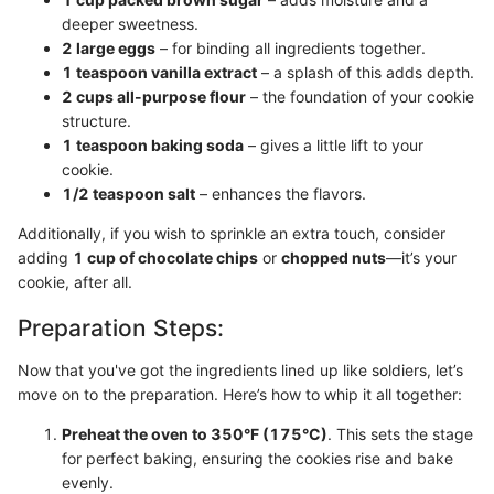
deeper sweetness.
2 large eggs
– for binding all ingredients together.
1 teaspoon vanilla extract
– a splash of this adds depth.
2 cups all-purpose flour
– the foundation of your cookie
structure.
1 teaspoon baking soda
– gives a little lift to your
cookie.
1/2 teaspoon salt
– enhances the flavors.
Additionally, if you wish to sprinkle an extra touch, consider
adding
1 cup of chocolate chips
or
chopped nuts
—it’s your
cookie, after all.
Preparation Steps:
Now that you've got the ingredients lined up like soldiers, let’s
move on to the preparation. Here’s how to whip it all together:
Preheat the oven to 350°F (175°C)
. This sets the stage
for perfect baking, ensuring the cookies rise and bake
evenly.