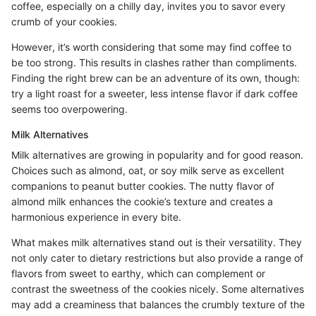
coffee, especially on a chilly day, invites you to savor every
crumb of your cookies.
However, it’s worth considering that some may find coffee to
be too strong. This results in clashes rather than compliments.
Finding the right brew can be an adventure of its own, though:
try a light roast for a sweeter, less intense flavor if dark coffee
seems too overpowering.
Milk Alternatives
Milk alternatives are growing in popularity and for good reason.
Choices such as almond, oat, or soy milk serve as excellent
companions to peanut butter cookies. The nutty flavor of
almond milk enhances the cookie’s texture and creates a
harmonious experience in every bite.
What makes milk alternatives stand out is their versatility. They
not only cater to dietary restrictions but also provide a range of
flavors from sweet to earthy, which can complement or
contrast the sweetness of the cookies nicely. Some alternatives
may add a creaminess that balances the crumbly texture of the