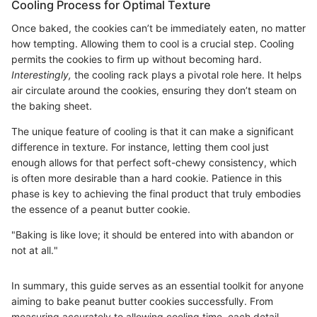
Cooling Process for Optimal Texture
Once baked, the cookies can’t be immediately eaten, no matter
how tempting. Allowing them to cool is a crucial step. Cooling
permits the cookies to firm up without becoming hard.
Interestingly,
the cooling rack plays a pivotal role here. It helps
air circulate around the cookies, ensuring they don’t steam on
the baking sheet.
The unique feature of cooling is that it can make a significant
difference in texture. For instance, letting them cool just
enough allows for that perfect soft-chewy consistency, which
is often more desirable than a hard cookie. Patience in this
phase is key to achieving the final product that truly embodies
the essence of a peanut butter cookie.
"Baking is like love; it should be entered into with abandon or
not at all."
In summary, this guide serves as an essential toolkit for anyone
aiming to bake peanut butter cookies successfully. From
measuring accurately to allowing cooling time, each detail