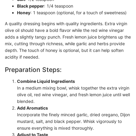
Black pepper
: 1/4 teaspoon
Honey
: 1 teaspoon (optional, for a touch of sweetness)
A quality dressing begins with quality ingredients. Extra virgin
olive oil should have a bold flavor while the red wine vinegar
adds a slightly tangy punch. Fresh lemon juice brightens up the
mix, cutting through richness, while garlic and herbs provide
depth. The touch of honey is optional, but it can help soften
acidity if needed.
Preparation Steps:
Combine Liquid Ingredients
In a medium mixing bowl, whisk together the extra virgin
olive oil, red wine vinegar, and fresh lemon juice until well
blended.
Add Aromatics
Incorporate the finely minced garlic, dried oregano, Dijon
mustard, salt, and black pepper. Whisk vigorously to
ensure everything is mixed thoroughly.
Adjust to Taste