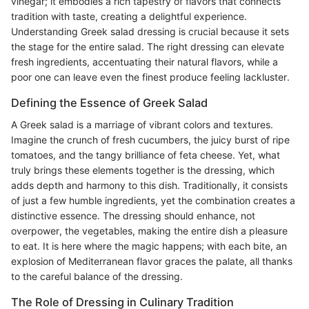
vinegar; it embodies a rich tapestry of flavors that connects
tradition with taste, creating a delightful experience.
Understanding Greek salad dressing is crucial because it sets
the stage for the entire salad. The right dressing can elevate
fresh ingredients, accentuating their natural flavors, while a
poor one can leave even the finest produce feeling lackluster.
Defining the Essence of Greek Salad
A Greek salad is a marriage of vibrant colors and textures.
Imagine the crunch of fresh cucumbers, the juicy burst of ripe
tomatoes, and the tangy brilliance of feta cheese. Yet, what
truly brings these elements together is the dressing, which
adds depth and harmony to this dish. Traditionally, it consists
of just a few humble ingredients, yet the combination creates a
distinctive essence. The dressing should enhance, not
overpower, the vegetables, making the entire dish a pleasure
to eat. It is here where the magic happens; with each bite, an
explosion of Mediterranean flavor graces the palate, all thanks
to the careful balance of the dressing.
The Role of Dressing in Culinary Tradition