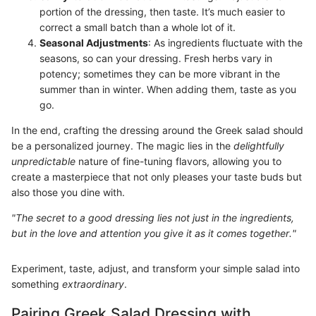
portion of the dressing, then taste. It’s much easier to
correct a small batch than a whole lot of it.
Seasonal Adjustments
: As ingredients fluctuate with the
seasons, so can your dressing. Fresh herbs vary in
potency; sometimes they can be more vibrant in the
summer than in winter. When adding them, taste as you
go.
In the end, crafting the dressing around the Greek salad should
be a personalized journey. The magic lies in the
delightfully
unpredictable
nature of fine-tuning flavors, allowing you to
create a masterpiece that not only pleases your taste buds but
also those you dine with.
"The secret to a good dressing lies not just in the ingredients,
but in the love and attention you give it as it comes together."
Experiment, taste, adjust, and transform your simple salad into
something
extraordinary
.
Pairing Greek Salad Dressing with