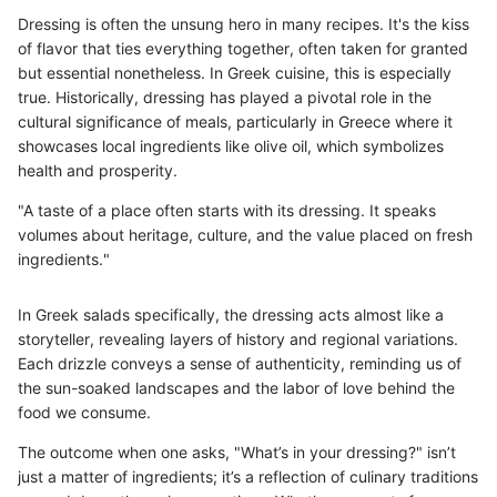
Dressing is often the unsung hero in many recipes. It's the kiss
of flavor that ties everything together, often taken for granted
but essential nonetheless. In Greek cuisine, this is especially
true. Historically, dressing has played a pivotal role in the
cultural significance of meals, particularly in Greece where it
showcases local ingredients like olive oil, which symbolizes
health and prosperity.
"A taste of a place often starts with its dressing. It speaks
volumes about heritage, culture, and the value placed on fresh
ingredients."
In Greek salads specifically, the dressing acts almost like a
storyteller, revealing layers of history and regional variations.
Each drizzle conveys a sense of authenticity, reminding us of
the sun-soaked landscapes and the labor of love behind the
food we consume.
The outcome when one asks, "What’s in your dressing?" isn’t
just a matter of ingredients; it’s a reflection of culinary traditions