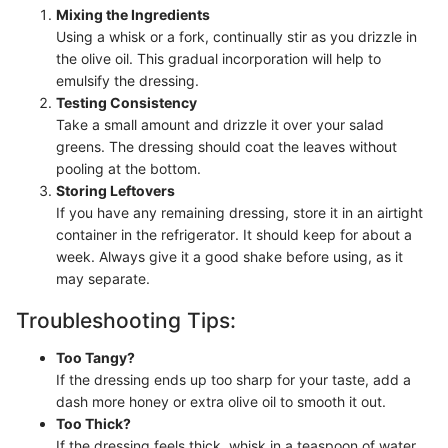
Mixing the Ingredients
Using a whisk or a fork, continually stir as you drizzle in
the olive oil. This gradual incorporation will help to
emulsify the dressing.
Testing Consistency
Take a small amount and drizzle it over your salad
greens. The dressing should coat the leaves without
pooling at the bottom.
Storing Leftovers
If you have any remaining dressing, store it in an airtight
container in the refrigerator. It should keep for about a
week. Always give it a good shake before using, as it
may separate.
Troubleshooting Tips:
Too Tangy?
If the dressing ends up too sharp for your taste, add a
dash more honey or extra olive oil to smooth it out.
Too Thick?
If the dressing feels thick, whisk in a teaspoon of water