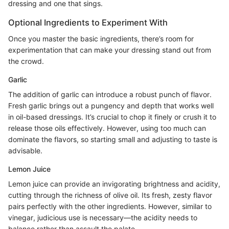
dressing and one that sings.
Optional Ingredients to Experiment With
Once you master the basic ingredients, there’s room for
experimentation that can make your dressing stand out from
the crowd.
Garlic
The addition of garlic can introduce a robust punch of flavor.
Fresh garlic brings out a pungency and depth that works well
in oil-based dressings. It’s crucial to chop it finely or crush it to
release those oils effectively. However, using too much can
dominate the flavors, so starting small and adjusting to taste is
advisable.
Lemon Juice
Lemon juice can provide an invigorating brightness and acidity,
cutting through the richness of olive oil. Its fresh, zesty flavor
pairs perfectly with the other ingredients. However, similar to
vinegar, judicious use is necessary—the acidity needs to
balance rather than assault the palate.