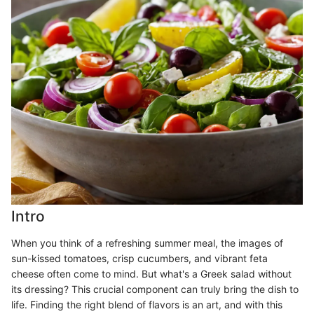
Intro
When you think of a refreshing summer meal, the images of
sun-kissed tomatoes, crisp cucumbers, and vibrant feta
cheese often come to mind. But what's a Greek salad without
its dressing? This crucial component can truly bring the dish to
life. Finding the right blend of flavors is an art, and with this