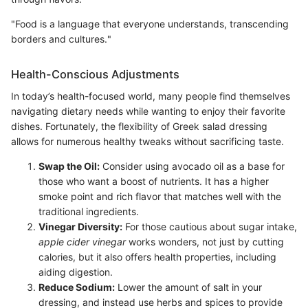
"Food is a language that everyone understands, transcending
borders and cultures."
Health-Conscious Adjustments
In today’s health-focused world, many people find themselves
navigating dietary needs while wanting to enjoy their favorite
dishes. Fortunately, the flexibility of Greek salad dressing
allows for numerous healthy tweaks without sacrificing taste.
Swap the Oil:
Consider using avocado oil as a base for
those who want a boost of nutrients. It has a higher
smoke point and rich flavor that matches well with the
traditional ingredients.
Vinegar Diversity:
For those cautious about sugar intake,
apple cider vinegar
works wonders, not just by cutting
calories, but it also offers health properties, including
aiding digestion.
Reduce Sodium:
Lower the amount of salt in your
dressing, and instead use herbs and spices to provide