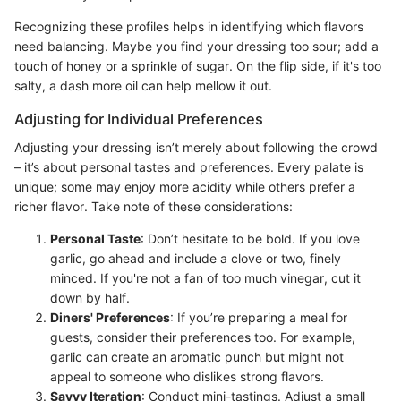
Recognizing these profiles helps in identifying which flavors
need balancing. Maybe you find your dressing too sour; add a
touch of honey or a sprinkle of sugar. On the flip side, if it's too
salty, a dash more oil can help mellow it out.
Adjusting for Individual Preferences
Adjusting your dressing isn’t merely about following the crowd
– it’s about personal tastes and preferences. Every palate is
unique; some may enjoy more acidity while others prefer a
richer flavor. Take note of these considerations:
Personal Taste
: Don’t hesitate to be bold. If you love
garlic, go ahead and include a clove or two, finely
minced. If you're not a fan of too much vinegar, cut it
down by half.
Diners' Preferences
: If you’re preparing a meal for
guests, consider their preferences too. For example,
garlic can create an aromatic punch but might not
appeal to someone who dislikes strong flavors.
Savvy Iteration
: Conduct mini-tastings. Adjust a small