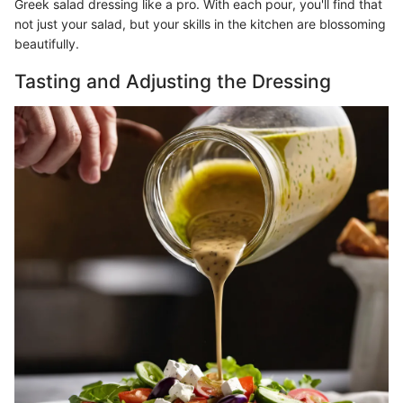
Greek salad dressing like a pro. With each pour, you'll find that
not just your salad, but your skills in the kitchen are blossoming
beautifully.
Tasting and Adjusting the Dressing