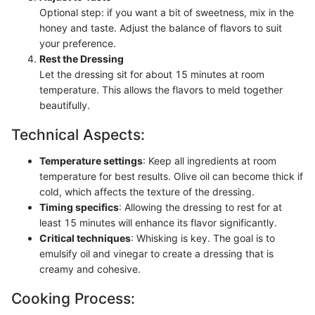
Optional step: if you want a bit of sweetness, mix in the
honey and taste. Adjust the balance of flavors to suit
your preference.
Rest the Dressing
Let the dressing sit for about 15 minutes at room
temperature. This allows the flavors to meld together
beautifully.
Technical Aspects:
Temperature settings
: Keep all ingredients at room
temperature for best results. Olive oil can become thick if
cold, which affects the texture of the dressing.
Timing specifics
: Allowing the dressing to rest for at
least 15 minutes will enhance its flavor significantly.
Critical techniques
: Whisking is key. The goal is to
emulsify oil and vinegar to create a dressing that is
creamy and cohesive.
Cooking Process: