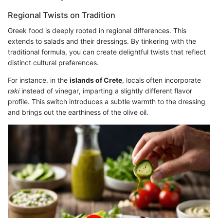
Regional Twists on Tradition
Greek food is deeply rooted in regional differences. This
extends to salads and their dressings. By tinkering with the
traditional formula, you can create delightful twists that reflect
distinct cultural preferences.
For instance, in the
islands of Crete
, locals often incorporate
raki
instead of vinegar, imparting a slightly different flavor
profile. This switch introduces a subtle warmth to the dressing
and brings out the earthiness of the olive oil.