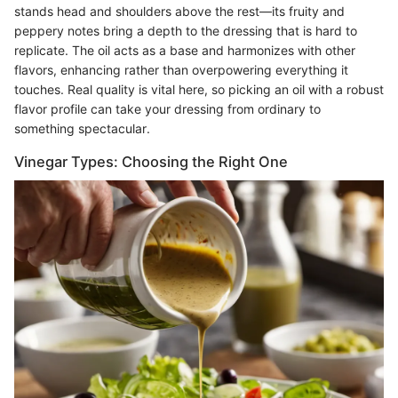
stands head and shoulders above the rest—its fruity and
peppery notes bring a depth to the dressing that is hard to
replicate. The oil acts as a base and harmonizes with other
flavors, enhancing rather than overpowering everything it
touches. Real quality is vital here, so picking an oil with a robust
flavor profile can take your dressing from ordinary to
something spectacular.
Vinegar Types: Choosing the Right One