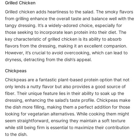
Grilled Chicken
Grilled chicken adds heartiness to the salad. The smoky flavors
from grilling enhance the overall taste and balance well with the
tangy dressing. It’s a widely-adored choice, especially for
those seeking to incorporate lean protein into their diet. The
key characteristic of grilled chicken is its ability to absorb
flavors from the dressing, making it an excellent companion.
However, it’s crucial to avoid overcooking, which can lead to
dryness, detracting from the dish’s appeal.
Chickpeas
Chickpeas are a fantastic plant-based protein option that not
only lends a nutty flavor but also provides a good source of
fiber. Their unique feature lies in their ability to soak up the
dressing, enhancing the salad’s taste profile. Chickpeas make
the dish more filling, making them a perfect addition for those
looking for vegetarian alternatives. While cooking them might
seem straightforward, ensuring they maintain a soft texture
while still being firm is essential to maximize their contribution
to the dish.