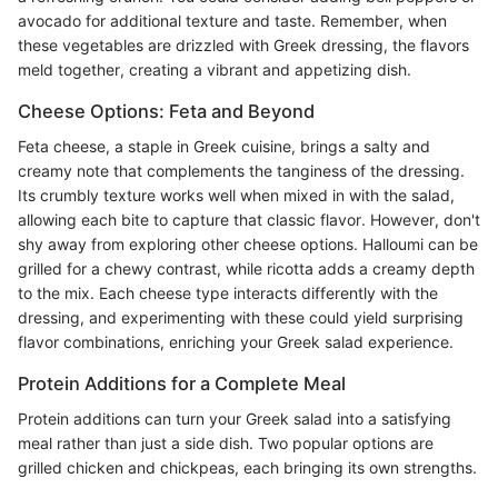
avocado for additional texture and taste. Remember, when
these vegetables are drizzled with Greek dressing, the flavors
meld together, creating a vibrant and appetizing dish.
Cheese Options: Feta and Beyond
Feta cheese, a staple in Greek cuisine, brings a salty and
creamy note that complements the tanginess of the dressing.
Its crumbly texture works well when mixed in with the salad,
allowing each bite to capture that classic flavor. However, don't
shy away from exploring other cheese options. Halloumi can be
grilled for a chewy contrast, while ricotta adds a creamy depth
to the mix. Each cheese type interacts differently with the
dressing, and experimenting with these could yield surprising
flavor combinations, enriching your Greek salad experience.
Protein Additions for a Complete Meal
Protein additions can turn your Greek salad into a satisfying
meal rather than just a side dish. Two popular options are
grilled chicken and chickpeas, each bringing its own strengths.