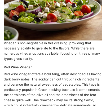
Vinegar is non-negotiable in this dressing, providing that
necessary acidity to give life to the flavors. While there are
numerous vinegar options available, focusing on three primary
types gives clarity.
Red Wine Vinegar
Red wine vinegar offers a bold tang, often described as having
dark berry notes. The acidity can cut through rich ingredients
and balance the natural sweetness of vegetables. This type is
particularly popular in Greek cooking because it complements
the earthiness of the olive oil and the creaminess of the feta
cheese quite well. One drawback may be its strong flavor,
which could potentially overshadow delicate ingredients, so