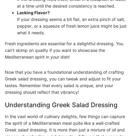
at a time until the desired consistency is reached.
Lacking Flavor?
If your dressing seems a bit flat, an extra pinch of salt,
pepper, or a squeeze of fresh lemon juice might be just
what it needs.
Fresh ingredients are essential for a delightful dressing. You
can’t skimp on quality if you want to showcase the
Mediterranean spirit in your dish!
Now that you have a foundational understanding of crafting
Greek salad dressing, you can tweak and adjust to fit your
tastes. Remember that every salad is unique, and your
dressing should reflect that vibrancy!
Understanding Greek Salad Dressing
In the vast world of culinary delights, few things can capture
the spirit of a Mediterranean meal quite like a well-crafted
Greek salad dressing. It is more than just a mixture of oil and