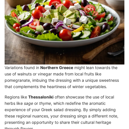
Variations found in
Northern Greece
might lean towards the
use of walnuts or vinegar made from local fruits like
pomegranate, imbuing the dressing with a unique sweetness
that complements the heartiness of winter vegetables.
Regions like
Thessaloniki
often showcase the use of local
herbs like
sage
or
thyme
, which redefine the aromatic
experience of your Greek salad dressing. By simply adding
these regional nuances, your dressing sings a different note,
presenting an opportunity to share their cultural heritage
through flavors.