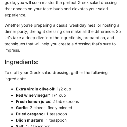
guide, you will soon master the perfect Greek salad dressing
that dances on your taste buds and elevates your salad
experience.
Whether you’re preparing a casual weekday meal or hosting a
dinner party, the right dressing can make all the difference. So
let’s take a deep dive into the ingredients, preparation, and
techniques that will help you create a dressing that’s sure to
impress.
Ingredients:
To craft your Greek salad dressing, gather the following
ingredients:
Extra virgin olive oil
: 1/2 cup
Red wine vinegar
: 1/4 cup
Fresh lemon juice
: 2 tablespoons
Garlic
: 2 cloves, finely minced
Dried oregano
: 1 teaspoon
Dijon mustard
: 1 teaspoon
Salt
: 1/2 teaspoon