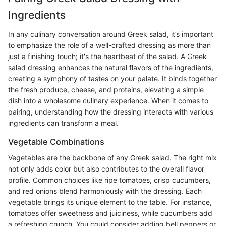
Ingredients
In any culinary conversation around Greek salad, it’s important
to emphasize the role of a well-crafted dressing as more than
just a finishing touch; it's the heartbeat of the salad. A Greek
salad dressing enhances the natural flavors of the ingredients,
creating a symphony of tastes on your palate. It binds together
the fresh produce, cheese, and proteins, elevating a simple
dish into a wholesome culinary experience. When it comes to
pairing, understanding how the dressing interacts with various
ingredients can transform a meal.
Vegetable Combinations
Vegetables are the backbone of any Greek salad. The right mix
not only adds color but also contributes to the overall flavor
profile. Common choices like ripe tomatoes, crisp cucumbers,
and red onions blend harmoniously with the dressing. Each
vegetable brings its unique element to the table. For instance,
tomatoes offer sweetness and juiciness, while cucumbers add
a refreshing crunch. You could consider adding bell peppers or