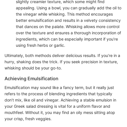
slightly creamier texture, which some might find
appealing. Using a bowl, you can gradually add the oil to
the vinegar while whisking. This method encourages
better emulsification and results in a velvety consistency
that dances on the palate. Whisking allows more control
over the texture and ensures a thorough incorporation of
ingredients, which can be especially important if you’re
using fresh herbs or garlic.
Ultimately, both methods deliver delicious results. If you’re in a
hurry, shaking does the trick. If you seek precision in texture,
whisking should be your go-to.
Achieving Emulsification
Emulsification may sound like a fancy term, but it really just
refers to the process of blending ingredients that typically
don’t mix, like oil and vinegar. Achieving a stable emulsion in
your Greek salad dressing is vital for a uniform flavor and
mouthfeel. Without it, you may find an oily mess sitting atop
your crisp, fresh veggies.