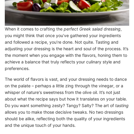
When it comes to crafting the
perfect Greek salad dressing
,
you might think that once you’ve gathered your ingredients
and followed a recipe, you’re done. Not quite. Tasting and
adjusting your dressing is the heart and soul of the process. It’s
the moment when you engage with the flavors, honing them to
achieve a balance that truly reflects your culinary style and
preferences.
The world of flavors is vast, and your dressing needs to dance
on the palate – perhaps a little zing through the vinegar, or a
whisper of nature's sweetness from the olive oil. It’s not just
about what the recipe says but how it translates on your table.
Do you want something zesty? Tangy? Salty? The art of
tasting
allows you to make those decisive tweaks. No two dressings
should be alike, reflecting both the quality of your ingredients
and the unique touch of your hands.