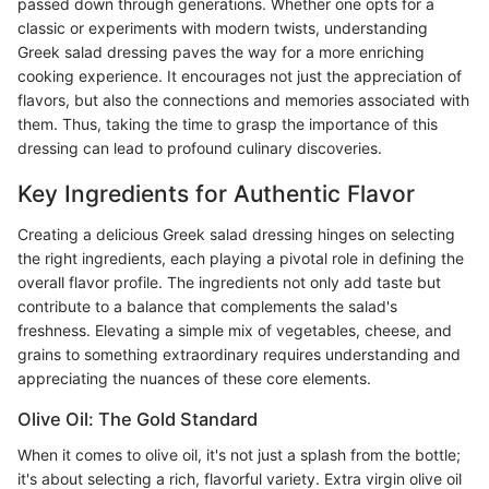
passed down through generations. Whether one opts for a
classic or experiments with modern twists, understanding
Greek salad dressing paves the way for a more enriching
cooking experience. It encourages not just the appreciation of
flavors, but also the connections and memories associated with
them. Thus, taking the time to grasp the importance of this
dressing can lead to profound culinary discoveries.
Key Ingredients for Authentic Flavor
Creating a delicious Greek salad dressing hinges on selecting
the right ingredients, each playing a pivotal role in defining the
overall flavor profile. The ingredients not only add taste but
contribute to a balance that complements the salad's
freshness. Elevating a simple mix of vegetables, cheese, and
grains to something extraordinary requires understanding and
appreciating the nuances of these core elements.
Olive Oil: The Gold Standard
When it comes to olive oil, it's not just a splash from the bottle;
it's about selecting a rich, flavorful variety. Extra virgin olive oil