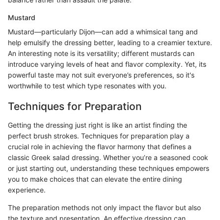
Mustard
Mustard—particularly Dijon—can add a whimsical tang and
help emulsify the dressing better, leading to a creamier texture.
An interesting note is its versatility; different mustards can
introduce varying levels of heat and flavor complexity. Yet, its
powerful taste may not suit everyone’s preferences, so it's
worthwhile to test which type resonates with you.
Techniques for Preparation
Getting the dressing just right is like an artist finding the
perfect brush strokes. Techniques for preparation play a
crucial role in achieving the flavor harmony that defines a
classic Greek salad dressing. Whether you’re a seasoned cook
or just starting out, understanding these techniques empowers
you to make choices that can elevate the entire dining
experience.
The preparation methods not only impact the flavor but also
the texture and presentation. An effective dressing can