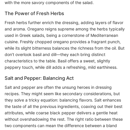
with the more savory components of the salad.
The Power of Fresh Herbs
Fresh herbs further enrich the dressing, adding layers of flavor
and aroma. Oregano reigns supreme among the herbs typically
used in Greek salads, being a cornerstone of Mediterranean
cuisine. Freshly chopped oregano provides a fragrant punch,
while its slight bitterness balances the richness from the oil. But
don’t overlook basil and dill—they each bring distinct
characteristics to the table. Basil offers a sweet, slightly
peppery touch, while dill adds a refreshing, mild earthiness.
Salt and Pepper: Balancing Act
Salt and pepper are often the unsung heroes in dressing
recipes. They might seem like secondary considerations, but
they solve a tricky equation: balancing flavors. Salt enhances
the taste of all the previous ingredients, coaxing out their best
attributes, while coarse black pepper delivers a gentle heat
without overshadowing the rest. The right ratio between these
two components can mean the difference between a bland