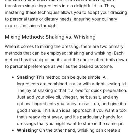
transform simple ingredients into a delightful dish. Thus,
mastering these techniques allows you to adapt your dressing
to personal taste or dietary needs, ensuring your culinary
expression shines through.
Mixing Methods: Shaking vs. Whisking
When it comes to mixing the dressing, there are two primary
methods that can be employed: shaking and whisking. Each
method has its unique merits, and the choice often boils down
to personal preference as well as the desired outcome.
Shaking
: This method can be quite simple. All
ingredients are combined in a jar with a tight-sealing lid.
The joy of shaking is that it allows for quick preparation.
Just add your olive oil, vinegar, herbs, salt, and any
optional ingredients you fancy, close it up, and give it a
good shake. This is an ideal approach if you want a tool
that’s ready right away, and it's particularly handy for
dressings that you might want to store in the same jar.
Whisking
: On the other hand, whisking can create a