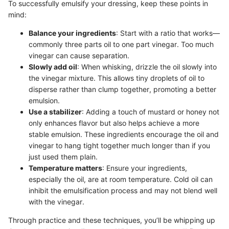
To successfully emulsify your dressing, keep these points in
mind:
Balance your ingredients
: Start with a ratio that works—
commonly three parts oil to one part vinegar. Too much
vinegar can cause separation.
Slowly add oil
: When whisking, drizzle the oil slowly into
the vinegar mixture. This allows tiny droplets of oil to
disperse rather than clump together, promoting a better
emulsion.
Use a stabilizer
: Adding a touch of mustard or honey not
only enhances flavor but also helps achieve a more
stable emulsion. These ingredients encourage the oil and
vinegar to hang tight together much longer than if you
just used them plain.
Temperature matters
: Ensure your ingredients,
especially the oil, are at room temperature. Cold oil can
inhibit the emulsification process and may not blend well
with the vinegar.
Through practice and these techniques, you’ll be whipping up