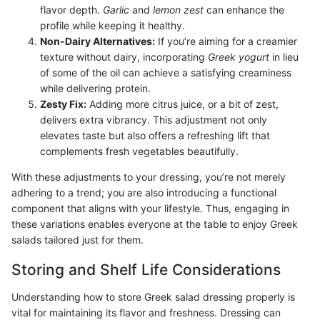
flavor depth.
Garlic
and
lemon zest
can enhance the
profile while keeping it healthy.
Non-Dairy Alternatives:
If you’re aiming for a creamier
texture without dairy, incorporating
Greek yogurt
in lieu
of some of the oil can achieve a satisfying creaminess
while delivering protein.
Zesty Fix:
Adding more citrus juice, or a bit of zest,
delivers extra vibrancy. This adjustment not only
elevates taste but also offers a refreshing lift that
complements fresh vegetables beautifully.
With these adjustments to your dressing, you’re not merely
adhering to a trend; you are also introducing a functional
component that aligns with your lifestyle. Thus, engaging in
these variations enables everyone at the table to enjoy Greek
salads tailored just for them.
Storing and Shelf Life Considerations
Understanding how to store Greek salad dressing properly is
vital for maintaining its flavor and freshness. Dressing can