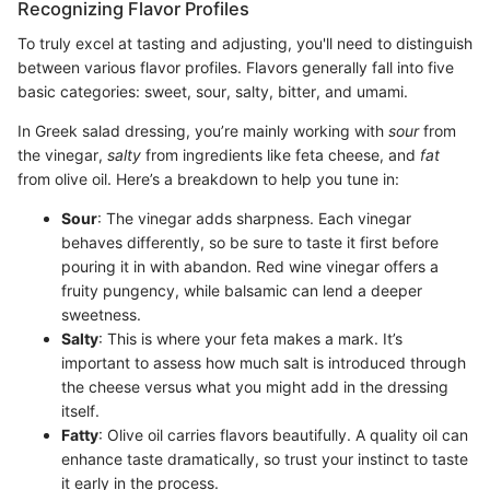
Recognizing Flavor Profiles
To truly excel at tasting and adjusting, you'll need to distinguish
between various flavor profiles. Flavors generally fall into five
basic categories: sweet, sour, salty, bitter, and umami.
In Greek salad dressing, you’re mainly working with
sour
from
the vinegar,
salty
from ingredients like feta cheese, and
fat
from olive oil. Here’s a breakdown to help you tune in:
Sour
: The vinegar adds sharpness. Each vinegar
behaves differently, so be sure to taste it first before
pouring it in with abandon. Red wine vinegar offers a
fruity pungency, while balsamic can lend a deeper
sweetness.
Salty
: This is where your feta makes a mark. It’s
important to assess how much salt is introduced through
the cheese versus what you might add in the dressing
itself.
Fatty
: Olive oil carries flavors beautifully. A quality oil can
enhance taste dramatically, so trust your instinct to taste
it early in the process.