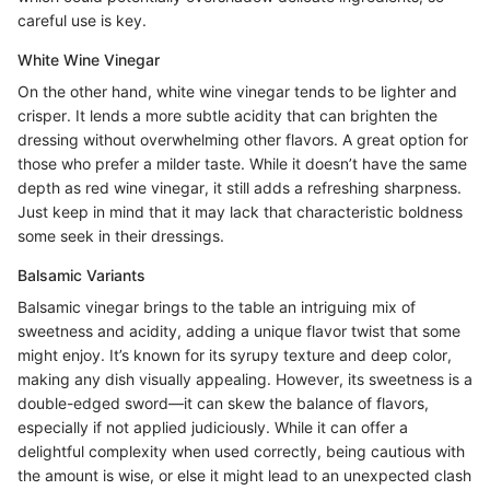
careful use is key.
White Wine Vinegar
On the other hand, white wine vinegar tends to be lighter and
crisper. It lends a more subtle acidity that can brighten the
dressing without overwhelming other flavors. A great option for
those who prefer a milder taste. While it doesn’t have the same
depth as red wine vinegar, it still adds a refreshing sharpness.
Just keep in mind that it may lack that characteristic boldness
some seek in their dressings.
Balsamic Variants
Balsamic vinegar brings to the table an intriguing mix of
sweetness and acidity, adding a unique flavor twist that some
might enjoy. It’s known for its syrupy texture and deep color,
making any dish visually appealing. However, its sweetness is a
double-edged sword—it can skew the balance of flavors,
especially if not applied judiciously. While it can offer a
delightful complexity when used correctly, being cautious with
the amount is wise, or else it might lead to an unexpected clash