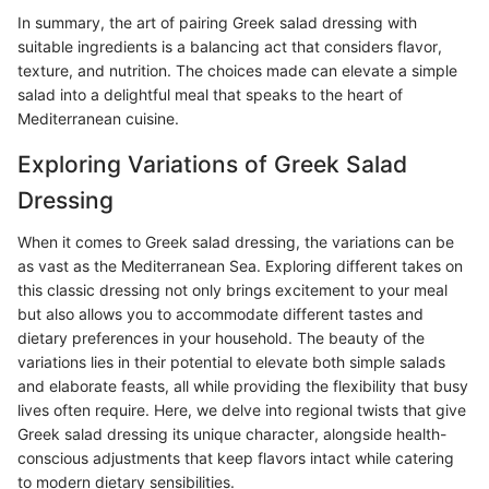
In summary, the art of pairing Greek salad dressing with
suitable ingredients is a balancing act that considers flavor,
texture, and nutrition. The choices made can elevate a simple
salad into a delightful meal that speaks to the heart of
Mediterranean cuisine.
Exploring Variations of Greek Salad
Dressing
When it comes to Greek salad dressing, the variations can be
as vast as the Mediterranean Sea. Exploring different takes on
this classic dressing not only brings excitement to your meal
but also allows you to accommodate different tastes and
dietary preferences in your household. The beauty of the
variations lies in their potential to elevate both simple salads
and elaborate feasts, all while providing the flexibility that busy
lives often require. Here, we delve into regional twists that give
Greek salad dressing its unique character, alongside health-
conscious adjustments that keep flavors intact while catering
to modern dietary sensibilities.