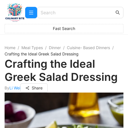
Fast Search
Home
/
Meal Types
/
Dinner
/
Cuisine- Based Dinners
/
Crafting the Ideal Greek Salad Dressing
Crafting the Ideal
Greek Salad Dressing
By
Li Wei
Share