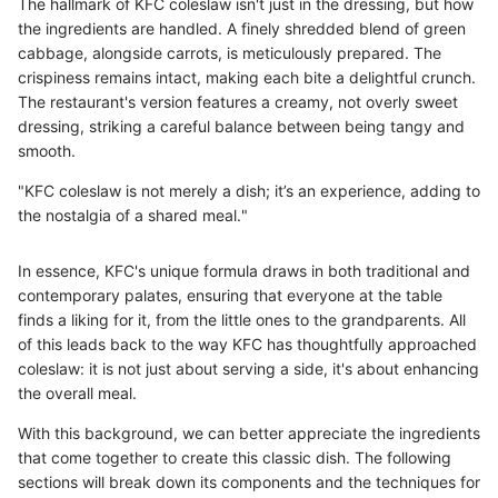
The hallmark of KFC coleslaw isn't just in the dressing, but how
the ingredients are handled. A finely shredded blend of green
cabbage, alongside carrots, is meticulously prepared. The
crispiness remains intact, making each bite a delightful crunch.
The restaurant's version features a creamy, not overly sweet
dressing, striking a careful balance between being tangy and
smooth.
"KFC coleslaw is not merely a dish; it’s an experience, adding to
the nostalgia of a shared meal."
In essence, KFC's unique formula draws in both traditional and
contemporary palates, ensuring that everyone at the table
finds a liking for it, from the little ones to the grandparents. All
of this leads back to the way KFC has thoughtfully approached
coleslaw: it is not just about serving a side, it's about enhancing
the overall meal.
With this background, we can better appreciate the ingredients
that come together to create this classic dish. The following
sections will break down its components and the techniques for