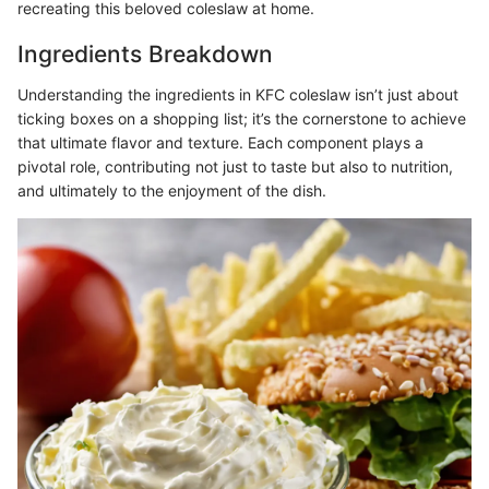
recreating this beloved coleslaw at home.
Ingredients Breakdown
Understanding the ingredients in KFC coleslaw isn’t just about
ticking boxes on a shopping list; it’s the cornerstone to achieve
that ultimate flavor and texture. Each component plays a
pivotal role, contributing not just to taste but also to nutrition,
and ultimately to the enjoyment of the dish.