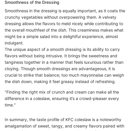
Smoothness of the Dressing
Smoothness in the dressing is equally important, as it coats the
crunchy vegetables without overpowering them. A velvety
dressing allows the flavors to meld nicely while contributing to
the overall mouthfeel of the dish. This creaminess makes what
might be a simple salad into a delightful experience, almost
indulgent.
The unique aspect of a smooth dressing is its ability to carry
flavors without being intrusive. It brings the sweetness and
tanginess together in a manner that feels luxurious rather than
cloying. Though smooth dressings are advantageous, it is
crucial to strike that balance; too much mayonnaise can weigh
the dish down, making it feel greasy instead of refreshing.
"Finding the right mix of crunch and cream can make all the
difference in a coleslaw, ensuring it’s a crowd-pleaser every
time."
In summary, the taste profile of KFC coleslaw is a noteworthy
amalgamation of sweet, tangy, and creamy flavors paired with