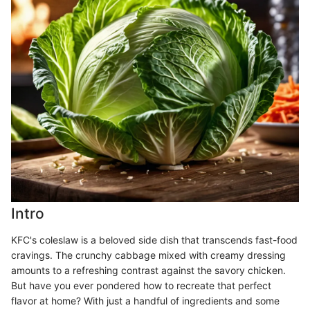
Intro
KFC's coleslaw is a beloved side dish that transcends fast-food
cravings. The crunchy cabbage mixed with creamy dressing
amounts to a refreshing contrast against the savory chicken.
But have you ever pondered how to recreate that perfect
flavor at home? With just a handful of ingredients and some