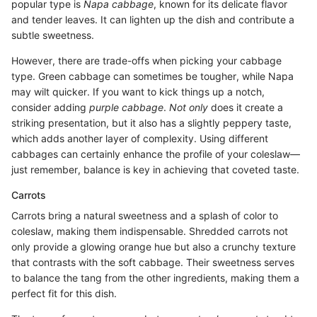
popular type is
Napa cabbage
, known for its delicate flavor
and tender leaves. It can lighten up the dish and contribute a
subtle sweetness.
However, there are trade-offs when picking your cabbage
type. Green cabbage can sometimes be tougher, while Napa
may wilt quicker. If you want to kick things up a notch,
consider adding
purple cabbage
.
Not only
does it create a
striking presentation, but it also has a slightly peppery taste,
which adds another layer of complexity. Using different
cabbages can certainly enhance the profile of your coleslaw—
just remember, balance is key in achieving that coveted taste.
Carrots
Carrots bring a natural sweetness and a splash of color to
coleslaw, making them indispensable. Shredded carrots not
only provide a glowing orange hue but also a crunchy texture
that contrasts with the soft cabbage. Their sweetness serves
to balance the tang from the other ingredients, making them a
perfect fit for this dish.