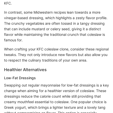
KFC.
In contrast, some Midwestern recipes lean towards a more
vinegar-based dressing, which highlights a zesty flavor profile.
The crunchy vegetables are often tossed in a tangy dressing
that can include mustard or celery seed, giving it a distinct
flavor while maintaining the traditional crunch that coleslaw is
famous for.
When crafting your KFC coleslaw clone, consider these regional
tweaks. They not only introduce new flavors but also allow you
to respect the culinary traditions of your own area.
Healthier Alternatives
Low-Fat Dressings
Swapping out regular mayonnaise for low-fat dressings is a key
change when aiming for a healthier version of coleslaw. These
dressings reduce the calorie count while still providing that
creamy mouthfeel essential to coleslaw. One popular choice is
Greek yogurt, which brings a lighter texture and a lovely tang
without compromising on flavor. This option is especially