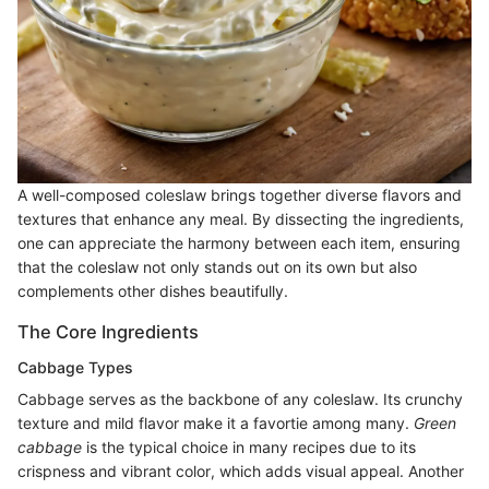
A well-composed coleslaw brings together diverse flavors and
textures that enhance any meal. By dissecting the ingredients,
one can appreciate the harmony between each item, ensuring
that the coleslaw not only stands out on its own but also
complements other dishes beautifully.
The Core Ingredients
Cabbage Types
Cabbage serves as the backbone of any coleslaw. Its crunchy
texture and mild flavor make it a favortie among many.
Green
cabbage
is the typical choice in many recipes due to its
crispness and vibrant color, which adds visual appeal. Another