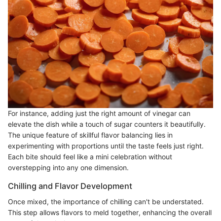
For instance, adding just the right amount of vinegar can
elevate the dish while a touch of sugar counters it beautifully.
The unique feature of skillful flavor balancing lies in
experimenting with proportions until the taste feels just right.
Each bite should feel like a mini celebration without
overstepping into any one dimension.
Chilling and Flavor Development
Once mixed, the importance of chilling can't be understated.
This step allows flavors to meld together, enhancing the overall