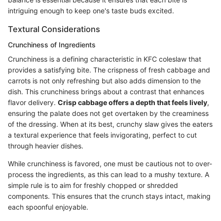
intriguing enough to keep one's taste buds excited.
Textural Considerations
Crunchiness of Ingredients
Crunchiness is a defining characteristic in KFC coleslaw that
provides a satisfying bite. The crispness of fresh cabbage and
carrots is not only refreshing but also adds dimension to the
dish. This crunchiness brings about a contrast that enhances
flavor delivery.
Crisp cabbage offers a depth that feels lively
,
ensuring the palate does not get overtaken by the creaminess
of the dressing. When at its best, crunchy slaw gives the eaters
a textural experience that feels invigorating, perfect to cut
through heavier dishes.
While crunchiness is favored, one must be cautious not to over-
process the ingredients, as this can lead to a mushy texture. A
simple rule is to aim for freshly chopped or shredded
components. This ensures that the crunch stays intact, making
each spoonful enjoyable.