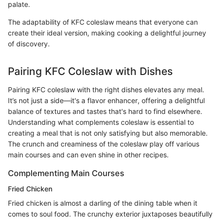
palate.
The adaptability of KFC coleslaw means that everyone can
create their ideal version, making cooking a delightful journey
of discovery.
Pairing KFC Coleslaw with Dishes
Pairing KFC coleslaw with the right dishes elevates any meal.
It’s not just a side—it's a flavor enhancer, offering a delightful
balance of textures and tastes that's hard to find elsewhere.
Understanding what complements coleslaw is essential to
creating a meal that is not only satisfying but also memorable.
The crunch and creaminess of the coleslaw play off various
main courses and can even shine in other recipes.
Complementing Main Courses
Fried Chicken
Fried chicken is almost a darling of the dining table when it
comes to soul food. The crunchy exterior juxtaposes beautifully