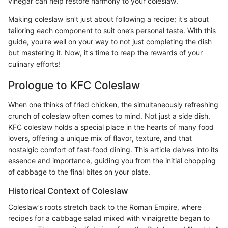
vinegar can help restore harmony to your coleslaw.
Making coleslaw isn’t just about following a recipe; it's about
tailoring each component to suit one’s personal taste. With this
guide, you're well on your way to not just completing the dish
but mastering it. Now, it's time to reap the rewards of your
culinary efforts!
Prologue to KFC Coleslaw
When one thinks of fried chicken, the simultaneously refreshing
crunch of coleslaw often comes to mind. Not just a side dish,
KFC coleslaw holds a special place in the hearts of many food
lovers, offering a unique mix of flavor, texture, and that
nostalgic comfort of fast-food dining. This article delves into its
essence and importance, guiding you from the initial chopping
of cabbage to the final bites on your plate.
Historical Context of Coleslaw
Coleslaw’s roots stretch back to the Roman Empire, where
recipes for a cabbage salad mixed with vinaigrette began to