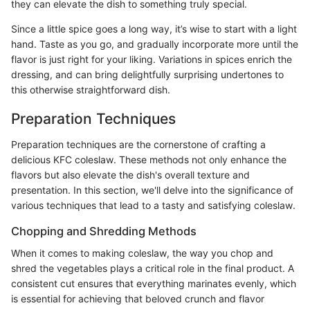
they can elevate the dish to something truly special.
Since a little spice goes a long way, it’s wise to start with a light
hand. Taste as you go, and gradually incorporate more until the
flavor is just right for your liking. Variations in spices enrich the
dressing, and can bring delightfully surprising undertones to
this otherwise straightforward dish.
Preparation Techniques
Preparation techniques are the cornerstone of crafting a
delicious KFC coleslaw. These methods not only enhance the
flavors but also elevate the dish's overall texture and
presentation. In this section, we'll delve into the significance of
various techniques that lead to a tasty and satisfying coleslaw.
Chopping and Shredding Methods
When it comes to making coleslaw, the way you chop and
shred the vegetables plays a critical role in the final product. A
consistent cut ensures that everything marinates evenly, which
is essential for achieving that beloved crunch and flavor