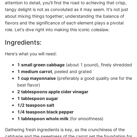
attention to detail, you'll find the road to achieving that crisp,
tangy delight is not as convoluted as it may seem. It's not just
about mixing things together; understanding the balance of
flavors and the significance of each element plays a pivotal
role. Let's dive right into making this iconic coleslaw.
Ingredients:
Here's what you will need:
1 small green cabbage
(about 1 pound), finely shredded
1 medium carrot
, peeled and grated
1 cup mayonnaise
(preferably a good quality one for the
best flavor)
2 tablespoons apple cider vinegar
1 tablespoon sugar
1/2 teaspoon salt
1/4 teaspoon black pepper
1 tablespoon whole milk
(for smoothness)
Gathering fresh ingredients is key, as the crunchiness of the
cabbage and the sweetness of the carrot set the foundation for