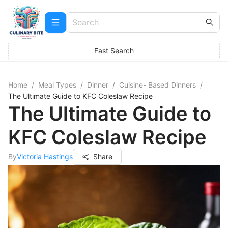
Fast Search
Home
/
Meal Types
/
Dinner
/
Cuisine- Based Dinners
/
The Ultimate Guide to KFC Coleslaw Recipe
The Ultimate Guide to
KFC Coleslaw Recipe
By
Victoria Hastings
Share