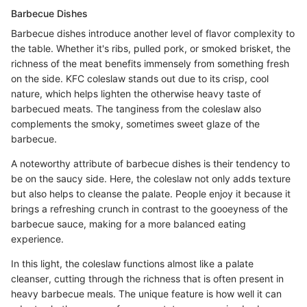
Barbecue Dishes
Barbecue dishes introduce another level of flavor complexity to
the table. Whether it's ribs, pulled pork, or smoked brisket, the
richness of the meat benefits immensely from something fresh
on the side. KFC coleslaw stands out due to its crisp, cool
nature, which helps lighten the otherwise heavy taste of
barbecued meats. The tanginess from the coleslaw also
complements the smoky, sometimes sweet glaze of the
barbecue.
A noteworthy attribute of barbecue dishes is their tendency to
be on the saucy side. Here, the coleslaw not only adds texture
but also helps to cleanse the palate. People enjoy it because it
brings a refreshing crunch in contrast to the gooeyness of the
barbecue sauce, making for a more balanced eating
experience.
In this light, the coleslaw functions almost like a palate
cleanser, cutting through the richness that is often present in
heavy barbecue meals. The unique feature is how well it can