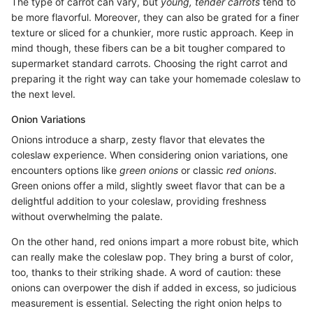
The type of carrot can vary, but
young, tender carrots
tend to
be more flavorful. Moreover, they can also be grated for a finer
texture or sliced for a chunkier, more rustic approach. Keep in
mind though, these fibers can be a bit tougher compared to
supermarket standard carrots. Choosing the right carrot and
preparing it the right way can take your homemade coleslaw to
the next level.
Onion Variations
Onions introduce a sharp, zesty flavor that elevates the
coleslaw experience. When considering onion variations, one
encounters options like
green onions
or classic
red onions
.
Green onions offer a mild, slightly sweet flavor that can be a
delightful addition to your coleslaw, providing freshness
without overwhelming the palate.
On the other hand, red onions impart a more robust bite, which
can really make the coleslaw pop. They bring a burst of color,
too, thanks to their striking shade. A word of caution: these
onions can overpower the dish if added in excess, so judicious
measurement is essential. Selecting the right onion helps to