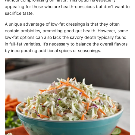
appealing for those who are health-conscious but don't want to
sacrifice taste.
A unique advantage of low-fat dressings is that they often
contain probiotics, promoting good gut health. However, some
low-fat options can also lack the savory depth typically found
in full-fat varieties. It’s necessary to balance the overall flavors
by incorporating additional spices or seasonings.