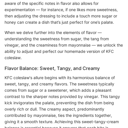
aware of the specific notes in flavor also allows for
experimentation — for instance, if one likes more sweetness,
then adjusting the dressing to include a touch more sugar or
honey can create a dish that’s just perfect for one’s palate.
When we delve further into the elements of flavor —
understanding the sweetness from sugar, the tang from
vinegar, and the creaminess from mayonnaise — we unlock the
ability to adjust and perfect our homemade version of KFC
coleslaw.
Flavor Balance: Sweet, Tangy, and Creamy
KFC coleslaw's allure begins with its harmonious balance of
sweet, tangy, and creamy flavors. The sweetness typically
comes from sugar or a sweetener, which adds a pleasant
contrast to the sharper notes provided by vinegar. This tangy
kick invigorates the palate, preventing the dish from being
overly rich or dull. The creamy aspect, predominantly
contributed by mayonnaise, ties the ingredients together,
giving it a smooth texture. Achieving this sweet-tangy-cream
balance is essential because it ensures that each bite is