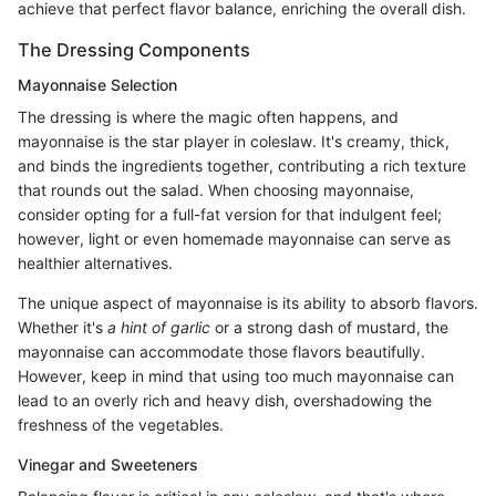
achieve that perfect flavor balance, enriching the overall dish.
The Dressing Components
Mayonnaise Selection
The dressing is where the magic often happens, and
mayonnaise is the star player in coleslaw. It's creamy, thick,
and binds the ingredients together, contributing a rich texture
that rounds out the salad. When choosing mayonnaise,
consider opting for a full-fat version for that indulgent feel;
however, light or even homemade mayonnaise can serve as
healthier alternatives.
The unique aspect of mayonnaise is its ability to absorb flavors.
Whether it's
a hint of garlic
or a strong dash of mustard, the
mayonnaise can accommodate those flavors beautifully.
However, keep in mind that using too much mayonnaise can
lead to an overly rich and heavy dish, overshadowing the
freshness of the vegetables.
Vinegar and Sweeteners