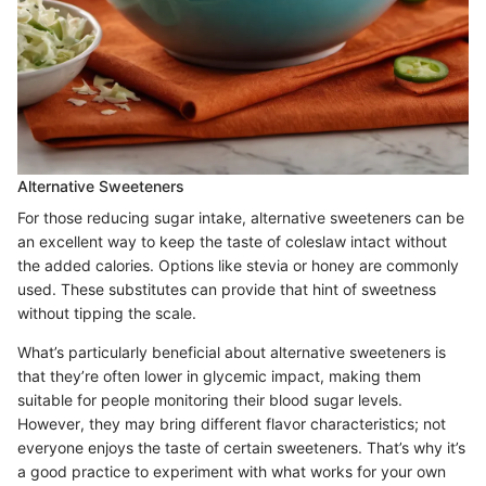
Alternative Sweeteners
For those reducing sugar intake, alternative sweeteners can be
an excellent way to keep the taste of coleslaw intact without
the added calories. Options like stevia or honey are commonly
used. These substitutes can provide that hint of sweetness
without tipping the scale.
What’s particularly beneficial about alternative sweeteners is
that they’re often lower in glycemic impact, making them
suitable for people monitoring their blood sugar levels.
However, they may bring different flavor characteristics; not
everyone enjoys the taste of certain sweeteners. That’s why it’s
a good practice to experiment with what works for your own