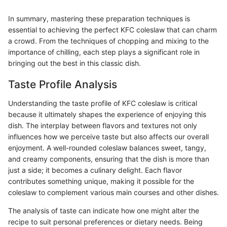
In summary, mastering these preparation techniques is
essential to achieving the perfect KFC coleslaw that can charm
a crowd. From the techniques of chopping and mixing to the
importance of chilling, each step plays a significant role in
bringing out the best in this classic dish.
Taste Profile Analysis
Understanding the taste profile of KFC coleslaw is critical
because it ultimately shapes the experience of enjoying this
dish. The interplay between flavors and textures not only
influences how we perceive taste but also affects our overall
enjoyment. A well-rounded coleslaw balances sweet, tangy,
and creamy components, ensuring that the dish is more than
just a side; it becomes a culinary delight. Each flavor
contributes something unique, making it possible for the
coleslaw to complement various main courses and other dishes.
The analysis of taste can indicate how one might alter the
recipe to suit personal preferences or dietary needs. Being