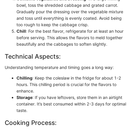
bowl, toss the shredded cabbage and grated carrot.
Gradually pour the dressing over the vegetable mixture
and toss until everything is evenly coated. Avoid being
too rough to keep the cabbage crisp.
Chill
: For the best flavor, refrigerate for at least an hour
before serving. This allows the flavors to meld together
beautifully and the cabbages to soften slightly.
Technical Aspects:
Understanding temperature and timing goes a long way:
Chilling
: Keep the coleslaw in the fridge for about 1-2
hours. This chilling period is crucial for the flavors to
enhance.
Storage
: If you have leftovers, store them in an airtight
container. It’s best consumed within 2-3 days for optimal
taste.
Cooking Process: