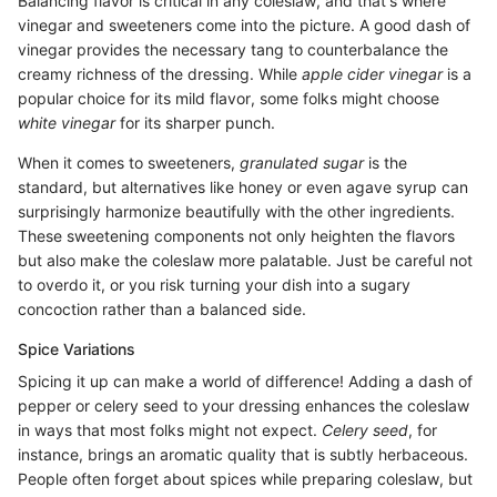
Balancing flavor is critical in any coleslaw, and that's where
vinegar and sweeteners come into the picture. A good dash of
vinegar provides the necessary tang to counterbalance the
creamy richness of the dressing. While
apple cider vinegar
is a
popular choice for its mild flavor, some folks might choose
white vinegar
for its sharper punch.
When it comes to sweeteners,
granulated sugar
is the
standard, but alternatives like honey or even agave syrup can
surprisingly harmonize beautifully with the other ingredients.
These sweetening components not only heighten the flavors
but also make the coleslaw more palatable. Just be careful not
to overdo it, or you risk turning your dish into a sugary
concoction rather than a balanced side.
Spice Variations
Spicing it up can make a world of difference! Adding a dash of
pepper or celery seed to your dressing enhances the coleslaw
in ways that most folks might not expect.
Celery seed
, for
instance, brings an aromatic quality that is subtly herbaceous.
People often forget about spices while preparing coleslaw, but