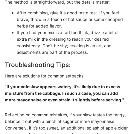
The method is straightforward, but the details matter:
After combining, give it a good taste test. If you feel
brave, throw in a touch of hot sauce or some chopped
herbs for added flavor.
If you find your mix is a tad too thick, drizzle a bit of
extra milk in the dressing to reach your desired
consistency. Don’t be shy; cooking is an art, and
adjustments are part of the process.
Troubleshooting Tips:
Here are solutions for common setbacks:
"If your coleslaw appears watery, it's likely due to excess
moisture from the cabbage. In such a case, you can add
more mayonnaise or even strain it slightly before serving."
Reflecting on common mistakes, if your slaw tastes too tangy,
balance it out with a pinch of sugar or more mayonnaise.
Conversely, if it’s too sweet, an additional splash of apple cider