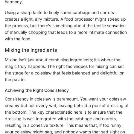
harmony.
Using a sharp knife to finely shred cabbage and carrots
creates a light, airy mixture. A food processor might speed up
the process, but there's something about the tactile sensation
of manually chopping that leads to a more intimate connection
with the food.
Mixing the Ingredients
Mixing isn't just about combining ingredients; it's where the
magic truly happens. The right techniques for mixing can set
the stage for a coleslaw that feels balanced and delightful on
the palate.
Achieving the Right Consistency
Consistency in coleslaw is paramount. You want your coleslaw
creamy but not overly wet, leaving behind a pool of dressing at
the bottom. The key characteristic here is to ensure that the
dressing is well-integrated with the cabbage and carrots,
resulting in a cohesive texture. This means that, if too runny,
your coleslaw might sag, and nobody wants that sad sight on