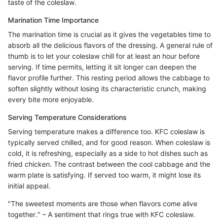
taste of the coleslaw.
Marination Time Importance
The marination time is crucial as it gives the vegetables time to
absorb all the delicious flavors of the dressing. A general rule of
thumb is to let your coleslaw chill for at least an hour before
serving. If time permits, letting it sit longer can deepen the
flavor profile further. This resting period allows the cabbage to
soften slightly without losing its characteristic crunch, making
every bite more enjoyable.
Serving Temperature Considerations
Serving temperature makes a difference too. KFC coleslaw is
typically served chilled, and for good reason. When coleslaw is
cold, it is refreshing, especially as a side to hot dishes such as
fried chicken. The contrast between the cool cabbage and the
warm plate is satisfying. If served too warm, it might lose its
initial appeal.
"The sweetest moments are those when flavors come alive
together." – A sentiment that rings true with KFC coleslaw.