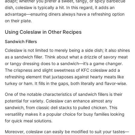
adapt; whether you prefer a sweet, tangy, or spicy barbecue
dish, coleslaw is typically a hit. In this regard, it adds an
advantage—ensuring diners always have a refreshing option
on their plate.
Using Coleslaw in Other Recipes
Sandwich Fillers
Coleslaw is not limited to merely being a side dish; it also shines
as a sandwich filler. Think about what a drizzle of savory meat
or tangy dressing does to a sandwich—it’s a game changer.
The crispness and slight sweetness of KFC coleslaw add a
refreshing element that juxtaposes against hearty meats like
turkey or ham. It fills in the gaps, both literally and flavor-wise.
One of the notable characteristics of sandwich fillers is their
potential for variety. Coleslaw can enhance almost any
sandwich, from classic deli stacks to pulled chicken. This
versatility makes it a popular choice for busy families looking
for quick meal solutions.
Moreover, coleslaw can easily be modified to suit your tastes—