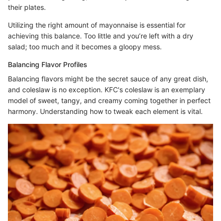
their plates.
Utilizing the right amount of mayonnaise is essential for
achieving this balance. Too little and you’re left with a dry
salad; too much and it becomes a gloopy mess.
Balancing Flavor Profiles
Balancing flavors might be the secret sauce of any great dish,
and coleslaw is no exception. KFC's coleslaw is an exemplary
model of sweet, tangy, and creamy coming together in perfect
harmony. Understanding how to tweak each element is vital.