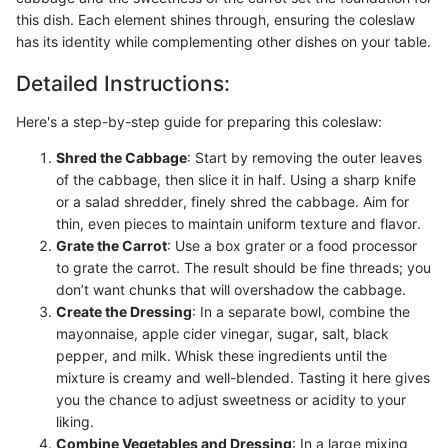
this dish. Each element shines through, ensuring the coleslaw
has its identity while complementing other dishes on your table.
Detailed Instructions:
Here's a step-by-step guide for preparing this coleslaw:
Shred the Cabbage
: Start by removing the outer leaves
of the cabbage, then slice it in half. Using a sharp knife
or a salad shredder, finely shred the cabbage. Aim for
thin, even pieces to maintain uniform texture and flavor.
Grate the Carrot
: Use a box grater or a food processor
to grate the carrot. The result should be fine threads; you
don’t want chunks that will overshadow the cabbage.
Create the Dressing
: In a separate bowl, combine the
mayonnaise, apple cider vinegar, sugar, salt, black
pepper, and milk. Whisk these ingredients until the
mixture is creamy and well-blended. Tasting it here gives
you the chance to adjust sweetness or acidity to your
liking.
Combine Vegetables and Dressing
: In a large mixing