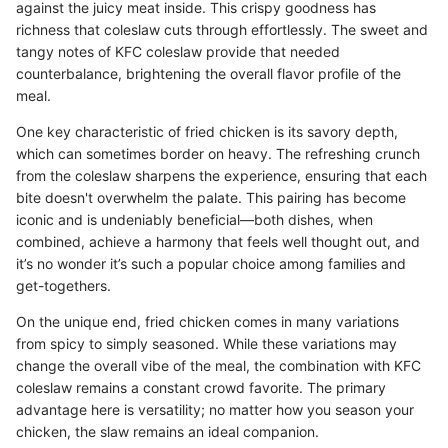
against the juicy meat inside. This crispy goodness has
richness that coleslaw cuts through effortlessly. The sweet and
tangy notes of KFC coleslaw provide that needed
counterbalance, brightening the overall flavor profile of the
meal.
One key characteristic of fried chicken is its savory depth,
which can sometimes border on heavy. The refreshing crunch
from the coleslaw sharpens the experience, ensuring that each
bite doesn't overwhelm the palate. This pairing has become
iconic and is undeniably beneficial—both dishes, when
combined, achieve a harmony that feels well thought out, and
it’s no wonder it’s such a popular choice among families and
get-togethers.
On the unique end, fried chicken comes in many variations
from spicy to simply seasoned. While these variations may
change the overall vibe of the meal, the combination with KFC
coleslaw remains a constant crowd favorite. The primary
advantage here is versatility; no matter how you season your
chicken, the slaw remains an ideal companion.