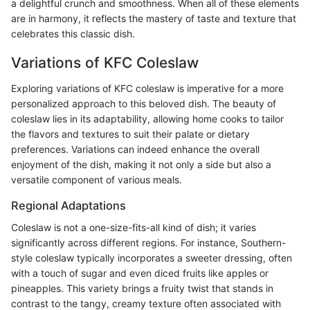
a delightful crunch and smoothness. When all of these elements
are in harmony, it reflects the mastery of taste and texture that
celebrates this classic dish.
Variations of KFC Coleslaw
Exploring variations of KFC coleslaw is imperative for a more
personalized approach to this beloved dish. The beauty of
coleslaw lies in its adaptability, allowing home cooks to tailor
the flavors and textures to suit their palate or dietary
preferences. Variations can indeed enhance the overall
enjoyment of the dish, making it not only a side but also a
versatile component of various meals.
Regional Adaptations
Coleslaw is not a one-size-fits-all kind of dish; it varies
significantly across different regions. For instance, Southern-
style coleslaw typically incorporates a sweeter dressing, often
with a touch of sugar and even diced fruits like apples or
pineapples. This variety brings a fruity twist that stands in
contrast to the tangy, creamy texture often associated with