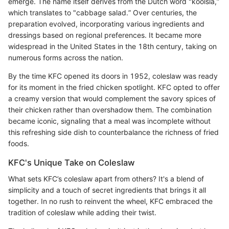
emerge. The name itself derives from the Dutch word "koolsla,”
which translates to "cabbage salad.” Over centuries, the
preparation evolved, incorporating various ingredients and
dressings based on regional preferences. It became more
widespread in the United States in the 18th century, taking on
numerous forms across the nation.
By the time KFC opened its doors in 1952, coleslaw was ready
for its moment in the fried chicken spotlight. KFC opted to offer
a creamy version that would complement the savory spices of
their chicken rather than overshadow them. The combination
became iconic, signaling that a meal was incomplete without
this refreshing side dish to counterbalance the richness of fried
foods.
KFC's Unique Take on Coleslaw
What sets KFC’s coleslaw apart from others? It's a blend of
simplicity and a touch of secret ingredients that brings it all
together. In no rush to reinvent the wheel, KFC embraced the
tradition of coleslaw while adding their twist.