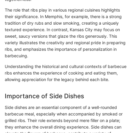
The role that ribs play in various regional cuisines highlights
their significance. In Memphis, for example, there is a strong
tradition of dry rubs and slow smoking, creating a uniquely
textured experience. In contrast, Kansas City may focus on
sweet, saucy versions that glaze the ribs generously. This
variety illustrates the creativity and regional pride in preparing
ribs, and emphasizes the importance of personalization in
barbecuing.
Understanding the historical and cultural contexts of barbecue
ribs enhances the experience of cooking and eating them,
allowing appreciation for the legacy behind each bite.
Importance of Side Dishes
Side dishes are an essential component of a well-rounded
barbecue meal, especially when accompanied by smoked or
grilled ribs. Their role extends beyond mere filler on a plate;
they enhance the overall dining experience. Side dishes can