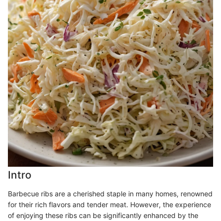
Intro
Barbecue ribs are a cherished staple in many homes, renowned
for their rich flavors and tender meat. However, the experience
of enjoying these ribs can be significantly enhanced by the