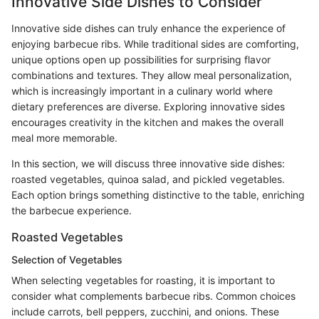
Innovative Side Dishes to Consider
Innovative side dishes can truly enhance the experience of
enjoying barbecue ribs. While traditional sides are comforting,
unique options open up possibilities for surprising flavor
combinations and textures. They allow meal personalization,
which is increasingly important in a culinary world where
dietary preferences are diverse. Exploring innovative sides
encourages creativity in the kitchen and makes the overall
meal more memorable.
In this section, we will discuss three innovative side dishes:
roasted vegetables, quinoa salad, and pickled vegetables.
Each option brings something distinctive to the table, enriching
the barbecue experience.
Roasted Vegetables
Selection of Vegetables
When selecting vegetables for roasting, it is important to
consider what complements barbecue ribs. Common choices
include carrots, bell peppers, zucchini, and onions. These