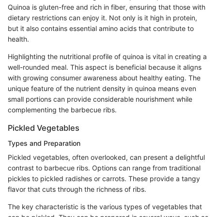
Quinoa is gluten-free and rich in fiber, ensuring that those with
dietary restrictions can enjoy it. Not only is it high in protein,
but it also contains essential amino acids that contribute to
health.
Highlighting the nutritional profile of quinoa is vital in creating a
well-rounded meal. This aspect is beneficial because it aligns
with growing consumer awareness about healthy eating. The
unique feature of the nutrient density in quinoa means even
small portions can provide considerable nourishment while
complementing the barbecue ribs.
Pickled Vegetables
Types and Preparation
Pickled vegetables, often overlooked, can present a delightful
contrast to barbecue ribs. Options can range from traditional
pickles to pickled radishes or carrots. These provide a tangy
flavor that cuts through the richness of ribs.
The key characteristic is the various types of vegetables that