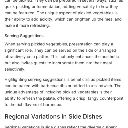
can be pickled. They can be prepared in several ways, such as
quick pickling or fermentation, adding versatility to how they
can be featured. The unique aspect of pickled vegetables is
their ability to add acidity, which can brighten up the meal and
make it more refreshing.
Serving Suggestions
When serving pickled vegetables, presentation can play a
significant role. They can be served on the side or arranged
attractively on a platter. This not only enhances the aesthetic
but also invites guests to incorporate them into their meal
selectively.
Highlighting serving suggestions is beneficial, as pickled items
can be paired with barbecue ribs or added to a sandwich. The
unique advantage of including pickled vegetables is their
ability to refresh the palate, offering a crisp, tangy counterpoint
to the rich flavors of barbecue.
Regional Variations in Side Dishes
Regional variations in side dishes reflect the diverse culinary