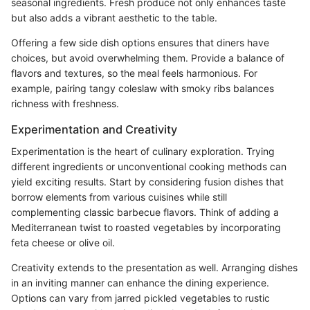
seasonal ingredients. Fresh produce not only enhances taste
but also adds a vibrant aesthetic to the table.
Offering a few side dish options ensures that diners have
choices, but avoid overwhelming them. Provide a balance of
flavors and textures, so the meal feels harmonious. For
example, pairing tangy coleslaw with smoky ribs balances
richness with freshness.
Experimentation and Creativity
Experimentation is the heart of culinary exploration. Trying
different ingredients or unconventional cooking methods can
yield exciting results. Start by considering fusion dishes that
borrow elements from various cuisines while still
complementing classic barbecue flavors. Think of adding a
Mediterranean twist to roasted vegetables by incorporating
feta cheese or olive oil.
Creativity extends to the presentation as well. Arranging dishes
in an inviting manner can enhance the dining experience.
Options can vary from jarred pickled vegetables to rustic