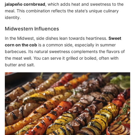
jalapeño cornbread
, which adds heat and sweetness to the
meal. This combination reflects the state's unique culinary
identity.
Midwestern Influences
In the Midwest, side dishes lean towards heartiness.
Sweet
corn on the cob
is a common side, especially in summer
barbecues. Its natural sweetness complements the flavors of
the meat well. You can serve it grilled or boiled, often with
butter and salt.