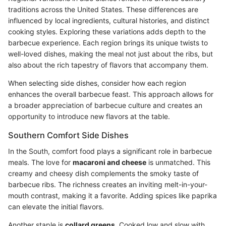
traditions across the United States. These differences are
influenced by local ingredients, cultural histories, and distinct
cooking styles. Exploring these variations adds depth to the
barbecue experience. Each region brings its unique twists to
well-loved dishes, making the meal not just about the ribs, but
also about the rich tapestry of flavors that accompany them.
When selecting side dishes, consider how each region
enhances the overall barbecue feast. This approach allows for
a broader appreciation of barbecue culture and creates an
opportunity to introduce new flavors at the table.
Southern Comfort Side Dishes
In the South, comfort food plays a significant role in barbecue
meals. The love for
macaroni and cheese
is unmatched. This
creamy and cheesy dish complements the smoky taste of
barbecue ribs. The richness creates an inviting melt-in-your-
mouth contrast, making it a favorite. Adding spices like paprika
can elevate the initial flavors.
Another staple is
collard greens
. Cooked low and slow with