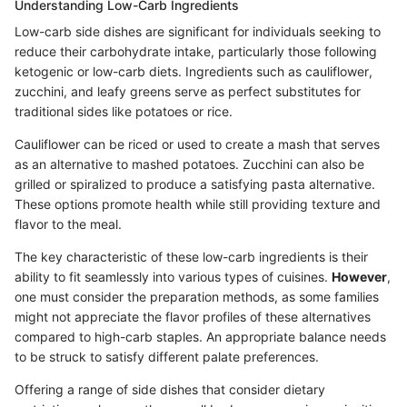
Understanding Low-Carb Ingredients
Low-carb side dishes are significant for individuals seeking to
reduce their carbohydrate intake, particularly those following
ketogenic or low-carb diets. Ingredients such as cauliflower,
zucchini, and leafy greens serve as perfect substitutes for
traditional sides like potatoes or rice.
Cauliflower can be riced or used to create a mash that serves
as an alternative to mashed potatoes. Zucchini can also be
grilled or spiralized to produce a satisfying pasta alternative.
These options promote health while still providing texture and
flavor to the meal.
The key characteristic of these low-carb ingredients is their
ability to fit seamlessly into various types of cuisines.
However
,
one must consider the preparation methods, as some families
might not appreciate the flavor profiles of these alternatives
compared to high-carb staples. An appropriate balance needs
to be struck to satisfy different palate preferences.
Offering a range of side dishes that consider dietary