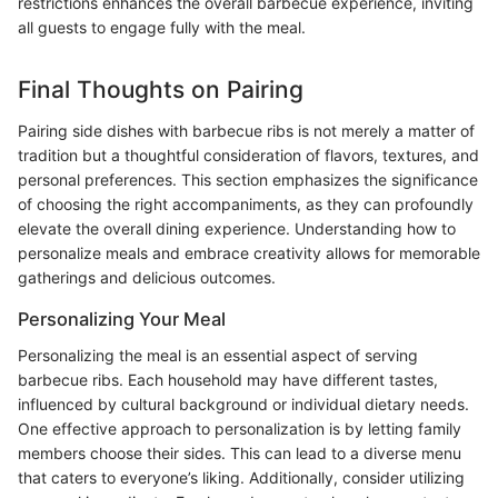
restrictions enhances the overall barbecue experience, inviting
all guests to engage fully with the meal.
Final Thoughts on Pairing
Pairing side dishes with barbecue ribs is not merely a matter of
tradition but a thoughtful consideration of flavors, textures, and
personal preferences. This section emphasizes the significance
of choosing the right accompaniments, as they can profoundly
elevate the overall dining experience. Understanding how to
personalize meals and embrace creativity allows for memorable
gatherings and delicious outcomes.
Personalizing Your Meal
Personalizing the meal is an essential aspect of serving
barbecue ribs. Each household may have different tastes,
influenced by cultural background or individual dietary needs.
One effective approach to personalization is by letting family
members choose their sides. This can lead to a diverse menu
that caters to everyone’s liking. Additionally, consider utilizing