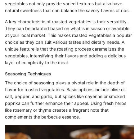
vegetables not only provide varied textures but also have
natural sweetness that can balance the savory flavors of ribs.
A key characteristic of roasted vegetables is their versatility.
They can be adapted based on what is in season or available
at your local market. This makes roasted vegetables a popular
choice as they can suit various tastes and dietary needs. A
unique feature is that the roasting process caramelizes the
vegetables, intensifying their flavors and adding a delicious
layer of complexity to the meal.
Seasoning Techniques
The choice of seasoning plays a pivotal role in the depth of
flavor for roasted vegetables. Basic options include olive oil,
salt, pepper, and garlic, but spices like cayenne or smoked
paprika can further enhance their appeal. Using fresh herbs
like rosemary or thyme creates a fragrant note that
complements the barbecue essence.