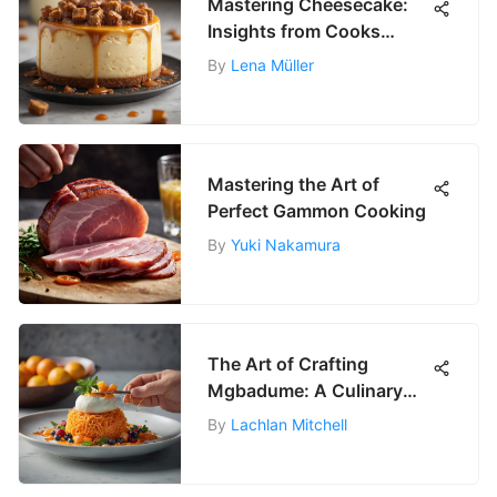
Mastering Cheesecake:
Insights from Cooks
Illustrated
By
Lena Müller
Mastering the Art of
Perfect Gammon Cooking
By
Yuki Nakamura
The Art of Crafting
Mgbadume: A Culinary
Journey
By
Lachlan Mitchell