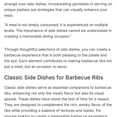
arrange your side dishes. Incorporating garnishes or serving on
unique platters are strategies that can visually enhance your
meal.
"A meal is not simply consumed; it is experienced on multiple
levels. The importance of side dishes cannot be understated in
creating a memorable dining occasion."
Through thoughtful selections of side dishes, you can create a
barbecue experience that is both pleasing to the palate and
the eye. Each element contributes to making barbecue ribs not
just a meal, but an occasion to savor.
Classic Side Dishes for Barbecue Ribs
Classic side dishes serve as essential companions to barbecue
ribs, enhancing not only the meal’s flavor but also its visual
appeal. These dishes have stood the test of time for a reason.
They are designed to complement the rich, smoky flavor of the
ribs while providing a balance of textures and tastes. For
anyone looking to create a memorable barbecue experience,