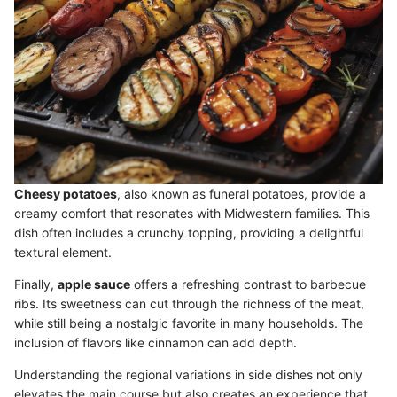
Cheesy potatoes
, also known as funeral potatoes, provide a
creamy comfort that resonates with Midwestern families. This
dish often includes a crunchy topping, providing a delightful
textural element.
Finally,
apple sauce
offers a refreshing contrast to barbecue
ribs. Its sweetness can cut through the richness of the meat,
while still being a nostalgic favorite in many households. The
inclusion of flavors like cinnamon can add depth.
Understanding the regional variations in side dishes not only
elevates the main course but also creates an experience that