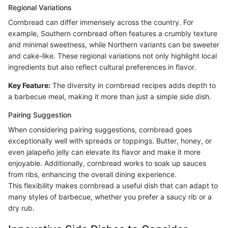
Regional Variations
Cornbread can differ immensely across the country. For
example, Southern cornbread often features a crumbly texture
and minimal sweetness, while Northern variants can be sweeter
and cake-like. These regional variations not only highlight local
ingredients but also reflect cultural preferences in flavor.
Key Feature:
The diversity in cornbread recipes adds depth to
a barbecue meal, making it more than just a simple side dish.
Pairing Suggestion
When considering pairing suggestions, cornbread goes
exceptionally well with spreads or toppings. Butter, honey, or
even jalapeño jelly can elevate its flavor and make it more
enjoyable. Additionally, cornbread works to soak up sauces
from ribs, enhancing the overall dining experience.
This flexibility makes cornbread a useful dish that can adapt to
many styles of barbecue, whether you prefer a saucy rib or a
dry rub.