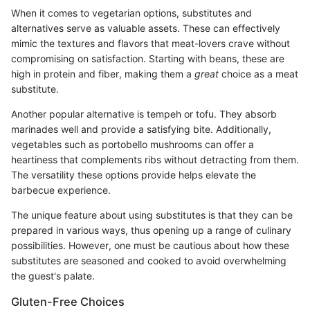
When it comes to vegetarian options, substitutes and
alternatives serve as valuable assets. These can effectively
mimic the textures and flavors that meat-lovers crave without
compromising on satisfaction. Starting with beans, these are
high in protein and fiber, making them a
great
choice as a meat
substitute.
Another popular alternative is tempeh or tofu. They absorb
marinades well and provide a satisfying bite. Additionally,
vegetables such as portobello mushrooms can offer a
heartiness that complements ribs without detracting from them.
The versatility these options provide helps elevate the
barbecue experience.
The unique feature about using substitutes is that they can be
prepared in various ways, thus opening up a range of culinary
possibilities. However, one must be cautious about how these
substitutes are seasoned and cooked to avoid overwhelming
the guest's palate.
Gluten-Free Choices