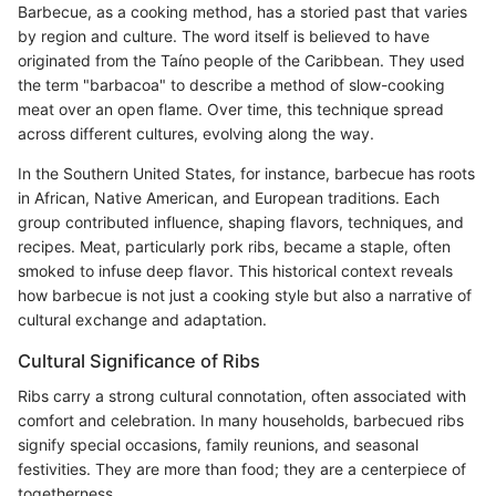
Barbecue, as a cooking method, has a storied past that varies
by region and culture. The word itself is believed to have
originated from the Taíno people of the Caribbean. They used
the term "barbacoa" to describe a method of slow-cooking
meat over an open flame. Over time, this technique spread
across different cultures, evolving along the way.
In the Southern United States, for instance, barbecue has roots
in African, Native American, and European traditions. Each
group contributed influence, shaping flavors, techniques, and
recipes. Meat, particularly pork ribs, became a staple, often
smoked to infuse deep flavor. This historical context reveals
how barbecue is not just a cooking style but also a narrative of
cultural exchange and adaptation.
Cultural Significance of Ribs
Ribs carry a strong cultural connotation, often associated with
comfort and celebration. In many households, barbecued ribs
signify special occasions, family reunions, and seasonal
festivities. They are more than food; they are a centerpiece of
togetherness.