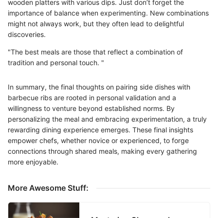
wooden platters with various dips. Just don’t forget the
importance of balance when experimenting. New combinations
might not always work, but they often lead to delightful
discoveries.
"The best meals are those that reflect a combination of
tradition and personal touch. "
In summary, the final thoughts on pairing side dishes with
barbecue ribs are rooted in personal validation and a
willingness to venture beyond established norms. By
personalizing the meal and embracing experimentation, a truly
rewarding dining experience emerges. These final insights
empower chefs, whether novice or experienced, to forge
connections through shared meals, making every gathering
more enjoyable.
More Awesome Stuff: