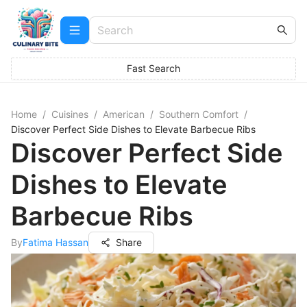
Fast Search
Home
/
Cuisines
/
American
/
Southern Comfort
/
Discover Perfect Side Dishes to Elevate Barbecue Ribs
Discover Perfect Side
Dishes to Elevate
Barbecue Ribs
By
Fatima Hassan
Share