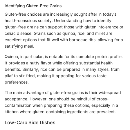
Identifying Gluten-Free Grains
Gluten-free choices are increasingly sought after in today’s
health-conscious society. Understanding how to identify
gluten-free grains can support those with gluten intolerance or
celiac disease. Grains such as quinoa, rice, and millet are
excellent options that fit well with barbecue ribs, allowing for a
satisfying meal.
Quinoa, in particular, is notable for its complete protein profile.
It provides a nutty flavor while offering substantial health
benefits. Similarly, rice can be prepared in many styles, from
pilaf to stir-fried, making it appealing for various taste
preferences.
The main advantage of gluten-free grains is their widespread
acceptance. However, one should be mindful of cross-
contamination when preparing these options, especially in a
kitchen where gluten-containing ingredients are prevalent.
Low-Carb Side Dishes