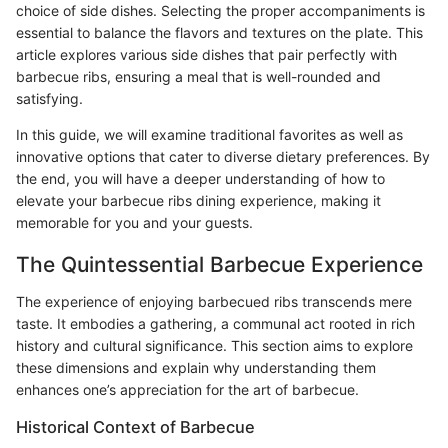
choice of side dishes. Selecting the proper accompaniments is
essential to balance the flavors and textures on the plate. This
article explores various side dishes that pair perfectly with
barbecue ribs, ensuring a meal that is well-rounded and
satisfying.
In this guide, we will examine traditional favorites as well as
innovative options that cater to diverse dietary preferences. By
the end, you will have a deeper understanding of how to
elevate your barbecue ribs dining experience, making it
memorable for you and your guests.
The Quintessential Barbecue Experience
The experience of enjoying barbecued ribs transcends mere
taste. It embodies a gathering, a communal act rooted in rich
history and cultural significance. This section aims to explore
these dimensions and explain why understanding them
enhances one’s appreciation for the art of barbecue.
Historical Context of Barbecue