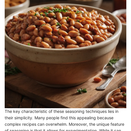
The key characteristic of these seasoning techniques lies in
their simplicity. Many people find this appealing because
complex recipes can overwhelm. Moreover, the unique feature
of seasoning is that it allows for experimentation. While it can