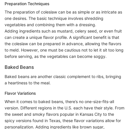
Preparation Techniques
The preparation of coleslaw can be as simple or as intricate as
one desires. The basic technique involves shredding
vegetables and combining them with a dressing.
Adding ingredients such as mustard, celery seed, or even fruit
can create a unique flavor profile. A significant benefit is that
the coleslaw can be prepared in advance, allowing the flavors
to meld. However, one must be cautious not to let it sit too long
before serving, as the vegetables can become soggy.
Baked Beans
Baked beans are another classic complement to ribs, bringing
a heartiness to the meal.
Flavor Variations
When it comes to baked beans, there’s no one-size-fits-all
version. Different regions in the U.S. each have their style. From
the sweet and smoky flavors popular in Kansas City to the
spicy versions found in Texas, these flavor variations allow for
personalization. Adding ingredients like brown sugar,