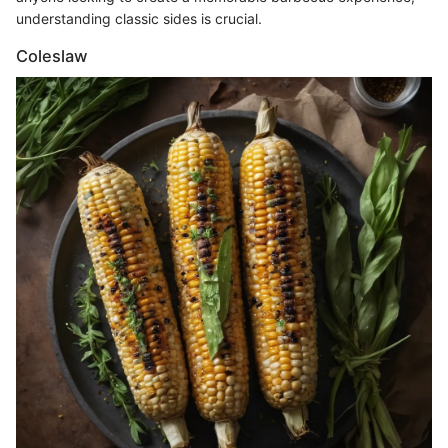
understanding classic sides is crucial.
Coleslaw