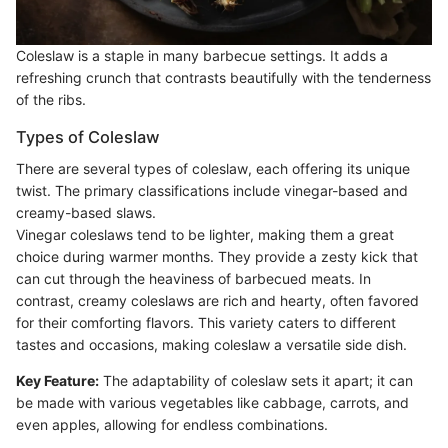
Coleslaw is a staple in many barbecue settings. It adds a
refreshing crunch that contrasts beautifully with the tenderness
of the ribs.
Types of Coleslaw
There are several types of coleslaw, each offering its unique
twist. The primary classifications include vinegar-based and
creamy-based slaws.
Vinegar coleslaws tend to be lighter, making them a great
choice during warmer months. They provide a zesty kick that
can cut through the heaviness of barbecued meats. In
contrast, creamy coleslaws are rich and hearty, often favored
for their comforting flavors. This variety caters to different
tastes and occasions, making coleslaw a versatile side dish.
Key Feature:
The adaptability of coleslaw sets it apart; it can
be made with various vegetables like cabbage, carrots, and
even apples, allowing for endless combinations.