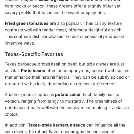
ham hocks or bacon, these greens offer a slightly bitter yet
savory profile that balances the sweet or spicy ribs.
Fried green tomatoes
are also popular. Their crispy texture
contrasts well with tender meat, offering a delightful crunch.
This southern dish showcases the use of seasonal produce in
inventive ways.
Texas-Specific Favorites
Texas barbecue prides itself on beef, but side dishes are just
as vital.
Pinto beans
often accompany ribs, cooked with spices
that enhance their natural flavors. They can be subtly spiced or
prepared with a kick, depending on regional preferences.
Another popular option is
potato salad
. Each family has its
version, ranging from tangy to mustardy. The creaminess of
potato salad pairs well with the smoky meat, making it a classic
choice.
In addition,
Texas-style barbecue sauce
can influence all the
side dishes. Its robust flavor encourages the inclusion of