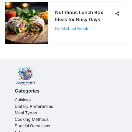
Nutritious Lunch Box
Ideas for Busy Days
By
Michael Brooks
Categories
Cuisines
Dietary Preferences
Meal Types
Cooking Methods
Special Occasions