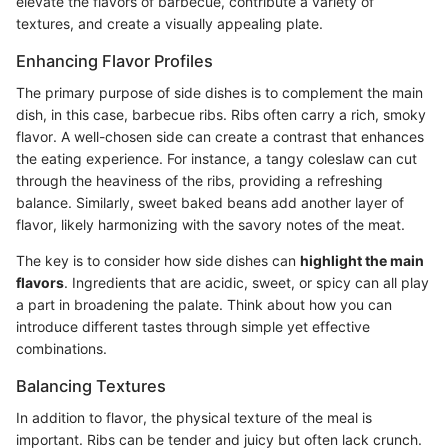
elevate the flavors of barbecue, contribute a variety of
textures, and create a visually appealing plate.
Enhancing Flavor Profiles
The primary purpose of side dishes is to complement the main
dish, in this case, barbecue ribs. Ribs often carry a rich, smoky
flavor. A well-chosen side can create a contrast that enhances
the eating experience. For instance, a tangy coleslaw can cut
through the heaviness of the ribs, providing a refreshing
balance. Similarly, sweet baked beans add another layer of
flavor, likely harmonizing with the savory notes of the meat.
The key is to consider how side dishes can
highlight the main
flavors
. Ingredients that are acidic, sweet, or spicy can all play
a part in broadening the palate. Think about how you can
introduce different tastes through simple yet effective
combinations.
Balancing Textures
In addition to flavor, the physical texture of the meal is
important. Ribs can be tender and juicy but often lack crunch.