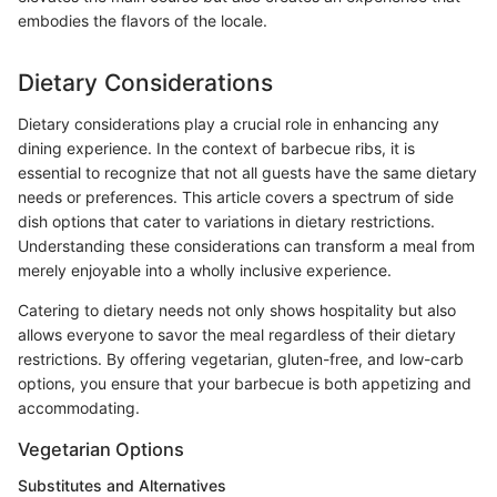
embodies the flavors of the locale.
Dietary Considerations
Dietary considerations play a crucial role in enhancing any
dining experience. In the context of barbecue ribs, it is
essential to recognize that not all guests have the same dietary
needs or preferences. This article covers a spectrum of side
dish options that cater to variations in dietary restrictions.
Understanding these considerations can transform a meal from
merely enjoyable into a wholly inclusive experience.
Catering to dietary needs not only shows hospitality but also
allows everyone to savor the meal regardless of their dietary
restrictions. By offering vegetarian, gluten-free, and low-carb
options, you ensure that your barbecue is both appetizing and
accommodating.
Vegetarian Options
Substitutes and Alternatives