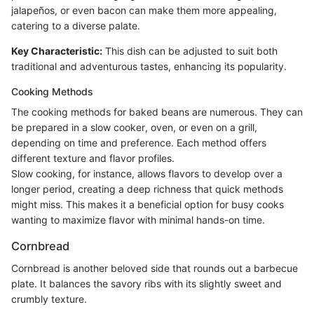
jalapeños, or even bacon can make them more appealing,
catering to a diverse palate.
Key Characteristic:
This dish can be adjusted to suit both
traditional and adventurous tastes, enhancing its popularity.
Cooking Methods
The cooking methods for baked beans are numerous. They can
be prepared in a slow cooker, oven, or even on a grill,
depending on time and preference. Each method offers
different texture and flavor profiles.
Slow cooking, for instance, allows flavors to develop over a
longer period, creating a deep richness that quick methods
might miss. This makes it a beneficial option for busy cooks
wanting to maximize flavor with minimal hands-on time.
Cornbread
Cornbread is another beloved side that rounds out a barbecue
plate. It balances the savory ribs with its slightly sweet and
crumbly texture.