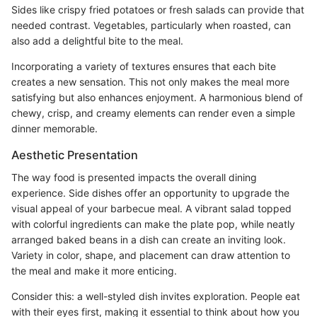
Sides like crispy fried potatoes or fresh salads can provide that
needed contrast. Vegetables, particularly when roasted, can
also add a delightful bite to the meal.
Incorporating a variety of textures ensures that each bite
creates a new sensation. This not only makes the meal more
satisfying but also enhances enjoyment. A harmonious blend of
chewy, crisp, and creamy elements can render even a simple
dinner memorable.
Aesthetic Presentation
The way food is presented impacts the overall dining
experience. Side dishes offer an opportunity to upgrade the
visual appeal of your barbecue meal. A vibrant salad topped
with colorful ingredients can make the plate pop, while neatly
arranged baked beans in a dish can create an inviting look.
Variety in color, shape, and placement can draw attention to
the meal and make it more enticing.
Consider this: a well-styled dish invites exploration. People eat
with their eyes first, making it essential to think about how you