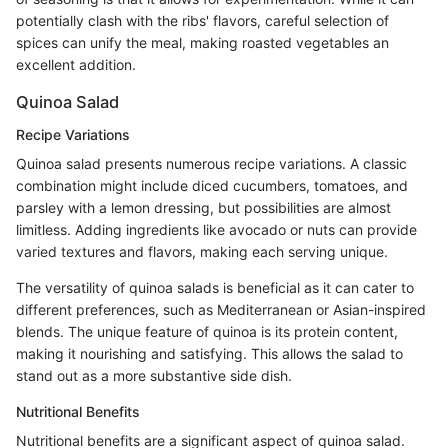
potentially clash with the ribs' flavors, careful selection of
spices can unify the meal, making roasted vegetables an
excellent addition.
Quinoa Salad
Recipe Variations
Quinoa salad presents numerous recipe variations. A classic
combination might include diced cucumbers, tomatoes, and
parsley with a lemon dressing, but possibilities are almost
limitless. Adding ingredients like avocado or nuts can provide
varied textures and flavors, making each serving unique.
The versatility of quinoa salads is beneficial as it can cater to
different preferences, such as Mediterranean or Asian-inspired
blends. The unique feature of quinoa is its protein content,
making it nourishing and satisfying. This allows the salad to
stand out as a more substantive side dish.
Nutritional Benefits
Nutritional benefits are a significant aspect of quinoa salad.