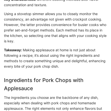
concentration and texture.
Using a stovetop simmer allows you to closely monitor the
consistency, an advantage not given with crockpot cooking.
However, the latter provides convenience for busier cooks who
prefer set-and-forget methods. Each method has its place in
the kitchen, so selecting one that aligns with your cooking style
is key.
Takeaway:
Making applesauce at home is not just about
following a recipe; it’s about using the right ingredients and
methods to create something unique and delightful, enhancing
every bite of your pork chop dish.
Ingredients for Pork Chops with
Applesauce
The ingredients you choose are the backbone of any dish,
especially when dealing with pork chops and homemade
applesauce. The right elements not only enhance flavors but