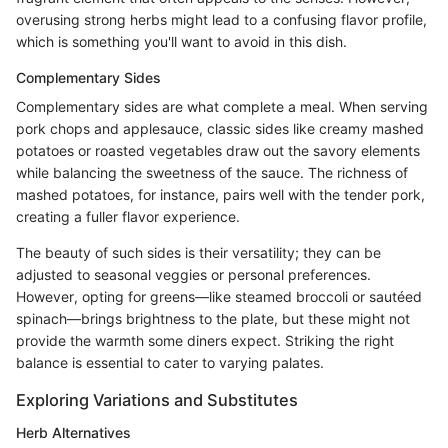
overusing strong herbs might lead to a confusing flavor profile,
which is something you'll want to avoid in this dish.
Complementary Sides
Complementary sides are what complete a meal. When serving
pork chops and applesauce, classic sides like creamy mashed
potatoes or roasted vegetables draw out the savory elements
while balancing the sweetness of the sauce. The richness of
mashed potatoes, for instance, pairs well with the tender pork,
creating a fuller flavor experience.
The beauty of such sides is their versatility; they can be
adjusted to seasonal veggies or personal preferences.
However, opting for greens—like steamed broccoli or sautéed
spinach—brings brightness to the plate, but these might not
provide the warmth some diners expect. Striking the right
balance is essential to cater to varying palates.
Exploring Variations and Substitutes
Herb Alternatives