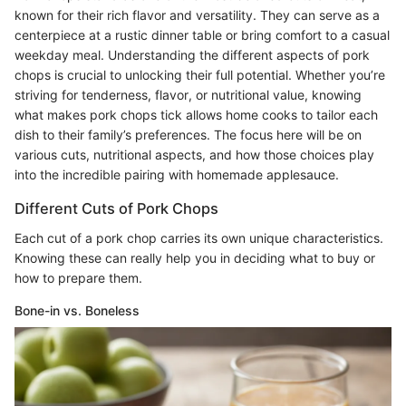
known for their rich flavor and versatility. They can serve as a
centerpiece at a rustic dinner table or bring comfort to a casual
weekday meal. Understanding the different aspects of pork
chops is crucial to unlocking their full potential. Whether you’re
striving for tenderness, flavor, or nutritional value, knowing
what makes pork chops tick allows home cooks to tailor each
dish to their family’s preferences. The focus here will be on
various cuts, nutritional aspects, and how those choices play
into the incredible pairing with homemade applesauce.
Different Cuts of Pork Chops
Each cut of a pork chop carries its own unique characteristics.
Knowing these can really help you in deciding what to buy or
how to prepare them.
Bone-in vs. Boneless