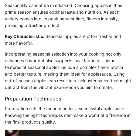
Seasonality cannot be overlooked. Choosing apples in their
prime season ensures optimal taste and nutrition. As each
variety comes into its peak harvest time, flavors intensify,
providing a fresher product.
Key Characteristic:
Seasonal apples are often fresher and
more flavorful.
Incorporating seasonal selection into your cooking not only
enhances flavor but also supports local farmers. Unique
features of seasonal apples include a complex flavor profile
and better texture, making them ideal for applesauce. Using
out-of-season apples can result in a lackluster sauce that might
detract from the vibrant experience you aim to create.
Preparation Techniques
Preparation sets the foundation for a successful applesauce.
Knowing the right techniques can make a world of difference in
the final product’s quality.