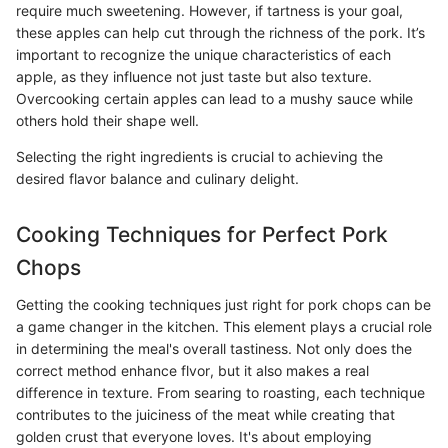
require much sweetening. However, if tartness is your goal,
these apples can help cut through the richness of the pork. It’s
important to recognize the unique characteristics of each
apple, as they influence not just taste but also texture.
Overcooking certain apples can lead to a mushy sauce while
others hold their shape well.
Selecting the right ingredients is crucial to achieving the
desired flavor balance and culinary delight.
Cooking Techniques for Perfect Pork
Chops
Getting the cooking techniques just right for pork chops can be
a game changer in the kitchen. This element plays a crucial role
in determining the meal's overall tastiness. Not only does the
correct method enhance flvor, but it also makes a real
difference in texture. From searing to roasting, each technique
contributes to the juiciness of the meat while creating that
golden crust that everyone loves. It's about employing