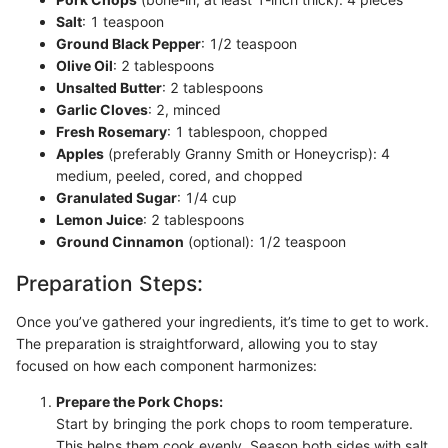
Salt
: 1 teaspoon
Ground Black Pepper
: 1/2 teaspoon
Olive Oil
: 2 tablespoons
Unsalted Butter
: 2 tablespoons
Garlic Cloves
: 2, minced
Fresh Rosemary
: 1 tablespoon, chopped
Apples
(preferably Granny Smith or Honeycrisp): 4
medium, peeled, cored, and chopped
Granulated Sugar
: 1/4 cup
Lemon Juice
: 2 tablespoons
Ground Cinnamon
(optional): 1/2 teaspoon
Preparation Steps:
Once you’ve gathered your ingredients, it’s time to get to work.
The preparation is straightforward, allowing you to stay
focused on how each component harmonizes:
Prepare the Pork Chops:
Start by bringing the pork chops to room temperature.
This helps them cook evenly. Season both sides with salt