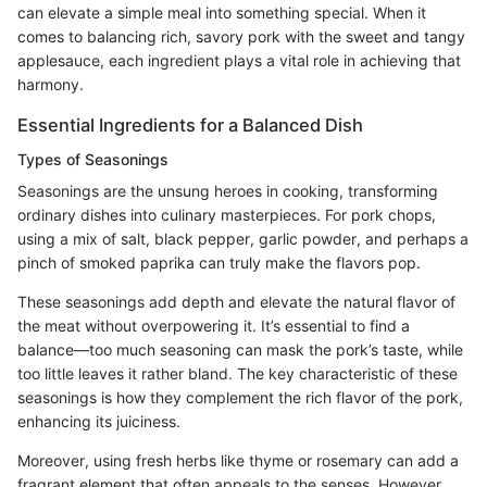
can elevate a simple meal into something special. When it
comes to balancing rich, savory pork with the sweet and tangy
applesauce, each ingredient plays a vital role in achieving that
harmony.
Essential Ingredients for a Balanced Dish
Types of Seasonings
Seasonings are the unsung heroes in cooking, transforming
ordinary dishes into culinary masterpieces. For pork chops,
using a mix of salt, black pepper, garlic powder, and perhaps a
pinch of smoked paprika can truly make the flavors pop.
These seasonings add depth and elevate the natural flavor of
the meat without overpowering it. It’s essential to find a
balance—too much seasoning can mask the pork’s taste, while
too little leaves it rather bland. The key characteristic of these
seasonings is how they complement the rich flavor of the pork,
enhancing its juiciness.
Moreover, using fresh herbs like thyme or rosemary can add a
fragrant element that often appeals to the senses. However,