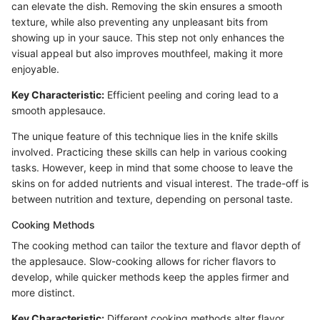
can elevate the dish. Removing the skin ensures a smooth
texture, while also preventing any unpleasant bits from
showing up in your sauce. This step not only enhances the
visual appeal but also improves mouthfeel, making it more
enjoyable.
Key Characteristic:
Efficient peeling and coring lead to a
smooth applesauce.
The unique feature of this technique lies in the knife skills
involved. Practicing these skills can help in various cooking
tasks. However, keep in mind that some choose to leave the
skins on for added nutrients and visual interest. The trade-off is
between nutrition and texture, depending on personal taste.
Cooking Methods
The cooking method can tailor the texture and flavor depth of
the applesauce. Slow-cooking allows for richer flavors to
develop, while quicker methods keep the apples firmer and
more distinct.
Key Characteristic:
Different cooking methods alter flavor