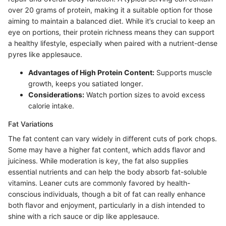
over 20 grams of protein, making it a suitable option for those
aiming to maintain a balanced diet. While it’s crucial to keep an
eye on portions, their protein richness means they can support
a healthy lifestyle, especially when paired with a nutrient-dense
pyres like applesauce.
Advantages of High Protein Content:
Supports muscle
growth, keeps you satiated longer.
Considerations:
Watch portion sizes to avoid excess
calorie intake.
Fat Variations
The fat content can vary widely in different cuts of pork chops.
Some may have a higher fat content, which adds flavor and
juiciness. While moderation is key, the fat also supplies
essential nutrients and can help the body absorb fat-soluble
vitamins. Leaner cuts are commonly favored by health-
conscious individuals, though a bit of fat can really enhance
both flavor and enjoyment, particularly in a dish intended to
shine with a rich sauce or dip like applesauce.