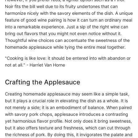
Noir fits the bill well due to its fruity undertones that can
harmonize nicely with the savory elements of the dish. A unique
feature of good wine pairing is how it can turn an ordinary meal
into a remarkable experience. Just a sip of the right wine can
bring out flavors that you might not even notice without it.
Thoughtful wine choices can accentuate the sweetness of the
homemade applesauce while tying the entire meal together.
"Cooking is like love: it should be entered into with abandon or
not at all." - Harriet Van Horne
Crafting the Applesauce
Creating homemade applesauce may seem like a simple task,
but it plays a crucial role in elevating the dish as a whole. It is
not merely a side; it is an embodiment of balance. When paired
with savory pork chops, applesauce introduces a contrasting
yet harmonious flavor profile. Not only does it bring sweetness,
but it also offers texture and freshness, which can cut through
the richness of pork. By doing this, it invigorates the palate and