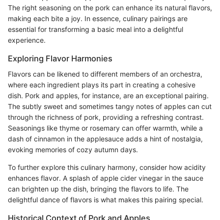
The right seasoning on the pork can enhance its natural flavors,
making each bite a joy. In essence, culinary pairings are
essential for transforming a basic meal into a delightful
experience.
Exploring Flavor Harmonies
Flavors can be likened to different members of an orchestra,
where each ingredient plays its part in creating a cohesive
dish. Pork and apples, for instance, are an exceptional pairing.
The subtly sweet and sometimes tangy notes of apples can cut
through the richness of pork, providing a refreshing contrast.
Seasonings like thyme or rosemary can offer warmth, while a
dash of cinnamon in the applesauce adds a hint of nostalgia,
evoking memories of cozy autumn days.
To further explore this culinary harmony, consider how acidity
enhances flavor. A splash of apple cider vinegar in the sauce
can brighten up the dish, bringing the flavors to life. The
delightful dance of flavors is what makes this pairing special.
Historical Context of Pork and Apples