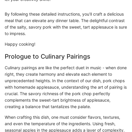
By following these detailed instructions, you’ll craft a delicious
meal that can elevate any dinner table. The delightful contrast
of the salty, savory pork with the sweet, tart applesauce is sure
to impress.
Happy cooking!
Prologue to Culinary Pairings
Culinary pairings are like the perfect duet in music - when done
right, they create harmony and elevate each element to
unprecedented heights. In the context of our dish, pork chops
with homemade applesauce, understanding the art of pairing is
crucial. The savory richness of the pork chop perfectly
complements the sweet-tart brightness of applesauce,
creating a balance that tantalizes the palate.
When crafting this dish, one must consider flavors, textures,
and even the temperature of the ingredients. Using fresh,
seasonal apples in the applesauce adds a layer of complexity.