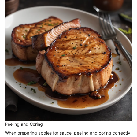
Peeling and Coring
When preparing apples for sauce, peeling and coring correctly