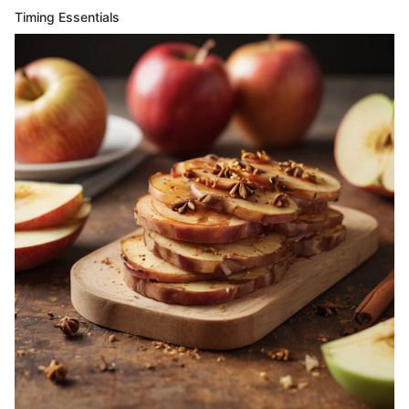
Timing Essentials