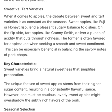
Sweet vs. Tart Varieties
When it comes to apples, the debate between sweet and tart
varieties is as constant as the seasons. Sweet apples, like Fuji
or Honeycrisp, lend a pleasant sugary balance to dishes. On
the flip side, tart apples, like Granny Smith, deliver a punch of
acidity that cuts through richness. The former is often favored
for applesauce when seeking a smooth and sweet condiment.
This can be especially beneficial in balancing the savory notes
of pork chops.
Key Characteristic:
Sweet varieties bring a natural sweetness that simplifies
preparation.
The unique feature of sweet apples stems from their higher
sugar content, resulting in a consistently flavorful sauce.
However, one must be cautious; overly sweet apples might
overshadow the subtly rich flavors of the pork.
Seasonal Selection