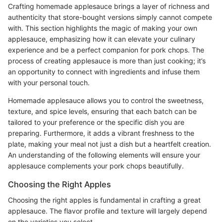
Crafting homemade applesauce brings a layer of richness and
authenticity that store-bought versions simply cannot compete
with. This section highlights the magic of making your own
applesauce, emphasizing how it can elevate your culinary
experience and be a perfect companion for pork chops. The
process of creating applesauce is more than just cooking; it’s
an opportunity to connect with ingredients and infuse them
with your personal touch.
Homemade applesauce allows you to control the sweetness,
texture, and spice levels, ensuring that each batch can be
tailored to your preference or the specific dish you are
preparing. Furthermore, it adds a vibrant freshness to the
plate, making your meal not just a dish but a heartfelt creation.
An understanding of the following elements will ensure your
applesauce complements your pork chops beautifully.
Choosing the Right Apples
Choosing the right apples is fundamental in crafting a great
applesauce. The flavor profile and texture will largely depend
on the varieties you select.