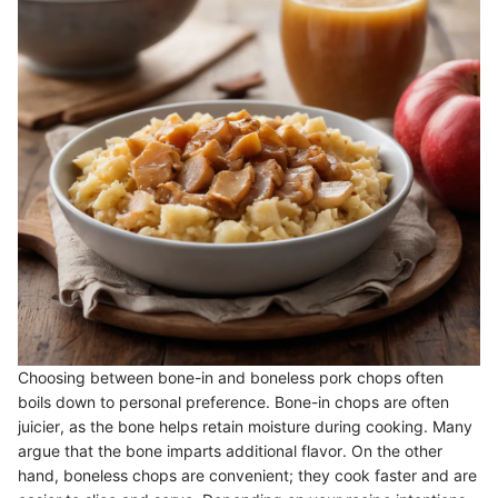
Choosing between bone-in and boneless pork chops often
boils down to personal preference. Bone-in chops are often
juicier, as the bone helps retain moisture during cooking. Many
argue that the bone imparts additional flavor. On the other
hand, boneless chops are convenient; they cook faster and are