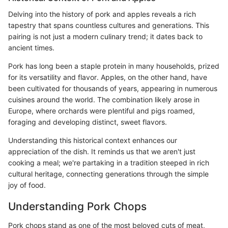
Delving into the history of pork and apples reveals a rich
tapestry that spans countless cultures and generations. This
pairing is not just a modern culinary trend; it dates back to
ancient times.
Pork has long been a staple protein in many households, prized
for its versatility and flavor. Apples, on the other hand, have
been cultivated for thousands of years, appearing in numerous
cuisines around the world. The combination likely arose in
Europe, where orchards were plentiful and pigs roamed,
foraging and developing distinct, sweet flavors.
Understanding this historical context enhances our
appreciation of the dish. It reminds us that we aren't just
cooking a meal; we're partaking in a tradition steeped in rich
cultural heritage, connecting generations through the simple
joy of food.
Understanding Pork Chops
Pork chops stand as one of the most beloved cuts of meat,