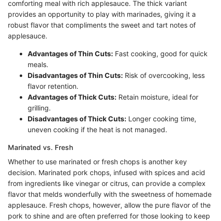
comforting meal with rich applesauce. The thick variant
provides an opportunity to play with marinades, giving it a
robust flavor that compliments the sweet and tart notes of
applesauce.
Advantages of Thin Cuts:
Fast cooking, good for quick
meals.
Disadvantages of Thin Cuts:
Risk of overcooking, less
flavor retention.
Advantages of Thick Cuts:
Retain moisture, ideal for
grilling.
Disadvantages of Thick Cuts:
Longer cooking time,
uneven cooking if the heat is not managed.
Marinated vs. Fresh
Whether to use marinated or fresh chops is another key
decision. Marinated pork chops, infused with spices and acid
from ingredients like vinegar or citrus, can provide a complex
flavor that melds wonderfully with the sweetness of homemade
applesauce. Fresh chops, however, allow the pure flavor of the
pork to shine and are often preferred for those looking to keep