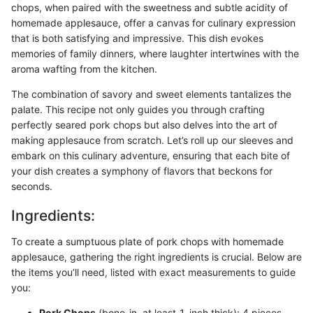
chops, when paired with the sweetness and subtle acidity of
homemade applesauce, offer a canvas for culinary expression
that is both satisfying and impressive. This dish evokes
memories of family dinners, where laughter intertwines with the
aroma wafting from the kitchen.
The combination of savory and sweet elements tantalizes the
palate. This recipe not only guides you through crafting
perfectly seared pork chops but also delves into the art of
making applesauce from scratch. Let’s roll up our sleeves and
embark on this culinary adventure, ensuring that each bite of
your dish creates a symphony of flavors that beckons for
seconds.
Ingredients:
To create a sumptuous plate of pork chops with homemade
applesauce, gathering the right ingredients is crucial. Below are
the items you’ll need, listed with exact measurements to guide
you:
Pork Chops
(bone-in, at least 1-inch thick): 4 pieces