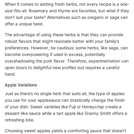
When it comes to adding fresh herbs, not every recipe is a one-
size-fits-all. Rosemary and thyme are favorites, but what if they
don’t suit your taste? Alternatives such as oregano or sage can
offer a unique twist.
The advantage of using these herbs is that they can provide
robust flavors that might resonate better with your family’s
preferences. However, be cautious: some herbs, like sage, can
become overpowering if used in excess, potentially
overshadowing the pork flavor. Therefore, experimentation can
open doors to delightful new profiles but requires a careful
hand.
Apple Variations
Just as there’s no single herb that suits all, the type of apples
you use for your applesauce can drastically change the finish
of your dish. Sweet varieties like Fuji or Honeycrisp create a
dessert-like sauce while a tart apple like Granny Smith offers a
refreshing bite.
Choosing sweet apples yields a comforting sauce that doesn’t