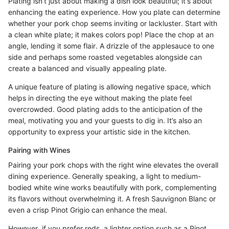
Plating isn’t just about making a dish look beautiful; it's about
enhancing the eating experience. How you plate can determine
whether your pork chop seems inviting or lackluster. Start with
a clean white plate; it makes colors pop! Place the chop at an
angle, lending it some flair. A drizzle of the applesauce to one
side and perhaps some roasted vegetables alongside can
create a balanced and visually appealing plate.
A unique feature of plating is allowing negative space, which
helps in directing the eye without making the plate feel
overcrowded. Good plating adds to the anticipation of the
meal, motivating you and your guests to dig in. It’s also an
opportunity to express your artistic side in the kitchen.
Pairing with Wines
Pairing your pork chops with the right wine elevates the overall
dining experience. Generally speaking, a light to medium-
bodied white wine works beautifully with pork, complementing
its flavors without overwhelming it. A fresh Sauvignon Blanc or
even a crisp Pinot Grigio can enhance the meal.
However, if you prefer reds, a lighter option such as a Pinot