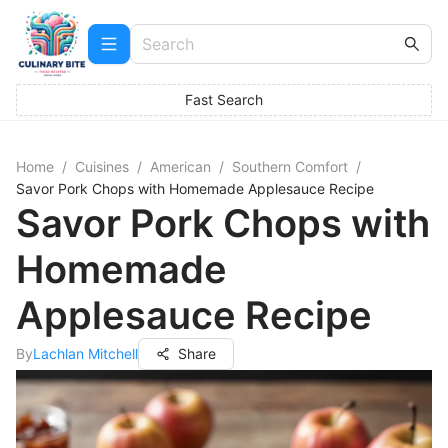
Fast Search
Home
/
Cuisines
/
American
/
Southern Comfort
/
Savor Pork Chops with Homemade Applesauce Recipe
Savor Pork Chops with
Homemade
Applesauce Recipe
By
Lachlan Mitchell
Share