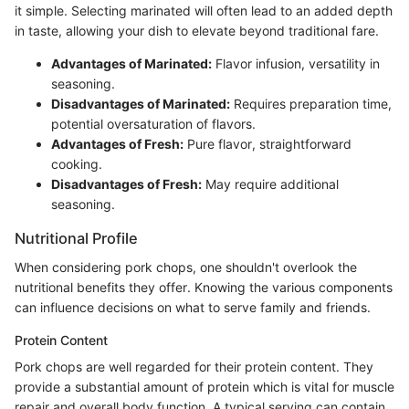
it simple. Selecting marinated will often lead to an added depth
in taste, allowing your dish to elevate beyond traditional fare.
Advantages of Marinated:
Flavor infusion, versatility in
seasoning.
Disadvantages of Marinated:
Requires preparation time,
potential oversaturation of flavors.
Advantages of Fresh:
Pure flavor, straightforward
cooking.
Disadvantages of Fresh:
May require additional
seasoning.
Nutritional Profile
When considering pork chops, one shouldn't overlook the
nutritional benefits they offer. Knowing the various components
can influence decisions on what to serve family and friends.
Protein Content
Pork chops are well regarded for their protein content. They
provide a substantial amount of protein which is vital for muscle
repair and overall body function. A typical serving can contain