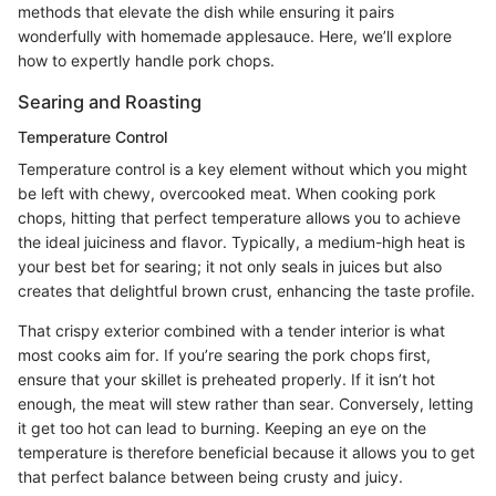
methods that elevate the dish while ensuring it pairs
wonderfully with homemade applesauce. Here, we’ll explore
how to expertly handle pork chops.
Searing and Roasting
Temperature Control
Temperature control is a key element without which you might
be left with chewy, overcooked meat. When cooking pork
chops, hitting that perfect temperature allows you to achieve
the ideal juiciness and flavor. Typically, a medium-high heat is
your best bet for searing; it not only seals in juices but also
creates that delightful brown crust, enhancing the taste profile.
That crispy exterior combined with a tender interior is what
most cooks aim for. If you’re searing the pork chops first,
ensure that your skillet is preheated properly. If it isn’t hot
enough, the meat will stew rather than sear. Conversely, letting
it get too hot can lead to burning. Keeping an eye on the
temperature is therefore beneficial because it allows you to get
that perfect balance between being crusty and juicy.