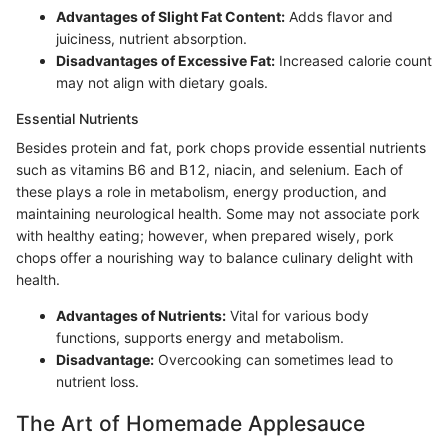
Advantages of Slight Fat Content:
Adds flavor and
juiciness, nutrient absorption.
Disadvantages of Excessive Fat:
Increased calorie count
may not align with dietary goals.
Essential Nutrients
Besides protein and fat, pork chops provide essential nutrients
such as vitamins B6 and B12, niacin, and selenium. Each of
these plays a role in metabolism, energy production, and
maintaining neurological health. Some may not associate pork
with healthy eating; however, when prepared wisely, pork
chops offer a nourishing way to balance culinary delight with
health.
Advantages of Nutrients:
Vital for various body
functions, supports energy and metabolism.
Disadvantage:
Overcooking can sometimes lead to
nutrient loss.
The Art of Homemade Applesauce