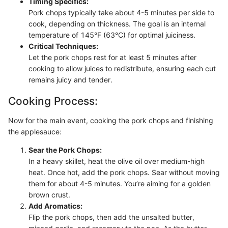
Timing Specifics:
Pork chops typically take about 4-5 minutes per side to
cook, depending on thickness. The goal is an internal
temperature of 145°F (63°C) for optimal juiciness.
Critical Techniques:
Let the pork chops rest for at least 5 minutes after
cooking to allow juices to redistribute, ensuring each cut
remains juicy and tender.
Cooking Process:
Now for the main event, cooking the pork chops and finishing
the applesauce:
Sear the Pork Chops:
In a heavy skillet, heat the olive oil over medium-high
heat. Once hot, add the pork chops. Sear without moving
them for about 4-5 minutes. You’re aiming for a golden
brown crust.
Add Aromatics:
Flip the pork chops, then add the unsalted butter,