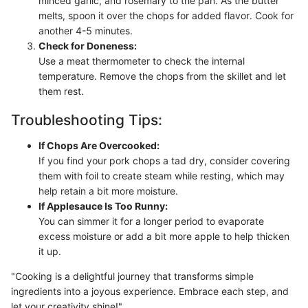
minced garlic, and rosemary to the pan. As the butter
melts, spoon it over the chops for added flavor. Cook for
another 4-5 minutes.
Check for Doneness:
Use a meat thermometer to check the internal
temperature. Remove the chops from the skillet and let
them rest.
Troubleshooting Tips:
If Chops Are Overcooked:
If you find your pork chops a tad dry, consider covering
them with foil to create steam while resting, which may
help retain a bit more moisture.
If Applesauce Is Too Runny:
You can simmer it for a longer period to evaporate
excess moisture or add a bit more apple to help thicken
it up.
"Cooking is a delightful journey that transforms simple
ingredients into a joyous experience. Embrace each step, and
let your creativity shine!"