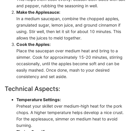
and pepper, rubbing the seasoning in well.
Make the Applesauce:
In a medium saucepan, combine the chopped apples,
granulated sugar, lemon juice, and ground cinnamon if
using. Stir well, then let it sit for about 10 minutes. This
allows the juices to meld together.
Cook the Apples:
Place the saucepan over medium heat and bring to a
simmer. Cook for approximately 15-20 minutes, stirring
occasionally, until the apples become soft and can be
easily mashed. Once done, mash to your desired
consistency and set aside.
Technical Aspects:
Temperature Settings:
Preheat your skillet over medium-high heat for the pork
chops. A higher temperature helps develop a nice crust.
For the applesauce, simmer on medium heat to avoid
burning.