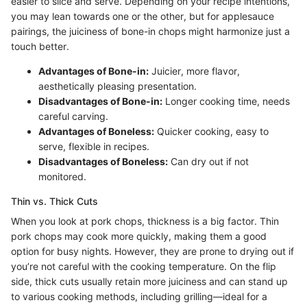
easier to slice and serve. Depending on your recipe intentions,
you may lean towards one or the other, but for applesauce
pairings, the juiciness of bone-in chops might harmonize just a
touch better.
Advantages of Bone-in:
Juicier, more flavor,
aesthetically pleasing presentation.
Disadvantages of Bone-in:
Longer cooking time, needs
careful carving.
Advantages of Boneless:
Quicker cooking, easy to
serve, flexible in recipes.
Disadvantages of Boneless:
Can dry out if not
monitored.
Thin vs. Thick Cuts
When you look at pork chops, thickness is a big factor. Thin
pork chops may cook more quickly, making them a good
option for busy nights. However, they are prone to drying out if
you’re not careful with the cooking temperature. On the flip
side, thick cuts usually retain more juiciness and can stand up
to various cooking methods, including grilling—ideal for a