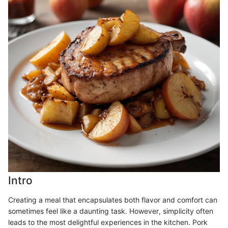
Intro
Creating a meal that encapsulates both flavor and comfort can
sometimes feel like a daunting task. However, simplicity often
leads to the most delightful experiences in the kitchen. Pork