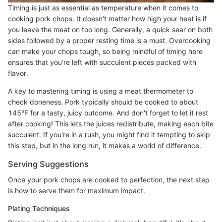
Timing is just as essential as temperature when it comes to
cooking pork chops. It doesn't matter how high your heat is if
you leave the meat on too long. Generally, a quick sear on both
sides followed by a proper resting time is a must. Overcooking
can make your chops tough, so being mindful of timing here
ensures that you’re left with succulent pieces packed with
flavor.
A key to mastering timing is using a meat thermometer to
check doneness. Pork typically should be cooked to about
145°F for a tasty, juicy outcome. And don't forget to let it rest
after cooking! This lets the juices redistribute, making each bite
succulent. If you're in a rush, you might find it tempting to skip
this step, but in the long run, it makes a world of difference.
Serving Suggestions
Once your pork chops are cooked to perfection, the next step
is how to serve them for maximum impact.
Plating Techniques