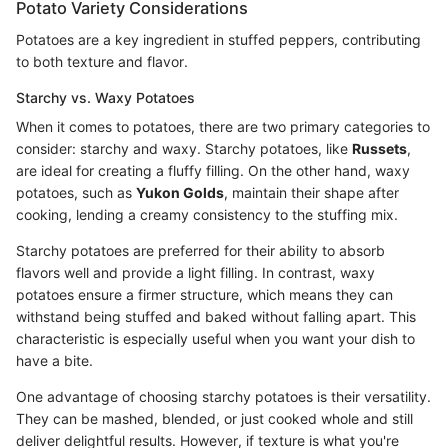
Potato Variety Considerations
Potatoes are a key ingredient in stuffed peppers, contributing
to both texture and flavor.
Starchy vs. Waxy Potatoes
When it comes to potatoes, there are two primary categories to
consider: starchy and waxy. Starchy potatoes, like
Russets
,
are ideal for creating a fluffy filling. On the other hand, waxy
potatoes, such as
Yukon Golds
, maintain their shape after
cooking, lending a creamy consistency to the stuffing mix.
Starchy potatoes are preferred for their ability to absorb
flavors well and provide a light filling. In contrast, waxy
potatoes ensure a firmer structure, which means they can
withstand being stuffed and baked without falling apart. This
characteristic is especially useful when you want your dish to
have a bite.
One advantage of choosing starchy potatoes is their versatility.
They can be mashed, blended, or just cooked whole and still
deliver delightful results. However, if texture is what you're