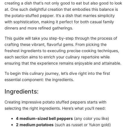
creating a dish that's not only good to eat but also good to look
at. One such delightful creation that embodies this balance is
the potato-stuffed pepper. It’s a dish that marries simplicity
with sophistication, making it perfect for both casual family
dinners and more refined gatherings.
This guide will take you step-by-step through the process of
crafting these vibrant, flavorful gems. From picking the
freshest ingredients to executing precise cooking techniques,
each section aims to enrich your culinary repertoire while
ensuring that the experience remains enjoyable and attainable.
To begin this culinary journey, let’s dive right into the first
essential component: the ingredients.
Ingredients:
Creating impressive potato stuffed peppers starts with
selecting the right ingredients. Here’s what you'll need:
4 medium-sized bell peppers
(any color you like)
2 medium potatoes
(such as russet or Yukon gold)