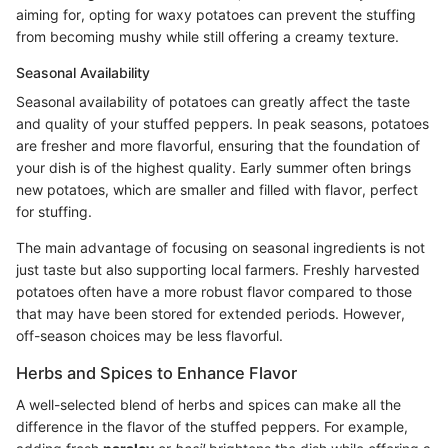
aiming for, opting for waxy potatoes can prevent the stuffing
from becoming mushy while still offering a creamy texture.
Seasonal Availability
Seasonal availability of potatoes can greatly affect the taste
and quality of your stuffed peppers. In peak seasons, potatoes
are fresher and more flavorful, ensuring that the foundation of
your dish is of the highest quality. Early summer often brings
new potatoes, which are smaller and filled with flavor, perfect
for stuffing.
The main advantage of focusing on seasonal ingredients is not
just taste but also supporting local farmers. Freshly harvested
potatoes often have a more robust flavor compared to those
that may have been stored for extended periods. However,
off-season choices may be less flavorful.
Herbs and Spices to Enhance Flavor
A well-selected blend of herbs and spices can make all the
difference in the flavor of the stuffed peppers. For example,