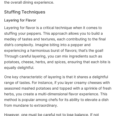
the overall dining experience.
Stuffing Techniques
Layering for Flavor
Layering for flavor is a critical technique when it comes to
stuffing your peppers. This approach allows you to build a
medley of tastes and textures, each contributing to the final
dish’s complexity. Imagine biting into a pepper and
experiencing a harmonious burst of flavors; that’s the goal!
Through careful layering, you can mix ingredients such as
potatoes, cheese, herbs, and spices, ensuring that each bite is
equally delightful.
One key characteristic of layering is that it shares a delightful
range of tastes. For instance, if you layer creamy cheeses with
seasoned mashed potatoes and topped with a sprinkle of fresh
herbs, you create a multi-dimensional flavor experience. This
method is popular among chefs for its ability to elevate a dish
from mundane to extraordinary.
However, one must be careful not to lose balance. If not