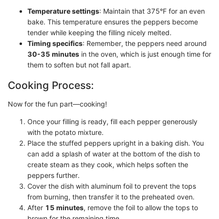
Temperature settings
: Maintain that 375°F for an even
bake. This temperature ensures the peppers become
tender while keeping the filling nicely melted.
Timing specifics
: Remember, the peppers need around
30-35 minutes
in the oven, which is just enough time for
them to soften but not fall apart.
Cooking Process:
Now for the fun part—cooking!
Once your filling is ready, fill each pepper generously
with the potato mixture.
Place the stuffed peppers upright in a baking dish. You
can add a splash of water at the bottom of the dish to
create steam as they cook, which helps soften the
peppers further.
Cover the dish with aluminum foil to prevent the tops
from burning, then transfer it to the preheated oven.
After
15 minutes
, remove the foil to allow the tops to
brown for the remaining time.