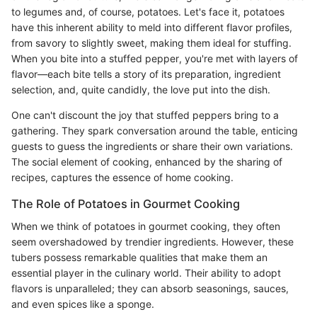
to legumes and, of course, potatoes. Let's face it, potatoes
have this inherent ability to meld into different flavor profiles,
from savory to slightly sweet, making them ideal for stuffing.
When you bite into a stuffed pepper, you're met with layers of
flavor—each bite tells a story of its preparation, ingredient
selection, and, quite candidly, the love put into the dish.
One can't discount the joy that stuffed peppers bring to a
gathering. They spark conversation around the table, enticing
guests to guess the ingredients or share their own variations.
The social element of cooking, enhanced by the sharing of
recipes, captures the essence of home cooking.
The Role of Potatoes in Gourmet Cooking
When we think of potatoes in gourmet cooking, they often
seem overshadowed by trendier ingredients. However, these
tubers possess remarkable qualities that make them an
essential player in the culinary world. Their ability to adopt
flavors is unparalleled; they can absorb seasonings, sauces,
and even spices like a sponge.