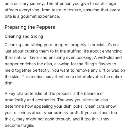
on a culinary journey. The attention you give to each stage
affects everything, from taste to texture, ensuring that every
bite is a gourmet experience.
Preparing the Peppers
Cleaning and Slicing
Cleaning and slicing your peppers properly is crucial. It’s not
just about cutting them to fit the stuffing; it’s about enhancing
their natural flavor and ensuring even cooking. A well-cleaned
pepper enriches the dish, allowing for the filling's flavors to
meld together perfectly. You want to remove any dirt or wax on
the skin. This meticulous attention to detail elevates the entire
dish.
A key characteristic of this process is the balance of
practicality and aesthetics. The way you slice can also
determine how appealing your dish looks. Clean cuts show
you're serious about your culinary craft. If you cut them too
thick, they might not cook through, and if too thin, they
become fragile.