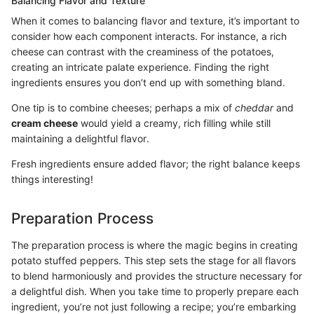
Balancing Flavor and Texture
When it comes to balancing flavor and texture, it’s important to
consider how each component interacts. For instance, a rich
cheese can contrast with the creaminess of the potatoes,
creating an intricate palate experience. Finding the right
ingredients ensures you don’t end up with something bland.
One tip is to combine cheeses; perhaps a mix of
cheddar
and
cream cheese
would yield a creamy, rich filling while still
maintaining a delightful flavor.
Fresh ingredients ensure added flavor; the right balance keeps
things interesting!
Preparation Process
The preparation process is where the magic begins in creating
potato stuffed peppers. This step sets the stage for all flavors
to blend harmoniously and provides the structure necessary for
a delightful dish. When you take time to properly prepare each
ingredient, you’re not just following a recipe; you’re embarking