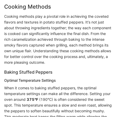
Cooking Methods
Cooking methods play a pivotal role in achieving the coveted
flavors and textures in potato stuffed peppers. It's not just
about throwing ingredients together; the way each component
is cooked can significantly influence the final dish. From the
rich caramelization achieved through baking to the intense
smoky flavors captured when grilling, each method brings its
own unique flair. Understanding these cooking methods allows
for better control over the cooking process and, ultimately, a
more pleasing outcome.
Baking Stuffed Peppers
Optimal Temperature Settings
When it comes to baking stuffed peppers, the optimal
temperature settings can make all the difference. Setting your
oven around
375°F
(190°C) is often considered the sweet
spot. This temperature ensures a slow and even roast, allowing
the peppers to soften beautifully without becoming mushy.
This moderate heat keeps the filling warm while allowing the