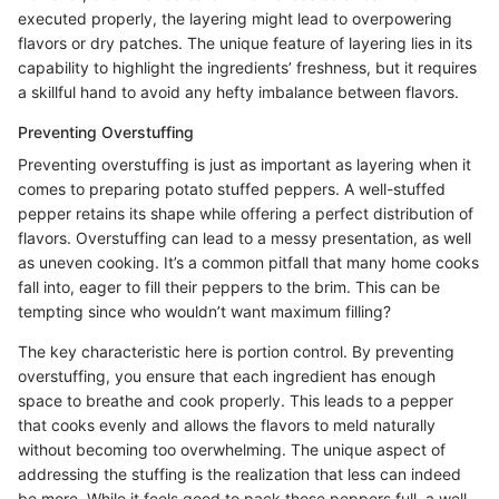
executed properly, the layering might lead to overpowering
flavors or dry patches. The unique feature of layering lies in its
capability to highlight the ingredients’ freshness, but it requires
a skillful hand to avoid any hefty imbalance between flavors.
Preventing Overstuffing
Preventing overstuffing is just as important as layering when it
comes to preparing potato stuffed peppers. A well-stuffed
pepper retains its shape while offering a perfect distribution of
flavors. Overstuffing can lead to a messy presentation, as well
as uneven cooking. It’s a common pitfall that many home cooks
fall into, eager to fill their peppers to the brim. This can be
tempting since who wouldn’t want maximum filling?
The key characteristic here is portion control. By preventing
overstuffing, you ensure that each ingredient has enough
space to breathe and cook properly. This leads to a pepper
that cooks evenly and allows the flavors to meld naturally
without becoming too overwhelming. The unique aspect of
addressing the stuffing is the realization that less can indeed
be more. While it feels good to pack those peppers full, a well-