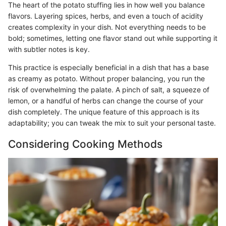
The heart of the potato stuffing lies in how well you balance
flavors. Layering spices, herbs, and even a touch of acidity
creates complexity in your dish. Not everything needs to be
bold; sometimes, letting one flavor stand out while supporting it
with subtler notes is key.
This practice is especially beneficial in a dish that has a base
as creamy as potato. Without proper balancing, you run the
risk of overwhelming the palate. A pinch of salt, a squeeze of
lemon, or a handful of herbs can change the course of your
dish completely. The unique feature of this approach is its
adaptability; you can tweak the mix to suit your personal taste.
Considering Cooking Methods