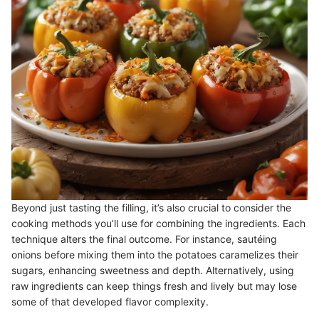
Beyond just tasting the filling, it’s also crucial to consider the
cooking methods you’ll use for combining the ingredients. Each
technique alters the final outcome. For instance, sautéing
onions before mixing them into the potatoes caramelizes their
sugars, enhancing sweetness and depth. Alternatively, using
raw ingredients can keep things fresh and lively but may lose
some of that developed flavor complexity.