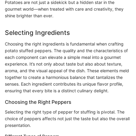
Potatoes are not just a sidekick but a hidden star in the
gourmet world—when treated with care and creativity, they
shine brighter than ever.
Selecting Ingredients
Choosing the right ingredients is fundamental when crafting
potato stuffed peppers. The quality and the characteristics of
each component can elevate a simple meal into a gourmet
experience. It’s not only about taste but also about texture,
aroma, and the visual appeal of the dish. These elements meld
together to create a harmonious balance that tantalizes the
senses. Each ingredient contributes its unique flavor profile,
ensuring that every bite is a distinct culinary delight.
Choosing the Right Peppers
Selecting the right type of pepper for stuffing is pivotal. The
choice of peppers affects not just the taste but also the overall
presentation.