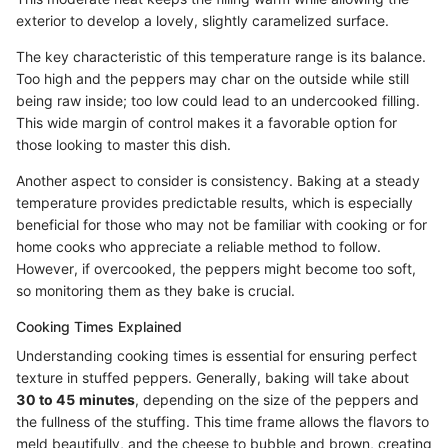
exterior to develop a lovely, slightly caramelized surface.
The key characteristic of this temperature range is its balance.
Too high and the peppers may char on the outside while still
being raw inside; too low could lead to an undercooked filling.
This wide margin of control makes it a favorable option for
those looking to master this dish.
Another aspect to consider is consistency. Baking at a steady
temperature provides predictable results, which is especially
beneficial for those who may not be familiar with cooking or for
home cooks who appreciate a reliable method to follow.
However, if overcooked, the peppers might become too soft,
so monitoring them as they bake is crucial.
Cooking Times Explained
Understanding cooking times is essential for ensuring perfect
texture in stuffed peppers. Generally, baking will take about
30 to 45 minutes
, depending on the size of the peppers and
the fullness of the stuffing. This time frame allows the flavors to
meld beautifully, and the cheese to bubble and brown, creating