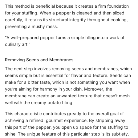
This method is beneficial because it creates a firm foundation
for your stuffing. When a pepper is cleaned and then sliced
carefully, it retains its structural integrity throughout cooking,
preventing a mushy mess.
"A well-prepared pepper turns a simple filling into a work of
culinary art."
Removing Seeds and Membranes
The next step involves removing seeds and membranes, which
seems simple but is essential for flavor and texture. Seeds can
make for a bitter taste, which is not something you want when
you’re aiming for harmony in your dish. Moreover, the
membrane can create an unwanted texture that doesn't mesh
well with the creamy potato filling.
This characteristic contributes greatly to the overall goal of
achieving a refined, gourmet experience. By stripping away
this part of the pepper, you open up space for the stuffing to
shine. The unique feature of this particular step is its subtlety.