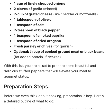
1 cup of finely chopped onions
2 cloves of garlic
(minced)
½ cup of grated cheese
(like cheddar or mozzarella)
1 tablespoon of olive oil
1 teaspoon of salt
½ teaspoon of black pepper
1 teaspoon of smoked paprika
1 teaspoon of dried oregano
Fresh parsley or chives
(for garnish)
Optional: ½ cup of cooked ground meat or black beans
(for added protein, if desired)
With this list, you are all set to prepare some beautiful and
delicious stuffed peppers that will elevate your meal to
gourmet status.
Preparation Steps:
Before we even think about cooking, preparation is key. Here’s
a detailed outline of what to do: