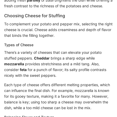
adding fresh
parsley
or
basil
brightens the dish while offering a
fresh contrast to the richness of the potatoes and cheese.
Choosing Cheese for Stuffing
To complement your potato and pepper mix, selecting the right
cheese is crucial. Cheese adds creaminess and depth of flavor
that binds the filling together.
Types of Cheese
There’s a variety of cheeses that can elevate your potato
stuffed peppers.
Cheddar
brings a sharp edge while
mozzarella
provides stretchiness and a mild tang. Also,
consider
feta
for a punch of flavor; its salty profile contrasts
nicely with the sweet peppers.
Each type of cheese offers different melting properties, which
can influence the final dish. For example, mozzarella is
known
for its gooey texture, making it a favorite for many. However,
balance is key; using too sharp a cheese may overwhelm the
dish, while a too mild cheese can be lost in the mix.