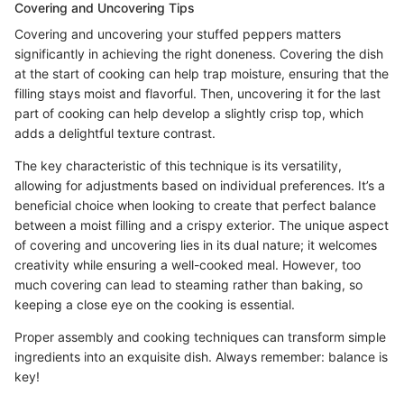
Covering and Uncovering Tips
Covering and uncovering your stuffed peppers matters
significantly in achieving the right doneness. Covering the dish
at the start of cooking can help trap moisture, ensuring that the
filling stays moist and flavorful. Then, uncovering it for the last
part of cooking can help develop a slightly crisp top, which
adds a delightful texture contrast.
The key characteristic of this technique is its versatility,
allowing for adjustments based on individual preferences. It’s a
beneficial choice when looking to create that perfect balance
between a moist filling and a crispy exterior. The unique aspect
of covering and uncovering lies in its dual nature; it welcomes
creativity while ensuring a well-cooked meal. However, too
much covering can lead to steaming rather than baking, so
keeping a close eye on the cooking is essential.
Proper assembly and cooking techniques can transform simple
ingredients into an exquisite dish. Always remember: balance is
key!