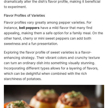
dramatically alter the dish's flavor profile, making it beneficial
to experiment.
Flavor Profiles of Varieties
Flavor profiles vary greatly among pepper varieties. For
instance,
bell peppers
have a mild flavor that many find
appealing, making them a safe option for a family meal. On the
other hand, cherry or mini sweet peppers can add both
sweetness and a fun presentation.
Exploring the flavor profile of sweet varieties is a flavor-
enhancing strategy. Their vibrant colors and crunchy texture
can turn an ordinary dish into something visually stunning.
Incorporating different types allows for a layering of flavors,
which can be delightful when combined with the rich
starchiness of potatoes.