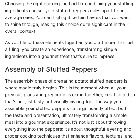
Choosing the right cooking method for combining your stuffing
ingredients can set your stuffed peppers miles apart from
average ones. You can highlight certain flavors that you want
to shine through, making this choice quite significant in the
overall context.
As you blend these elements together, you craft more than just
a filling; you create an experience, transforming simple
ingredients into a gourmet treat that’s sure to impress.
Assembly of Stuffed Peppers
The assembly phase of preparing potato stuffed peppers is
where magic truly begins. This is the moment when all your
previous plans and preparations come together, creating a dish
that's not just tasty but visually inviting too. The way you
assemble your stuffed peppers can significantly affect both
the taste and presentation, ultimately transforming a simple
meal into a gourmet experience. It’s not just about throwing
everything into the peppers; it’s about thoughtful layering and
proper cooking techniques that enhance flavors, textures, and