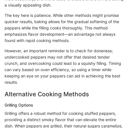
a visually appealing dish.
The key here is patience. While other methods might promise
quicker results, baking allows for the gradual softening of the
peppers while the filling cooks thoroughly. This method
emphasizes flavor development—an advantage not always
found with rapid cooking methods.
However, an important reminder is to check for doneness;
undercooked peppers may not offer that desired tender
crunch, and overcooking could lead to a squishy filling. Timing
can vary based on oven efficiency, so using a timer while
keeping an eye on your peppers can aid in achieving the best
results.
Alternative Cooking Methods
Grilling Options
Grilling offers a robust method for cooking stuffed peppers,
providing a distinct smoky flavor that can elevate the entire
dish. When peppers are grilled, their natural sugars caramelize,