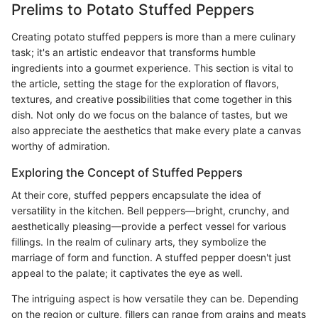
Prelims to Potato Stuffed Peppers
Creating potato stuffed peppers is more than a mere culinary
task; it's an artistic endeavor that transforms humble
ingredients into a gourmet experience. This section is vital to
the article, setting the stage for the exploration of flavors,
textures, and creative possibilities that come together in this
dish. Not only do we focus on the balance of tastes, but we
also appreciate the aesthetics that make every plate a canvas
worthy of admiration.
Exploring the Concept of Stuffed Peppers
At their core, stuffed peppers encapsulate the idea of
versatility in the kitchen. Bell peppers—bright, crunchy, and
aesthetically pleasing—provide a perfect vessel for various
fillings. In the realm of culinary arts, they symbolize the
marriage of form and function. A stuffed pepper doesn't just
appeal to the palate; it captivates the eye as well.
The intriguing aspect is how versatile they can be. Depending
on the region or culture, fillers can range from grains and meats