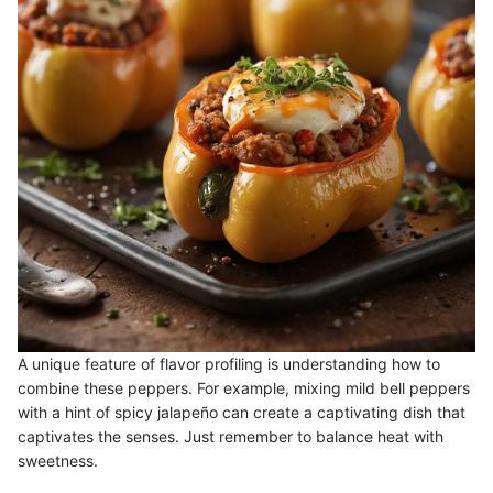
A unique feature of flavor profiling is understanding how to
combine these peppers. For example, mixing mild bell peppers
with a hint of spicy jalapeño can create a captivating dish that
captivates the senses. Just remember to balance heat with
sweetness.