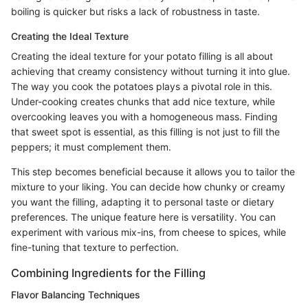
boiling is quicker but risks a lack of robustness in taste.
Creating the Ideal Texture
Creating the ideal texture for your potato filling is all about
achieving that creamy consistency without turning it into glue.
The way you cook the potatoes plays a pivotal role in this.
Under-cooking creates chunks that add nice texture, while
overcooking leaves you with a homogeneous mass. Finding
that sweet spot is essential, as this filling is not just to fill the
peppers; it must complement them.
This step becomes beneficial because it allows you to tailor the
mixture to your liking. You can decide how chunky or creamy
you want the filling, adapting it to personal taste or dietary
preferences. The unique feature here is versatility. You can
experiment with various mix-ins, from cheese to spices, while
fine-tuning that texture to perfection.
Combining Ingredients for the Filling
Flavor Balancing Techniques