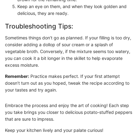
Keep an eye on them, and when they look golden and
delicious, they are ready.
Troubleshooting Tips:
Sometimes things don’t go as planned. If your filling is too dry,
consider adding a dollop of sour cream or a splash of
vegetable broth. Conversely, if the mixture seems too watery,
you can cook it a bit longer in the skillet to help evaporate
excess moisture.
Remember:
Practice makes perfect. If your first attempt
doesn’t turn out as you hoped, tweak the recipe according to
your tastes and try again.
Embrace the process and enjoy the art of cooking! Each step
you take brings you closer to delicious potato-stuffed peppers
that are sure to impress.
Keep your kitchen lively and your palate curious!