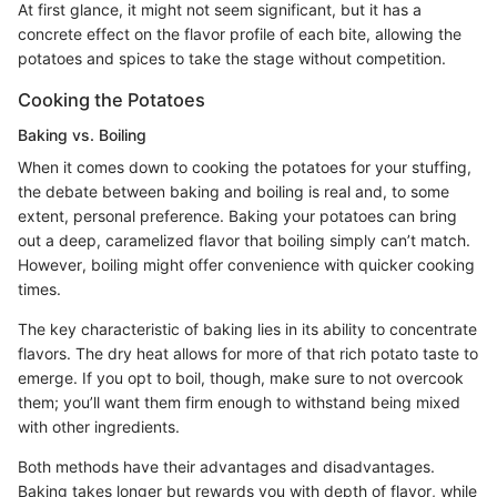
At first glance, it might not seem significant, but it has a
concrete effect on the flavor profile of each bite, allowing the
potatoes and spices to take the stage without competition.
Cooking the Potatoes
Baking vs. Boiling
When it comes down to cooking the potatoes for your stuffing,
the debate between baking and boiling is real and, to some
extent, personal preference. Baking your potatoes can bring
out a deep, caramelized flavor that boiling simply can’t match.
However, boiling might offer convenience with quicker cooking
times.
The key characteristic of baking lies in its ability to concentrate
flavors. The dry heat allows for more of that rich potato taste to
emerge. If you opt to boil, though, make sure to not overcook
them; you’ll want them firm enough to withstand being mixed
with other ingredients.
Both methods have their advantages and disadvantages.
Baking takes longer but rewards you with depth of flavor, while