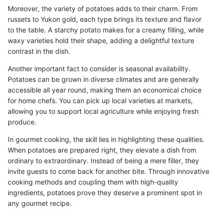
Moreover, the variety of potatoes adds to their charm. From
russets to Yukon gold, each type brings its texture and flavor
to the table. A starchy potato makes for a creamy filling, while
waxy varieties hold their shape, adding a delightful texture
contrast in the dish.
Another important fact to consider is seasonal availability.
Potatoes can be grown in diverse climates and are generally
accessible all year round, making them an economical choice
for home chefs. You can pick up local varieties at markets,
allowing you to support local agriculture while enjoying fresh
produce.
In gourmet cooking, the skill lies in highlighting these qualities.
When potatoes are prepared right, they elevate a dish from
ordinary to extraordinary. Instead of being a mere filler, they
invite guests to come back for another bite. Through innovative
cooking methods and coupling them with high-quality
ingredients, potatoes prove they deserve a prominent spot in
any gourmet recipe.