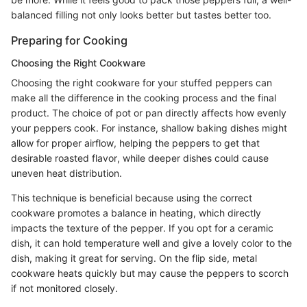
balanced filling not only looks better but tastes better too.
Preparing for Cooking
Choosing the Right Cookware
Choosing the right cookware for your stuffed peppers can
make all the difference in the cooking process and the final
product. The choice of pot or pan directly affects how evenly
your peppers cook. For instance, shallow baking dishes might
allow for proper airflow, helping the peppers to get that
desirable roasted flavor, while deeper dishes could cause
uneven heat distribution.
This technique is beneficial because using the correct
cookware promotes a balance in heating, which directly
impacts the texture of the pepper. If you opt for a ceramic
dish, it can hold temperature well and give a lovely color to the
dish, making it great for serving. On the flip side, metal
cookware heats quickly but may cause the peppers to scorch
if not monitored closely.