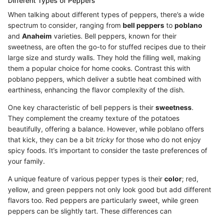
Different Types of Peppers
When talking about different types of peppers, there’s a wide
spectrum to consider, ranging from
bell peppers
to
poblano
and
Anaheim
varieties. Bell peppers, known for their
sweetness, are often the go-to for stuffed recipes due to their
large size and sturdy walls. They hold the filling well, making
them a popular choice for home cooks. Contrast this with
poblano peppers, which deliver a subtle heat combined with
earthiness, enhancing the flavor complexity of the dish.
One key characteristic of bell peppers is their
sweetness
.
They complement the creamy texture of the potatoes
beautifully, offering a balance. However, while poblano offers
that kick, they can be a bit
tricky
for those who do not enjoy
spicy foods. It’s important to consider the taste preferences of
your family.
A unique feature of various pepper types is their
color
; red,
yellow, and green peppers not only look good but add different
flavors too. Red peppers are particularly sweet, while green
peppers can be slightly tart. These differences can