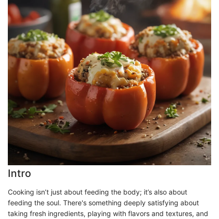
Intro
Cooking isn’t just about feeding the body; it’s also about
feeding the soul. There's something deeply satisfying about
taking fresh ingredients, playing with flavors and textures, and