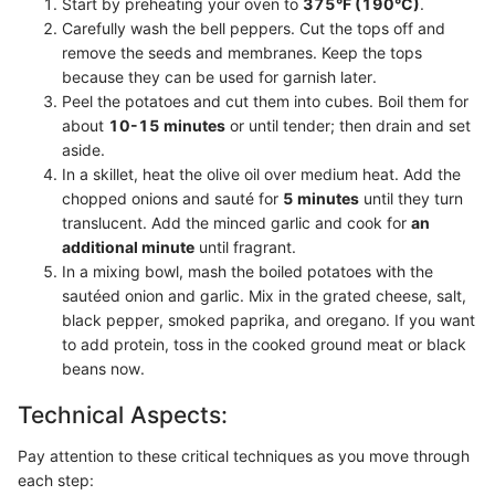
Start by preheating your oven to
375°F (190°C)
.
Carefully wash the bell peppers. Cut the tops off and
remove the seeds and membranes. Keep the tops
because they can be used for garnish later.
Peel the potatoes and cut them into cubes. Boil them for
about
10-15 minutes
or until tender; then drain and set
aside.
In a skillet, heat the olive oil over medium heat. Add the
chopped onions and sauté for
5 minutes
until they turn
translucent. Add the minced garlic and cook for
an
additional minute
until fragrant.
In a mixing bowl, mash the boiled potatoes with the
sautéed onion and garlic. Mix in the grated cheese, salt,
black pepper, smoked paprika, and oregano. If you want
to add protein, toss in the cooked ground meat or black
beans now.
Technical Aspects:
Pay attention to these critical techniques as you move through
each step: