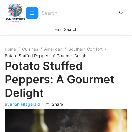
Fast Search
Home
/
Cuisines
/
American
/
Southern Comfort
/
Potato Stuffed Peppers: A Gourmet Delight
Potato Stuffed
Peppers: A Gourmet
Delight
By
Brian Fitzgerald
Share