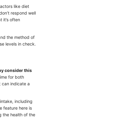
actors like diet
 don’t respond well
 it’s often
nd the method of
e levels in check.
y consider this
time for both
t can indicate a
ntake, including
e feature here is
 the health of the