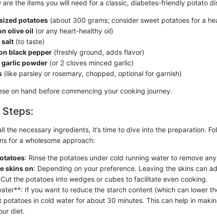
 are the items you will need for a classic, diabetes-friendly potato di
ized potatoes
(about 300 grams; consider sweet potatoes for a heal
n olive oil
(or any heart-healthy oil)
salt
(to taste)
on black pepper
(freshly ground, adds flavor)
 garlic powder
(or 2 cloves minced garlic)
s
(like parsley or rosemary, chopped, optional for garnish)
hese on hand before commencing your cooking journey.
 Steps:
l the necessary ingredients, it’s time to dive into the preparation. Fo
ions for a wholesome approach:
potatoes
: Rinse the potatoes under cold running water to remove any 
ve skins on
: Depending on your preference. Leaving the skins can ad
 Cut the potatoes into wedges or cubes to facilitate even cooking.
water**: If you want to reduce the starch content (which can lower th
t potatoes in cold water for about 30 minutes. This can help in maki
our diet.