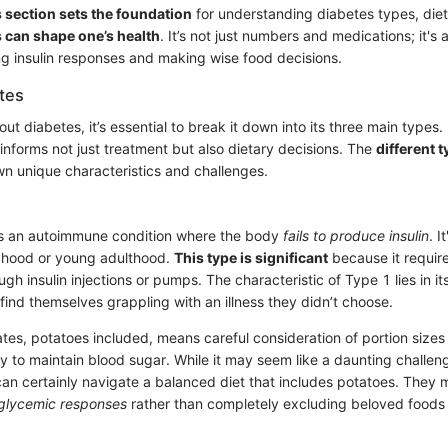
 section sets the foundation
for understanding diabetes types, die
 can shape one’s health
. It’s not just numbers and medications; it's
 insulin responses and making wise food decisions.
tes
t diabetes, it’s essential to break it down into its three main types
 informs not just treatment but also dietary decisions. The
different 
wn unique characteristics and challenges.
is an autoimmune condition where the body
fails to produce insulin
. I
ldhood or young adulthood.
This type is significant
because it require
h insulin injections or pumps. The characteristic of Type 1 lies in i
find themselves grappling with an illness they didn’t choose.
tes, potatoes included, means careful consideration of portion sizes
py to maintain blood sugar. While it may seem like a daunting challen
an certainly navigate a balanced diet that includes potatoes. They 
glycemic responses
rather than completely excluding beloved foods 