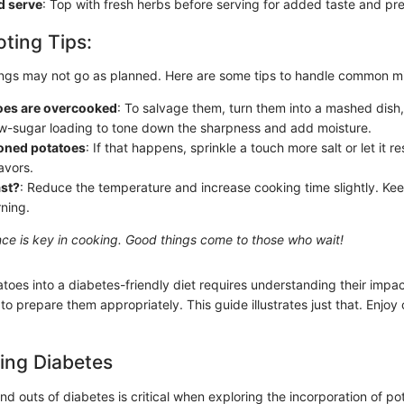
d serve
: Top with fresh herbs before serving for added taste and pre
ting Tips:
ings may not go as planned. Here are some tips to handle common m
toes are overcooked
: To salvage them, turn them into a mashed dish,
ow-sugar loading to tone down the sharpness and add moisture.
oned potatoes
: If that happens, sprinkle a touch more salt or let it r
avors.
ast?
: Reduce the temperature and increase cooking time slightly. Ke
rning.
e is key in cooking. Good things come to those who wait!
toes into a diabetes-friendly diet requires understanding their impa
o prepare them appropriately. This guide illustrates just that. Enjoy
ing Diabetes
nd outs of diabetes is critical when exploring the incorporation of po