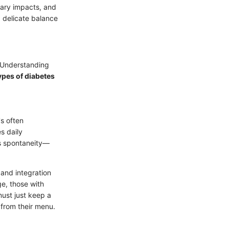
tary impacts, and
 a delicate balance
. Understanding
types of diabetes
t's often
s daily
ts spontaneity—
 and integration
ge, those with
must just keep a
from their menu.