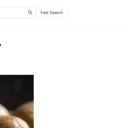
Fast Search
y