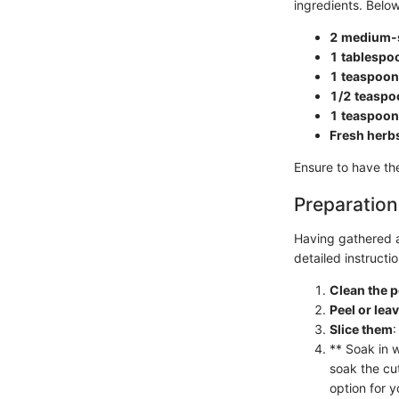
ingredients. Below
2 medium-s
1 tablespoo
1 teaspoon 
1/2 teaspo
1 teaspoon
Fresh herb
Ensure to have t
Preparation
Having gathered al
detailed instruct
Clean the 
Peel or lea
Slice them
:
** Soak in 
soak the cu
option for y