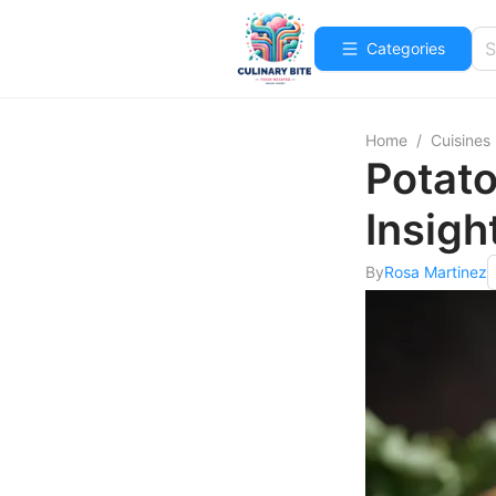
Categories
Home
/
Cuisines
Potato
Insigh
By
Rosa Martinez