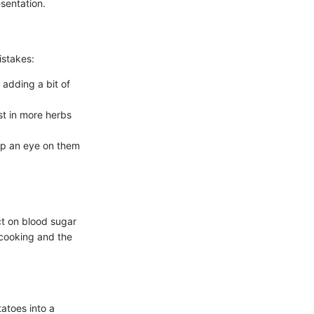
sentation.
istakes:
 adding a bit of
est in more herbs
ep an eye on them
ct on blood sugar
 cooking and the
tatoes into a