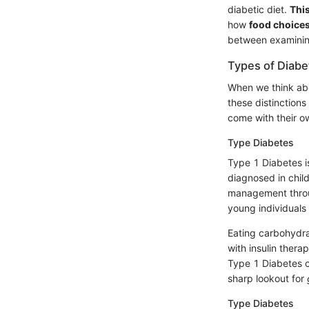
diabetic diet.
This
how
food choices
between examining
Types of Diabe
When we think abou
these distinctions
come with their o
Type Diabetes
Type 1 Diabetes 
diagnosed in chi
management throug
young individuals 
Eating carbohydra
with insulin thera
Type 1 Diabetes c
sharp lookout for
Type Diabetes