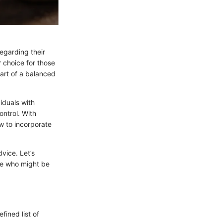
egarding their
 choice for those
art of a balanced
iduals with
ontrol. With
w to incorporate
dvice. Let’s
se who might be
fined list of