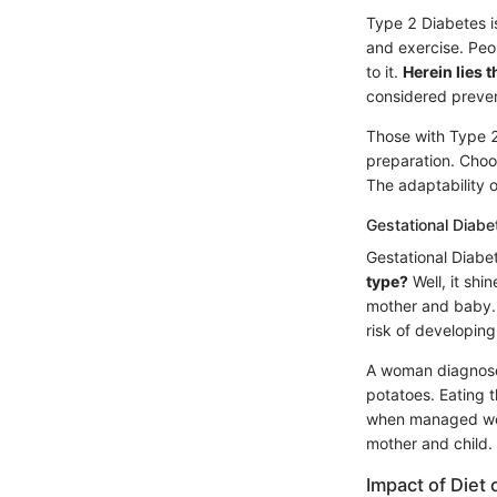
Type 2 Diabetes is 
and exercise. Peop
to it.
Herein lies 
considered preven
Those with Type 2
preparation. Choo
The adaptability o
Gestational Diabe
Gestational Diabe
type?
Well, it shi
mother and baby. T
risk of developing 
A woman diagnosed
potatoes. Eating t
when managed well
mother and child.
Impact of Die