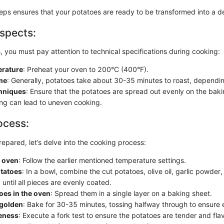
eps ensures that your potatoes are ready to be transformed into a de
spects:
s, you must pay attention to technical specifications during cooking:
rature
: Preheat your oven to 200°C (400°F).
me
: Generally, potatoes take about 30-35 minutes to roast, dependin
chniques
: Ensure that the potatoes are spread out evenly on the baki
g can lead to uneven cooking.
ocess:
epared, let’s delve into the cooking process:
e oven
: Follow the earlier mentioned temperature settings.
otatoes
: In a bowl, combine the cut potatoes, olive oil, garlic powder,
until all pieces are evenly coated.
oes in the oven
: Spread them in a single layer on a baking sheet.
 golden
: Bake for 30-35 minutes, tossing halfway through to ensure
eness
: Execute a fork test to ensure the potatoes are tender and flav