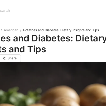
/
American
/
Potatoes and Diabetes: Dietary Insights and Tips
es and Diabetes: Dietar
ts and Tips
Share