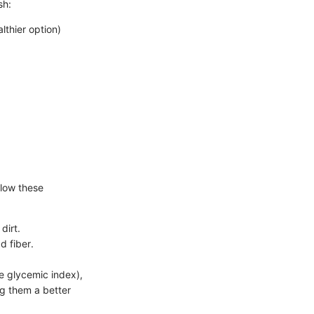
sh:
thier option)
llow these
dirt.
d fiber.
e glycemic index),
ng them a better