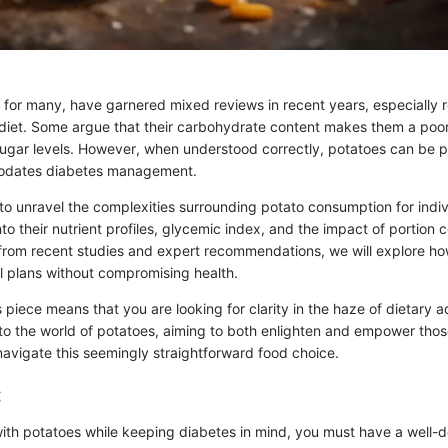
e for many, have garnered mixed reviews in recent years, especially r
s diet. Some argue that their carbohydrate content makes them a poor
gar levels. However, when understood correctly, potatoes can be p
odates diabetes management.
 to unravel the complexities surrounding potato consumption for indiv
nto their nutrient profiles, glycemic index, and the impact of portion c
s from recent studies and expert recommendations, we will explore ho
l plans without compromising health.
 piece means that you are looking for clarity in the haze of dietary a
to the world of potatoes, aiming to both enlighten and empower tho
navigate this seemingly straightforward food choice.
:
ith potatoes while keeping diabetes in mind, you must have a well-de