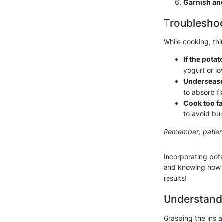
Garnish an
Troubleshoo
While cooking, th
If the pota
yogurt or l
Underseas
to absorb fl
Cook too f
to avoid bu
Remember, patienc
Incorporating pota
and knowing how t
results!
Understand
Grasping the ins a