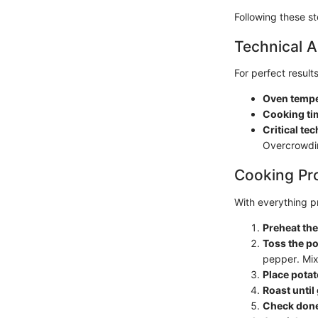
Following these st
Technical A
For perfect result
Oven tempe
Cooking ti
Critical te
Overcrowdin
Cooking Pr
With everything pr
Preheat th
Toss the p
pepper. Mix 
Place potat
Roast until
Check don