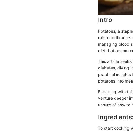
Intro
Potatoes, a stapl
role in a diabete
managing blood su
diet that accomm
This article seeks
diabetes, diving i
practical insight
potatoes into mea
Engaging with this
venture deeper in
unsure of how to 
Ingredients
To start cooking w