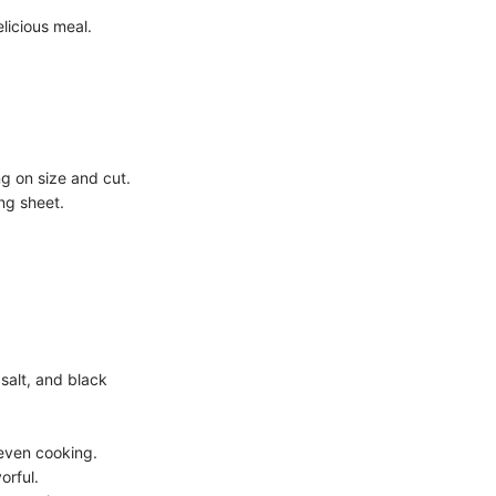
licious meal.
g on size and cut.
ng sheet.
 salt, and black
 even cooking.
orful.