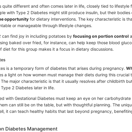
quite different and often comes later in life, closely tied to lifestyle f
le with Type 2 Diabetes might still produce insulin, but their bodies
the opportunity
for dietary interventions. The key characteristic is that
table or manageable through lifestyle changes.
 can find joy in including potatoes by
focusing on portion control
a
sing baked over fried, for instance, can help keep those blood glucos
f diet for this group makes it a focus in dietary discussions.
tes
tes is a temporary form of diabetes that arises during pregnancy.
Wh
nes a light on how women must manage their diets during this crucial 
he major characteristic is that it usually resolves after childbirth bu
Type 2 Diabetes later in life.
 with Gestational Diabetes must keep an eye on her carbohydrate i
hem can still be on the table, but with thoughtful planning. The uniqu
, it can teach healthy habits that last beyond pregnancy, benefiting
t on Diabetes Management