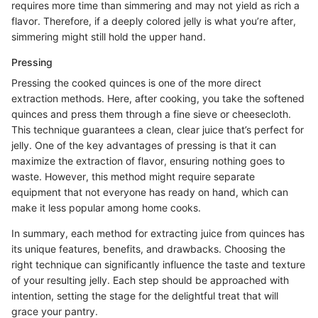
requires more time than simmering and may not yield as rich a
flavor. Therefore, if a deeply colored jelly is what you’re after,
simmering might still hold the upper hand.
Pressing
Pressing the cooked quinces is one of the more direct
extraction methods. Here, after cooking, you take the softened
quinces and press them through a fine sieve or cheesecloth.
This technique guarantees a clean, clear juice that’s perfect for
jelly. One of the key advantages of pressing is that it can
maximize the extraction of flavor, ensuring nothing goes to
waste. However, this method might require separate
equipment that not everyone has ready on hand, which can
make it less popular among home cooks.
In summary, each method for extracting juice from quinces has
its unique features, benefits, and drawbacks. Choosing the
right technique can significantly influence the taste and texture
of your resulting jelly. Each step should be approached with
intention, setting the stage for the delightful treat that will
grace your pantry.