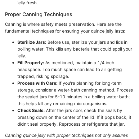
jelly fresh.
Proper Canning Techniques
Canning is where safety meets preservation. Here are the
fundamental techniques for ensuring your quince jelly lasts:
Sterilize Jars:
Before use, sterilize your jars and lids in
boiling water. This kills any bacteria that could spoil your
jelly.
Fill Properly:
As mentioned, maintain a 1/4 inch
headspace. Too much space can lead to air getting
trapped, risking spoilage.
Process with Care:
If you're planning for long-term
storage, consider a water-bath canning method. Process
the sealed jars for 5-10 minutes in a boiling water bath;
this helps kill any remaining microorganisms.
Check Seals:
After the jars cool, check the seals by
pressing down on the center of the lid. If it pops back, it
didn't seal properly. Reprocess or refrigerate that jar.
Canning quince jelly with proper techniques not only assures