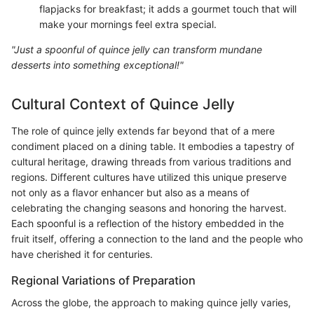
flapjacks for breakfast; it adds a gourmet touch that will
make your mornings feel extra special.
"Just a spoonful of quince jelly can transform mundane
desserts into something exceptional!"
Cultural Context of Quince Jelly
The role of quince jelly extends far beyond that of a mere
condiment placed on a dining table. It embodies a tapestry of
cultural heritage, drawing threads from various traditions and
regions. Different cultures have utilized this unique preserve
not only as a flavor enhancer but also as a means of
celebrating the changing seasons and honoring the harvest.
Each spoonful is a reflection of the history embedded in the
fruit itself, offering a connection to the land and the people who
have cherished it for centuries.
Regional Variations of Preparation
Across the globe, the approach to making quince jelly varies,