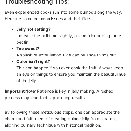
Troubleshooting Tips:
Even experienced cooks run into some bumps along the way.
Here are some common issues and their fixes:
Jelly not setting?
Increase the boil time slightly, or consider adding more
pectin.
Too sweet?
A splash of extra lemon juice can balance things out.
Color isn’t right?
This can happen if you over-cook the fruit. Always keep
an eye on things to ensure you maintain the beautiful hue
of the jelly.
Important Note
: Patience is key in jelly making. A rushed
process may lead to disappointing results.
By following these meticulous steps, one can appreciate the
charm and fulfillment of creating quince jelly from scratch,
aligning culinary technique with historical tradition.