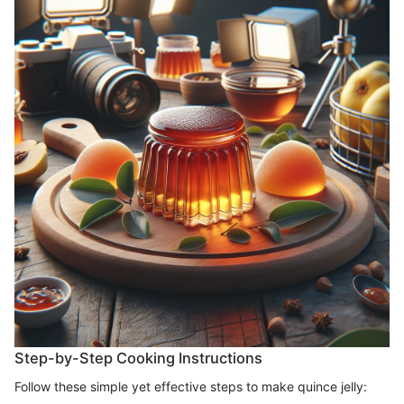
Step-by-Step Cooking Instructions
Follow these simple yet effective steps to make quince jelly: