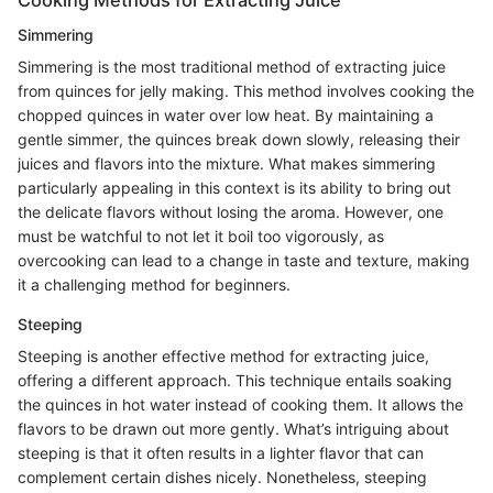
Simmering
Simmering is the most traditional method of extracting juice
from quinces for jelly making. This method involves cooking the
chopped quinces in water over low heat. By maintaining a
gentle simmer, the quinces break down slowly, releasing their
juices and flavors into the mixture. What makes simmering
particularly appealing in this context is its ability to bring out
the delicate flavors without losing the aroma. However, one
must be watchful to not let it boil too vigorously, as
overcooking can lead to a change in taste and texture, making
it a challenging method for beginners.
Steeping
Steeping is another effective method for extracting juice,
offering a different approach. This technique entails soaking
the quinces in hot water instead of cooking them. It allows the
flavors to be drawn out more gently. What’s intriguing about
steeping is that it often results in a lighter flavor that can
complement certain dishes nicely. Nonetheless, steeping