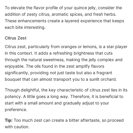
To elevate the flavor profile of your quince jelly, consider the
addition of zesty citrus, aromatic spices, and fresh herbs.
These enhancements create a layered experience that keeps
each bite interesting.
Citrus Zest
Citrus zest, particularly from oranges or lemons, is a star player
in this context. It adds a refreshing brightness that cuts
through the natural sweetness, making the jelly complex and
enjoyable. The oils found in the zest amplify flavors
significantly, providing not just taste but also a fragrant
bouquet that can almost transport you to a sunlit orchard.
Though delightful, the key characteristic of citrus zest lies in its
potency. A little goes a long way. Therefore, it is beneficial to
start with a small amount and gradually adjust to your
preference.
Tip:
Too much zest can create a bitter aftertaste, so proceed
with caution.