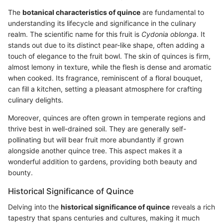
The
botanical characteristics of quince
are fundamental to
understanding its lifecycle and significance in the culinary
realm. The scientific name for this fruit is
Cydonia oblonga
. It
stands out due to its distinct pear-like shape, often adding a
touch of elegance to the fruit bowl. The skin of quinces is firm,
almost lemony in texture, while the flesh is dense and aromatic
when cooked. Its fragrance, reminiscent of a floral bouquet,
can fill a kitchen, setting a pleasant atmosphere for crafting
culinary delights.
Moreover, quinces are often grown in temperate regions and
thrive best in well-drained soil. They are generally self-
pollinating but will bear fruit more abundantly if grown
alongside another quince tree. This aspect makes it a
wonderful addition to gardens, providing both beauty and
bounty.
Historical Significance of Quince
Delving into the
historical significance of quince
reveals a rich
tapestry that spans centuries and cultures, making it much