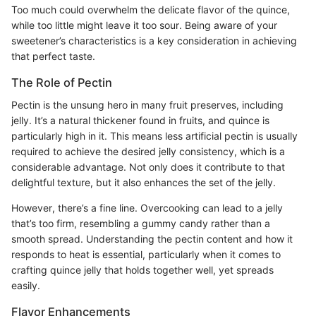
Too much could overwhelm the delicate flavor of the quince,
while too little might leave it too sour. Being aware of your
sweetener’s characteristics is a key consideration in achieving
that perfect taste.
The Role of Pectin
Pectin is the unsung hero in many fruit preserves, including
jelly. It’s a natural thickener found in fruits, and quince is
particularly high in it. This means less artificial pectin is usually
required to achieve the desired jelly consistency, which is a
considerable advantage. Not only does it contribute to that
delightful texture, but it also enhances the set of the jelly.
However, there’s a fine line. Overcooking can lead to a jelly
that’s too firm, resembling a gummy candy rather than a
smooth spread. Understanding the pectin content and how it
responds to heat is essential, particularly when it comes to
crafting quince jelly that holds together well, yet spreads
easily.
Flavor Enhancements