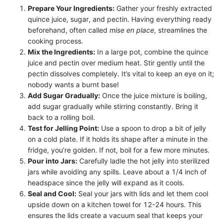
Prepare Your Ingredients:
Gather your freshly extracted
quince juice, sugar, and pectin. Having everything ready
beforehand, often called
mise en place
, streamlines the
cooking process.
Mix the Ingredients:
In a large pot, combine the quince
juice and pectin over medium heat. Stir gently until the
pectin dissolves completely. It’s vital to keep an eye on it;
nobody wants a burnt base!
Add Sugar Gradually:
Once the juice mixture is boiling,
add sugar gradually while stirring constantly. Bring it
back to a rolling boil.
Test for Jelling Point:
Use a spoon to drop a bit of jelly
on a cold plate. If it holds its shape after a minute in the
fridge, you’re golden. If not, boil for a few more minutes.
Pour into Jars:
Carefully ladle the hot jelly into sterilized
jars while avoiding any spills. Leave about a 1/4 inch of
headspace since the jelly will expand as it cools.
Seal and Cool:
Seal your jars with lids and let them cool
upside down on a kitchen towel for 12-24 hours. This
ensures the lids create a vacuum seal that keeps your