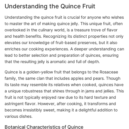
Understanding the Quince Fruit
Understanding the quince fruit is crucial for anyone who wishes
to master the art of making quince jelly. This unique fruit, often
overlooked in the culinary world, is a treasure trove of flavor
and health benefits. Recognizing its distinct properties not only
elevates our knowledge of fruit-based preserves, but it also
enriches our cooking experiences. A deeper understanding can
lead to better selection and preparation of quinces, ensuring
that the resulting jelly is aromatic and full of depth.
Quince is a golden-yellow fruit that belongs to the Rosaceae
family, the same clan that includes apples and pears. Though
its taste may resemble its relatives when cooked, quinces have
a unique robustness that shines through in jams and jellies. This
fruit is not typically enjoyed raw due to its hard texture and
astringent flavor. However, after cooking, it transforms and
becomes irresistibly sweet, making it a delightful addition to
various dishes.
Botanical Characteristics of Quince