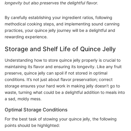
longevity but also preserves the delightful flavor.
By carefully establishing your ingredient ratios, following
methodical cooking steps, and implementing sound canning
practices, your quince jelly journey will be a delightful and
rewarding experience.
Storage and Shelf Life of Quince Jelly
Understanding how to store quince jelly properly is crucial to
maintaining its flavor and ensuring its longevity. Like any fruit
preserve, quince jelly can spoil if not stored in optimal
conditions. It’s not just about flavor preservation; correct
storage ensures your hard work in making jelly doesn’t go to
waste, turning what could be a delightful addition to meals into
a sad, moldy mess.
Optimal Storage Conditions
For the best task of stowing your quince jelly, the following
points should be highlighted: