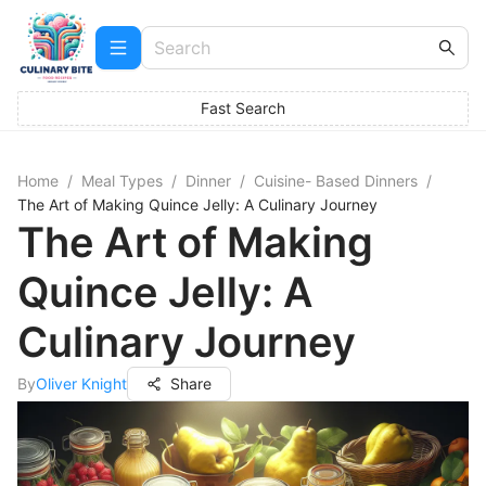
Fast Search
Home
/
Meal Types
/
Dinner
/
Cuisine- Based Dinners
/
The Art of Making Quince Jelly: A Culinary Journey
The Art of Making
Quince Jelly: A
Culinary Journey
By
Oliver Knight
Share