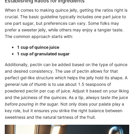
Establishing Ratios for Ingredients
When it comes to making quince jelly, getting the ratios right is
crucial. The basic guideline typically includes one part juice to
one part sugar, but preferences can vary. Some folks may
prefer a sweeter jelly, while others may enjoy a tangier taste.
The common approach starts with:
1 cup of quince juice
1 cup of granulated sugar
Additionally, pectin can be added based on the type of quince
and desired consistency. The use of pectin allows for that
perfect gel-like structure which helps the jelly hold its shape. A
general rule of thumb
is to use about 1.5 teaspoons of
powdered pectin per cup of juice. Adjust it based on your liking
and the juiciness of the quinces. As a tip,
always taste the juice
before pouring in the sugar
. Not only does your palate play a
key role, but it ensures you strike the right balance between
sweetness and the natural tartness of the fruit.