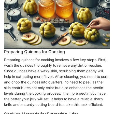
Preparing Quinces for Cooking
Preparing quinces for cooking involves a few key steps. First,
wash the quinces thoroughly to remove any dirt or residue.
Since quinces have a waxy skin, scrubbing them gently will
help in extracting more flavor. After cleaning, you need to core
and chop the quinces into quarters; no need to peel, as the
skin contributes not only color but also enhances the pectin
levels during the cooking process. The more pectin you have,
the better your jelly will set. It helps to have a reliable sharp
knife and a sturdy cutting board to make this task efficient.
Cooking Methods for Extracting Juice