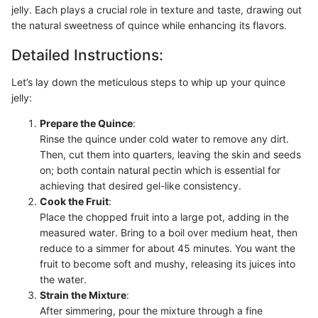
jelly. Each plays a crucial role in texture and taste, drawing out
the natural sweetness of quince while enhancing its flavors.
Detailed Instructions:
Let’s lay down the meticulous steps to whip up your quince
jelly:
Prepare the Quince
:
Rinse the quince under cold water to remove any dirt.
Then, cut them into quarters, leaving the skin and seeds
on; both contain natural pectin which is essential for
achieving that desired gel-like consistency.
Cook the Fruit
:
Place the chopped fruit into a large pot, adding in the
measured water. Bring to a boil over medium heat, then
reduce to a simmer for about 45 minutes. You want the
fruit to become soft and mushy, releasing its juices into
the water.
Strain the Mixture
:
After simmering, pour the mixture through a fine