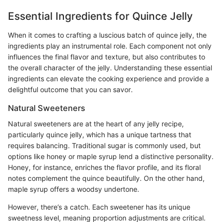
Essential Ingredients for Quince Jelly
When it comes to crafting a luscious batch of quince jelly, the
ingredients play an instrumental role. Each component not only
influences the final flavor and texture, but also contributes to
the overall character of the jelly. Understanding these essential
ingredients can elevate the cooking experience and provide a
delightful outcome that you can savor.
Natural Sweeteners
Natural sweeteners are at the heart of any jelly recipe,
particularly quince jelly, which has a unique tartness that
requires balancing. Traditional sugar is commonly used, but
options like honey or maple syrup lend a distinctive personality.
Honey, for instance, enriches the flavor profile, and its floral
notes complement the quince beautifully. On the other hand,
maple syrup offers a woodsy undertone.
However, there’s a catch. Each sweetener has its unique
sweetness level, meaning proportion adjustments are critical.