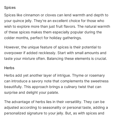
Spices
Spices like cinnamon or cloves can lend warmth and depth to
your quince jelly. They're an excellent choice for those who
wish to explore more than just fruit flavors. The natural warmth
of these spices makes them especially popular during the
colder months, perfect for holiday gatherings.
However, the unique feature of spices is their potential to
overpower if added recklessly. Start with small amounts and
taste your mixture often. Balancing these elements is crucial.
Herbs
Herbs add yet another layer of intrigue. Thyme or rosemary
can introduce a savory note that complements the sweetness
beautifully. This approach brings a culinary twist that can
surprise and delight your palate.
The advantage of herbs lies in their versatility. They can be
adjusted according to seasonality or personal taste, adding a
personalized signature to your jelly. But, as with spices and