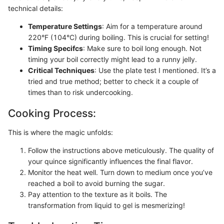
technical details:
Temperature Settings
: Aim for a temperature around
220°F (104°C) during boiling. This is crucial for setting!
Timing Specifcs
: Make sure to boil long enough. Not
timing your boil correctly might lead to a runny jelly.
Critical Techniques
: Use the plate test I mentioned. It’s a
tried and true method; better to check it a couple of
times than to risk undercooking.
Cooking Process:
This is where the magic unfolds:
Follow the instructions above meticulously. The quality of
your quince significantly influences the final flavor.
Monitor the heat well. Turn down to medium once you’ve
reached a boil to avoid burning the sugar.
Pay attention to the texture as it boils. The
transformation from liquid to gel is mesmerizing!