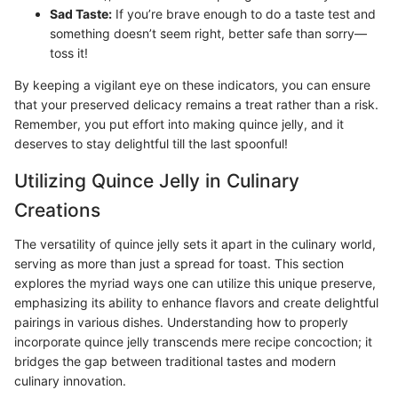
Sad Taste:
If you’re brave enough to do a taste test and
something doesn’t seem right, better safe than sorry—
toss it!
By keeping a vigilant eye on these indicators, you can ensure
that your preserved delicacy remains a treat rather than a risk.
Remember, you put effort into making quince jelly, and it
deserves to stay delightful till the last spoonful!
Utilizing Quince Jelly in Culinary
Creations
The versatility of quince jelly sets it apart in the culinary world,
serving as more than just a spread for toast. This section
explores the myriad ways one can utilize this unique preserve,
emphasizing its ability to enhance flavors and create delightful
pairings in various dishes. Understanding how to properly
incorporate quince jelly transcends mere recipe concoction; it
bridges the gap between traditional tastes and modern
culinary innovation.