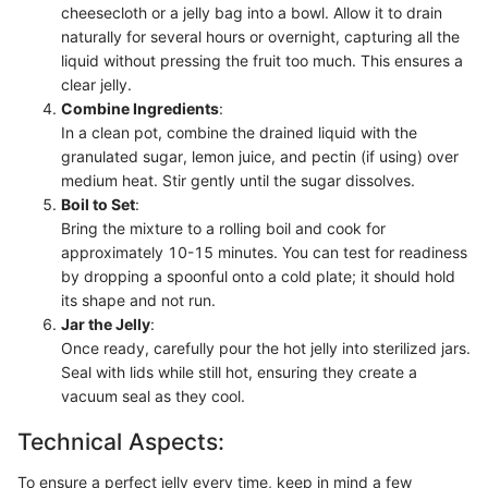
cheesecloth or a jelly bag into a bowl. Allow it to drain
naturally for several hours or overnight, capturing all the
liquid without pressing the fruit too much. This ensures a
clear jelly.
Combine Ingredients
:
In a clean pot, combine the drained liquid with the
granulated sugar, lemon juice, and pectin (if using) over
medium heat. Stir gently until the sugar dissolves.
Boil to Set
:
Bring the mixture to a rolling boil and cook for
approximately 10-15 minutes. You can test for readiness
by dropping a spoonful onto a cold plate; it should hold
its shape and not run.
Jar the Jelly
:
Once ready, carefully pour the hot jelly into sterilized jars.
Seal with lids while still hot, ensuring they create a
vacuum seal as they cool.
Technical Aspects:
To ensure a perfect jelly every time, keep in mind a few