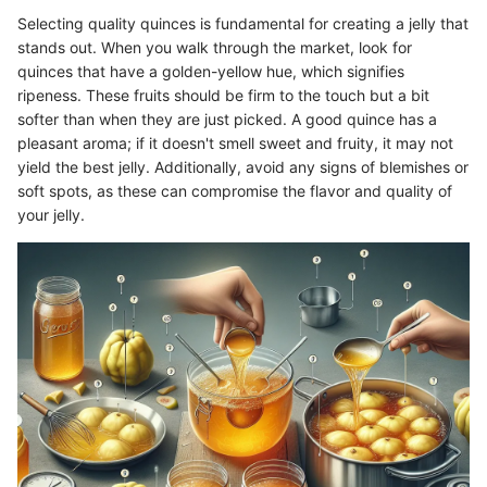
Selecting quality quinces is fundamental for creating a jelly that
stands out. When you walk through the market, look for
quinces that have a golden-yellow hue, which signifies
ripeness. These fruits should be firm to the touch but a bit
softer than when they are just picked. A good quince has a
pleasant aroma; if it doesn't smell sweet and fruity, it may not
yield the best jelly. Additionally, avoid any signs of blemishes or
soft spots, as these can compromise the flavor and quality of
your jelly.