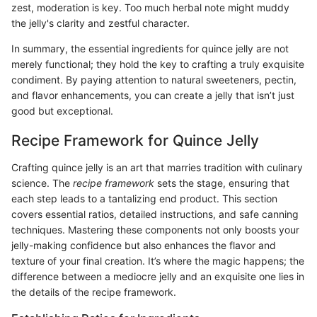
zest, moderation is key. Too much herbal note might muddy
the jelly's clarity and zestful character.
In summary, the essential ingredients for quince jelly are not
merely functional; they hold the key to crafting a truly exquisite
condiment. By paying attention to natural sweeteners, pectin,
and flavor enhancements, you can create a jelly that isn’t just
good but exceptional.
Recipe Framework for Quince Jelly
Crafting quince jelly is an art that marries tradition with culinary
science. The
recipe framework
sets the stage, ensuring that
each step leads to a tantalizing end product. This section
covers essential ratios, detailed instructions, and safe canning
techniques. Mastering these components not only boosts your
jelly-making confidence but also enhances the flavor and
texture of your final creation. It’s where the magic happens; the
difference between a mediocre jelly and an exquisite one lies in
the details of the recipe framework.