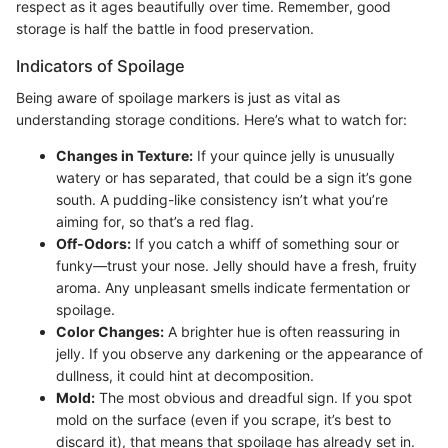
respect as it ages beautifully over time. Remember, good
storage is half the battle in food preservation.
Indicators of Spoilage
Being aware of spoilage markers is just as vital as
understanding storage conditions. Here’s what to watch for:
Changes in Texture:
If your quince jelly is unusually
watery or has separated, that could be a sign it’s gone
south. A pudding-like consistency isn’t what you’re
aiming for, so that’s a red flag.
Off-Odors:
If you catch a whiff of something sour or
funky—trust your nose. Jelly should have a fresh, fruity
aroma. Any unpleasant smells indicate fermentation or
spoilage.
Color Changes:
A brighter hue is often reassuring in
jelly. If you observe any darkening or the appearance of
dullness, it could hint at decomposition.
Mold:
The most obvious and dreadful sign. If you spot
mold on the surface (even if you scrape, it’s best to
discard it), that means that spoilage has already set in.