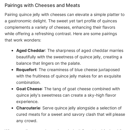
Pairings with Cheeses and Meats
Pairing quince jelly with cheeses can elevate a simple platter to
a gastronomic delight. The sweet yet tart profile of quinces
complements a variety of cheeses, enhancing their flavors
while offering a refreshing contrast. Here are some pairings
that work wonders:
Aged Cheddar
: The sharpness of aged cheddar marries
beautifully with the sweetness of quince jelly, creating a
balance that lingers on the palate.
Roquefort
: The creaminess of blue cheese juxtaposed
with the fruitiness of quince jelly makes for an exquisite
combination.
Goat Cheese
: The tang of goat cheese combined with
quince jelly's sweetness can create a sky-high flavor
experience.
Charcuterie
: Serve quince jelly alongside a selection of
cured meats for a sweet and savory clash that will please
any crowd.