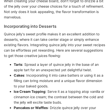
When creating your cheese board, don't forget to drizzle a bit
of the jelly over your cheese choices for a touch of refinement.
Not only does it look appealing, the flavor transformation is
marvelous.
Incorporating into Desserts
Quince jelly's sweet profile makes it an excellent addition to
desserts, where it can take center stage or simply enhance
existing flavors. Integrating quince jelly into your sweet recipes
can be effortless yet rewarding. Here are several suggestions
to get those creative juices flowing:
Tarts
: Spread a layer of quince jelly in the base of an
apple tart for an unexpected yet delightful twist.
Cakes
: Incorporating it into cake batters or using it as a
filling can bring moisture and a unique flavor dimension
to your baked goods.
Ice Cream Topping
: Serve it as a topping atop vanilla or
cinnamon ice cream; the contrast between the cold and
the jelly will excite taste buds.
Pancakes or Waffles
: Drizzle quince jelly over your