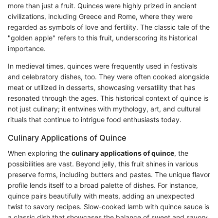
more than just a fruit. Quinces were highly prized in ancient
civilizations, including Greece and Rome, where they were
regarded as symbols of love and fertility. The classic tale of the
"golden apple" refers to this fruit, underscoring its historical
importance.
In medieval times, quinces were frequently used in festivals
and celebratory dishes, too. They were often cooked alongside
meat or utilized in desserts, showcasing versatility that has
resonated through the ages. This historical context of quince is
not just culinary; it entwines with mythology, art, and cultural
rituals that continue to intrigue food enthusiasts today.
Culinary Applications of Quince
When exploring the
culinary applications of quince
, the
possibilities are vast. Beyond jelly, this fruit shines in various
preserve forms, including butters and pastes. The unique flavor
profile lends itself to a broad palette of dishes. For instance,
quince pairs beautifully with meats, adding an unexpected
twist to savory recipes. Slow-cooked lamb with quince sauce is
a classic dish that showcases the balance of sweet and savory.