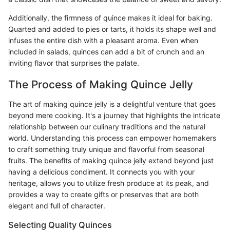
Additionally, the firmness of quince makes it ideal for baking.
Quarted and added to pies or tarts, it holds its shape well and
infuses the entire dish with a pleasant aroma. Even when
included in salads, quinces can add a bit of crunch and an
inviting flavor that surprises the palate.
The Process of Making Quince Jelly
The art of making quince jelly is a delightful venture that goes
beyond mere cooking. It's a journey that highlights the intricate
relationship between our culinary traditions and the natural
world. Understanding this process can empower homemakers
to craft something truly unique and flavorful from seasonal
fruits. The benefits of making quince jelly extend beyond just
having a delicious condiment. It connects you with your
heritage, allows you to utilize fresh produce at its peak, and
provides a way to create gifts or preserves that are both
elegant and full of character.
Selecting Quality Quinces