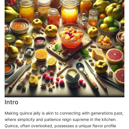
Intro
Making quince jelly is akin to connecting with generations past,
where simplicity and patience reign supreme in the kitchen.
Quince, often overlooked, possesses a unique flavor profile