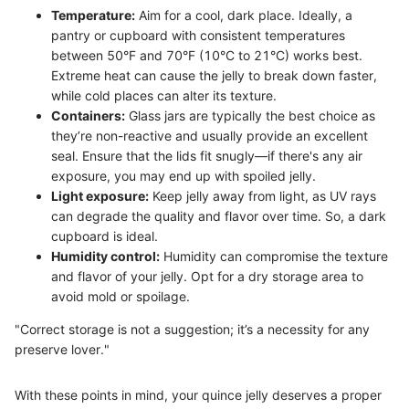
Temperature:
Aim for a cool, dark place. Ideally, a
pantry or cupboard with consistent temperatures
between 50°F and 70°F (10°C to 21°C) works best.
Extreme heat can cause the jelly to break down faster,
while cold places can alter its texture.
Containers:
Glass jars are typically the best choice as
they’re non-reactive and usually provide an excellent
seal. Ensure that the lids fit snugly—if there's any air
exposure, you may end up with spoiled jelly.
Light exposure:
Keep jelly away from light, as UV rays
can degrade the quality and flavor over time. So, a dark
cupboard is ideal.
Humidity control:
Humidity can compromise the texture
and flavor of your jelly. Opt for a dry storage area to
avoid mold or spoilage.
"Correct storage is not a suggestion; it’s a necessity for any
preserve lover."
With these points in mind, your quince jelly deserves a proper