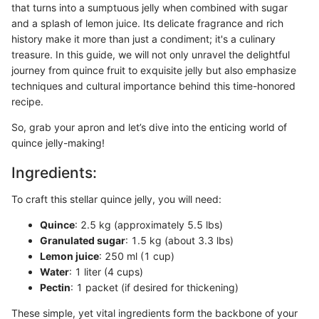
that turns into a sumptuous jelly when combined with sugar
and a splash of lemon juice. Its delicate fragrance and rich
history make it more than just a condiment; it's a culinary
treasure. In this guide, we will not only unravel the delightful
journey from quince fruit to exquisite jelly but also emphasize
techniques and cultural importance behind this time-honored
recipe.
So, grab your apron and let’s dive into the enticing world of
quince jelly-making!
Ingredients:
To craft this stellar quince jelly, you will need:
Quince
: 2.5 kg (approximately 5.5 lbs)
Granulated sugar
: 1.5 kg (about 3.3 lbs)
Lemon juice
: 250 ml (1 cup)
Water
: 1 liter (4 cups)
Pectin
: 1 packet (if desired for thickening)
These simple, yet vital ingredients form the backbone of your