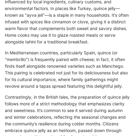
influenced by local ingredients, culinary customs, and
environmental factors. In places like Turkey, quince jelly—
known as "ayva jeli"—is a staple in many households. It’s often
infused with spices like cinnamon or clove, giving it a distinct
warm flavor that complements both sweet and savory dishes.
Home cooks may use it to glaze roasted meats or serve
alongside tahini for a traditional breakfast.
In Mediterranean countries, particularly Spain, quince (or
"membrillo") is frequently paired with cheese; in fact, it often
finds itself alongside renowned varieties such as Manchego.
This pairing is celebrated not just for its deliciousness but also
for its cultural importance, where family gatherings might
revolve around a tapas spread featuring this delightful jelly.
Contrastingly, in the British Isles, the preparation of quince jelly
follows more of a strict methodology that emphasizes clarity
and sweetness. It’s common to see it served during autumn
and winter celebrations, reflecting the seasonal changes and
the community’s resilience during colder months. Citizens
embrace quince jelly as an heirloom, passed down through