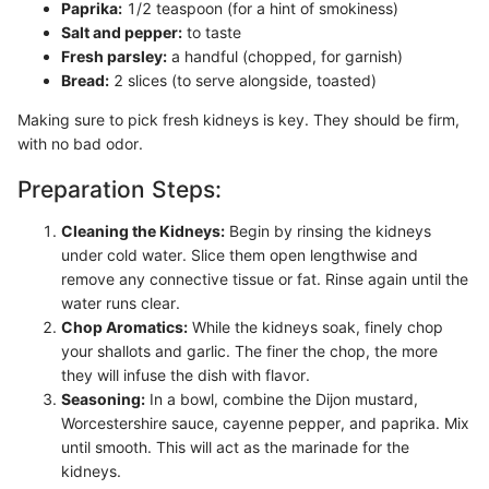
Paprika:
1/2 teaspoon (for a hint of smokiness)
Salt and pepper:
to taste
Fresh parsley:
a handful (chopped, for garnish)
Bread:
2 slices (to serve alongside, toasted)
Making sure to pick fresh kidneys is key. They should be firm,
with no bad odor.
Preparation Steps:
Cleaning the Kidneys:
Begin by rinsing the kidneys
under cold water. Slice them open lengthwise and
remove any connective tissue or fat. Rinse again until the
water runs clear.
Chop Aromatics:
While the kidneys soak, finely chop
your shallots and garlic. The finer the chop, the more
they will infuse the dish with flavor.
Seasoning:
In a bowl, combine the Dijon mustard,
Worcestershire sauce, cayenne pepper, and paprika. Mix
until smooth. This will act as the marinade for the
kidneys.