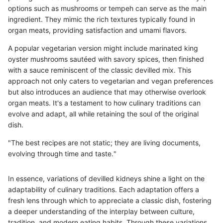
options such as mushrooms or tempeh can serve as the main
ingredient. They mimic the rich textures typically found in
organ meats, providing satisfaction and umami flavors.
A popular vegetarian version might include marinated king
oyster mushrooms sautéed with savory spices, then finished
with a sauce reminiscent of the classic devilled mix. This
approach not only caters to vegetarian and vegan preferences
but also introduces an audience that may otherwise overlook
organ meats. It's a testament to how culinary traditions can
evolve and adapt, all while retaining the soul of the original
dish.
"The best recipes are not static; they are living documents,
evolving through time and taste."
In essence, variations of devilled kidneys shine a light on the
adaptability of culinary traditions. Each adaptation offers a
fresh lens through which to appreciate a classic dish, fostering
a deeper understanding of the interplay between culture,
tradition, and modern eating habits. Through these variations,