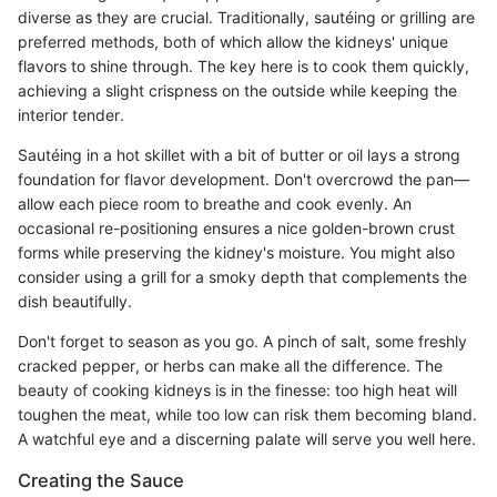
diverse as they are crucial. Traditionally, sautéing or grilling are
preferred methods, both of which allow the kidneys' unique
flavors to shine through. The key here is to cook them quickly,
achieving a slight crispness on the outside while keeping the
interior tender.
Sautéing in a hot skillet with a bit of butter or oil lays a strong
foundation for flavor development. Don't overcrowd the pan—
allow each piece room to breathe and cook evenly. An
occasional re-positioning ensures a nice golden-brown crust
forms while preserving the kidney's moisture. You might also
consider using a grill for a smoky depth that complements the
dish beautifully.
Don't forget to season as you go. A pinch of salt, some freshly
cracked pepper, or herbs can make all the difference. The
beauty of cooking kidneys is in the finesse: too high heat will
toughen the meat, while too low can risk them becoming bland.
A watchful eye and a discerning palate will serve you well here.
Creating the Sauce