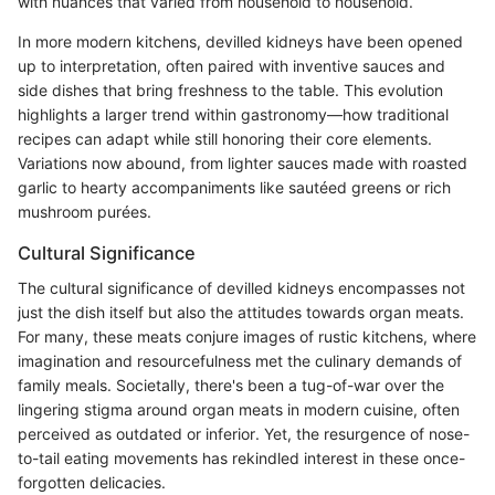
with nuances that varied from household to household.
In more modern kitchens, devilled kidneys have been opened
up to interpretation, often paired with inventive sauces and
side dishes that bring freshness to the table. This evolution
highlights a larger trend within gastronomy—how traditional
recipes can adapt while still honoring their core elements.
Variations now abound, from lighter sauces made with roasted
garlic to hearty accompaniments like sautéed greens or rich
mushroom purées.
Cultural Significance
The cultural significance of devilled kidneys encompasses not
just the dish itself but also the attitudes towards organ meats.
For many, these meats conjure images of rustic kitchens, where
imagination and resourcefulness met the culinary demands of
family meals. Societally, there's been a tug-of-war over the
lingering stigma around organ meats in modern cuisine, often
perceived as outdated or inferior. Yet, the resurgence of nose-
to-tail eating movements has rekindled interest in these once-
forgotten delicacies.