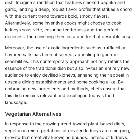
dish. Imagine a rendition that features smoked paprika and
garlic, lending a deep, robust flavor profile that strikes a chord
with the current trend towards bold, smoky flavors.
Alternatively, some inventive cooks might choose to cook
kidneys sous-vide, ensuring tenderness and the perfect
doneness, then finishing them on a pan for that desirable crisp.
Moreover, the use of exotic ingredients such as truffle oil or
flavored salts has been observed, appealing to gourmet
sensibilities. This contemporary approach not only retains the
essence of the traditional dish but also invites an entirely new
audience to enjoy devilled kidneys, enhancing their appeal in
upscale dining establishments and home cooking alike. By
embracing new ingredients and methods, chefs ensure that
this dish remains relevant and exciting in today's food
landscape.
Vegetarian Alternatives
In response to the growing trend toward plant-based diets,
vegetarian reinterpretations of devilled kidneys are emerging,
proving that creativity knows no bounds. Instead of kidneys,