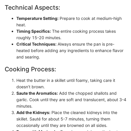
Technical Aspects:
Temperature Setting:
Prepare to cook at medium-high
heat.
Timing Specifics:
The entire cooking process takes
roughly 15-20 minutes.
Critical Techniques:
Always ensure the pan is pre-
heated before adding any ingredients to enhance flavor
and searing.
Cooking Process:
Heat the butter in a skillet until foamy, taking care it
doesn’t brown.
Saute the Aromatics:
Add the chopped shallots and
garlic. Cook until they are soft and translucent, about 3-4
minutes.
Add the Kidneys:
Place the cleaned kidneys into the
skillet. Sauté for about 5-7 minutes, turning them
occasionally until they are browned on all sides.