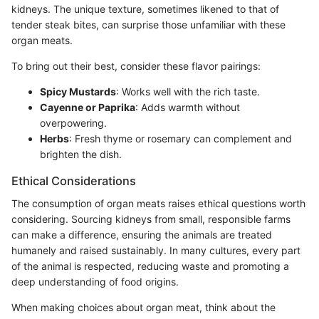
kidneys. The unique texture, sometimes likened to that of
tender steak bites, can surprise those unfamiliar with these
organ meats.
To bring out their best, consider these flavor pairings:
Spicy Mustards
: Works well with the rich taste.
Cayenne or Paprika
: Adds warmth without
overpowering.
Herbs
: Fresh thyme or rosemary can complement and
brighten the dish.
Ethical Considerations
The consumption of organ meats raises ethical questions worth
considering. Sourcing kidneys from small, responsible farms
can make a difference, ensuring the animals are treated
humanely and raised sustainably. In many cultures, every part
of the animal is respected, reducing waste and promoting a
deep understanding of food origins.
When making choices about organ meat, think about the