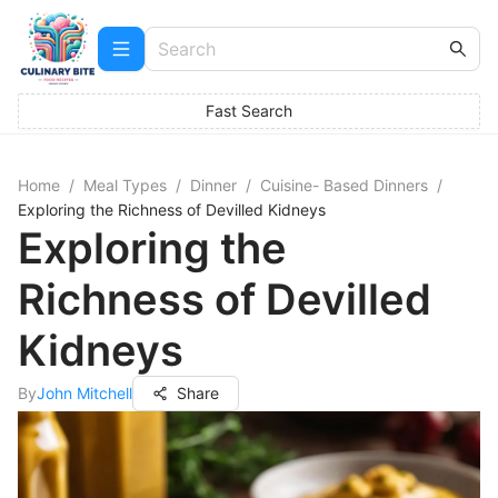
Fast Search
Home
/
Meal Types
/
Dinner
/
Cuisine- Based Dinners
/
Exploring the Richness of Devilled Kidneys
Exploring the
Richness of Devilled
Kidneys
By
John Mitchell
Share