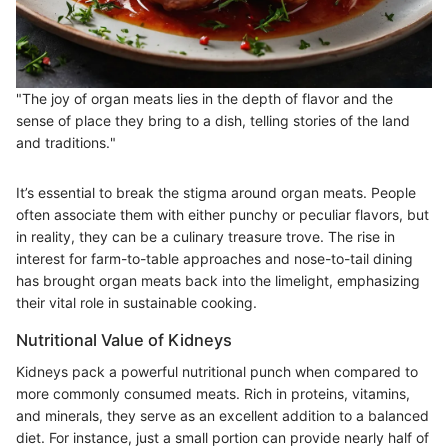
"The joy of organ meats lies in the depth of flavor and the
sense of place they bring to a dish, telling stories of the land
and traditions."
It’s essential to break the stigma around organ meats. People
often associate them with either punchy or peculiar flavors, but
in reality, they can be a culinary treasure trove. The rise in
interest for farm-to-table approaches and nose-to-tail dining
has brought organ meats back into the limelight, emphasizing
their vital role in sustainable cooking.
Nutritional Value of Kidneys
Kidneys pack a powerful nutritional punch when compared to
more commonly consumed meats. Rich in proteins, vitamins,
and minerals, they serve as an excellent addition to a balanced
diet. For instance, just a small portion can provide nearly half of