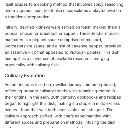
itself alludes to a cooking method that involves spicy seasoning
and a vigorous heat, yet it also encapsulates a playful twist on
a traditional preparation.
Initially, devilled kidneys were served on toast, making them a
popular choice for breakfast or supper. These tender morsels
marinated in a piquant sauce comprised of mustard,
Worcestershire sauce, and a hint of cayenne pepper, provided
an assertive kick that appealed to Victorian palates. This dish
exemplifies a clever use of available resources, merging
practicality with culinary flair.
Culinary Evolution
As the decades rolled on, devilled kidneys metamorphosed,
reflecting broader culinary trends while remaining rooted in
their origins. In the early 20th century, cookbooks and recipes
began to highlight this dish, making it a staple in middle-class
homes—food that was both accessible and indulgent. The
culinary approach shifted, with chefs experimenting with
different spices and preparation methods, infusing the dish