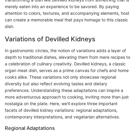
merely eaten into an experience to be savored. By paying
attention to colors, textures, and accompanying elements, host
can create a memorable meal that pays homage to this classic
dish.
Variations of Devilled Kidneys
In gastronomic circles, the notion of variations adds a layer of
depth to traditional dishes, elevating them from mere recipes to
a celebration of culinary creativity. Devilled kidneys, a classic
organ meat dish, serves as a prime canvas for chefs and home
cooks alike. These variations not only showcase regional
diversity but also reflect evolving tastes and dietary
preferences. Understanding these adaptations can inspire a
more adventurous approach to cooking, inviting more than just
nostalgia on the plate. Here, we'll explore three important
facets of devilled kidney variations: regional adaptations,
contemporary interpretations, and vegetarian alternatives.
Regional Adaptations