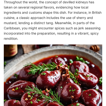
Throughout the world, the concept of devilled kidneys has
taken on several regional flavors, evidencing how local
ingredients and customs shape this dish. For instance, in British
cuisine, a classic approach includes the use of sherry and
mustard, lending a distinct tang. Meanwhile, in parts of the
Caribbean, you might encounter spices such as jerk seasoning
incorporated into the preparation, resulting in a vibrant, spicy
rendition.