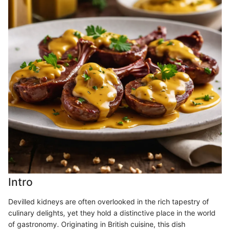
Intro
Devilled kidneys are often overlooked in the rich tapestry of
culinary delights, yet they hold a distinctive place in the world
of gastronomy. Originating in British cuisine, this dish