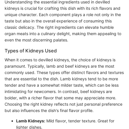
Understanding the essential ingredients used in devilled
kidneys is crucial for crafting this dish with its rich flavors and
unique character. Each component plays a role not only in the
taste but also in the overall experience of consuming this
classic delicacy. The right ingredients can elevate humble
organ meats into a culinary delight, making them appealing to
even the most discerning palates.
Types of Kidneys Used
When it comes to devilled kidneys, the choice of kidneys is
paramount. Typically, lamb and beef kidneys are the most
commonly used. These types offer distinct flavors and textures
that are essential to the dish. Lamb kidneys tend to be more
tender and have a somewhat milder taste, which can be less
intimidating for newcomers. In contrast, beef kidneys are
bolder, with a richer flavor that some may appreciate more.
Choosing the right kidney reflects not just personal preference
but also influences the dish's final flavor profile.
Lamb Kidneys:
Mild flavor, tender texture. Great for
lighter dishes.