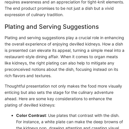
requires awareness and an appreciation for tight-knit elements.
The end product promises to be not just a dish but a vivid
expression of culinary tradition.
Plating and Serving Suggestions
Plating and serving suggestions play a crucial role in enhancing
the overall experience of enjoying devilled kidneys. How a dish
is presented can elevate its appeal, turning a simple meal into a
restaurant-style dining affair. When it comes to organ meats
like kidneys, the right plating can also help to mitigate any
preconceived notions about the dish, focusing instead on its
rich flavors and textures.
Thoughtful presentation not only makes the food more visually
enticing but also sets the stage for the culinary adventure
ahead. Here are some key considerations to enhance the
plating of devilled kidneys:
Color Contrast
: Use plates that contrast with the dish.
For instance, a white plate can make the deep browns of
the kidneys pop, drawing attention and creating visual