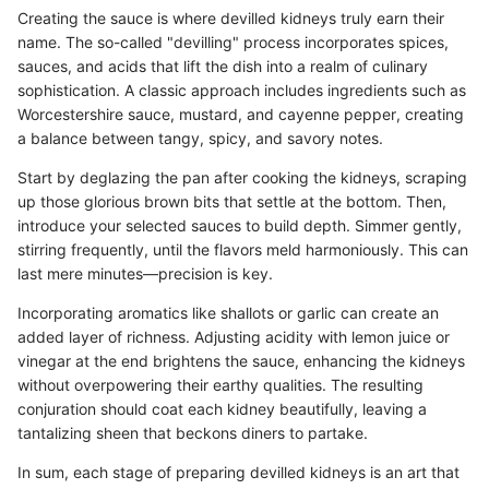
Creating the sauce is where devilled kidneys truly earn their
name. The so-called "devilling" process incorporates spices,
sauces, and acids that lift the dish into a realm of culinary
sophistication. A classic approach includes ingredients such as
Worcestershire sauce, mustard, and cayenne pepper, creating
a balance between tangy, spicy, and savory notes.
Start by deglazing the pan after cooking the kidneys, scraping
up those glorious brown bits that settle at the bottom. Then,
introduce your selected sauces to build depth. Simmer gently,
stirring frequently, until the flavors meld harmoniously. This can
last mere minutes—precision is key.
Incorporating aromatics like shallots or garlic can create an
added layer of richness. Adjusting acidity with lemon juice or
vinegar at the end brightens the sauce, enhancing the kidneys
without overpowering their earthy qualities. The resulting
conjuration should coat each kidney beautifully, leaving a
tantalizing sheen that beckons diners to partake.
In sum, each stage of preparing devilled kidneys is an art that