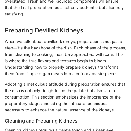
overstated. Fresh and well-sourced components will ensure
that the final preparation feels not only authentic but also truly
satisfying.
Preparing Devilled Kidneys
When we talk about devilled kidneys, preparation is not just a
step—it's the backbone of the dish. Each phase of the process,
from cleaning to cooking, must be approached with care. This
is where the true flavors and textures begin to bloom.
Understanding how to properly prepare kidneys transforms
them from simple organ meats into a culinary masterpiece.
Adopting a meticulous attitude during preparation ensures that
the dish is not only delightful on the palate but also safe for
consumption. This section emphasizes the importance of the
preparatory stages, including the intricate techniques
necessary to enhance the natural essence of the kidneys.
Cleaning and Preparing Kidneys
Cleaning kidneys requires a gentle touch and a keen eye.