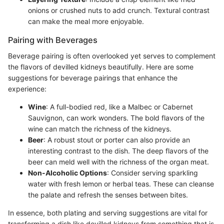
onions or crushed nuts to add crunch. Textural contrast
can make the meal more enjoyable.
Pairing with Beverages
Beverage pairing is often overlooked yet serves to complement
the flavors of devilled kidneys beautifully. Here are some
suggestions for beverage pairings that enhance the
experience:
Wine
: A full-bodied red, like a Malbec or Cabernet
Sauvignon, can work wonders. The bold flavors of the
wine can match the richness of the kidneys.
Beer
: A robust stout or porter can also provide an
interesting contrast to the dish. The deep flavors of the
beer can meld well with the richness of the organ meat.
Non-Alcoholic Options
: Consider serving sparkling
water with fresh lemon or herbal teas. These can cleanse
the palate and refresh the senses between bites.
In essence, both plating and serving suggestions are vital for
transforming a dish like devilled kidneys from something that is