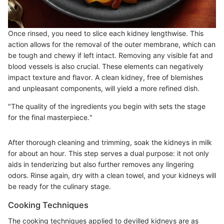
Once rinsed, you need to slice each kidney lengthwise. This
action allows for the removal of the outer membrane, which can
be tough and chewy if left intact. Removing any visible fat and
blood vessels is also crucial. These elements can negatively
impact texture and flavor. A clean kidney, free of blemishes
and unpleasant components, will yield a more refined dish.
"The quality of the ingredients you begin with sets the stage
for the final masterpiece."
After thorough cleaning and trimming, soak the kidneys in milk
for about an hour. This step serves a dual purpose: it not only
aids in tenderizing but also further removes any lingering
odors. Rinse again, dry with a clean towel, and your kidneys will
be ready for the culinary stage.
Cooking Techniques
The cooking techniques applied to devilled kidneys are as