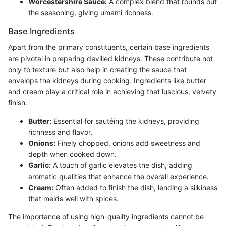
Worcestershire Sauce:
A complex blend that rounds out
the seasoning, giving umami richness.
Base Ingredients
Apart from the primary constituents, certain base ingredients
are pivotal in preparing devilled kidneys. These contribute not
only to texture but also help in creating the sauce that
envelops the kidneys during cooking. Ingredients like butter
and cream play a critical role in achieving that luscious, velvety
finish.
Butter:
Essential for sautéing the kidneys, providing
richness and flavor.
Onions:
Finely chopped, onions add sweetness and
depth when cooked down.
Garlic:
A touch of garlic elevates the dish, adding
aromatic qualities that enhance the overall experience.
Cream:
Often added to finish the dish, lending a silkiness
that melds well with spices.
The importance of using high-quality ingredients cannot be