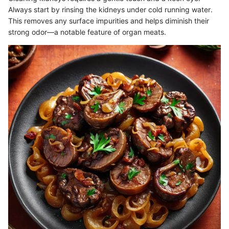
Always start by rinsing the kidneys under cold running water.
This removes any surface impurities and helps diminish their
strong odor—a notable feature of organ meats.