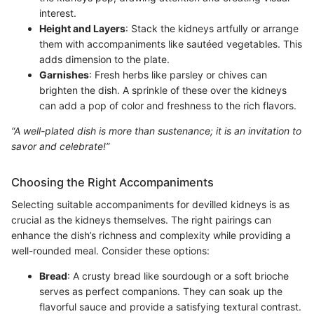
interest.
Height and Layers
: Stack the kidneys artfully or arrange
them with accompaniments like sautéed vegetables. This
adds dimension to the plate.
Garnishes
: Fresh herbs like parsley or chives can
brighten the dish. A sprinkle of these over the kidneys
can add a pop of color and freshness to the rich flavors.
“A well-plated dish is more than sustenance; it is an invitation to
savor and celebrate!”
Choosing the Right Accompaniments
Selecting suitable accompaniments for devilled kidneys is as
crucial as the kidneys themselves. The right pairings can
enhance the dish’s richness and complexity while providing a
well-rounded meal. Consider these options:
Bread
: A crusty bread like sourdough or a soft brioche
serves as perfect companions. They can soak up the
flavorful sauce and provide a satisfying textural contrast.