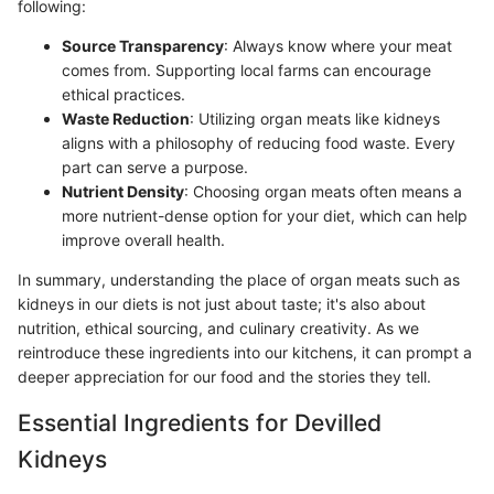
following:
Source Transparency
: Always know where your meat
comes from. Supporting local farms can encourage
ethical practices.
Waste Reduction
: Utilizing organ meats like kidneys
aligns with a philosophy of reducing food waste. Every
part can serve a purpose.
Nutrient Density
: Choosing organ meats often means a
more nutrient-dense option for your diet, which can help
improve overall health.
In summary, understanding the place of organ meats such as
kidneys in our diets is not just about taste; it's also about
nutrition, ethical sourcing, and culinary creativity. As we
reintroduce these ingredients into our kitchens, it can prompt a
deeper appreciation for our food and the stories they tell.
Essential Ingredients for Devilled
Kidneys