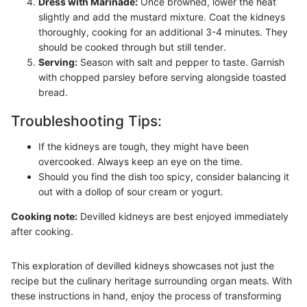
Dress with Marinade:
Once browned, lower the heat
slightly and add the mustard mixture. Coat the kidneys
thoroughly, cooking for an additional 3-4 minutes. They
should be cooked through but still tender.
Serving:
Season with salt and pepper to taste. Garnish
with chopped parsley before serving alongside toasted
bread.
Troubleshooting Tips:
If the kidneys are tough, they might have been
overcooked. Always keep an eye on the time.
Should you find the dish too spicy, consider balancing it
out with a dollop of sour cream or yogurt.
Cooking note:
Devilled kidneys are best enjoyed immediately
after cooking.
This exploration of devilled kidneys showcases not just the
recipe but the culinary heritage surrounding organ meats. With
these instructions in hand, enjoy the process of transforming