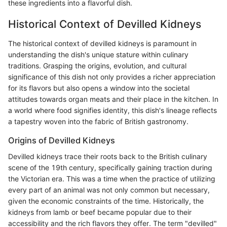
these ingredients into a flavorful dish.
Historical Context of Devilled Kidneys
The historical context of devilled kidneys is paramount in
understanding the dish's unique stature within culinary
traditions. Grasping the origins, evolution, and cultural
significance of this dish not only provides a richer appreciation
for its flavors but also opens a window into the societal
attitudes towards organ meats and their place in the kitchen. In
a world where food signifies identity, this dish's lineage reflects
a tapestry woven into the fabric of British gastronomy.
Origins of Devilled Kidneys
Devilled kidneys trace their roots back to the British culinary
scene of the 19th century, specifically gaining traction during
the Victorian era. This was a time when the practice of utilizing
every part of an animal was not only common but necessary,
given the economic constraints of the time. Historically, the
kidneys from lamb or beef became popular due to their
accessibility and the rich flavors they offer. The term "devilled"