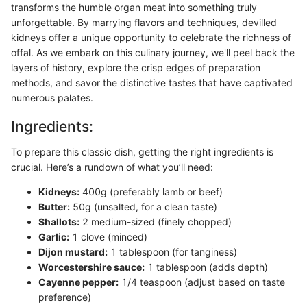
transforms the humble organ meat into something truly
unforgettable. By marrying flavors and techniques, devilled
kidneys offer a unique opportunity to celebrate the richness of
offal. As we embark on this culinary journey, we'll peel back the
layers of history, explore the crisp edges of preparation
methods, and savor the distinctive tastes that have captivated
numerous palates.
Ingredients:
To prepare this classic dish, getting the right ingredients is
crucial. Here’s a rundown of what you’ll need:
Kidneys:
400g (preferably lamb or beef)
Butter:
50g (unsalted, for a clean taste)
Shallots:
2 medium-sized (finely chopped)
Garlic:
1 clove (minced)
Dijon mustard:
1 tablespoon (for tanginess)
Worcestershire sauce:
1 tablespoon (adds depth)
Cayenne pepper:
1/4 teaspoon (adjust based on taste
preference)