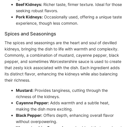
Beef Kidneys:
Richer taste, firmer texture. Ideal for those
seeking robust flavors.
Pork Kidneys:
Occasionally used, offering a unique taste
experience, though less common.
Spices and Seasonings
The spices and seasonings are the heart and soul of devilled
kidneys, bringing the dish to life with warmth and complexity.
Commonly, a combination of mustard, cayenne pepper, black
pepper, and sometimes Worcestershire sauce is used to create
that zesty kick associated with the dish. Each ingredient adds
its distinct flavor, enhancing the kidneys while also balancing
their richness.
Mustard:
Provides tanginess, cutting through the
richness of the kidneys.
Cayenne Pepper:
Adds warmth and a subtle heat,
making the dish more exciting.
Black Pepper:
Offers depth, enhancing overall flavor
without overpowering.