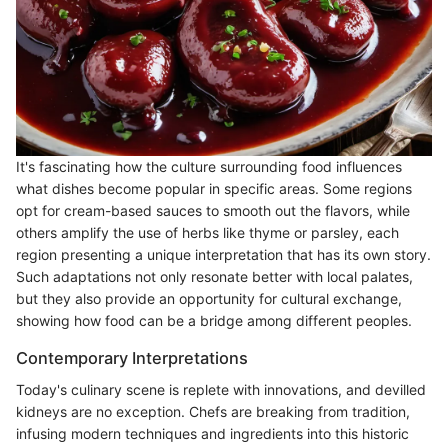
It's fascinating how the culture surrounding food influences
what dishes become popular in specific areas. Some regions
opt for cream-based sauces to smooth out the flavors, while
others amplify the use of herbs like thyme or parsley, each
region presenting a unique interpretation that has its own story.
Such adaptations not only resonate better with local palates,
but they also provide an opportunity for cultural exchange,
showing how food can be a bridge among different peoples.
Contemporary Interpretations
Today's culinary scene is replete with innovations, and devilled
kidneys are no exception. Chefs are breaking from tradition,
infusing modern techniques and ingredients into this historic