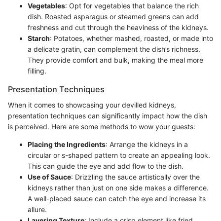
Vegetables
: Opt for vegetables that balance the rich
dish. Roasted asparagus or steamed greens can add
freshness and cut through the heaviness of the kidneys.
Starch
: Potatoes, whether mashed, roasted, or made into
a delicate gratin, can complement the dish’s richness.
They provide comfort and bulk, making the meal more
filling.
Presentation Techniques
When it comes to showcasing your devilled kidneys,
presentation techniques can significantly impact how the dish
is perceived. Here are some methods to wow your guests:
Placing the Ingredients
: Arrange the kidneys in a
circular or s-shaped pattern to create an appealing look.
This can guide the eye and add flow to the dish.
Use of Sauce
: Drizzling the sauce artistically over the
kidneys rather than just on one side makes a difference.
A well-placed sauce can catch the eye and increase its
allure.
Layering Texture
: Include a crisp element like fried