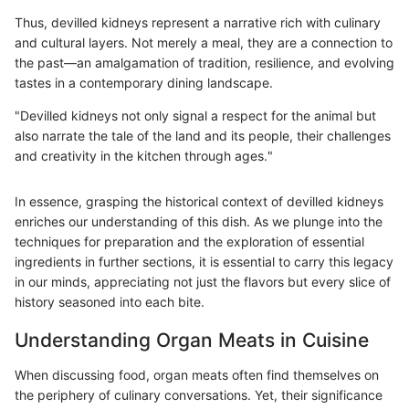
Thus, devilled kidneys represent a narrative rich with culinary
and cultural layers. Not merely a meal, they are a connection to
the past—an amalgamation of tradition, resilience, and evolving
tastes in a contemporary dining landscape.
"Devilled kidneys not only signal a respect for the animal but
also narrate the tale of the land and its people, their challenges
and creativity in the kitchen through ages."
In essence, grasping the historical context of devilled kidneys
enriches our understanding of this dish. As we plunge into the
techniques for preparation and the exploration of essential
ingredients in further sections, it is essential to carry this legacy
in our minds, appreciating not just the flavors but every slice of
history seasoned into each bite.
Understanding Organ Meats in Cuisine
When discussing food, organ meats often find themselves on
the periphery of culinary conversations. Yet, their significance