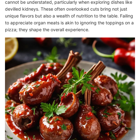
cannot be understated, particularly when exploring dishes like
devilled kidneys. These often overlooked cuts bring not just
unique flavors but also a wealth of nutrition to the table. Failing
to appreciate organ meats is akin to ignoring the toppings on a
pizza; they shape the overall experience.