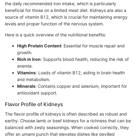
the daily recommended iron intake, which is particularly
beneficial for those on a limited meat diet. Kidneys are also a
source of vitamin B12, which is crucial for maintaining energy
levels and proper function of the nervous system.
Here is a quick overview of the nutritional benefits:
High Protein Content
: Essential for muscle repair and
growth.
Rich in Iron
: Supports blood health, reducing the risk of
anemia.
Vitamins
: Loads of vitamin B12, aiding in brain health
and metabolism.
Minerals
: Contains copper and selenium, important for
antioxidant support.
Flavor Profile of Kidneys
The flavor profile of kidneys is often described as robust and
earthy. Choose lamb or beef kidneys for a richness that can be
balanced with zesty seasonings. When cooked correctly, they
offer an umami punch that elevates dishes like devilled