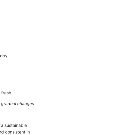
 day.
 fresh.
n gradual changes
 a sustainable
nd consistent in