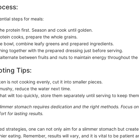
ocess:
ntial steps for meals:
he protein first. Season and cook until golden.
rotein cooks, prepare the whole grains.
te bowl, combine leafy greens and prepared ingredients.
hing together with the prepared dressing just before serving.
 alternate between fruits and nuts to maintain energy throughout the
ting Tips:
ken is not cooking evenly, cut it into smaller pieces.
s mushy, reduce the water next time.
hat wilt too quickly, store them separately until serving to keep them
slimmer stomach requires dedication and the right methods. Focus o
ort for lasting results.
ed strategies, one can not only aim for a slimmer stomach but create
ier eating. Remember, results will vary, and it is vital to be patient a