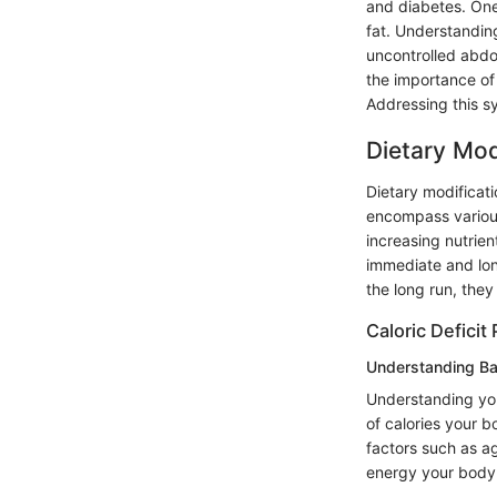
and diabetes. One 
fat. Understanding
uncontrolled abdom
the importance of 
Addressing this s
Dietary Mod
Dietary modificat
encompass various
increasing nutrie
immediate and lon
the long run, they
Caloric Deficit 
Understanding Ba
Understanding you
of calories your b
factors such as 
energy your body 