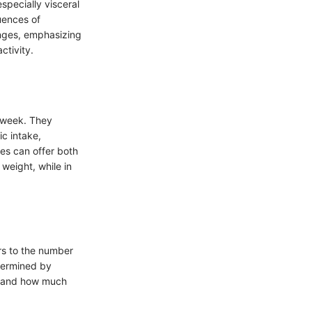
specially visceral
uences of
anges, emphasizing
ctivity.
e week. They
c intake,
es can offer both
weight, while in
rs to the number
etermined by
stand how much