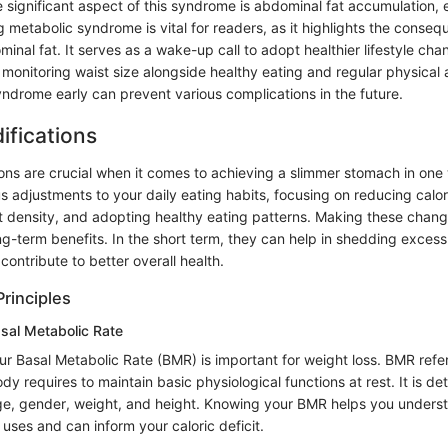
significant aspect of this syndrome is abdominal fat accumulation, e
 metabolic syndrome is vital for readers, as it highlights the conseq
inal fat. It serves as a wake-up call to adopt healthier lifestyle ch
monitoring waist size alongside healthy eating and regular physical a
yndrome early can prevent various complications in the future.
ifications
ions are crucial when it comes to achieving a slimmer stomach in on
 adjustments to your daily eating habits, focusing on reducing calori
nt density, and adopting healthy eating patterns. Making these chang
g-term benefits. In the short term, they can help in shedding excess 
 contribute to better overall health.
Principles
sal Metabolic Rate
r Basal Metabolic Rate (BMR) is important for weight loss. BMR refe
ody requires to maintain basic physiological functions at rest. It is d
age, gender, weight, and height. Knowing your BMR helps you under
uses and can inform your caloric deficit.