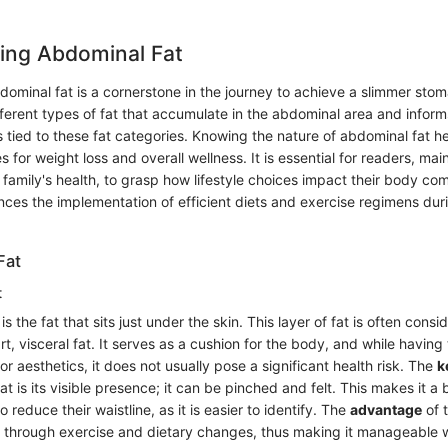
ing Abdominal Fat
ominal fat is a cornerstone in the journey to achieve a slimmer stom
fferent types of fat that accumulate in the abdominal area and inform
s tied to these fat categories. Knowing the nature of abdominal fat h
es for weight loss and overall wellness. It is essential for readers, ma
amily's health, to grasp how lifestyle choices impact their body com
es the implementation of efficient diets and exercise regimens duri
Fat
t
 the fat that sits just under the skin. This layer of fat is often consi
rt, visceral fat. It serves as a cushion for the body, and while having
or aesthetics, it does not usually pose a significant health risk. The
k
t is its visible presence; it can be pinched and felt. This makes it a 
o reduce their waistline, as it is easier to identify. The
advantage
of t
d through exercise and dietary changes, thus making it manageable w