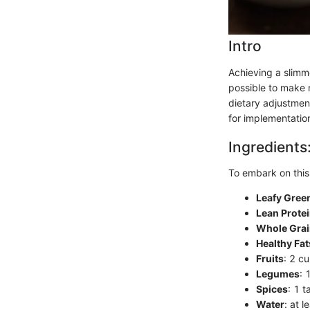
Intro
Achieving a slimm
possible to make n
dietary adjustment
for implementation
Ingredients
To embark on this 
Leafy Gree
Lean Prote
Whole Gra
Healthy Fat
Fruits
: 2 cu
Legumes
: 
Spices
: 1 
Water
: at 