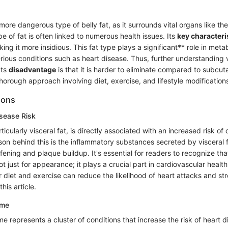
 more dangerous type of belly fat, as it surrounds vital organs like the
ype of fat is often linked to numerous health issues. Its
key characteri
aking it more insidious. This fat type plays a significant** role in met
serious conditions such as heart disease. Thus, further understanding v
Its
disadvantage
is that it is harder to eliminate compared to subcut
horough approach involving diet, exercise, and lifestyle modification
ions
isease Risk
ticularly visceral fat, is directly associated with an increased risk of
son behind this is the inflammatory substances secreted by visceral 
iffening and plaque buildup. It's essential for readers to recognize tha
ot just for appearance; it plays a crucial part in cardiovascular healt
 diet and exercise can reduce the likelihood of heart attacks and str
this article.
ome
 represents a cluster of conditions that increase the risk of heart d