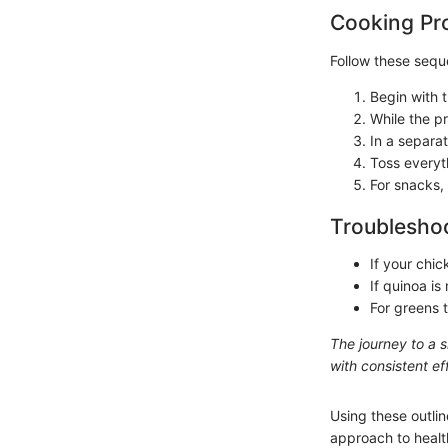
Cooking Pr
Follow these seque
Begin with t
While the p
In a separa
Toss everyt
For snacks,
Troubleshoo
If your chic
If quinoa i
For greens t
The journey to a 
with consistent eff
Using these outlin
approach to health