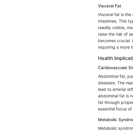
Visceral Fat
Visceral fat is the
intestines. This t
readily visible, m
raise the risk of 
becomes crucial. 
requiring a more t
Health Implicat
Cardiovascular D
Abdominal fat, par
diseases. The rea
lead to arterial st
abdominal fat is n
fat through proper
essential focus of 
Metabolic Syndr
Metabolic syndrome