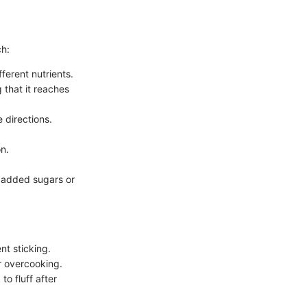
ch:
fferent nutrients.
 that it reaches
 directions.
n.
t added sugars or
nt sticking.
r overcooking.
to fluff after