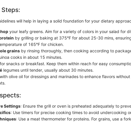
 Steps:
idelines will help in laying a solid foundation for your dietary approa
chop
your leafy greens. Aim for a variety of colors in your salad for di
protein
by grilling or baking at 375°F for about 25-30 mins, ensuring
 temperature of 165°F for chicken.
ole grains
by rinsing thoroughly, then cooking according to package
quinoa cooks in about 15 minutes.
for snacks or breakfast. Keep them within reach for easy consumptio
té
legumes until tender, usually about 30 minutes.
with olive oil for dressings and marinades to enhance flavors withou
ts.
spects:
e Settings
: Ensure the grill or oven is preheated adequately to preve
cifics
: Use timers for precise cooking times to avoid undercooking o
chniques
: Use a meat thermometer for proteins. For grains, use a fork 