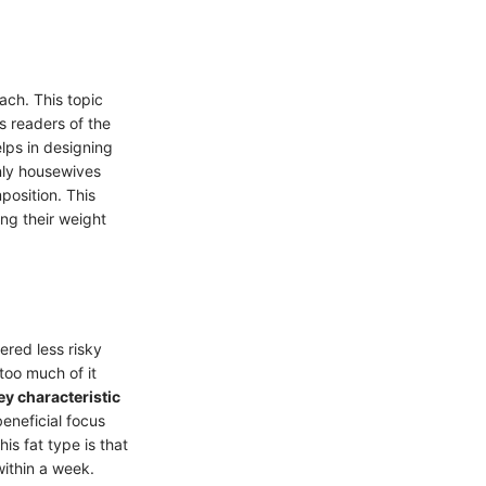
ach. This topic
s readers of the
elps in designing
inly housewives
position. This
ng their weight
dered less risky
 too much of it
ey characteristic
beneficial focus
his fat type is that
ithin a week.