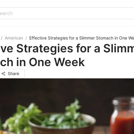
/
American
/
Effective Strategies for a Slimmer Stomach in One W
ive Strategies for a Slim
ch in One Week
Share