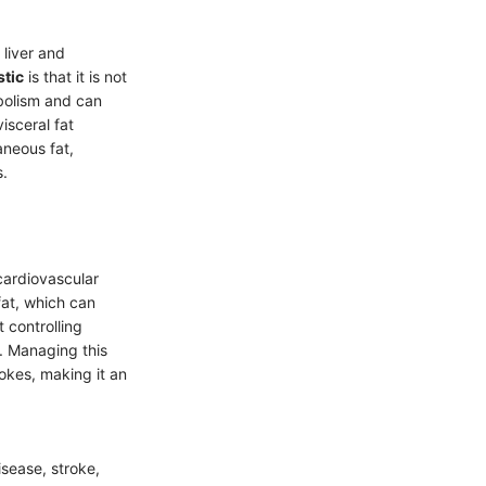
 liver and
stic
is that it is not
abolism and can
isceral fat
aneous fat,
s.
 cardiovascular
fat, which can
t controlling
h. Managing this
okes, making it an
isease, stroke,