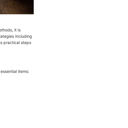
hods, it is
rategies including
es practical steps
 essential items: