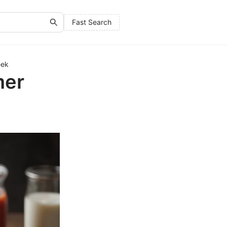
Fast Search
eek
mer