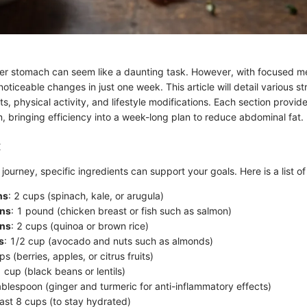
er stomach can seem like a daunting task. However, with focused met
oticeable changes in just one week. This article will detail various st
s, physical activity, and lifestyle modifications. Each section provid
, bringing efficiency into a week-long plan to reduce abdominal fat.
:
journey, specific ingredients can support your goals. Here is a list of
ns
: 2 cups (spinach, kale, or arugula)
ins
: 1 pound (chicken breast or fish such as salmon)
ins
: 2 cups (quinoa or brown rice)
s
: 1/2 cup (avocado and nuts such as almonds)
ps (berries, apples, or citrus fruits)
1 cup (black beans or lentils)
tablespoon (ginger and turmeric for anti-inflammatory effects)
least 8 cups (to stay hydrated)