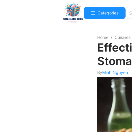
Categories
Home
/
Cuisines
Effect
Stoma
By
Minh Nguyen