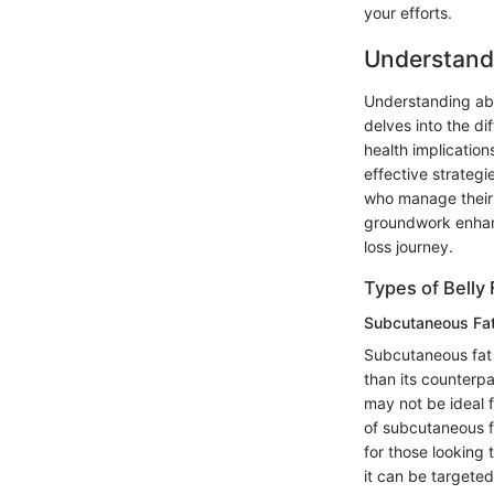
your efforts.
Understand
Understanding abd
delves into the di
health implication
effective strategi
who manage their f
groundwork enhanc
loss journey.
Types of Belly 
Subcutaneous Fa
Subcutaneous fat is
than its counterpa
may not be ideal f
of subcutaneous fa
for those looking t
it can be targete