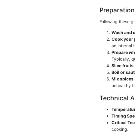
Preparation
Following these gu
Wash and 
Cook your 
an internal
Prepare wh
Typically, 
Slice fruits
Boil or sau
Mix spices
unhealthy fa
Technical A
Temperatur
Timing Spe
Critical Te
cooking.