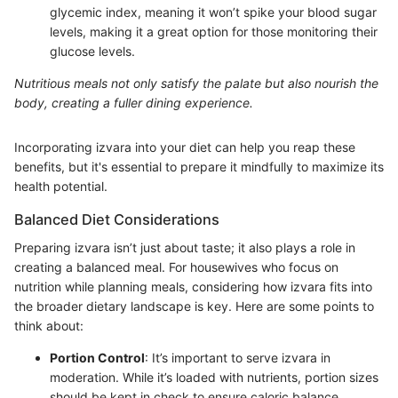
glycemic index, meaning it won’t spike your blood sugar
levels, making it a great option for those monitoring their
glucose levels.
Nutritious meals not only satisfy the palate but also nourish the
body, creating a fuller dining experience.
Incorporating izvara into your diet can help you reap these
benefits, but it's essential to prepare it mindfully to maximize its
health potential.
Balanced Diet Considerations
Preparing izvara isn’t just about taste; it also plays a role in
creating a balanced meal. For housewives who focus on
nutrition while planning meals, considering how izvara fits into
the broader dietary landscape is key. Here are some points to
think about:
Portion Control
: It’s important to serve izvara in
moderation. While it’s loaded with nutrients, portion sizes
should be kept in check to ensure caloric balance.