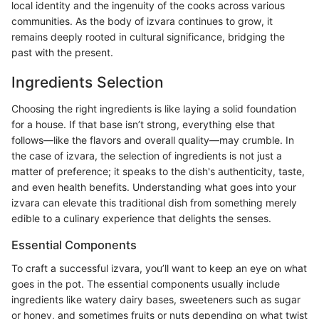
local identity and the ingenuity of the cooks across various
communities. As the body of izvara continues to grow, it
remains deeply rooted in cultural significance, bridging the
past with the present.
Ingredients Selection
Choosing the right ingredients is like laying a solid foundation
for a house. If that base isn’t strong, everything else that
follows—like the flavors and overall quality—may crumble. In
the case of izvara, the selection of ingredients is not just a
matter of preference; it speaks to the dish's authenticity, taste,
and even health benefits. Understanding what goes into your
izvara can elevate this traditional dish from something merely
edible to a culinary experience that delights the senses.
Essential Components
To craft a successful izvara, you’ll want to keep an eye on what
goes in the pot. The essential components usually include
ingredients like watery dairy bases, sweeteners such as sugar
or honey, and sometimes fruits or nuts depending on what twist