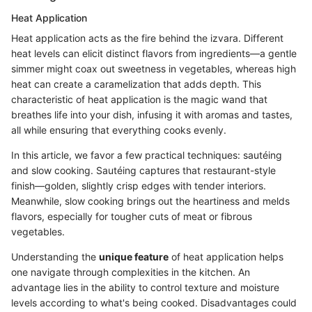
Heat Application
Heat application acts as the fire behind the izvara. Different
heat levels can elicit distinct flavors from ingredients—a gentle
simmer might coax out sweetness in vegetables, whereas high
heat can create a caramelization that adds depth. This
characteristic of heat application is the magic wand that
breathes life into your dish, infusing it with aromas and tastes,
all while ensuring that everything cooks evenly.
In this article, we favor a few practical techniques: sautéing
and slow cooking. Sautéing captures that restaurant-style
finish—golden, slightly crisp edges with tender interiors.
Meanwhile, slow cooking brings out the heartiness and melds
flavors, especially for tougher cuts of meat or fibrous
vegetables.
Understanding the
unique feature
of heat application helps
one navigate through complexities in the kitchen. An
advantage lies in the ability to control texture and moisture
levels according to what's being cooked. Disadvantages could