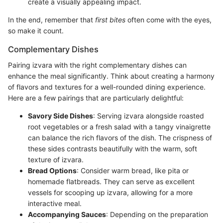
create a visually appealing impact.
In the end, remember that
first bites
often come with the eyes,
so make it count.
Complementary Dishes
Pairing izvara with the right complementary dishes can
enhance the meal significantly. Think about creating a harmony
of flavors and textures for a well-rounded dining experience.
Here are a few pairings that are particularly delightful:
Savory Side Dishes
: Serving izvara alongside roasted
root vegetables or a fresh salad with a tangy vinaigrette
can balance the rich flavors of the dish. The crispness of
these sides contrasts beautifully with the warm, soft
texture of izvara.
Bread Options
: Consider warm bread, like pita or
homemade flatbreads. They can serve as excellent
vessels for scooping up izvara, allowing for a more
interactive meal.
Accompanying Sauces
: Depending on the preparation