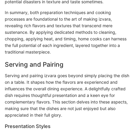
potential disasters in texture and taste sometimes.
In summary, both preparation techniques and cooking
processes are foundational to the art of making izvara,
revealing rich flavors and textures that transcend mere
sustenance. By applying dedicated methods to cleaning,
chopping, applying heat, and timing, home cooks can harness
the full potential of each ingredient, layered together into a
traditional masterpiece.
Serving and Pairing
Serving and pairing izvara goes beyond simply placing the dish
on a table. It shapes how the flavors are experienced and
influences the overall dining experience. A delightfully crafted
dish requires thoughtful presentation and a keen eye for
complementary flavors. This section delves into these aspects,
making sure that the dishes are not just enjoyed but also
appreciated in their full glory.
Presentation Styles