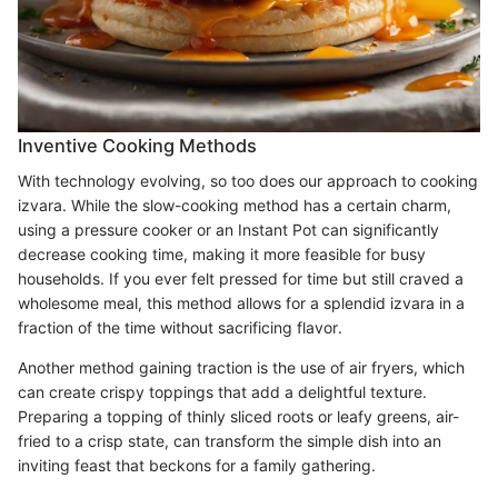
Inventive Cooking Methods
With technology evolving, so too does our approach to cooking
izvara. While the slow-cooking method has a certain charm,
using a pressure cooker or an Instant Pot can significantly
decrease cooking time, making it more feasible for busy
households. If you ever felt pressed for time but still craved a
wholesome meal, this method allows for a splendid izvara in a
fraction of the time without sacrificing flavor.
Another method gaining traction is the use of air fryers, which
can create crispy toppings that add a delightful texture.
Preparing a topping of thinly sliced roots or leafy greens, air-
fried to a crisp state, can transform the simple dish into an
inviting feast that beckons for a family gathering.