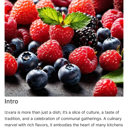
Intro
Izvara is more than just a dish; it’s a slice of culture, a taste of
tradition, and a celebration of communal gatherings. A culinary
marvel with rich flavors, it embodies the heart of many kitchens