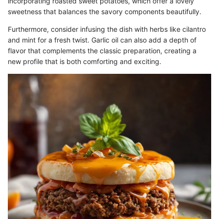
incorporating roasted sweet potatoes, which offer a lovely
sweetness that balances the savory components beautifully.
Furthermore, consider infusing the dish with herbs like cilantro
and mint for a fresh twist. Garlic oil can also add a depth of
flavor that complements the classic preparation, creating a
new profile that is both comforting and exciting.