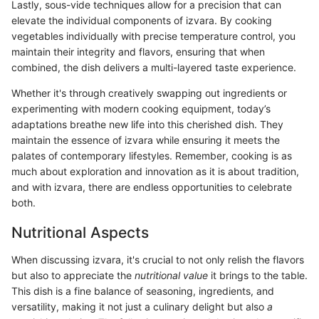
Lastly, sous-vide techniques allow for a precision that can
elevate the individual components of izvara. By cooking
vegetables individually with precise temperature control, you
maintain their integrity and flavors, ensuring that when
combined, the dish delivers a multi-layered taste experience.
Whether it's through creatively swapping out ingredients or
experimenting with modern cooking equipment, today’s
adaptations breathe new life into this cherished dish. They
maintain the essence of izvara while ensuring it meets the
palates of contemporary lifestyles. Remember, cooking is as
much about exploration and innovation as it is about tradition,
and with izvara, there are endless opportunities to celebrate
both.
Nutritional Aspects
When discussing izvara, it's crucial to not only relish the flavors
but also to appreciate the
nutritional value
it brings to the table.
This dish is a fine balance of seasoning, ingredients, and
versatility, making it not just a culinary delight but also
a