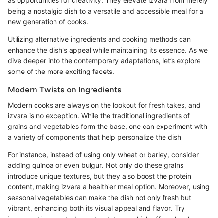
as opportunities for creativity. They elevate izvara from merely
being a nostalgic dish to a versatile and accessible meal for a
new generation of cooks.
Utilizing alternative ingredients and cooking methods can
enhance the dish's appeal while maintaining its essence. As we
dive deeper into the contemporary adaptations, let’s explore
some of the more exciting facets.
Modern Twists on Ingredients
Modern cooks are always on the lookout for fresh takes, and
izvara is no exception. While the traditional ingredients of
grains and vegetables form the base, one can experiment with
a variety of components that help personalize the dish.
For instance, instead of using only wheat or barley, consider
adding quinoa or even bulgur. Not only do these grains
introduce unique textures, but they also boost the protein
content, making izvara a healthier meal option. Moreover, using
seasonal vegetables can make the dish not only fresh but
vibrant, enhancing both its visual appeal and flavor. Try