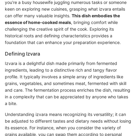
you’re a busy housewife juggling numerous tasks or someone
keen on exploring new cuisines, grasping what izvara entails
can offer many valuable insights.
This dish embodies the
essence of home-cooked meals
, bringing comfort while
challenging the creative spirit of the cook. Exploring its
historical roots and defining characteristics provides a
foundation that can enhance your preparation experience.
Defining Izvara
Izvara is a delightful dish made primarily from fermented
ingredients, leading to a distinctive rich and tangy flavor
profile. It typically involves a simple array of ingredients like
grains, vegetables, and sometimes meat, fermented with skill
and care. The fermentation process enriches the dish, resulting
in a complexity that can be appreciated by anyone who takes
a bite.
Understanding izvara means recognizing its versatility; it can
be adjusted to different tastes and dietary needs without losing
its essence. For instance, when you consider the variety of
grains available, you can swap them according to personal