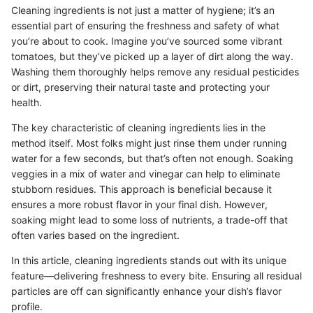
Cleaning ingredients is not just a matter of hygiene; it’s an
essential part of ensuring the freshness and safety of what
you’re about to cook. Imagine you’ve sourced some vibrant
tomatoes, but they’ve picked up a layer of dirt along the way.
Washing them thoroughly helps remove any residual pesticides
or dirt, preserving their natural taste and protecting your
health.
The key characteristic of cleaning ingredients lies in the
method itself. Most folks might just rinse them under running
water for a few seconds, but that’s often not enough. Soaking
veggies in a mix of water and vinegar can help to eliminate
stubborn residues. This approach is beneficial because it
ensures a more robust flavor in your final dish. However,
soaking might lead to some loss of nutrients, a trade-off that
often varies based on the ingredient.
In this article, cleaning ingredients stands out with its unique
feature—delivering freshness to every bite. Ensuring all residual
particles are off can significantly enhance your dish’s flavor
profile.