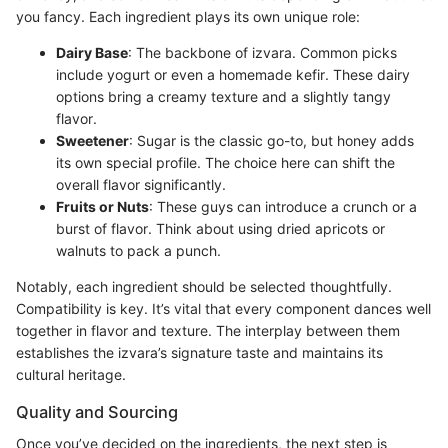
you fancy. Each ingredient plays its own unique role:
Dairy Base
: The backbone of izvara. Common picks
include yogurt or even a homemade kefir. These dairy
options bring a creamy texture and a slightly tangy
flavor.
Sweetener
: Sugar is the classic go-to, but honey adds
its own special profile. The choice here can shift the
overall flavor significantly.
Fruits or Nuts
: These guys can introduce a crunch or a
burst of flavor. Think about using dried apricots or
walnuts to pack a punch.
Notably, each ingredient should be selected thoughtfully.
Compatibility is key. It’s vital that every component dances well
together in flavor and texture. The interplay between them
establishes the izvara’s signature taste and maintains its
cultural heritage.
Quality and Sourcing
Once you’ve decided on the ingredients, the next step is