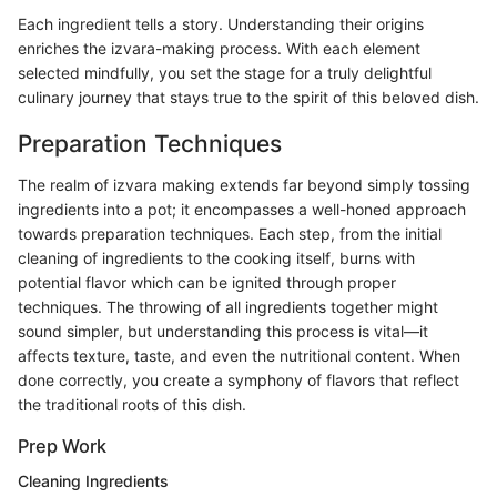
Each ingredient tells a story. Understanding their origins
enriches the izvara-making process. With each element
selected mindfully, you set the stage for a truly delightful
culinary journey that stays true to the spirit of this beloved dish.
Preparation Techniques
The realm of izvara making extends far beyond simply tossing
ingredients into a pot; it encompasses a well-honed approach
towards preparation techniques. Each step, from the initial
cleaning of ingredients to the cooking itself, burns with
potential flavor which can be ignited through proper
techniques. The throwing of all ingredients together might
sound simpler, but understanding this process is vital—it
affects texture, taste, and even the nutritional content. When
done correctly, you create a symphony of flavors that reflect
the traditional roots of this dish.
Prep Work
Cleaning Ingredients