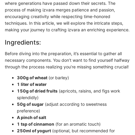
where generations have passed down their secrets. The
process of making izvara merges patience and passion,
encouraging creativity while respecting time-honored
techniques. In this article, we will explore the intricate steps,
making your journey to crafting izvara an enriching experience.
Ingredients:
Before diving into the preparation, it’s essential to gather all
necessary components. You don’t want to find yourself halfway
through the process realizing you’re missing something crucial!
300g of wheat
(or barley)
1 liter of water
150g of dried fruits
(apricots, raisins, and figs work
splendidly)
50g of sugar
(adjust according to sweetness
preference)
A pinch of salt
1 tsp of cinnamon
(for an aromatic touch)
250ml of yogurt
(optional, but recommended for