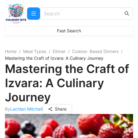
Fast Search
Home
/
Meal Types
/
Dinner
/
Cuisine- Based Dinners
/
Mastering the Craft of Izvara: A Culinary Journey
Mastering the Craft of
Izvara: A Culinary
Journey
By
Lachlan Mitchell
Share