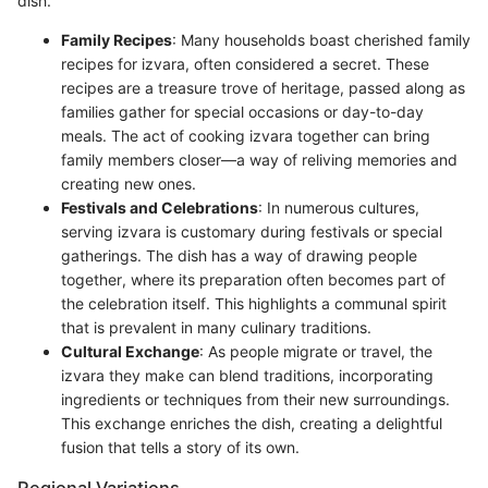
dish.
Family Recipes
: Many households boast cherished family
recipes for izvara, often considered a secret. These
recipes are a treasure trove of heritage, passed along as
families gather for special occasions or day-to-day
meals. The act of cooking izvara together can bring
family members closer—a way of reliving memories and
creating new ones.
Festivals and Celebrations
: In numerous cultures,
serving izvara is customary during festivals or special
gatherings. The dish has a way of drawing people
together, where its preparation often becomes part of
the celebration itself. This highlights a communal spirit
that is prevalent in many culinary traditions.
Cultural Exchange
: As people migrate or travel, the
izvara they make can blend traditions, incorporating
ingredients or techniques from their new surroundings.
This exchange enriches the dish, creating a delightful
fusion that tells a story of its own.
Regional Variations