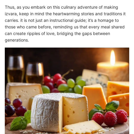
Thus, as you embark on this culinary adventure of making
izvara, keep in mind the heartwarming stories and traditions it
carries. it is not just an instructional guide; it’s a homage to
those who came before, reminding us that every meal shared
can create ripples of love, bridging the gaps between
generations.