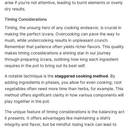
arise if you're not attentive, leading to burnt elements or overly
dry results.
Timing Considerations
Timing, the unsung hero of any cooking endeavor, is crucial in
making the perfect izvara. Overcooking can pave the way to
mush, while undercooking results in unpleasant crunch.
Remember that patience often yields richer flavors. This quality
makes timing considerations a shining star in our journey
through preparing izvara, outlining how long each ingredient
requires in the pot to bring out its best self.
A notable technique is the
staggered cooking method
. By
adding ingredients in phases, you allow for even cooking; root
vegetables often need more time than herbs, for example. This
method offers significant clarity in how various components will
play together in the pot.
The unique feature of timing considerations is the balancing act
it presents. It offers advantages like maintaining a dish’s
integrity and flavor, but be mindful: losing track can lead to