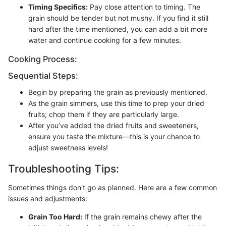
Timing Specifics:
Pay close attention to timing. The
grain should be tender but not mushy. If you find it still
hard after the time mentioned, you can add a bit more
water and continue cooking for a few minutes.
Cooking Process:
Sequential Steps:
Begin by preparing the grain as previously mentioned.
As the grain simmers, use this time to prep your dried
fruits; chop them if they are particularly large.
After you’ve added the dried fruits and sweeteners,
ensure you taste the mixture—this is your chance to
adjust sweetness levels!
Troubleshooting Tips:
Sometimes things don't go as planned. Here are a few common
issues and adjustments:
Grain Too Hard:
If the grain remains chewy after the