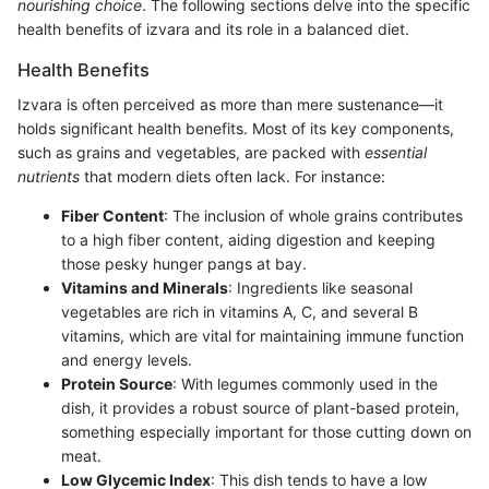
nourishing choice
. The following sections delve into the specific
health benefits of izvara and its role in a balanced diet.
Health Benefits
Izvara is often perceived as more than mere sustenance—it
holds significant health benefits. Most of its key components,
such as grains and vegetables, are packed with
essential
nutrients
that modern diets often lack. For instance:
Fiber Content
: The inclusion of whole grains contributes
to a high fiber content, aiding digestion and keeping
those pesky hunger pangs at bay.
Vitamins and Minerals
: Ingredients like seasonal
vegetables are rich in vitamins A, C, and several B
vitamins, which are vital for maintaining immune function
and energy levels.
Protein Source
: With legumes commonly used in the
dish, it provides a robust source of plant-based protein,
something especially important for those cutting down on
meat.
Low Glycemic Index
: This dish tends to have a low