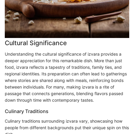
Cultural Significance
Understanding the cultural significance of izvara provides a
deeper appreciation for this remarkable dish. More than just
food, izvara reflects a tapestry of traditions, family ties, and
regional identities. Its preparation can often lead to gatherings
where stories are shared along with meals, reinforcing bonds
between individuals. For many, making izvara is a rite of
passage that connects generations, blending flavors passed
down through time with contemporary tastes.
Culinary Traditions
Culinary traditions surrounding izvara vary, showcasing how
people from different backgrounds put their unique spin on this