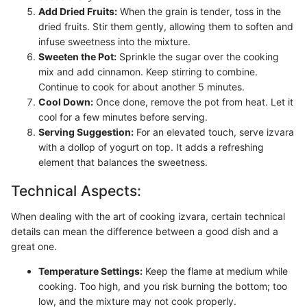
Add Dried Fruits:
When the grain is tender, toss in the
dried fruits. Stir them gently, allowing them to soften and
infuse sweetness into the mixture.
Sweeten the Pot:
Sprinkle the sugar over the cooking
mix and add cinnamon. Keep stirring to combine.
Continue to cook for about another 5 minutes.
Cool Down:
Once done, remove the pot from heat. Let it
cool for a few minutes before serving.
Serving Suggestion:
For an elevated touch, serve izvara
with a dollop of yogurt on top. It adds a refreshing
element that balances the sweetness.
Technical Aspects:
When dealing with the art of cooking izvara, certain technical
details can mean the difference between a good dish and a
great one.
Temperature Settings:
Keep the flame at medium while
cooking. Too high, and you risk burning the bottom; too
low, and the mixture may not cook properly.