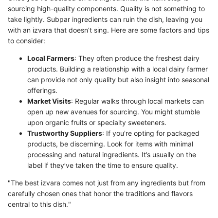
sourcing high-quality components. Quality is not something to
take lightly. Subpar ingredients can ruin the dish, leaving you
with an izvara that doesn’t sing. Here are some factors and tips
to consider:
Local Farmers
: They often produce the freshest dairy
products. Building a relationship with a local dairy farmer
can provide not only quality but also insight into seasonal
offerings.
Market Visits
: Regular walks through local markets can
open up new avenues for sourcing. You might stumble
upon organic fruits or specialty sweeteners.
Trustworthy Suppliers
: If you're opting for packaged
products, be discerning. Look for items with minimal
processing and natural ingredients. It’s usually on the
label if they’ve taken the time to ensure quality.
"The best izvara comes not just from any ingredients but from
carefully chosen ones that honor the traditions and flavors
central to this dish."