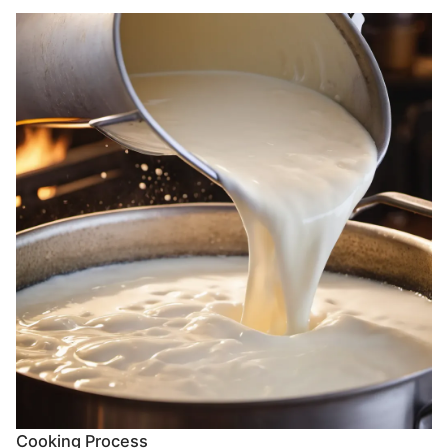
Cooking Process