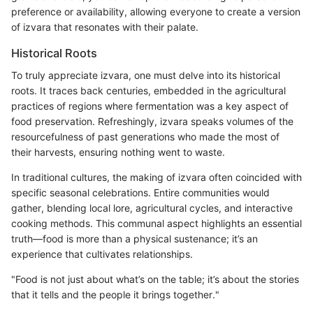
preference or availability, allowing everyone to create a version
of izvara that resonates with their palate.
Historical Roots
To truly appreciate izvara, one must delve into its historical
roots. It traces back centuries, embedded in the agricultural
practices of regions where fermentation was a key aspect of
food preservation. Refreshingly, izvara speaks volumes of the
resourcefulness of past generations who made the most of
their harvests, ensuring nothing went to waste.
In traditional cultures, the making of izvara often coincided with
specific seasonal celebrations. Entire communities would
gather, blending local lore, agricultural cycles, and interactive
cooking methods. This communal aspect highlights an essential
truth—food is more than a physical sustenance; it’s an
experience that cultivates relationships.
"Food is not just about what’s on the table; it’s about the stories
that it tells and the people it brings together."