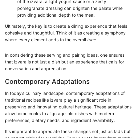
of the izvara, a light yogurt sauce or a zesty
pomegranate dressing can brighten the palate while
providing additional depth to the meal.
Ultimately, the key is to create a dining experience that feels
cohesive and thoughtful. Think of it as creating a symphony
where every element adds to the overall
tune
.
In considering these serving and pairing ideas, one ensures
that izvara is not just a dish but an experience that calls for
conversation and appreciation.
Contemporary Adaptations
In today’s culinary landscape, contemporary adaptations of
traditional recipes like izvara play a significant role in
preserving and innovating cultural heritage. These adaptations
allow home cooks to align age-old dishes with modern
preferences, dietary needs, and ingredient availability.
It's important to appreciate these changes not just as fads but