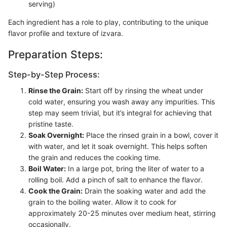
serving)
Each ingredient has a role to play, contributing to the unique
flavor profile and texture of izvara.
Preparation Steps:
Step-by-Step Process:
Rinse the Grain:
Start off by rinsing the wheat under
cold water, ensuring you wash away any impurities. This
step may seem trivial, but it’s integral for achieving that
pristine taste.
Soak Overnight:
Place the rinsed grain in a bowl, cover it
with water, and let it soak overnight. This helps soften
the grain and reduces the cooking time.
Boil Water:
In a large pot, bring the liter of water to a
rolling boil. Add a pinch of salt to enhance the flavor.
Cook the Grain:
Drain the soaking water and add the
grain to the boiling water. Allow it to cook for
approximately 20-25 minutes over medium heat, stirring
occasionally.