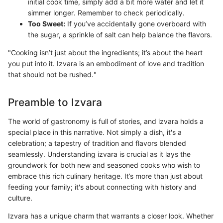
initial cook time, simply add a bit more water and let it
simmer longer. Remember to check periodically.
Too Sweet:
If you’ve accidentally gone overboard with
the sugar, a sprinkle of salt can help balance the flavors.
"Cooking isn’t just about the ingredients; it’s about the heart
you put into it. Izvara is an embodiment of love and tradition
that should not be rushed."
Preamble to Izvara
The world of gastronomy is full of stories, and izvara holds a
special place in this narrative. Not simply a dish, it's a
celebration; a tapestry of tradition and flavors blended
seamlessly. Understanding izvara is crucial as it lays the
groundwork for both new and seasoned cooks who wish to
embrace this rich culinary heritage. It’s more than just about
feeding your family; it's about connecting with history and
culture.
Izvara has a unique charm that warrants a closer look. Whether