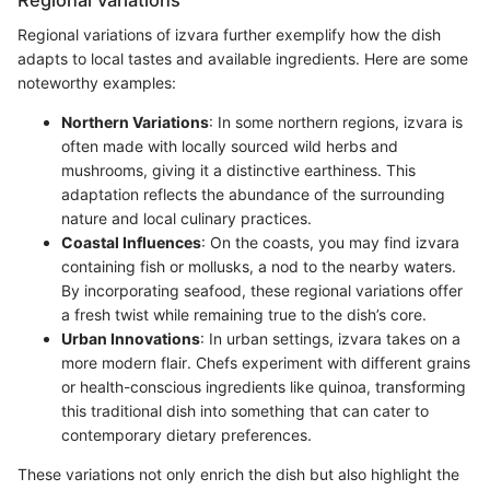
Regional variations of izvara further exemplify how the dish
adapts to local tastes and available ingredients. Here are some
noteworthy examples:
Northern Variations
: In some northern regions, izvara is
often made with locally sourced wild herbs and
mushrooms, giving it a distinctive earthiness. This
adaptation reflects the abundance of the surrounding
nature and local culinary practices.
Coastal Influences
: On the coasts, you may find izvara
containing fish or mollusks, a nod to the nearby waters.
By incorporating seafood, these regional variations offer
a fresh twist while remaining true to the dish’s core.
Urban Innovations
: In urban settings, izvara takes on a
more modern flair. Chefs experiment with different grains
or health-conscious ingredients like quinoa, transforming
this traditional dish into something that can cater to
contemporary dietary preferences.
These variations not only enrich the dish but also highlight the