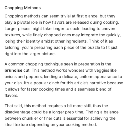
Chopping Methods
Chopping methods can seem trivial at first glance, but they
play a pivotal role in how flavors are released during cooking.
Larger pieces might take longer to cook, leading to uneven
textures, while finely chopped ones may integrate too quickly,
losing their identity amidst other ingredients. Think of it as
tailoring; you’re preparing each piece of the puzzle to fit just
right into the larger picture.
A common chopping technique seen in preparation is the
brunoise
cut. This method works wonders with veggies like
onions and peppers, lending a delicate, uniform appearance to
your dish. It’s a popular cinch for this article’s narrative because
it allows for faster cooking times and a seamless blend of
flavors.
That said, this method requires a bit more skill, thus the
disadvantage could be a longer prep time. Finding a balance
between chunkier or finer cuts is essential for achieving the
ideal texture depending on your cooking method.