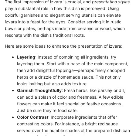
The first impression of izvara is crucial, and
presentation styles
play a substantial role in how this dish is perceived. Using
colorful garnishes and elegant serving utensils can elevate
izvara into a feast for the eyes. Consider serving it in rustic
bowls or plates, perhaps made from ceramic or wood, which
resonate with the dish's traditional roots.
Here are some ideas to enhance the presentation of izvara:
Layering
: Instead of combining all ingredients, try
layering them. Start with a base of the main component,
then add delightful toppings—perhaps finely chopped
herbs or a drizzle of homemade sauce. This not only
looks inviting but also adds texture.
Garnish Thoughtfully
: Fresh herbs, like parsley or dill,
can add a splash of color and freshness. A few edible
flowers can make it feel special on festive occasions.
Just be sure they’re food safe.
Color Contrast
: Incorporate ingredients that offer
contrasting colors. For instance, a bright red sauce
served over the humble shades of the prepared dish can