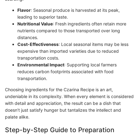
Flavor
: Seasonal produce is harvested at its peak,
leading to superior taste.
Nutritional Value
: Fresh ingredients often retain more
nutrients compared to those transported over long
distances.
Cost-Effectiveness
: Local seasonal items may be less
expensive than imported varieties due to reduced
transportation costs.
Environmental Impact
: Supporting local farmers
reduces carbon footprints associated with food
transportation.
Choosing ingredients for the Czarina Recipe is an art,
undeniable in its complexity. When every element is considered
with detail and appreciation, the result can be a dish that
doesn’t just satisfy hunger but tantalizes the intellect and
palate alike.
Step-by-Step Guide to Preparation