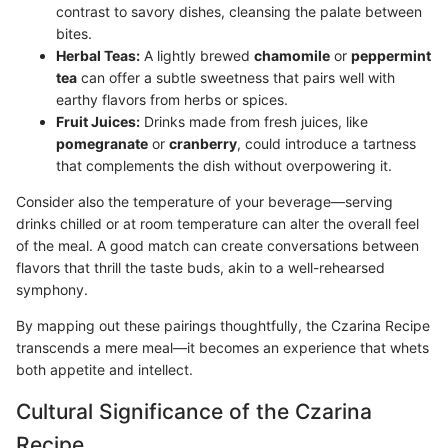
contrast to savory dishes, cleansing the palate between
bites.
Herbal Teas:
A lightly brewed
chamomile
or
peppermint
tea
can offer a subtle sweetness that pairs well with
earthy flavors from herbs or spices.
Fruit Juices:
Drinks made from fresh juices, like
pomegranate
or
cranberry
, could introduce a tartness
that complements the dish without overpowering it.
Consider also the temperature of your beverage—serving
drinks chilled or at room temperature can alter the overall feel
of the meal. A good match can create conversations between
flavors that thrill the taste buds, akin to a well-rehearsed
symphony.
By mapping out these pairings thoughtfully, the Czarina Recipe
transcends a mere meal—it becomes an experience that whets
both appetite and intellect.
Cultural Significance of the Czarina
Recipe