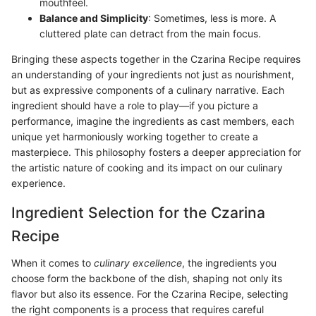
mouthfeel.
Balance and Simplicity
: Sometimes, less is more. A
cluttered plate can detract from the main focus.
Bringing these aspects together in the Czarina Recipe requires
an understanding of your ingredients not just as nourishment,
but as expressive components of a culinary narrative. Each
ingredient should have a role to play—if you picture a
performance, imagine the ingredients as cast members, each
unique yet harmoniously working together to create a
masterpiece. This philosophy fosters a deeper appreciation for
the artistic nature of cooking and its impact on our culinary
experience.
Ingredient Selection for the Czarina
Recipe
When it comes to
culinary excellence
, the ingredients you
choose form the backbone of the dish, shaping not only its
flavor but also its essence. For the Czarina Recipe, selecting
the right components is a process that requires careful