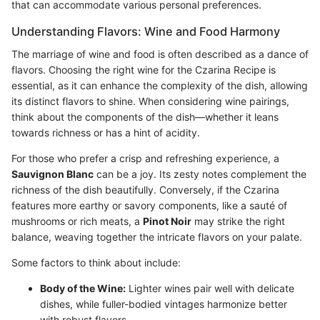
that can accommodate various personal preferences.
Understanding Flavors: Wine and Food Harmony
The marriage of wine and food is often described as a dance of
flavors. Choosing the right wine for the Czarina Recipe is
essential, as it can enhance the complexity of the dish, allowing
its distinct flavors to shine. When considering wine pairings,
think about the components of the dish—whether it leans
towards richness or has a hint of acidity.
For those who prefer a crisp and refreshing experience, a
Sauvignon Blanc
can be a joy. Its zesty notes complement the
richness of the dish beautifully. Conversely, if the Czarina
features more earthy or savory components, like a sauté of
mushrooms or rich meats, a
Pinot Noir
may strike the right
balance, weaving together the intricate flavors on your palate.
Some factors to think about include:
Body of the Wine:
Lighter wines pair well with delicate
dishes, while fuller-bodied vintages harmonize better
with robust flavors.