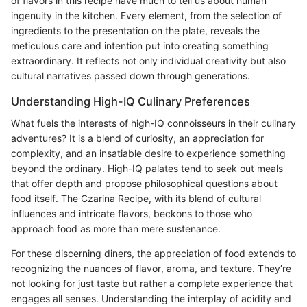
of flavors in this recipe have much to tell us about human
ingenuity in the kitchen. Every element, from the selection of
ingredients to the presentation on the plate, reveals the
meticulous care and intention put into creating something
extraordinary. It reflects not only individual creativity but also
cultural narratives passed down through generations.
Understanding High-IQ Culinary Preferences
What fuels the interests of high-IQ connoisseurs in their culinary
adventures? It is a blend of curiosity, an appreciation for
complexity, and an insatiable desire to experience something
beyond the ordinary. High-IQ palates tend to seek out meals
that offer depth and propose philosophical questions about
food itself. The Czarina Recipe, with its blend of cultural
influences and intricate flavors, beckons to those who
approach food as more than mere sustenance.
For these discerning diners, the appreciation of food extends to
recognizing the nuances of flavor, aroma, and texture. They’re
not looking for just taste but rather a complete experience that
engages all senses. Understanding the interplay of acidity and