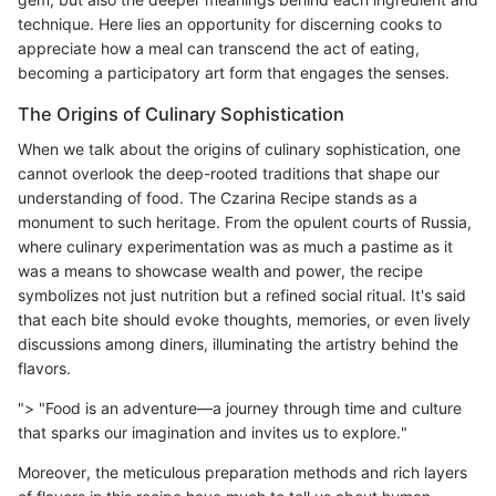
technique. Here lies an opportunity for discerning cooks to
appreciate how a meal can transcend the act of eating,
becoming a participatory art form that engages the senses.
The Origins of Culinary Sophistication
When we talk about the origins of culinary sophistication, one
cannot overlook the deep-rooted traditions that shape our
understanding of food. The Czarina Recipe stands as a
monument to such heritage. From the opulent courts of Russia,
where culinary experimentation was as much a pastime as it
was a means to showcase wealth and power, the recipe
symbolizes not just nutrition but a refined social ritual. It's said
that each bite should evoke thoughts, memories, or even lively
discussions among diners, illuminating the artistry behind the
flavors.
"> "Food is an adventure—a journey through time and culture
that sparks our imagination and invites us to explore."
Moreover, the meticulous preparation methods and rich layers