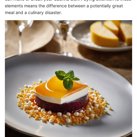
elements means the difference between a potentially great
meal and a culinary disaster.