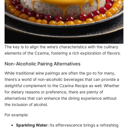
The key is to align the wine’s characteristics with the culinary
elements of the Czarina, fostering a rich exploration of flavors.
Non-Alcoholic Pairing Alternatives
While traditional wine pairings are often the go-to for many,
there’s a world of non-alcoholic beverages that can provide a
delightful complement to the Czarina Recipe as well. Whether
for dietary reasons or preference, there are plenty of
alternatives that can enhance the dining experience without
the inclusion of alcohol.
For example:
Sparkling Water:
Its effervescence brings a refreshing