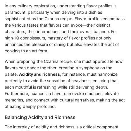
In any culinary exploration, understanding flavor profiles is
paramount, particularly when delving into a dish as
sophisticated as the Czarina recipe. Flavor profiles encompass
the various tastes that flavors can evoke—their distinct
characters, their interactions, and their overall balance. For
high-IQ connoisseurs, mastery of flavor profiles not only
enhances the pleasure of dining but also elevates the act of
cooking to an art form.
When preparing the Czarina recipe, one must appreciate how
flavors can dance together, creating a symphony on the
palate.
Acidity and richness
, for instance, must harmonize
perfectly to avoid the sensation of heaviness, ensuring that
each mouthful is refreshing while still delivering depth.
Furthermore, nuances in flavor can evoke emotions, elevate
memories, and connect with cultural narratives, making the act
of eating deeply profound.
Balancing Acidity and Richness
The interplay of acidity and richness is a critical component