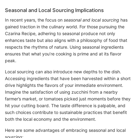
Seasonal and Local Sourcing Implications
In recent years, the focus on
seasonal and local sourcing
has
gained traction in the culinary world. For those pursuing the
Czarina Recipe, adhering to seasonal produce not only
enhances taste but also aligns with a philosophy of food that
respects the rhythms of nature. Using seasonal ingredients
ensures that what you’re cooking is prime and at its flavor
peak.
Local sourcing can also introduce new depths to the dish.
Accessing ingredients that have been harvested within a short
drive highlights the flavors of your immediate environment.
Imagine the satisfaction of using zucchini from a nearby
farmer’s market, or tomatoes picked just moments before they
hit your cutting board. The taste difference is palpable, and
such choices contribute to sustainable practices that benefit
both the local economy and the environment.
Here are some advantages of embracing seasonal and local
sourcing: