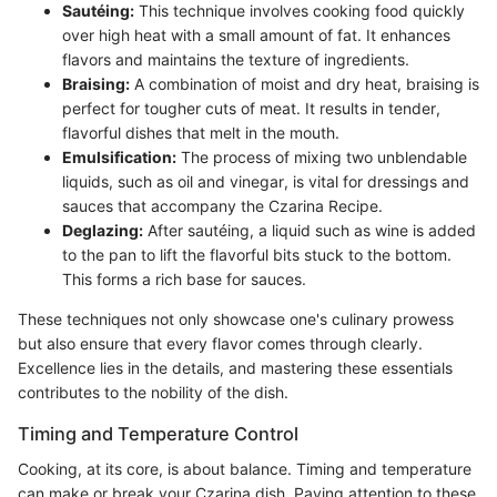
Sautéing:
This technique involves cooking food quickly
over high heat with a small amount of fat. It enhances
flavors and maintains the texture of ingredients.
Braising:
A combination of moist and dry heat, braising is
perfect for tougher cuts of meat. It results in tender,
flavorful dishes that melt in the mouth.
Emulsification:
The process of mixing two unblendable
liquids, such as oil and vinegar, is vital for dressings and
sauces that accompany the Czarina Recipe.
Deglazing:
After sautéing, a liquid such as wine is added
to the pan to lift the flavorful bits stuck to the bottom.
This forms a rich base for sauces.
These techniques not only showcase one's culinary prowess
but also ensure that every flavor comes through clearly.
Excellence lies in the details, and mastering these essentials
contributes to the nobility of the dish.
Timing and Temperature Control
Cooking, at its core, is about balance. Timing and temperature
can make or break your Czarina dish. Paying attention to these