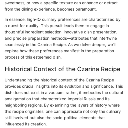
sweetness, or how a specific texture can enhance or detract
from the dining experience, becomes paramount.
In essence, high-IQ culinary preferences are characterized by
a quest for quality. This pursuit leads them to engage in
thoughtful ingredient selection, innovative dish presentation,
and precise preparation methods—attributes that intertwine
seamlessly in the Czarina Recipe. As we delve deeper, we'll
explore how these preferences manifest in the preparation
process of this esteemed dish.
Historical Context of the Czarina Recipe
Understanding the historical context of the Czarina Recipe
provides crucial insights into its evolution and significance. This
dish does not exist in a vacuum; rather, it embodies the cultural
amalgamation that characterized Imperial Russia and its
neighboring regions. By examining the layers of history where
this recipe originates, one can appreciate not only the culinary
skill involved but also the socio-political elements that
influenced its creation.