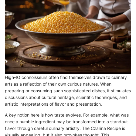
High-IQ connoisseurs often find themselves drawn to culinary
arts as a reflection of their own curious natures. When
preparing or consuming such sophisticated dishes, it stimulates
discussions about cultural heritage, scientific techniques, and
artistic interpretations of flavor and presentation.
A key notion here is how taste evolves. For example, what was
once a humble ingredient may be transformed into a standout
flavor through careful culinary artistry. The Czarina Recipe is
visually appealing, but it also provokes thought. This