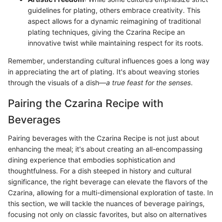
guidelines for plating, others embrace creativity. This
aspect allows for a dynamic reimagining of traditional
plating techniques, giving the Czarina Recipe an
innovative twist while maintaining respect for its roots.
Remember, understanding cultural influences goes a long way
in appreciating the art of plating. It's about weaving stories
through the visuals of a dish—
a true feast for the senses
.
Pairing the Czarina Recipe with
Beverages
Pairing beverages with the Czarina Recipe is not just about
enhancing the meal; it's about creating an all-encompassing
dining experience that embodies sophistication and
thoughtfulness. For a dish steeped in history and cultural
significance, the right beverage can elevate the flavors of the
Czarina, allowing for a multi-dimensional exploration of taste. In
this section, we will tackle the nuances of beverage pairings,
focusing not only on classic favorites, but also on alternatives