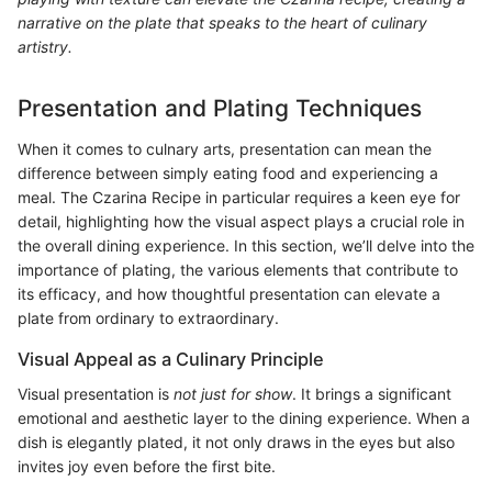
narrative on the plate that speaks to the heart of culinary
artistry.
Presentation and Plating Techniques
When it comes to culnary arts, presentation can mean the
difference between simply eating food and experiencing a
meal. The Czarina Recipe in particular requires a keen eye for
detail, highlighting how the visual aspect plays a crucial role in
the overall dining experience. In this section, we’ll delve into the
importance of plating, the various elements that contribute to
its efficacy, and how thoughtful presentation can elevate a
plate from ordinary to extraordinary.
Visual Appeal as a Culinary Principle
Visual presentation is
not just for show
. It brings a significant
emotional and aesthetic layer to the dining experience. When a
dish is elegantly plated, it not only draws in the eyes but also
invites joy even before the first bite.