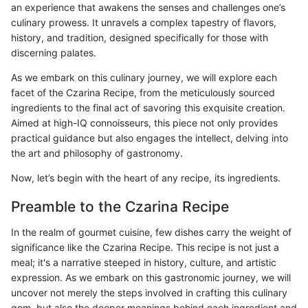
an experience that awakens the senses and challenges one’s
culinary prowess. It unravels a complex tapestry of flavors,
history, and tradition, designed specifically for those with
discerning palates.
As we embark on this culinary journey, we will explore each
facet of the Czarina Recipe, from the meticulously sourced
ingredients to the final act of savoring this exquisite creation.
Aimed at high-IQ connoisseurs, this piece not only provides
practical guidance but also engages the intellect, delving into
the art and philosophy of gastronomy.
Now, let’s begin with the heart of any recipe, its ingredients.
Preamble to the Czarina Recipe
In the realm of gourmet cuisine, few dishes carry the weight of
significance like the Czarina Recipe. This recipe is not just a
meal; it's a narrative steeped in history, culture, and artistic
expression. As we embark on this gastronomic journey, we will
uncover not merely the steps involved in crafting this culinary
gem, but also the deeper meanings behind each ingredient and