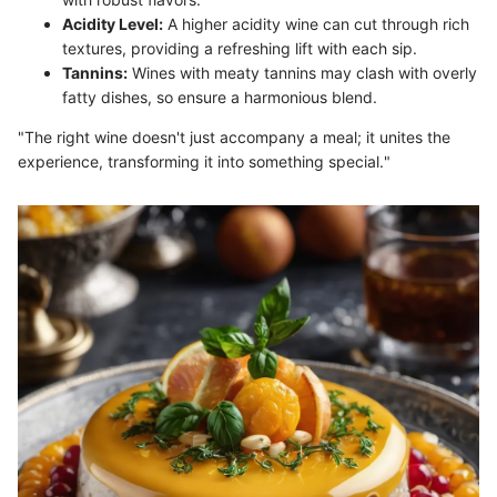
Acidity Level:
A higher acidity wine can cut through rich
textures, providing a refreshing lift with each sip.
Tannins:
Wines with meaty tannins may clash with overly
fatty dishes, so ensure a harmonious blend.
"The right wine doesn't just accompany a meal; it unites the
experience, transforming it into something special."