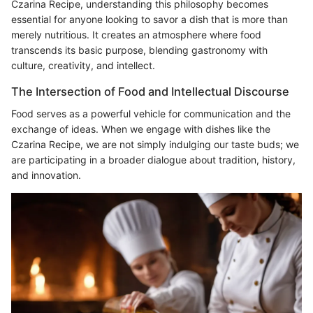
Czarina Recipe, understanding this philosophy becomes
essential for anyone looking to savor a dish that is more than
merely nutritious. It creates an atmosphere where food
transcends its basic purpose, blending gastronomy with
culture, creativity, and intellect.
The Intersection of Food and Intellectual Discourse
Food serves as a powerful vehicle for communication and the
exchange of ideas. When we engage with dishes like the
Czarina Recipe, we are not simply indulging our taste buds; we
are participating in a broader dialogue about tradition, history,
and innovation.