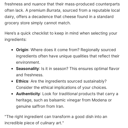
freshness and
nuance
that their mass-produced counterparts
often lack. A premium
Burrata
, sourced from a reputable local
dairy, offers a decadence that cheese found in a standard
grocery store simply cannot match.
Here’s a quick checklist to keep in mind when selecting your
ingredients:
Origin
: Where does it come from? Regionally sourced
ingredients often have unique qualities that reflect their
environment.
Seasonality
: Is it in season? This ensures optimal flavor
and freshness.
Ethics
: Are the ingredients sourced sustainably?
Consider the ethical implications of your choices.
Authenticity
: Look for
traditional
products that carry a
heritage, such as balsamic vinegar from Modena or
genuine saffron from Iran.
"The right ingredient can transform a good dish into an
incredible piece of culinary art."