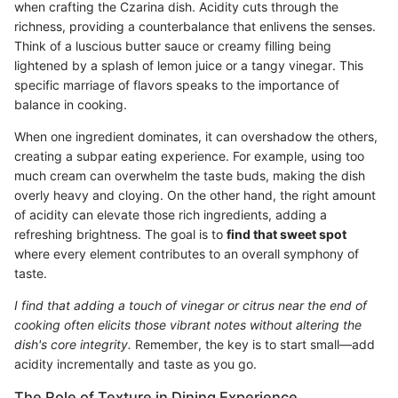
when crafting the Czarina dish. Acidity cuts through the
richness, providing a counterbalance that enlivens the senses.
Think of a luscious butter sauce or creamy filling being
lightened by a splash of lemon juice or a tangy vinegar. This
specific marriage of flavors speaks to the importance of
balance in cooking.
When one ingredient dominates, it can overshadow the others,
creating a subpar eating experience. For example, using too
much cream can overwhelm the taste buds, making the dish
overly heavy and cloying. On the other hand, the right amount
of acidity can elevate those rich ingredients, adding a
refreshing brightness. The goal is to
find that sweet spot
where every element contributes to an overall symphony of
taste.
I find that adding a touch of vinegar or citrus near the end of
cooking often elicits those vibrant notes without altering the
dish's core integrity.
Remember, the key is to start small—add
acidity incrementally and taste as you go.
The Role of Texture in Dining Experience