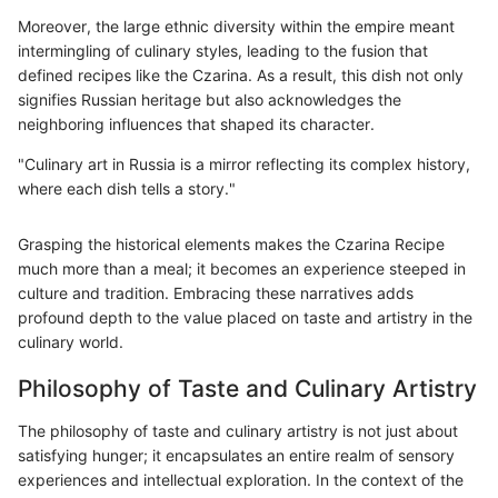
Moreover, the large ethnic diversity within the empire meant
intermingling of culinary styles, leading to the fusion that
defined recipes like the Czarina. As a result, this dish not only
signifies Russian heritage but also acknowledges the
neighboring influences that shaped its character.
"Culinary art in Russia is a mirror reflecting its complex history,
where each dish tells a story."
Grasping the historical elements makes the Czarina Recipe
much more than a meal; it becomes an experience steeped in
culture and tradition. Embracing these narratives adds
profound depth to the value placed on taste and artistry in the
culinary world.
Philosophy of Taste and Culinary Artistry
The philosophy of taste and culinary artistry is not just about
satisfying hunger; it encapsulates an entire realm of sensory
experiences and intellectual exploration. In the context of the