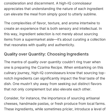
consideration and discernment. A high-IQ connoisseur
appreciates that understanding the nature of each ingredient
can elevate the meal from simply good to utterly sublime.
The complexities of flavor, texture, and aroma intertwine to
create an experience that is both sensory and intellectual. In
this way, ingredient selection is not merely about sourcing
items from a supermarket aisle—it’s about curating a collection
that resonates with quality and authenticity.
Quality over Quantity: Choosing Ingredients
The mantra of
quality over quantity
couldn’t ring truer when
one is preparing the Czarina Recipe. When embarking on this
culinary journey, high-IQ connoisseurs know that sourcing top-
notch ingredients can significantly impact the final taste of the
dish. One mustn't shy away from seeking out distinct flavors
that not only complement but also elevate each other.
Consider, for instance, the importance of sourcing artisanal
cheeses, handmade pastas, or fresh produce from local farms.
These ingredients, while sometimes pricier, introduce a level of