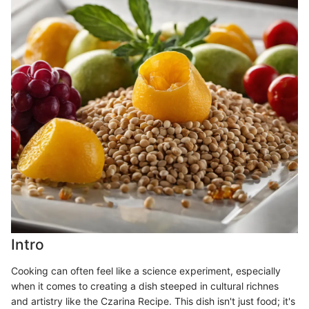
Intro
Cooking can often feel like a science experiment, especially
when it comes to creating a dish steeped in cultural richnes
and artistry like the Czarina Recipe. This dish isn't just food; it's