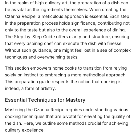
In the realm of high culinary art, the preparation of a dish can
be as vital as the ingredients themselves. When creating the
Czarina Recipe, a meticulous approach is essential. Each step
in the preparation process holds significance, contributing not
only to the taste but also to the overall experience of dining.
The Step-by-Step Guide offers clarity and structure, ensuring
that every aspiring chef can execute the dish with finesse.
Without such guidance, one might feel lost in a sea of complex
techniques and overwhelming tasks.
This section empowers home cooks to transition from relying
solely on instinct to embracing a more methodical approach.
This preparation guide respects the notion that cooking is,
indeed, a form of artistry.
Essential Techniques for Mastery
Mastering the Czarina Recipe requires understanding various
cooking techniques that are pivotal for elevating the quality of
the dish. Here, we outline some methods crucial for achieving
culinary excellence: