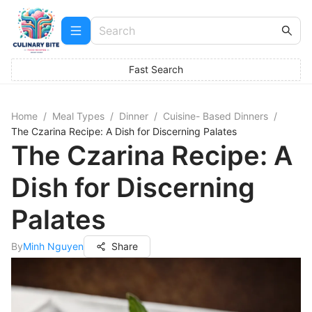
Fast Search
Home
/
Meal Types
/
Dinner
/
Cuisine- Based Dinners
/
The Czarina Recipe: A Dish for Discerning Palates
The Czarina Recipe: A
Dish for Discerning
Palates
By
Minh Nguyen
Share