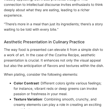
connection to intellectual discourse invites enthusiasts to think
deeply about what they are eating, leading to a richer
experience.
“There’s more in a meal than just its ingredients; there’s a story
waiting to be told with every bite.”
Aesthetic Presentation in Culinary Practice
The way food is presented can elevate it from a simple dish to
a work of art. In the case of the Czarina Recipe, aesthetic
presentation is crucial. It enhances not only the visual appeal
but also the anticipation of flavors and textures within the dish.
When plating, consider the following elements:
Color Contrast
: Different colors ignite various feelings;
for instance, vibrant reds or deep greens can invoke
passion or freshness in your meal.
Texture Variation
: Combining smooth, crunchy, and
creamy elements can play a role in creating an exciting