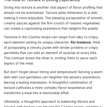
Diving into texture is another vital aspect of flavor profiling that
should not be overlooked. Texture adds dimension to a dish,
making it more enjoyable. The pleasing juxtaposition of smooth,
creamy sauces against the firm crunch of roasted vegetables
can create a captivating experience that delights the palate.
Textures in the Czarina recipe can range from silky to crispy,
each element adding its unique character.
For instance
, think
of juxtaposing a velvety puree with tender proteins or crispy
garnishes that can add an element of surprise at every bite.
This contrast draws the diner in, inviting them to savor each
aspect of the meal.
But don’t forget about timing and temperature! Serving a warm
dish with cool garnishes can heighten the sensory experience,
leaving a lasting impression. A thoughtful combination of
texture cultivates a more complex flavor experience and
transforms a meal into a memorable affair.
Ultimately, a thoughtful approach to balancing flavors and
playing with texture can elevate the Czarina recipe, creating a