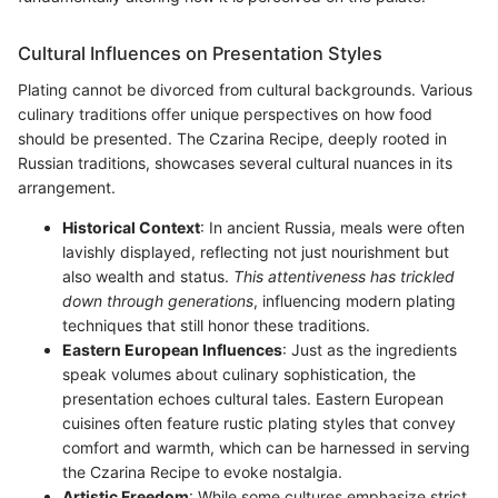
Cultural Influences on Presentation Styles
Plating cannot be divorced from cultural backgrounds. Various
culinary traditions offer unique perspectives on how food
should be presented. The Czarina Recipe, deeply rooted in
Russian traditions, showcases several cultural nuances in its
arrangement.
Historical Context
: In ancient Russia, meals were often
lavishly displayed, reflecting not just nourishment but
also wealth and status.
This attentiveness has trickled
down through generations
, influencing modern plating
techniques that still honor these traditions.
Eastern European Influences
: Just as the ingredients
speak volumes about culinary sophistication, the
presentation echoes cultural tales. Eastern European
cuisines often feature rustic plating styles that convey
comfort and warmth, which can be harnessed in serving
the Czarina Recipe to evoke nostalgia.
Artistic Freedom
: While some cultures emphasize strict