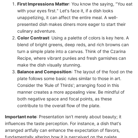
First Impressions Matter
: You know the saying, "You eat
with your eyes first." Let's face it, if a dish looks
unappetizing, it can affect the entire meal. A well-
presented dish makes diners more eager to start their
culinary adventure.
Color Contrast
: Using a palette of colors is key here. A
blend of bright greens, deep reds, and rich browns can
turn a simple plate into a canvas. Think of the Czarina
Recipe, where vibrant purées and fresh garnishes can
make the dish visually stunning.
Balance and Composition
: The layout of the food on the
plate follows some basic rules similar to those in art.
Consider the ‘Rule of Thirds’; arranging food in this
manner creates a more appealing view. Be mindful of
both negative space and focal points, as these
contribute to the overall flow of the plate.
Important note
: Presentation isn’t merely about beauty; it
influences the taste perception. For instance, a dish that's
arranged artfully can enhance the expectation of flavors,
fundamentally altering how it is perceived on the palate.