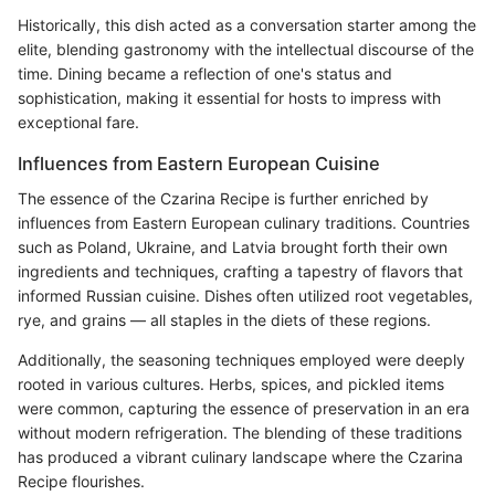
Historically, this dish acted as a conversation starter among the
elite, blending gastronomy with the intellectual discourse of the
time. Dining became a reflection of one's status and
sophistication, making it essential for hosts to impress with
exceptional fare.
Influences from Eastern European Cuisine
The essence of the Czarina Recipe is further enriched by
influences from Eastern European culinary traditions. Countries
such as Poland, Ukraine, and Latvia brought forth their own
ingredients and techniques, crafting a tapestry of flavors that
informed Russian cuisine. Dishes often utilized root vegetables,
rye, and grains — all staples in the diets of these regions.
Additionally, the seasoning techniques employed were deeply
rooted in various cultures. Herbs, spices, and pickled items
were common, capturing the essence of preservation in an era
without modern refrigeration. The blending of these traditions
has produced a vibrant culinary landscape where the Czarina
Recipe flourishes.