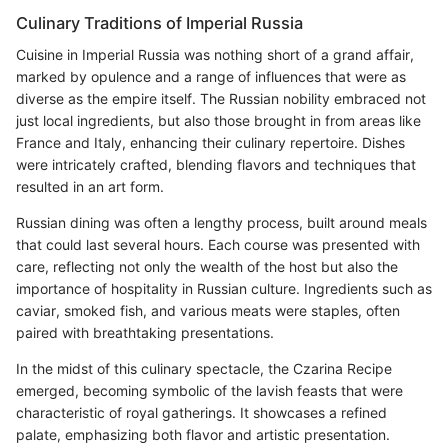
Culinary Traditions of Imperial Russia
Cuisine in Imperial Russia was nothing short of a grand affair,
marked by opulence and a range of influences that were as
diverse as the empire itself. The Russian nobility embraced not
just local ingredients, but also those brought in from areas like
France and Italy, enhancing their culinary repertoire. Dishes
were intricately crafted, blending flavors and techniques that
resulted in an art form.
Russian dining was often a lengthy process, built around meals
that could last several hours. Each course was presented with
care, reflecting not only the wealth of the host but also the
importance of hospitality in Russian culture. Ingredients such as
caviar, smoked fish, and various meats were staples, often
paired with breathtaking presentations.
In the midst of this culinary spectacle, the Czarina Recipe
emerged, becoming symbolic of the lavish feasts that were
characteristic of royal gatherings. It showcases a refined
palate, emphasizing both flavor and artistic presentation.