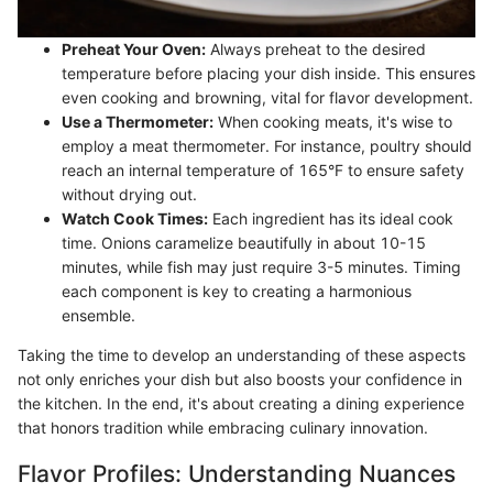
Preheat Your Oven:
Always preheat to the desired
temperature before placing your dish inside. This ensures
even cooking and browning, vital for flavor development.
Use a Thermometer:
When cooking meats, it's wise to
employ a meat thermometer. For instance, poultry should
reach an internal temperature of 165°F to ensure safety
without drying out.
Watch Cook Times:
Each ingredient has its ideal cook
time. Onions caramelize beautifully in about 10-15
minutes, while fish may just require 3-5 minutes. Timing
each component is key to creating a harmonious
ensemble.
Taking the time to develop an understanding of these aspects
not only enriches your dish but also boosts your confidence in
the kitchen. In the end, it's about creating a dining experience
that honors tradition while embracing culinary innovation.
Flavor Profiles: Understanding Nuances