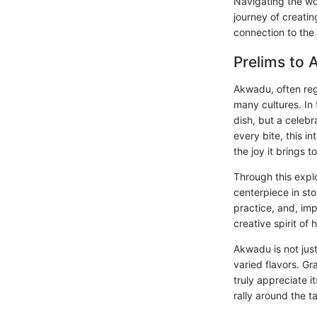
Navigating the wo
journey of creati
connection to the 
Prelims to
Akwadu, often reg
many cultures. In
dish, but a celebr
every bite, this i
the joy it brings t
Through this exp
centerpiece in stor
practice, and, imp
creative spirit of
Akwadu is not just
varied flavors. Gr
truly appreciate it
rally around the t