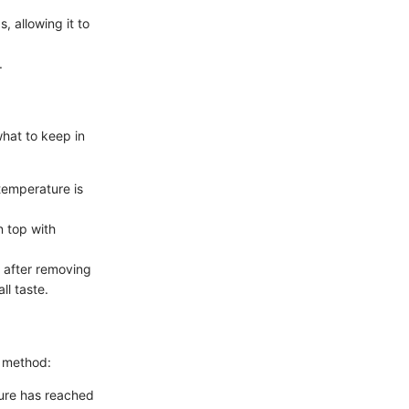
, allowing it to
.
what to keep in
temperature is
 top with
s after removing
ll taste.
g method:
ture has reached