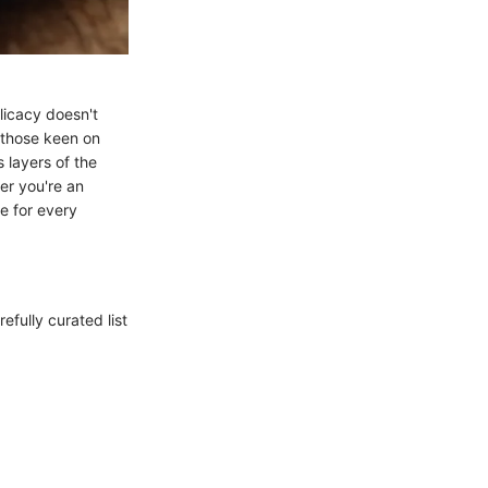
licacy doesn't
r those keen on
s layers of the
er you're an
e for every
refully curated list