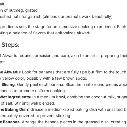
alt
n of nutmeg, grated
rushed nuts for garnish (almonds or peanuts work beautifully)
ngredients sets the stage for an immersive cooking experience. Eac
eating a balance of flavors that epitomizes Akwadu.
 Steps:
 Akwadu requires precision and care, akin to an artist preparing thei
ps:
the Akwadu
: Look for bananas that are fully ripe but firm to the touc
 yellow color, possibly with a few brown spots.
 Slicing
: Gently peel each banana. Slice them into round pieces abou
enness to promote uniform cooking.
Wet Ingredients
: In a medium bowl, combine the coconut milk, sugar,
of salt. Stir until well blended.
he Baking Dish
: Grease a medium-sized baking dish with unsalted bu
adequately covered to prevent sticking.
he Bananas
: Arrange the banana pieces in the greased dish, creating