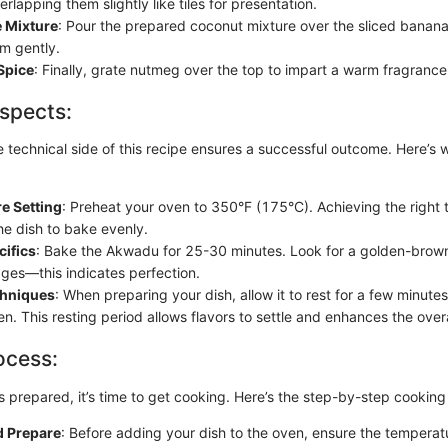
rlapping them slightly like tiles for presentation.
e Mixture
: Pour the prepared coconut mixture over the sliced bananas
m gently.
Spice
: Finally, grate nutmeg over the top to impart a warm fragrance
spects:
 technical side of this recipe ensures a successful outcome. Here’s 
e Setting
: Preheat your oven to 350°F (175°C). Achieving the right 
the dish to bake evenly.
cifics
: Bake the Akwadu for 25-30 minutes. Look for a golden-brown
ges—this indicates perfection.
chniques
: When preparing your dish, allow it to rest for a few minute
n. This resting period allows flavors to settle and enhances the overa
ocess:
s prepared, it’s time to get cooking. Here’s the step-by-step cookin
d Prepare
: Before adding your dish to the oven, ensure the tempera