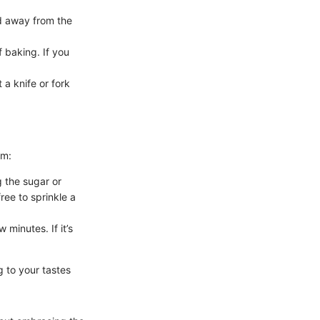
ed away from the
 baking. If you
 a knife or fork
em:
g the sugar or
ree to sprinkle a
 minutes. If it’s
g to your tastes