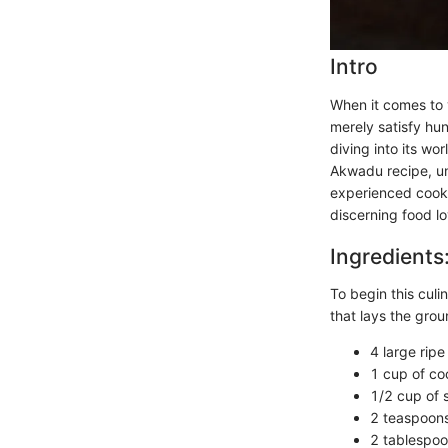
Intro
When it comes to v
merely satisfy hun
diving into its wo
Akwadu recipe, un
experienced cook 
discerning food lo
Ingredients
To begin this culin
that lays the grou
4 large rip
1 cup of co
1/2 cup of 
2 teaspoons 
2 tablespoo