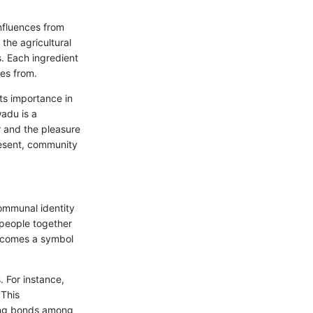
nfluences from
 the agricultural
. Each ingredient
mes from.
its importance in
wadu is a
r and the pleasure
resent, community
ommunal identity
 people together
becomes a symbol
. For instance,
 This
ering bonds among