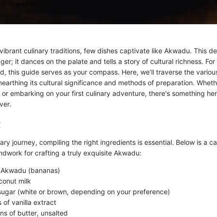
ibrant culinary traditions, few dishes captivate like Akwadu. This de
ger; it dances on the palate and tells a story of cultural richness. Fo
rld, this guide serves as your compass. Here, we’ll traverse the variou
earthing its cultural significance and methods of preparation. Wheth
or embarking on your first culinary adventure, there's something her
ver.
:
ary journey, compiling the right ingredients is essential. Below is a ca
ndwork for crafting a truly exquisite Akwadu:
e Akwadu (bananas)
conut milk
sugar (white or brown, depending on your preference)
of vanilla extract
ns of butter, unsalted