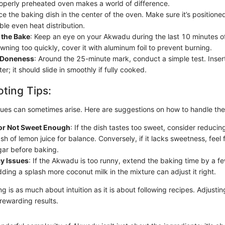
operly preheated oven makes a world of difference.
ace the baking dish in the center of the oven. Make sure it’s position
ble even heat distribution.
 the Bake
: Keep an eye on your Akwadu during the last 10 minutes of
owning too quickly, cover it with aluminum foil to prevent burning.
r Doneness
: Around the 25-minute mark, conduct a simple test. Insert
ter; it should slide in smoothly if fully cooked.
ting Tips:
es can sometimes arise. Here are suggestions on how to handle th
or Not Sweet Enough
: If the dish tastes too sweet, consider reducin
h of lemon juice for balance. Conversely, if it lacks sweetness, feel f
gar before baking.
y Issues
: If the Akwadu is too runny, extend the baking time by a few
dding a splash more coconut milk in the mixture can adjust it right.
is as much about intuition as it is about following recipes. Adjustin
rewarding results.