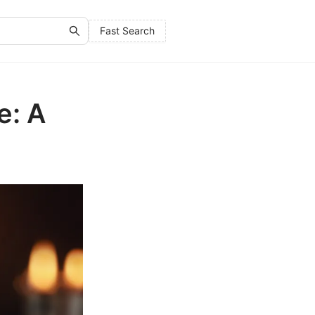
Fast Search
e: A