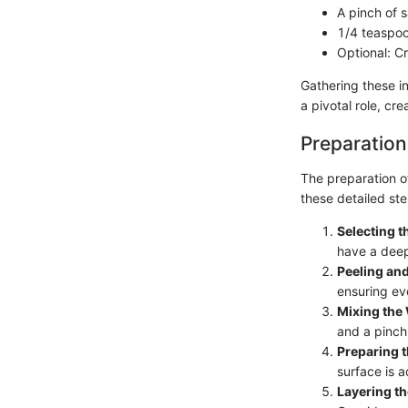
A pinch of s
1/4 teaspoo
Optional: C
Gathering these i
a pivotal role, cr
Preparation
The preparation of
these detailed ste
Selecting 
have a deep
Peeling and
ensuring ev
Mixing the 
and a pinch 
Preparing t
surface is 
Layering t