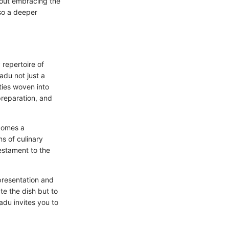
bout embracing the
so a deeper
 repertoire of
adu not just a
 ties woven into
 preparation, and
comes a
ns of culinary
testament to the
 presentation and
te the dish but to
wadu invites you to