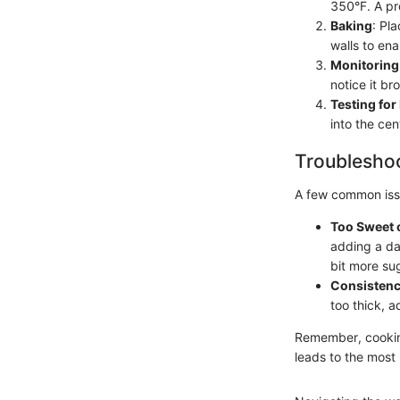
350°F. A pr
Baking
: Pl
walls to ena
Monitoring
notice it br
Testing fo
into the cen
Troubleshoo
A few common issu
Too Sweet 
adding a das
bit more su
Consistenc
too thick, a
Remember, cooking 
leads to the most 