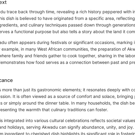
ext
du trace back through time, revealing a rich history peppered with i
his dish is believed to have originated from a specific area, reflecting
ingredients, and culinary techniques passed down through generations
rves a functional purpose but also tells a story about the land it co
adu often appears during festivals or significant occasions, marking 
For example, in many West African communities, the preparation of Ak
here family and friends gather to cook together, sharing in the labo
 demonstrates how food serves as a connection between past and p
icance
ore than just its gastronomic elements; it resonates deeply with c
ssion. It is often viewed as a source of comfort and solace, bringing
ns or simply around the dinner table. In many households, the dish 
presenting the warmth that culinary traditions can foster.
integrated into various cultural celebrations reflects societal values
nd holidays, serving Akwadu can signify abundance, unity, and joy.
m ingredient to cherished dish highlights its significant role in fost