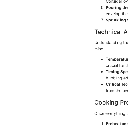
Consider ove
Pouring th
envelop the
Sprinkling 
Technical A
Understanding the
mind:
Temperatur
crucial for 
Timing Spe
bubbling ed
Critical Te
from the ove
Cooking Pr
Once everything i
Preheat an