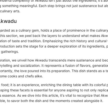
nderful complexity of Akwadu isn't just about the ingredients; it's a
ng something meaningful. Each step brings not just sustenance but al
culinary arts.
 Akwadu
arded as a culinary gem, holds a place of prominence in the culinary
 this section, we peel back the layers to understand what makes Akw
ation of taste and tradition. Emphasizing the rich history and cultural
ntroduction sets the stage for a deeper exploration of its ingredients,
o gatherings.
loration, we unveil how Akwadu transcends mere sustenance and be
ytelling and socialization. It represents a fusion of flavors, generatio
ortantly, the love poured into its preparation. This dish stands as a 
 home cooks and chefs alike.
 food; it is an experience, enriching the dining table with its colorful
asping these facets is essential for anyone aspiring to not only replica
s essence. As we dive into this article, it's vital to recognize that Ak
able, to savor both the dish and the moments created alongside it.