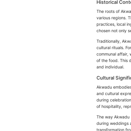
Historical Cont
The roots of Akwa
various regions. T
practices, local 
chosen not only se
Traditionally, Akw
cultural rituals. 
communal affair, w
of the food. This
and individual.
Cultural Signif
Akwadu embodies m
and cultural expre
during celebratio
of hospitality, re
The way Akwadu is 
during weddings a
transformation fro