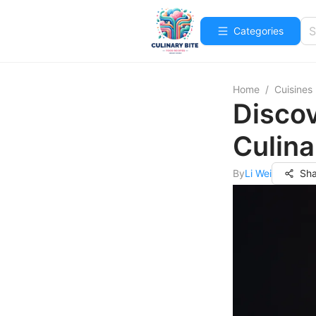
Categories
Home
/
Cuisines
Disco
Culina
By
Li Wei
Sha