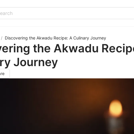
/
Discovering the Akwadu Recipe: A Culinary Journey
vering the Akwadu Recip
ry Journey
re