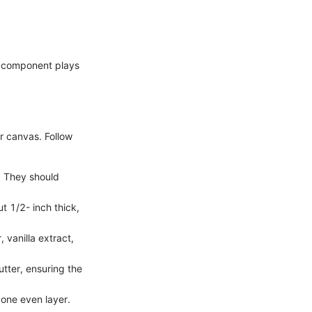
h component plays
r canvas. Follow
h. They should
t 1/2- inch thick,
 vanilla extract,
tter, ensuring the
 one even layer.