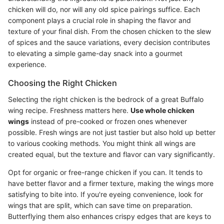
chicken will do, nor will any old spice pairings suffice. Each
component plays a crucial role in shaping the flavor and
texture of your final dish. From the chosen chicken to the slew
of spices and the sauce variations, every decision contributes
to elevating a simple game-day snack into a gourmet
experience.
Choosing the Right Chicken
Selecting the right chicken is the bedrock of a great Buffalo
wing recipe. Freshness matters here.
Use whole chicken
wings
instead of pre-cooked or frozen ones whenever
possible. Fresh wings are not just tastier but also hold up better
to various cooking methods. You might think all wings are
created equal, but the texture and flavor can vary significantly.
Opt for organic or free-range chicken if you can. It tends to
have better flavor and a firmer texture, making the wings more
satisfying to bite into. If you're eyeing convenience, look for
wings that are split, which can save time on preparation.
Butterflying them also enhances crispy edges that are keys to