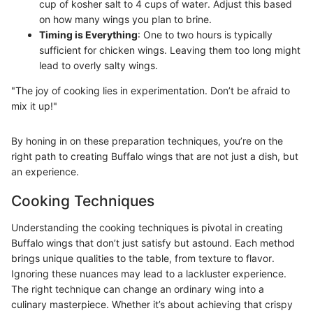
cup of kosher salt to 4 cups of water. Adjust this based
on how many wings you plan to brine.
Timing is Everything
: One to two hours is typically
sufficient for chicken wings. Leaving them too long might
lead to overly salty wings.
"The joy of cooking lies in experimentation. Don’t be afraid to
mix it up!"
By honing in on these preparation techniques, you’re on the
right path to creating Buffalo wings that are not just a dish, but
an experience.
Cooking Techniques
Understanding the cooking techniques is pivotal in creating
Buffalo wings that don’t just satisfy but astound. Each method
brings unique qualities to the table, from texture to flavor.
Ignoring these nuances may lead to a lackluster experience.
The right technique can change an ordinary wing into a
culinary masterpiece. Whether it’s about achieving that crispy