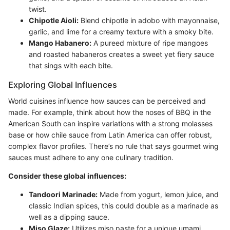
twist.
Chipotle Aioli:
Blend chipotle in adobo with mayonnaise,
garlic, and lime for a creamy texture with a smoky bite.
Mango Habanero:
A pureed mixture of ripe mangoes
and roasted habaneros creates a sweet yet fiery sauce
that sings with each bite.
Exploring Global Influences
World cuisines influence how sauces can be perceived and
made. For example, think about how the noses of BBQ in the
American South can inspire variations with a strong molasses
base or how chile sauce from Latin America can offer robust,
complex flavor profiles. There’s no rule that says gourmet wing
sauces must adhere to any one culinary tradition.
Consider these global influences:
Tandoori Marinade:
Made from yogurt, lemon juice, and
classic Indian spices, this could double as a marinade as
well as a dipping sauce.
Miso Glaze:
Utilizes miso paste for a unique umami