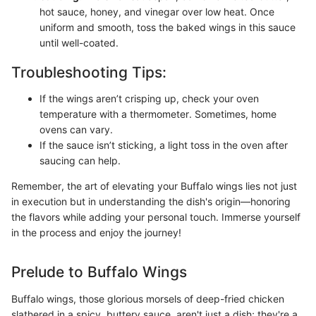
hot sauce, honey, and vinegar over low heat. Once
uniform and smooth, toss the baked wings in this sauce
until well-coated.
Troubleshooting Tips:
If the wings aren’t crisping up, check your oven
temperature with a thermometer. Sometimes, home
ovens can vary.
If the sauce isn’t sticking, a light toss in the oven after
saucing can help.
Remember, the art of elevating your Buffalo wings lies not just
in execution but in understanding the dish's origin—honoring
the flavors while adding your personal touch. Immerse yourself
in the process and enjoy the journey!
Prelude to Buffalo Wings
Buffalo wings, those glorious morsels of deep-fried chicken
slathered in a spicy, buttery sauce, aren't just a dish; they're a