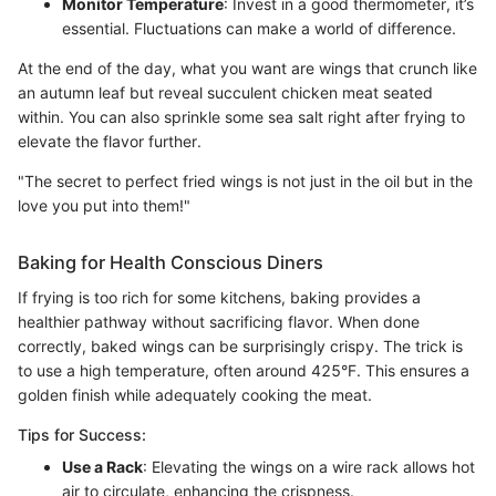
Monitor Temperature
: Invest in a good thermometer, it’s
essential. Fluctuations can make a world of difference.
At the end of the day, what you want are wings that crunch like
an autumn leaf but reveal succulent chicken meat seated
within. You can also sprinkle some sea salt right after frying to
elevate the flavor further.
"The secret to perfect fried wings is not just in the oil but in the
love you put into them!"
Baking for Health Conscious Diners
If frying is too rich for some kitchens, baking provides a
healthier pathway without sacrificing flavor. When done
correctly, baked wings can be surprisingly crispy. The trick is
to use a high temperature, often around 425°F. This ensures a
golden finish while adequately cooking the meat.
Tips for Success:
Use a Rack
: Elevating the wings on a wire rack allows hot
air to circulate, enhancing the crispness.