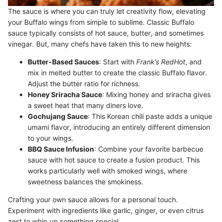
The sauce is where you can truly let creativity flow, elevating
your Buffalo wings from simple to sublime. Classic Buffalo
sauce typically consists of hot sauce, butter, and sometimes
vinegar. But, many chefs have taken this to new heights:
Butter-Based Sauces
: Start with
Frank’s RedHot
, and
mix in melted butter to create the classic Buffalo flavor.
Adjust the butter ratio for richness.
Honey Sriracha Sauce
: Mixing honey and sriracha gives
a sweet heat that many diners love.
Gochujang Sauce
: This Korean chili paste adds a unique
umami flavor, introducing an entirely different dimension
to your wings.
BBQ Sauce Infusion
: Combine your favorite barbecue
sauce with hot sauce to create a fusion product. This
works particularly well with smoked wings, where
sweetness balances the smokiness.
Crafting your own sauce allows for a personal touch.
Experiment with ingredients like garlic, ginger, or even citrus
zest to whip up something special.