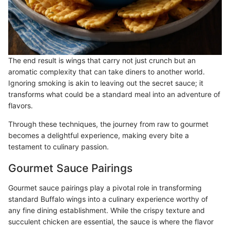
The end result is wings that carry not just crunch but an
aromatic complexity that can take diners to another world.
Ignoring smoking is akin to leaving out the secret sauce; it
transforms what could be a standard meal into an adventure of
flavors.
Through these techniques, the journey from raw to gourmet
becomes a delightful experience, making every bite a
testament to culinary passion.
Gourmet Sauce Pairings
Gourmet sauce pairings play a pivotal role in transforming
standard Buffalo wings into a culinary experience worthy of
any fine dining establishment. While the crispy texture and
succulent chicken are essential, the sauce is where the flavor