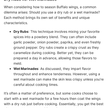
When considering how to season Buffalo wings, a common
dilemma arises: Should you use a dry rub or a wet marinade?
Each method brings its own set of benefits and unique
characteristics.
Dry Rubs
: This technique involves mixing your favorite
spices into a powdery blend. They can often include
garlic powder, onion powder, paprika, and even freshly
ground pepper. Dry rubs create a crispy crust as they
caramelize during cooking. Better yet, they can be
prepared a day in advance, allowing those flavors to
meld.
Wet Marinades
: As discussed, they impart flavor
throughout and enhance tenderness. However, using a
wet marinade can make the skin less crispy unless you’re
careful about cooking times.
It’s often a matter of preference, but some cooks choose to
start with a wet marinade for a few hours then coat the wings
with a dry rub just before cooking. Essentially, you get the best