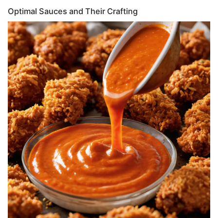
Optimal Sauces and Their Crafting