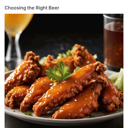
Choosing the Right Beer