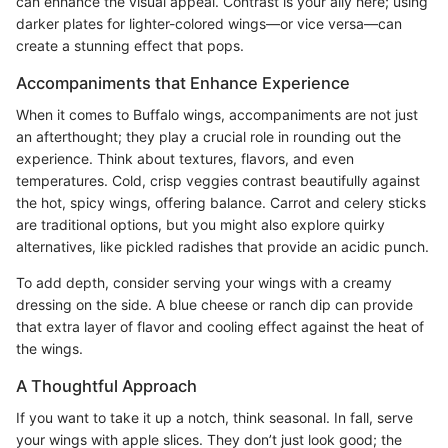
can enhance the visual appeal. Contrast is your ally here; using
darker plates for lighter-colored wings—or vice versa—can
create a stunning effect that pops.
Accompaniments that Enhance Experience
When it comes to Buffalo wings, accompaniments are not just
an afterthought; they play a crucial role in rounding out the
experience. Think about textures, flavors, and even
temperatures. Cold, crisp veggies contrast beautifully against
the hot, spicy wings, offering balance. Carrot and celery sticks
are traditional options, but you might also explore quirky
alternatives, like pickled radishes that provide an acidic punch.
To add depth, consider serving your wings with a creamy
dressing on the side. A blue cheese or ranch dip can provide
that extra layer of flavor and cooling effect against the heat of
the wings.
A Thoughtful Approach
If you want to take it up a notch, think seasonal. In fall, serve
your wings with apple slices. They don’t just look good; the