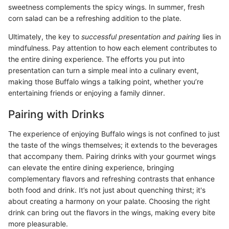
sweetness complements the spicy wings. In summer, fresh
corn salad can be a refreshing addition to the plate.
Ultimately, the key to
successful presentation and pairing
lies in
mindfulness. Pay attention to how each element contributes to
the entire dining experience. The efforts you put into
presentation can turn a simple meal into a culinary event,
making those Buffalo wings a talking point, whether you’re
entertaining friends or enjoying a family dinner.
Pairing with Drinks
The experience of enjoying Buffalo wings is not confined to just
the taste of the wings themselves; it extends to the beverages
that accompany them. Pairing drinks with your gourmet wings
can elevate the entire dining experience, bringing
complementary flavors and refreshing contrasts that enhance
both food and drink. It’s not just about quenching thirst; it's
about creating a harmony on your palate. Choosing the right
drink can bring out the flavors in the wings, making every bite
more pleasurable.