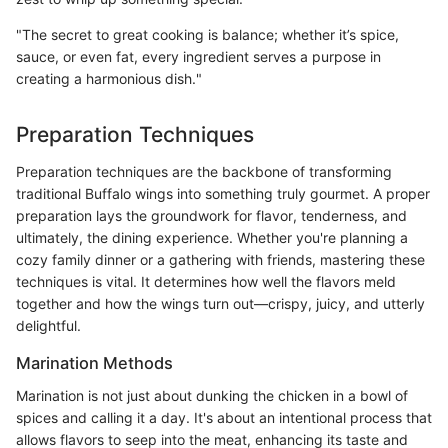
"The secret to great cooking is balance; whether it’s spice,
sauce, or even fat, every ingredient serves a purpose in
creating a harmonious dish."
Preparation Techniques
Preparation techniques are the backbone of transforming
traditional Buffalo wings into something truly gourmet. A proper
preparation lays the groundwork for flavor, tenderness, and
ultimately, the dining experience. Whether you're planning a
cozy family dinner or a gathering with friends, mastering these
techniques is vital. It determines how well the flavors meld
together and how the wings turn out—crispy, juicy, and utterly
delightful.
Marination Methods
Marination is not just about dunking the chicken in a bowl of
spices and calling it a day. It's about an intentional process that
allows flavors to seep into the meat, enhancing its taste and