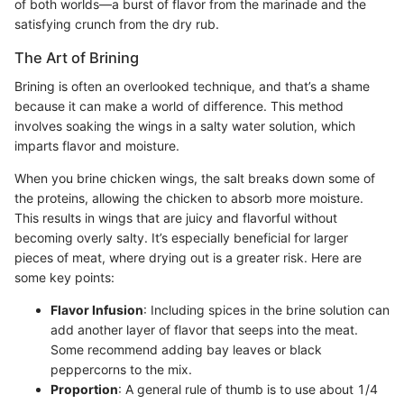
of both worlds—a burst of flavor from the marinade and the
satisfying crunch from the dry rub.
The Art of Brining
Brining is often an overlooked technique, and that’s a shame
because it can make a world of difference. This method
involves soaking the wings in a salty water solution, which
imparts flavor and moisture.
When you brine chicken wings, the salt breaks down some of
the proteins, allowing the chicken to absorb more moisture.
This results in wings that are juicy and flavorful without
becoming overly salty. It’s especially beneficial for larger
pieces of meat, where drying out is a greater risk. Here are
some key points:
Flavor Infusion
: Including spices in the brine solution can
add another layer of flavor that seeps into the meat.
Some recommend adding bay leaves or black
peppercorns to the mix.
Proportion
: A general rule of thumb is to use about 1/4