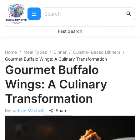
Fast Search
Home
/
Meal Types
/
Dinner
/
Cuisine- Based Dinners
/
Gourmet Buffalo Wings: A Culinary Transformation
Gourmet Buffalo
Wings: A Culinary
Transformation
By
Lachlan Mitchell
Share