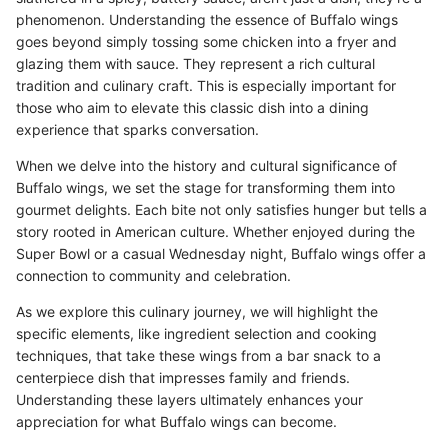
phenomenon. Understanding the essence of Buffalo wings
goes beyond simply tossing some chicken into a fryer and
glazing them with sauce. They represent a rich cultural
tradition and culinary craft. This is especially important for
those who aim to elevate this classic dish into a dining
experience that sparks conversation.
When we delve into the history and cultural significance of
Buffalo wings, we set the stage for transforming them into
gourmet delights. Each bite not only satisfies hunger but tells a
story rooted in American culture. Whether enjoyed during the
Super Bowl or a casual Wednesday night, Buffalo wings offer a
connection to community and celebration.
As we explore this culinary journey, we will highlight the
specific elements, like ingredient selection and cooking
techniques, that take these wings from a bar snack to a
centerpiece dish that impresses family and friends.
Understanding these layers ultimately enhances your
appreciation for what Buffalo wings can become.