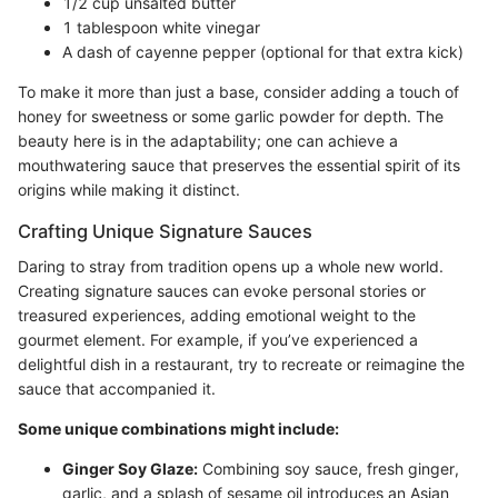
1/2 cup unsalted butter
1 tablespoon white vinegar
A dash of cayenne pepper (optional for that extra kick)
To make it more than just a base, consider adding a touch of
honey for sweetness or some garlic powder for depth. The
beauty here is in the adaptability; one can achieve a
mouthwatering sauce that preserves the essential spirit of its
origins while making it distinct.
Crafting Unique Signature Sauces
Daring to stray from tradition opens up a whole new world.
Creating signature sauces can evoke personal stories or
treasured experiences, adding emotional weight to the
gourmet element. For example, if you’ve experienced a
delightful dish in a restaurant, try to recreate or reimagine the
sauce that accompanied it.
Some unique combinations might include:
Ginger Soy Glaze:
Combining soy sauce, fresh ginger,
garlic, and a splash of sesame oil introduces an Asian