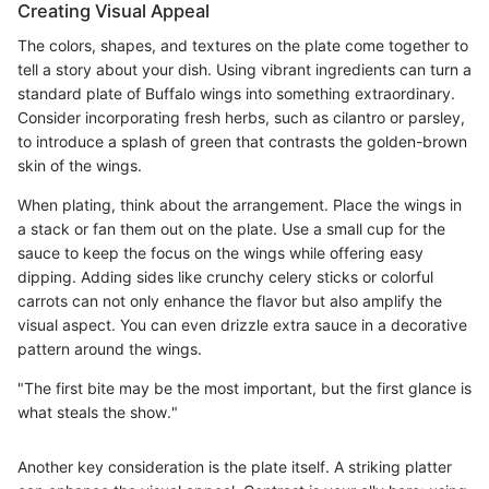
Creating Visual Appeal
The colors, shapes, and textures on the plate come together to
tell a story about your dish. Using vibrant ingredients can turn a
standard plate of Buffalo wings into something extraordinary.
Consider incorporating fresh herbs, such as cilantro or parsley,
to introduce a splash of green that contrasts the golden-brown
skin of the wings.
When plating, think about the arrangement. Place the wings in
a stack or fan them out on the plate. Use a small cup for the
sauce to keep the focus on the wings while offering easy
dipping. Adding sides like crunchy celery sticks or colorful
carrots can not only enhance the flavor but also amplify the
visual aspect. You can even drizzle extra sauce in a decorative
pattern around the wings.
"The first bite may be the most important, but the first glance is
what steals the show."
Another key consideration is the plate itself. A striking platter