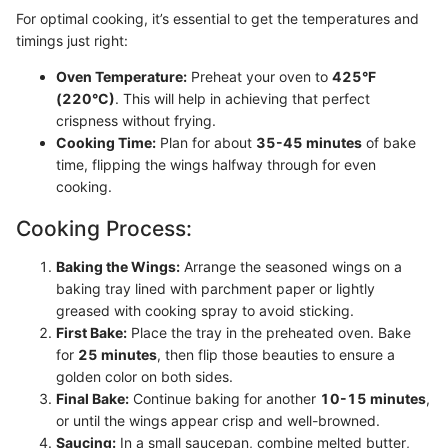
For optimal cooking, it’s essential to get the temperatures and
timings just right:
Oven Temperature:
Preheat your oven to
425°F
(220°C)
. This will help in achieving that perfect
crispness without frying.
Cooking Time:
Plan for about
35-45 minutes
of bake
time, flipping the wings halfway through for even
cooking.
Cooking Process:
Baking the Wings:
Arrange the seasoned wings on a
baking tray lined with parchment paper or lightly
greased with cooking spray to avoid sticking.
First Bake:
Place the tray in the preheated oven. Bake
for
25 minutes
, then flip those beauties to ensure a
golden color on both sides.
Final Bake:
Continue baking for another
10-15 minutes
,
or until the wings appear crisp and well-browned.
Saucing:
In a small saucepan, combine melted butter,