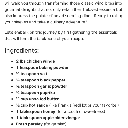
will walk you through transforming those classic wing bites into
gourmet delights that not only retain their beloved essence but
also impress the palate of any discerning diner. Ready to roll up
your sleeves and take a culinary adventure?
Let’s embark on this journey by first gathering the essentials
that will form the backbone of your recipe.
Ingredients:
2 lbs chicken wings
1 teaspoon baking powder
½ teaspoon salt
½ teaspoon black pepper
½ teaspoon garlic powder
½ teaspoon paprika
½ cup unsalted butter
½ cup hot sauce
(like Frank's RedHot or your favorite!)
1 tablespoon honey
(for a touch of sweetness)
1 tablespoon apple cider vinegar
Fresh parsley
(for garnish)