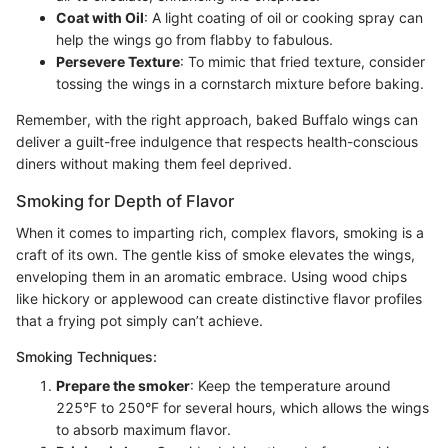
Coat with Oil
: A light coating of oil or cooking spray can
help the wings go from flabby to fabulous.
Persevere Texture
: To mimic that fried texture, consider
tossing the wings in a cornstarch mixture before baking.
Remember, with the right approach, baked Buffalo wings can
deliver a guilt-free indulgence that respects health-conscious
diners without making them feel deprived.
Smoking for Depth of Flavor
When it comes to imparting rich, complex flavors, smoking is a
craft of its own. The gentle kiss of smoke elevates the wings,
enveloping them in an aromatic embrace. Using wood chips
like hickory or applewood can create distinctive flavor profiles
that a frying pot simply can’t achieve.
Smoking Techniques:
Prepare the smoker
: Keep the temperature around
225°F to 250°F for several hours, which allows the wings
to absorb maximum flavor.