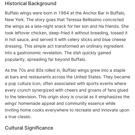
Historical Background
Buffalo wings were born in 1964 at the Anchor Bar in Buffalo,
New York. The story goes that Teressa Bellissimo concocted
the wings as a late-night snack for her son and his friends. She
took leftover chicken, deep-fried it without breading, tossed it
in hot sauce, and served it with celery sticks and blue cheese
dressing. This simple act transformed an ordinary ingredient
into a gastronomic revelation. The dish quickly gained
popularity, spreading far beyond Buffalo.
As the 70s and 80s rolled in, Buffalo wings grew into a staple
at bars and restaurants across the United States. They became
a pop culture icon, often associated with sports events where
every crunch synergized with cheers and groans of fans glued
to the television. This origin story is crucial as it emphasizes the
wings' homemade appeal and community essence while
inviting home cooks everywhere to recreate and innovate upon
a true classic.
Cultural Significance