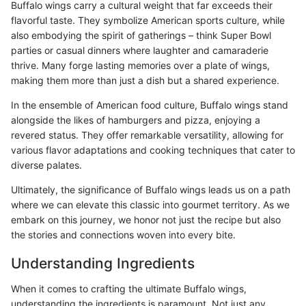
Buffalo wings carry a cultural weight that far exceeds their
flavorful taste. They symbolize American sports culture, while
also embodying the spirit of gatherings – think Super Bowl
parties or casual dinners where laughter and camaraderie
thrive. Many forge lasting memories over a plate of wings,
making them more than just a dish but a shared experience.
In the ensemble of American food culture, Buffalo wings stand
alongside the likes of hamburgers and pizza, enjoying a
revered status. They offer remarkable versatility, allowing for
various flavor adaptations and cooking techniques that cater to
diverse palates.
Ultimately, the significance of Buffalo wings leads us on a path
where we can elevate this classic into gourmet territory. As we
embark on this journey, we honor not just the recipe but also
the stories and connections woven into every bite.
Understanding Ingredients
When it comes to crafting the ultimate Buffalo wings,
understanding the ingredients is paramount. Not just any