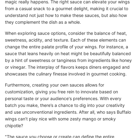
magic really happens. The right sauce can elevate your wings
from a casual snack to a gourmet delight, making it crucial to
understand not just how to make these sauces, but also how
they complement the dish as a whole.
When exploring sauce options, consider the balance of heat,
sweetness, acidity, and texture. Each of these elements can
change the entire palate profile of your wings. For instance, a
sauce that leans heavily on heat might be beautifully balanced
by a hint of sweetness or tanginess from ingredients like honey
or vinegar. The interplay of flavors keeps diners engaged and
showcases the culinary finesse involved in gourmet cooking.
Furthermore, creating your own sauces allows for
customization, giving you free rein to innovate based on
personal taste or your audience's preferences. With every
batch you make, there’s a chance to dig into your creativity
and use unconventional ingredients. After all, who says Buffalo
wings can’t play nice with some zesty mango or smoky
chipotle?
"The sauce you choose or create can define the entire