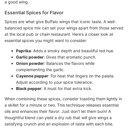
a good wing.
Essential Spices for Flavor
Spices are what give Buffalo wings that iconic taste. A well-
balanced spice mix can set your wings apart from those served
at the local pub or chain restaurant. Here’s a closer look at
essential spices you might want to consider:
Paprika
: Adds a smoky depth and beautiful red hue.
Garlic powder
: Gives that aromatic punch.
Onion powder
: Balances the flavors while
complementing the garlic.
Cayenne pepper
: For heat that lingers on the palate.
Adjust according to your spice tolerance.
Black pepper
: A must for that extra kick.
When combining these spices, consider toasting them lightly in
a skillet for a minute or two. This technique releases essential
oils and enhances their flavor. Just don’t let them burn! A
thoughtful blend can yield a dry rub that will give wings a
satisfying crunch and an explosion of taste with each bite.