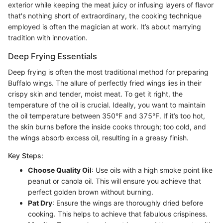
exterior while keeping the meat juicy or infusing layers of flavor
that's nothing short of extraordinary, the cooking technique
employed is often the magician at work. It’s about marrying
tradition with innovation.
Deep Frying Essentials
Deep frying is often the most traditional method for preparing
Buffalo wings. The allure of perfectly fried wings lies in their
crispy skin and tender, moist meat. To get it right, the
temperature of the oil is crucial. Ideally, you want to maintain
the oil temperature between 350°F and 375°F. If it’s too hot,
the skin burns before the inside cooks through; too cold, and
the wings absorb excess oil, resulting in a greasy finish.
Key Steps:
Choose Quality Oil
: Use oils with a high smoke point like
peanut or canola oil. This will ensure you achieve that
perfect golden brown without burning.
Pat Dry
: Ensure the wings are thoroughly dried before
cooking. This helps to achieve that fabulous crispiness.