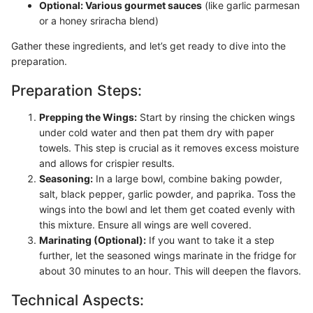
Optional: Various gourmet sauces
(like garlic parmesan
or a honey sriracha blend)
Gather these ingredients, and let’s get ready to dive into the
preparation.
Preparation Steps:
Prepping the Wings:
Start by rinsing the chicken wings
under cold water and then pat them dry with paper
towels. This step is crucial as it removes excess moisture
and allows for crispier results.
Seasoning:
In a large bowl, combine baking powder,
salt, black pepper, garlic powder, and paprika. Toss the
wings into the bowl and let them get coated evenly with
this mixture. Ensure all wings are well covered.
Marinating (Optional):
If you want to take it a step
further, let the seasoned wings marinate in the fridge for
about 30 minutes to an hour. This will deepen the flavors.
Technical Aspects: