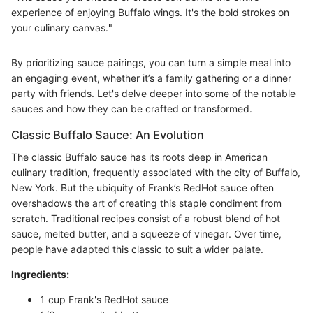
experience of enjoying Buffalo wings. It's the bold strokes on
your culinary canvas."
By prioritizing sauce pairings, you can turn a simple meal into
an engaging event, whether it’s a family gathering or a dinner
party with friends. Let's delve deeper into some of the notable
sauces and how they can be crafted or transformed.
Classic Buffalo Sauce: An Evolution
The classic Buffalo sauce has its roots deep in American
culinary tradition, frequently associated with the city of Buffalo,
New York. But the ubiquity of Frank’s RedHot sauce often
overshadows the art of creating this staple condiment from
scratch. Traditional recipes consist of a robust blend of hot
sauce, melted butter, and a squeeze of vinegar. Over time,
people have adapted this classic to suit a wider palate.
Ingredients:
1 cup Frank's RedHot sauce