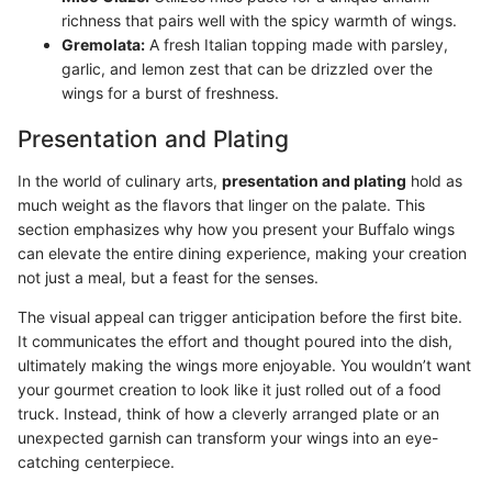
richness that pairs well with the spicy warmth of wings.
Gremolata:
A fresh Italian topping made with parsley,
garlic, and lemon zest that can be drizzled over the
wings for a burst of freshness.
Presentation and Plating
In the world of culinary arts,
presentation and plating
hold as
much weight as the flavors that linger on the palate. This
section emphasizes why how you present your Buffalo wings
can elevate the entire dining experience, making your creation
not just a meal, but a feast for the senses.
The visual appeal can trigger anticipation before the first bite.
It communicates the effort and thought poured into the dish,
ultimately making the wings more enjoyable. You wouldn’t want
your gourmet creation to look like it just rolled out of a food
truck. Instead, think of how a cleverly arranged plate or an
unexpected garnish can transform your wings into an eye-
catching centerpiece.