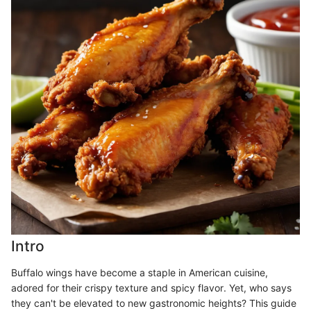
Intro
Buffalo wings have become a staple in American cuisine,
adored for their crispy texture and spicy flavor. Yet, who says
they can't be elevated to new gastronomic heights? This guide