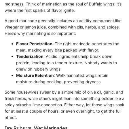
moistness. Think of marination as the soul of Buffalo wings; it’s
where the first sparks of flavor ignite.
A good marinade generally includes an acidity component like
vinegar or lemon juice, combined with oils, herbs, and spices.
Here’s why marinating is so important:
Flavor Penetration
: The right marinade penetrates the
meat, making every bite packed with flavor.
Tenderization
: Acidic ingredients help break down
protein, leading to a tender texture. Nobody wants to
gnaw on rubbery wings!
Moisture Retention
: Well-marinated wings retain
moisture during cooking, preventing dryness.
Some housewives swear by a simple mix of olive oil, garlic, and
fresh herbs, while others might lean into something bolder like a
spicy sriracha-lime concoction. Either way, let those wings soak
for at least a couple of hours, or even overnight, to get the full
effect.
Dry Rubs vs. Wet Marinades