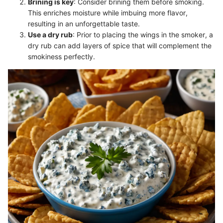
Brining is key
: Consider brining them before smoking.
This enriches moisture while imbuing more flavor,
resulting in an unforgettable taste.
Use a dry rub
: Prior to placing the wings in the smoker, a
dry rub can add layers of spice that will complement the
smokiness perfectly.