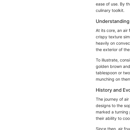
ease of use. By th
culinary toolkit.
Understanding 
At its core, an ai
crispy texture sim
heavily on convec
the exterior of th
To illustrate, con
golden brown and c
tablespoon or two o
munching on them 
History and Evo
The journey of ai
designs to the sop
marked a turning p
their ability to coo
Since then, air fr