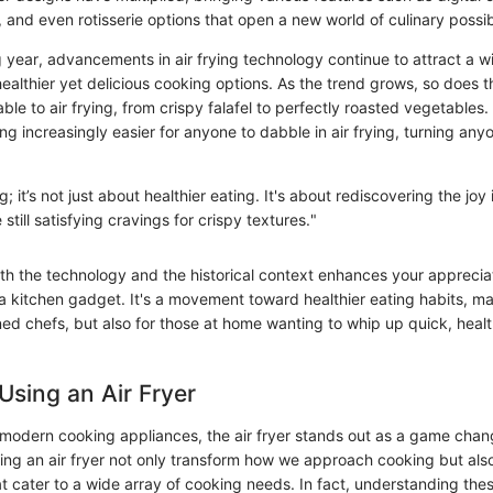
 and even rotisserie options that open a new world of culinary possibi
 year, advancements in air frying technology continue to attract a 
ealthier yet delicious cooking options. As the trend grows, so does 
le to air frying, from crispy falafel to perfectly roasted vegetables.
g increasingly easier for anyone to dabble in air frying, turning anyo
; it’s not just about healthier eating. It's about rediscovering the joy
 still satisfying cravings for crispy textures."
h the technology and the historical context enhances your appreciati
a kitchen gadget. It's a movement toward healthier eating habits, ma
ned chefs, but also for those at home wanting to whip up quick, healt
 Using an Air Fryer
modern cooking appliances, the air fryer stands out as a game chang
ing an air fryer not only transform how we approach cooking but also
t cater to a wide array of cooking needs. In fact, understanding the