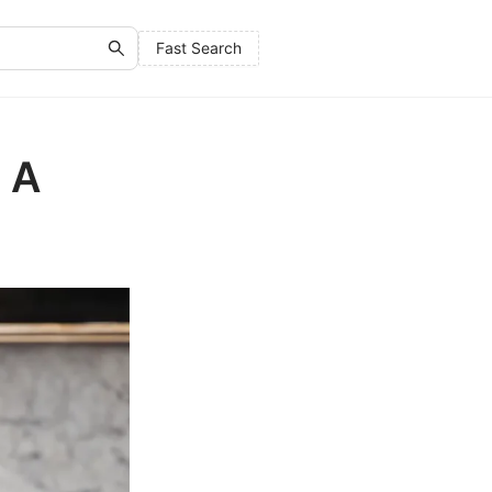
Fast Search
: A