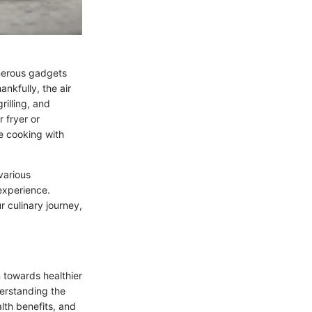
merous gadgets
nkfully, the air
rilling, and
 fryer or
ke cooking with
various
 experience.
 culinary journey,
 towards healthier
derstanding the
lth benefits, and