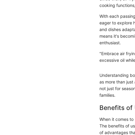
cooking functions,
With each passing
eager to explore h
and dishes adaptab
means it's becomin
enthusiast.
"Embrace air frying
excessive oil while
Understanding bot
as more than just 
not just for seaso
families.
Benefits of
When it comes to 
The benefits of us
of advantages tha