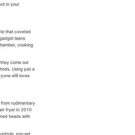
pot in your
eate that coveted
 gadget leans
 chamber, cooking
, they come out
thods. Using just a
yone still loves
g from rudimentary
air fryer in 2010
urned heads with
controls, pre-set