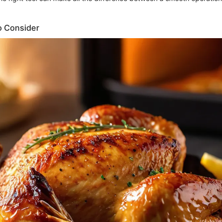
o Consider