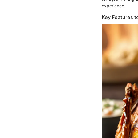
experience.
Key Features t