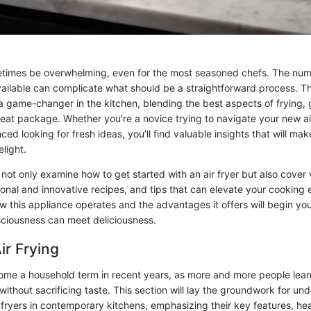
times be overwhelming, even for the most seasoned chefs. The nu
ailable can complicate what should be a straightforward process. Tha
 game-changer in the kitchen, blending the best aspects of frying, g
neat package. Whether you're a novice trying to navigate your new air
d looking for fresh ideas, you’ll find valuable insights that will ma
elight.
ll not only examine how to get started with an air fryer but also cover 
ional and innovative recipes, and tips that can elevate your cooking
 this appliance operates and the advantages it offers will begin your
ciousness can meet deliciousness.
ir Frying
come a household term in recent years, as more and more people lean
thout sacrificing taste. This section will lay the groundwork for un
r fryers in contemporary kitchens, emphasizing their key features, hea