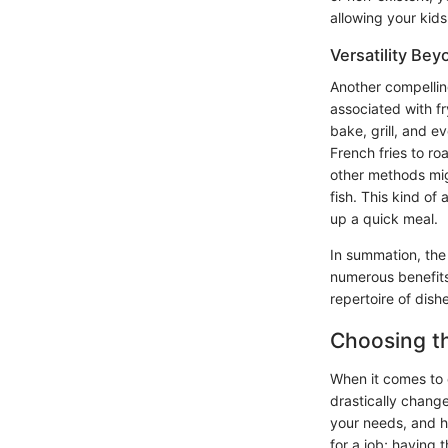
allowing your kid
Versatility Bey
Another compelling 
associated with fr
bake, grill, and e
French fries to ro
other methods mig
fish. This kind of 
up a quick meal.
In summation, the 
numerous benefits.
repertoire of dish
Choosing th
When it comes to c
drastically change
your needs, and he
for a job; having 