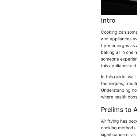
Intro
Cooking can some
and appliances av
fryer emerges as a
baking all in one 
someone experience
this appliance a d
In this guide, we'
techniques, tradit
Understanding how
where health cons
Prelims to A
Air frying has be
cooking methods wi
significance of ai