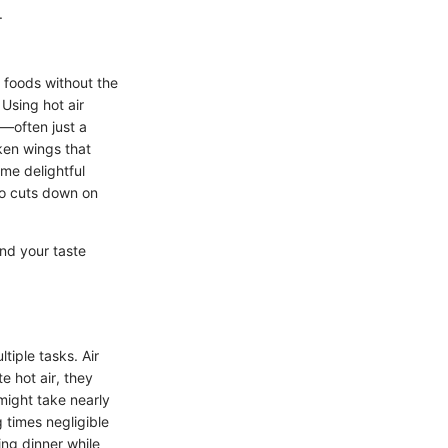
.
ed foods without the
 Using hot air
l—often just a
ken wings that
ame delightful
lso cuts down on
and your taste
tiple tasks. Air
e hot air, they
might take nearly
g times negligible
ing dinner while