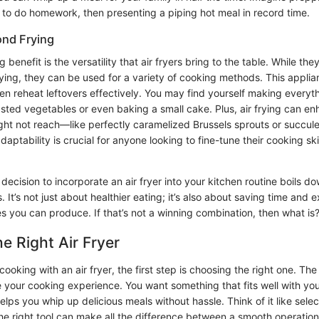
s to do homework, then presenting a piping hot meal in record time.
ond Frying
benefit is the versatility that air fryers bring to the table. While the
ying, they can be used for a variety of cooking methods. This applia
ven reheat leftovers effectively. You may find yourself making everyt
asted vegetables or even baking a small cake. Plus, air frying can en
ht not reach—like perfectly caramelized Brussels sprouts or succulen
adaptability is crucial for anyone looking to fine-tune their cooking sk
decision to incorporate an air fryer into your kitchen routine boils do
 It’s not just about healthier eating; it’s also about saving time and
es you can produce. If that’s not a winning combination, then what is
e Right Air Fryer
ooking with an air fryer, the first step is choosing the right one. The 
 your cooking experience. You want something that fits well with your
lps you whip up delicious meals without hassle. Think of it like select
the right tool can make all the difference between a smooth operation