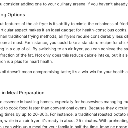
 consider adding one to your culinary arsenal if you haven’t already
ing Options
 features of the air fryer is its ability to mimic the crispiness of fri
articular aspect makes it an ideal gadget for health-conscious cooks.
 than traditional frying methods, air fryers require considerably less oi
poon at most. For instance, you could take a standard recipe for chic
ing in a cup of oil. By switching to an air fryer, you can achieve the s
 fraction of the fat. Not only does this reduce calorie intake, but it a
ch is a plus for heart health.
 oil doesn't mean compromising taste; it’s a win-win for your health 
 in Meal Preparation
he essence in bustling homes, especially for housewives managing mul
d to cook food faster than conventional ovens. Because they circulat
g times by up to 20-30%. For instance, a traditional roasted potato 
n, while in an air fryer, it’s ready in about 25 minutes. With preheatin
ou can whip up a meal for your family in half the time. Imagine prepp