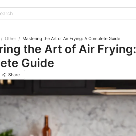
/
Other
/
Mastering the Art of Air Frying: A Complete Guide
ing the Art of Air Frying
ete Guide
Share