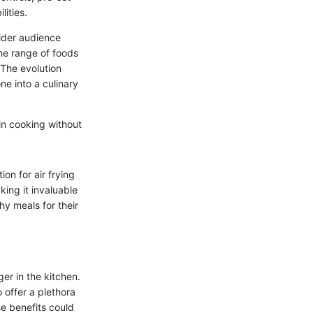
lities.
wider audience
the range of foods
 The evolution
ne into a culinary
 in cooking without
on for air frying
king it invaluable
hy meals for their
er in the kitchen.
 offer a plethora
se benefits could