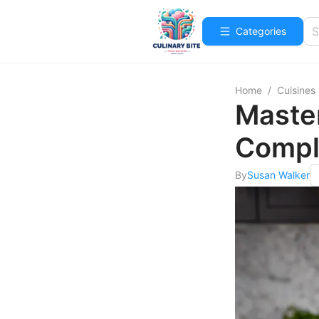
Categories
Home
/
Cuisines
Master
Compl
By
Susan Walker