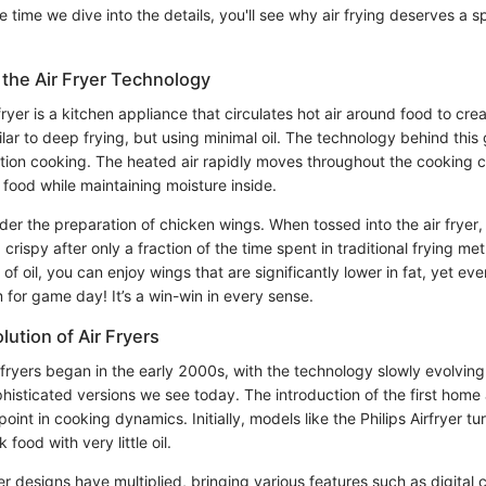
e time we dive into the details, you'll see why air frying deserves a s
the Air Fryer Technology
r fryer is a kitchen appliance that circulates hot air around food to cr
ilar to deep frying, but using minimal oil. The technology behind this
tion cooking. The heated air rapidly moves throughout the cooking
e food while maintaining moisture inside.
sider the preparation of chicken wings. When tossed into the air fryer
rispy after only a fraction of the time spent in traditional frying me
f oil, you can enjoy wings that are significantly lower in fat, yet ever
for game day! It’s a win-win in every sense.
lution of Air Fryers
r fryers began in the early 2000s, with the technology slowly evolvin
histicated versions we see today. The introduction of the first home 
oint in cooking dynamics. Initially, models like the Philips Airfryer t
k food with very little oil.
yer designs have multiplied, bringing various features such as digital 