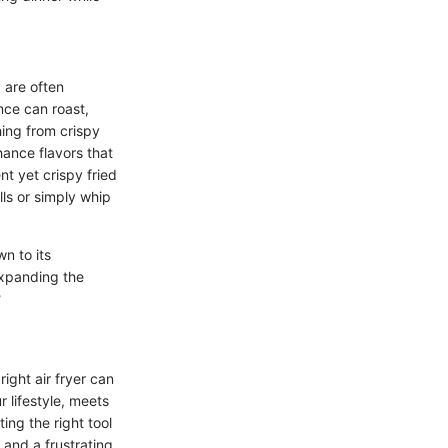
y are often
nce can roast,
hing from crispy
hance flavors that
t yet crispy fried
ills or simply whip
wn to its
 expanding the
?
right air fryer can
 lifestyle, meets
ing the right tool
 and a frustrating