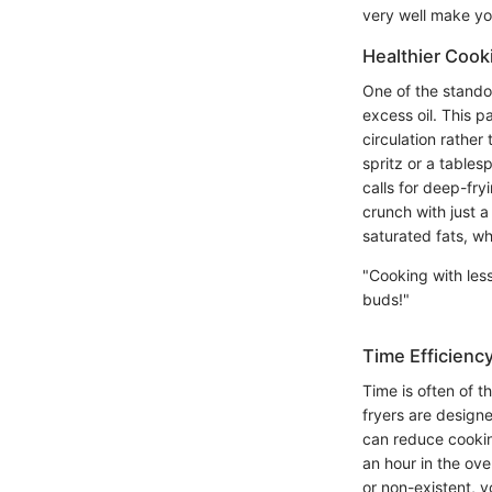
very well make you
Healthier Cook
One of the standout
excess oil. This p
circulation rather
spritz or a tables
calls for deep-fry
crunch with just a
saturated fats, whi
"Cooking with less
buds!"
Time Efficiency
Time is often of t
fryers are designe
can reduce cookin
an hour in the ove
or non-existent, y