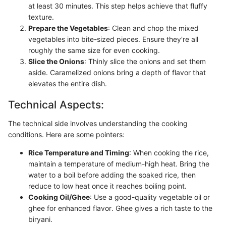
at least 30 minutes. This step helps achieve that fluffy
texture.
Prepare the Vegetables
: Clean and chop the mixed
vegetables into bite-sized pieces. Ensure they're all
roughly the same size for even cooking.
Slice the Onions
: Thinly slice the onions and set them
aside. Caramelized onions bring a depth of flavor that
elevates the entire dish.
Technical Aspects:
The technical side involves understanding the cooking
conditions. Here are some pointers:
Rice Temperature and Timing
: When cooking the rice,
maintain a temperature of medium-high heat. Bring the
water to a boil before adding the soaked rice, then
reduce to low heat once it reaches boiling point.
Cooking Oil/Ghee
: Use a good-quality vegetable oil or
ghee for enhanced flavor. Ghee gives a rich taste to the
biryani.