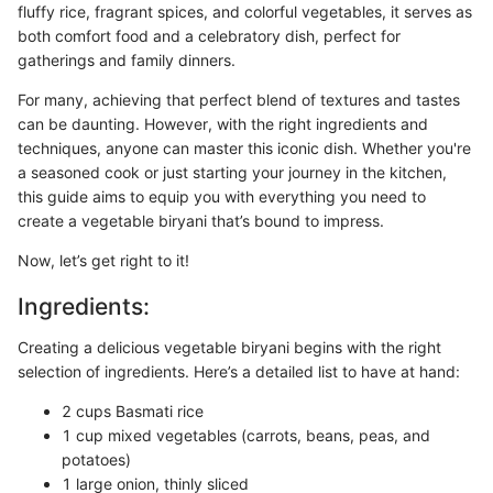
fluffy rice, fragrant spices, and colorful vegetables, it serves as
both comfort food and a celebratory dish, perfect for
gatherings and family dinners.
For many, achieving that perfect blend of textures and tastes
can be daunting. However, with the right ingredients and
techniques, anyone can master this iconic dish. Whether you're
a seasoned cook or just starting your journey in the kitchen,
this guide aims to equip you with everything you need to
create a vegetable biryani that’s bound to impress.
Now, let’s get right to it!
Ingredients:
Creating a delicious vegetable biryani begins with the right
selection of ingredients. Here’s a detailed list to have at hand:
2 cups Basmati rice
1 cup mixed vegetables (carrots, beans, peas, and
potatoes)
1 large onion, thinly sliced