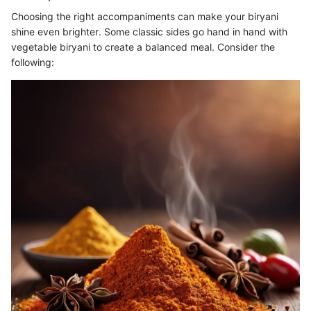
Choosing the right accompaniments can make your biryani
shine even brighter. Some classic sides go hand in hand with
vegetable biryani to create a balanced meal. Consider the
following: