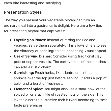
each bite interesting and satisfying.
Presentation Styles
The way you present your vegetable biryani can turn an
ordinary meal into a gastronomic delight. Here are a few tips
for presenting biryani that captivates:
Layering on Plates:
Instead of mixing the rice and
veggies, serve them separately. This allows diners to see
the vibrancy of each ingredient, enhancing visual appeal.
Use of Serving Dishes:
Consider using traditional clay
pots or copper vessels. The earthy tones of these dishes
can add a rustic charm.
Garnishing:
Fresh herbs, like cilantro or mint, can
sprinkle over the top just before serving. It adds a pop of
color and a burst of freshness.
Element of Spice:
You might also use a small bowl of the
spiced oil or a sprinkle of roasted nuts on the side. This
invites diners to customize their biryani according to their
taste preferences.