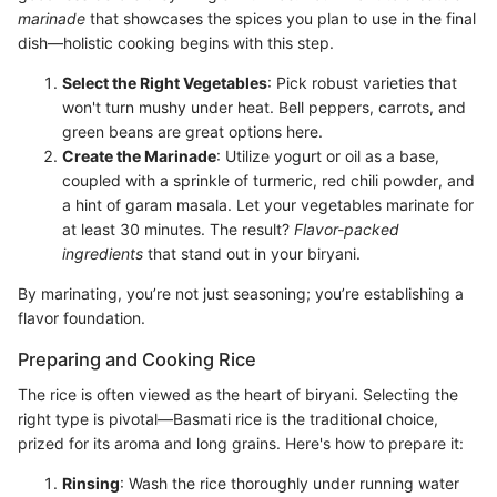
marinade
that showcases the spices you plan to use in the final
dish—holistic cooking begins with this step.
Select the Right Vegetables
: Pick robust varieties that
won't turn mushy under heat. Bell peppers, carrots, and
green beans are great options here.
Create the Marinade
: Utilize yogurt or oil as a base,
coupled with a sprinkle of turmeric, red chili powder, and
a hint of garam masala. Let your vegetables marinate for
at least 30 minutes. The result?
Flavor-packed
ingredients
that stand out in your biryani.
By marinating, you’re not just seasoning; you’re establishing a
flavor foundation.
Preparing and Cooking Rice
The rice is often viewed as the heart of biryani. Selecting the
right type is pivotal—Basmati rice is the traditional choice,
prized for its aroma and long grains. Here's how to prepare it:
Rinsing
: Wash the rice thoroughly under running water