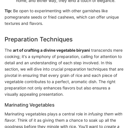
home, and either way, they lend a touch of elegance.
Tip:
Be open to experimenting with other garnishes like
pomegranate seeds or fried cashews, which can offer unique
textures and flavors.
Preparation Techniques
The
art of crafting a divine vegetable biryani
transcends mere
cooking; it's a symphony of preparation, calling for attention to
detail and an understanding of each step involved. In this
section, we will dive into crucial preparation techniques that are
pivotal in ensuring that every grain of rice and each piece of
vegetable contributes to a perfect, aromatic dish. The right
preparation not only enhances flavors but also ensures a
visually appealing presentation.
Marinating Vegetables
Marinating vegetables plays a central role in
infusing them with
flavor
. Think of it as giving them a chance to soak up all the
goodness before they mingle with rice. You'll want to
create a