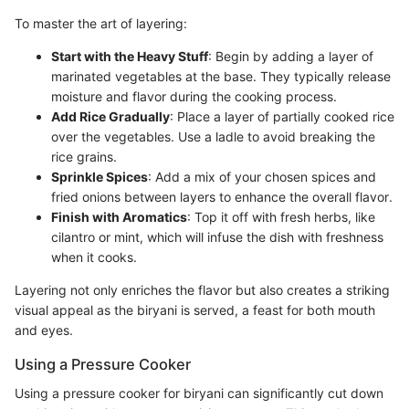
To master the art of layering:
Start with the Heavy Stuff
: Begin by adding a layer of
marinated vegetables at the base. They typically release
moisture and flavor during the cooking process.
Add Rice Gradually
: Place a layer of partially cooked rice
over the vegetables. Use a ladle to avoid breaking the
rice grains.
Sprinkle Spices
: Add a mix of your chosen spices and
fried onions between layers to enhance the overall flavor.
Finish with Aromatics
: Top it off with fresh herbs, like
cilantro or mint, which will infuse the dish with freshness
when it cooks.
Layering not only enriches the flavor but also creates a striking
visual appeal as the biryani is served, a feast for both mouth
and eyes.
Using a Pressure Cooker
Using a pressure cooker for biryani can significantly cut down