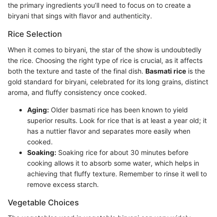
the primary ingredients you’ll need to focus on to create a
biryani that sings with flavor and authenticity.
Rice Selection
When it comes to biryani, the star of the show is undoubtedly
the rice. Choosing the right type of rice is crucial, as it affects
both the texture and taste of the final dish.
Basmati rice
is the
gold standard for biryani, celebrated for its long grains, distinct
aroma, and fluffy consistency once cooked.
Aging:
Older basmati rice has been known to yield
superior results. Look for rice that is at least a year old; it
has a nuttier flavor and separates more easily when
cooked.
Soaking:
Soaking rice for about 30 minutes before
cooking allows it to absorb some water, which helps in
achieving that fluffy texture. Remember to rinse it well to
remove excess starch.
Vegetable Choices