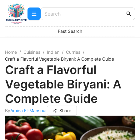
Fast Search
Home
/
Cuisines
/
Indian
/
Curries
/
Craft a Flavorful Vegetable Biryani: A Complete Guide
Craft a Flavorful
Vegetable Biryani: A
Complete Guide
By
Amina El-Mansour
Share