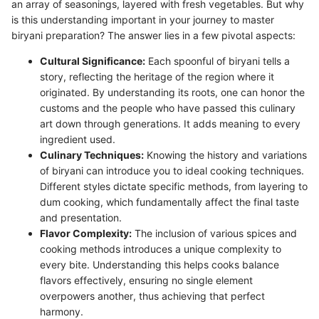
an array of seasonings, layered with fresh vegetables. But why
is this understanding important in your journey to master
biryani preparation? The answer lies in a few pivotal aspects:
Cultural Significance:
Each spoonful of biryani tells a
story, reflecting the heritage of the region where it
originated. By understanding its roots, one can honor the
customs and the people who have passed this culinary
art down through generations. It adds meaning to every
ingredient used.
Culinary Techniques:
Knowing the history and variations
of biryani can introduce you to ideal cooking techniques.
Different styles dictate specific methods, from layering to
dum cooking, which fundamentally affect the final taste
and presentation.
Flavor Complexity:
The inclusion of various spices and
cooking methods introduces a unique complexity to
every bite. Understanding this helps cooks balance
flavors effectively, ensuring no single element
overpowers another, thus achieving that perfect
harmony.