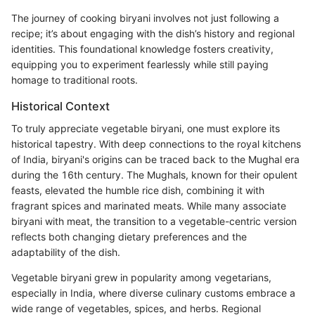
The journey of cooking biryani involves not just following a
recipe; it’s about engaging with the dish’s history and regional
identities. This foundational knowledge fosters creativity,
equipping you to experiment fearlessly while still paying
homage to traditional roots.
Historical Context
To truly appreciate vegetable biryani, one must explore its
historical tapestry. With deep connections to the royal kitchens
of India, biryani's origins can be traced back to the Mughal era
during the 16th century. The Mughals, known for their opulent
feasts, elevated the humble rice dish, combining it with
fragrant spices and marinated meats. While many associate
biryani with meat, the transition to a vegetable-centric version
reflects both changing dietary preferences and the
adaptability of the dish.
Vegetable biryani grew in popularity among vegetarians,
especially in India, where diverse culinary customs embrace a
wide range of vegetables, spices, and herbs. Regional