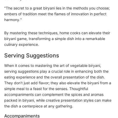
"The secret to a great biryani lies in the methods you choose;
embers of tradition meet the flames of innovation in perfect
harmony."
By mastering these techniques, home cooks can elevate their
biryani game, transforming a simple dish into a remarkable
culinary experience.
Serving Suggestions
When it comes to mastering the art of vegetable biryani,
serving suggestions play a crucial role in enhancing both the
eating experience and the overall presentation of the dish.
They don’t just add flavor; they also elevate the biryani from a
simple meal to a feast for the senses. Thoughtful
accompaniments can complement the spices and aromas
packed in biryani, while creative presentation styles can make
the dish a centerpiece at any gathering.
Accompaniments