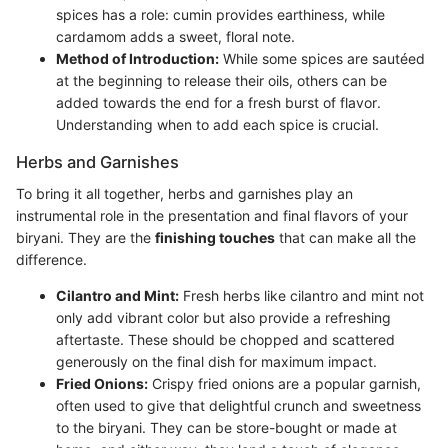
spices has a role: cumin provides earthiness, while
cardamom adds a sweet, floral note.
Method of Introduction:
While some spices are sautéed
at the beginning to release their oils, others can be
added towards the end for a fresh burst of flavor.
Understanding when to add each spice is crucial.
Herbs and Garnishes
To bring it all together, herbs and garnishes play an
instrumental role in the presentation and final flavors of your
biryani. They are the
finishing touches
that can make all the
difference.
Cilantro and Mint:
Fresh herbs like cilantro and mint not
only add vibrant color but also provide a refreshing
aftertaste. These should be chopped and scattered
generously on the final dish for maximum impact.
Fried Onions:
Crispy fried onions are a popular garnish,
often used to give that delightful crunch and sweetness
to the biryani. They can be store-bought or made at