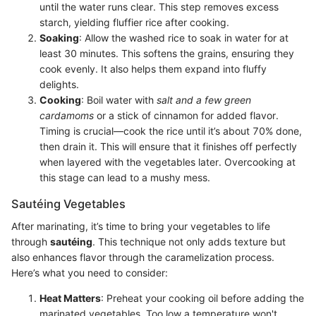
until the water runs clear. This step removes excess
starch, yielding fluffier rice after cooking.
Soaking
: Allow the washed rice to soak in water for at
least 30 minutes. This softens the grains, ensuring they
cook evenly. It also helps them expand into fluffy
delights.
Cooking
: Boil water with
salt and a few green
cardamoms
or a stick of cinnamon for added flavor.
Timing is crucial—cook the rice until it’s about 70% done,
then drain it. This will ensure that it finishes off perfectly
when layered with the vegetables later. Overcooking at
this stage can lead to a mushy mess.
Sautéing Vegetables
After marinating, it’s time to bring your vegetables to life
through
sautéing
. This technique not only adds texture but
also enhances flavor through the caramelization process.
Here’s what you need to consider:
Heat Matters
: Preheat your cooking oil before adding the
marinated vegetables. Too low a temperature won't