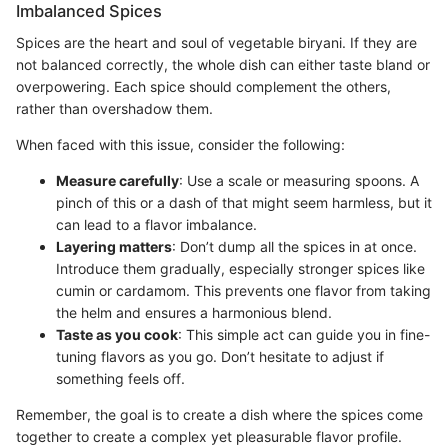
Imbalanced Spices
Spices are the heart and soul of vegetable biryani. If they are
not balanced correctly, the whole dish can either taste bland or
overpowering. Each spice should complement the others,
rather than overshadow them.
When faced with this issue, consider the following:
Measure carefully
: Use a scale or measuring spoons. A
pinch of this or a dash of that might seem harmless, but it
can lead to a flavor imbalance.
Layering matters
: Don’t dump all the spices in at once.
Introduce them gradually, especially stronger spices like
cumin or cardamom. This prevents one flavor from taking
the helm and ensures a harmonious blend.
Taste as you cook
: This simple act can guide you in fine-
tuning flavors as you go. Don’t hesitate to adjust if
something feels off.
Remember, the goal is to create a dish where the spices come
together to create a complex yet pleasurable flavor profile.