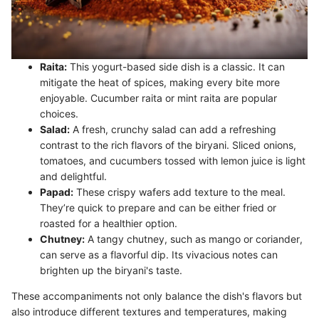
Raita:
This yogurt-based side dish is a classic. It can
mitigate the heat of spices, making every bite more
enjoyable. Cucumber raita or mint raita are popular
choices.
Salad:
A fresh, crunchy salad can add a refreshing
contrast to the rich flavors of the biryani. Sliced onions,
tomatoes, and cucumbers tossed with lemon juice is light
and delightful.
Papad:
These crispy wafers add texture to the meal.
They’re quick to prepare and can be either fried or
roasted for a healthier option.
Chutney:
A tangy chutney, such as mango or coriander,
can serve as a flavorful dip. Its vivacious notes can
brighten up the biryani's taste.
These accompaniments not only balance the dish's flavors but
also introduce different textures and temperatures, making