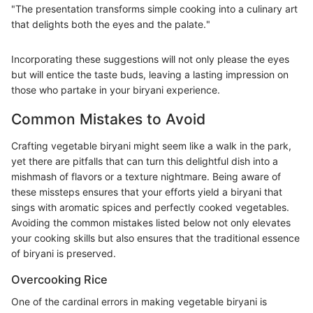
"The presentation transforms simple cooking into a culinary art
that delights both the eyes and the palate."
Incorporating these suggestions will not only please the eyes
but will entice the taste buds, leaving a lasting impression on
those who partake in your biryani experience.
Common Mistakes to Avoid
Crafting vegetable biryani might seem like a walk in the park,
yet there are pitfalls that can turn this delightful dish into a
mishmash of flavors or a texture nightmare. Being aware of
these missteps ensures that your efforts yield a biryani that
sings with aromatic spices and perfectly cooked vegetables.
Avoiding the common mistakes listed below not only elevates
your cooking skills but also ensures that the traditional essence
of biryani is preserved.
Overcooking Rice
One of the cardinal errors in making vegetable biryani is