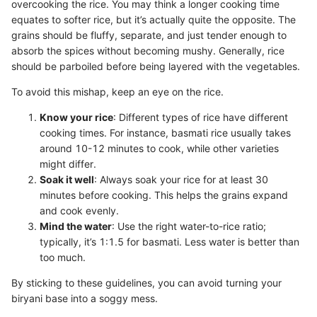
overcooking the rice. You may think a longer cooking time
equates to softer rice, but it’s actually quite the opposite. The
grains should be fluffy, separate, and just tender enough to
absorb the spices without becoming mushy. Generally, rice
should be parboiled before being layered with the vegetables.
To avoid this mishap, keep an eye on the rice.
Know your rice
: Different types of rice have different
cooking times. For instance, basmati rice usually takes
around 10-12 minutes to cook, while other varieties
might differ.
Soak it well
: Always soak your rice for at least 30
minutes before cooking. This helps the grains expand
and cook evenly.
Mind the water
: Use the right water-to-rice ratio;
typically, it’s 1:1.5 for basmati. Less water is better than
too much.
By sticking to these guidelines, you can avoid turning your
biryani base into a soggy mess.