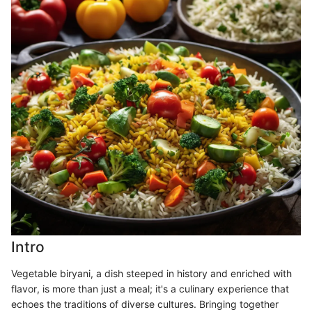
Intro
Vegetable biryani, a dish steeped in history and enriched with
flavor, is more than just a meal; it's a culinary experience that
echoes the traditions of diverse cultures. Bringing together