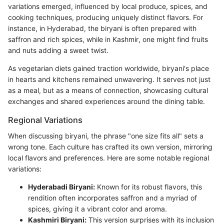
variations emerged, influenced by local produce, spices, and
cooking techniques, producing uniquely distinct flavors. For
instance, in Hyderabad, the biryani is often prepared with
saffron and rich spices, while in Kashmir, one might find fruits
and nuts adding a sweet twist.
As vegetarian diets gained traction worldwide, biryani's place
in hearts and kitchens remained unwavering. It serves not just
as a meal, but as a means of connection, showcasing cultural
exchanges and shared experiences around the dining table.
Regional Variations
When discussing biryani, the phrase "one size fits all" sets a
wrong tone. Each culture has crafted its own version, mirroring
local flavors and preferences. Here are some notable regional
variations:
Hyderabadi Biryani:
Known for its robust flavors, this
rendition often incorporates saffron and a myriad of
spices, giving it a vibrant color and aroma.
Kashmiri Biryani:
This version surprises with its inclusion