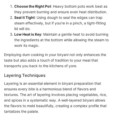
Choose the Right Pot
: Heavy bottom pots work best as
they prevent burning and ensure even heat distribution.
Seal it Tight
: Using dough to seal the edges can trap
steam effectively, but if you're in a pinch, a tight-fitting
lid will do.
Low Heat is Key
: Maintain a gentle heat to avoid burning
the ingredients at the bottom while allowing the steam to
work its magic.
Employing dum cooking in your biryani not only enhances the
taste but also adds a touch of tradition to your meal that
transports you back to the kitchens of yore.
Layering Techniques
Layering is an essential element in biryani preparation that
ensures every bite is a harmonious blend of flavors and
textures. The art of layering involves placing vegetables, rice,
and spices in a systematic way. A well-layered biryani allows
the flavors to meld beautifully, creating a complex profile that
tantalizes the palate.