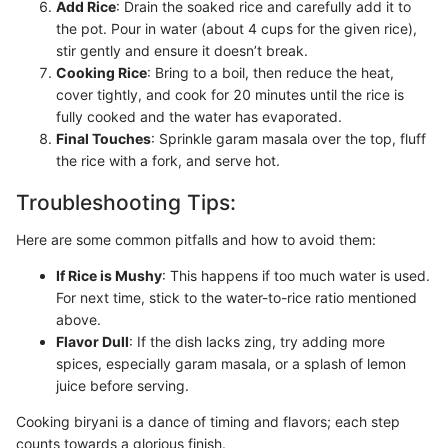
Add Rice
: Drain the soaked rice and carefully add it to
the pot. Pour in water (about 4 cups for the given rice),
stir gently and ensure it doesn’t break.
Cooking Rice
: Bring to a boil, then reduce the heat,
cover tightly, and cook for 20 minutes until the rice is
fully cooked and the water has evaporated.
Final Touches
: Sprinkle garam masala over the top, fluff
the rice with a fork, and serve hot.
Troubleshooting Tips:
Here are some common pitfalls and how to avoid them:
If Rice is Mushy
: This happens if too much water is used.
For next time, stick to the water-to-rice ratio mentioned
above.
Flavor Dull
: If the dish lacks zing, try adding more
spices, especially garam masala, or a splash of lemon
juice before serving.
Cooking biryani is a dance of timing and flavors; each step
counts towards a glorious finish.