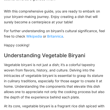
With this comprehensive guide, you are ready to embark on
your biryani-making journey. Enjoy creating a dish that will
surely become a centerpiece at your table!
For further understanding on biryani's cultural significance, feel
free to check
Wikipedia
or
Britannica
.
Happy cooking!
Understanding Vegetable Biryani
Vegetable biryani is not just a dish; it’s a colorful tapestry
woven from flavors, history, and culture. Delving into the
intricacies of vegetable biryani is essential to grasp its stature
in culinary traditions, especially for those eager to create it at
home. Understanding the components that elevate this dish
allows one to appreciate not only the cooking process but also
the depth of the experience behind each plate.
At its core, vegetable biryani is a fragrant rice dish spiced with