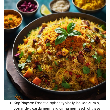
Key Players:
Essential spices typically include
cumin
,
coriander
,
cardamom
, and
cinnamon
. Each of these