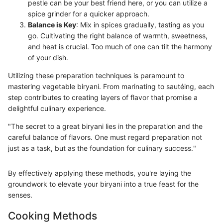
pestle can be your best friend here, or you can utilize a
spice grinder for a quicker approach.
Balance is Key
: Mix in spices gradually, tasting as you
go. Cultivating the right balance of warmth, sweetness,
and heat is crucial. Too much of one can tilt the harmony
of your dish.
Utilizing these preparation techniques is paramount to
mastering vegetable biryani. From marinating to sautéing, each
step contributes to creating layers of flavor that promise a
delightful culinary experience.
"The secret to a great biryani lies in the preparation and the
careful balance of flavors. One must regard preparation not
just as a task, but as the foundation for culinary success."
By effectively applying these methods, you're laying the
groundwork to elevate your biryani into a true feast for the
senses.
Cooking Methods