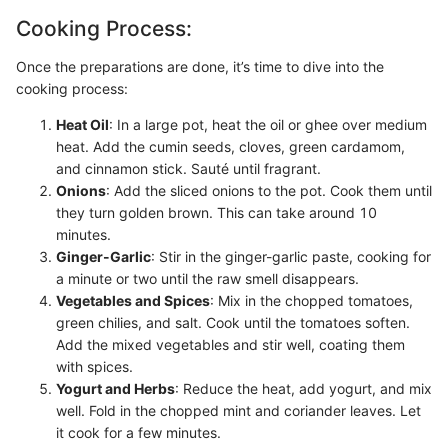
Cooking Process:
Once the preparations are done, it’s time to dive into the
cooking process:
Heat Oil
: In a large pot, heat the oil or ghee over medium
heat. Add the cumin seeds, cloves, green cardamom,
and cinnamon stick. Sauté until fragrant.
Onions
: Add the sliced onions to the pot. Cook them until
they turn golden brown. This can take around 10
minutes.
Ginger-Garlic
: Stir in the ginger-garlic paste, cooking for
a minute or two until the raw smell disappears.
Vegetables and Spices
: Mix in the chopped tomatoes,
green chilies, and salt. Cook until the tomatoes soften.
Add the mixed vegetables and stir well, coating them
with spices.
Yogurt and Herbs
: Reduce the heat, add yogurt, and mix
well. Fold in the chopped mint and coriander leaves. Let
it cook for a few minutes.