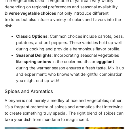
The vegetables used in vegetable biryani can vary widely,
depending on regional preferences and seasonal availability.
Diverse vegetable choices
not only introduce different
textures but also infuse a variety of colors and flavors into the
dish.
Classic Options:
Common choices include carrots, peas,
potatoes, and bell peppers. These varieties hold up well
during cooking and provide a harmonious flavor profile.
Seasonal Delights:
Incorporating seasonal vegetables
like
spring onions
in the cooler months or
eggplant
during the warmer season ensures a fresh taste. Mix it up
and experiment; who knows what delightful combination
you might end up with!
Spices and Aromatics
A biryani is not merely a medley of rice and vegetables; rather,
it’s a fragrant orchestra of spices and aromatics that intertwine
to create something truly special. The right blend of spices can
take your dish from mundane to magnificent.