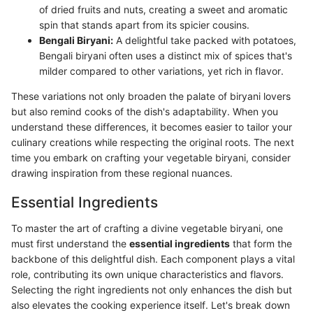
of dried fruits and nuts, creating a sweet and aromatic
spin that stands apart from its spicier cousins.
Bengali Biryani:
A delightful take packed with potatoes,
Bengali biryani often uses a distinct mix of spices that's
milder compared to other variations, yet rich in flavor.
These variations not only broaden the palate of biryani lovers
but also remind cooks of the dish's adaptability. When you
understand these differences, it becomes easier to tailor your
culinary creations while respecting the original roots. The next
time you embark on crafting your vegetable biryani, consider
drawing inspiration from these regional nuances.
Essential Ingredients
To master the art of crafting a divine vegetable biryani, one
must first understand the
essential ingredients
that form the
backbone of this delightful dish. Each component plays a vital
role, contributing its own unique characteristics and flavors.
Selecting the right ingredients not only enhances the dish but
also elevates the cooking experience itself. Let's break down