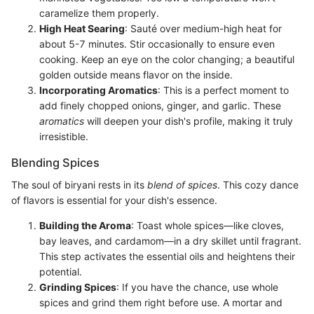
caramelize them properly.
High Heat Searing
: Sauté over medium-high heat for
about 5-7 minutes. Stir occasionally to ensure even
cooking. Keep an eye on the color changing; a beautiful
golden outside means flavor on the inside.
Incorporating Aromatics
: This is a perfect moment to
add finely chopped onions, ginger, and garlic. These
aromatics
will deepen your dish's profile, making it truly
irresistible.
Blending Spices
The soul of biryani rests in its
blend of spices
. This cozy dance
of flavors is essential for your dish's essence.
Building the Aroma
: Toast whole spices—like cloves,
bay leaves, and cardamom—in a dry skillet until fragrant.
This step activates the essential oils and heightens their
potential.
Grinding Spices
: If you have the chance, use whole
spices and grind them right before use. A mortar and