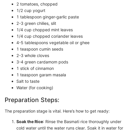
2 tomatoes, chopped
1/2 cup yogurt
1 tablespoon ginger-garlic paste
2-3 green chilies, slit
1/4 cup chopped mint leaves
1/4 cup chopped coriander leaves
4-5 tablespoons vegetable oil or ghee
1 teaspoon cumin seeds
2-3 whole cloves
3-4 green cardamom pods
1 stick of cinnamon
1 teaspoon garam masala
Salt to taste
Water (for cooking)
Preparation Steps:
The preparation stage is vital. Here’s how to get ready:
Soak the Rice
: Rinse the Basmati rice thoroughly under
cold water until the water runs clear. Soak it in water for