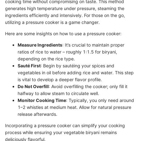
cooking time without compromising on taste. This method
generates high temperature under pressure, steaming the
ingredients efficiently and intensively. For those on the go,
utilizing a pressure cooker is a game changer.
Here are some insights on how to use a pressure cooker:
Measure Ingredients
: It’s crucial to maintain proper
ratios of rice to water – roughly 1:1.5 for biryani,
depending on the rice type.
Sauté First
: Begin by sautéing your spices and
vegetables in oil before adding rice and water. This step
is vital to develop a deeper flavor profile.
Do Not Overfill
: Avoid overfilling the cooker; only fill it
halfway to allow steam to circulate well.
Monitor Cooking Time
: Typically, you only need around
1–2 whistles at medium heat. Allow for natural pressure
release afterwards.
Incorporating a pressure cooker can simplify your cooking
process while ensuring your vegetable biryani remains
deliciously flavorful.