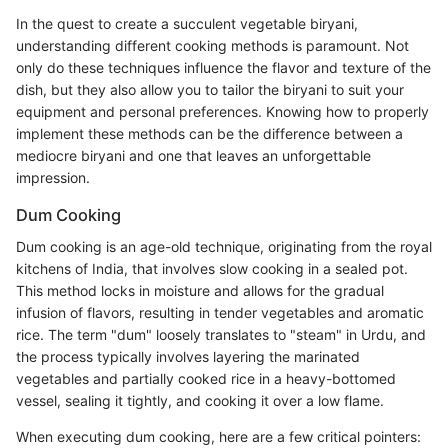
In the quest to create a succulent vegetable biryani,
understanding different cooking methods is paramount. Not
only do these techniques influence the flavor and texture of the
dish, but they also allow you to tailor the biryani to suit your
equipment and personal preferences. Knowing how to properly
implement these methods can be the difference between a
mediocre biryani and one that leaves an unforgettable
impression.
Dum Cooking
Dum cooking is an age-old technique, originating from the royal
kitchens of India, that involves slow cooking in a sealed pot.
This method locks in moisture and allows for the gradual
infusion of flavors, resulting in tender vegetables and aromatic
rice. The term "dum" loosely translates to "steam" in Urdu, and
the process typically involves layering the marinated
vegetables and partially cooked rice in a heavy-bottomed
vessel, sealing it tightly, and cooking it over a low flame.
When executing dum cooking, here are a few critical pointers: