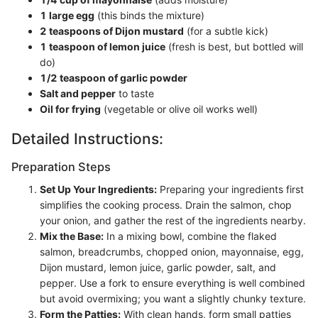
1 large egg
(this binds the mixture)
2 teaspoons of Dijon mustard
(for a subtle kick)
1 teaspoon of lemon juice
(fresh is best, but bottled will
do)
1/2 teaspoon of garlic powder
Salt and pepper
to taste
Oil for frying
(vegetable or olive oil works well)
Detailed Instructions:
Preparation Steps
Set Up Your Ingredients:
Preparing your ingredients first
simplifies the cooking process. Drain the salmon, chop
your onion, and gather the rest of the ingredients nearby.
Mix the Base:
In a mixing bowl, combine the flaked
salmon, breadcrumbs, chopped onion, mayonnaise, egg,
Dijon mustard, lemon juice, garlic powder, salt, and
pepper. Use a fork to ensure everything is well combined
but avoid overmixing; you want a slightly chunky texture.
Form the Patties:
With clean hands, form small patties