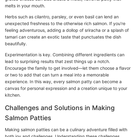
melts in your mouth.
Herbs such as cilantro, parsley, or even basil can lend an
unexpected freshness to the otherwise rich salmon. If you're
feeling adventurous, adding a dollop of sriracha or a splash of
tamari can create an exotic taste that punctuates the dish
beautifully.
Experimentation is key. Combining different ingredients can
lead to surprising results that zest things up a notch.
Encourage the family to get involved—let them choose a flavor
or two to add that can turn a meal into a memorable
experience. In this way, every salmon patty can become a
canvas for personal expression and a creation unique to your
kitchen.
Challenges and Solutions in Making
Salmon Patties
Making salmon patties can be a culinary adventure filled with
both joy and challenges. Understanding these challenges,