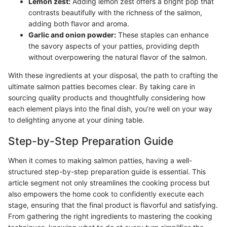
Lemon zest:
Adding lemon zest offers a bright pop that
contrasts beautifully with the richness of the salmon,
adding both flavor and aroma.
Garlic and onion powder:
These staples can enhance
the savory aspects of your patties, providing depth
without overpowering the natural flavor of the salmon.
With these ingredients at your disposal, the path to crafting the
ultimate salmon patties becomes clear. By taking care in
sourcing quality products and thoughtfully considering how
each element plays into the final dish, you’re well on your way
to delighting anyone at your dining table.
Step-by-Step Preparation Guide
When it comes to making salmon patties, having a well-
structured step-by-step preparation guide is essential. This
article segment not only streamlines the cooking process but
also empowers the home cook to confidently execute each
stage, ensuring that the final product is flavorful and satisfying.
From gathering the right ingredients to mastering the cooking