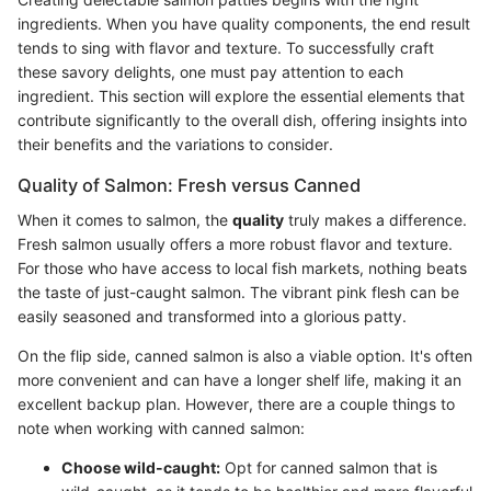
ingredients. When you have quality components, the end result
tends to sing with flavor and texture. To successfully craft
these savory delights, one must pay attention to each
ingredient. This section will explore the essential elements that
contribute significantly to the overall dish, offering insights into
their benefits and the variations to consider.
Quality of Salmon: Fresh versus Canned
When it comes to salmon, the
quality
truly makes a difference.
Fresh salmon usually offers a more robust flavor and texture.
For those who have access to local fish markets, nothing beats
the taste of just-caught salmon. The vibrant pink flesh can be
easily seasoned and transformed into a glorious patty.
On the flip side, canned salmon is also a viable option. It's often
more convenient and can have a longer shelf life, making it an
excellent backup plan. However, there are a couple things to
note when working with canned salmon:
Choose wild-caught:
Opt for canned salmon that is