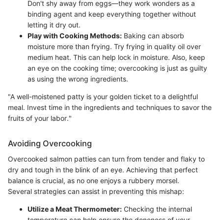
Don't shy away from eggs—they work wonders as a
binding agent and keep everything together without
letting it dry out.
Play with Cooking Methods:
Baking can absorb
moisture more than frying. Try frying in quality oil over
medium heat. This can help lock in moisture. Also, keep
an eye on the cooking time; overcooking is just as guilty
as using the wrong ingredients.
"A well-moistened patty is your golden ticket to a delightful
meal. Invest time in the ingredients and techniques to savor the
fruits of your labor."
Avoiding Overcooking
Overcooked salmon patties can turn from tender and flaky to
dry and tough in the blink of an eye. Achieving that perfect
balance is crucial, as no one enjoys a rubbery morsel.
Several strategies can assist in preventing this mishap:
Utilize a Meat Thermometer:
Checking the internal
temperature can help ensure the doneness of your