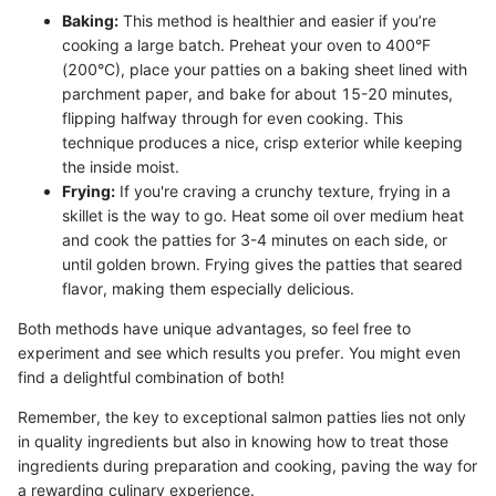
Baking:
This method is healthier and easier if you’re
cooking a large batch. Preheat your oven to 400°F
(200°C), place your patties on a baking sheet lined with
parchment paper, and bake for about 15-20 minutes,
flipping halfway through for even cooking. This
technique produces a nice, crisp exterior while keeping
the inside moist.
Frying:
If you're craving a crunchy texture, frying in a
skillet is the way to go. Heat some oil over medium heat
and cook the patties for 3-4 minutes on each side, or
until golden brown. Frying gives the patties that seared
flavor, making them especially delicious.
Both methods have unique advantages, so feel free to
experiment and see which results you prefer. You might even
find a delightful combination of both!
Remember, the key to exceptional salmon patties lies not only
in quality ingredients but also in knowing how to treat those
ingredients during preparation and cooking, paving the way for
a rewarding culinary experience.