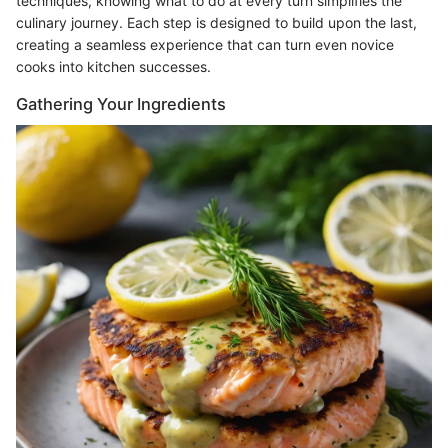
techniques, knowing what to do at every turn simplifies the
culinary journey. Each step is designed to build upon the last,
creating a seamless experience that can turn even novice
cooks into kitchen successes.
Gathering Your Ingredients