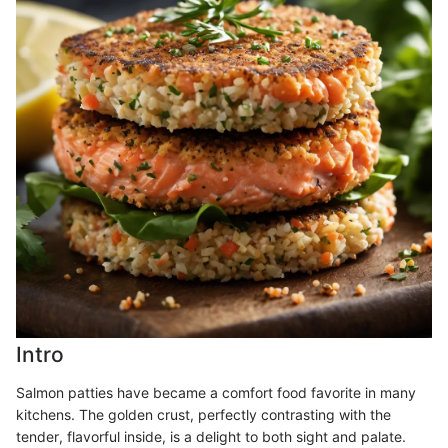
Intro
Salmon patties have became a comfort food favorite in many
kitchens. The golden crust, perfectly contrasting with the
tender, flavorful inside, is a delight to both sight and palate.