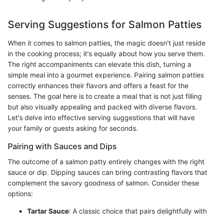
Serving Suggestions for Salmon Patties
When it comes to salmon patties, the magic doesn't just reside
in the cooking process; it's equally about how you serve them.
The right accompaniments can elevate this dish, turning a
simple meal into a gourmet experience. Pairing salmon patties
correctly enhances their flavors and offers a feast for the
senses. The goal here is to create a meal that is not just filling
but also visually appealing and packed with diverse flavors.
Let's delve into effective serving suggestions that will have
your family or guests asking for seconds.
Pairing with Sauces and Dips
The outcome of a salmon patty entirely changes with the right
sauce or dip. Dipping sauces can bring contrasting flavors that
complement the savory goodness of salmon. Consider these
options:
Tartar Sauce
: A classic choice that pairs delightfully with