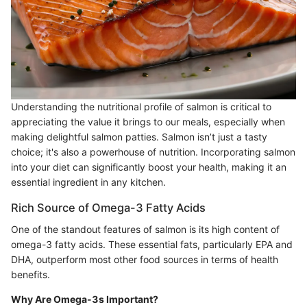
Understanding the nutritional profile of salmon is critical to
appreciating the value it brings to our meals, especially when
making delightful salmon patties. Salmon isn’t just a tasty
choice; it's also a powerhouse of nutrition. Incorporating salmon
into your diet can significantly boost your health, making it an
essential ingredient in any kitchen.
Rich Source of Omega-3 Fatty Acids
One of the standout features of salmon is its high content of
omega-3 fatty acids. These essential fats, particularly EPA and
DHA, outperform most other food sources in terms of health
benefits.
Why Are Omega-3s Important?