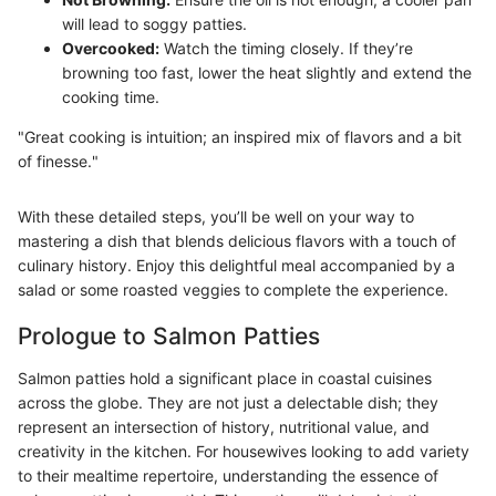
will lead to soggy patties.
Overcooked:
Watch the timing closely. If they’re
browning too fast, lower the heat slightly and extend the
cooking time.
"Great cooking is intuition; an inspired mix of flavors and a bit
of finesse."
With these detailed steps, you’ll be well on your way to
mastering a dish that blends delicious flavors with a touch of
culinary history. Enjoy this delightful meal accompanied by a
salad or some roasted veggies to complete the experience.
Prologue to Salmon Patties
Salmon patties hold a significant place in coastal cuisines
across the globe. They are not just a delectable dish; they
represent an intersection of history, nutritional value, and
creativity in the kitchen. For housewives looking to add variety
to their mealtime repertoire, understanding the essence of