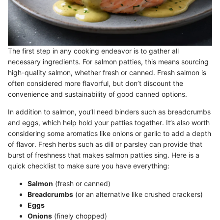
The first step in any cooking endeavor is to gather all
necessary ingredients. For salmon patties, this means sourcing
high-quality salmon, whether fresh or canned. Fresh salmon is
often considered more flavorful, but don’t discount the
convenience and sustainability of good canned options.
In addition to salmon, you’ll need binders such as breadcrumbs
and eggs, which help hold your patties together. It’s also worth
considering some aromatics like onions or garlic to add a depth
of flavor. Fresh herbs such as dill or parsley can provide that
burst of freshness that makes salmon patties sing. Here is a
quick checklist to make sure you have everything:
Salmon
(fresh or canned)
Breadcrumbs
(or an alternative like crushed crackers)
Eggs
Onions
(finely chopped)