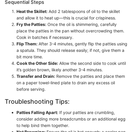
Sequential Steps
Heat the Skillet:
Add 2 tablespoons of oil to the skillet
and allow it to heat up—this is crucial for crispiness.
Fry the Patties:
Once the oil is shimmering, carefully
place the patties in the pan without overcrowding them.
Cook in batches if necessary.
Flip Them:
After 3-4 minutes, gently flip the patties using
a spatula. They should release easily; if not, give them a
bit more time.
Cook the Other Side:
Allow the second side to cook until
it’s golden brown, likely another 3-4 minutes.
Transfer and Drain:
Remove the patties and place them
on a paper towel-lined plate to drain any excess oil
before serving.
Troubleshooting Tips:
Patties Falling Apart:
If your patties are crumbling,
consider adding more breadcrumbs or an additional egg
to help bind them together.
Not Browning:
Ensure the oil is hot enough; a cooler pan