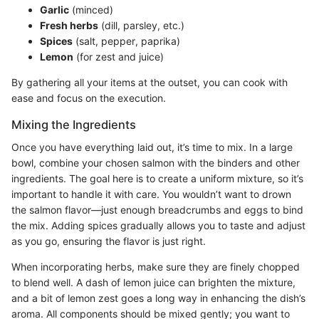
Garlic
(minced)
Fresh herbs
(dill, parsley, etc.)
Spices
(salt, pepper, paprika)
Lemon
(for zest and juice)
By gathering all your items at the outset, you can cook with
ease and focus on the execution.
Mixing the Ingredients
Once you have everything laid out, it’s time to mix. In a large
bowl, combine your chosen salmon with the binders and other
ingredients. The goal here is to create a uniform mixture, so it’s
important to handle it with care. You wouldn’t want to drown
the salmon flavor—just enough breadcrumbs and eggs to bind
the mix. Adding spices gradually allows you to taste and adjust
as you go, ensuring the flavor is just right.
When incorporating herbs, make sure they are finely chopped
to blend well. A dash of lemon juice can brighten the mixture,
and a bit of lemon zest goes a long way in enhancing the dish’s
aroma. All components should be mixed gently; you want to