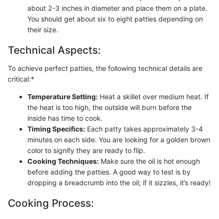
about 2-3 inches in diameter and place them on a plate.
You should get about six to eight patties depending on
their size.
Technical Aspects:
To achieve perfect patties, the following technical details are
critical:*
Temperature Setting:
Heat a skillet over medium heat. If
the heat is too high, the outside will burn before the
inside has time to cook.
Timing Specifics:
Each patty takes approximately 3-4
minutes on each side. You are looking for a golden brown
color to signify they are ready to flip.
Cooking Techniques:
Make sure the oil is hot enough
before adding the patties. A good way to test is by
dropping a breadcrumb into the oil; if it sizzles, it’s ready!
Cooking Process: