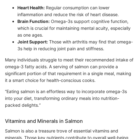
Heart Health:
Regular consumption can lower
inflammation and reduce the risk of heart disease.
Brain Function:
Omega-3s support cognitive function,
which is crucial for maintaining mental acuity, especially
as one ages.
Joint Support:
Those with arthritis may find that omega-
3s help in reducing joint pain and stiffness.
Many individuals struggle to meet their recommended intake of
omega-3 fatty acids. A serving of salmon can provide a
significant portion of that requirement in a single meal, making
it a smart choice for health-conscious cooks.
“Eating salmon is an effortless way to incorporate omega-3s
into your diet, transforming ordinary meals into nutrition-
packed delights.”
Vitamins and Minerals in Salmon
Salmon is also a treasure trove of essential vitamins and
minerals. Those key nutrients contribute to overall well-being