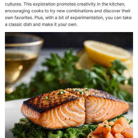
cultures. This exploration promotes creativity in the kitchen,
encouraging cooks to try new combinations and discover their
own favorites. Plus, with a bit of experimentation, you can take
a classic dish and make it your own.