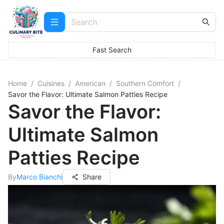
Fast Search
Home
/
Cuisines
/
American
/
Southern Comfort
/
Savor the Flavor: Ultimate Salmon Patties Recipe
Savor the Flavor:
Ultimate Salmon
Patties Recipe
By
Marco Bianchi
Share