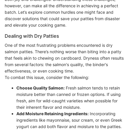
however, can make all the difference in achieving a perfect
batch. Let’s explore common hurdles one might face and
discover solutions that could save your patties from disaster
and elevate your cooking game.
Dealing with Dry Patties
One of the most frustrating problems encountered is dry
salmon patties. There’s nothing worse than biting into a patty
that feels akin to chewing on cardboard. Dryness often results
from several factors: the salmon's quality, the binder's
effectiveness, or even cooking time.
To combat this issue, consider the following:
Choose Quality Salmon:
Fresh salmon tends to retain
moisture better than canned or frozen options. If using
fresh, aim for wild-caught varieties when possible for
their inherent flavor and moisture.
Add Moisture Retaining Ingredients:
Incorporating
ingredients like mayonnaise, sour cream, or even Greek
yogurt can add both flavor and moisture to the patties.