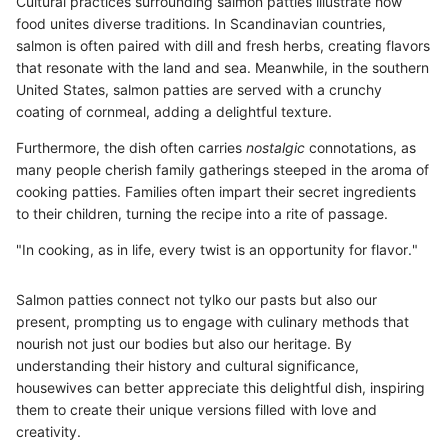
Cultural practices surrounding salmon patties illustrate how
food unites diverse traditions. In Scandinavian countries,
salmon is often paired with dill and fresh herbs, creating flavors
that resonate with the land and sea. Meanwhile, in the southern
United States, salmon patties are served with a crunchy
coating of cornmeal, adding a delightful texture.
Furthermore, the dish often carries
nostalgic
connotations, as
many people cherish family gatherings steeped in the aroma of
cooking patties. Families often impart their secret ingredients
to their children, turning the recipe into a rite of passage.
"In cooking, as in life, every twist is an opportunity for flavor."
Salmon patties connect not tylko our pasts but also our
present, prompting us to engage with culinary methods that
nourish not just our bodies but also our heritage. By
understanding their history and cultural significance,
housewives can better appreciate this delightful dish, inspiring
them to create their unique versions filled with love and
creativity.