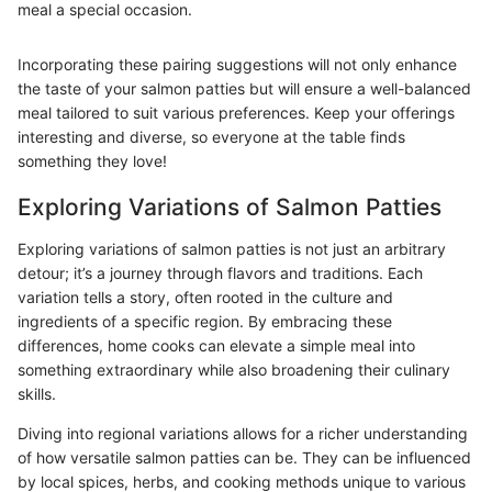
meal a special occasion.
Incorporating these pairing suggestions will not only enhance
the taste of your salmon patties but will ensure a well-balanced
meal tailored to suit various preferences. Keep your offerings
interesting and diverse, so everyone at the table finds
something they love!
Exploring Variations of Salmon Patties
Exploring variations of salmon patties is not just an arbitrary
detour; it’s a journey through flavors and traditions. Each
variation tells a story, often rooted in the culture and
ingredients of a specific region. By embracing these
differences, home cooks can elevate a simple meal into
something extraordinary while also broadening their culinary
skills.
Diving into regional variations allows for a richer understanding
of how versatile salmon patties can be. They can be influenced
by local spices, herbs, and cooking methods unique to various