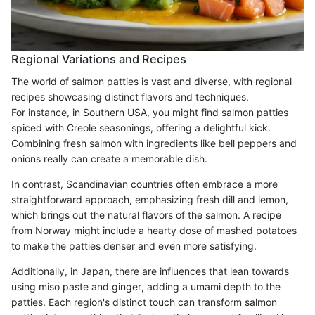
Regional Variations and Recipes
The world of salmon patties is vast and diverse, with regional
recipes showcasing distinct flavors and techniques.
For instance, in Southern USA, you might find salmon patties
spiced with Creole seasonings, offering a delightful kick.
Combining fresh salmon with ingredients like bell peppers and
onions really can create a memorable dish.
In contrast, Scandinavian countries often embrace a more
straightforward approach, emphasizing fresh dill and lemon,
which brings out the natural flavors of the salmon. A recipe
from Norway might include a hearty dose of mashed potatoes
to make the patties denser and even more satisfying.
Additionally, in Japan, there are influences that lean towards
using miso paste and ginger, adding a umami depth to the
patties. Each region's distinct touch can transform salmon