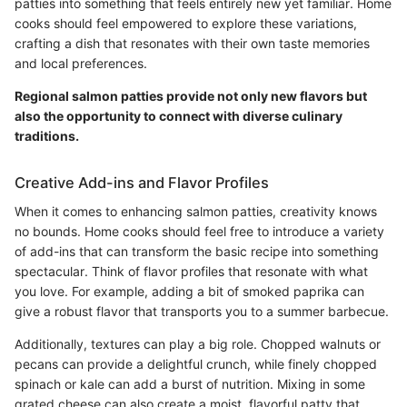
patties into something that feels entirely new yet familiar. Home
cooks should feel empowered to explore these variations,
crafting a dish that resonates with their own taste memories
and local preferences.
Regional salmon patties provide not only new flavors but
also the opportunity to connect with diverse culinary
traditions.
Creative Add-ins and Flavor Profiles
When it comes to enhancing salmon patties, creativity knows
no bounds. Home cooks should feel free to introduce a variety
of add-ins that can transform the basic recipe into something
spectacular. Think of flavor profiles that resonate with what
you love. For example, adding a bit of smoked paprika can
give a robust flavor that transports you to a summer barbecue.
Additionally, textures can play a big role. Chopped walnuts or
pecans can provide a delightful crunch, while finely chopped
spinach or kale can add a burst of nutrition. Mixing in some
grated cheese can also create a moist, flavorful patty that