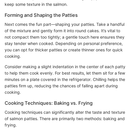
keep some texture in the salmon.
Forming and Shaping the Patties
Next comes the fun part—shaping your patties. Take a handful
of the mixture and gently form it into round cakes. It’s vital to
not compact them too tightly; a gentle touch here ensures they
stay tender when cooked. Depending on personal preference,
you can opt for thicker patties or create thinner ones for quick
cooking.
Consider making a slight indentation in the center of each patty
to help them cook evenly. For best results, let them sit for a few
minutes on a plate covered in the refrigerator. Chilling helps the
patties firm up, reducing the chances of falling apart during
cooking.
Cooking Techniques: Baking vs. Frying
Cooking techniques can significantly alter the taste and texture
of salmon patties. There are primarily two methods: baking and
frying.