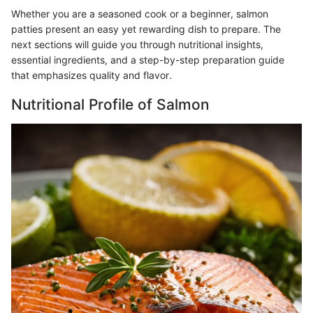
Whether you are a seasoned cook or a beginner, salmon
patties present an easy yet rewarding dish to prepare. The
next sections will guide you through nutritional insights,
essential ingredients, and a step-by-step preparation guide
that emphasizes quality and flavor.
Nutritional Profile of Salmon