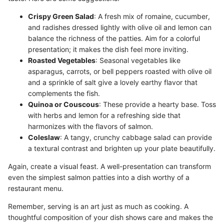
Crispy Green Salad
: A fresh mix of romaine, cucumber,
and radishes dressed lightly with olive oil and lemon can
balance the richness of the patties. Aim for a colorful
presentation; it makes the dish feel more inviting.
Roasted Vegetables
: Seasonal vegetables like
asparagus, carrots, or bell peppers roasted with olive oil
and a sprinkle of salt give a lovely earthy flavor that
complements the fish.
Quinoa or Couscous
: These provide a hearty base. Toss
with herbs and lemon for a refreshing side that
harmonizes with the flavors of salmon.
Coleslaw
: A tangy, crunchy cabbage salad can provide
a textural contrast and brighten up your plate beautifully.
Again, create a visual feast. A well-presentation can transform
even the simplest salmon patties into a dish worthy of a
restaurant menu.
Remember, serving is an art just as much as cooking. A
thoughtful composition of your dish shows care and makes the