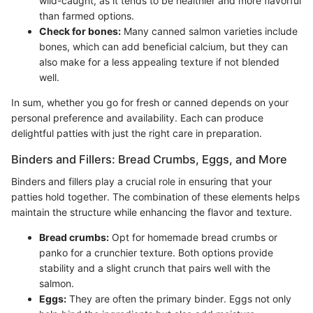
wild-caught, as it tends to be healthier and more flavorful
than farmed options.
Check for bones:
Many canned salmon varieties include
bones, which can add beneficial calcium, but they can
also make for a less appealing texture if not blended
well.
In sum, whether you go for fresh or canned depends on your
personal preference and availability. Each can produce
delightful patties with just the right care in preparation.
Binders and Fillers: Bread Crumbs, Eggs, and More
Binders and fillers play a crucial role in ensuring that your
patties hold together. The combination of these elements helps
maintain the structure while enhancing the flavor and texture.
Bread crumbs:
Opt for homemade bread crumbs or
panko for a crunchier texture. Both options provide
stability and a slight crunch that pairs well with the
salmon.
Eggs:
They are often the primary binder. Eggs not only