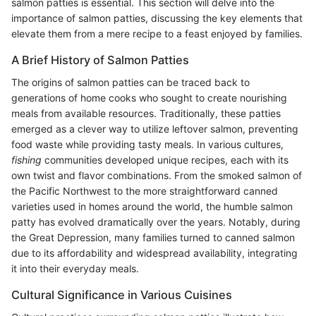
salmon patties is essential. This section will delve into the
importance of salmon patties, discussing the key elements that
elevate them from a mere recipe to a feast enjoyed by families.
A Brief History of Salmon Patties
The origins of salmon patties can be traced back to
generations of home cooks who sought to create nourishing
meals from available resources. Traditionally, these patties
emerged as a clever way to utilize leftover salmon, preventing
food waste while providing tasty meals. In various cultures,
fishing
communities developed unique recipes, each with its
own twist and flavor combinations. From the smoked salmon of
the Pacific Northwest to the more straightforward canned
varieties used in homes around the world, the humble salmon
patty has evolved dramatically over the years. Notably, during
the Great Depression, many families turned to canned salmon
due to its affordability and widespread availability, integrating
it into their everyday meals.
Cultural Significance in Various Cuisines