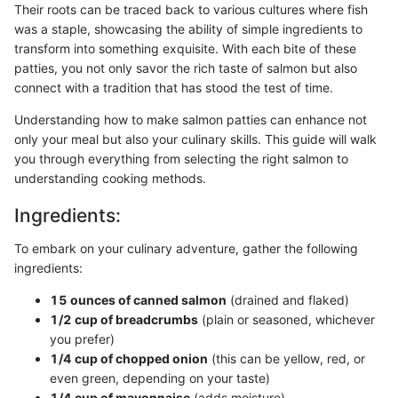
Their roots can be traced back to various cultures where fish
was a staple, showcasing the ability of simple ingredients to
transform into something exquisite. With each bite of these
patties, you not only savor the rich taste of salmon but also
connect with a tradition that has stood the test of time.
Understanding how to make salmon patties can enhance not
only your meal but also your culinary skills. This guide will walk
you through everything from selecting the right salmon to
understanding cooking methods.
Ingredients:
To embark on your culinary adventure, gather the following
ingredients:
15 ounces of canned salmon
(drained and flaked)
1/2 cup of breadcrumbs
(plain or seasoned, whichever
you prefer)
1/4 cup of chopped onion
(this can be yellow, red, or
even green, depending on your taste)
1/4 cup of mayonnaise
(adds moisture)