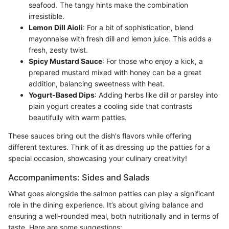
seafood. The tangy hints make the combination
irresistible.
Lemon Dill Aioli
: For a bit of sophistication, blend
mayonnaise with fresh dill and lemon juice. This adds a
fresh, zesty twist.
Spicy Mustard Sauce
: For those who enjoy a kick, a
prepared mustard mixed with honey can be a great
addition, balancing sweetness with heat.
Yogurt-Based Dips
: Adding herbs like dill or parsley into
plain yogurt creates a cooling side that contrasts
beautifully with warm patties.
These sauces bring out the dish's flavors while offering
different textures. Think of it as dressing up the patties for a
special occasion, showcasing your culinary creativity!
Accompaniments: Sides and Salads
What goes alongside the salmon patties can play a significant
role in the dining experience. It’s about giving balance and
ensuring a well-rounded meal, both nutritionally and in terms of
taste. Here are some suggestions: