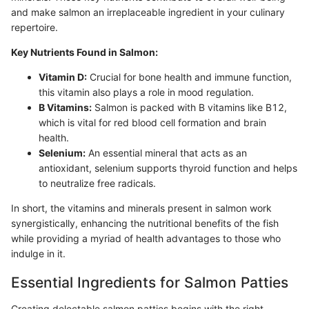
and make salmon an irreplaceable ingredient in your culinary
repertoire.
Key Nutrients Found in Salmon:
Vitamin D:
Crucial for bone health and immune function,
this vitamin also plays a role in mood regulation.
B Vitamins:
Salmon is packed with B vitamins like B12,
which is vital for red blood cell formation and brain
health.
Selenium:
An essential mineral that acts as an
antioxidant, selenium supports thyroid function and helps
to neutralize free radicals.
In short, the vitamins and minerals present in salmon work
synergistically, enhancing the nutritional benefits of the fish
while providing a myriad of health advantages to those who
indulge in it.
Essential Ingredients for Salmon Patties
Creating delectable salmon patties begins with the right