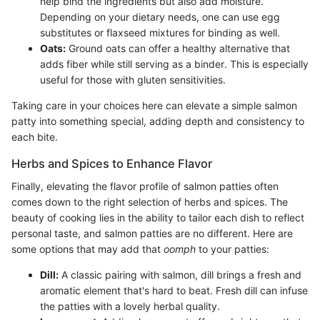
help bind the ingredients but also add moisture.
Depending on your dietary needs, one can use egg
substitutes or flaxseed mixtures for binding as well.
Oats:
Ground oats can offer a healthy alternative that
adds fiber while still serving as a binder. This is especially
useful for those with gluten sensitivities.
Taking care in your choices here can elevate a simple salmon
patty into something special, adding depth and consistency to
each bite.
Herbs and Spices to Enhance Flavor
Finally, elevating the flavor profile of salmon patties often
comes down to the right selection of herbs and spices. The
beauty of cooking lies in the ability to tailor each dish to reflect
personal taste, and salmon patties are no different. Here are
some options that may add that
oomph
to your patties:
Dill:
A classic pairing with salmon, dill brings a fresh and
aromatic element that's hard to beat. Fresh dill can infuse
the patties with a lovely herbal quality.