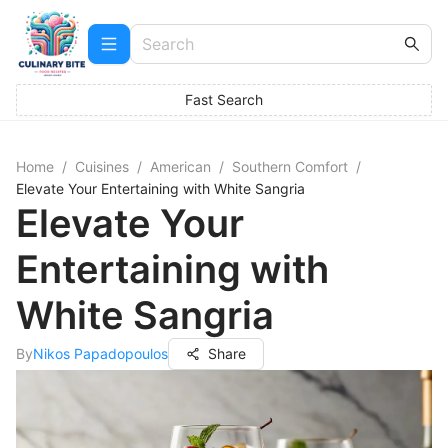
Fast Search
Home
/
Cuisines
/
American
/
Southern Comfort
/
Elevate Your Entertaining with White Sangria
Elevate Your
Entertaining with
White Sangria
By
Nikos Papadopoulos
Share