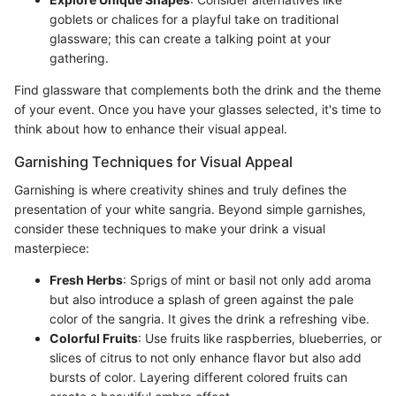
goblets or chalices for a playful take on traditional
glassware; this can create a talking point at your
gathering.
Find glassware that complements both the drink and the theme
of your event. Once you have your glasses selected, it's time to
think about how to enhance their visual appeal.
Garnishing Techniques for Visual Appeal
Garnishing is where creativity shines and truly defines the
presentation of your white sangria. Beyond simple garnishes,
consider these techniques to make your drink a visual
masterpiece:
Fresh Herbs
: Sprigs of mint or basil not only add aroma
but also introduce a splash of green against the pale
color of the sangria. It gives the drink a refreshing vibe.
Colorful Fruits
: Use fruits like raspberries, blueberries, or
slices of citrus to not only enhance flavor but also add
bursts of color. Layering different colored fruits can