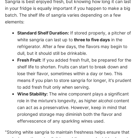
Sangria is best enjoyed fresh, but knowing how long it can last
in your fridge is equally important if you happen to make a big
batch. The shelf life of sangria varies depending on a few
elements:
Standard Shelf Duration:
If stored properly, a pitcher of
white sangria can last up to
three to five days
in the
refrigerator. After a few days, the flavors may begin to
dull, but it should still be drinkable.
Fresh Fruit:
If you added fresh fruit, be prepared for the
shelf life to shorten. Fruits can start to break down and
lose their flavor, sometimes within a day or two. This
means if you plan to store sangria for longer, it's prudent
to add fresh fruit only when serving.
Wine Stability:
The wine component plays a significant
role in the mixture's longevity, as higher alcohol content
can act as a preservative. However, keep in mind that
prolonged storage may diminish both the flavor and
effervescence of any sparkling wines used.
"Storing white sangria to maintain freshness helps ensure that