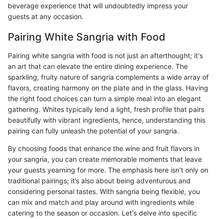
beverage experience that will undoubtedly impress your
guests at any occasion.
Pairing White Sangria with Food
Pairing white sangria with food is not just an afterthought; it's
an art that can elevate the entire dining experience. The
sparkling, fruity nature of sangria complements a wide array of
flavors, creating harmony on the plate and in the glass. Having
the right food choices can turn a simple meal into an elegant
gathering. Whites typically lend a light, fresh profile that pairs
beautifully with vibrant ingredients, hence, understanding this
pairing can fully unleash the potential of your sangria.
By choosing foods that enhance the wine and fruit flavors in
your sangria, you can create memorable moments that leave
your guests yearning for more. The emphasis here isn’t only on
traditional pairings; it’s also about being adventurous and
considering personal tastes. With sangria being flexible, you
can mix and match and play around with ingredients while
catering to the season or occasion. Let's delve into specific