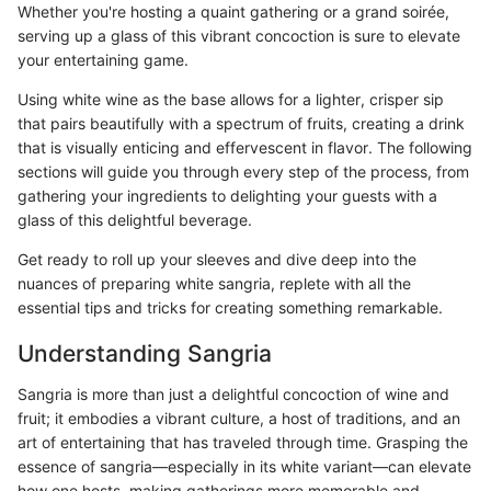
Whether you're hosting a quaint gathering or a grand soirée,
serving up a glass of this vibrant concoction is sure to elevate
your entertaining game.
Using white wine as the base allows for a lighter, crisper sip
that pairs beautifully with a spectrum of fruits, creating a drink
that is visually enticing and effervescent in flavor. The following
sections will guide you through every step of the process, from
gathering your ingredients to delighting your guests with a
glass of this delightful beverage.
Get ready to roll up your sleeves and dive deep into the
nuances of preparing white sangria, replete with all the
essential tips and tricks for creating something remarkable.
Understanding Sangria
Sangria is more than just a delightful concoction of wine and
fruit; it embodies a vibrant culture, a host of traditions, and an
art of entertaining that has traveled through time. Grasping the
essence of sangria—especially in its white variant—can elevate
how one hosts, making gatherings more memorable and