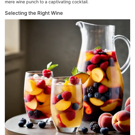
mere wine punch to a captivating cocktail.
Selecting the Right Wine