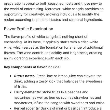
preparation appeal to both seasoned hosts and those new to
the world of entertaining. Moreover, white sangria provides an
opportunity for creativity, allowing individuals to modify the
recipe according to personal tastes and seasonal ingredients.
Flavor Profile Examination
The flavor profile of white sangria is nothing short of
enchanting. At its base, it typically starts with a crisp white
wine, which serves as the foundation for a range of additional
flavors. The wine contributes acidity and brightness, creating
an invigorating experience with each sip.
Key components of flavor
include:
Citrus notes
: Fresh lime or lemon juice can elevate the
drink, adding a zesty kick that balances the sweetness
of fruits.
Fruity elements
: Stone fruits like peaches and
nectarines, as well as berries such as strawberries and
raspberries, infuse the sangria with sweetness and color.
Herbal accents
: Sprigs of mint or basil can introduce a