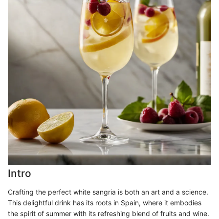
Intro
Crafting the perfect white sangria is both an art and a science.
This delightful drink has its roots in Spain, where it embodies
the spirit of summer with its refreshing blend of fruits and wine.