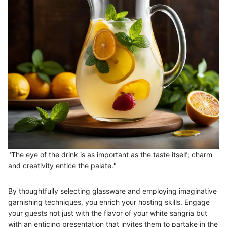
"The eye of the drink is as important as the taste itself; charm
and creativity entice the palate."
By thoughtfully selecting glassware and employing imaginative
garnishing techniques, you enrich your hosting skills. Engage
your guests not just with the flavor of your white sangria but
with an enticing presentation that invites them to partake in the