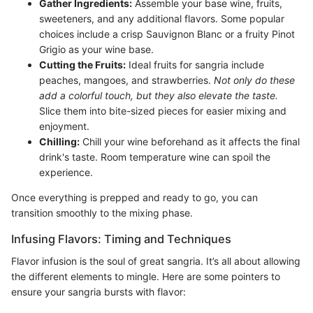
Gather Ingredients:
Assemble your base wine, fruits,
sweeteners, and any additional flavors. Some popular
choices include a crisp Sauvignon Blanc or a fruity Pinot
Grigio as your wine base.
Cutting the Fruits:
Ideal fruits for sangria include
peaches, mangoes, and strawberries.
Not only do these
add a colorful touch, but they also elevate the taste.
Slice them into bite-sized pieces for easier mixing and
enjoyment.
Chilling:
Chill your wine beforehand as it affects the final
drink's taste. Room temperature wine can spoil the
experience.
Once everything is prepped and ready to go, you can
transition smoothly to the mixing phase.
Infusing Flavors: Timing and Techniques
Flavor infusion is the soul of great sangria. It’s all about allowing
the different elements to mingle. Here are some pointers to
ensure your sangria bursts with flavor: