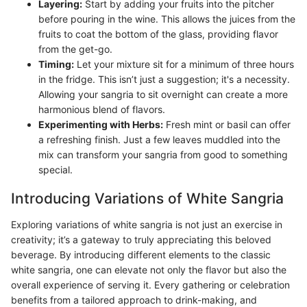
Layering:
Start by adding your fruits into the pitcher
before pouring in the wine. This allows the juices from the
fruits to coat the bottom of the glass, providing flavor
from the get-go.
Timing:
Let your mixture sit for a minimum of three hours
in the fridge. This isn’t just a suggestion; it's a necessity.
Allowing your sangria to sit overnight can create a more
harmonious blend of flavors.
Experimenting with Herbs:
Fresh mint or basil can offer
a refreshing finish. Just a few leaves muddled into the
mix can transform your sangria from good to something
special.
Introducing Variations of White Sangria
Exploring variations of white sangria is not just an exercise in
creativity; it’s a gateway to truly appreciating this beloved
beverage. By introducing different elements to the classic
white sangria, one can elevate not only the flavor but also the
overall experience of serving it. Every gathering or celebration
benefits from a tailored approach to drink-making, and