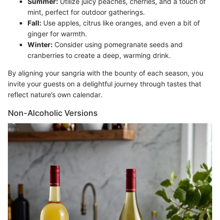
Summer:
Utilize juicy peaches, cherries, and a touch of
mint, perfect for outdoor gatherings.
Fall:
Use apples, citrus like oranges, and even a bit of
ginger for warmth.
Winter:
Consider using pomegranate seeds and
cranberries to create a deep, warming drink.
By aligning your sangria with the bounty of each season, you
invite your guests on a delightful journey through tastes that
reflect nature’s own calendar.
Non-Alcoholic Versions