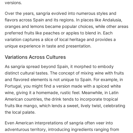
versions.
Over the years, sangria evolved into numerous styles and
flavors across Spain and its regions. In places like Andalusia,
oranges and lemons became popular choices, while other areas
preferred fruits like peaches or apples to blend in. Each
variation captures a slice of local heritage and provides a
unique experience in taste and presentation.
Variations Across Cultures
As sangria spread beyond Spain, it morphed to embody
distinct cultural tastes. The concept of mixing wine with fruits
and flavored elements is not unique to Spain. For example, in
Portugal, you might find a version made with a spiced white
wine, giving it a homemade, rustic feel. Meanwhile, in Latin
American countries, the drink tends to incorporate tropical
fruits like mango, which lends a sweet, lively twist, celebrating
the local palate.
Even American interpretations of sangria often veer into
adventurous territory, introducing ingredients ranging from