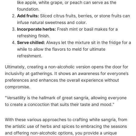
like apple, white grape, or peach can serve as the
foundation.
Add fruits:
Sliced citrus fruits, berries, or stone fruits can
infuse natural sweetness and color.
Incorporate herbs:
Fresh mint or basil makes for a
refreshing finish.
Serve chilled:
Always let the mixture sit in the fridge for a
while to allow the flavors to meld for ultimate
refreshment.
Ultimately, creating a non-alcoholic version opens the door for
inclusivity at gatherings. It shows an awareness for everyone’s
preferences and enhances the overall experience without
compromise.
"Versatility is the hallmark of great sangria, allowing everyone
to create a concoction that suits their taste and mood."
With these various approaches to crafting white sangria, from
the artistic use of herbs and spices to embracing the seasons
and offering non-alcoholic options, you provide a unique