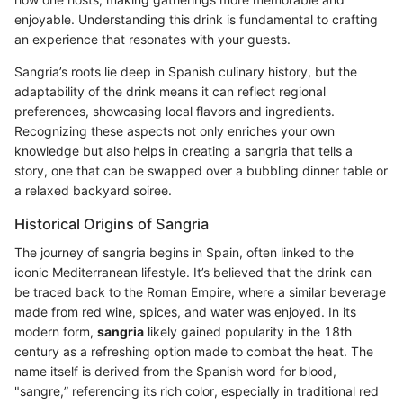
enjoyable. Understanding this drink is fundamental to crafting
an experience that resonates with your guests.
Sangria’s roots lie deep in Spanish culinary history, but the
adaptability of the drink means it can reflect regional
preferences, showcasing local flavors and ingredients.
Recognizing these aspects not only enriches your own
knowledge but also helps in creating a sangria that tells a
story, one that can be swapped over a bubbling dinner table or
a relaxed backyard soiree.
Historical Origins of Sangria
The journey of sangria begins in Spain, often linked to the
iconic Mediterranean lifestyle. It’s believed that the drink can
be traced back to the Roman Empire, where a similar beverage
made from red wine, spices, and water was enjoyed. In its
modern form,
sangria
likely gained popularity in the 18th
century as a refreshing option made to combat the heat. The
name itself is derived from the Spanish word for blood,
"sangre,” referencing its rich color, especially in traditional red