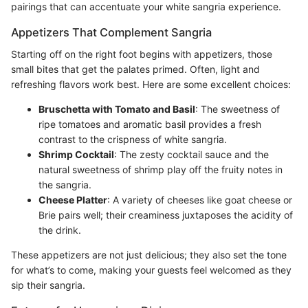
pairings that can accentuate your white sangria experience.
Appetizers That Complement Sangria
Starting off on the right foot begins with appetizers, those
small bites that get the palates primed. Often, light and
refreshing flavors work best. Here are some excellent choices:
Bruschetta with Tomato and Basil
: The sweetness of
ripe tomatoes and aromatic basil provides a fresh
contrast to the crispness of white sangria.
Shrimp Cocktail
: The zesty cocktail sauce and the
natural sweetness of shrimp play off the fruity notes in
the sangria.
Cheese Platter
: A variety of cheeses like goat cheese or
Brie pairs well; their creaminess juxtaposes the acidity of
the drink.
These appetizers are not just delicious; they also set the tone
for what’s to come, making your guests feel welcomed as they
sip their sangria.