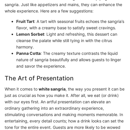
sangria. Just like appetizers and mains, they can enhance the
whole experience. Here are a few suggestions:
Fruit Tart
: A tart with seasonal fruits echoes the sangria’s
flavor, with a creamy base to satisfy sweet cravings.
Lemon Sorbet
: Light and refreshing, this dessert can
cleanse the palate while still tying in with the citrus
harmony.
Panna Cotta
: The creamy texture contrasts the liquid
nature of sangria beautifully and allows guests to linger
and savor the experience.
The Art of Presentation
When it comes to
white sangria
, the way you present it can be
just as crucial as how you make it. After all, we eat (or drink)
with our eyes first. An artful presentation can elevate an
ordinary gathering into an extraordinary experience,
stimulating conversations and making moments memorable. In
entertaining, every detail counts; how a drink looks can set the
tone for the entire event. Guests are more likely to be wowed