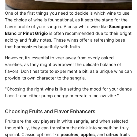
One of the first things you need to decide is which wine to use.
The choice of wine is foundational, as it sets the stage for the
flavor profile of your sangria. A crisp white wine like
Sauvignon
Blanc
or
Pinot Grigio
is often recommended due to their bright
acidity and fruity notes. These wines offer a refreshing base
that harmonizes beautifully with fruits.
However, it’s essential to veer away from overly oaked
varieties, as they might overpower the delicate balance of
flavors. Don’t hesitate to experiment a bit, as a unique wine can
provide its own character to the sangria.
"Choosing the right wine is like setting the mood for your dance
floor. It can either pump energy or create a mellow vibe."
Choosing Fruits and Flavor Enhancers
Fruits are the key players in white sangria, and when selected
thoughtfully, they can transform the drink into something truly
special. Classic options like
peaches
,
apples
, and
citrus
fruits