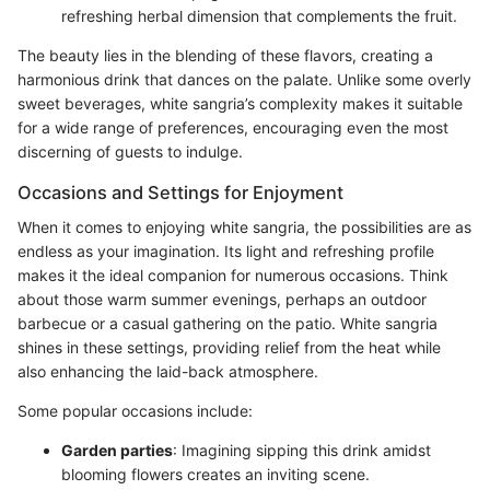
refreshing herbal dimension that complements the fruit.
The beauty lies in the blending of these flavors, creating a
harmonious drink that dances on the palate. Unlike some overly
sweet beverages, white sangria’s complexity makes it suitable
for a wide range of preferences, encouraging even the most
discerning of guests to indulge.
Occasions and Settings for Enjoyment
When it comes to enjoying white sangria, the possibilities are as
endless as your imagination. Its light and refreshing profile
makes it the ideal companion for numerous occasions. Think
about those warm summer evenings, perhaps an outdoor
barbecue or a casual gathering on the patio. White sangria
shines in these settings, providing relief from the heat while
also enhancing the laid-back atmosphere.
Some popular occasions include:
Garden parties
: Imagining sipping this drink amidst
blooming flowers creates an inviting scene.