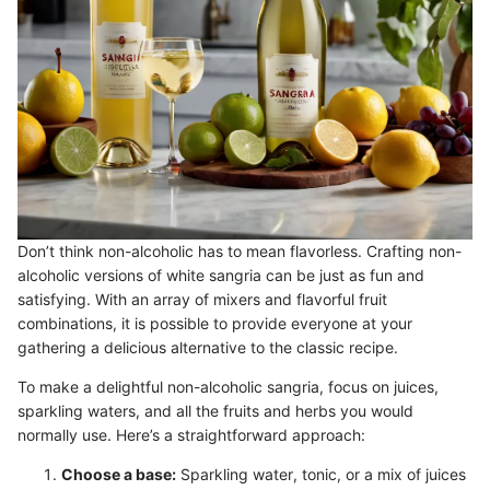
Don’t think non-alcoholic has to mean flavorless. Crafting non-
alcoholic versions of white sangria can be just as fun and
satisfying. With an array of mixers and flavorful fruit
combinations, it is possible to provide everyone at your
gathering a delicious alternative to the classic recipe.
To make a delightful non-alcoholic sangria, focus on juices,
sparkling waters, and all the fruits and herbs you would
normally use. Here’s a straightforward approach:
Choose a base:
Sparkling water, tonic, or a mix of juices