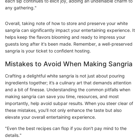
each sip continues to elicit joy, adding an undeniable charm to
any gathering."
Overall, taking note of how to store and preserve your white
sangria can significantly impact your entertaining experience. It
helps keep the flavors blooming and ready to impress your
guests long after it's been made. Remember, a well-preserved
sangria is your ticket to confident hosting.
Mistakes to Avoid When Making Sangria
Crafting a delightful white sangria is not just about pouring
ingredients together; it’s a culinary art that demands attention
and a bit of finesse. Understanding the common pitfalls when
making sangria can save you time, resources, and most
importantly, help avoid subpar results. When you steer clear of
these mistakes, you’ll not only enhance the taste but also
elevate your overall entertaining experience.
"Even the best recipes can flop if you don't pay mind to the
details."