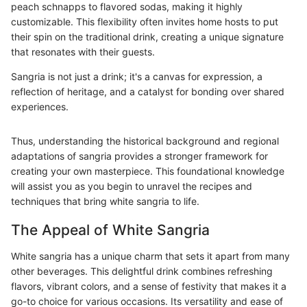
peach schnapps to flavored sodas, making it highly
customizable. This flexibility often invites home hosts to put
their spin on the traditional drink, creating a unique signature
that resonates with their guests.
Sangria is not just a drink; it's a canvas for expression, a
reflection of heritage, and a catalyst for bonding over shared
experiences.
Thus, understanding the historical background and regional
adaptations of sangria provides a stronger framework for
creating your own masterpiece. This foundational knowledge
will assist you as you begin to unravel the recipes and
techniques that bring white sangria to life.
The Appeal of White Sangria
White sangria has a unique charm that sets it apart from many
other beverages. This delightful drink combines refreshing
flavors, vibrant colors, and a sense of festivity that makes it a
go-to choice for various occasions. Its versatility and ease of