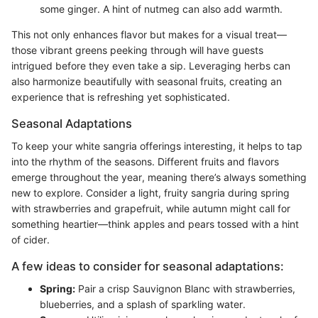
some ginger. A hint of nutmeg can also add warmth.
This not only enhances flavor but makes for a visual treat—
those vibrant greens peeking through will have guests
intrigued before they even take a sip. Leveraging herbs can
also harmonize beautifully with seasonal fruits, creating an
experience that is refreshing yet sophisticated.
Seasonal Adaptations
To keep your white sangria offerings interesting, it helps to tap
into the rhythm of the seasons. Different fruits and flavors
emerge throughout the year, meaning there’s always something
new to explore. Consider a light, fruity sangria during spring
with strawberries and grapefruit, while autumn might call for
something heartier—think apples and pears tossed with a hint
of cider.
A few ideas to consider for seasonal adaptations:
Spring:
Pair a crisp Sauvignon Blanc with strawberries,
blueberries, and a splash of sparkling water.