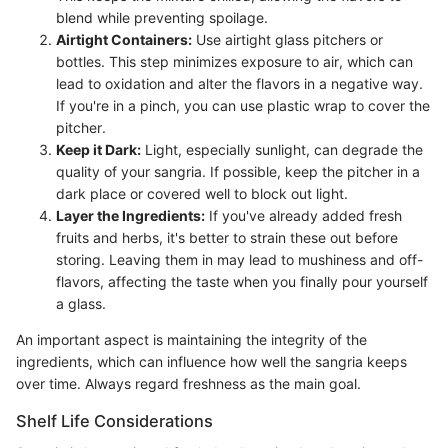
blend while preventing spoilage.
Airtight Containers:
Use airtight glass pitchers or
bottles. This step minimizes exposure to air, which can
lead to oxidation and alter the flavors in a negative way.
If you're in a pinch, you can use plastic wrap to cover the
pitcher.
Keep it Dark:
Light, especially sunlight, can degrade the
quality of your sangria. If possible, keep the pitcher in a
dark place or covered well to block out light.
Layer the Ingredients:
If you've already added fresh
fruits and herbs, it's better to strain these out before
storing. Leaving them in may lead to mushiness and off-
flavors, affecting the taste when you finally pour yourself
a glass.
An important aspect is maintaining the integrity of the
ingredients, which can influence how well the sangria keeps
over time. Always regard freshness as the main goal.
Shelf Life Considerations