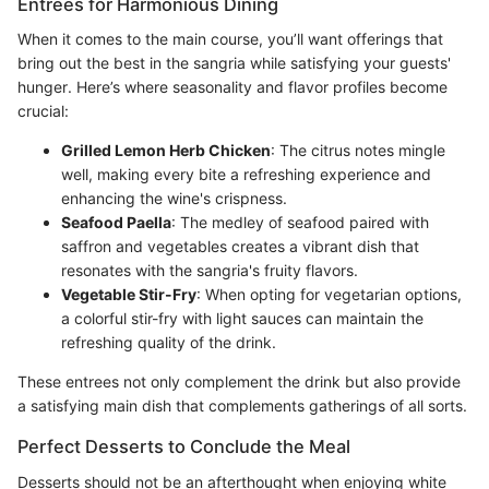
Entrees for Harmonious Dining
When it comes to the main course, you’ll want offerings that
bring out the best in the sangria while satisfying your guests'
hunger. Here’s where seasonality and flavor profiles become
crucial:
Grilled Lemon Herb Chicken
: The citrus notes mingle
well, making every bite a refreshing experience and
enhancing the wine's crispness.
Seafood Paella
: The medley of seafood paired with
saffron and vegetables creates a vibrant dish that
resonates with the sangria's fruity flavors.
Vegetable Stir-Fry
: When opting for vegetarian options,
a colorful stir-fry with light sauces can maintain the
refreshing quality of the drink.
These entrees not only complement the drink but also provide
a satisfying main dish that complements gatherings of all sorts.
Perfect Desserts to Conclude the Meal
Desserts should not be an afterthought when enjoying white