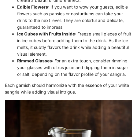
create a beautiful ombre effect.
Edible Flowers
: If you want to wow your guests, edible
flowers such as pansies or nasturtiums can take your
drink to the next level. They are colorful and delicate,
guaranteed to impress.
Ice Cubes with Fruits Inside
: Freeze small pieces of fruit
in ice cubes before adding them to the drink. As the ice
melts, it subtly flavors the drink while adding a beautiful
visual element.
Rimmed Glasses
: For an extra touch, consider rimming
your glasses with citrus juice and dipping them in sugar
or salt, depending on the flavor profile of your sangria.
Each garnish should harmonize with the essence of your white
sangria while adding visual intrigue.