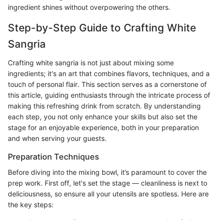
ingredient shines without overpowering the others.
Step-by-Step Guide to Crafting White
Sangria
Crafting white sangria is not just about mixing some
ingredients; it's an art that combines flavors, techniques, and a
touch of personal flair. This section serves as a cornerstone of
this article, guiding enthusiasts through the intricate process of
making this refreshing drink from scratch. By understanding
each step, you not only enhance your skills but also set the
stage for an enjoyable experience, both in your preparation
and when serving your guests.
Preparation Techniques
Before diving into the mixing bowl, it’s paramount to cover the
prep work. First off, let's set the stage — cleanliness is next to
deliciousness, so ensure all your utensils are spotless. Here are
the key steps: