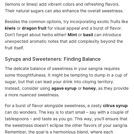
(lemons or limes) add vibrant colors and refreshing flavors.
Their natural sugars can also enhance the overall sweetness.
Besides the common options, try incorporating exotic fruits like
kiwis
or
dragon fruit
for visual appeal and a burst of flavor.
Don’t forget about herbs either!
Mint
or
basil
can introduce
unexpected aromatic notes that add complexity beyond the
fruit itself.
Syrups and Sweeteners: Finding Balance
The delicate balance of sweetness in your sangria requires
some thoughtfulness. It might be tempting to dump in a cup of
sugar, but that can lead your drink into cloying territory.
Instead, consider using
agave syrup
or
honey
, as they provide
a more nuanced sweetness.
For a burst of flavor alongside sweetness, a zesty
citrus syrup
can do wonders. The key is to start small – say with a couple of
tablespoons – and taste as you go. This way, you’ll ensure that
the sweetness doesn’t eclipse the other flavors of your sangria.
Remember, the goal is a harmonious blend, where each