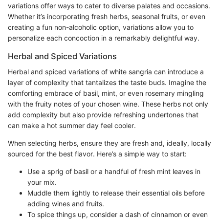
variations offer ways to cater to diverse palates and occasions.
Whether it’s incorporating fresh herbs, seasonal fruits, or even
creating a fun non-alcoholic option, variations allow you to
personalize each concoction in a remarkably delightful way.
Herbal and Spiced Variations
Herbal and spiced variations of white sangria can introduce a
layer of complexity that tantalizes the taste buds. Imagine the
comforting embrace of basil, mint, or even rosemary mingling
with the fruity notes of your chosen wine. These herbs not only
add complexity but also provide refreshing undertones that
can make a hot summer day feel cooler.
When selecting herbs, ensure they are fresh and, ideally, locally
sourced for the best flavor. Here’s a simple way to start:
Use a sprig of basil or a handful of fresh mint leaves in
your mix.
Muddle them lightly to release their essential oils before
adding wines and fruits.
To spice things up, consider a dash of cinnamon or even