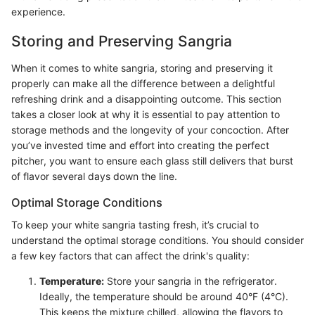
experience.
Storing and Preserving Sangria
When it comes to white sangria, storing and preserving it
properly can make all the difference between a delightful
refreshing drink and a disappointing outcome. This section
takes a closer look at why it is essential to pay attention to
storage methods and the longevity of your concoction. After
you’ve invested time and effort into creating the perfect
pitcher, you want to ensure each glass still delivers that burst
of flavor several days down the line.
Optimal Storage Conditions
To keep your white sangria tasting fresh, it’s crucial to
understand the optimal storage conditions. You should consider
a few key factors that can affect the drink's quality:
Temperature:
Store your sangria in the refrigerator.
Ideally, the temperature should be around 40°F (4°C).
This keeps the mixture chilled, allowing the flavors to