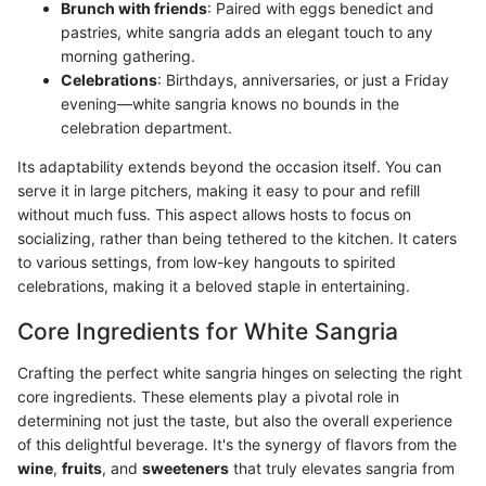
Brunch with friends
: Paired with eggs benedict and
pastries, white sangria adds an elegant touch to any
morning gathering.
Celebrations
: Birthdays, anniversaries, or just a Friday
evening—white sangria knows no bounds in the
celebration department.
Its adaptability extends beyond the occasion itself. You can
serve it in large pitchers, making it easy to pour and refill
without much fuss. This aspect allows hosts to focus on
socializing, rather than being tethered to the kitchen. It caters
to various settings, from low-key hangouts to spirited
celebrations, making it a beloved staple in entertaining.
Core Ingredients for White Sangria
Crafting the perfect white sangria hinges on selecting the right
core ingredients. These elements play a pivotal role in
determining not just the taste, but also the overall experience
of this delightful beverage. It's the synergy of flavors from the
wine
,
fruits
, and
sweeteners
that truly elevates sangria from