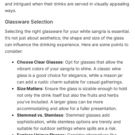
and intrigued when their drinks are served in visually appealing
ways.
Glassware Selection
Selecting the right glassware for your white sangria is essential.
It’s not just about aesthetics; the shape and size of the glass
can influence the drinking experience. Here are some points to
consider:
Choose Clear Glasses
: Opt for glasses that allow the
vibrant colors of your sangria to shine. A classic wine
glass is a good choice for elegance, while a mason jar
can add a rustic charm suitable for casual gatherings.
Size Matters
: Ensure the glass is sizable enough to hold
not only the drink itself but also the fruits and herbs
you’ve included. A larger glass can be more
accommodating and allow for a fuller presentation.
Stemmed vs. Stemless
: Stemmed glasses add
sophistication, while stemless options are trendy and
suitable for outdoor settings where spills are a risk.
Explore Unique Shapes
: Consider alternatives like