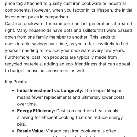
price tag attached to quality cast iron cookware or industrial
components. However, when you factor in its lifespan, the initial
investment pales in comparison.
Cast iron cookware, for example, can last generations if treated
right. Many households have pots and skillets that were passed
down from one family member to another. This leads to
considerable savings over time, as you’re far less likely to find
yourself needing to replace your cookware every few years.
Furthermore, cast iron products are typically made from
recycled materials, adding an eco-friendliness that can appeal
to budget-conscious consumers as well.
Key Points:
Initial Investment vs. Longevity:
The longer lifespan
means fewer replacements and ultimately lower costs
over time.
Energy Efficiency:
Cast iron conducts heat evenly,
allowing for efficient cooking that can reduce energy
bills.
Resale Value:
Vintage cast iron cookware is often