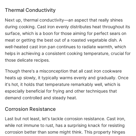
Thermal Conductivity
Next up, thermal conductivity—an aspect that really shines
during cooking. Cast iron evenly distributes heat throughout its
surface, which is a boon for those aiming for perfect sears on
meat or getting the best out of a roasted vegetable dish. A
well-heated cast iron pan continues to radiate warmth, which
helps in achieving a consistent cooking temperature, crucial for
those delicate recipes.
Though there's a misconception that all cast iron cookware
heats up slowly, it typically warms evenly and gradually. Once
it's hot, it holds that temperature remarkably well, which is
especially beneficial for frying and other techniques that
demand controlled and steady heat.
Corrosion Resistance
Last but not least, let's tackle corrosion resistance. Cast iron,
while not immune to rust, has a surprising knack for resisting
corrosion better than some might think. This property hinges