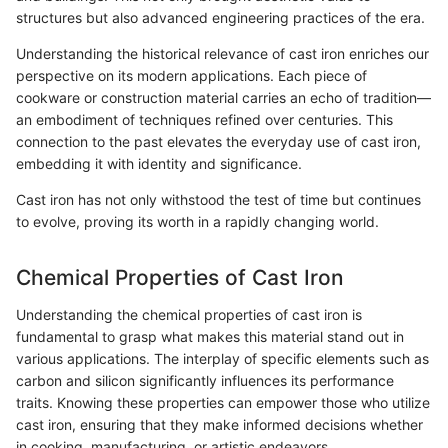
structures but also advanced engineering practices of the era.
Understanding the historical relevance of cast iron enriches our
perspective on its modern applications. Each piece of
cookware or construction material carries an echo of tradition—
an embodiment of techniques refined over centuries. This
connection to the past elevates the everyday use of cast iron,
embedding it with identity and significance.
Cast iron has not only withstood the test of time but continues
to evolve, proving its worth in a rapidly changing world.
Chemical Properties of Cast Iron
Understanding the chemical properties of cast iron is
fundamental to grasp what makes this material stand out in
various applications. The interplay of specific elements such as
carbon and silicon significantly influences its performance
traits. Knowing these properties can empower those who utilize
cast iron, ensuring that they make informed decisions whether
in cooking, manufacturing, or artistic endeavors.