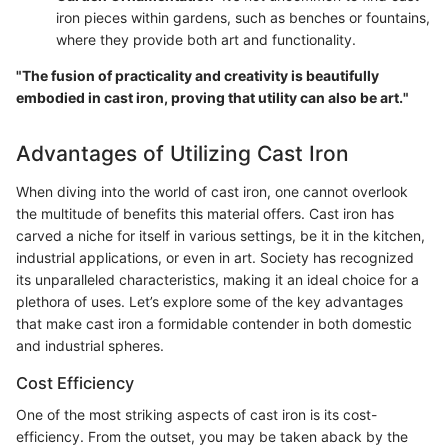
iron pieces within gardens, such as benches or fountains,
where they provide both art and functionality.
"The fusion of practicality and creativity is beautifully
embodied in cast iron, proving that utility can also be art."
Advantages of Utilizing Cast Iron
When diving into the world of cast iron, one cannot overlook
the multitude of benefits this material offers. Cast iron has
carved a niche for itself in various settings, be it in the kitchen,
industrial applications, or even in art. Society has recognized
its unparalleled characteristics, making it an ideal choice for a
plethora of uses. Let’s explore some of the key advantages
that make cast iron a formidable contender in both domestic
and industrial spheres.
Cost Efficiency
One of the most striking aspects of cast iron is its cost-
efficiency. From the outset, you may be taken aback by the