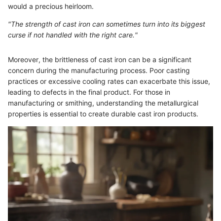
would a precious heirloom.
"The strength of cast iron can sometimes turn into its biggest
curse if not handled with the right care."
Moreover, the brittleness of cast iron can be a significant
concern during the manufacturing process. Poor casting
practices or excessive cooling rates can exacerbate this issue,
leading to defects in the final product. For those in
manufacturing or smithing, understanding the metallurgical
properties is essential to create durable cast iron products.