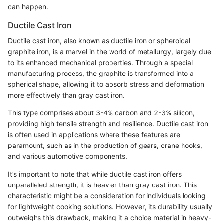
can happen.
Ductile Cast Iron
Ductile cast iron, also known as ductile iron or spheroidal
graphite iron, is a marvel in the world of metallurgy, largely due
to its enhanced mechanical properties. Through a special
manufacturing process, the graphite is transformed into a
spherical shape, allowing it to absorb stress and deformation
more effectively than gray cast iron.
This type comprises about 3-4% carbon and 2-3% silicon,
providing high tensile strength and resilience. Ductile cast iron
is often used in applications where these features are
paramount, such as in the production of gears, crane hooks,
and various automotive components.
It’s important to note that while ductile cast iron offers
unparalleled strength, it is heavier than gray cast iron. This
characteristic might be a consideration for individuals looking
for lightweight cooking solutions. However, its durability usually
outweighs this drawback, making it a choice material in heavy-