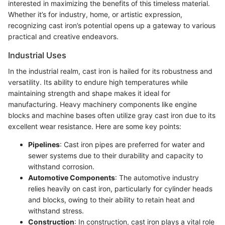
interested in maximizing the benefits of this timeless material.
Whether it’s for industry, home, or artistic expression,
recognizing cast iron’s potential opens up a gateway to various
practical and creative endeavors.
Industrial Uses
In the industrial realm, cast iron is hailed for its robustness and
versatility. Its ability to endure high temperatures while
maintaining strength and shape makes it ideal for
manufacturing. Heavy machinery components like engine
blocks and machine bases often utilize gray cast iron due to its
excellent wear resistance. Here are some key points:
Pipelines
: Cast iron pipes are preferred for water and
sewer systems due to their durability and capacity to
withstand corrosion.
Automotive Components
: The automotive industry
relies heavily on cast iron, particularly for cylinder heads
and blocks, owing to their ability to retain heat and
withstand stress.
Construction
: In construction, cast iron plays a vital role