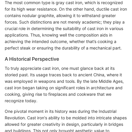
The most common type is gray cast iron, which is recognized
for its high wear resistance. On the other hand, ductile cast iron
contains nodular graphite, allowing it to withstand greater
forces. Such distinctions are not merely academic; they play a
crucial role in determining the suitability of cast iron in various
applications. Thus, knowing well the composition aids in
achieving the intended outcome, whether that’s cooking a
perfect steak or ensuring the durability of a mechanical part.
A Historical Perspective
To truly appreciate cast iron, one must glance back at its
storied past. Its usage traces back to ancient China, where it
was employed in weapons and tools. By the late Middle Ages,
cast iron began taking on significant roles in architecture and
cooking, giving rise to fireplaces and cookware that we
recognize today.
One pivotal moment in its history was during the Industrial
Revolution. Cast iron's ability to be molded into intricate shapes
allowed for greater creativity in design, particularly in bridges
and buildings. This not only brought aesthetic value to