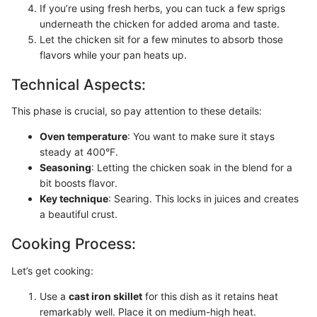
If you’re using fresh herbs, you can tuck a few sprigs
underneath the chicken for added aroma and taste.
Let the chicken sit for a few minutes to absorb those
flavors while your pan heats up.
Technical Aspects:
This phase is crucial, so pay attention to these details:
Oven temperature
: You want to make sure it stays
steady at 400°F.
Seasoning
: Letting the chicken soak in the blend for a
bit boosts flavor.
Key technique
: Searing. This locks in juices and creates
a beautiful crust.
Cooking Process:
Let’s get cooking:
Use a
cast iron skillet
for this dish as it retains heat
remarkably well. Place it on medium-high heat.