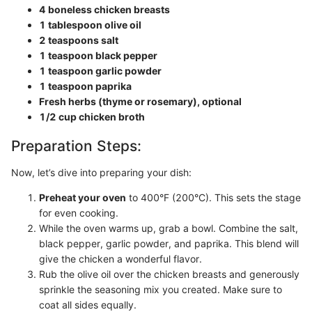
4 boneless chicken breasts
1 tablespoon olive oil
2 teaspoons salt
1 teaspoon black pepper
1 teaspoon garlic powder
1 teaspoon paprika
Fresh herbs (thyme or rosemary), optional
1/2 cup chicken broth
Preparation Steps:
Now, let’s dive into preparing your dish:
Preheat your oven
to 400°F (200°C). This sets the stage
for even cooking.
While the oven warms up, grab a bowl. Combine the salt,
black pepper, garlic powder, and paprika. This blend will
give the chicken a wonderful flavor.
Rub the olive oil over the chicken breasts and generously
sprinkle the seasoning mix you created. Make sure to
coat all sides equally.