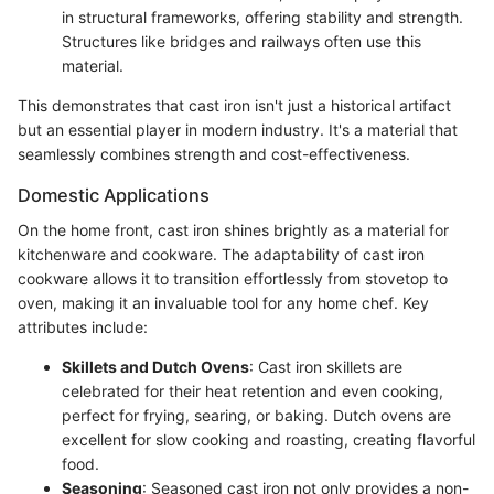
in structural frameworks, offering stability and strength.
Structures like bridges and railways often use this
material.
This demonstrates that cast iron isn't just a historical artifact
but an essential player in modern industry. It's a material that
seamlessly combines strength and cost-effectiveness.
Domestic Applications
On the home front, cast iron shines brightly as a material for
kitchenware and cookware. The adaptability of cast iron
cookware allows it to transition effortlessly from stovetop to
oven, making it an invaluable tool for any home chef. Key
attributes include:
Skillets and Dutch Ovens
: Cast iron skillets are
celebrated for their heat retention and even cooking,
perfect for frying, searing, or baking. Dutch ovens are
excellent for slow cooking and roasting, creating flavorful
food.
Seasoning
: Seasoned cast iron not only provides a non-