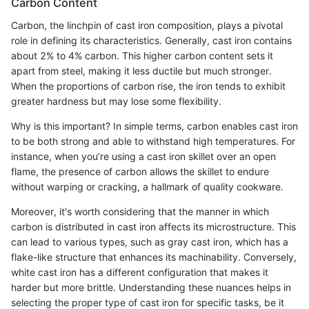
Carbon Content
Carbon, the linchpin of cast iron composition, plays a pivotal
role in defining its characteristics. Generally, cast iron contains
about 2% to 4% carbon. This higher carbon content sets it
apart from steel, making it less ductile but much stronger.
When the proportions of carbon rise, the iron tends to exhibit
greater hardness but may lose some flexibility.
Why is this important? In simple terms, carbon enables cast iron
to be both strong and able to withstand high temperatures. For
instance, when you’re using a cast iron skillet over an open
flame, the presence of carbon allows the skillet to endure
without warping or cracking, a hallmark of quality cookware.
Moreover, it's worth considering that the manner in which
carbon is distributed in cast iron affects its microstructure. This
can lead to various types, such as gray cast iron, which has a
flake-like structure that enhances its machinability. Conversely,
white cast iron has a different configuration that makes it
harder but more brittle. Understanding these nuances helps in
selecting the proper type of cast iron for specific tasks, be it