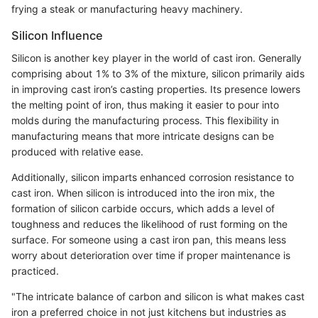
frying a steak or manufacturing heavy machinery.
Silicon Influence
Silicon is another key player in the world of cast iron. Generally
comprising about 1% to 3% of the mixture, silicon primarily aids
in improving cast iron’s casting properties. Its presence lowers
the melting point of iron, thus making it easier to pour into
molds during the manufacturing process. This flexibility in
manufacturing means that more intricate designs can be
produced with relative ease.
Additionally, silicon imparts enhanced corrosion resistance to
cast iron. When silicon is introduced into the iron mix, the
formation of silicon carbide occurs, which adds a level of
toughness and reduces the likelihood of rust forming on the
surface. For someone using a cast iron pan, this means less
worry about deterioration over time if proper maintenance is
practiced.
"The intricate balance of carbon and silicon is what makes cast
iron a preferred choice in not just kitchens but industries as