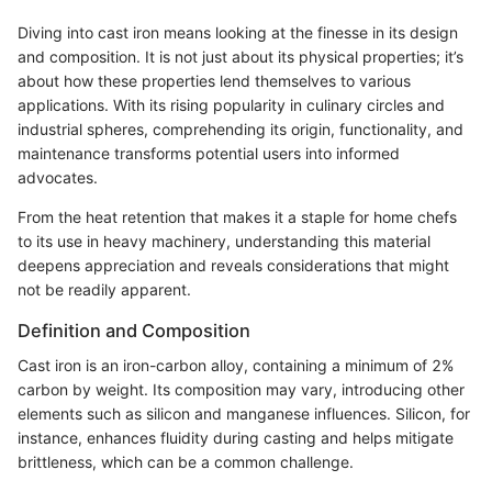
Diving into cast iron means looking at the finesse in its design
and composition. It is not just about its physical properties; it’s
about how these properties lend themselves to various
applications. With its rising popularity in culinary circles and
industrial spheres, comprehending its origin, functionality, and
maintenance transforms potential users into informed
advocates.
From the heat retention that makes it a staple for home chefs
to its use in heavy machinery, understanding this material
deepens appreciation and reveals considerations that might
not be readily apparent.
Definition and Composition
Cast iron is an iron-carbon alloy, containing a minimum of 2%
carbon by weight. Its composition may vary, introducing other
elements such as silicon and manganese influences. Silicon, for
instance, enhances fluidity during casting and helps mitigate
brittleness, which can be a common challenge.