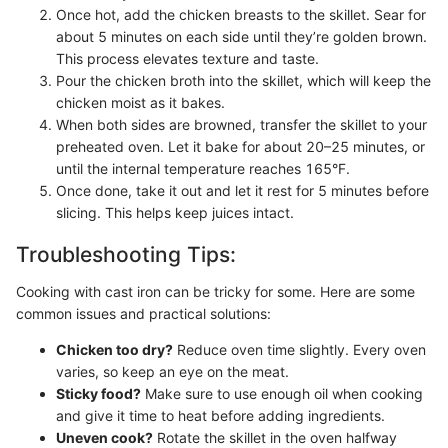
Once hot, add the chicken breasts to the skillet. Sear for
about 5 minutes on each side until they’re golden brown.
This process elevates texture and taste.
Pour the chicken broth into the skillet, which will keep the
chicken moist as it bakes.
When both sides are browned, transfer the skillet to your
preheated oven. Let it bake for about 20–25 minutes, or
until the internal temperature reaches 165°F.
Once done, take it out and let it rest for 5 minutes before
slicing. This helps keep juices intact.
Troubleshooting Tips:
Cooking with cast iron can be tricky for some. Here are some
common issues and practical solutions:
Chicken too dry?
Reduce oven time slightly. Every oven
varies, so keep an eye on the meat.
Sticky food?
Make sure to use enough oil when cooking
and give it time to heat before adding ingredients.
Uneven cook?
Rotate the skillet in the oven halfway