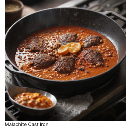
Malachite Cast Iron