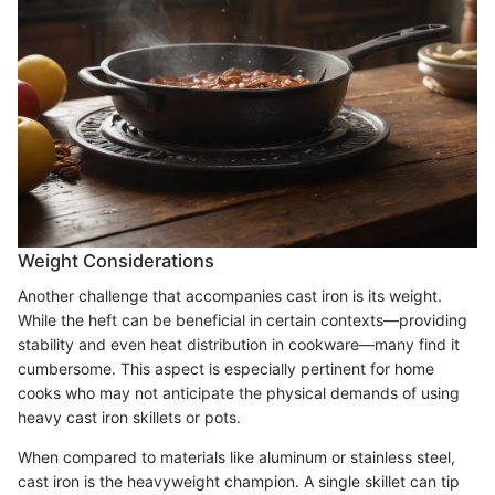
Weight Considerations
Another challenge that accompanies cast iron is its weight.
While the heft can be beneficial in certain contexts—providing
stability and even heat distribution in cookware—many find it
cumbersome. This aspect is especially pertinent for home
cooks who may not anticipate the physical demands of using
heavy cast iron skillets or pots.
When compared to materials like aluminum or stainless steel,
cast iron is the heavyweight champion. A single skillet can tip