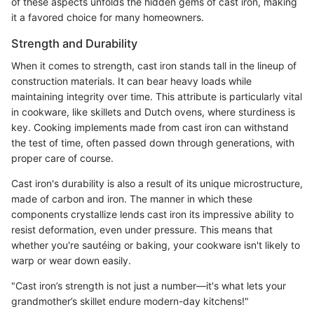
of these aspects unfolds the hidden gems of cast iron, making
it a favored choice for many homeowners.
Strength and Durability
When it comes to strength, cast iron stands tall in the lineup of
construction materials. It can bear heavy loads while
maintaining integrity over time. This attribute is particularly vital
in cookware, like skillets and Dutch ovens, where sturdiness is
key. Cooking implements made from cast iron can withstand
the test of time, often passed down through generations, with
proper care of course.
Cast iron's durability is also a result of its unique microstructure,
made of carbon and iron. The manner in which these
components crystallize lends cast iron its impressive ability to
resist deformation, even under pressure. This means that
whether you're sautéing or baking, your cookware isn't likely to
warp or wear down easily.
"Cast iron’s strength is not just a number—it's what lets your
grandmother’s skillet endure modern-day kitchens!"