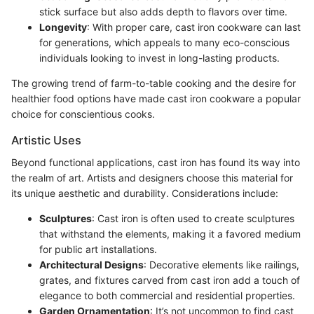
stick surface but also adds depth to flavors over time.
Longevity
: With proper care, cast iron cookware can last
for generations, which appeals to many eco-conscious
individuals looking to invest in long-lasting products.
The growing trend of farm-to-table cooking and the desire for
healthier food options have made cast iron cookware a popular
choice for conscientious cooks.
Artistic Uses
Beyond functional applications, cast iron has found its way into
the realm of art. Artists and designers choose this material for
its unique aesthetic and durability. Considerations include:
Sculptures
: Cast iron is often used to create sculptures
that withstand the elements, making it a favored medium
for public art installations.
Architectural Designs
: Decorative elements like railings,
grates, and fixtures carved from cast iron add a touch of
elegance to both commercial and residential properties.
Garden Ornamentation
: It’s not uncommon to find cast