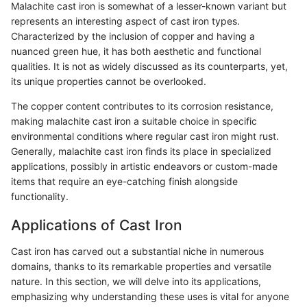
Malachite cast iron is somewhat of a lesser-known variant but
represents an interesting aspect of cast iron types.
Characterized by the inclusion of copper and having a
nuanced green hue, it has both aesthetic and functional
qualities. It is not as widely discussed as its counterparts, yet,
its unique properties cannot be overlooked.
The copper content contributes to its corrosion resistance,
making malachite cast iron a suitable choice in specific
environmental conditions where regular cast iron might rust.
Generally, malachite cast iron finds its place in specialized
applications, possibly in artistic endeavors or custom-made
items that require an eye-catching finish alongside
functionality.
Applications of Cast Iron
Cast iron has carved out a substantial niche in numerous
domains, thanks to its remarkable properties and versatile
nature. In this section, we will delve into its applications,
emphasizing why understanding these uses is vital for anyone