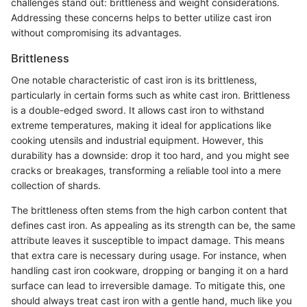
challenges stand out: brittleness and weight considerations.
Addressing these concerns helps to better utilize cast iron
without compromising its advantages.
Brittleness
One notable characteristic of cast iron is its brittleness,
particularly in certain forms such as white cast iron. Brittleness
is a double-edged sword. It allows cast iron to withstand
extreme temperatures, making it ideal for applications like
cooking utensils and industrial equipment. However, this
durability has a downside: drop it too hard, and you might see
cracks or breakages, transforming a reliable tool into a mere
collection of shards.
The brittleness often stems from the high carbon content that
defines cast iron. As appealing as its strength can be, the same
attribute leaves it susceptible to impact damage. This means
that extra care is necessary during usage. For instance, when
handling cast iron cookware, dropping or banging it on a hard
surface can lead to irreversible damage. To mitigate this, one
should always treat cast iron with a gentle hand, much like you