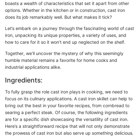
boasts a wealth of characteristics that set it apart from other
options. Whether in the kitchen or in construction, cast iron
does its job remarkably well. But what makes it tick?
Let’s embark on a journey through the fascinating world of cast
iron, unpacking its unique properties, a variety of uses, and
how to care for it so it won’t end up neglected on the shelf.
Together, we’ll uncover the mystery of why this seemingly
humble material remains a favorite for home cooks and
industrial applications alike.
Ingredients:
To fully grasp the role cast iron plays in cooking, we need to
focus on its culinary applications. A cast iron skillet can help to
bring out the best in your favorite recipes, from cornbread to
searing a perfect steak. Of course, the following ingredients
are for a specific dish showcasing the versatility of cast iron.
Here’s a straightforward recipe that will not only demonstrate
the prowess of cast iron but also serve up something delicious.