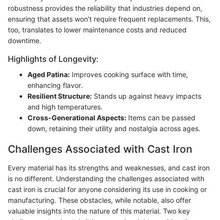
robustness provides the reliability that industries depend on,
ensuring that assets won’t require frequent replacements. This,
too, translates to lower maintenance costs and reduced
downtime.
Highlights of Longevity:
Aged Patina:
Improves cooking surface with time,
enhancing flavor.
Resilient Structure:
Stands up against heavy impacts
and high temperatures.
Cross-Generational Aspects:
Items can be passed
down, retaining their utility and nostalgia across ages.
Challenges Associated with Cast Iron
Every material has its strengths and weaknesses, and cast iron
is no different. Understanding the challenges associated with
cast iron is crucial for anyone considering its use in cooking or
manufacturing. These obstacles, while notable, also offer
valuable insights into the nature of this material. Two key