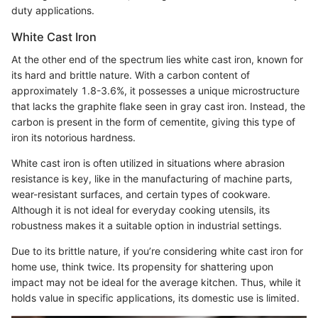
duty applications.
White Cast Iron
At the other end of the spectrum lies white cast iron, known for
its hard and brittle nature. With a carbon content of
approximately 1.8-3.6%, it possesses a unique microstructure
that lacks the graphite flake seen in gray cast iron. Instead, the
carbon is present in the form of cementite, giving this type of
iron its notorious hardness.
White cast iron is often utilized in situations where abrasion
resistance is key, like in the manufacturing of machine parts,
wear-resistant surfaces, and certain types of cookware.
Although it is not ideal for everyday cooking utensils, its
robustness makes it a suitable option in industrial settings.
Due to its brittle nature, if you’re considering white cast iron for
home use, think twice. Its propensity for shattering upon
impact may not be ideal for the average kitchen. Thus, while it
holds value in specific applications, its domestic use is limited.