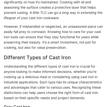
significantly on how it’s maintained. Cooking with oil and
seasoning the surface creates a protective layer that helps
prevent rusting.
A little TLC can go a long way in extending the
lifespan of your cast iron cookware.
However, if mishandled or neglected, an unseasoned piece can
easily fall prey to corrosion. Knowing how to care for your cast
iron tools can ensure that they stay functional for years while
preserving their beauty. It’s a smart investment, not just for
cooking, but also for value preservation.
Different Types of Cast Iron
Understanding the different types of cast iron is crucial for
anyone looking to make informed decisions, whether you’re
cooking up a delicious meal or considering using cast iron in
industrial applications. Each type has its unique characteristics
and advantages that cater to various uses. Recognizing these
distinctions can help users choose the right form of cast iron
based on their specific needs and project demands.
Gray Cast Iron