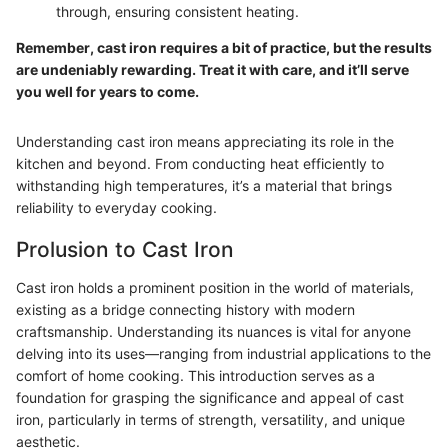
through, ensuring consistent heating.
Remember, cast iron requires a bit of practice, but the results
are undeniably rewarding. Treat it with care, and it’ll serve
you well for years to come.
Understanding cast iron means appreciating its role in the
kitchen and beyond. From conducting heat efficiently to
withstanding high temperatures, it’s a material that brings
reliability to everyday cooking.
Prolusion to Cast Iron
Cast iron holds a prominent position in the world of materials,
existing as a bridge connecting history with modern
craftsmanship. Understanding its nuances is vital for anyone
delving into its uses—ranging from industrial applications to the
comfort of home cooking. This introduction serves as a
foundation for grasping the significance and appeal of cast
iron, particularly in terms of strength, versatility, and unique
aesthetic.