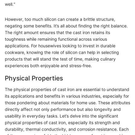
well."
However, too much silicon can create a brittle structure,
negating some benefits. It’s all about finding the right balance.
The right amount ensures that the cast iron retains its
toughness while remaining functional across various
applications. For housewives looking to invest in durable
cookware, knowing the role of silicon can help in selecting
products that will stand the test of time, making culinary
experiences both enjoyable and stress-free.
Physical Properties
The physical properties of cast iron are essential to understand
its applications and benefits in various industries, especially for
those pondering about materials for home use. These attributes
directly affect not only performance but also longevity and
usability in everyday tasks. Let’s delve into the significant
physical properties of cast iron, especially its strength and
durability, thermal conductivity, and corrosion resistance. Each