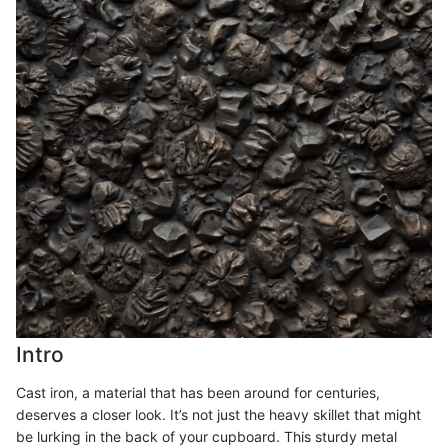
Intro
Cast iron, a material that has been around for centuries,
deserves a closer look. It’s not just the heavy skillet that might
be lurking in the back of your cupboard. This sturdy metal