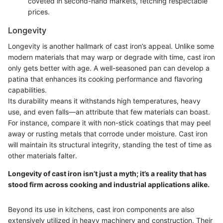
coveted in second-hand markets, fetching respectable
prices.
Longevity
Longevity is another hallmark of cast iron’s appeal. Unlike some
modern materials that may warp or degrade with time, cast iron
only gets better with age. A well-seasoned pan can develop a
patina that enhances its cooking performance and flavoring
capabilities.
Its durability means it withstands high temperatures, heavy
use, and even falls—an attribute that few materials can boast.
For instance, compare it with non-stick coatings that may peel
away or rusting metals that corrode under moisture. Cast iron
will maintain its structural integrity, standing the test of time as
other materials falter.
Longevity of cast iron isn’t just a myth; it’s a reality that has
stood firm across cooking and industrial applications alike.
Beyond its use in kitchens, cast iron components are also
extensively utilized in heavy machinery and construction. Their