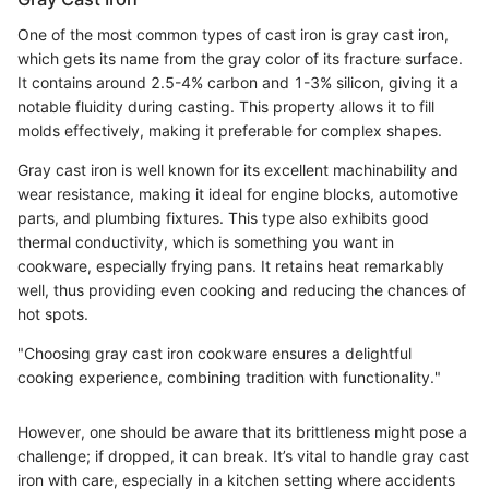
One of the most common types of cast iron is gray cast iron,
which gets its name from the gray color of its fracture surface.
It contains around 2.5-4% carbon and 1-3% silicon, giving it a
notable fluidity during casting. This property allows it to fill
molds effectively, making it preferable for complex shapes.
Gray cast iron is well known for its excellent machinability and
wear resistance, making it ideal for engine blocks, automotive
parts, and plumbing fixtures. This type also exhibits good
thermal conductivity, which is something you want in
cookware, especially frying pans. It retains heat remarkably
well, thus providing even cooking and reducing the chances of
hot spots.
"Choosing gray cast iron cookware ensures a delightful
cooking experience, combining tradition with functionality."
However, one should be aware that its brittleness might pose a
challenge; if dropped, it can break. It’s vital to handle gray cast
iron with care, especially in a kitchen setting where accidents