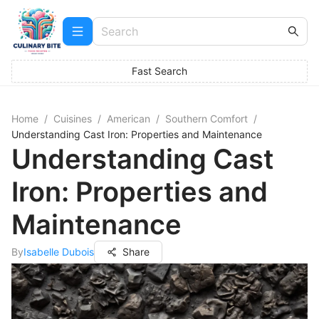
Fast Search
Home
/
Cuisines
/
American
/
Southern Comfort
/
Understanding Cast Iron: Properties and Maintenance
Understanding Cast
Iron: Properties and
Maintenance
By
Isabelle Dubois
Share