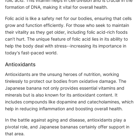
folic acid. This vitamin helps in cell division and is crucial in the
formation of DNA, making it vital for overall health.
Folic acid is like a safety net for our bodies, ensuring that cells
grow and function efficiently. For those who seek to maintain
their vitality as they get older, including folic acid-rich foods
can’t hurt. The unique feature of folic acid lies in its ability to
help the body deal with stress--increasing its importance in
today's fast-paced world.
Antioxidants
Antioxidants are the unsung heroes of nutrition, working
tirelessly to protect our bodies from oxidative damage. The
Japanese banana not only provides essential vitamins and
minerals but is also known for its antioxidant content. It
includes compounds like dopamine and catecholamines, which
help in reducing inflammation and boosting overall health.
In the battle against aging and disease, antioxidants play a
pivotal role, and Japanese bananas certainly offer support in
that area.