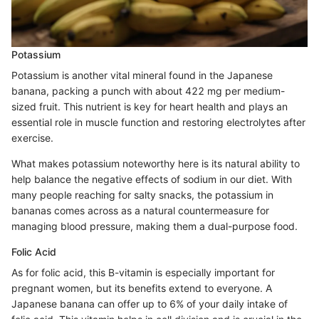
Potassium
Potassium is another vital mineral found in the Japanese
banana, packing a punch with about 422 mg per medium-
sized fruit. This nutrient is key for heart health and plays an
essential role in muscle function and restoring electrolytes after
exercise.
What makes potassium noteworthy here is its natural ability to
help balance the negative effects of sodium in our diet. With
many people reaching for salty snacks, the potassium in
bananas comes across as a natural countermeasure for
managing blood pressure, making them a dual-purpose food.
Folic Acid
As for folic acid, this B-vitamin is especially important for
pregnant women, but its benefits extend to everyone. A
Japanese banana can offer up to 6% of your daily intake of