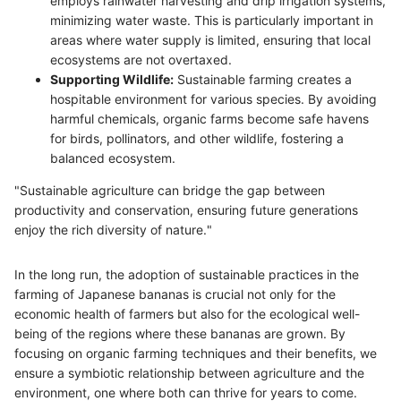
employs rainwater harvesting and drip irrigation systems,
minimizing water waste. This is particularly important in
areas where water supply is limited, ensuring that local
ecosystems are not overtaxed.
Supporting Wildlife:
Sustainable farming creates a
hospitable environment for various species. By avoiding
harmful chemicals, organic farms become safe havens
for birds, pollinators, and other wildlife, fostering a
balanced ecosystem.
"Sustainable agriculture can bridge the gap between
productivity and conservation, ensuring future generations
enjoy the rich diversity of nature."
In the long run, the adoption of sustainable practices in the
farming of Japanese bananas is crucial not only for the
economic health of farmers but also for the ecological well-
being of the regions where these bananas are grown. By
focusing on organic farming techniques and their benefits, we
ensure a symbiotic relationship between agriculture and the
environment, one where both can thrive for years to come.