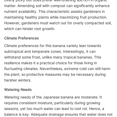
matter. Amending soil with compost can significantly enhance
nutrient availability. This characteristic assists gardeners in
maintaining healthy plants while maximizing fruit production.
However, gardeners must watch out for overly compacted soil,
which can hinder root growth.
Climate Preferences
Climate preferences for this banana variety lean towards
subtropical and temperate zones. Interestingly, it can
withstand some frost, unlike many tropical bananas. This
resilience makes it a practical choice for those living in
fluctuating climates. Nevertheless, extreme cold can still harm
the plant, so protective measures may be necessary during
harsher winters.
Watering Needs
Watering needs of the Japanese banana are moderate. It
requires consistent moisture, particularly during growing
seasons, yet too much water can lead to root rot. Hence, a
balance is key. Adequate drainage ensures that water does not