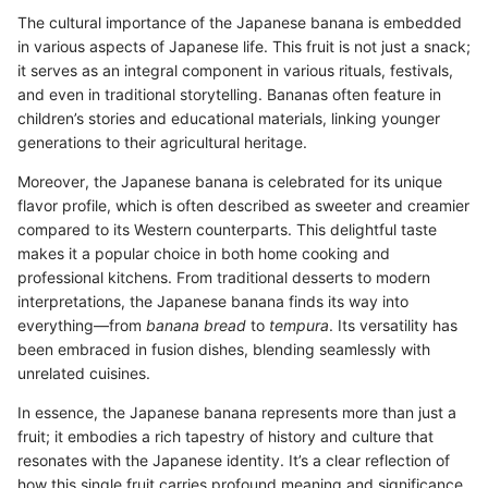
The cultural importance of the Japanese banana is embedded
in various aspects of Japanese life. This fruit is not just a snack;
it serves as an integral component in various rituals, festivals,
and even in traditional storytelling. Bananas often feature in
children’s stories and educational materials, linking younger
generations to their agricultural heritage.
Moreover, the Japanese banana is celebrated for its unique
flavor profile, which is often described as sweeter and creamier
compared to its Western counterparts. This delightful taste
makes it a popular choice in both home cooking and
professional kitchens. From traditional desserts to modern
interpretations, the Japanese banana finds its way into
everything—from
banana bread
to
tempura
. Its versatility has
been embraced in fusion dishes, blending seamlessly with
unrelated cuisines.
In essence, the Japanese banana represents more than just a
fruit; it embodies a rich tapestry of history and culture that
resonates with the Japanese identity. It’s a clear reflection of
how this single fruit carries profound meaning and significance