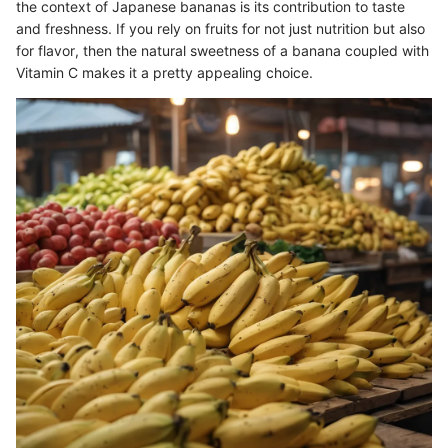
the context of Japanese bananas is its contribution to taste
and freshness. If you rely on fruits for not just nutrition but also
for flavor, then the natural sweetness of a banana coupled with
Vitamin C makes it a pretty appealing choice.