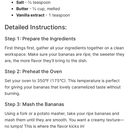
Salt
- ½ teaspoon
Butter
- ½ cup, melted
Vanilla extract
- 1 teaspoon
Detailed Instructions:
Step 1: Prepare the Ingredients
First things first, gather all your ingredients together on a clean
workspace. Make sure your bananas are ripe; the sweeter they
are, the more flavor they'll bring to the dish.
Step 2: Preheat the Oven
Set your oven to 350°F (175°C). This temperature is perfect
for giving your bananas that lovely caramelized taste without
burning.
Step 3: Mash the Bananas
Using a fork or a potato masher, take your ripe bananas and
mash them until they are smooth. You want a creamy texture—
no lumps! This is where the flavor kicks in!