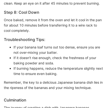
clean. Keep an eye on it after 45 minutes to prevent burning.
Step 8: Cool Down
Once baked, remove it from the oven and let it cool in the pan
for about 10 minutes before transferring it to a wire rack to
cool completely.
Troubleshooting Tips:
If your banana loaf turns out too dense, ensure you are
not over-mixing your batter.
If it doesn't rise enough, check the freshness of your
baking powder and soda.
If burning happens, reduce the temperature slightly next
time to ensure even baking.
Remember, the key to a delicious Japanese banana dish lies in
the ripeness of the bananas and your mixing technique.
Culmination
The journey of creating a dish with Japanese bananas