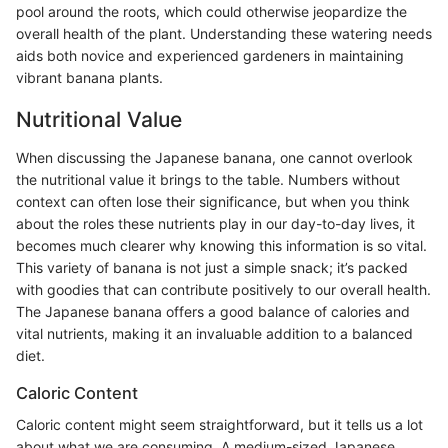
pool around the roots, which could otherwise jeopardize the
overall health of the plant. Understanding these watering needs
aids both novice and experienced gardeners in maintaining
vibrant banana plants.
Nutritional Value
When discussing the Japanese banana, one cannot overlook
the nutritional value it brings to the table. Numbers without
context can often lose their significance, but when you think
about the roles these nutrients play in our day-to-day lives, it
becomes much clearer why knowing this information is so vital.
This variety of banana is not just a simple snack; it’s packed
with goodies that can contribute positively to our overall health.
The Japanese banana offers a good balance of calories and
vital nutrients, making it an invaluable addition to a balanced
diet.
Caloric Content
Caloric content might seem straightforward, but it tells us a lot
about what we are consuming. A medium-sized Japanese