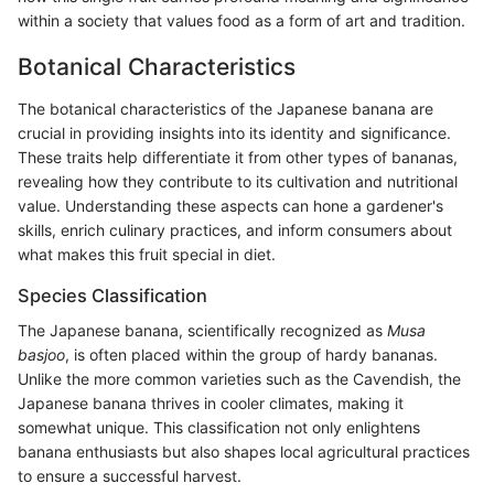
within a society that values food as a form of art and tradition.
Botanical Characteristics
The botanical characteristics of the Japanese banana are
crucial in providing insights into its identity and significance.
These traits help differentiate it from other types of bananas,
revealing how they contribute to its cultivation and nutritional
value. Understanding these aspects can hone a gardener's
skills, enrich culinary practices, and inform consumers about
what makes this fruit special in diet.
Species Classification
The Japanese banana, scientifically recognized as
Musa
basjoo
, is often placed within the group of hardy bananas.
Unlike the more common varieties such as the Cavendish, the
Japanese banana thrives in cooler climates, making it
somewhat unique. This classification not only enlightens
banana enthusiasts but also shapes local agricultural practices
to ensure a successful harvest.