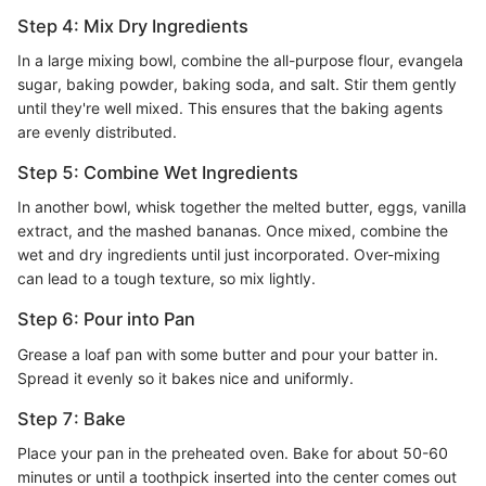
Step 4: Mix Dry Ingredients
In a large mixing bowl, combine the all-purpose flour, evangela
sugar, baking powder, baking soda, and salt. Stir them gently
until they're well mixed. This ensures that the baking agents
are evenly distributed.
Step 5: Combine Wet Ingredients
In another bowl, whisk together the melted butter, eggs, vanilla
extract, and the mashed bananas. Once mixed, combine the
wet and dry ingredients until just incorporated. Over-mixing
can lead to a tough texture, so mix lightly.
Step 6: Pour into Pan
Grease a loaf pan with some butter and pour your batter in.
Spread it evenly so it bakes nice and uniformly.
Step 7: Bake
Place your pan in the preheated oven. Bake for about 50-60
minutes or until a toothpick inserted into the center comes out