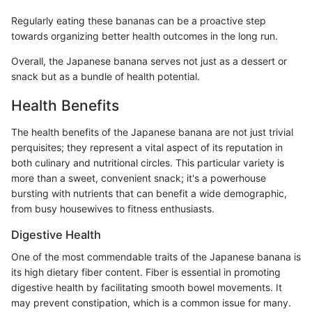
Regularly eating these bananas can be a proactive step
towards organizing better health outcomes in the long run.
Overall, the Japanese banana serves not just as a dessert or
snack but as a bundle of health potential.
Health Benefits
The health benefits of the Japanese banana are not just trivial
perquisites; they represent a vital aspect of its reputation in
both culinary and nutritional circles. This particular variety is
more than a sweet, convenient snack; it's a powerhouse
bursting with nutrients that can benefit a wide demographic,
from busy housewives to fitness enthusiasts.
Digestive Health
One of the most commendable traits of the Japanese banana is
its high dietary fiber content. Fiber is essential in promoting
digestive health by facilitating smooth bowel movements. It
may prevent constipation, which is a common issue for many.