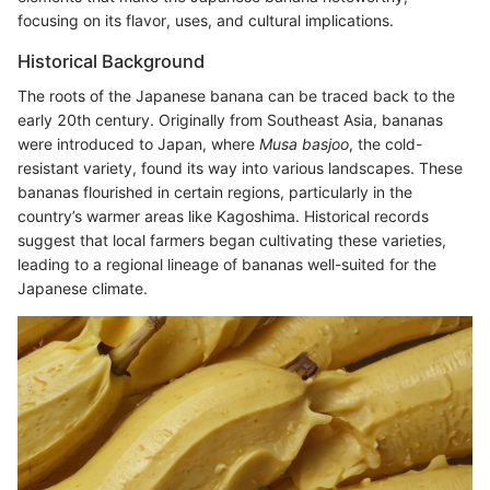
focusing on its flavor, uses, and cultural implications.
Historical Background
The roots of the Japanese banana can be traced back to the
early 20th century. Originally from Southeast Asia, bananas
were introduced to Japan, where
Musa basjoo
, the cold-
resistant variety, found its way into various landscapes. These
bananas flourished in certain regions, particularly in the
country’s warmer areas like Kagoshima. Historical records
suggest that local farmers began cultivating these varieties,
leading to a regional lineage of bananas well-suited for the
Japanese climate.