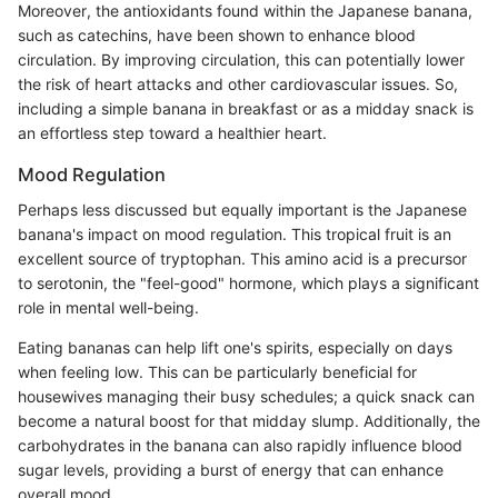
Moreover, the antioxidants found within the Japanese banana,
such as catechins, have been shown to enhance blood
circulation. By improving circulation, this can potentially lower
the risk of heart attacks and other cardiovascular issues. So,
including a simple banana in breakfast or as a midday snack is
an effortless step toward a healthier heart.
Mood Regulation
Perhaps less discussed but equally important is the Japanese
banana's impact on mood regulation. This tropical fruit is an
excellent source of tryptophan. This amino acid is a precursor
to serotonin, the "feel-good" hormone, which plays a significant
role in mental well-being.
Eating bananas can help lift one's spirits, especially on days
when feeling low. This can be particularly beneficial for
housewives managing their busy schedules; a quick snack can
become a natural boost for that midday slump. Additionally, the
carbohydrates in the banana can also rapidly influence blood
sugar levels, providing a burst of energy that can enhance
overall mood.