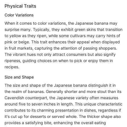
Physical Traits
Color Variations
When it comes to color variations, the Japanese banana may
surprise many. Typically, they exhibit green skins that transition
to yellow as they ripen, while some cultivars may carry hints of
pink or beige. This trait enhances their appeal when displayed
in fruit markets, capturing the attention of passing shoppers.
The vibrant hues not only attract consumers but also signify
ripeness, guiding choices on when to pick or enjoy them in
recipes.
Size and Shape
The size and shape of the Japanese banana distinguish it in
the realm of bananas. Generally shorter and more stout than its
Cavendish counterpart, the Japanese variety often measures
around five to seven inches in length. This unique characteristic
contributes to its charming presentation in dishes, regardless if
it's cut up for desserts or served whole. The thicker shape also
provides a satisfying bite, enhancing the overall eating