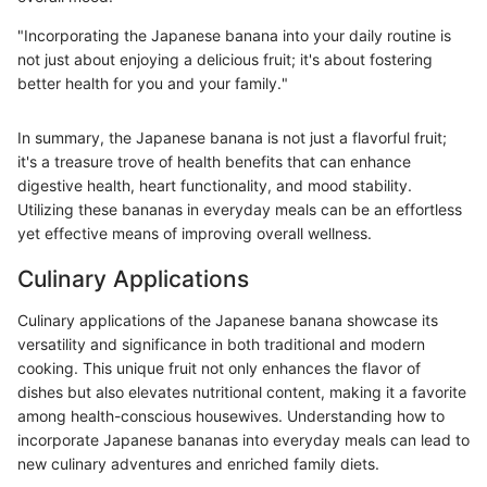
"Incorporating the Japanese banana into your daily routine is
not just about enjoying a delicious fruit; it's about fostering
better health for you and your family."
In summary, the Japanese banana is not just a flavorful fruit;
it's a treasure trove of health benefits that can enhance
digestive health, heart functionality, and mood stability.
Utilizing these bananas in everyday meals can be an effortless
yet effective means of improving overall wellness.
Culinary Applications
Culinary applications of the Japanese banana showcase its
versatility and significance in both traditional and modern
cooking. This unique fruit not only enhances the flavor of
dishes but also elevates nutritional content, making it a favorite
among health-conscious housewives. Understanding how to
incorporate Japanese bananas into everyday meals can lead to
new culinary adventures and enriched family diets.