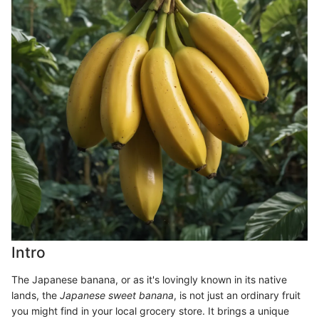
Intro
The Japanese banana, or as it's lovingly known in its native
lands, the
Japanese sweet banana
, is not just an ordinary fruit
you might find in your local grocery store. It brings a unique