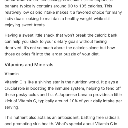
banana typically contains around 90 to 105 calories. This
relatively low caloric intake makes it a favored choice for many
individuals looking to maintain a healthy weight while still
enjoying sweet treats.
Having a sweet little snack that won’t break the caloric bank
can help you stick to your dietary goals without feeling
deprived. It’s not so much about the calories alone but how
those calories fit into the larger puzzle of your diet.
Vitamins and Minerals
Vitamin
Vitamin C is like a shining star in the nutrition world. It plays a
crucial role in boosting the immune system, helping to fend off
those pesky colds and flu. A Japanese banana provides a little
kick of Vitamin C, typically around 10% of your daily intake per
serving.
This nutrient also acts as an antioxidant, battling free radicals
and promoting skin health. What’s special about Vitamin C in