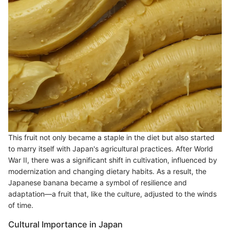
This fruit not only became a staple in the diet but also started
to marry itself with Japan's agricultural practices. After World
War II, there was a significant shift in cultivation, influenced by
modernization and changing dietary habits. As a result, the
Japanese banana became a symbol of resilience and
adaptation—a fruit that, like the culture, adjusted to the winds
of time.
Cultural Importance in Japan