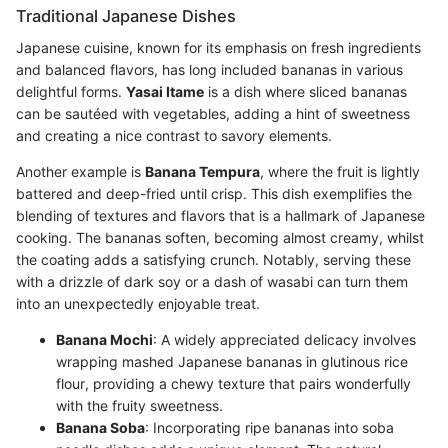
Traditional Japanese Dishes
Japanese cuisine, known for its emphasis on fresh ingredients
and balanced flavors, has long included bananas in various
delightful forms.
Yasai Itame
is a dish where sliced bananas
can be sautéed with vegetables, adding a hint of sweetness
and creating a nice contrast to savory elements.
Another example is
Banana Tempura
, where the fruit is lightly
battered and deep-fried until crisp. This dish exemplifies the
blending of textures and flavors that is a hallmark of Japanese
cooking. The bananas soften, becoming almost creamy, whilst
the coating adds a satisfying crunch. Notably, serving these
with a drizzle of dark soy or a dash of wasabi can turn them
into an unexpectedly enjoyable treat.
Banana Mochi
: A widely appreciated delicacy involves
wrapping mashed Japanese bananas in glutinous rice
flour, providing a chewy texture that pairs wonderfully
with the fruity sweetness.
Banana Soba
: Incorporating ripe bananas into soba