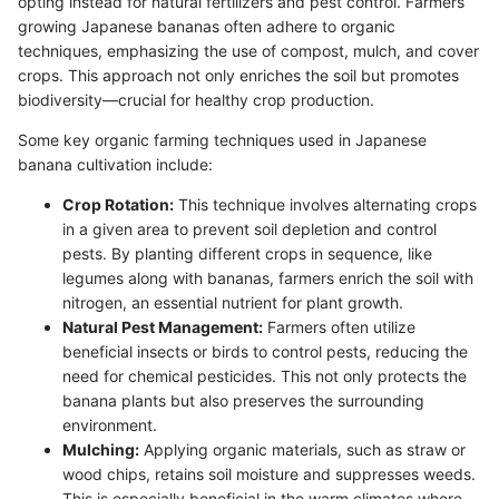
opting instead for natural fertilizers and pest control. Farmers
growing Japanese bananas often adhere to organic
techniques, emphasizing the use of compost, mulch, and cover
crops. This approach not only enriches the soil but promotes
biodiversity—crucial for healthy crop production.
Some key organic farming techniques used in Japanese
banana cultivation include:
Crop Rotation:
This technique involves alternating crops
in a given area to prevent soil depletion and control
pests. By planting different crops in sequence, like
legumes along with bananas, farmers enrich the soil with
nitrogen, an essential nutrient for plant growth.
Natural Pest Management:
Farmers often utilize
beneficial insects or birds to control pests, reducing the
need for chemical pesticides. This not only protects the
banana plants but also preserves the surrounding
environment.
Mulching:
Applying organic materials, such as straw or
wood chips, retains soil moisture and suppresses weeds.
This is especially beneficial in the warm climates where