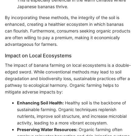
Japanese bananas thrive.
By incorporating these methods, the integrity of the soil is
enhanced, creating a healthier ecosystem in which bananas
can flourish. Furthermore, consumers seeking organic products
are often willing to pay a premium, making it economically
advantageous for farmers.
Impact on Local Ecosystems
The impact of banana farming on local ecosystems is a double-
edged sword. While conventional methods may lead to soil
degradation and biodiversity loss, sustainable practices offer a
pathway to ecological harmony. Organic farming helps to
mitigate adverse impacts by:
Enhancing Soil Health:
Healthy soil is the backbone of
sustainable farming. Organic techniques replenish
nutrients, improve soil structure, and increase microbial
activity, leading to a more vibrant ecosystem.
Preserving Water Resources:
Organic farming often