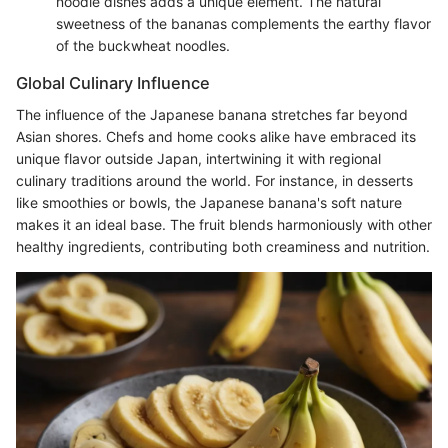
noodle dishes adds a unique element. The natural
sweetness of the bananas complements the earthy flavor
of the buckwheat noodles.
Global Culinary Influence
The influence of the Japanese banana stretches far beyond
Asian shores. Chefs and home cooks alike have embraced its
unique flavor outside Japan, intertwining it with regional
culinary traditions around the world. For instance, in desserts
like smoothies or bowls, the Japanese banana's soft nature
makes it an ideal base. The fruit blends harmoniously with other
healthy ingredients, contributing both creaminess and nutrition.