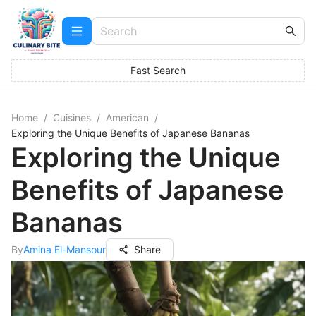
Fast Search
Home
/
Cuisines
/
American
/
Exploring the Unique Benefits of Japanese Bananas
Exploring the Unique
Benefits of Japanese
Bananas
By
Amina El-Mansour
Share