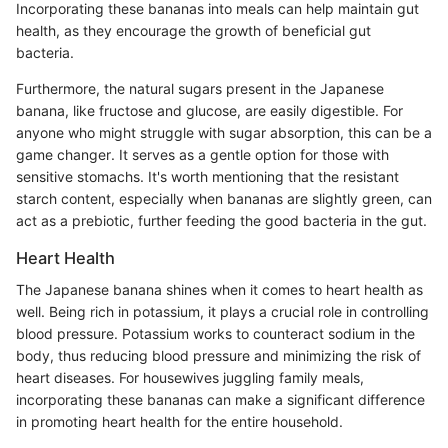
Incorporating these bananas into meals can help maintain gut
health, as they encourage the growth of beneficial gut
bacteria.
Furthermore, the natural sugars present in the Japanese
banana, like fructose and glucose, are easily digestible. For
anyone who might struggle with sugar absorption, this can be a
game changer. It serves as a gentle option for those with
sensitive stomachs. It's worth mentioning that the resistant
starch content, especially when bananas are slightly green, can
act as a prebiotic, further feeding the good bacteria in the gut.
Heart Health
The Japanese banana shines when it comes to heart health as
well. Being rich in potassium, it plays a crucial role in controlling
blood pressure. Potassium works to counteract sodium in the
body, thus reducing blood pressure and minimizing the risk of
heart diseases. For housewives juggling family meals,
incorporating these bananas can make a significant difference
in promoting heart health for the entire household.