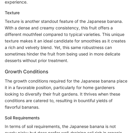
experience.
Texture
Texture is another standout feature of the Japanese banana.
With a dense and creamy consistency, this fruit offers a
different mouthfeel compared to typical varieties. This unique
texture makes it an ideal candidate for smoothies as it creates
a rich and velvety blend. Yet, this same robustness can
sometimes hinder the fruit from being used in more delicate
desserts without prior treatment.
Growth Conditions
The growth conditions required for the Japanese banana place
it in a favorable position, particularly for home gardeners
looking to diversify their fruit gardens. It thrives when these
conditions are catered to, resulting in bountiful yields of
flavorful bananas.
Soil Requirements
In terms of soil requirements, the Japanese banana is not
overly picky but does prefer well-draining soil rich in organic