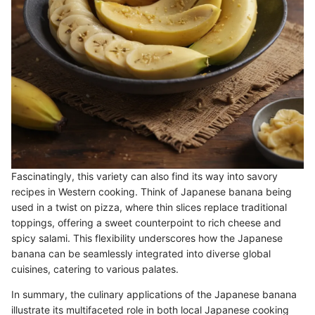
Fascinatingly, this variety can also find its way into savory
recipes in Western cooking. Think of Japanese banana being
used in a twist on pizza, where thin slices replace traditional
toppings, offering a sweet counterpoint to rich cheese and
spicy salami. This flexibility underscores how the Japanese
banana can be seamlessly integrated into diverse global
cuisines, catering to various palates.
In summary, the culinary applications of the Japanese banana
illustrate its multifaceted role in both local Japanese cooking