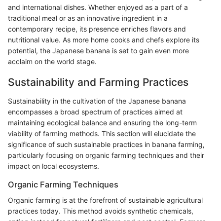
and international dishes. Whether enjoyed as a part of a
traditional meal or as an innovative ingredient in a
contemporary recipe, its presence enriches flavors and
nutritional value. As more home cooks and chefs explore its
potential, the Japanese banana is set to gain even more
acclaim on the world stage.
Sustainability and Farming Practices
Sustainability in the cultivation of the Japanese banana
encompasses a broad spectrum of practices aimed at
maintaining ecological balance and ensuring the long-term
viability of farming methods. This section will elucidate the
significance of such sustainable practices in banana farming,
particularly focusing on organic farming techniques and their
impact on local ecosystems.
Organic Farming Techniques
Organic farming is at the forefront of sustainable agricultural
practices today. This method avoids synthetic chemicals,