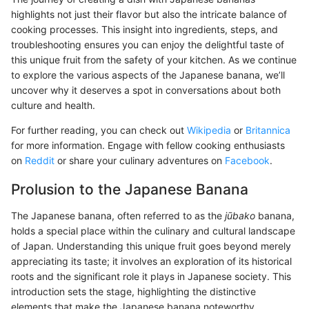
highlights not just their flavor but also the intricate balance of
cooking processes. This insight into ingredients, steps, and
troubleshooting ensures you can enjoy the delightful taste of
this unique fruit from the safety of your kitchen. As we continue
to explore the various aspects of the Japanese banana, we’ll
uncover why it deserves a spot in conversations about both
culture and health.
For further reading, you can check out
Wikipedia
or
Britannica
for more information. Engage with fellow cooking enthusiasts
on
Reddit
or share your culinary adventures on
Facebook
.
Prolusion to the Japanese Banana
The Japanese banana, often referred to as the
jūbako
banana,
holds a special place within the culinary and cultural landscape
of Japan. Understanding this unique fruit goes beyond merely
appreciating its taste; it involves an exploration of its historical
roots and the significant role it plays in Japanese society. This
introduction sets the stage, highlighting the distinctive
elements that make the Japanese banana noteworthy,