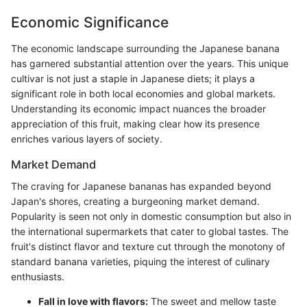
Economic Significance
The economic landscape surrounding the Japanese banana
has garnered substantial attention over the years. This unique
cultivar is not just a staple in Japanese diets; it plays a
significant role in both local economies and global markets.
Understanding its economic impact nuances the broader
appreciation of this fruit, making clear how its presence
enriches various layers of society.
Market Demand
The craving for Japanese bananas has expanded beyond
Japan's shores, creating a burgeoning market demand.
Popularity is seen not only in domestic consumption but also in
the international supermarkets that cater to global tastes. The
fruit's distinct flavor and texture cut through the monotony of
standard banana varieties, piquing the interest of culinary
enthusiasts.
Fall in love with flavors:
The sweet and mellow taste