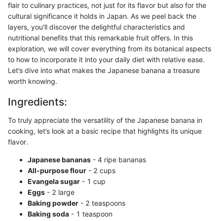
flair to culinary practices, not just for its flavor but also for the
cultural significance it holds in Japan. As we peel back the
layers, you'll discover the delightful characteristics and
nutritional benefits that this remarkable fruit offers. In this
exploration, we will cover everything from its botanical aspects
to how to incorporate it into your daily diet with relative ease.
Let’s dive into what makes the Japanese banana a treasure
worth knowing.
Ingredients:
To truly appreciate the versatility of the Japanese banana in
cooking, let’s look at a basic recipe that highlights its unique
flavor.
Japanese bananas
- 4 ripe bananas
All-purpose flour
- 2 cups
Evangela sugar
- 1 cup
Eggs
- 2 large
Baking powder
- 2 teaspoons
Baking soda
- 1 teaspoon