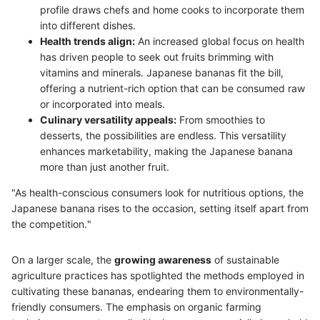
profile draws chefs and home cooks to incorporate them
into different dishes.
Health trends align:
An increased global focus on health
has driven people to seek out fruits brimming with
vitamins and minerals. Japanese bananas fit the bill,
offering a nutrient-rich option that can be consumed raw
or incorporated into meals.
Culinary versatility appeals:
From smoothies to
desserts, the possibilities are endless. This versatility
enhances marketability, making the Japanese banana
more than just another fruit.
"As health-conscious consumers look for nutritious options, the
Japanese banana rises to the occasion, setting itself apart from
the competition."
On a larger scale, the
growing awareness
of sustainable
agriculture practices has spotlighted the methods employed in
cultivating these bananas, endearing them to environmentally-
friendly consumers. The emphasis on organic farming