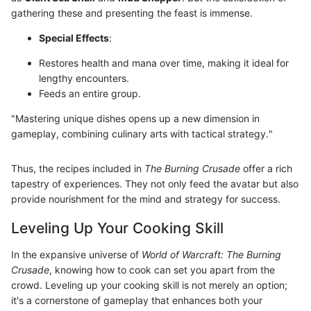
gathering these and presenting the feast is immense.
Special Effects
:
Restores health and mana over time, making it ideal for
lengthy encounters.
Feeds an entire group.
"Mastering unique dishes opens up a new dimension in
gameplay, combining culinary arts with tactical strategy."
Thus, the recipes included in
The Burning Crusade
offer a rich
tapestry of experiences. They not only feed the avatar but also
provide nourishment for the mind and strategy for success.
Leveling Up Your Cooking Skill
In the expansive universe of
World of Warcraft: The Burning
Crusade
, knowing how to cook can set you apart from the
crowd. Leveling up your cooking skill is not merely an option;
it's a cornerstone of gameplay that enhances both your