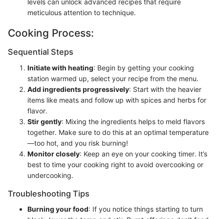
levels can unlock advanced recipes that require
meticulous attention to technique.
Cooking Process:
Sequential Steps
Initiate with heating
: Begin by getting your cooking
station warmed up, select your recipe from the menu.
Add ingredients progressively
: Start with the heavier
items like meats and follow up with spices and herbs for
flavor.
Stir gently
: Mixing the ingredients helps to meld flavors
together. Make sure to do this at an optimal temperature
—too hot, and you risk burning!
Monitor closely
: Keep an eye on your cooking timer. It’s
best to time your cooking right to avoid overcooking or
undercooking.
Troubleshooting Tips
Burning your food
: If you notice things starting to turn