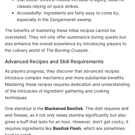
classes relying on quick strikes.
Accessibility
: Ingredients are fairly easy to come by,
especially in the Zangarmarsh swamp.
The benefits of mastering these initial recipes cannot be
overstated. They not only offer sustenance during quests but
also enhance the overall experience by introducing players to
the culinary world of
The Burning Crusade
.
Advanced Recipes and Skill Requirements
As players progress, they discover that advanced recipes
introduce complex mechanics and more substantial benefits.
Mastering these recipes requires dedication and understanding
of the intricacies of ingredient gathering and cooking
techniques.
One standout is the
Blackened Basilisk
. This dish requires skill
and finesse, as it not only raises stamina significantly but also
gives a buff that lasts for an hour. However, don’t get cocky; it
requires ingredients like
Basilisk Flesh
, which are sometimes
hard to catch.