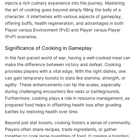
injects a rich culinary experience into the journey. Mastering
the art of cooking goes beyond simply filling the belly of a
character. It intertwines with various aspects of gameplay,
offering buffs, health regeneration, and advantages in both
Player versus Environment (PvE) and Player versus Player
(PvP) scenarios.
Significance of Cooking in Gameplay
In the fast-paced world of war, having a well-cooked meal can
make the difference between victory and defeat. Cooking
provides players with a vital edge. With the right dishes, one
can gain temporary boosts to stats like stamina, strength, or
agility. These enhancements can tip the scales, especially
during challenging encounters like raids or battlegrounds.
Furthermore, cooking plays a role in resource management, as
prepared food helps in offsetting health loss after grueling
battles by restoring health over time.
Beyond just stat boosts, cooking fosters a sense of community.
Players often share recipes, trade ingredients, or gather
together to cook large quantities of food. It creates a bonding