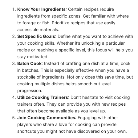
Know Your Ingredients
: Certain recipes require
ingredients from specific zones. Get familiar with where
to forage or fish. Prioritize recipes that use easily
accessible materials.
Set Specific Goals
: Define what you want to achieve with
your cooking skills. Whether it’s unlocking a particular
recipe or reaching a specific level, this focus will help you
stay motivated.
Batch Cook
: Instead of crafting one dish at a time, cook
in batches. This is especially effective when you have a
stockpile of ingredients. Not only does this save time, but
cooking multiple dishes helps smooth out level
progression.
Utilize Cooking Trainers
: Don’t hesitate to visit cooking
trainers often. They can provide you with new recipes
that often become available as you level up.
Join Cooking Communities
: Engaging with other
players who share a love for cooking can provide
shortcuts you might not have discovered on your own.