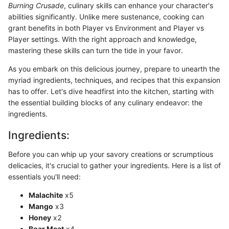
Burning Crusade
, culinary skills can enhance your character's
abilities significantly. Unlike mere sustenance, cooking can
grant benefits in both Player vs Environment and Player vs
Player settings. With the right approach and knowledge,
mastering these skills can turn the tide in your favor.
As you embark on this delicious journey, prepare to unearth the
myriad ingredients, techniques, and recipes that this expansion
has to offer. Let's dive headfirst into the kitchen, starting with
the essential building blocks of any culinary endeavor: the
ingredients.
Ingredients:
Before you can whip up your savory creations or scrumptious
delicacies, it's crucial to gather your ingredients. Here is a list of
essentials you'll need:
Malachite
x5
Mango
x3
Honey
x2
Boar Meat
x4