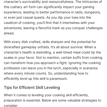
character's survivability and resourcefulness. The intricacies of
this culinary art form can significantly impact your gaming
experience, leading to better performance in raids, dungeons,
or even just casual quests. As you dip your toes into the
cauldron of cooking, you'll find that it intertwines with your
adventures, leaving a flavorful mark as you conquer challenges
ahead.
With every dish crafted, skills sharpen and the potential for
diversified gameplay unfolds. It’s all about survival. When a
character's health is dwindling, a well-timed meal could tip the
scales in your favor. Not to mention, certain buffs from cooking
can transform how you approach a fight. Ignoring the cooking
profession can leave you in the lurch, especially in scenarios
where every minute counts. So, understanding how to
efficiently level up this skill is paramount.
Tips for Efficient Skill Leveling
When it comes to leveling your cooking skill efficiently,
preparation is essential. Below are some valuable strategies to
consider: