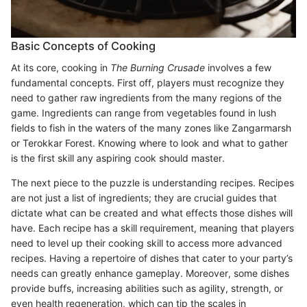
Basic Concepts of Cooking
At its core, cooking in
The Burning Crusade
involves a few
fundamental concepts. First off, players must recognize they
need to gather raw ingredients from the many regions of the
game. Ingredients can range from vegetables found in lush
fields to fish in the waters of the many zones like Zangarmarsh
or Terokkar Forest. Knowing where to look and what to gather
is the first skill any aspiring cook should master.
The next piece to the puzzle is understanding recipes. Recipes
are not just a list of ingredients; they are crucial guides that
dictate what can be created and what effects those dishes will
have. Each recipe has a skill requirement, meaning that players
need to level up their cooking skill to access more advanced
recipes. Having a repertoire of dishes that cater to your party’s
needs can greatly enhance gameplay. Moreover, some dishes
provide buffs, increasing abilities such as agility, strength, or
even health regeneration, which can tip the scales in