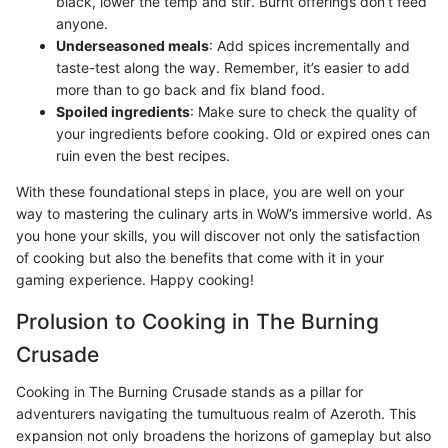
black, lower the temp and stir. Burnt offerings don’t feed
anyone.
Underseasoned meals
: Add spices incrementally and
taste-test along the way. Remember, it’s easier to add
more than to go back and fix bland food.
Spoiled ingredients
: Make sure to check the quality of
your ingredients before cooking. Old or expired ones can
ruin even the best recipes.
With these foundational steps in place, you are well on your
way to mastering the culinary arts in WoW’s immersive world. As
you hone your skills, you will discover not only the satisfaction
of cooking but also the benefits that come with it in your
gaming experience. Happy cooking!
Prolusion to Cooking in The Burning
Crusade
Cooking in The Burning Crusade stands as a pillar for
adventurers navigating the tumultuous realm of Azeroth. This
expansion not only broadens the horizons of gameplay but also