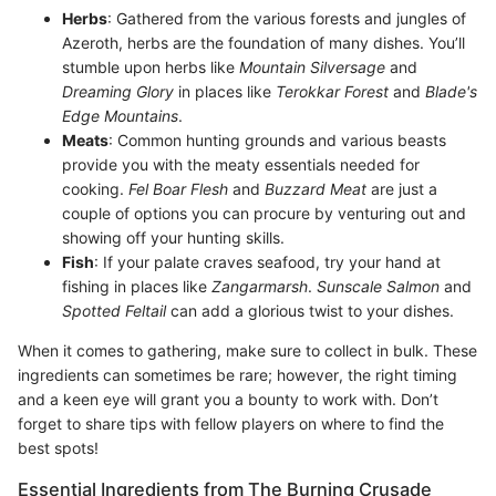
Herbs
: Gathered from the various forests and jungles of
Azeroth, herbs are the foundation of many dishes. You’ll
stumble upon herbs like
Mountain Silversage
and
Dreaming Glory
in places like
Terokkar Forest
and
Blade's
Edge Mountains
.
Meats
: Common hunting grounds and various beasts
provide you with the meaty essentials needed for
cooking.
Fel Boar Flesh
and
Buzzard Meat
are just a
couple of options you can procure by venturing out and
showing off your hunting skills.
Fish
: If your palate craves seafood, try your hand at
fishing in places like
Zangarmarsh
.
Sunscale Salmon
and
Spotted Feltail
can add a glorious twist to your dishes.
When it comes to gathering, make sure to collect in bulk. These
ingredients can sometimes be rare; however, the right timing
and a keen eye will grant you a bounty to work with. Don’t
forget to share tips with fellow players on where to find the
best spots!
Essential Ingredients from The Burning Crusade