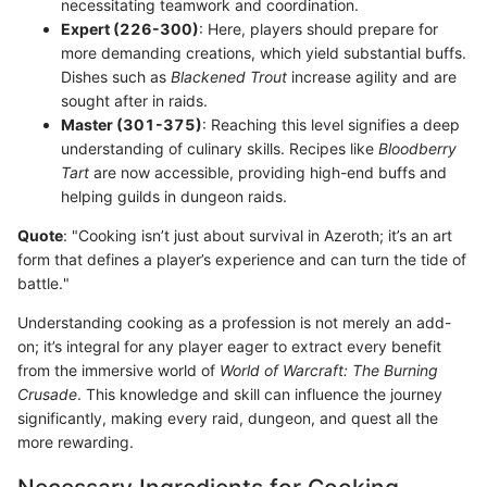
necessitating teamwork and coordination.
Expert (226-300)
: Here, players should prepare for
more demanding creations, which yield substantial buffs.
Dishes such as
Blackened Trout
increase agility and are
sought after in raids.
Master (301-375)
: Reaching this level signifies a deep
understanding of culinary skills. Recipes like
Bloodberry
Tart
are now accessible, providing high-end buffs and
helping guilds in dungeon raids.
Quote
: "Cooking isn’t just about survival in Azeroth; it’s an art
form that defines a player’s experience and can turn the tide of
battle."
Understanding cooking as a profession is not merely an add-
on; it’s integral for any player eager to extract every benefit
from the immersive world of
World of Warcraft: The Burning
Crusade
. This knowledge and skill can influence the journey
significantly, making every raid, dungeon, and quest all the
more rewarding.