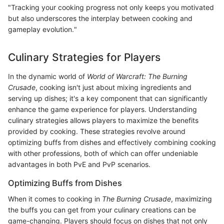
"Tracking your cooking progress not only keeps you motivated
but also underscores the interplay between cooking and
gameplay evolution."
Culinary Strategies for Players
In the dynamic world of
World of Warcraft: The Burning
Crusade
, cooking isn't just about mixing ingredients and
serving up dishes; it's a key component that can significantly
enhance the game experience for players. Understanding
culinary strategies allows players to maximize the benefits
provided by cooking. These strategies revolve around
optimizing buffs from dishes and effectively combining cooking
with other professions, both of which can offer undeniable
advantages in both PvE and PvP scenarios.
Optimizing Buffs from Dishes
When it comes to cooking in
The Burning Crusade
, maximizing
the buffs you can get from your culinary creations can be
game-changing. Players should focus on dishes that not only