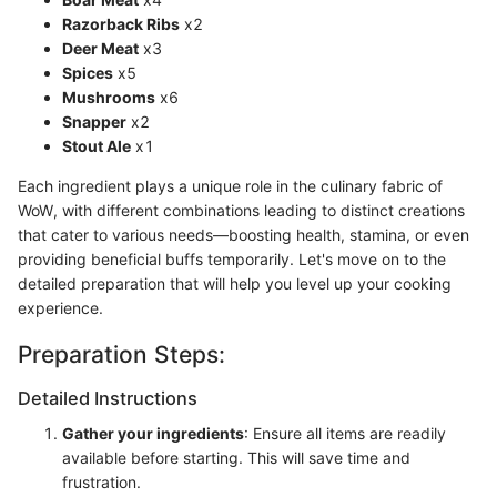
Razorback Ribs
x2
Deer Meat
x3
Spices
x5
Mushrooms
x6
Snapper
x2
Stout Ale
x1
Each ingredient plays a unique role in the culinary fabric of
WoW, with different combinations leading to distinct creations
that cater to various needs—boosting health, stamina, or even
providing beneficial buffs temporarily. Let's move on to the
detailed preparation that will help you level up your cooking
experience.
Preparation Steps:
Detailed Instructions
Gather your ingredients
: Ensure all items are readily
available before starting. This will save time and
frustration.