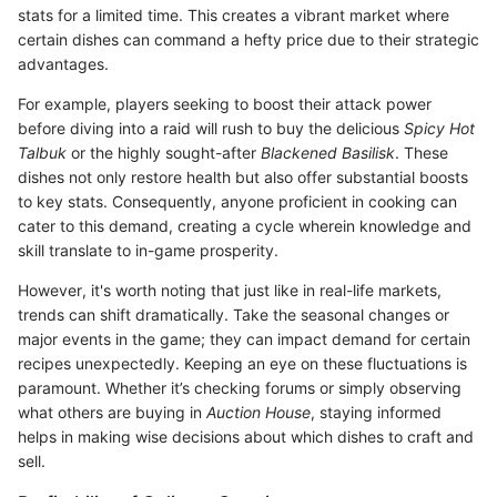
stats for a limited time. This creates a vibrant market where
certain dishes can command a hefty price due to their strategic
advantages.
For example, players seeking to boost their attack power
before diving into a raid will rush to buy the delicious
Spicy Hot
Talbuk
or the highly sought-after
Blackened Basilisk
. These
dishes not only restore health but also offer substantial boosts
to key stats. Consequently, anyone proficient in cooking can
cater to this demand, creating a cycle wherein knowledge and
skill translate to in-game prosperity.
However, it's worth noting that just like in real-life markets,
trends can shift dramatically. Take the seasonal changes or
major events in the game; they can impact demand for certain
recipes unexpectedly. Keeping an eye on these fluctuations is
paramount. Whether it’s checking forums or simply observing
what others are buying in
Auction House
, staying informed
helps in making wise decisions about which dishes to craft and
sell.