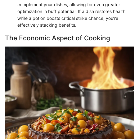
complement your dishes, allowing for even greater
optimization in buff potential. If a dish restores health
while a potion boosts critical strike chance, you’re
effectively stacking benefits.
The Economic Aspect of Cooking