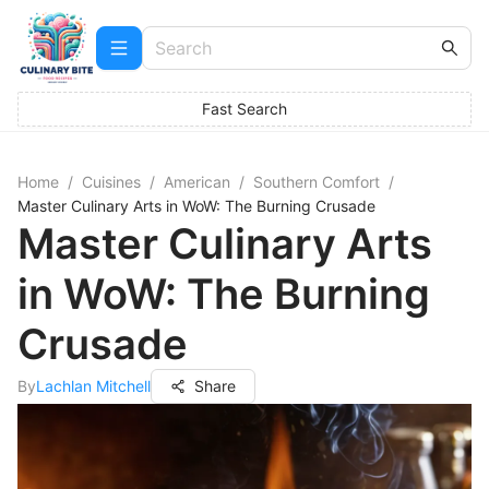
Fast Search
Home
/
Cuisines
/
American
/
Southern Comfort
/
Master Culinary Arts in WoW: The Burning Crusade
Master Culinary Arts
in WoW: The Burning
Crusade
By
Lachlan Mitchell
Share