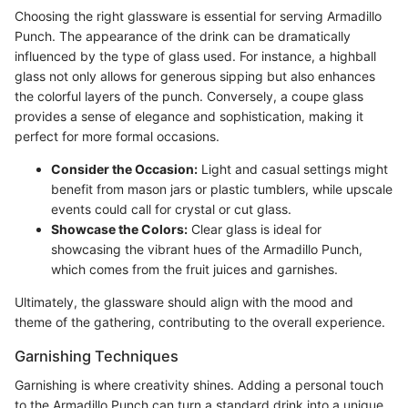
Choosing the right glassware is essential for serving Armadillo
Punch. The appearance of the drink can be dramatically
influenced by the type of glass used. For instance, a highball
glass not only allows for generous sipping but also enhances
the colorful layers of the punch. Conversely, a coupe glass
provides a sense of elegance and sophistication, making it
perfect for more formal occasions.
Consider the Occasion:
Light and casual settings might
benefit from mason jars or plastic tumblers, while upscale
events could call for crystal or cut glass.
Showcase the Colors:
Clear glass is ideal for
showcasing the vibrant hues of the Armadillo Punch,
which comes from the fruit juices and garnishes.
Ultimately, the glassware should align with the mood and
theme of the gathering, contributing to the overall experience.
Garnishing Techniques
Garnishing is where creativity shines. Adding a personal touch
to the Armadillo Punch can turn a standard drink into a unique