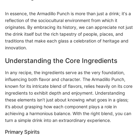
In essence, the Armadillo Punch is more than just a drink; it's a
reflection of the sociocultural environment from which it
originates. By embracing its history, we can appreciate not just
the drink itself but the rich tapestry of people, places, and
traditions that make each glass a celebration of heritage and
innovation.
Understanding the Core Ingredients
In any recipe, the ingredients serve as the very foundation,
influencing both flavor and character. The Armadillo Punch,
known for its intricate blend of flavors, relies heavily on its core
ingredients to exhibit depth and enjoyment. Understanding
these elements isn’t just about knowing what goes in a glass;
it’s about grasping how each component plays a role in
achieving a harmonious balance. With the right blend, you can
turn a simple drink into an extraordinary experience.
Primary Spirits