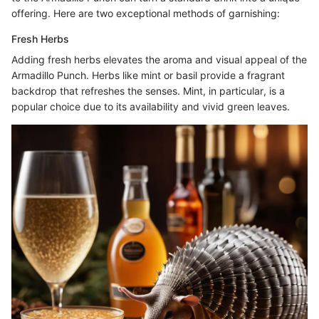
offering. Here are two exceptional methods of garnishing:
Fresh Herbs
Adding fresh herbs elevates the aroma and visual appeal of the
Armadillo Punch. Herbs like mint or basil provide a fragrant
backdrop that refreshes the senses. Mint, in particular, is a
popular choice due to its availability and vivid green leaves.