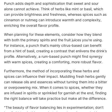
Punch adds depth and sophistication that sweet and sour
alone cannot achieve. Think of herbs like mint or basil, which
can provide brightness and freshness, whereas spices such as
cinnamon or nutmeg can introduce warmth and complexity,
enriching the overall flavor profile.
When planning for these elements, consider how they blend
with both the primary spirits and the fruit juices you're using.
For instance, a punch that’s mainly citrus-based can benefit
from a hint of basil, creating a contrast that enlivens the drink’s
profile. Alternatively, a rum-based punch might find synergy
with warm spices, creating a comforting, more robust flavor.
Furthermore, the method of incorporating these herbs and
spices can influence their impact. Muddling fresh herbs gently
can release oils and essences without turning them into a bitter
or overpowering mix. When it comes to spices, whether they
are infused in spirits or sprinkled for garnish at the end, finding
the right balance will take practice but make all the difference.
"The beauty of flavor balancing lies in experimentation; don’t