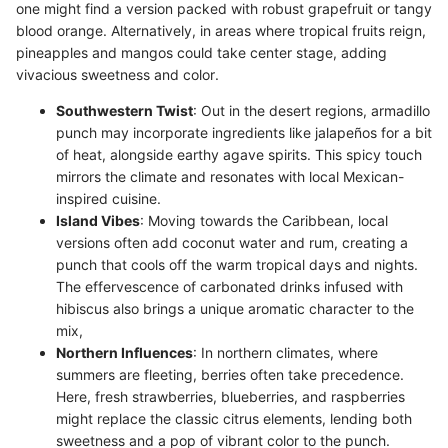
one might find a version packed with robust grapefruit or tangy
blood orange. Alternatively, in areas where tropical fruits reign,
pineapples and mangos could take center stage, adding
vivacious sweetness and color.
Southwestern Twist
: Out in the desert regions, armadillo
punch may incorporate ingredients like jalapeños for a bit
of heat, alongside earthy agave spirits. This spicy touch
mirrors the climate and resonates with local Mexican-
inspired cuisine.
Island Vibes
: Moving towards the Caribbean, local
versions often add coconut water and rum, creating a
punch that cools off the warm tropical days and nights.
The effervescence of carbonated drinks infused with
hibiscus also brings a unique aromatic character to the
mix,
Northern Influences
: In northern climates, where
summers are fleeting, berries often take precedence.
Here, fresh strawberries, blueberries, and raspberries
might replace the classic citrus elements, lending both
sweetness and a pop of vibrant color to the punch.