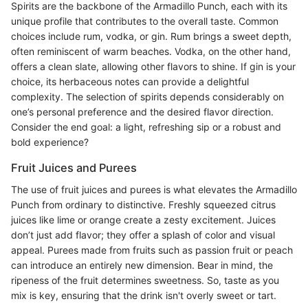
Spirits are the backbone of the Armadillo Punch, each with its
unique profile that contributes to the overall taste. Common
choices include rum, vodka, or gin. Rum brings a sweet depth,
often reminiscent of warm beaches. Vodka, on the other hand,
offers a clean slate, allowing other flavors to shine. If gin is your
choice, its herbaceous notes can provide a delightful
complexity. The selection of spirits depends considerably on
one’s personal preference and the desired flavor direction.
Consider the end goal: a light, refreshing sip or a robust and
bold experience?
Fruit Juices and Purees
The use of fruit juices and purees is what elevates the Armadillo
Punch from ordinary to distinctive. Freshly squeezed citrus
juices like lime or orange create a zesty excitement. Juices
don’t just add flavor; they offer a splash of color and visual
appeal. Purees made from fruits such as passion fruit or peach
can introduce an entirely new dimension. Bear in mind, the
ripeness of the fruit determines sweetness. So, taste as you
mix is key, ensuring that the drink isn't overly sweet or tart.