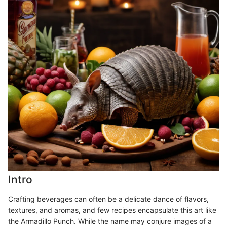
Intro
Crafting beverages can often be a delicate dance of flavors,
textures, and aromas, and few recipes encapsulate this art like
the Armadillo Punch. While the name may conjure images of a