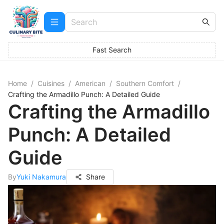
Fast Search
Home
/
Cuisines
/
American
/
Southern Comfort
/
Crafting the Armadillo Punch: A Detailed Guide
Crafting the Armadillo
Punch: A Detailed
Guide
By
Yuki Nakamura
Share