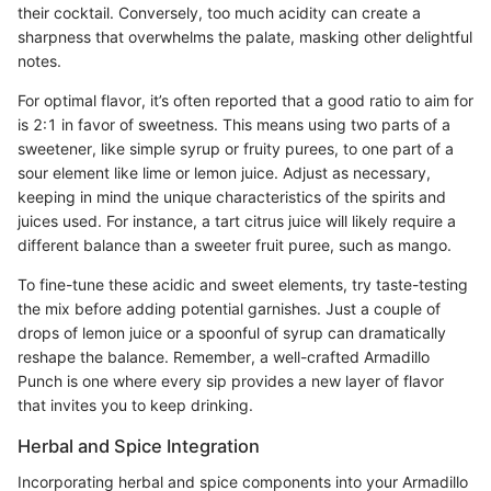
their cocktail. Conversely, too much acidity can create a
sharpness that overwhelms the palate, masking other delightful
notes.
For optimal flavor, it’s often reported that a good ratio to aim for
is 2:1 in favor of sweetness. This means using two parts of a
sweetener, like simple syrup or fruity purees, to one part of a
sour element like lime or lemon juice. Adjust as necessary,
keeping in mind the unique characteristics of the spirits and
juices used. For instance, a tart citrus juice will likely require a
different balance than a sweeter fruit puree, such as mango.
To fine-tune these acidic and sweet elements, try taste-testing
the mix before adding potential garnishes. Just a couple of
drops of lemon juice or a spoonful of syrup can dramatically
reshape the balance. Remember, a well-crafted Armadillo
Punch is one where every sip provides a new layer of flavor
that invites you to keep drinking.
Herbal and Spice Integration
Incorporating herbal and spice components into your Armadillo