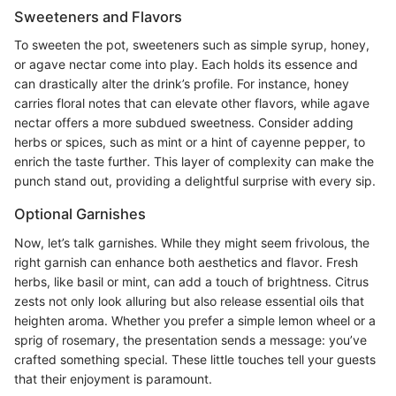
Sweeteners and Flavors
To sweeten the pot, sweeteners such as simple syrup, honey,
or agave nectar come into play. Each holds its essence and
can drastically alter the drink’s profile. For instance, honey
carries floral notes that can elevate other flavors, while agave
nectar offers a more subdued sweetness. Consider adding
herbs or spices, such as mint or a hint of cayenne pepper, to
enrich the taste further. This layer of complexity can make the
punch stand out, providing a delightful surprise with every sip.
Optional Garnishes
Now, let’s talk garnishes. While they might seem frivolous, the
right garnish can enhance both aesthetics and flavor. Fresh
herbs, like basil or mint, can add a touch of brightness. Citrus
zests not only look alluring but also release essential oils that
heighten aroma. Whether you prefer a simple lemon wheel or a
sprig of rosemary, the presentation sends a message: you’ve
crafted something special. These little touches tell your guests
that their enjoyment is paramount.