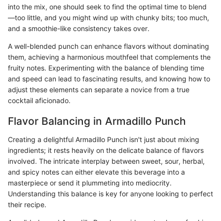
into the mix, one should seek to find the optimal time to blend
—too little, and you might wind up with chunky bits; too much,
and a smoothie-like consistency takes over.
A well-blended punch can enhance flavors without dominating
them, achieving a harmonious mouthfeel that complements the
fruity notes. Experimenting with the balance of blending time
and speed can lead to fascinating results, and knowing how to
adjust these elements can separate a novice from a true
cocktail aficionado.
Flavor Balancing in Armadillo Punch
Creating a delightful Armadillo Punch isn't just about mixing
ingredients; it rests heavily on the delicate balance of flavors
involved. The intricate interplay between sweet, sour, herbal,
and spicy notes can either elevate this beverage into a
masterpiece or send it plummeting into mediocrity.
Understanding this balance is key for anyone looking to perfect
their recipe.