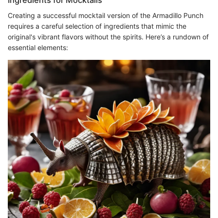
Creating a successful mocktail version of the Armadillo Punch
requires a careful selection of ingredients that mimic the
original's vibrant flavors without the spirits. Here’s a rundown of
essential elements: