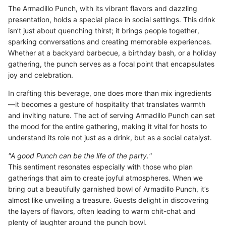
The Armadillo Punch, with its vibrant flavors and dazzling
presentation, holds a special place in social settings. This drink
isn’t just about quenching thirst; it brings people together,
sparking conversations and creating memorable experiences.
Whether at a backyard barbecue, a birthday bash, or a holiday
gathering, the punch serves as a focal point that encapsulates
joy and celebration.
In crafting this beverage, one does more than mix ingredients
—it becomes a gesture of hospitality that translates warmth
and inviting nature. The act of serving Armadillo Punch can set
the mood for the entire gathering, making it vital for hosts to
understand its role not just as a drink, but as a social catalyst.
"A good Punch can be the life of the party."
This sentiment resonates especially with those who plan
gatherings that aim to create joyful atmospheres. When we
bring out a beautifully garnished bowl of Armadillo Punch, it’s
almost like unveiling a treasure. Guests delight in discovering
the layers of flavors, often leading to warm chit-chat and
plenty of laughter around the punch bowl.