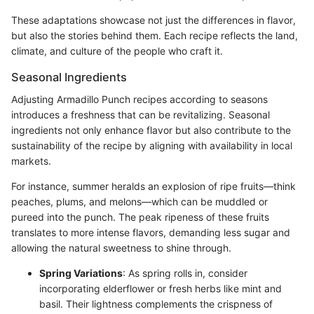
These adaptations showcase not just the differences in flavor,
but also the stories behind them. Each recipe reflects the land,
climate, and culture of the people who craft it.
Seasonal Ingredients
Adjusting Armadillo Punch recipes according to seasons
introduces a freshness that can be revitalizing. Seasonal
ingredients not only enhance flavor but also contribute to the
sustainability of the recipe by aligning with availability in local
markets.
For instance, summer heralds an explosion of ripe fruits—think
peaches, plums, and melons—which can be muddled or
pureed into the punch. The peak ripeness of these fruits
translates to more intense flavors, demanding less sugar and
allowing the natural sweetness to shine through.
Spring Variations
: As spring rolls in, consider
incorporating elderflower or fresh herbs like mint and
basil. Their lightness complements the crispness of