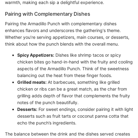
warmth, making each sip a delightful experience.
Pairing with Complementary Dishes
Pairing the Armadillo Punch with complementary dishes
enhances flavors and underscores the gathering's theme.
Whether you’re serving appetizers, main courses, or desserts,
think about how the punch blends with the overall menu.
Spicy Appetizers:
Dishes like shrimp tacos or spicy
chicken bites go hand-in-hand with the fruity and cooling
aspects of the Armadillo Punch. Think of the sweetness
balancing out the heat from these finger foods.
Grilled meats:
At barbecues, something like grilled
chicken or ribs can be a great match, as the char from
grilling adds depth of flavor that complements the fruity
notes of the punch beautifully.
Desserts:
For sweet endings, consider pairing it with light
desserts such as fruit tarts or coconut panna cotta that
echo the punch’s ingredients.
The balance between the drink and the dishes served creates