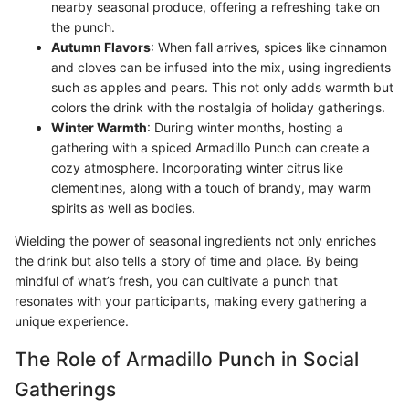
nearby seasonal produce, offering a refreshing take on
the punch.
Autumn Flavors
: When fall arrives, spices like cinnamon
and cloves can be infused into the mix, using ingredients
such as apples and pears. This not only adds warmth but
colors the drink with the nostalgia of holiday gatherings.
Winter Warmth
: During winter months, hosting a
gathering with a spiced Armadillo Punch can create a
cozy atmosphere. Incorporating winter citrus like
clementines, along with a touch of brandy, may warm
spirits as well as bodies.
Wielding the power of seasonal ingredients not only enriches
the drink but also tells a story of time and place. By being
mindful of what’s fresh, you can cultivate a punch that
resonates with your participants, making every gathering a
unique experience.
The Role of Armadillo Punch in Social
Gatherings