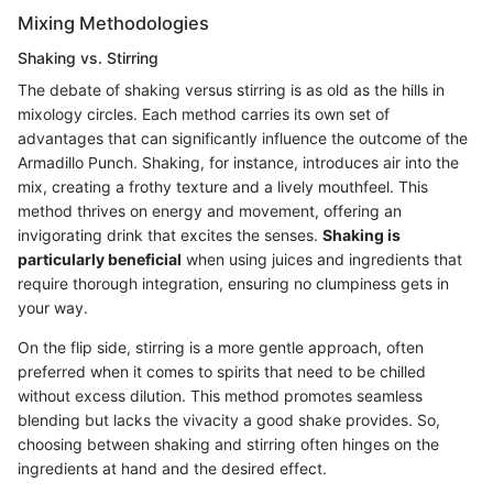
Mixing Methodologies
Shaking vs. Stirring
The debate of shaking versus stirring is as old as the hills in
mixology circles. Each method carries its own set of
advantages that can significantly influence the outcome of the
Armadillo Punch. Shaking, for instance, introduces air into the
mix, creating a frothy texture and a lively mouthfeel. This
method thrives on energy and movement, offering an
invigorating drink that excites the senses.
Shaking is
particularly beneficial
when using juices and ingredients that
require thorough integration, ensuring no clumpiness gets in
your way.
On the flip side, stirring is a more gentle approach, often
preferred when it comes to spirits that need to be chilled
without excess dilution. This method promotes seamless
blending but lacks the vivacity a good shake provides. So,
choosing between shaking and stirring often hinges on the
ingredients at hand and the desired effect.