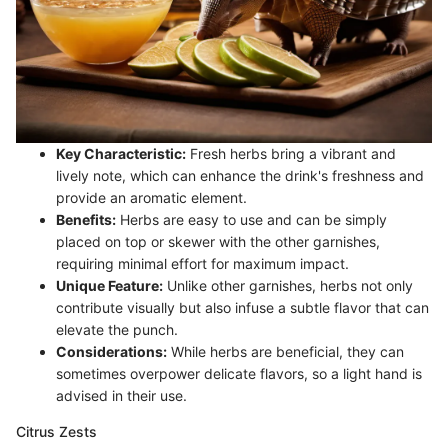
Key Characteristic:
Fresh herbs bring a vibrant and
lively note, which can enhance the drink's freshness and
provide an aromatic element.
Benefits:
Herbs are easy to use and can be simply
placed on top or skewer with the other garnishes,
requiring minimal effort for maximum impact.
Unique Feature:
Unlike other garnishes, herbs not only
contribute visually but also infuse a subtle flavor that can
elevate the punch.
Considerations:
While herbs are beneficial, they can
sometimes overpower delicate flavors, so a light hand is
advised in their use.
Citrus Zests