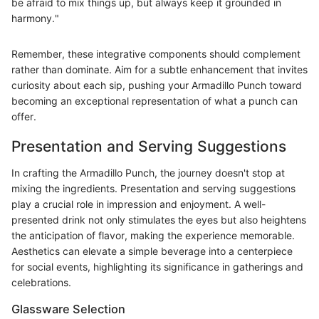
be afraid to mix things up, but always keep it grounded in
harmony."
Remember, these integrative components should complement
rather than dominate. Aim for a subtle enhancement that invites
curiosity about each sip, pushing your Armadillo Punch toward
becoming an exceptional representation of what a punch can
offer.
Presentation and Serving Suggestions
In crafting the Armadillo Punch, the journey doesn't stop at
mixing the ingredients. Presentation and serving suggestions
play a crucial role in impression and enjoyment. A well-
presented drink not only stimulates the eyes but also heightens
the anticipation of flavor, making the experience memorable.
Aesthetics can elevate a simple beverage into a centerpiece
for social events, highlighting its significance in gatherings and
celebrations.
Glassware Selection