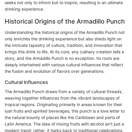
seeks not only to inform but to inspire, resulting in an ultimate
drinking experience.
Historical Origins of the Armadillo Punch
Understanding the historical origins of the Armadillo Punch not
only enriches the drinking experience but also sheds light on
the intricate tapestry of culture, tradition, and innovation that
brings this drink to life. At its core, any culinary creation tells a
story, and the Armadillo Punch is no exception. Its roots are
deeply intertwined with various cultural influences that reflect
the fusion and evolution of flavors over generations.
Cultural Influences
The Armadillo Punch draws from a variety of cultural threads,
weaving together influences from the vibrant landscapes of
tropical regions. Originating primarily in areas known for their
lush fruits and spirited beverages, this punch is a love letter to
the natural bounty of places like the Caribbean and parts of
Latin America. The idea of mixing fruits with alcohol isn't just a
modern trend; rather, it harks back to traditional celebrations