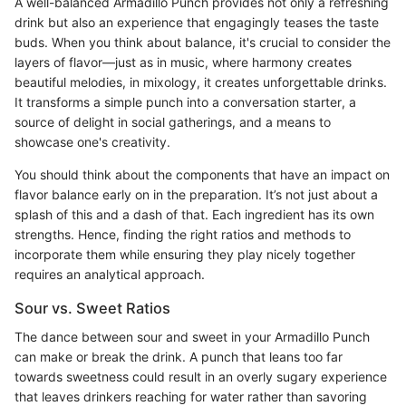
A well-balanced Armadillo Punch provides not only a refreshing
drink but also an experience that engagingly teases the taste
buds. When you think about balance, it's crucial to consider the
layers of flavor—just as in music, where harmony creates
beautiful melodies, in mixology, it creates unforgettable drinks.
It transforms a simple punch into a conversation starter, a
source of delight in social gatherings, and a means to
showcase one's creativity.
You should think about the components that have an impact on
flavor balance early on in the preparation. It’s not just about a
splash of this and a dash of that. Each ingredient has its own
strengths. Hence, finding the right ratios and methods to
incorporate them while ensuring they play nicely together
requires an analytical approach.
Sour vs. Sweet Ratios
The dance between sour and sweet in your Armadillo Punch
can make or break the drink. A punch that leans too far
towards sweetness could result in an overly sugary experience
that leaves drinkers reaching for water rather than savoring