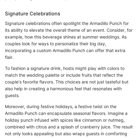
Signature Celebrations
Signature celebrations often spotlight the Armadillo Punch for
its ability to elevate the overall theme of an event. Consider, for
example, how this beverage shines at summer weddings. As
couples look for ways to personalize their big day,
incorporating a custom Armadillo Punch can offer that extra
flair.
To fashion a signature drink, hosts might play with colors to
match the wedding palette or include fruits that reflect the
couple's favorite flavors. This choices are not just tasteful but
also help in creating a harmonious feel that resonates with
guests.
Moreover, during festive holidays, a festive twist on the
Armadillo Punch can encapsulate seasonal flavors. Imagine a
holiday punch infused with spices like cinnamon or nutmeg,
combined with citrus and a splash of cranberry juice. The result
not only looks appealing but also wraps guests in comforting