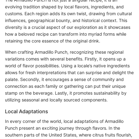
evolving tradition shaped by local flavors, ingredients, and
customs. Each region adds its own twist, drawing from cultural
influences, geographical bounty, and historical context. This
diversity is a crucial aspect of our exploration as it showcases
how a beloved recipe can transform into myriad forms while
retaining the core essence of the original drink.
When crafting Armadillo Punch, recognizing these regional
variations comes with several benefits. Firstly, it opens up a
world of flavor possibilities. Using a locale’s native ingredients
allows for fresh interpretations that can surprise and delight the
palate. Secondly, it encourages a sense of community and
connection as each family or gathering can put their unique
stamp on the beverage. Lastly, it promotes sustainability by
utilizing seasonal and locally sourced components.
Local Adaptations
In every corner of the world, local adaptations of Armadillo
Punch present an exciting journey through flavors. In the
southern parts of the United States, where citrus fruits flourish,