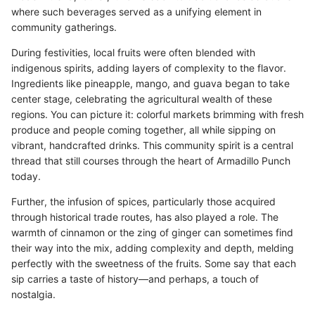
where such beverages served as a unifying element in
community gatherings.
During festivities, local fruits were often blended with
indigenous spirits, adding layers of complexity to the flavor.
Ingredients like pineapple, mango, and guava began to take
center stage, celebrating the agricultural wealth of these
regions. You can picture it: colorful markets brimming with fresh
produce and people coming together, all while sipping on
vibrant, handcrafted drinks. This community spirit is a central
thread that still courses through the heart of Armadillo Punch
today.
Further, the infusion of spices, particularly those acquired
through historical trade routes, has also played a role. The
warmth of cinnamon or the zing of ginger can sometimes find
their way into the mix, adding complexity and depth, melding
perfectly with the sweetness of the fruits. Some say that each
sip carries a taste of history—and perhaps, a touch of
nostalgia.