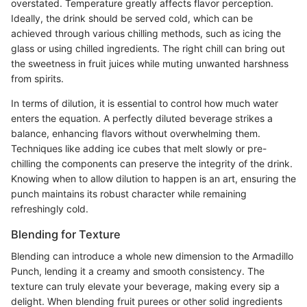
overstated. Temperature greatly affects flavor perception.
Ideally, the drink should be served cold, which can be
achieved through various chilling methods, such as icing the
glass or using chilled ingredients. The right chill can bring out
the sweetness in fruit juices while muting unwanted harshness
from spirits.
In terms of dilution, it is essential to control how much water
enters the equation. A perfectly diluted beverage strikes a
balance, enhancing flavors without overwhelming them.
Techniques like adding ice cubes that melt slowly or pre-
chilling the components can preserve the integrity of the drink.
Knowing when to allow dilution to happen is an art, ensuring the
punch maintains its robust character while remaining
refreshingly cold.
Blending for Texture
Blending can introduce a whole new dimension to the Armadillo
Punch, lending it a creamy and smooth consistency. The
texture can truly elevate your beverage, making every sip a
delight. When blending fruit purees or other solid ingredients