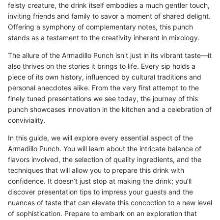
feisty creature, the drink itself embodies a much gentler touch,
inviting friends and family to savor a moment of shared delight.
Offering a symphony of complementary notes, this punch
stands as a testament to the creativity inherent in mixology.
The allure of the Armadillo Punch isn't just in its vibrant taste—it
also thrives on the stories it brings to life. Every sip holds a
piece of its own history, influenced by cultural traditions and
personal anecdotes alike. From the very first attempt to the
finely tuned presentations we see today, the journey of this
punch showcases innovation in the kitchen and a celebration of
conviviality.
In this guide, we will explore every essential aspect of the
Armadillo Punch. You will learn about the intricate balance of
flavors involved, the selection of quality ingredients, and the
techniques that will allow you to prepare this drink with
confidence. It doesn’t just stop at making the drink; you’ll
discover presentation tips to impress your guests and the
nuances of taste that can elevate this concoction to a new level
of sophistication. Prepare to embark on an exploration that