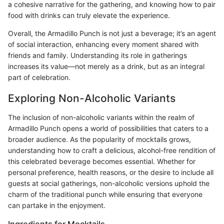
a cohesive narrative for the gathering, and knowing how to pair
food with drinks can truly elevate the experience.
Overall, the Armadillo Punch is not just a beverage; it’s an agent
of social interaction, enhancing every moment shared with
friends and family. Understanding its role in gatherings
increases its value—not merely as a drink, but as an integral
part of celebration.
Exploring Non-Alcoholic Variants
The inclusion of non-alcoholic variants within the realm of
Armadillo Punch opens a world of possibilities that caters to a
broader audience. As the popularity of mocktails grows,
understanding how to craft a delicious, alcohol-free rendition of
this celebrated beverage becomes essential. Whether for
personal preference, health reasons, or the desire to include all
guests at social gatherings, non-alcoholic versions uphold the
charm of the traditional punch while ensuring that everyone
can partake in the enjoyment.
Ingredients for Mocktails