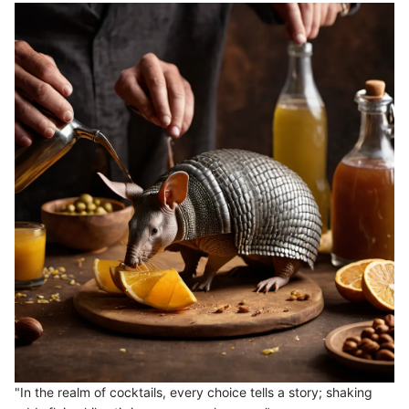
"In the realm of cocktails, every choice tells a story; shaking