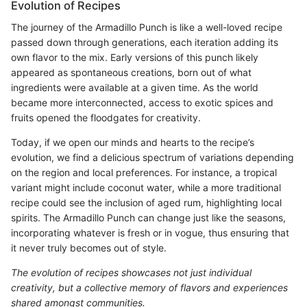
Evolution of Recipes
The journey of the Armadillo Punch is like a well-loved recipe
passed down through generations, each iteration adding its
own flavor to the mix. Early versions of this punch likely
appeared as spontaneous creations, born out of what
ingredients were available at a given time. As the world
became more interconnected, access to exotic spices and
fruits opened the floodgates for creativity.
Today, if we open our minds and hearts to the recipe’s
evolution, we find a delicious spectrum of variations depending
on the region and local preferences. For instance, a tropical
variant might include coconut water, while a more traditional
recipe could see the inclusion of aged rum, highlighting local
spirits. The Armadillo Punch can change just like the seasons,
incorporating whatever is fresh or in vogue, thus ensuring that
it never truly becomes out of style.
The evolution of recipes showcases not just individual
creativity, but a collective memory of flavors and experiences
shared amongst communities.