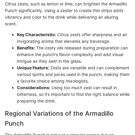
Citrus zests, such as lemon or lime, can brighten the Armadillo
Punch significantly. Using a zester to create thin strips adds
vibrancy and color to the drink while delivering an alluring
scent.
Key Characteristic:
Citrus zests offer sharpness and an
invigorating aroma that elevates any beverage.
Benefits:
The zesty oils released during preparation can
enhance the punch's flavor complexity and add visual
intrigue as they swirl in the glass.
Unique Feature:
Zests are versatile and can complement
various spirits and juices used in the punch, making them
a favorite choice among mixologists.
Considerations:
Using too much zest can result in
bitterness, so it’s important to find the right balance while
preparing the drink.
Regional Variations of the Armadillo
Punch
The Armadillo Punch is not just a singular recipe; it is an