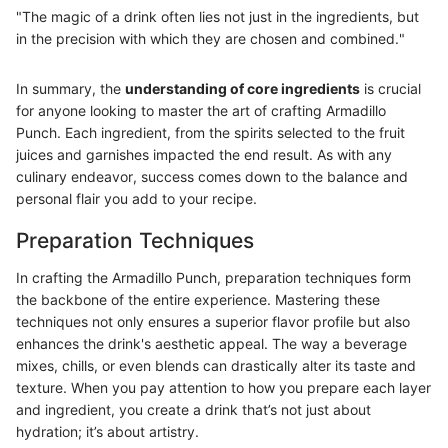
"The magic of a drink often lies not just in the ingredients, but
in the precision with which they are chosen and combined."
In summary, the
understanding of core ingredients
is crucial
for anyone looking to master the art of crafting Armadillo
Punch. Each ingredient, from the spirits selected to the fruit
juices and garnishes impacted the end result. As with any
culinary endeavor, success comes down to the balance and
personal flair you add to your recipe.
Preparation Techniques
In crafting the Armadillo Punch, preparation techniques form
the backbone of the entire experience. Mastering these
techniques not only ensures a superior flavor profile but also
enhances the drink's aesthetic appeal. The way a beverage
mixes, chills, or even blends can drastically alter its taste and
texture. When you pay attention to how you prepare each layer
and ingredient, you create a drink that’s not just about
hydration; it’s about artistry.