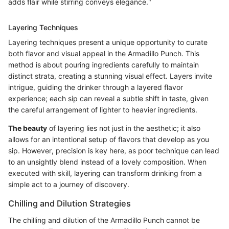
adds flair while stirring conveys elegance."
Layering Techniques
Layering techniques present a unique opportunity to curate
both flavor and visual appeal in the Armadillo Punch. This
method is about pouring ingredients carefully to maintain
distinct strata, creating a stunning visual effect. Layers invite
intrigue, guiding the drinker through a layered flavor
experience; each sip can reveal a subtle shift in taste, given
the careful arrangement of lighter to heavier ingredients.
The beauty
of layering lies not just in the aesthetic; it also
allows for an intentional setup of flavors that develop as you
sip. However, precision is key here, as poor technique can lead
to an unsightly blend instead of a lovely composition. When
executed with skill, layering can transform drinking from a
simple act to a journey of discovery.
Chilling and Dilution Strategies
The chilling and dilution of the Armadillo Punch cannot be