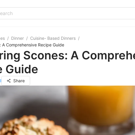
pes
/
Dinner
/
Cuisine- Based Dinners
/
: A Comprehensive Recipe Guide
ring Scones: A Compreh
e Guide
l
Share