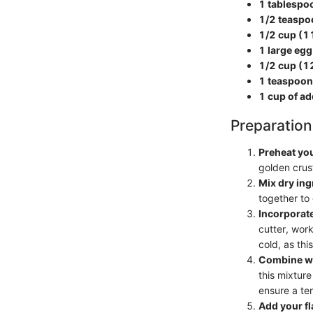
1 tablespo
1/2 teaspo
1/2 cup (11
1 large egg
1/2 cup (1
1 teaspoon 
1 cup of add
Preparation
Preheat yo
golden crust
Mix dry ing
together to 
Incorporate
cutter, work
cold, as thi
Combine we
this mixture
ensure a te
Add your fl