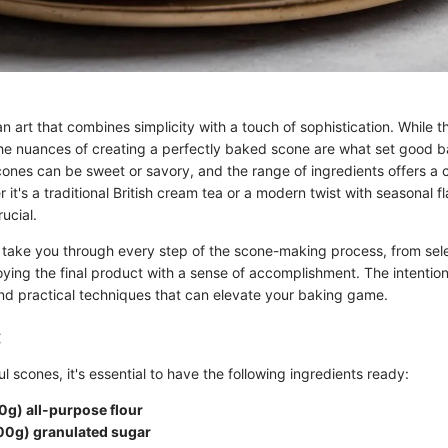
n art that combines simplicity with a touch of sophistication. While
the nuances of creating a perfectly baked scone are what set good b
cones can be sweet or savory, and the range of ingredients offers a 
r it's a traditional British cream tea or a modern twist with seasonal f
ucial.
ll take you through every step of the scone-making process, from sele
oying the final product with a sense of accomplishment. The intention
d practical techniques that can elevate your baking game.
:
ul scones, it's essential to have the following ingredients ready:
0g) all-purpose flour
00g) granulated sugar