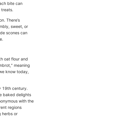
Each bite can
treats.
on. There’s
mbly, sweet, or
ade scones can
e.
h oat flour and
onbrot," meaning
s we know today,
ly 19th century.
se baked delights
ynonymous with the
rent regions
g herbs or