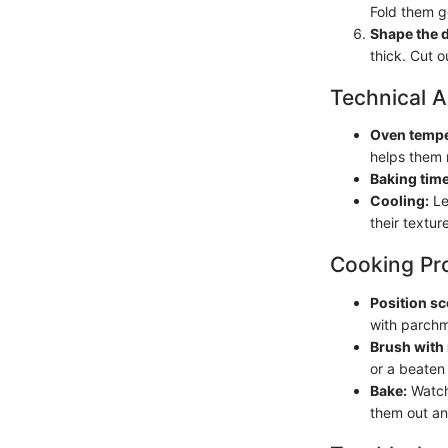
Fold them g
Shape the 
thick. Cut o
Technical A
Oven tempe
helps them r
Baking time
Cooling:
Le
their texture
Cooking Pr
Position sc
with parchm
Brush with 
or a beaten
Bake:
Watch 
them out an