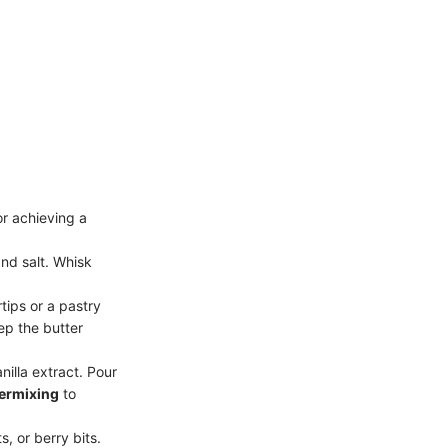
or achieving a
nd salt. Whisk
tips or a pastry
eep the butter
nilla extract. Pour
ermixing
to
s, or berry bits.