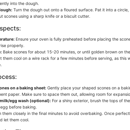
ently into the dough.
dough:
Turn the dough out onto a floured surface. Pat it into a circle
ut scones using a sharp knife or a biscuit cutter.
spects:
rature:
Ensure your oven is fully preheated before placing the scone
ise properly.
:
Bake scones for about 15-20 minutes, or until golden brown on the
t them cool on a wire rack for a few minutes before serving, as this w
.
ocess:
ones on a baking sheet:
Gently place your shaped scones on a bakin
ent paper. Make sure to space them out, allowing room for expansio
milk/egg wash (optional):
For a shiny exterior, brush the tops of th
 egg before baking.
them closely in the final minutes to avoid overbaking. Once perfect
d let them cool.