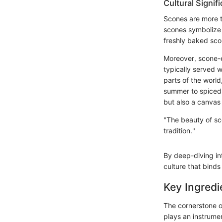
Cultural Signif
Scones are more th
scones symbolize 
freshly baked sco
Moreover, scone-ea
typically served w
parts of the world
summer to spiced v
but also a canvas 
"The beauty of sco
tradition."
By deep-diving int
culture that binds
Key Ingredi
The cornerstone o
plays an instrumen