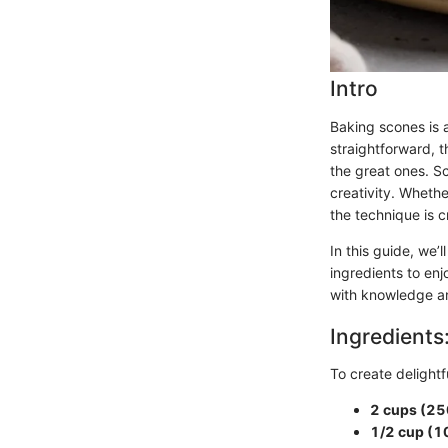
Intro
Baking scones is a
straightforward, 
the great ones. S
creativity. Whethe
the technique is cr
In this guide, we’
ingredients to enj
with knowledge an
Ingredients
To create delightf
2 cups (25
1/2 cup (1