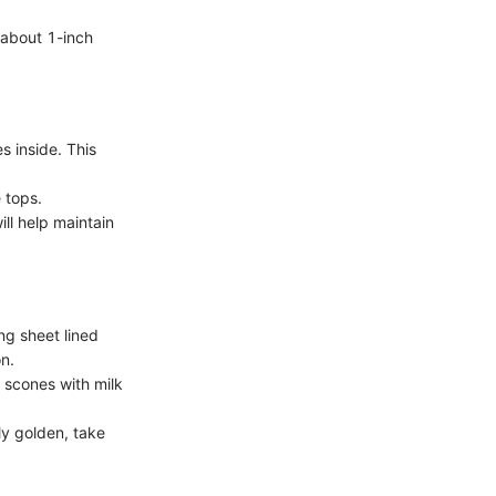
, about 1-inch
s inside. This
 tops.
ill help maintain
g sheet lined
n.
e scones with milk
ly golden, take