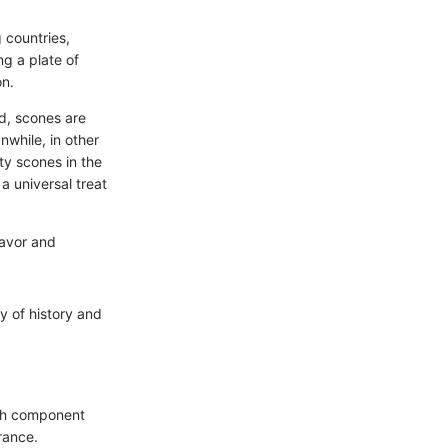
 countries,
g a plate of
on.
nd, scones are
nwhile, in other
ity scones in the
a universal treat
flavor and
y of history and
ach component
rance.