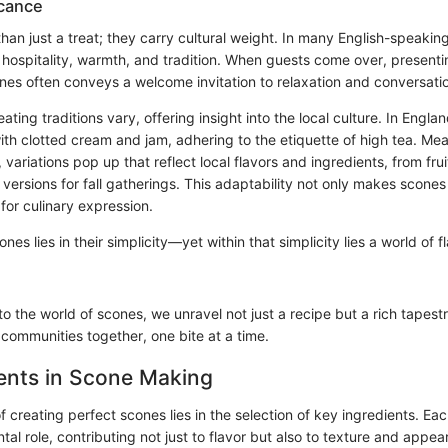
icance
an just a treat; they carry cultural weight. In many English-speaking
hospitality, warmth, and tradition. When guests come over, presentin
nes often conveys a welcome invitation to relaxation and conversati
ting traditions vary, offering insight into the local culture. In Engla
ith clotted cream and jam, adhering to the etiquette of high tea. Mea
, variations pop up that reflect local flavors and ingredients, from fru
ersions for fall gatherings. This adaptability not only makes scones 
for culinary expression.
nes lies in their simplicity—yet within that simplicity lies a world of 
o the world of scones, we unravel not just a recipe but a rich tapestr
 communities together, one bite at a time.
ents in Scone Making
f creating perfect scones lies in the selection of key ingredients. E
tal role, contributing not just to flavor but also to texture and appea