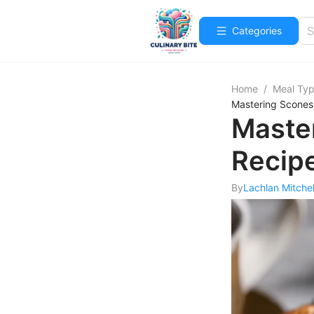
Categories
Home
/
Meal Ty
Mastering Scones
Maste
Recip
By
Lachlan Mitchel