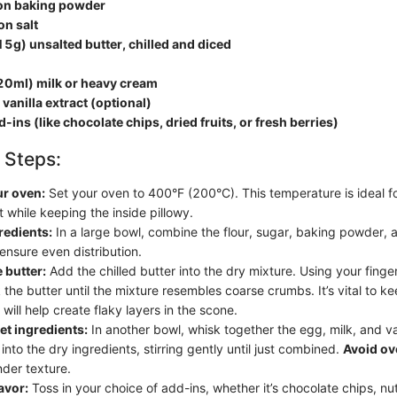
on baking powder
on salt
5g) unsalted butter, chilled and diced
20ml) milk or heavy cream
vanilla extract (optional)
-ins (like chocolate chips, dried fruits, or fresh berries)
 Steps:
ur oven:
Set your oven to 400°F (200°C). This temperature is ideal f
 while keeping the inside pillowy.
redients:
In a large bowl, combine the flour, sugar, baking powder, a
ensure even distribution.
 butter:
Add the chilled butter into the dry mixture. Using your finger
 the butter until the mixture resembles coarse crumbs. It’s vital to k
s will help create flaky layers in the scone.
t ingredients:
In another bowl, whisk together the egg, milk, and va
 into the dry ingredients, stirring gently until just combined.
Avoid ov
nder texture.
avor:
Toss in your choice of add-ins, whether it’s chocolate chips, nut