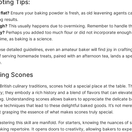
ting Tips:
flat?
Ensure your baking powder is fresh, as old leavening agents ca
g results.
ugh?
This usually happens due to overmixing. Remember to handle th
ly?
Perhaps you added too much flour or did not incorporate enough l
time, as baking is a science.
se detailed guidelines, even an amateur baker will find joy in craftin
f serving homemade treats, paired with an afternoon tea, lands a spec
.
ing Scones
ritish culinary traditions, scones hold a special place at the table. 
ry; they embody a rich history and a blend of flavors that can elevat
ng. Understanding scones allows bakers to appreciate the delicate b
e techniques that lead to these delightful baked goods. It’s not mere
ut grasping the essence of what makes scones truly special.
stering this skill are manifold. For starters, knowing the nuances of
ing repertoire. It opens doors to creativity, allowing bakers to expe