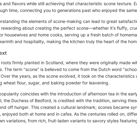
s and flavors while still achieving that characteristic scone texture. 
ough time, connecting you to generations past who enjoyed the same 
rstanding the elements of scone-making can lead to great satisfacti
rewarding about creating the perfect scone—whether it's fluffy, cru
 for housewives and home cooks, serving up a fresh batch of homem
warmth and hospitality, making the kitchen truly the heart of the hom
ext
roots firmly planted in Scotland, where they were originally made wit
e. The term "scone" is believed to come from the Dutch word "scho
 Over the years, as the scone evolved, it took on the characteristic
ng wheat flour, sugar, and baking powder for leavening.
popularity coincides with the introduction of afternoon tea in the ear
, the Duchess of Bedford, is credited with the tradition, serving the
fend off hunger. This created a cultural landmark; scones became s
, enjoyed both at home and in cafes. As the centuries rolled on, diffe
n variations, from rich, fruit-laden variants to savory styles featurin