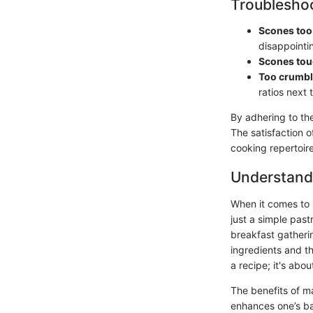
Troubleshoo
Scones too 
disappointin
Scones to
Too crumb
ratios next 
By adhering to the
The satisfaction o
cooking repertoire
Understand
When it comes to B
just a simple past
breakfast gatheri
ingredients and th
a recipe; it's abo
The benefits of ma
enhances one’s bak