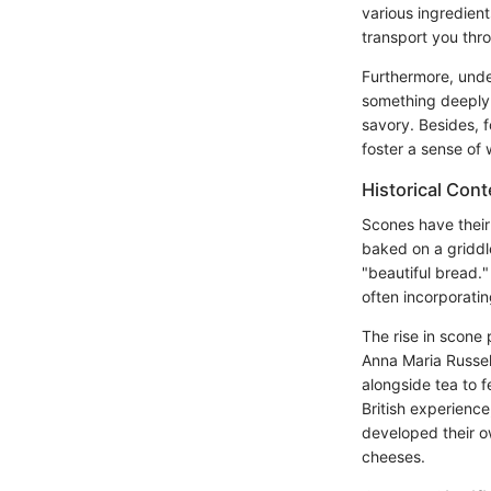
various ingredient
transport you thr
Furthermore, unde
something deeply 
savory. Besides,
foster a sense of 
Historical Cont
Scones have their 
baked on a griddl
"beautiful bread."
often incorporati
The rise in scone 
Anna Maria Russell
alongside tea to 
British experience
developed their ow
cheeses.