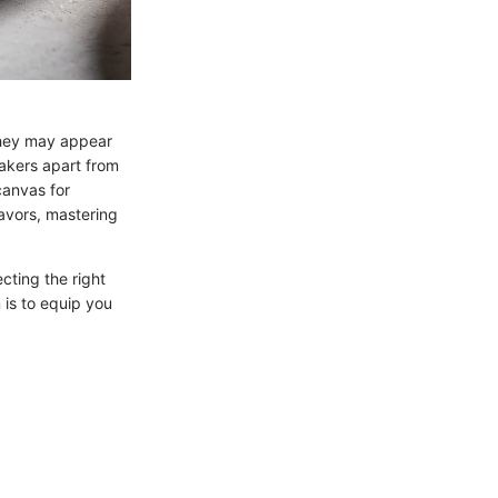
 they may appear
akers apart from
canvas for
lavors, mastering
cting the right
 is to equip you