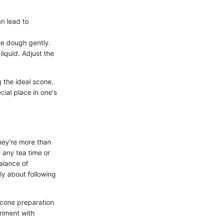
n lead to
e dough gently.
iquid. Adjust the
g the ideal scone.
ial place in one's
They're more than
e any tea time or
alance of
ly about following
 scone preparation
riment with