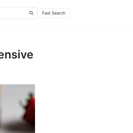
Fast Search
ensive