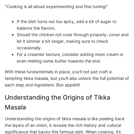
"Cooking is all about experimenting and fine-tuning!"
If the dish turns out too spicy, add a bit of sugar to
balance the flavors.
Should the chicken not cook through properly, cover and
let it simmer a bit longer, making sure to check
occasionally.
For a creamier texture, consider adding more cream or
even melting some butter towards the end.
With these fundamentals in place, you'll not just craft a
tempting tikka masala, but you'll also unlock the full potential of
each step and ingredient. Bon appétit!
Understanding the Origins of Tikka
Masala
Understanding the origins of tikka masala is like peeling back
the layers of an onion; it reveals the rich history and cultural
significance that backs this famous dish. When cooking, it’s