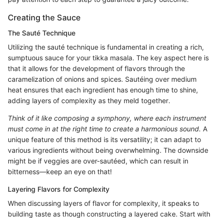
Creating the Sauce
The Sauté Technique
Utilizing the sauté technique is fundamental in creating a rich,
sumptuous sauce for your tikka masala. The key aspect here is
that it allows for the development of flavors through the
caramelization of onions and spices. Sautéing over medium
heat ensures that each ingredient has enough time to shine,
adding layers of complexity as they meld together.
Think of it like composing a symphony, where each instrument
must come in at the right time to create a harmonious sound.
A
unique feature of this method is its versatility; it can adapt to
various ingredients without being overwhelming. The downside
might be if veggies are over-sautéed, which can result in
bitterness—keep an eye on that!
Layering Flavors for Complexity
When discussing layers of flavor for complexity, it speaks to
building taste as though constructing a layered cake. Start with