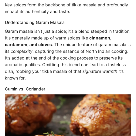
Key spices form the backbone of tikka masala and profoundly
impact its authenticity and taste.
Understanding Garam Masala
Garam masala isn’t just a spice; it’s a blend steeped in tradition.
It's generally made up of warm spices like
cinnamon,
cardamom, and cloves
. The unique feature of garam masala is
its
complexity
, capturing the essence of North Indian cooking.
It’s added at the end of the cooking process to preserve its
aromatic qualities. Omitting this blend can lead to a tasteless
dish, robbing your tikka masala of that
signature warmth
it’s
known for.
Cumin vs. Coriander