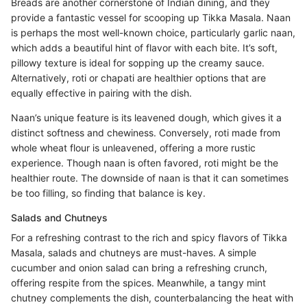
Breads are another cornerstone of Indian dining, and they
provide a fantastic vessel for scooping up Tikka Masala. Naan
is perhaps the most well-known choice, particularly garlic naan,
which adds a beautiful hint of flavor with each bite. It’s soft,
pillowy texture is ideal for sopping up the creamy sauce.
Alternatively, roti or chapati are healthier options that are
equally effective in pairing with the dish.
Naan’s unique feature is its leavened dough, which gives it a
distinct softness and chewiness. Conversely, roti made from
whole wheat flour is unleavened, offering a more rustic
experience. Though naan is often favored, roti might be the
healthier route. The downside of naan is that it can sometimes
be too filling, so finding that balance is key.
Salads and Chutneys
For a refreshing contrast to the rich and spicy flavors of Tikka
Masala, salads and chutneys are must-haves. A simple
cucumber and onion salad can bring a refreshing crunch,
offering respite from the spices. Meanwhile, a tangy mint
chutney complements the dish, counterbalancing the heat with