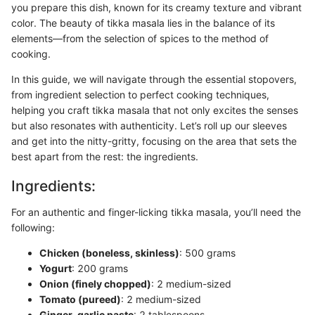
you prepare this dish, known for its creamy texture and vibrant
color. The beauty of tikka masala lies in the balance of its
elements—from the selection of spices to the method of
cooking.
In this guide, we will navigate through the essential stopovers,
from ingredient selection to perfect cooking techniques,
helping you craft tikka masala that not only excites the senses
but also resonates with authenticity. Let’s roll up our sleeves
and get into the nitty-gritty, focusing on the area that sets the
best apart from the rest: the ingredients.
Ingredients:
For an authentic and finger-licking tikka masala, you’ll need the
following:
Chicken (boneless, skinless)
: 500 grams
Yogurt
: 200 grams
Onion (finely chopped)
: 2 medium-sized
Tomato (pureed)
: 2 medium-sized
Ginger-garlic paste
: 2 tablespoons