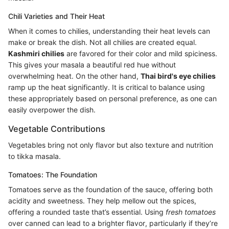
Chili Varieties and Their Heat
When it comes to chilies, understanding their heat levels can
make or break the dish. Not all chilies are created equal.
Kashmiri chilies
are favored for their color and mild spiciness.
This gives your masala a beautiful red hue without
overwhelming heat. On the other hand,
Thai bird's eye chilies
ramp up the heat significantly. It is critical to balance using
these appropriately based on personal preference, as one can
easily overpower the dish.
Vegetable Contributions
Vegetables bring not only flavor but also texture and nutrition
to tikka masala.
Tomatoes: The Foundation
Tomatoes serve as the foundation of the sauce, offering both
acidity and sweetness. They help mellow out the spices,
offering a rounded taste that’s essential. Using
fresh tomatoes
over canned can lead to a brighter flavor, particularly if they’re