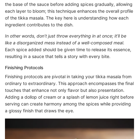
the base of the sauce before adding spices gradually, allowing
each layer to bloom; this technique enhances the overall profile
of the tikka masala. The key here is understanding how each
ingredient contributes to the dish.
In other words, don’t just throw everything in at once; it’ll be
like a disorganized mess instead of a well-composed meal.
Each spice added should be given time to release its essence,
resulting in a sauce that tells a story with every bite.
Finishing Protocols
Finishing protocols are pivotal in taking your tikka masala from
ordinary to extraordinary. This approach encompasses the final
touches that enhance not only flavor but also presentation.
Adding a dollop of cream or a splash of lemon juice right before
serving can create harmony among the spices while providing
a glossy finish that draws the eye.