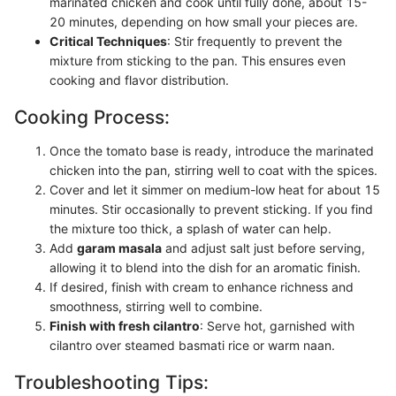
marinated chicken and cook until fully done, about 15-
20 minutes, depending on how small your pieces are.
Critical Techniques
: Stir frequently to prevent the
mixture from sticking to the pan. This ensures even
cooking and flavor distribution.
Cooking Process:
Once the tomato base is ready, introduce the marinated
chicken into the pan, stirring well to coat with the spices.
Cover and let it simmer on medium-low heat for about 15
minutes. Stir occasionally to prevent sticking. If you find
the mixture too thick, a splash of water can help.
Add
garam masala
and adjust salt just before serving,
allowing it to blend into the dish for an aromatic finish.
If desired, finish with cream to enhance richness and
smoothness, stirring well to combine.
Finish with fresh cilantro
: Serve hot, garnished with
cilantro over steamed basmati rice or warm naan.
Troubleshooting Tips: