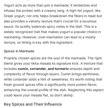
Yogurt acts as more than just a marinade; it tenderizes and
infuses the protein with a creamy tang. A
high-fat yogurt
, like
Greek yogurt, not only helps breakdown the fibers in meat but
also provides a velvety texture that’s crucial for a luxurious
sauce. Its acidity balances spicy notes in the dish. This is a
widely recognized trait that makes yogurt a popular choice in
marinating. However, over-marination can lead to a mushy
texture, so timing is key with this ingredient.
Spices in Marinade
Properly chosen spices are the soul of the marinade. The right
blend gives your tikka masala its signature kick. A mixture that
includes
cumin, coriander, and turmeric
ensures depth and
complexity of flavor through layers. Cumin brings earthiness,
while coriander adds a hint of sweetness. It’s worth noting that
fresh ground spices offer a significantly
more potent flavor
,
enhancing the overall profile of the dish. Neglecting this aspect
could leave your masala flat, so don’t skimp.
Key Spices and Their Influence