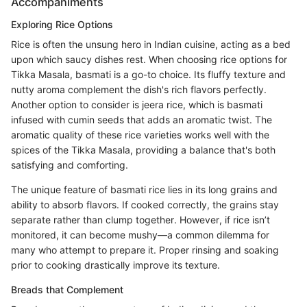
Accompaniments
Exploring Rice Options
Rice is often the unsung hero in Indian cuisine, acting as a bed
upon which saucy dishes rest. When choosing rice options for
Tikka Masala, basmati is a go-to choice. Its fluffy texture and
nutty aroma complement the dish's rich flavors perfectly.
Another option to consider is jeera rice, which is basmati
infused with cumin seeds that adds an aromatic twist. The
aromatic quality of these rice varieties works well with the
spices of the Tikka Masala, providing a balance that's both
satisfying and comforting.
The unique feature of basmati rice lies in its long grains and
ability to absorb flavors. If cooked correctly, the grains stay
separate rather than clump together. However, if rice isn’t
monitored, it can become mushy—a common dilemma for
many who attempt to prepare it. Proper rinsing and soaking
prior to cooking drastically improve its texture.
Breads that Complement