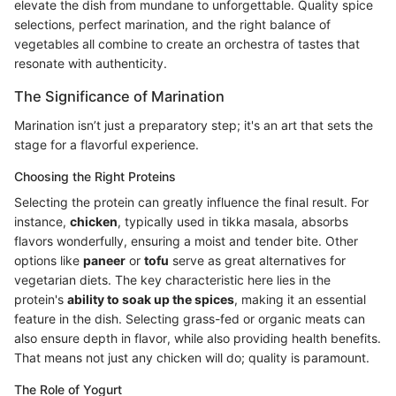
elevate the dish from mundane to unforgettable. Quality spice
selections, perfect marination, and the right balance of
vegetables all combine to create an orchestra of tastes that
resonate with authenticity.
The Significance of Marination
Marination isn’t just a preparatory step; it's an art that sets the
stage for a flavorful experience.
Choosing the Right Proteins
Selecting the protein can greatly influence the final result. For
instance,
chicken
, typically used in tikka masala, absorbs
flavors wonderfully, ensuring a moist and tender bite. Other
options like
paneer
or
tofu
serve as great alternatives for
vegetarian diets. The key characteristic here lies in the
protein's
ability to soak up the spices
, making it an essential
feature in the dish. Selecting grass-fed or organic meats can
also ensure depth in flavor, while also providing health benefits.
That means not just any chicken will do; quality is paramount.
The Role of Yogurt