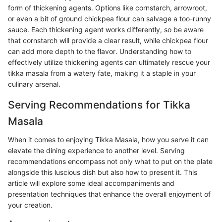
form of thickening agents. Options like cornstarch, arrowroot,
or even a bit of ground chickpea flour can salvage a too-runny
sauce. Each thickening agent works differently, so be aware
that cornstarch will provide a clear result, while chickpea flour
can add more depth to the flavor. Understanding how to
effectively utilize thickening agents can ultimately rescue your
tikka masala from a watery fate, making it a staple in your
culinary arsenal.
Serving Recommendations for Tikka
Masala
When it comes to enjoying Tikka Masala, how you serve it can
elevate the dining experience to another level. Serving
recommendations encompass not only what to put on the plate
alongside this luscious dish but also how to present it. This
article will explore some ideal accompaniments and
presentation techniques that enhance the overall enjoyment of
your creation.