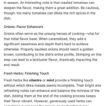
in season. An interesting note is that roasted tomatoes can
deepen the flavor, making them a great addition. Be cautious,
though: too many tomatoes can dilute the rich spices in the
dish.
Onions: Flavor Enhancers
Onions often serve as the unsung heroes of cooking—vital for
that initial flavor base. When caramelized, they add a
significant sweetness and depth that’s hard to achieve
otherwise. Properly sautéed onions should reach a golden
brown, contributing to the dish’s entire profile. Skimping on this
step can lead to a lackluster flavor, drastically impacting the
end result.
Fresh Herbs: Finishing Touch
Fresh herbs like
cilantro
or
mint
provide a finishing touch
without which tikka masala seems incomplete. Their bright and
refreshing notes can enhance and balance the richness of the
dish. Adding them at the end of the cooking process keeps
their flavor vibrant. However, generously used herbs can