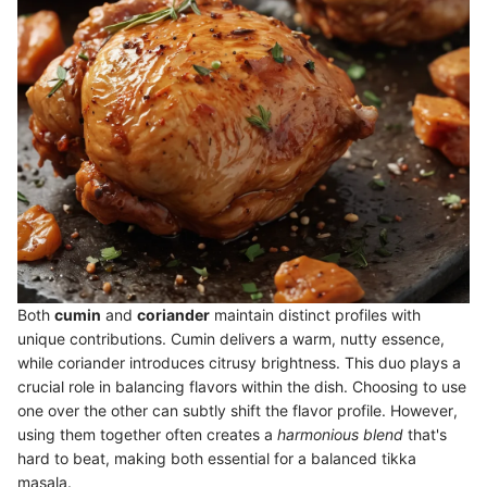
Both
cumin
and
coriander
maintain distinct profiles with
unique contributions. Cumin delivers a warm, nutty essence,
while coriander introduces citrusy brightness. This duo plays a
crucial role in balancing flavors within the dish. Choosing to use
one over the other can subtly shift the flavor profile. However,
using them together often creates a
harmonious blend
that's
hard to beat, making both essential for a balanced tikka
masala.