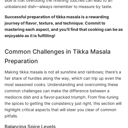
side is that overdoing the finishing touches can lead to an
unbalanced dish—always remember to measure by taste.
Successful preparation of tikka masala is a rewarding
journey of flavor, texture, and technique. Commit to
mastering each aspect, and you’ll find that cooking can be as
enjoyable as it is fulfilling!
Common Challenges in Tikka Masala
Preparation
Making tikka masala is not all sunshine and rainbows; there's a
fair share of hurdles along the way, which can trip up even the
most seasoned cooks. Understanding and overcoming these
common challenges can make the difference between a
mediocre dish and a flavor-packed triumph. From fine-tuning
the spices to getting the consistency just right, this section will
highlight critical aspects that will steer you clear of common
pitfalls.
Balancing Spice Levels