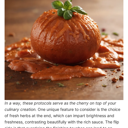
In a way, these protocols serve as the cherry on top of your
culinary creation.
One unique feature to consider is the choice
of fresh herbs at the end, which can impart brightness and
freshness, contrasting beautifully with the rich sauce. The flip