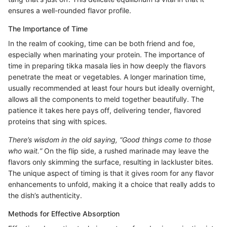
ensures a well-rounded flavor profile.
The Importance of Time
In the realm of cooking, time can be both friend and foe,
especially when marinating your protein. The importance of
time in preparing tikka masala lies in how deeply the flavors
penetrate the meat or vegetables. A longer marination time,
usually recommended at least four hours but ideally overnight,
allows all the components to meld together beautifully. The
patience it takes here pays off, delivering tender, flavored
proteins that sing with spices.
There’s wisdom in the old saying, “Good things come to those
who wait.”
On the flip side, a rushed marinade may leave the
flavors only skimming the surface, resulting in lackluster bites.
The unique aspect of timing is that it gives room for any flavor
enhancements to unfold, making it a choice that really adds to
the dish’s authenticity.
Methods for Effective Absorption