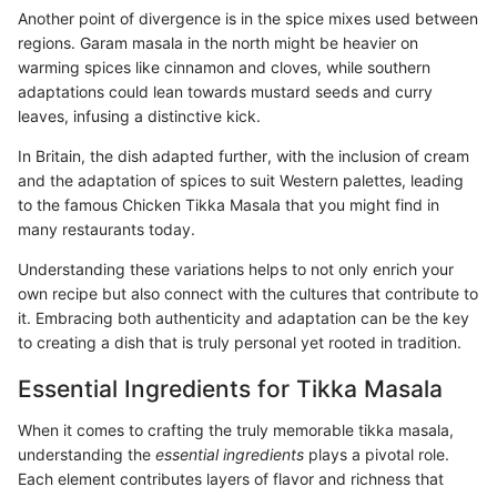
Another point of divergence is in the spice mixes used between
regions. Garam masala in the north might be heavier on
warming spices like cinnamon and cloves, while southern
adaptations could lean towards mustard seeds and curry
leaves, infusing a distinctive kick.
In Britain, the dish adapted further, with the inclusion of cream
and the adaptation of spices to suit Western palettes, leading
to the famous Chicken Tikka Masala that you might find in
many restaurants today.
Understanding these variations helps to not only enrich your
own recipe but also connect with the cultures that contribute to
it. Embracing both authenticity and adaptation can be the key
to creating a dish that is truly personal yet rooted in tradition.
Essential Ingredients for Tikka Masala
When it comes to crafting the truly memorable tikka masala,
understanding the
essential ingredients
plays a pivotal role.
Each element contributes layers of flavor and richness that