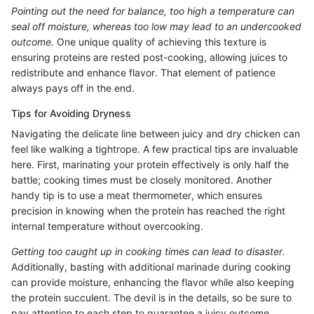
Pointing out the need for balance, too high a temperature can
seal off moisture, whereas too low may lead to an undercooked
outcome.
One unique quality of achieving this texture is
ensuring proteins are rested post-cooking, allowing juices to
redistribute and enhance flavor. That element of patience
always pays off in the end.
Tips for Avoiding Dryness
Navigating the delicate line between juicy and dry chicken can
feel like walking a tightrope. A few practical tips are invaluable
here. First, marinating your protein effectively is only half the
battle; cooking times must be closely monitored. Another
handy tip is to use a meat thermometer, which ensures
precision in knowing when the protein has reached the right
internal temperature without overcooking.
Getting too caught up in cooking times can lead to disaster.
Additionally, basting with additional marinade during cooking
can provide moisture, enhancing the flavor while also keeping
the protein succulent. The devil is in the details, so be sure to
pay attention to each step to guarantee a juicy outcome.