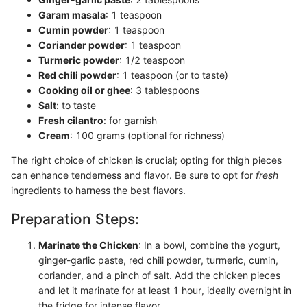
Garam masala
: 1 teaspoon
Cumin powder
: 1 teaspoon
Coriander powder
: 1 teaspoon
Turmeric powder
: 1/2 teaspoon
Red chili powder
: 1 teaspoon (or to taste)
Cooking oil or ghee
: 3 tablespoons
Salt
: to taste
Fresh cilantro
: for garnish
Cream
: 100 grams (optional for richness)
The right choice of chicken is crucial; opting for thigh pieces
can enhance tenderness and flavor. Be sure to opt for
fresh
ingredients to harness the best flavors.
Preparation Steps:
Marinate the Chicken
: In a bowl, combine the yogurt,
ginger-garlic paste, red chili powder, turmeric, cumin,
coriander, and a pinch of salt. Add the chicken pieces
and let it marinate for at least 1 hour, ideally overnight in
the fridge for intense flavor.