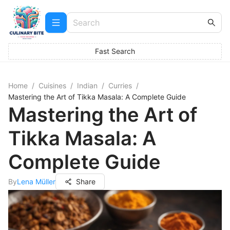
Fast Search
Home
/
Cuisines
/
Indian
/
Curries
/
Mastering the Art of Tikka Masala: A Complete Guide
Mastering the Art of
Tikka Masala: A
Complete Guide
By
Lena Müller
Share