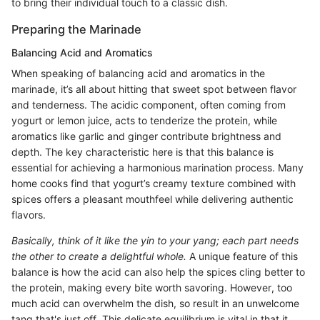
to bring their individual touch to a classic dish.
Preparing the Marinade
Balancing Acid and Aromatics
When speaking of balancing acid and aromatics in the
marinade, it’s all about hitting that sweet spot between flavor
and tenderness. The acidic component, often coming from
yogurt or lemon juice, acts to tenderize the protein, while
aromatics like garlic and ginger contribute brightness and
depth. The key characteristic here is that this balance is
essential for achieving a harmonious marination process. Many
home cooks find that yogurt’s creamy texture combined with
spices offers a pleasant mouthfeel while delivering authentic
flavors.
Basically, think of it like the yin to your yang; each part needs
the other to create a delightful whole.
A unique feature of this
balance is how the acid can also help the spices cling better to
the protein, making every bite worth savoring. However, too
much acid can overwhelm the dish, so result in an unwelcome
tang that's just off. This delicate equilibrium is vital in that it