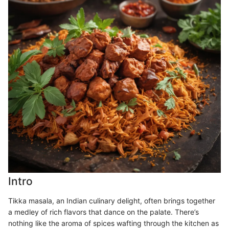
Intro
Tikka masala, an Indian culinary delight, often brings together
a medley of rich flavors that dance on the palate. There’s
nothing like the aroma of spices wafting through the kitchen as