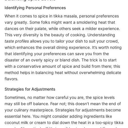
Identifying Personal Preferences
When it comes to spice in tikka masala, personal preferences
vary greatly. Some folks might want a smoldering heat that
dances on their palate, while others seek a milder experience.
This very diversity is the beauty of cooking. Understanding
taste profiles
allows you to tailor your dish to suit your crowd,
which enhances the overall dining experience. It’s worth noting
that identifying your preferences can save you from the
disaster of an overly spicy or bland dish. The trick is to start
with a conservative amount of spice and build from there; this
method helps in balancing heat without overwhelming delicate
flavors.
Strategies for Adjustments
Sometimes, no matter how careful you are, the spice levels
may still be off balance. Fear not; this doesn’t mean the end of
your culinary masterpiece. Strategies for adjustments become
essential here. You might consider adding ingredients like
coconut milk or cream to dial down the heat in a too-spicy tikka