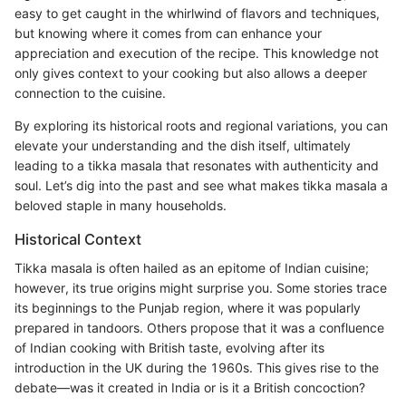
easy to get caught in the whirlwind of flavors and techniques,
but knowing where it comes from can enhance your
appreciation and execution of the recipe. This knowledge not
only gives context to your cooking but also allows a deeper
connection to the cuisine.
By exploring its historical roots and regional variations, you can
elevate your understanding and the dish itself, ultimately
leading to a tikka masala that resonates with authenticity and
soul. Let’s dig into the past and see what makes tikka masala a
beloved staple in many households.
Historical Context
Tikka masala is often hailed as an epitome of Indian cuisine;
however, its true origins might surprise you. Some stories trace
its beginnings to the Punjab region, where it was popularly
prepared in tandoors. Others propose that it was a confluence
of Indian cooking with British taste, evolving after its
introduction in the UK during the 1960s. This gives rise to the
debate—was it created in India or is it a British concoction?