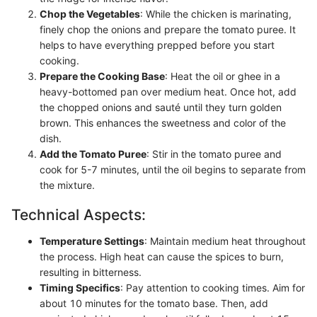
Chop the Vegetables
: While the chicken is marinating,
finely chop the onions and prepare the tomato puree. It
helps to have everything prepped before you start
cooking.
Prepare the Cooking Base
: Heat the oil or ghee in a
heavy-bottomed pan over medium heat. Once hot, add
the chopped onions and sauté until they turn golden
brown. This enhances the sweetness and color of the
dish.
Add the Tomato Puree
: Stir in the tomato puree and
cook for 5-7 minutes, until the oil begins to separate from
the mixture.
Technical Aspects:
Temperature Settings
: Maintain medium heat throughout
the process. High heat can cause the spices to burn,
resulting in bitterness.
Timing Specifics
: Pay attention to cooking times. Aim for
about 10 minutes for the tomato base. Then, add