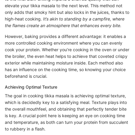
elevate your tikka masala to the next level. This method not
only adds that smoky hint but also locks in the juices, thanks to
high-heat cooking.
It’s akin to standing by a campfire, where
the flames create an atmosphere that enhances every bite.
However, baking provides a different advantage: it enables a
more controlled cooking environment where you can evenly
cook your protein. Whether you’re cooking in the oven or under
the broiler, the even heat helps to achieve that coveted crispy
exterior while maintaining moisture inside. Each method also
has an influence on the cooking time, so knowing your choice
beforehand is crucial.
Achieving Optimal Texture
The goal in cooking tikka masala is achieving optimal texture,
which is decidedly key to a satisfying meal. Texture plays into
the overall mouthfeel, and obtaining that perfectly tender bite
is key. A crucial point here is keeping an eye on cooking time
and temperature, as both can turn your protein from succulent
to rubbery in a flash.