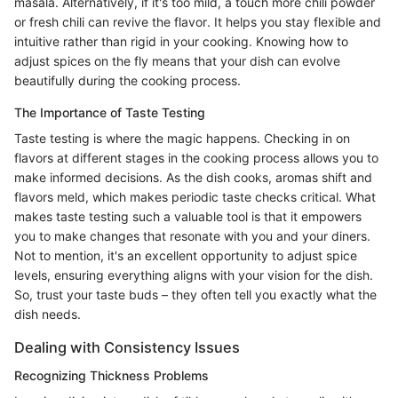
masala. Alternatively, if it's too mild, a touch more chili powder
or fresh chili can revive the flavor. It helps you stay flexible and
intuitive rather than rigid in your cooking. Knowing how to
adjust spices on the fly means that your dish can evolve
beautifully during the cooking process.
The Importance of Taste Testing
Taste testing is where the magic happens. Checking in on
flavors at different stages in the cooking process allows you to
make informed decisions. As the dish cooks, aromas shift and
flavors meld, which makes periodic taste checks critical. What
makes taste testing such a valuable tool is that it empowers
you to make changes that resonate with you and your diners.
Not to mention, it's an excellent opportunity to adjust spice
levels, ensuring everything aligns with your vision for the dish.
So, trust your taste buds – they often tell you exactly what the
dish needs.
Dealing with Consistency Issues
Recognizing Thickness Problems