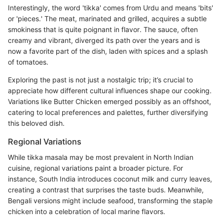
Interestingly, the word 'tikka' comes from Urdu and means 'bits'
or 'pieces.' The meat, marinated and grilled, acquires a subtle
smokiness that is quite poignant in flavor. The sauce, often
creamy and vibrant, diverged its path over the years and is
now a favorite part of the dish, laden with spices and a splash
of tomatoes.
Exploring the past is not just a nostalgic trip; it’s crucial to
appreciate how different cultural influences shape our cooking.
Variations like Butter Chicken emerged possibly as an offshoot,
catering to local preferences and palettes, further diversifying
this beloved dish.
Regional Variations
While tikka masala may be most prevalent in North Indian
cuisine, regional variations paint a broader picture. For
instance, South India introduces coconut milk and curry leaves,
creating a contrast that surprises the taste buds. Meanwhile,
Bengali versions might include seafood, transforming the staple
chicken into a celebration of local marine flavors.