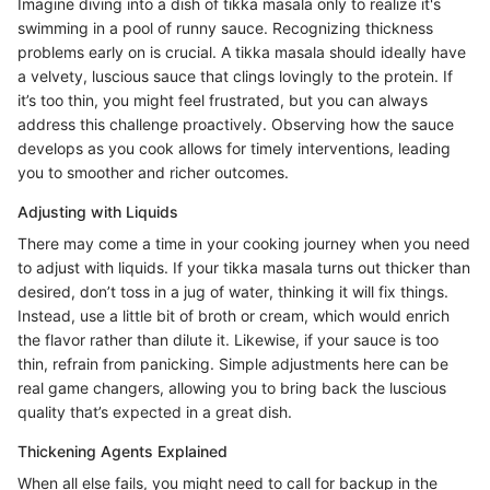
Imagine diving into a dish of tikka masala only to realize it's
swimming in a pool of runny sauce. Recognizing thickness
problems early on is crucial. A tikka masala should ideally have
a velvety, luscious sauce that clings lovingly to the protein. If
it’s too thin, you might feel frustrated, but you can always
address this challenge proactively. Observing how the sauce
develops as you cook allows for timely interventions, leading
you to smoother and richer outcomes.
Adjusting with Liquids
There may come a time in your cooking journey when you need
to adjust with liquids. If your tikka masala turns out thicker than
desired, don’t toss in a jug of water, thinking it will fix things.
Instead, use a little bit of broth or cream, which would enrich
the flavor rather than dilute it. Likewise, if your sauce is too
thin, refrain from panicking. Simple adjustments here can be
real game changers, allowing you to bring back the luscious
quality that’s expected in a great dish.
Thickening Agents Explained
When all else fails, you might need to call for backup in the