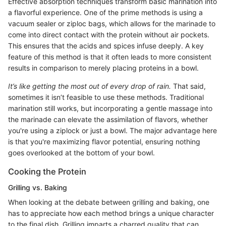
Effective absorption techniques transform basic marination into
a flavorful experience. One of the prime methods is using a
vacuum sealer or ziploc bags, which allows for the marinade to
come into direct contact with the protein without air pockets.
This ensures that the acids and spices infuse deeply. A key
feature of this method is that it often leads to more consistent
results in comparison to merely placing proteins in a bowl.
It’s like getting the most out of every drop of rain.
That said,
sometimes it isn’t feasible to use these methods. Traditional
marination still works, but incorporating a gentle massage into
the marinade can elevate the assimilation of flavors, whether
you're using a ziplock or just a bowl. The major advantage here
is that you're maximizing flavor potential, ensuring nothing
goes overlooked at the bottom of your bowl.
Cooking the Protein
Grilling vs. Baking
When looking at the debate between grilling and baking, one
has to appreciate how each method brings a unique character
to the final dish. Grilling imparts a charred quality that can