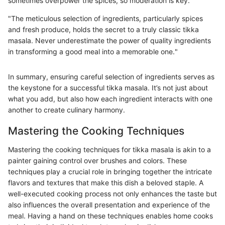
sometimes overpower the spices, so moderation is key.
"The meticulous selection of ingredients, particularly spices
and fresh produce, holds the secret to a truly classic tikka
masala. Never underestimate the power of quality ingredients
in transforming a good meal into a memorable one."
In summary, ensuring careful selection of ingredients serves as
the keystone for a successful tikka masala. It’s not just about
what you add, but also how each ingredient interacts with one
another to create culinary harmony.
Mastering the Cooking Techniques
Mastering the cooking techniques for tikka masala is akin to a
painter gaining control over brushes and colors. These
techniques play a crucial role in bringing together the intricate
flavors and textures that make this dish a beloved staple. A
well-executed cooking process not only enhances the taste but
also influences the overall presentation and experience of the
meal. Having a hand on these techniques enables home cooks