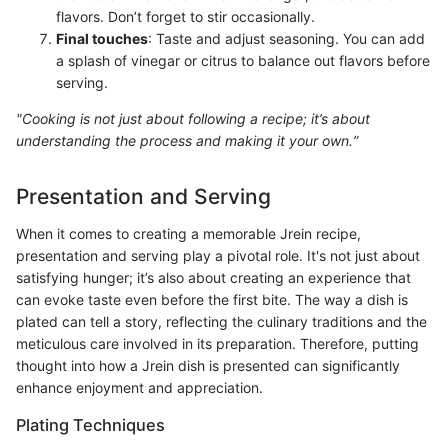
flavors. Don’t forget to stir occasionally.
Final touches
: Taste and adjust seasoning. You can add
a splash of vinegar or citrus to balance out flavors before
serving.
"Cooking is not just about following a recipe; it’s about
understanding the process and making it your own.”
Presentation and Serving
When it comes to creating a memorable Jrein recipe,
presentation and serving play a pivotal role. It's not just about
satisfying hunger; it’s also about creating an experience that
can evoke taste even before the first bite. The way a dish is
plated can tell a story, reflecting the culinary traditions and the
meticulous care involved in its preparation. Therefore, putting
thought into how a Jrein dish is presented can significantly
enhance enjoyment and appreciation.
Plating Techniques