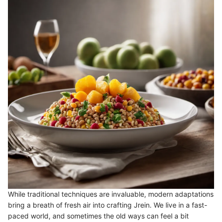
While traditional techniques are invaluable, modern adaptations
bring a breath of fresh air into crafting Jrein. We live in a fast-
paced world, and sometimes the old ways can feel a bit