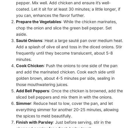
pepper. Mix well. Add chicken and ensure it’s well-
coated. Let it sit for at least 30 minutes; a little longer, if
you can, enhances the flavor further.
Prepare the Vegetables
: While the chicken marinates,
chop the onion and slice the green bell pepper. Set
aside.
Sauté Onions
: Heat a large sauté pan over medium heat.
Add a splash of olive oil and toss in the diced onions. Stir
frequently until they become translucent, about 5-8
minutes.
Cook Chicken
: Push the onions to one side of the pan
and add the marinated chicken. Cook each side until
golden brown, about 4-5 minutes per side, sealing in
those mouthwatering juices.
Add Bell Peppers
: Once the chicken is browned, add the
sliced bell peppers and mix them in with the onions.
Simmer
: Reduce heat to low, cover the pan, and let
everything simmer for another 20-25 minutes, allowing
the spices to meld beautifully.
Finish with Parsley
: Just before serving, stir in the