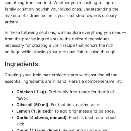
something transcendent. Whether you're looking to impress
family or simply nourish your loved ones, understanding the
makeup of a Jrein recipe is your first step towards culinary
artistry.
In these following sections, we’ll explore everything you need—
from the precise ingredients to the delicate techniques
necessary for creating a Jrein recipe that honors the rich
heritage while allowing your personal flair to shine through.
Ingredients:
Creating your Jrein masterpiece starts with ensuring all the
essential ingredients are in hand. Here’s a comprehensive list:
Chicken (1 kg)
: Preferably free-range for depth of
flavor.
Olive oil (50 ml)
: For that rich, earthy taste.
Lemon (1, juiced)
: To add brightness and balance.
Garlic (4 cloves, minced)
: Fresh is best for a robust
kick.
Onion (1 large, diced)
: Sweet and savory when