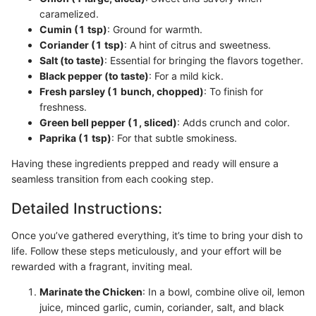
caramelized.
Cumin (1 tsp)
: Ground for warmth.
Coriander (1 tsp)
: A hint of citrus and sweetness.
Salt (to taste)
: Essential for bringing the flavors together.
Black pepper (to taste)
: For a mild kick.
Fresh parsley (1 bunch, chopped)
: To finish for
freshness.
Green bell pepper (1, sliced)
: Adds crunch and color.
Paprika (1 tsp)
: For that subtle smokiness.
Having these ingredients prepped and ready will ensure a
seamless transition from each cooking step.
Detailed Instructions:
Once you’ve gathered everything, it’s time to bring your dish to
life. Follow these steps meticulously, and your effort will be
rewarded with a fragrant, inviting meal.
Marinate the Chicken
: In a bowl, combine olive oil, lemon
juice, minced garlic, cumin, coriander, salt, and black