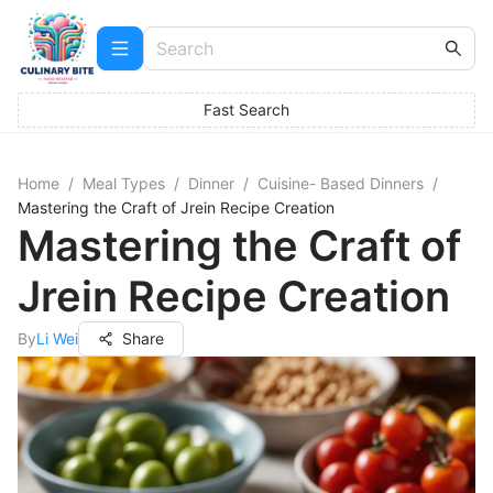
Fast Search
Home
/
Meal Types
/
Dinner
/
Cuisine- Based Dinners
/
Mastering the Craft of Jrein Recipe Creation
Mastering the Craft of
Jrein Recipe Creation
By
Li Wei
Share