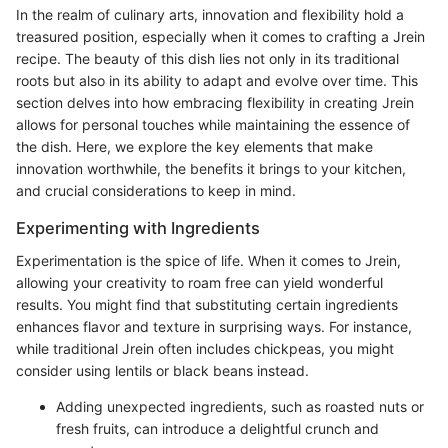
In the realm of culinary arts, innovation and flexibility hold a
treasured position, especially when it comes to crafting a Jrein
recipe. The beauty of this dish lies not only in its traditional
roots but also in its ability to adapt and evolve over time. This
section delves into how embracing flexibility in creating Jrein
allows for personal touches while maintaining the essence of
the dish. Here, we explore the key elements that make
innovation worthwhile, the benefits it brings to your kitchen,
and crucial considerations to keep in mind.
Experimenting with Ingredients
Experimentation is the spice of life. When it comes to Jrein,
allowing your creativity to roam free can yield wonderful
results. You might find that substituting certain ingredients
enhances flavor and texture in surprising ways. For instance,
while traditional Jrein often includes chickpeas, you might
consider using lentils or black beans instead.
Adding unexpected ingredients, such as roasted nuts or
fresh fruits, can introduce a delightful crunch and