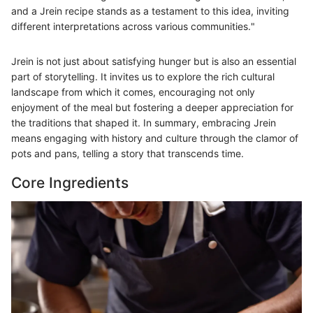
and a Jrein recipe stands as a testament to this idea, inviting
different interpretations across various communities."
Jrein is not just about satisfying hunger but is also an essential
part of storytelling. It invites us to explore the rich cultural
landscape from which it comes, encouraging not only
enjoyment of the meal but fostering a deeper appreciation for
the traditions that shaped it. In summary, embracing Jrein
means engaging with history and culture through the clamor of
pots and pans, telling a story that transcends time.
Core Ingredients