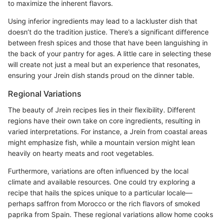
to maximize the inherent flavors.
Using inferior ingredients may lead to a lackluster dish that
doesn’t do the tradition justice. There’s a significant difference
between fresh spices and those that have been languishing in
the back of your pantry for ages. A little care in selecting these
will create not just a meal but an experience that resonates,
ensuring your Jrein dish stands proud on the dinner table.
Regional Variations
The beauty of Jrein recipes lies in their flexibility. Different
regions have their own take on core ingredients, resulting in
varied interpretations. For instance, a Jrein from coastal areas
might emphasize fish, while a mountain version might lean
heavily on hearty meats and root vegetables.
Furthermore, variations are often influenced by the local
climate and available resources. One could try exploring a
recipe that hails the spices unique to a particular locale—
perhaps saffron from Morocco or the rich flavors of smoked
paprika from Spain. These regional variations allow home cooks