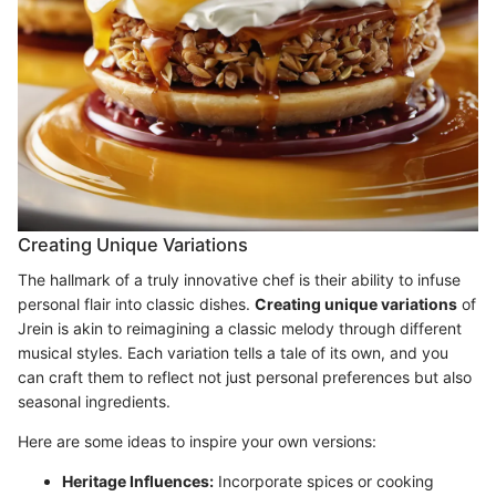
Creating Unique Variations
The hallmark of a truly innovative chef is their ability to infuse
personal flair into classic dishes.
Creating unique variations
of
Jrein is akin to reimagining a classic melody through different
musical styles. Each variation tells a tale of its own, and you
can craft them to reflect not just personal preferences but also
seasonal ingredients.
Here are some ideas to inspire your own versions:
Heritage Influences:
Incorporate spices or cooking