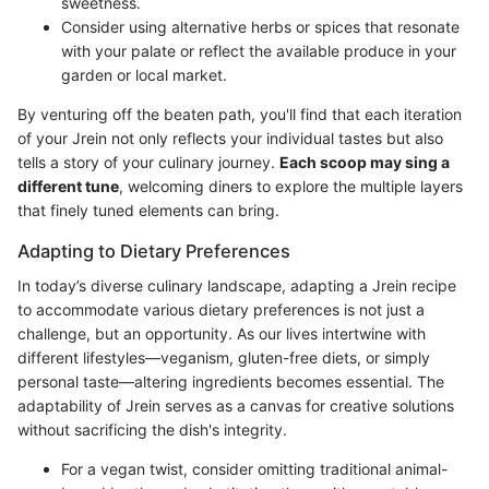
sweetness.
Consider using alternative herbs or spices that resonate
with your palate or reflect the available produce in your
garden or local market.
By venturing off the beaten path, you'll find that each iteration
of your Jrein not only reflects your individual tastes but also
tells a story of your culinary journey.
Each scoop may sing a
different tune
, welcoming diners to explore the multiple layers
that finely tuned elements can bring.
Adapting to Dietary Preferences
In today’s diverse culinary landscape, adapting a Jrein recipe
to accommodate various dietary preferences is not just a
challenge, but an opportunity. As our lives intertwine with
different lifestyles—veganism, gluten-free diets, or simply
personal taste—altering ingredients becomes essential. The
adaptability of Jrein serves as a canvas for creative solutions
without sacrificing the dish's integrity.
For a vegan twist, consider omitting traditional animal-