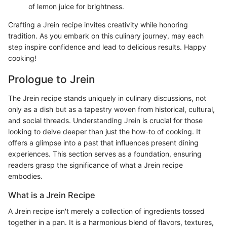
of lemon juice for brightness.
Crafting a Jrein recipe invites creativity while honoring
tradition. As you embark on this culinary journey, may each
step inspire confidence and lead to delicious results. Happy
cooking!
Prologue to Jrein
The Jrein recipe stands uniquely in culinary discussions, not
only as a dish but as a tapestry woven from historical, cultural,
and social threads. Understanding Jrein is crucial for those
looking to delve deeper than just the how-to of cooking. It
offers a glimpse into a past that influences present dining
experiences. This section serves as a foundation, ensuring
readers grasp the significance of what a Jrein recipe
embodies.
What is a Jrein Recipe
A Jrein recipe isn't merely a collection of ingredients tossed
together in a pan. It is a harmonious blend of flavors, textures,