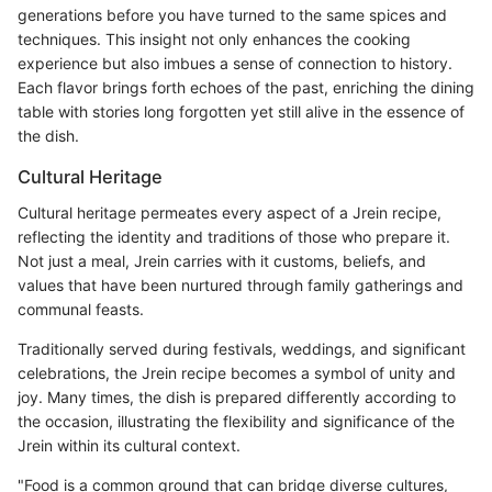
generations before you have turned to the same spices and
techniques. This insight not only enhances the cooking
experience but also imbues a sense of connection to history.
Each flavor brings forth echoes of the past, enriching the dining
table with stories long forgotten yet still alive in the essence of
the dish.
Cultural Heritage
Cultural heritage permeates every aspect of a Jrein recipe,
reflecting the identity and traditions of those who prepare it.
Not just a meal, Jrein carries with it customs, beliefs, and
values that have been nurtured through family gatherings and
communal feasts.
Traditionally served during festivals, weddings, and significant
celebrations, the Jrein recipe becomes a symbol of unity and
joy. Many times, the dish is prepared differently according to
the occasion, illustrating the flexibility and significance of the
Jrein within its cultural context.
"Food is a common ground that can bridge diverse cultures,