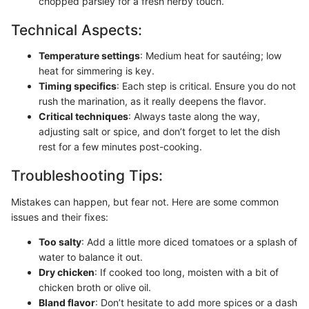
chopped parsley for a fresh herby touch.
Technical Aspects:
Temperature settings
: Medium heat for sautéing; low
heat for simmering is key.
Timing specifics
: Each step is critical. Ensure you do not
rush the marination, as it really deepens the flavor.
Critical techniques
: Always taste along the way,
adjusting salt or spice, and don’t forget to let the dish
rest for a few minutes post-cooking.
Troubleshooting Tips:
Mistakes can happen, but fear not. Here are some common
issues and their fixes:
Too salty
: Add a little more diced tomatoes or a splash of
water to balance it out.
Dry chicken
: If cooked too long, moisten with a bit of
chicken broth or olive oil.
Bland flavor
: Don’t hesitate to add more spices or a dash