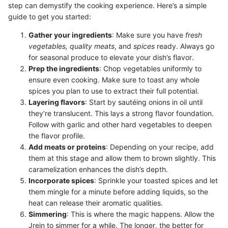
step can demystify the cooking experience. Here’s a simple
guide to get you started:
Gather your ingredients
: Make sure you have
fresh
vegetables, quality meats
, and
spices
ready. Always go
for seasonal produce to elevate your dish’s flavor.
Prep the ingredients
: Chop vegetables uniformly to
ensure even cooking. Make sure to toast any whole
spices you plan to use to extract their full potential.
Layering flavors
: Start by sautéing onions in oil until
they’re translucent. This lays a strong flavor foundation.
Follow with garlic and other hard vegetables to deepen
the flavor profile.
Add meats or proteins
: Depending on your recipe, add
them at this stage and allow them to brown slightly. This
caramelization enhances the dish’s depth.
Incorporate spices
: Sprinkle your toasted spices and let
them mingle for a minute before adding liquids, so the
heat can release their aromatic qualities.
Simmering
: This is where the magic happens. Allow the
Jrein to simmer for a while. The longer, the better for