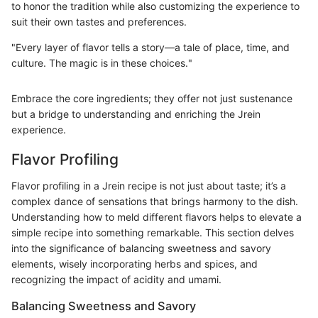
to honor the tradition while also customizing the experience to
suit their own tastes and preferences.
"Every layer of flavor tells a story—a tale of place, time, and
culture. The magic is in these choices."
Embrace the core ingredients; they offer not just sustenance
but a bridge to understanding and enriching the Jrein
experience.
Flavor Profiling
Flavor profiling in a Jrein recipe is not just about taste; it’s a
complex dance of sensations that brings harmony to the dish.
Understanding how to meld different flavors helps to elevate a
simple recipe into something remarkable. This section delves
into the significance of balancing sweetness and savory
elements, wisely incorporating herbs and spices, and
recognizing the impact of acidity and umami.
Balancing Sweetness and Savory