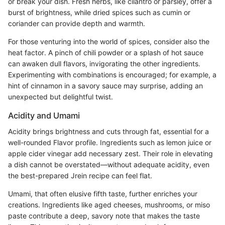
or break your dish. Fresh herbs, like cilantro or parsley, offer a
burst of brightness, while dried spices such as cumin or
coriander can provide depth and warmth.
For those venturing into the world of spices, consider also the
heat factor. A pinch of chili powder or a splash of hot sauce
can awaken dull flavors, invigorating the other ingredients.
Experimenting with combinations is encouraged; for example, a
hint of cinnamon in a savory sauce may surprise, adding an
unexpected but delightful twist.
Acidity and Umami
Acidity brings brightness and cuts through fat, essential for a
well-rounded Flavor profile. Ingredients such as lemon juice or
apple cider vinegar add necessary zest. Their role in elevating
a dish cannot be overstated—without adequate acidity, even
the best-prepared Jrein recipe can feel flat.
Umami, that often elusive fifth taste, further enriches your
creations. Ingredients like aged cheeses, mushrooms, or miso
paste contribute a deep, savory note that makes the taste