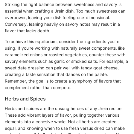
Striking the right balance between sweetness and savory is
essential when crafting a Jrein dish. Too much sweetness can
overpower, leaving your dish feeling one-dimensional.
Conversely, leaning heavily on savory notes may result in a
flavor that lacks depth.
To achieve this equilibrium, consider the ingredients you're
using. If you're working with naturally sweet components, like
caramelized onions or roasted vegetables, counter these with
savory elements such as garlic or smoked salts. For example, a
sweet date dressing can pair well with tangy goat cheese,
creating a taste sensation that dances on the palate.
Remember, the goal is to create a symphony of flavors that
complement rather than compete.
Herbs and Spices
Herbs and spices are the unsung heroes of any Jrein recipe.
These add vibrant layers of flavor, pulling together various
elements into a cohesive whole. Not all herbs are created
equal, and knowing when to use fresh versus dried can make