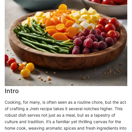
Intro
Cooking, for many, is often seen as a routine chore, but the act
of crafting a Jrein recipe takes it several notches higher. This
robust dish serves not just as a meal, but as a tapestry of
culture and tradition. It’s a familiar yet thrilling canvas for the
home cook, weaving aromatic spices and fresh ingredients into