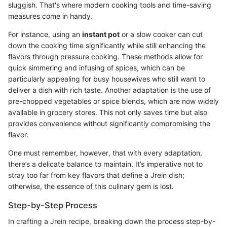
sluggish. That's where modern cooking tools and time-saving
measures come in handy.
For instance, using an
instant pot
or a slow cooker can cut
down the cooking time significantly while still enhancing the
flavors through pressure cooking. These methods allow for
quick simmering and infusing of spices, which can be
particularly appealing for busy housewives who still want to
deliver a dish with rich taste. Another adaptation is the use of
pre-chopped vegetables or spice blends, which are now widely
available in grocery stores. This not only saves time but also
provides convenience without significantly compromising the
flavor.
One must remember, however, that with every adaptation,
there’s a delicate balance to maintain. It’s imperative not to
stray too far from key flavors that define a Jrein dish;
otherwise, the essence of this culinary gem is lost.
Step-by-Step Process
In crafting a Jrein recipe, breaking down the process step-by-