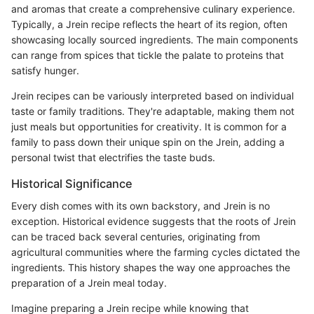
and aromas that create a comprehensive culinary experience.
Typically, a Jrein recipe reflects the heart of its region, often
showcasing locally sourced ingredients. The main components
can range from spices that tickle the palate to proteins that
satisfy hunger.
Jrein recipes can be variously interpreted based on individual
taste or family traditions. They're adaptable, making them not
just meals but opportunities for creativity. It is common for a
family to pass down their unique spin on the Jrein, adding a
personal twist that electrifies the taste buds.
Historical Significance
Every dish comes with its own backstory, and Jrein is no
exception. Historical evidence suggests that the roots of Jrein
can be traced back several centuries, originating from
agricultural communities where the farming cycles dictated the
ingredients. This history shapes the way one approaches the
preparation of a Jrein meal today.
Imagine preparing a Jrein recipe while knowing that