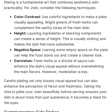
Plating is a fundamental art that combines aesthetics with
practicality. For Jrein, consider the following techniques:
Color Contrast:
Use colorful ingredients to make a plate
visually appealing. Bright greens of fresh herbs can
complement the earthy tones of the main dish.
Height:
Layering ingredients or stacking components
can create a sense of height. This is visually striking and
makes the dish feel more substantial.
Negative Space:
Leaving some empty space on the plate
can help the food stand out and create a cleaner look.
Garnishes:
Fresh herbs or a drizzle of sauce can
enhance the dish's visual appeal without overwhelming
the main flavors. However, moderation is key.
Careful plating not only boosts visual appeal but can also
enhance the perception of flavor and freshness. Taking the
time to plate your Jrein beautifully before serving ensures your
dish is about more than just sustenance; it becomes a feast for
the eyes.