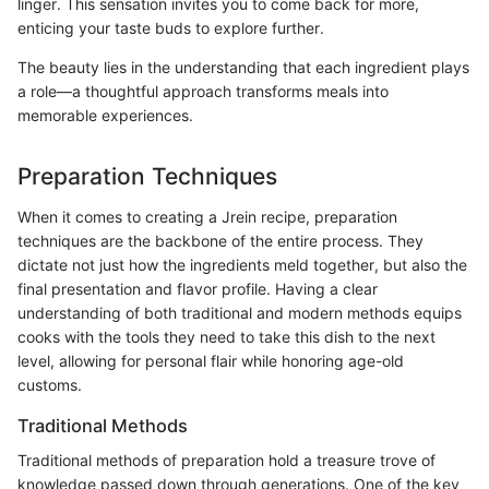
linger. This sensation invites you to come back for more,
enticing your taste buds to explore further.
The beauty lies in the understanding that each ingredient plays
a role—a thoughtful approach transforms meals into
memorable experiences.
Preparation Techniques
When it comes to creating a Jrein recipe, preparation
techniques are the backbone of the entire process. They
dictate not just how the ingredients meld together, but also the
final presentation and flavor profile. Having a clear
understanding of both traditional and modern methods equips
cooks with the tools they need to take this dish to the next
level, allowing for personal flair while honoring age-old
customs.
Traditional Methods
Traditional methods of preparation hold a treasure trove of
knowledge passed down through generations. One of the key