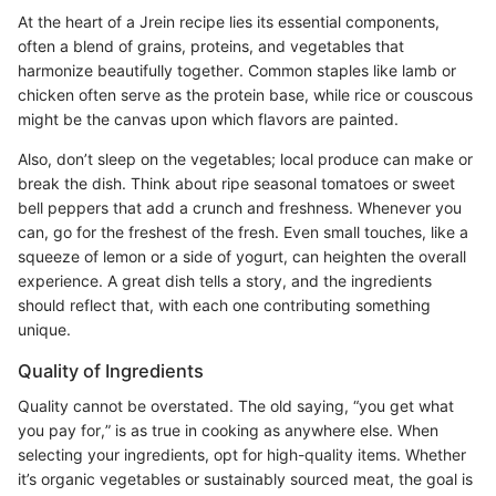
At the heart of a Jrein recipe lies its essential components,
often a blend of grains, proteins, and vegetables that
harmonize beautifully together. Common staples like lamb or
chicken often serve as the protein base, while rice or couscous
might be the canvas upon which flavors are painted.
Also, don’t sleep on the vegetables; local produce can make or
break the dish. Think about ripe seasonal tomatoes or sweet
bell peppers that add a crunch and freshness. Whenever you
can, go for the freshest of the fresh. Even small touches, like a
squeeze of lemon or a side of yogurt, can heighten the overall
experience. A great dish tells a story, and the ingredients
should reflect that, with each one contributing something
unique.
Quality of Ingredients
Quality cannot be overstated. The old saying, “you get what
you pay for,” is as true in cooking as anywhere else. When
selecting your ingredients, opt for high-quality items. Whether
it’s organic vegetables or sustainably sourced meat, the goal is