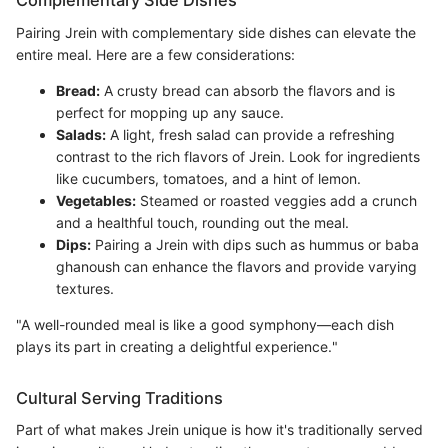
Complementary Side Dishes
Pairing Jrein with complementary side dishes can elevate the
entire meal. Here are a few considerations:
Bread:
A crusty bread can absorb the flavors and is
perfect for mopping up any sauce.
Salads:
A light, fresh salad can provide a refreshing
contrast to the rich flavors of Jrein. Look for ingredients
like cucumbers, tomatoes, and a hint of lemon.
Vegetables:
Steamed or roasted veggies add a crunch
and a healthful touch, rounding out the meal.
Dips:
Pairing a Jrein with dips such as hummus or baba
ghanoush can enhance the flavors and provide varying
textures.
"A well-rounded meal is like a good symphony—each dish
plays its part in creating a delightful experience."
Cultural Serving Traditions
Part of what makes Jrein unique is how it's traditionally served