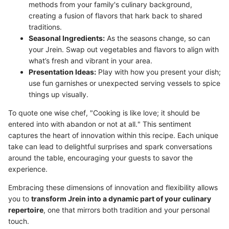
methods from your family's culinary background,
creating a fusion of flavors that hark back to shared
traditions.
Seasonal Ingredients:
As the seasons change, so can
your Jrein. Swap out vegetables and flavors to align with
what’s fresh and vibrant in your area.
Presentation Ideas:
Play with how you present your dish;
use fun garnishes or unexpected serving vessels to spice
things up visually.
To quote one wise chef, "Cooking is like love; it should be
entered into with abandon or not at all." This sentiment
captures the heart of innovation within this recipe. Each unique
take can lead to delightful surprises and spark conversations
around the table, encouraging your guests to savor the
experience.
Embracing these dimensions of innovation and flexibility allows
you to
transform Jrein into a dynamic part of your culinary
repertoire
, one that mirrors both tradition and your personal
touch.