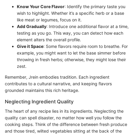
Know Your Core Flavor
: Identify the primary taste you
wish to highlight. Whether it’s a specific herb or a base
like meat or legumes, focus on it.
Add Gradually
: Introduce one additional flavor at a time,
testing as you go. This way, you can detect how each
element alters the overall profile.
Give it Space
: Some flavors require room to breathe. For
example, you might want to let the base simmer before
throwing in fresh herbs; otherwise, they might lose their
zest.
Remember, Jrein embodies tradition. Each ingredient
contributes to a cultural narrative, and keeping flavors
grounded maintains this rich heritage.
Neglecting Ingredient Quality
The heart of any recipe lies in its ingredients. Neglecting the
quality can spell disaster, no matter how well you follow the
cooking steps. Think of the difference between fresh produce
and those tired, wilted vegetables sitting at the back of the