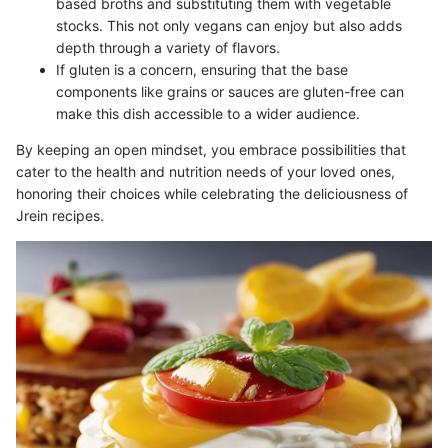
based broths and substituting them with vegetable
stocks. This not only vegans can enjoy but also adds
depth through a variety of flavors.
If gluten is a concern, ensuring that the base
components like grains or sauces are gluten-free can
make this dish accessible to a wider audience.
By keeping an open mindset, you embrace possibilities that
cater to the health and nutrition needs of your loved ones,
honoring their choices while celebrating the deliciousness of
Jrein recipes.