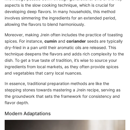
aspects is the slow cooking technique, which is crucial for
developing deep flavors. In many households, this method
involves simmering the ingredients for an extended period,
allowing the flavors to blend harmoniously.
Moreover, making Jrein often includes the practice of toasting
spices. For instance,
cumin
and
coriander
seeds are typically
dry-fried in a pan until their aromatic oils are released. This
technique deepens the flavors and adds rich complexity to the
dish. To get a true taste of tradition, it’s wise to source your
ingredients from local markets, as they often provide spices
and vegetables that carry local nuances.
In essence, traditional preparation methods are like the
stepping stones towards mastering a Jrein recipe, serving as
the groundwork that sets the framework for consistency and
flavor depth.
Modern Adaptations