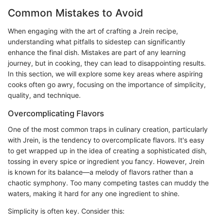
Common Mistakes to Avoid
When engaging with the art of crafting a Jrein recipe,
understanding what pitfalls to sidestep can significantly
enhance the final dish. Mistakes are part of any learning
journey, but in cooking, they can lead to disappointing results.
In this section, we will explore some key areas where aspiring
cooks often go awry, focusing on the importance of simplicity,
quality, and technique.
Overcomplicating Flavors
One of the most common traps in culinary creation, particularly
with Jrein, is the tendency to overcomplicate flavors. It's easy
to get wrapped up in the idea of creating a sophisticated dish,
tossing in every spice or ingredient you fancy. However, Jrein
is known for its balance—a melody of flavors rather than a
chaotic symphony. Too many competing tastes can muddy the
waters, making it hard for any one ingredient to shine.
Simplicity is often key. Consider this: