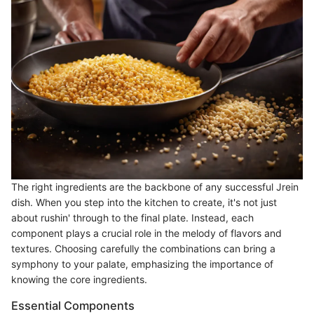
The right ingredients are the backbone of any successful Jrein
dish. When you step into the kitchen to create, it's not just
about rushin' through to the final plate. Instead, each
component plays a crucial role in the melody of flavors and
textures. Choosing carefully the combinations can bring a
symphony to your palate, emphasizing the importance of
knowing the core ingredients.
Essential Components