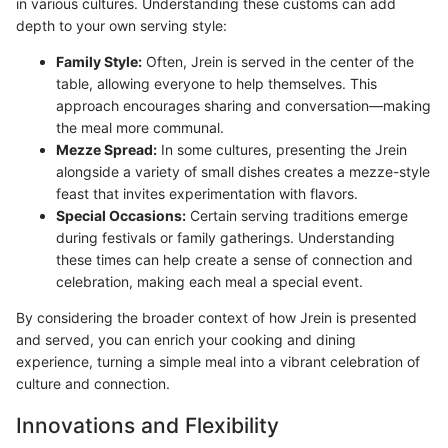
in various cultures. Understanding these customs can add
depth to your own serving style:
Family Style:
Often, Jrein is served in the center of the
table, allowing everyone to help themselves. This
approach encourages sharing and conversation—making
the meal more communal.
Mezze Spread:
In some cultures, presenting the Jrein
alongside a variety of small dishes creates a mezze-style
feast that invites experimentation with flavors.
Special Occasions:
Certain serving traditions emerge
during festivals or family gatherings. Understanding
these times can help create a sense of connection and
celebration, making each meal a special event.
By considering the broader context of how Jrein is presented
and served, you can enrich your cooking and dining
experience, turning a simple meal into a vibrant celebration of
culture and connection.
Innovations and Flexibility