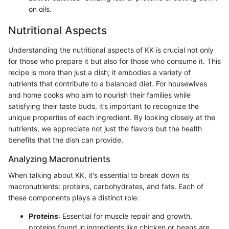
on oils.
Nutritional Aspects
Understanding the nutritional aspects of KK is crucial not only
for those who prepare it but also for those who consume it. This
recipe is more than just a dish; it embodies a variety of
nutrients that contribute to a balanced diet. For housewives
and home cooks who aim to nourish their families while
satisfying their taste buds, it’s important to recognize the
unique properties of each ingredient. By looking closely at the
nutrients, we appreciate not just the flavors but the health
benefits that the dish can provide.
Analyzing Macronutrients
When talking about KK, it's essential to break down its
macronutrients: proteins, carbohydrates, and fats. Each of
these components plays a distinct role:
Proteins
: Essential for muscle repair and growth,
proteins found in ingredients like chicken or beans are