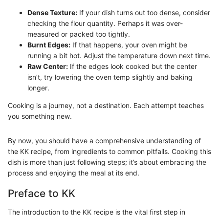
Dense Texture:
If your dish turns out too dense, consider
checking the flour quantity. Perhaps it was over-
measured or packed too tightly.
Burnt Edges:
If that happens, your oven might be
running a bit hot. Adjust the temperature down next time.
Raw Center:
If the edges look cooked but the center
isn’t, try lowering the oven temp slightly and baking
longer.
Cooking is a journey, not a destination. Each attempt teaches
you something new.
By now, you should have a comprehensive understanding of
the KK recipe, from ingredients to common pitfalls. Cooking this
dish is more than just following steps; it’s about embracing the
process and enjoying the meal at its end.
Preface to KK
The introduction to the KK recipe is the vital first step in