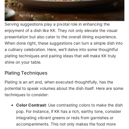
Serving suggestions play a pivotal role in enhancing the
enjoyment of a dish like KK. They not only elevate the visual
presentation but also cater to the overall dining experience.
When done right, these suggestions can turn a simple dish into
a culinary celebration. Here, we’ll delve into some thoughtful
plating techniques and pairing ideas that will make KK truly
shine on your table.
Plating Techniques
Plating is an art and, when executed thoughtfully, has the
potential to speak volumes about the dish itself. Here are some
techniques to consider:
Color Contrast
: Use contrasting colors to make the dish
pop. For instance, if KK has a rich, earthy tone, consider
integrating vibrant greens or reds from garnishes or
accompaniments. This not only makes the food more