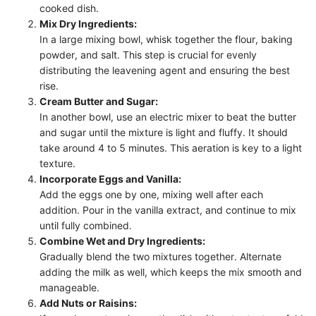
cooked dish.
Mix Dry Ingredients:
In a large mixing bowl, whisk together the flour, baking
powder, and salt. This step is crucial for evenly
distributing the leavening agent and ensuring the best
rise.
Cream Butter and Sugar:
In another bowl, use an electric mixer to beat the butter
and sugar until the mixture is light and fluffy. It should
take around 4 to 5 minutes. This aeration is key to a light
texture.
Incorporate Eggs and Vanilla:
Add the eggs one by one, mixing well after each
addition. Pour in the vanilla extract, and continue to mix
until fully combined.
Combine Wet and Dry Ingredients:
Gradually blend the two mixtures together. Alternate
adding the milk as well, which keeps the mix smooth and
manageable.
Add Nuts or Raisins: