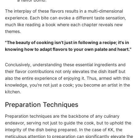
The interplay of these flavors results in a multi-dimensional
experience. Each bite can evoke a different taste sensation,
much like reading a book where each chapter reveals new
themes.
"The beauty of cooking isn't just in following a recipe; it's in
knowing how to adapt flavors to your own palate and heart."
Conclusively, understanding these essential ingredients and
their flavor contributions not only elevates the dish itself but
also the entire experience of enjoying it. Thus, armed with this
knowledge, you're not just a cook; you become an artist in the
kitchen.
Preparation Techniques
Preparation techniques are the backbone of any culinary
endeavor, serving not just to guide the cook, but to uphold the
integrity of the dish being prepared. In the case of KK, the
meticulous attention to preparation can significantly elevate the