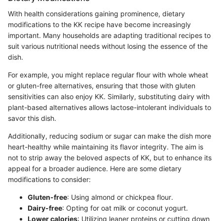
With health considerations gaining prominence, dietary
modifications to the KK recipe have become increasingly
important. Many households are adapting traditional recipes to
suit various nutritional needs without losing the essence of the
dish.
For example, you might replace regular flour with whole wheat
or gluten-free alternatives, ensuring that those with gluten
sensitivities can also enjoy KK. Similarly, substituting dairy with
plant-based alternatives allows lactose-intolerant individuals to
savor this dish.
Additionally, reducing sodium or sugar can make the dish more
heart-healthy while maintaining its flavor integrity. The aim is
not to strip away the beloved aspects of KK, but to enhance its
appeal for a broader audience. Here are some dietary
modifications to consider:
Gluten-free
: Using almond or chickpea flour.
Dairy-free
: Opting for oat milk or coconut yogurt.
Lower calories
: Utilizing leaner proteins or cutting down