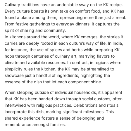
Culinary traditions have an undeniable sway on the KK recipe.
Every culture boasts its own take on comfort food, and KK has
found a place among them, representing more than just a meal.
From festive gatherings to everyday dinners, it captures the
spirit of sharing and community.
In kitchens around the world, where KK emerges, the stories it
carries are deeply rooted in each culture’s way of life. In India,
for instance, the use of spices and herbs while preparing KK
hops through centuries of culinary art, marrying flavors to
climate and available resources. In contrast, in regions where
simplicity rules the kitchen, the KK may be streamlined to
showcase just a handful of ingredients, highlighting the
essence of the dish that let each component shine.
When stepping outside of individual households, it's apparent
that KK has been handed down through social customs, often
intertwined with religious practices. Celebrations and rituals
incorporate this dish, marking significant milestones. This
shared experience fosters a sense of belonging and
remembrance amongst families.