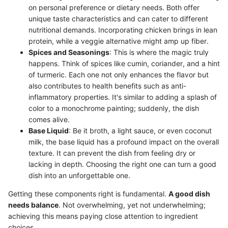
on personal preference or dietary needs. Both offer
unique taste characteristics and can cater to different
nutritional demands. Incorporating chicken brings in lean
protein, while a veggie alternative might amp up fiber.
Spices and Seasonings
: This is where the magic truly
happens. Think of spices like cumin, coriander, and a hint
of turmeric. Each one not only enhances the flavor but
also contributes to health benefits such as anti-
inflammatory properties. It's similar to adding a splash of
color to a monochrome painting; suddenly, the dish
comes alive.
Base Liquid
: Be it broth, a light sauce, or even coconut
milk, the base liquid has a profound impact on the overall
texture. It can prevent the dish from feeling dry or
lacking in depth. Choosing the right one can turn a good
dish into an unforgettable one.
Getting these components right is fundamental.
A good dish
needs balance
. Not overwhelming, yet not underwhelming;
achieving this means paying close attention to ingredient
choices.