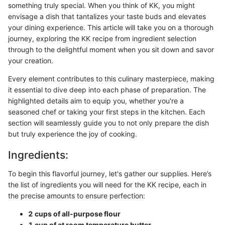
something truly special. When you think of KK, you might
envisage a dish that tantalizes your taste buds and elevates
your dining experience. This article will take you on a thorough
journey, exploring the KK recipe from ingredient selection
through to the delightful moment when you sit down and savor
your creation.
Every element contributes to this culinary masterpiece, making
it essential to dive deep into each phase of preparation. The
highlighted details aim to equip you, whether you're a
seasoned chef or taking your first steps in the kitchen. Each
section will seamlessly guide you to not only prepare the dish
but truly experience the joy of cooking.
Ingredients:
To begin this flavorful journey, let's gather our supplies. Here’s
the list of ingredients you will need for the KK recipe, each in
the precise amounts to ensure perfection:
2 cups of all-purpose flour
1 cup of at room temperature butter