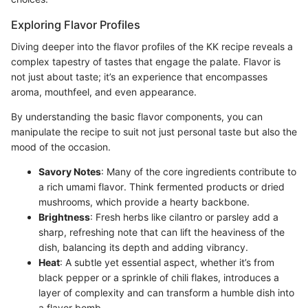
Exploring Flavor Profiles
Diving deeper into the flavor profiles of the KK recipe reveals a
complex tapestry of tastes that engage the palate. Flavor is
not just about taste; it’s an experience that encompasses
aroma, mouthfeel, and even appearance.
By understanding the basic flavor components, you can
manipulate the recipe to suit not just personal taste but also the
mood of the occasion.
Savory Notes
: Many of the core ingredients contribute to
a rich umami flavor. Think fermented products or dried
mushrooms, which provide a hearty backbone.
Brightness
: Fresh herbs like cilantro or parsley add a
sharp, refreshing note that can lift the heaviness of the
dish, balancing its depth and adding vibrancy.
Heat
: A subtle yet essential aspect, whether it’s from
black pepper or a sprinkle of chili flakes, introduces a
layer of complexity and can transform a humble dish into
a flavor bomb.