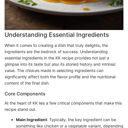
Understanding Essential Ingredients
When it comes to creating a dish that truly delights, the
ingredients are the bedrock of success. Understanding
essential ingredients in the KK recipe provides not just a
glimpse into its taste but also its storied history and intrinsic
value. The choices made in selecting ingredients can
significantly affect both the flavor profile and the nutritional
content of the final dish.
Core Components
At the heart of KK lies a few critical components that make this
recipe stand out.
Main Ingredient
: Typically, the key ingredient can be
something like chicken or a vegetable variant, depending