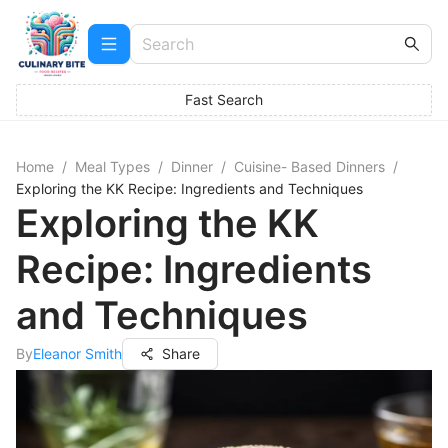
Fast Search
Home
/
Meal Types
/
Dinner
/
Cuisine- Based Dinners
/
Exploring the KK Recipe: Ingredients and Techniques
Exploring the KK
Recipe: Ingredients
and Techniques
By
Eleanor Smith
Share