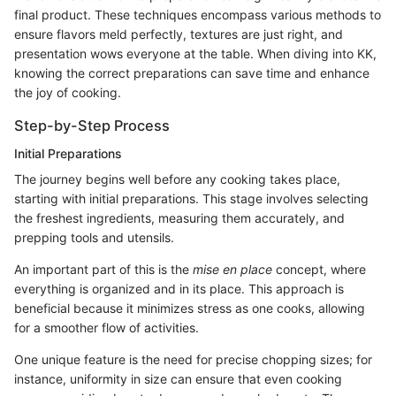
final product. These techniques encompass various methods to
ensure flavors meld perfectly, textures are just right, and
presentation wows everyone at the table. When diving into KK,
knowing the correct preparations can save time and enhance
the joy of cooking.
Step-by-Step Process
Initial Preparations
The journey begins well before any cooking takes place,
starting with initial preparations. This stage involves selecting
the freshest ingredients, measuring them accurately, and
prepping tools and utensils.
An important part of this is the
mise en place
concept, where
everything is organized and in its place. This approach is
beneficial because it minimizes stress as one cooks, allowing
for a smoother flow of activities.
One unique feature is the need for precise chopping sizes; for
instance, uniformity in size can ensure that even cooking