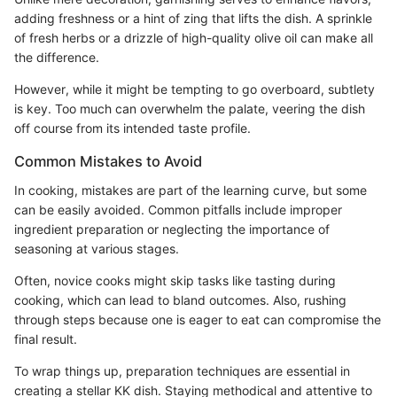
adding freshness or a hint of zing that lifts the dish. A sprinkle
of fresh herbs or a drizzle of high-quality olive oil can make all
the difference.
However, while it might be tempting to go overboard, subtlety
is key. Too much can overwhelm the palate, veering the dish
off course from its intended taste profile.
Common Mistakes to Avoid
In cooking, mistakes are part of the learning curve, but some
can be easily avoided. Common pitfalls include improper
ingredient preparation or neglecting the importance of
seasoning at various stages.
Often, novice cooks might skip tasks like tasting during
cooking, which can lead to bland outcomes. Also, rushing
through steps because one is eager to eat can compromise the
final result.
To wrap things up, preparation techniques are essential in
creating a stellar KK dish. Staying methodical and attentive to