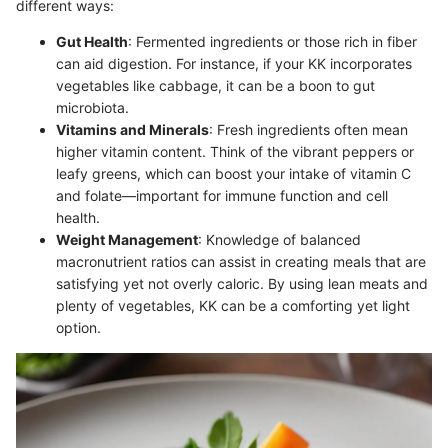
different ways:
Gut Health
: Fermented ingredients or those rich in fiber
can aid digestion. For instance, if your KK incorporates
vegetables like cabbage, it can be a boon to gut
microbiota.
Vitamins and Minerals
: Fresh ingredients often mean
higher vitamin content. Think of the vibrant peppers or
leafy greens, which can boost your intake of vitamin C
and folate—important for immune function and cell
health.
Weight Management
: Knowledge of balanced
macronutrient ratios can assist in creating meals that are
satisfying yet not overly caloric. By using lean meats and
plenty of vegetables, KK can be a comforting yet light
option.