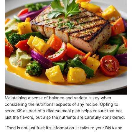
Maintaining a sense of balance and variety is key when
considering the nutritional aspects of any recipe. Opting to
serve KK as part of a diverse meal plan helps ensure that not
just the flavors, but also the nutrients are carefully considered.
"Food is not just fuel; it's information. It talks to your DNA and