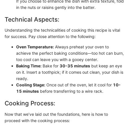
If you choose to enhance the dish with extra texture, fold
in the nuts or raisins gently into the batter.
Technical Aspects:
Understanding the technicalities of cooking this recipe is vital
for success. Pay close attention to the following:
Oven Temperature:
Always preheat your oven to
achieve the perfect baking conditions—too hot can burn,
too cool can leave you with a gooey center.
Baking Time:
Bake for
30-35 minutes
but keep an eye
on it. Insert a toothpick; if it comes out clean, your dish is
ready.
Cooling Stage:
Once out of the oven, let it cool for
10-
15 minutes
before transferring to a wire rack.
Cooking Process:
Now that we’ve laid out the foundations, here is how to
proceed with the cooking process: