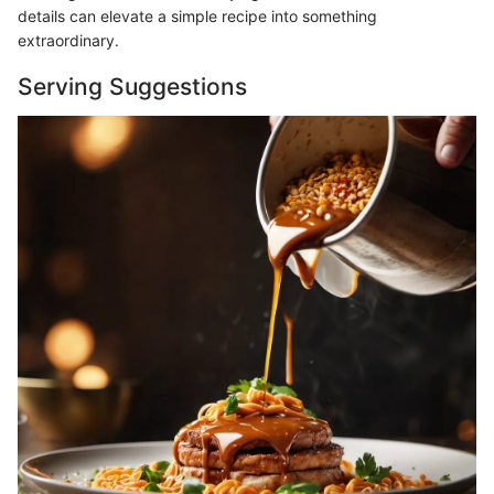
details can elevate a simple recipe into something
extraordinary.
Serving Suggestions