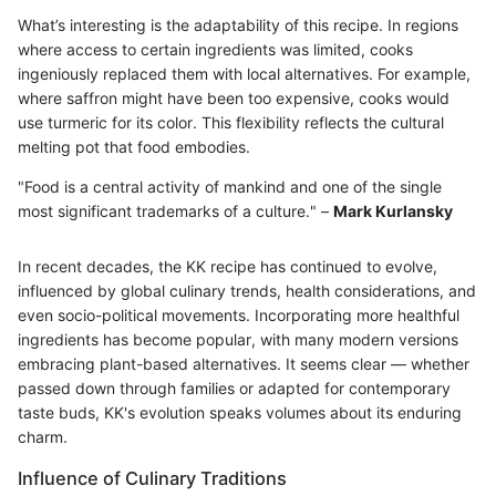
What’s interesting is the adaptability of this recipe. In regions
where access to certain ingredients was limited, cooks
ingeniously replaced them with local alternatives. For example,
where saffron might have been too expensive, cooks would
use turmeric for its color. This flexibility reflects the cultural
melting pot that food embodies.
"Food is a central activity of mankind and one of the single
most significant trademarks of a culture." –
Mark Kurlansky
In recent decades, the KK recipe has continued to evolve,
influenced by global culinary trends, health considerations, and
even socio-political movements. Incorporating more healthful
ingredients has become popular, with many modern versions
embracing plant-based alternatives. It seems clear — whether
passed down through families or adapted for contemporary
taste buds, KK's evolution speaks volumes about its enduring
charm.
Influence of Culinary Traditions