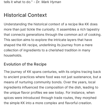
tells it what to do." -
Dr. Mark Hyman
Historical Context
Understanding the historical context of a recipe like KK does
more than just tickle the curiosity. It assembles a rich tapestry
that connects generations through the common act of cooking.
This section aims to explore the intricate layers that have
shaped the KK recipe, underlining its journey from a mere
collection of ingredients to a cherished tradition in many
households.
Evolution of the Recipe
The journey of KK spans centuries, with its origins tracing back
to ancient practices where food was not just sustenance, but a
means of nurturing community bonds. Over the years, local
ingredients influenced the composition of the dish, leading to
the unique flavor profiles we see today. For instance, when
spices were introduced through trade routes, they morphed
the simple KK into a more complex and flavorful creation.