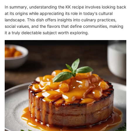
In summary, understanding the KK recipe involves looking back
at its origins while appreciating its role in today's cultural
landscape. This dish offers insights into culinary practices,
social values, and the flavors that define communities, making
it a truly delectable subject worth exploring.