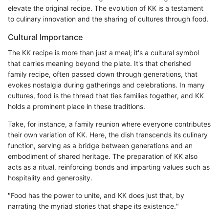
elevate the original recipe. The evolution of KK is a testament
to culinary innovation and the sharing of cultures through food.
Cultural Importance
The KK recipe is more than just a meal; it's a cultural symbol
that carries meaning beyond the plate. It's that cherished
family recipe, often passed down through generations, that
evokes nostalgia during gatherings and celebrations. In many
cultures, food is the thread that ties families together, and KK
holds a prominent place in these traditions.
Take, for instance, a family reunion where everyone contributes
their own variation of KK. Here, the dish transcends its culinary
function, serving as a bridge between generations and an
embodiment of shared heritage. The preparation of KK also
acts as a ritual, reinforcing bonds and imparting values such as
hospitality and generosity.
"Food has the power to unite, and KK does just that, by
narrating the myriad stories that shape its existence."