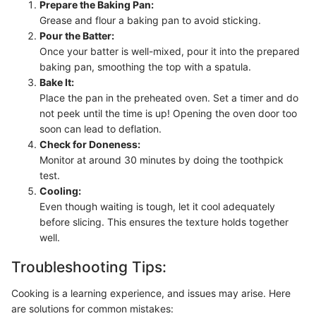
Prepare the Baking Pan:
Grease and flour a baking pan to avoid sticking.
Pour the Batter:
Once your batter is well-mixed, pour it into the prepared
baking pan, smoothing the top with a spatula.
Bake It:
Place the pan in the preheated oven. Set a timer and do
not peek until the time is up! Opening the oven door too
soon can lead to deflation.
Check for Doneness:
Monitor at around 30 minutes by doing the toothpick
test.
Cooling:
Even though waiting is tough, let it cool adequately
before slicing. This ensures the texture holds together
well.
Troubleshooting Tips:
Cooking is a learning experience, and issues may arise. Here
are solutions for common mistakes: