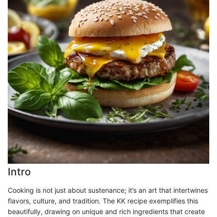
Intro
Cooking is not just about sustenance; it’s an art that intertwines
flavors, culture, and tradition. The KK recipe exemplifies this
beautifully, drawing on unique and rich ingredients that create