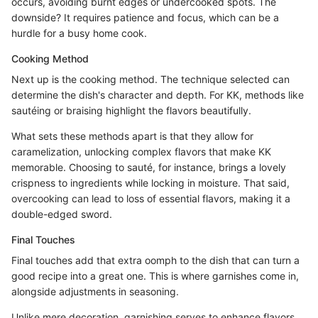
occurs, avoiding burnt edges or undercooked spots. The
downside? It requires patience and focus, which can be a
hurdle for a busy home cook.
Cooking Method
Next up is the cooking method. The technique selected can
determine the dish's character and depth. For KK, methods like
sautéing or braising highlight the flavors beautifully.
What sets these methods apart is that they allow for
caramelization, unlocking complex flavors that make KK
memorable. Choosing to sauté, for instance, brings a lovely
crispness to ingredients while locking in moisture. That said,
overcooking can lead to loss of essential flavors, making it a
double-edged sword.
Final Touches
Final touches add that extra oomph to the dish that can turn a
good recipe into a great one. This is where garnishes come in,
alongside adjustments in seasoning.
Unlike mere decoration, garnishing serves to enhance flavors,