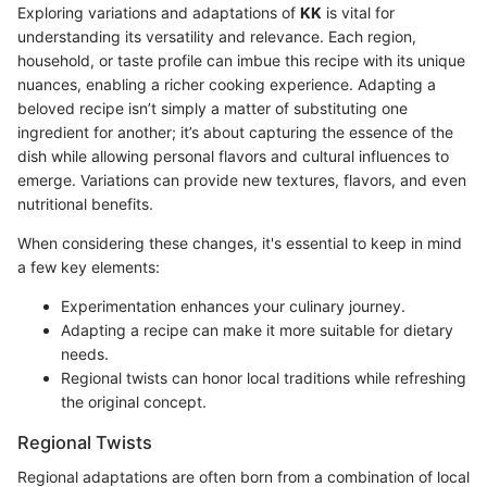
Exploring variations and adaptations of
KK
is vital for
understanding its versatility and relevance. Each region,
household, or taste profile can imbue this recipe with its unique
nuances, enabling a richer cooking experience. Adapting a
beloved recipe isn’t simply a matter of substituting one
ingredient for another; it’s about capturing the essence of the
dish while allowing personal flavors and cultural influences to
emerge. Variations can provide new textures, flavors, and even
nutritional benefits.
When considering these changes, it's essential to keep in mind
a few key elements:
Experimentation enhances your culinary journey.
Adapting a recipe can make it more suitable for dietary
needs.
Regional twists can honor local traditions while refreshing
the original concept.
Regional Twists
Regional adaptations are often born from a combination of local