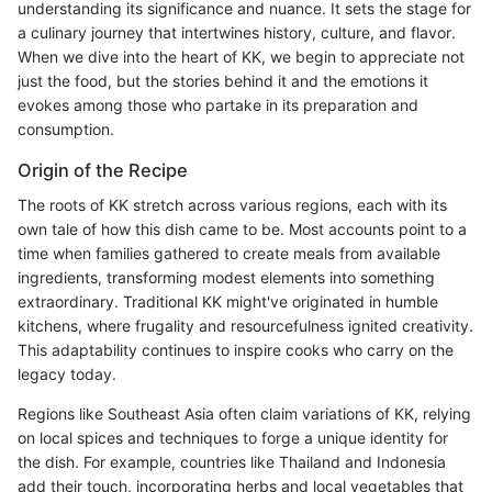
understanding its significance and nuance. It sets the stage for
a culinary journey that intertwines history, culture, and flavor.
When we dive into the heart of KK, we begin to appreciate not
just the food, but the stories behind it and the emotions it
evokes among those who partake in its preparation and
consumption.
Origin of the Recipe
The roots of KK stretch across various regions, each with its
own tale of how this dish came to be. Most accounts point to a
time when families gathered to create meals from available
ingredients, transforming modest elements into something
extraordinary. Traditional KK might've originated in humble
kitchens, where frugality and resourcefulness ignited creativity.
This adaptability continues to inspire cooks who carry on the
legacy today.
Regions like Southeast Asia often claim variations of KK, relying
on local spices and techniques to forge a unique identity for
the dish. For example, countries like Thailand and Indonesia
add their touch, incorporating herbs and local vegetables that