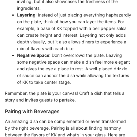
inviting, but it also showcases the freshness of the
ingredients.
Layering
: Instead of just placing everything haphazardly
on the plate, think of how you can layer the items. For
example, a base of KK topped with a bell pepper salsa
can create height and interest. Layering not only adds
depth visually, but it also allows diners to experience a
mix of flavors with each bite.
Negative Space
: Don’t overcrowd the plate. Leaving
some negative space can make a dish feel more elegant
and gives the eye a place to rest. A well-placed drizzle
of sauce can anchor the dish while allowing the textures
of KK to take center stage.
Remember, the plate is your canvas! Craft a dish that tells a
story and invites guests to partake.
Pairing with Beverages
An amazing dish can be complemented or even transformed
by the right beverage. Pairing is all about finding harmony
between the flavors of KK and what’s in your glass. Here are