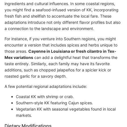
ingredients and cultural influences. In some coastal regions,
you might find a seafood-infused version of KK, incorporating
fresh fish and shellfish to accentuate the local fare. These
adaptations introduce not only different flavor profiles but also
a connection to the landscape and environment.
For instance, if you venture into Southern regions, you might
encounter a version that includes spices and herbs unique to
those areas.
Cayenne in Louisiana or fresh cilantro in Tex-
Mex variations
can add a delightful heat that transforms the
taste entirely. Similarly, each family may have its favorite
additions, such as chopped jalapeños for a spicier kick or
roasted garlic for a savory depth.
A few potential regional adaptations include:
Coastal KK with shrimp or crab.
Southern-style KK featuring Cajun spices.
Vegetarian KK with seasonal vegetables found in local
markets.
Dietary Modifications