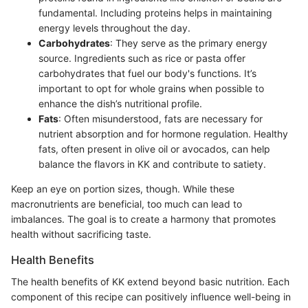
fundamental. Including proteins helps in maintaining
energy levels throughout the day.
Carbohydrates
: They serve as the primary energy
source. Ingredients such as rice or pasta offer
carbohydrates that fuel our body's functions. It’s
important to opt for whole grains when possible to
enhance the dish’s nutritional profile.
Fats
: Often misunderstood, fats are necessary for
nutrient absorption and for hormone regulation. Healthy
fats, often present in olive oil or avocados, can help
balance the flavors in KK and contribute to satiety.
Keep an eye on portion sizes, though. While these
macronutrients are beneficial, too much can lead to
imbalances. The goal is to create a harmony that promotes
health without sacrificing taste.
Health Benefits
The health benefits of KK extend beyond basic nutrition. Each
component of this recipe can positively influence well-being in