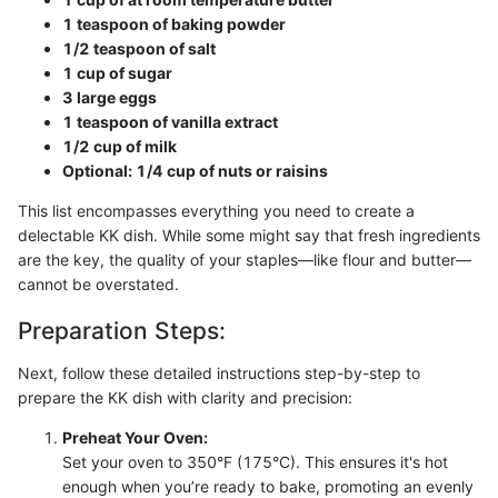
1 teaspoon of baking powder
1/2 teaspoon of salt
1 cup of sugar
3 large eggs
1 teaspoon of vanilla extract
1/2 cup of milk
Optional: 1/4 cup of nuts or raisins
This list encompasses everything you need to create a
delectable KK dish. While some might say that fresh ingredients
are the key, the quality of your staples—like flour and butter—
cannot be overstated.
Preparation Steps:
Next, follow these detailed instructions step-by-step to
prepare the KK dish with clarity and precision:
Preheat Your Oven:
Set your oven to 350°F (175°C). This ensures it's hot
enough when you’re ready to bake, promoting an evenly