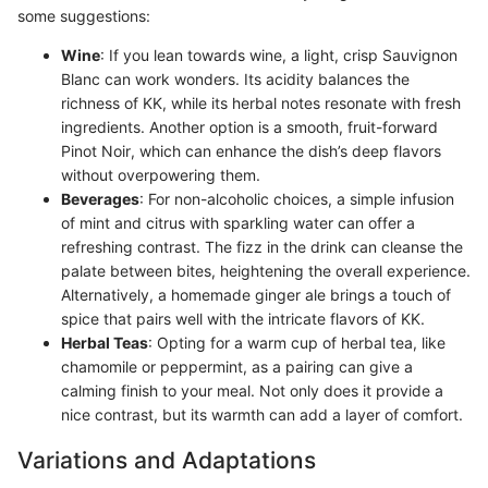
some suggestions:
Wine
: If you lean towards wine, a light, crisp Sauvignon
Blanc can work wonders. Its acidity balances the
richness of KK, while its herbal notes resonate with fresh
ingredients. Another option is a smooth, fruit-forward
Pinot Noir, which can enhance the dish’s deep flavors
without overpowering them.
Beverages
: For non-alcoholic choices, a simple infusion
of mint and citrus with sparkling water can offer a
refreshing contrast. The fizz in the drink can cleanse the
palate between bites, heightening the overall experience.
Alternatively, a homemade ginger ale brings a touch of
spice that pairs well with the intricate flavors of KK.
Herbal Teas
: Opting for a warm cup of herbal tea, like
chamomile or peppermint, as a pairing can give a
calming finish to your meal. Not only does it provide a
nice contrast, but its warmth can add a layer of comfort.
Variations and Adaptations