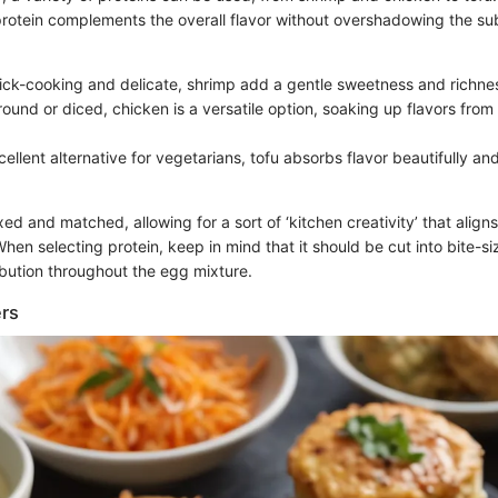
protein complements the overall flavor without overshadowing the sub
ick-cooking and delicate, shrimp add a gentle sweetness and richne
round or diced, chicken is a versatile option, soaking up flavors fro
cellent alternative for vegetarians, tofu absorbs flavor beautifully a
ed and matched, allowing for a sort of ‘kitchen creativity’ that aligns
When selecting protein, keep in mind that it should be cut into bite-s
ibution throughout the egg mixture.
ers