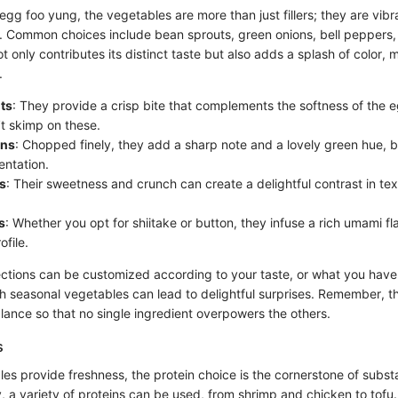
gg foo yung, the vegetables are more than just fillers; they are vibra
e. Common choices include bean sprouts, green onions, bell pepper
 only contributes its distinct taste but also adds a splash of color, 
.
ts
: They provide a crisp bite that complements the softness of the e
’t skimp on these.
ons
: Chopped finely, they add a sharp note and a lovely green hue, b
entation.
s
: Their sweetness and crunch can create a delightful contrast in tex
s
: Whether you opt for shiitake or button, they infuse a rich umami f
ofile.
ctions can be customized according to your taste, or what you have
h seasonal vegetables can lead to delightful surprises. Remember, t
alance so that no single ingredient overpowers the others.
s
les provide freshness, the protein choice is the cornerstone of subst
y, a variety of proteins can be used, from shrimp and chicken to tofu.