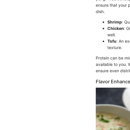
ensure that your 
dish.
Shrimp
: Qu
Chicken
: G
well.
Tofu
: An ex
texture.
Protein can be mix
available to you. 
ensure even distr
Flavor Enhanc