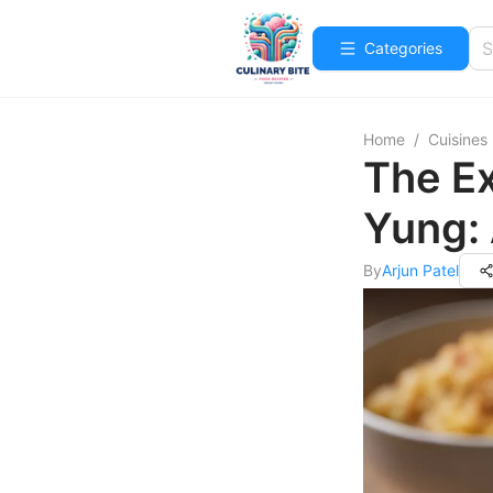
Categories
Home
/
Cuisines
The Ex
Yung: 
By
Arjun Patel