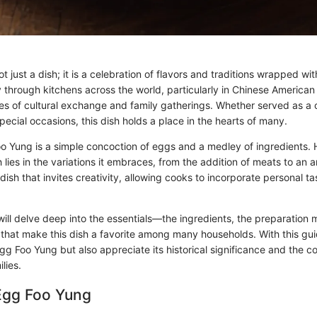
t just a dish; it is a celebration of flavors and traditions wrapped wit
ey through kitchens across the world, particularly in Chinese Americ
ries of cultural exchange and family gatherings. Whether served as a
special occasions, this dish holds a place in the hearts of many.
Foo Yung is a simple concoction of eggs and a medley of ingredients.
h lies in the variations it embraces, from the addition of meats to an 
 dish that invites creativity, allowing cooks to incorporate personal ta
e will delve deep into the essentials—the ingredients, the preparation
that make this dish a favorite among many households. With this guid
gg Foo Yung but also appreciate its historical significance and the co
lies.
 Egg Foo Yung