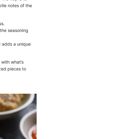
tle notes of the
ss.
m the seasoning
nd adds a unique
 with what’s
ized pieces to