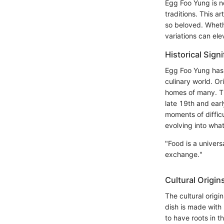
Egg Foo Yung is no
traditions. This a
so beloved. Wheth
variations can ele
Historical Sign
Egg Foo Yung has 
culinary world. Or
homes of many. The
late 19th and ear
moments of diffic
evolving into wha
"Food is a univer
exchange."
Cultural Origin
The cultural origi
dish is made with 
to have roots in t