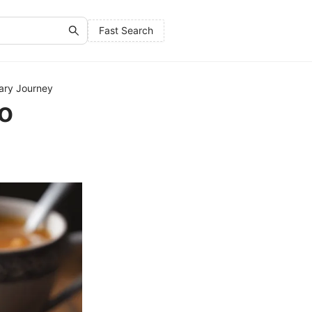
Fast Search
nary Journey
oo