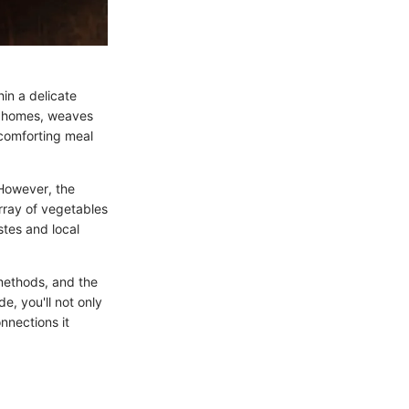
hin a delicate
an homes, weaves
 comforting meal
 However, the
array of vegetables
stes and local
 methods, and the
e, you'll not only
nnections it