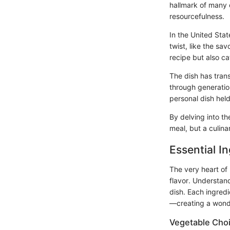
hallmark of many o
resourcefulness.
In the United Sta
twist, like the sa
recipe but also c
The dish has tran
through generation
personal dish held
By delving into t
meal, but a culina
Essential I
The very heart of 
flavor. Understan
dish. Each ingredi
—creating a wonder
Vegetable Cho