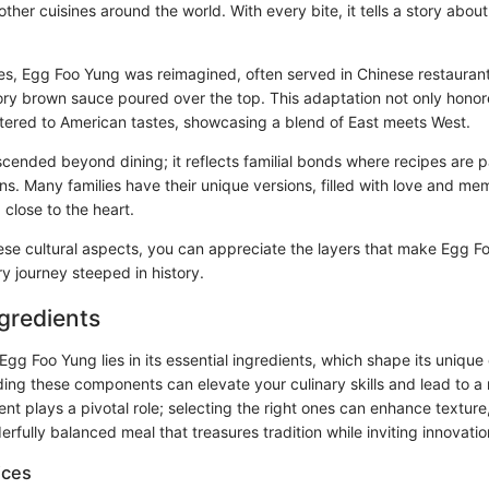
ther cuisines around the world. With every bite, it tells a story about
tes, Egg Foo Yung was reimagined, often served in Chinese restauran
vory brown sauce poured over the top. This adaptation not only honore
atered to American tastes, showcasing a blend of East meets West.
scended beyond dining; it reflects familial bonds where recipes are
s. Many families have their unique versions, filled with love and mem
 close to the heart.
hese cultural aspects, you can appreciate the layers that make Egg Fo
ry journey steeped in history.
ngredients
Egg Foo Yung lies in its essential ingredients, which shape its uniqu
ding these components can elevate your culinary skills and lead to a 
ent plays a pivotal role; selecting the right ones can enhance texture,
fully balanced meal that treasures tradition while inviting innovatio
ices