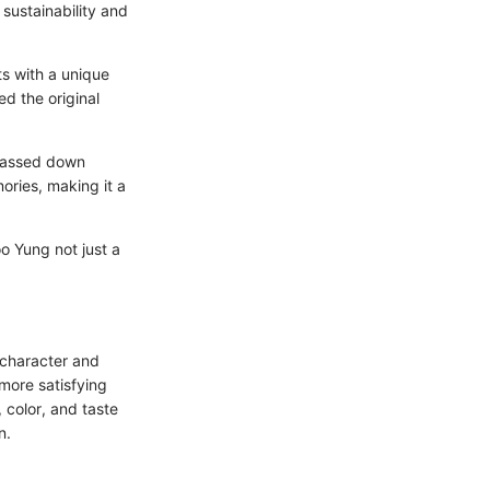
 sustainability and
ts with a unique
d the original
 passed down
ories, making it a
o Yung not just a
e character and
more satisfying
 color, and taste
n.