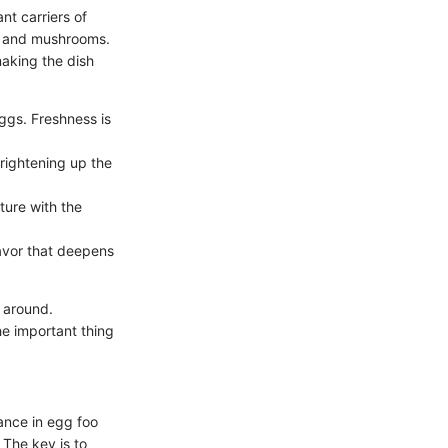
nt carriers of
s, and mushrooms.
making the dish
ggs. Freshness is
rightening up the
ture with the
lavor that deepens
 around.
he important thing
ance in egg foo
 The key is to