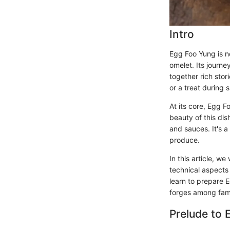
Intro
Egg Foo Yung is no
omelet. Its journ
together rich sto
or a treat during 
At its core, Egg 
beauty of this dis
and sauces. It's a
produce.
In this article, w
technical aspects 
learn to prepare E
forges among fami
Prelude to