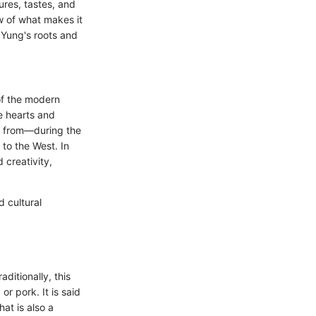
ures, tastes, and
ew of what makes it
 Yung's roots and
of the modern
he hearts and
ed from—during the
to the West. In
 creativity,
 cultural
aditionally, this
r pork. It is said
hat is also a