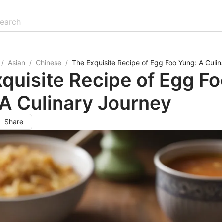
/
Asian
/
Chinese
/
The Exquisite Recipe of Egg Foo Yung: A Culi
quisite Recipe of Egg F
A Culinary Journey
Share