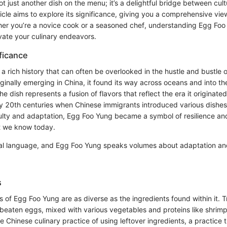
t just another dish on the menu; it’s a delightful bridge between cult
rticle aims to explore its significance, giving you a comprehensive vi
er you’re a novice cook or a seasoned chef, understanding Egg Foo
vate your culinary endeavors.
ificance
a rich history that can often be overlooked in the hustle and bustle 
iginally emerging in China, it found its way across oceans and into t
 dish represents a fusion of flavors that reflect the era it originat
ly 20th centuries when Chinese immigrants introduced various dishes 
ulty and adaptation, Egg Foo Yung became a symbol of resilience and
t we know today.
sal language, and Egg Foo Yung speaks volumes about adaptation and
s
ns of Egg Foo Yung are as diverse as the ingredients found within it. Tr
beaten eggs, mixed with various vegetables and proteins like shrimp o
he Chinese culinary practice of using leftover ingredients, a practice t