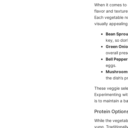
When it comes to e
flavor and textur
Each vegetable not
visually appealing
Bean Sprou
key, so don
Green Oni
overall pres
Bell Pepper
eggs.
Mushroom
the dish’s pr
These veggie sele
Experimenting wit
is to maintain a b
Protein Option
While the vegetab
yung. Traditionall