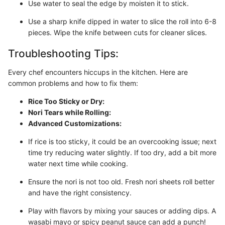
Use water to seal the edge by moisten it to stick.
Use a sharp knife dipped in water to slice the roll into 6-8
pieces. Wipe the knife between cuts for cleaner slices.
Troubleshooting Tips:
Every chef encounters hiccups in the kitchen. Here are
common problems and how to fix them:
Rice Too Sticky or Dry:
Nori Tears while Rolling:
Advanced Customizations:
If rice is too sticky, it could be an overcooking issue; next
time try reducing water slightly. If too dry, add a bit more
water next time while cooking.
Ensure the nori is not too old. Fresh nori sheets roll better
and have the right consistency.
Play with flavors by mixing your sauces or adding dips. A
wasabi mayo or spicy peanut sauce can add a punch!