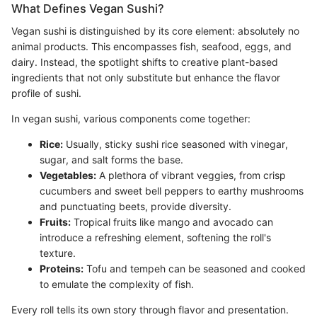
What Defines Vegan Sushi?
Vegan sushi is distinguished by its core element: absolutely no
animal products. This encompasses fish, seafood, eggs, and
dairy. Instead, the spotlight shifts to creative plant-based
ingredients that not only substitute but enhance the flavor
profile of sushi.
In vegan sushi, various components come together:
Rice:
Usually, sticky sushi rice seasoned with vinegar,
sugar, and salt forms the base.
Vegetables:
A plethora of vibrant veggies, from crisp
cucumbers and sweet bell peppers to earthy mushrooms
and punctuating beets, provide diversity.
Fruits:
Tropical fruits like mango and avocado can
introduce a refreshing element, softening the roll's
texture.
Proteins:
Tofu and tempeh can be seasoned and cooked
to emulate the complexity of fish.
Every roll tells its own story through flavor and presentation.