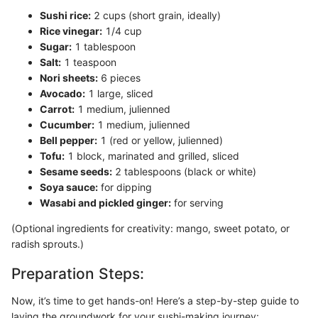
Sushi rice:
2 cups (short grain, ideally)
Rice vinegar:
1/4 cup
Sugar:
1 tablespoon
Salt:
1 teaspoon
Nori sheets:
6 pieces
Avocado:
1 large, sliced
Carrot:
1 medium, julienned
Cucumber:
1 medium, julienned
Bell pepper:
1 (red or yellow, julienned)
Tofu:
1 block, marinated and grilled, sliced
Sesame seeds:
2 tablespoons (black or white)
Soya sauce:
for dipping
Wasabi and pickled ginger:
for serving
(Optional ingredients for creativity: mango, sweet potato, or
radish sprouts.)
Preparation Steps:
Now, it’s time to get hands-on! Here’s a step-by-step guide to
laying the groundwork for your sushi-making journey: