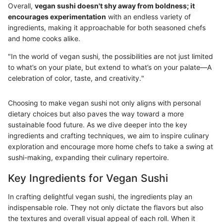
Overall,
vegan sushi doesn't shy away from boldness; it
encourages experimentation
with an endless variety of
ingredients, making it approachable for both seasoned chefs
and home cooks alike.
"In the world of vegan sushi, the possibilities are not just limited
to what’s on your plate, but extend to what’s on your palate—A
celebration of color, taste, and creativity."
Choosing to make vegan sushi not only aligns with personal
dietary choices but also paves the way toward a more
sustainable food future. As we dive deeper into the key
ingredients and crafting techniques, we aim to inspire culinary
exploration and encourage more home chefs to take a swing at
sushi-making, expanding their culinary repertoire.
Key Ingredients for Vegan Sushi
In crafting delightful vegan sushi, the ingredients play an
indispensable role. They not only dictate the flavors but also
the textures and overall visual appeal of each roll. When it