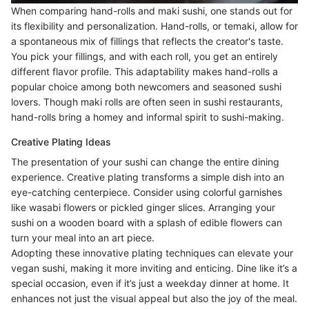
When comparing hand-rolls and maki sushi, one stands out for
its flexibility and personalization. Hand-rolls, or temaki, allow for
a spontaneous mix of fillings that reflects the creator's taste.
You pick your fillings, and with each roll, you get an entirely
different flavor profile. This adaptability makes hand-rolls a
popular choice among both newcomers and seasoned sushi
lovers. Though maki rolls are often seen in sushi restaurants,
hand-rolls bring a homey and informal spirit to sushi-making.
Creative Plating Ideas
The presentation of your sushi can change the entire dining
experience. Creative plating transforms a simple dish into an
eye-catching centerpiece. Consider using colorful garnishes
like wasabi flowers or pickled ginger slices. Arranging your
sushi on a wooden board with a splash of edible flowers can
turn your meal into an art piece.
Adopting these innovative plating techniques can elevate your
vegan sushi, making it more inviting and enticing. Dine like it’s a
special occasion, even if it’s just a weekday dinner at home. It
enhances not just the visual appeal but also the joy of the meal.