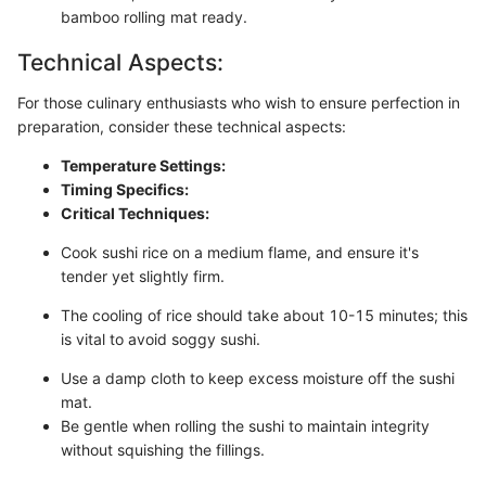
bamboo rolling mat ready.
Technical Aspects:
For those culinary enthusiasts who wish to ensure perfection in
preparation, consider these technical aspects:
Temperature Settings:
Timing Specifics:
Critical Techniques:
Cook sushi rice on a medium flame, and ensure it's
tender yet slightly firm.
The cooling of rice should take about 10-15 minutes; this
is vital to avoid soggy sushi.
Use a damp cloth to keep excess moisture off the sushi
mat.
Be gentle when rolling the sushi to maintain integrity
without squishing the fillings.