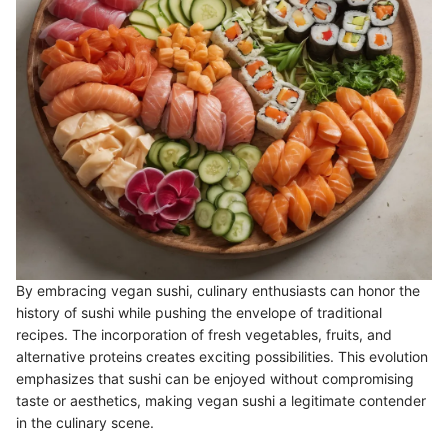
By embracing vegan sushi, culinary enthusiasts can honor the
history of sushi while pushing the envelope of traditional
recipes. The incorporation of fresh vegetables, fruits, and
alternative proteins creates exciting possibilities. This evolution
emphasizes that sushi can be enjoyed without compromising
taste or aesthetics, making vegan sushi a legitimate contender
in the culinary scene.