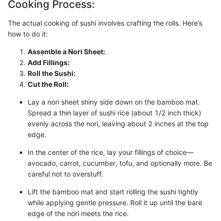
Cooking Process:
The actual cooking of sushi involves crafting the rolls. Here’s
how to do it:
Assemble a Nori Sheet:
Add Fillings:
Roll the Sushi:
Cut the Roll:
Lay a nori sheet shiny side down on the bamboo mat.
Spread a thin layer of sushi rice (about 1/2 inch thick)
evenly across the nori, leaving about 2 inches at the top
edge.
In the center of the rice, lay your fillings of choice—
avocado, carrot, cucumber, tofu, and optionally more. Be
careful not to overstuff.
Lift the bamboo mat and start rolling the sushi tightly
while applying gentle pressure. Roll it up until the bare
edge of the nori meets the rice.