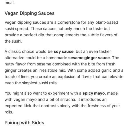
meal.
Vegan Dipping Sauces
Vegan dipping sauces are a cornerstone for any plant-based
sushi spread. These sauces not only enrich the taste but
provide a perfect dip that complements the subtle flavors of
the sushi.
A classic choice would be
soy sauce
, but an even tastier
alternative could be a homemade
sesame ginger sauce
. The
nutty flavor from sesame combined with the bite from fresh
ginger creates an irresistible mix. With some added garlic and a
touch of lime, you create an explosion of flavor that can elevate
even the simplest sushi rolls.
You might also want to experiment with a
spicy mayo
, made
with vegan mayo and a bit of sriracha. It introduces an
expected kick that contrasts nicely with the freshness of your
rolls.
Pairing with Sides