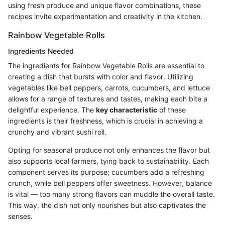
using fresh produce and unique flavor combinations, these
recipes invite experimentation and creativity in the kitchen.
Rainbow Vegetable Rolls
Ingredients Needed
The ingredients for Rainbow Vegetable Rolls are essential to
creating a dish that bursts with color and flavor. Utilizing
vegetables like bell peppers, carrots, cucumbers, and lettuce
allows for a range of textures and tastes, making each bite a
delightful experience. The
key characteristic
of these
ingredients is their freshness, which is crucial in achieving a
crunchy and vibrant sushi roll.
Opting for seasonal produce not only enhances the flavor but
also supports local farmers, tying back to sustainability. Each
component serves its purpose; cucumbers add a refreshing
crunch, while bell peppers offer sweetness. However, balance
is vital — too many strong flavors can muddle the overall taste.
This way, the dish not only nourishes but also captivates the
senses.