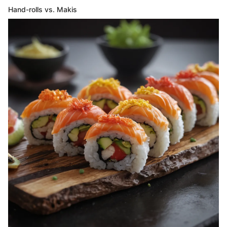
Hand-rolls vs. Makis