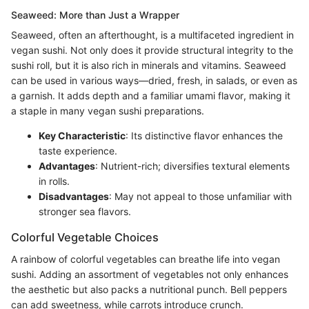
Seaweed: More than Just a Wrapper
Seaweed, often an afterthought, is a multifaceted ingredient in
vegan sushi. Not only does it provide structural integrity to the
sushi roll, but it is also rich in minerals and vitamins. Seaweed
can be used in various ways—dried, fresh, in salads, or even as
a garnish. It adds depth and a familiar umami flavor, making it
a staple in many vegan sushi preparations.
Key Characteristic
: Its distinctive flavor enhances the
taste experience.
Advantages
: Nutrient-rich; diversifies textural elements
in rolls.
Disadvantages
: May not appeal to those unfamiliar with
stronger sea flavors.
Colorful Vegetable Choices
A rainbow of colorful vegetables can breathe life into vegan
sushi. Adding an assortment of vegetables not only enhances
the aesthetic but also packs a nutritional punch. Bell peppers
can add sweetness, while carrots introduce crunch.