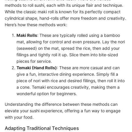
methods to roll sushi, each with its unique flair and technique.
While the classic maki roll is known for its perfectly compact
cylindrical shape, hand-rolls offer more freedom and creativity.
Here’s how these methods work:
Maki Rolls
: These are typically rolled using a bamboo
mat, allowing for control and even pressure. Lay the nori
(seaweed) on the mat, spread the rice, then add your
fillings and tightly roll it up. Slice them into bite-sized
pieces for service.
Temaki (Hand Rolls)
: These are more casual and can
give a fun, interactive dining experience. Simply fill a
piece of nori with rice and desired fillings, then roll it into
a cone. Temaki encourages creativity, making them a
wonderful option for beginners.
Understanding the difference between these methods can
elevate your sushi experience, offering a fun way to engage
with your food.
Adapting Traditional Techniques