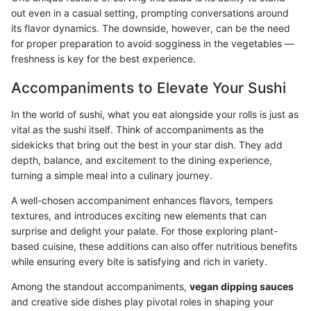
out even in a casual setting, prompting conversations around
its flavor dynamics. The downside, however, can be the need
for proper preparation to avoid sogginess in the vegetables —
freshness is key for the best experience.
Accompaniments to Elevate Your Sushi
In the world of sushi, what you eat alongside your rolls is just as
vital as the sushi itself. Think of accompaniments as the
sidekicks that bring out the best in your star dish. They add
depth, balance, and excitement to the dining experience,
turning a simple meal into a culinary journey.
A well-chosen accompaniment enhances flavors, tempers
textures, and introduces exciting new elements that can
surprise and delight your palate. For those exploring plant-
based cuisine, these additions can also offer nutritious benefits
while ensuring every bite is satisfying and rich in variety.
Among the standout accompaniments,
vegan dipping sauces
and creative side dishes play pivotal roles in shaping your