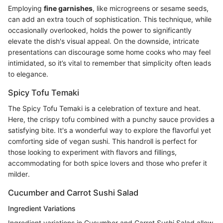
Employing
fine garnishes
, like microgreens or sesame seeds,
can add an extra touch of sophistication. This technique, while
occasionally overlooked, holds the power to significantly
elevate the dish's visual appeal. On the downside, intricate
presentations can discourage some home cooks who may feel
intimidated, so it’s vital to remember that simplicity often leads
to elegance.
Spicy Tofu Temaki
The Spicy Tofu Temaki is a celebration of texture and heat.
Here, the crispy tofu combined with a punchy sauce provides a
satisfying bite. It's a wonderful way to explore the flavorful yet
comforting side of vegan sushi. This handroll is perfect for
those looking to experiment with flavors and fillings,
accommodating for both spice lovers and those who prefer it
milder.
Cucumber and Carrot Sushi Salad
Ingredient Variations
Ingredient variations in Cucumber and Carrot Sushi Salad allow