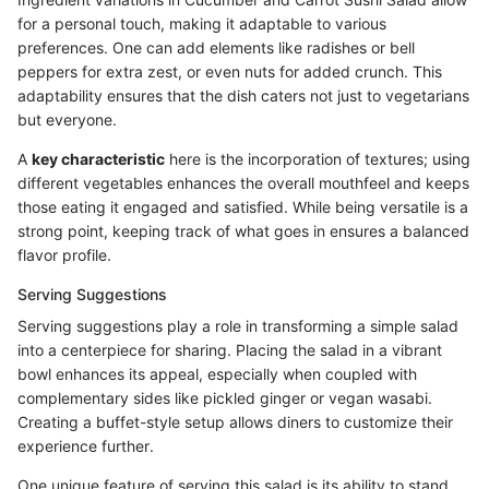
for a personal touch, making it adaptable to various
preferences. One can add elements like radishes or bell
peppers for extra zest, or even nuts for added crunch. This
adaptability ensures that the dish caters not just to vegetarians
but everyone.
A
key characteristic
here is the incorporation of textures; using
different vegetables enhances the overall mouthfeel and keeps
those eating it engaged and satisfied. While being versatile is a
strong point, keeping track of what goes in ensures a balanced
flavor profile.
Serving Suggestions
Serving suggestions play a role in transforming a simple salad
into a centerpiece for sharing. Placing the salad in a vibrant
bowl enhances its appeal, especially when coupled with
complementary sides like pickled ginger or vegan wasabi.
Creating a buffet-style setup allows diners to customize their
experience further.
One unique feature of serving this salad is its ability to stand