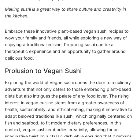
Making sushi is a great way to share culture and creativity in
the kitchen.
Embrace these innovative plant-based vegan sushi recipes to
wow your family and friends, all while exploring a new way of
enjoying a traditional cuisine. Preparing sushi can be a
therapeutic experience and an opportunity to gather around
delicious food.
Prolusion to Vegan Sushi
Exploring the world of vegan sushi opens the door to a culinary
adventure that not only caters to those embracing plant-based
diets but also intrigues the palate of any food lover. The rising
interest in vegan cuisine stems from a greater awareness of
health, sustainability, and ethical eating, making it imperative to
adapt beloved traditions like sushi, which originally centered on
fish and seafood, to fit modern dietary preferences. In this
context, vegan sushi embodies creativity, allowing for an
imaginative twist on a classic dish while ensuring that it remains