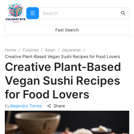
Fast Search
Home
/
Cuisines
/
Asian
/
Japanese
/
Creative Plant-Based Vegan Sushi Recipes for Food Lovers
Creative Plant-Based
Vegan Sushi Recipes
for Food Lovers
By
Alejandro Torres
Share