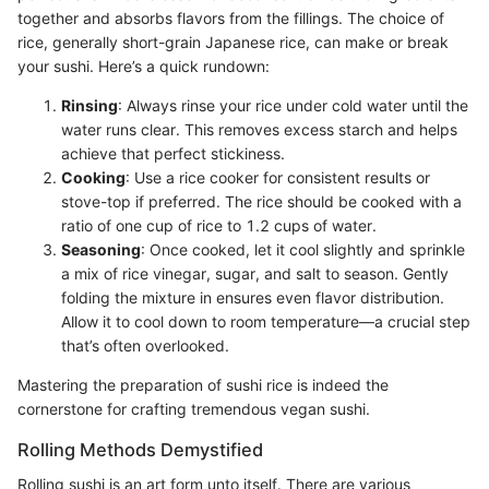
together and absorbs flavors from the fillings. The choice of
rice, generally short-grain Japanese rice, can make or break
your sushi. Here’s a quick rundown:
Rinsing
: Always rinse your rice under cold water until the
water runs clear. This removes excess starch and helps
achieve that perfect stickiness.
Cooking
: Use a rice cooker for consistent results or
stove-top if preferred. The rice should be cooked with a
ratio of one cup of rice to 1.2 cups of water.
Seasoning
: Once cooked, let it cool slightly and sprinkle
a mix of rice vinegar, sugar, and salt to season. Gently
folding the mixture in ensures even flavor distribution.
Allow it to cool down to room temperature—a crucial step
that’s often overlooked.
Mastering the preparation of sushi rice is indeed the
cornerstone for crafting tremendous vegan sushi.
Rolling Methods Demystified
Rolling sushi is an art form unto itself. There are various