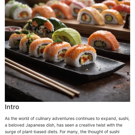
Intro
As the world of culinary adventures continues to expand, sushi,
a beloved Japanese dish, has seen a creative twist with the
surge of plant-based diets. For many, the thought of sushi