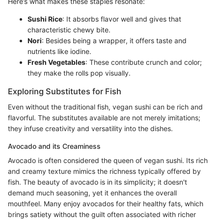
Here’s what makes these staples resonate:
Sushi Rice
: It absorbs flavor well and gives that
characteristic chewy bite.
Nori
: Besides being a wrapper, it offers taste and
nutrients like iodine.
Fresh Vegetables
: These contribute crunch and color;
they make the rolls pop visually.
Exploring Substitutes for Fish
Even without the traditional fish, vegan sushi can be rich and
flavorful. The substitutes available are not merely imitations;
they infuse creativity and versatility into the dishes.
Avocado and its Creaminess
Avocado is often considered the queen of vegan sushi. Its rich
and creamy texture mimics the richness typically offered by
fish. The beauty of avocado is in its simplicity; it doesn't
demand much seasoning, yet it enhances the overall
mouthfeel. Many enjoy avocados for their healthy fats, which
brings satiety without the guilt often associated with richer