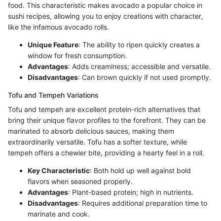
food. This characteristic makes avocado a popular choice in
sushi recipes, allowing you to enjoy creations with character,
like the infamous avocado rolls.
Unique Feature
: The ability to ripen quickly creates a
window for fresh consumption.
Advantages
: Adds creaminess; accessible and versatile.
Disadvantages
: Can brown quickly if not used promptly.
Tofu and Tempeh Variations
Tofu and tempeh are excellent protein-rich alternatives that
bring their unique flavor profiles to the forefront. They can be
marinated to absorb delicious sauces, making them
extraordinarily versatile. Tofu has a softer texture, while
tempeh offers a chewier bite, providing a hearty feel in a roll.
Key Characteristic
: Both hold up well against bold
flavors when seasoned properly.
Advantages
: Plant-based protein; high in nutrients.
Disadvantages
: Requires additional preparation time to
marinate and cook.