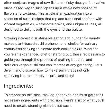
often conjures images of raw fish and sticky rice, yet innovative
plant-based vegan sushi opens up a whole new horizon of
flavors and textures. This article is an exploration into a
selection of sushi recipes that replace traditional seafood with
vibrant vegetables, wholesome grains, and unique sauces, all
designed to delight both the eyes and the palate.
Growing interest in sustainable eating and hunger for variety
makes plant-based sushi a phenomenal choice for culinary
enthusiasts seeking to elevate their cooking skills. Whether
you’re an experienced chef or starting out, these recipes aim to
guide you through the process of crafting beautiful and
delicious vegan sushi that can impress at any gathering. Let's
dive in and discover how to make sushi that's not only
satisfying but remarkably colorful and tasty!
Ingredients:
To embark on this sushi-making endeavor, one must gather all
necessary ingredients with precision. Here’s a list of what you’ll
need to create stunning plant-based sushi: