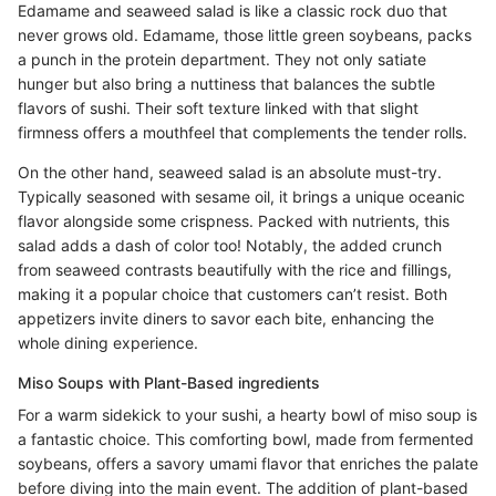
Edamame and seaweed salad is like a classic rock duo that
never grows old. Edamame, those little green soybeans, packs
a punch in the protein department. They not only satiate
hunger but also bring a nuttiness that balances the subtle
flavors of sushi. Their soft texture linked with that slight
firmness offers a mouthfeel that complements the tender rolls.
On the other hand, seaweed salad is an absolute must-try.
Typically seasoned with sesame oil, it brings a unique oceanic
flavor alongside some crispness. Packed with nutrients, this
salad adds a dash of color too! Notably, the added crunch
from seaweed contrasts beautifully with the rice and fillings,
making it a popular choice that customers can’t resist. Both
appetizers invite diners to savor each bite, enhancing the
whole dining experience.
Miso Soups with Plant-Based ingredients
For a warm sidekick to your sushi, a hearty bowl of miso soup is
a fantastic choice. This comforting bowl, made from fermented
soybeans, offers a savory umami flavor that enriches the palate
before diving into the main event. The addition of plant-based