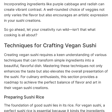
Incorporating ingredients like purple cabbage and radish can
create vibrant contrast. A well-rounded choice of veggies not
only varies the flavor but also encourages an artistic expression
in your sushi creations.
So go ahead, let your creativity run wild—isn't that what
cooking is all about?
Techniques for Crafting Vegan Sushi
Creating vegan sushi requires a keen understanding of various
techniques that can transform simple ingredients into a
beautiful, flavorful dish. Mastering these techniques not only
enhances the taste but also elevates the overall presentation of
the sushi. For culinary enthusiasts, this section provides a
roadmap to achieve the perfect balance of flavor and art in
their vegan sushi creations.
Preparing Sushi Rice
The foundation of good sushi lies in its rice. For vegan sushi, a
perfect sushi rice is essential because it binds the ingredients