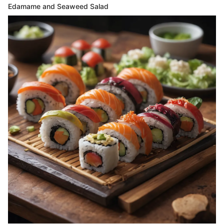
Edamame and Seaweed Salad