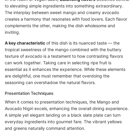
to elevating simple ingredients into something extraordinary.
The interplay between sweet mango and creamy avocado
creates a harmony that resonates with food lovers. Each flavor
complements the other, making the dish wholesome and
inviting.
A key characteristic
of this dish is its nuanced taste — the
tropical sweetness of the mango combined with the buttery
texture of avocado is a testament to how contrasting flavors
can work together. Taking care in selecting ripe fruit is
essential as it enhances the experience. While these elements
are delightful, one must remember that overdoing the
seasoning can overshadow the natural flavors.
Presentation Techniques
When it comes to presentation techniques, the Mango and
Avocado Nigiri excels, enhancing the overall dining experience.
A simple yet elegant landing on a black slate plate can turn
everyday ingredients into gourmet fare. The vibrant yellows
and greens naturally command attention.