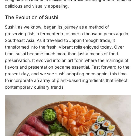
delicious and visually appealing.
The Evolution of Sushi
Sushi, as we know, began its journey as a method of
preserving fish in fermented rice over a thousand years ago in
Southeast Asia. As it traveled to Japan through trade, it
transformed into the fresh, vibrant rolls enjoyed today. Over
time, sushi became much more than just a means of food
preservation. It evolved into an art form where the marriage of
flavors and presentation became essential. Fast forward to the
present day, and we see sushi adapting once again, this time
to incorporate an array of plant-based ingredients that reflect
contemporary culinary trends.