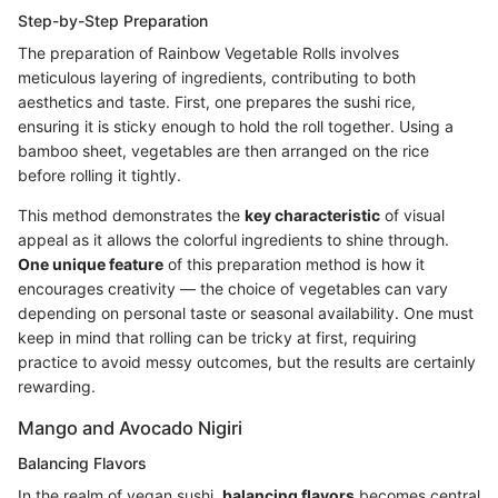
Step-by-Step Preparation
The preparation of Rainbow Vegetable Rolls involves
meticulous layering of ingredients, contributing to both
aesthetics and taste. First, one prepares the sushi rice,
ensuring it is sticky enough to hold the roll together. Using a
bamboo sheet, vegetables are then arranged on the rice
before rolling it tightly.
This method demonstrates the
key characteristic
of visual
appeal as it allows the colorful ingredients to shine through.
One unique feature
of this preparation method is how it
encourages creativity — the choice of vegetables can vary
depending on personal taste or seasonal availability. One must
keep in mind that rolling can be tricky at first, requiring
practice to avoid messy outcomes, but the results are certainly
rewarding.
Mango and Avocado Nigiri
Balancing Flavors
In the realm of vegan sushi,
balancing flavors
becomes central