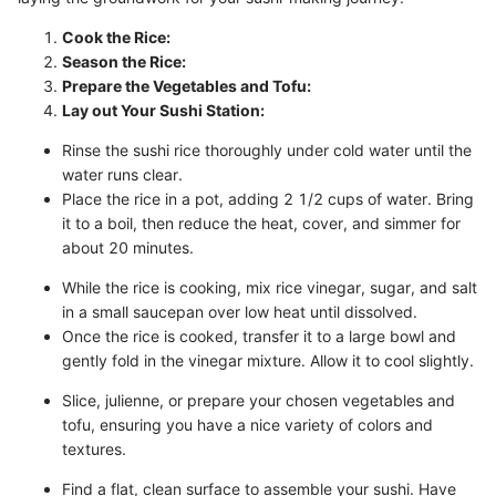
Cook the Rice:
Season the Rice:
Prepare the Vegetables and Tofu:
Lay out Your Sushi Station:
Rinse the sushi rice thoroughly under cold water until the
water runs clear.
Place the rice in a pot, adding 2 1/2 cups of water. Bring
it to a boil, then reduce the heat, cover, and simmer for
about 20 minutes.
While the rice is cooking, mix rice vinegar, sugar, and salt
in a small saucepan over low heat until dissolved.
Once the rice is cooked, transfer it to a large bowl and
gently fold in the vinegar mixture. Allow it to cool slightly.
Slice, julienne, or prepare your chosen vegetables and
tofu, ensuring you have a nice variety of colors and
textures.
Find a flat, clean surface to assemble your sushi. Have