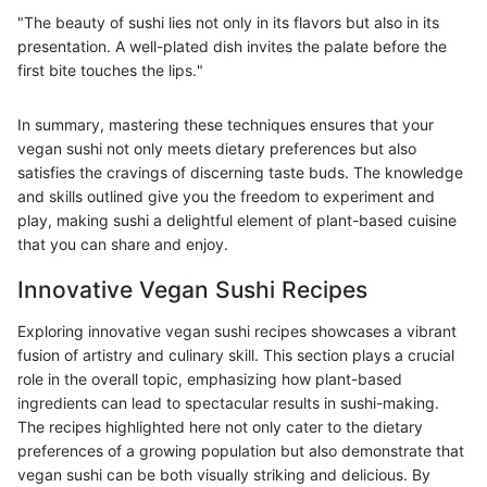
"The beauty of sushi lies not only in its flavors but also in its
presentation. A well-plated dish invites the palate before the
first bite touches the lips."
In summary, mastering these techniques ensures that your
vegan sushi not only meets dietary preferences but also
satisfies the cravings of discerning taste buds. The knowledge
and skills outlined give you the freedom to experiment and
play, making sushi a delightful element of plant-based cuisine
that you can share and enjoy.
Innovative Vegan Sushi Recipes
Exploring innovative vegan sushi recipes showcases a vibrant
fusion of artistry and culinary skill. This section plays a crucial
role in the overall topic, emphasizing how plant-based
ingredients can lead to spectacular results in sushi-making.
The recipes highlighted here not only cater to the dietary
preferences of a growing population but also demonstrate that
vegan sushi can be both visually striking and delicious. By