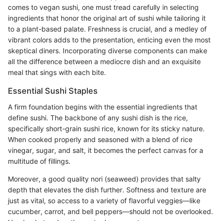
comes to vegan sushi, one must tread carefully in selecting
ingredients that honor the original art of sushi while tailoring it
to a plant-based palate. Freshness is crucial, and a medley of
vibrant colors adds to the presentation, enticing even the most
skeptical diners. Incorporating diverse components can make
all the difference between a mediocre dish and an exquisite
meal that sings with each bite.
Essential Sushi Staples
A firm foundation begins with the essential ingredients that
define sushi. The backbone of any sushi dish is the rice,
specifically short-grain sushi rice, known for its sticky nature.
When cooked properly and seasoned with a blend of rice
vinegar, sugar, and salt, it becomes the perfect canvas for a
multitude of fillings.
Moreover, a good quality nori (seaweed) provides that salty
depth that elevates the dish further. Softness and texture are
just as vital, so access to a variety of flavorful veggies—like
cucumber, carrot, and bell peppers—should not be overlooked.