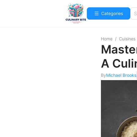
Categories
Home
/
Cuisines
Master
A Culi
By
Michael Brooks