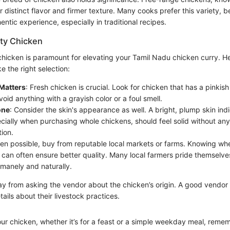
r distinct flavor and firmer texture. Many cooks prefer this variety, be
entic experience, especially in traditional recipes.
ity Chicken
chicken is paramount for elevating your Tamil Nadu chicken curry. He
 the right selection:
Matters
: Fresh chicken is crucial. Look for chicken that has a pinkis
Avoid anything with a grayish color or a foul smell.
one
: Consider the skin's appearance as well. A bright, plump skin ind
cially when purchasing whole chickens, should feel solid without any
tion.
en possible, buy from reputable local markets or farms. Knowing wh
can often ensure better quality. Many local farmers pride themselves
manely and naturally.
ay from asking the vendor about the chicken’s origin. A good vendor 
tails about their livestock practices.
ur chicken, whether it’s for a feast or a simple weekday meal, remem