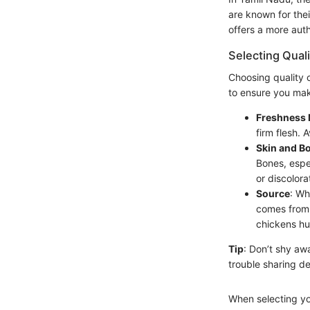
are known for thei
offers a more auth
Selecting Qual
Choosing quality 
to ensure you make
Freshness 
firm flesh. 
Skin and B
Bones, espe
or discolora
Source
: Wh
comes from 
chickens hu
Tip
: Don’t shy aw
trouble sharing de
When selecting yo