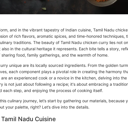
form, and in the vibrant tapestry of Indian cuisine, Tamil Nadu chicke
usion of rich flavors, aromatic spices, and time-honored techniques, 
culinary traditions. The beauty of Tamil Nadu chicken curry lies not on
also in the cultural heritage it represents. Each bite tells a story, re
 sharing food, family gatherings, and the warmth of home.
rry unique are its locally sourced ingredients. From the golden turm
ves, each component plays a pivotal role in creating the harmony tha
are an experienced cook or a novice in the kitchen, delving into the
 is not just about following a recipe; it's about embracing a traditi
d each step, and enjoying the process of cooking itself.
is culinary journey, let’s start by gathering our materials, because y
t your palette, right? Let’s dive into the details.
 Tamil Nadu Cuisine