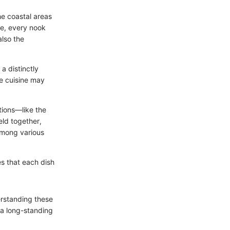
he coastal areas
re, every nook
also the
a distinctly
he cuisine may
tions—like the
eld together,
among various
ies that each dish
erstanding these
 a long-standing