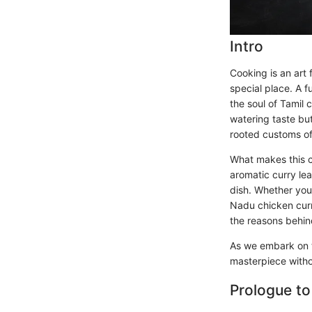
Intro
Cooking is an art 
special place. A f
the soul of Tamil 
watering taste but 
rooted customs of
What makes this cu
aromatic curry lea
dish. Whether you 
Nadu chicken curry
the reasons behin
As we embark on th
masterpiece withou
Prologue to