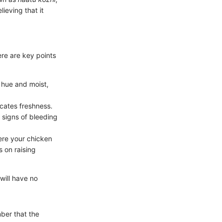
lieving that it
re are key points
h hue and moist,
icates freshness.
 signs of bleeding
ere your chicken
 on raising
will have no
ber that the