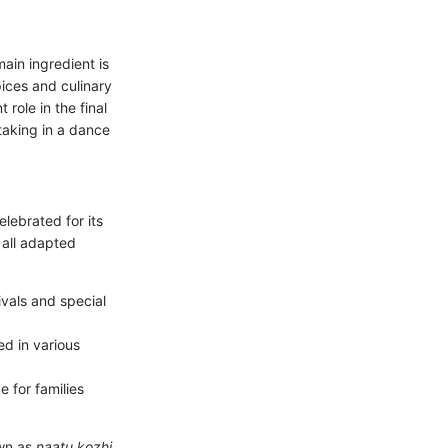
ain ingredient is
pices and culinary
 role in the final
taking in a dance
elebrated for its
 all adapted
ivals and special
ed in various
e for families
own as
naatu kozhi
,