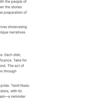
ith the people of
er the stories
he preparation of
canvas showcasing
nique narratives
e. Each dish,
ificance. Take for
ond. The act of
wn through
l pride. Tamil Nadu
ions, with its
 past—a reminder