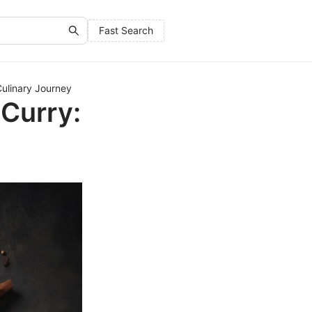
Fast Search
ulinary Journey
Curry: