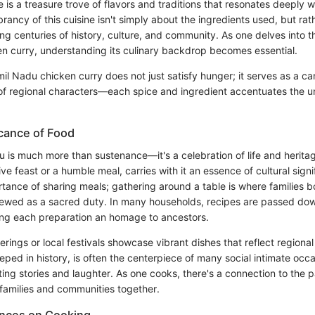
 is a treasure trove of flavors and traditions that resonates deeply w
brancy of this cuisine isn't simply about the ingredients used, but rath
ng centuries of history, culture, and community. As one delves into t
n curry, understanding its culinary backdrop becomes essential.
il Nadu chicken curry does not just satisfy hunger; it serves as a 
 of regional characters—each spice and ingredient accentuates the u
.
icance of Food
u is much more than sustenance—it's a celebration of life and heritag
tive feast or a humble meal, carries with it an essence of cultural sign
rtance of sharing meals; gathering around a table is where families b
 viewed as a sacred duty. In many households, recipes are passed do
ng each preparation an homage to ancestors.
erings or local festivals showcase vibrant dishes that reflect regiona
eped in history, is often the centerpiece of many social intimate occas
iting stories and laughter. As one cooks, there's a connection to the
 families and communities together.