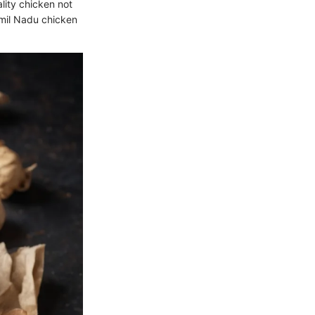
ality chicken not
amil Nadu chicken