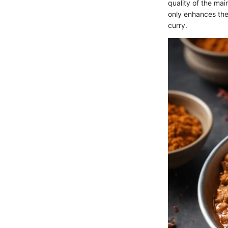
quality of the mai
only enhances the
curry.