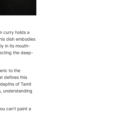
n curry holds a
this dish embodies
ly in its mouth-
flecting the deep-
eric to the
t defines this
 depths of Tamil
on, understanding
ou can’t paint a