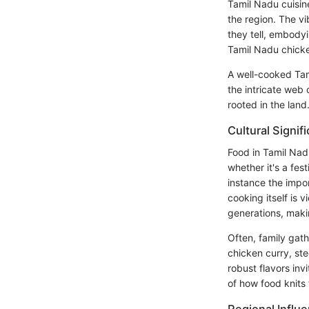
Tamil Nadu cuisine
the region. The vi
they tell, embodyi
Tamil Nadu chicke
A well-cooked Tam
the intricate web
rooted in the land
Cultural Signif
Food in Tamil Nad
whether it's a fes
instance the impo
cooking itself is
generations, maki
Often, family gath
chicken curry, ste
robust flavors inv
of how food knits