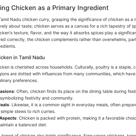
ng Chicken as a Primary Ingredient
amil Nadu chicken curry, grasping the significance of chicken as a m
merely about taste; chicken serves as a canvas for a rich tapestry of s
cken's texture, flavor, and the way it absorbs spices play a significant
ed correctly, the chicken complements rather than overwhelms, par
redients.
icken in Tamil Nadu
cken is cherished across households. Culturally, poultry is a staple, c
regions are dotted with influences from many communities, which have
ulinary preferences.
casions
: Often, chicken finds its place on the dining table during fest
 symbolizing festivity and community.
eals
: Likewise, it is a common sight in everyday meals, often prepar
 simple stews to rich curries.
 Aspects
: Chicken is packed with protein, making it a favorable choic
aintain a balanced diet.
e breed of chicken also holds significance. Free-range chickens, kn