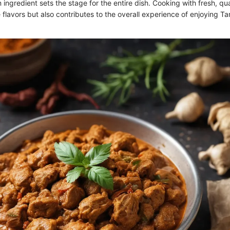
n ingredient sets the stage for the entire dish. Cooking with fresh, qu
 flavors but also contributes to the overall experience of enjoying T