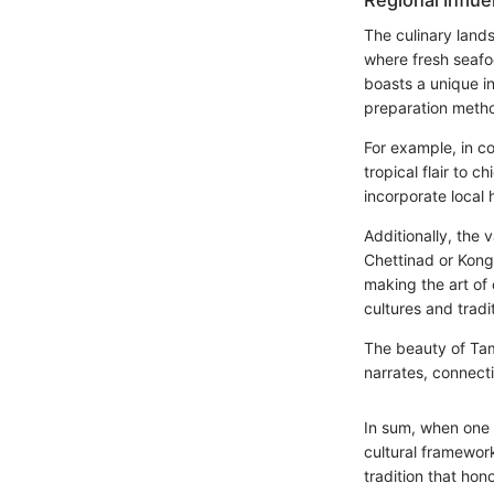
Regional Influ
The culinary land
where fresh seafoo
boasts a unique in
preparation method
For example, in co
tropical flair to 
incorporate local 
Additionally, the 
Chettinad or Kong
making the art of
cultures and tradi
The beauty of Tami
narrates, connect
In sum, when one 
cultural framewor
tradition that hon