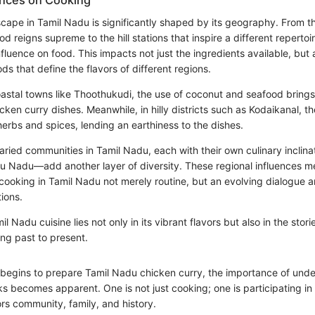
ences on Cooking
scape in Tamil Nadu is significantly shaped by its geography. From t
d reigns supreme to the hill stations that inspire a different repertoi
fluence on food. This impacts not just the ingredients available, but 
s that define the flavors of different regions.
astal towns like Thoothukudi, the use of coconut and seafood brings 
chicken curry dishes. Meanwhile, in hilly districts such as Kodaikanal, t
herbs and spices, lending an earthiness to the dishes.
varied communities in Tamil Nadu, each with their own culinary inclina
u Nadu—add another layer of diversity. These regional influences m
 cooking in Tamil Nadu not merely routine, but an evolving dialogue 
tions.
l Nadu cuisine lies not only in its vibrant flavors but also in the stor
ing past to present.
begins to prepare Tamil Nadu chicken curry, the importance of und
ks becomes apparent. One is not just cooking; one is participating in
ors community, family, and history.