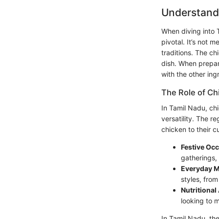
Understandi
When diving into T
pivotal. It’s not 
traditions. The chi
dish. When prepar
with the other ing
The Role of Ch
In Tamil Nadu, chi
versatility. The 
chicken to their c
Festive Oc
gatherings,
Everyday M
styles, from
Nutritional
looking to m
In Tamil Nadu, th