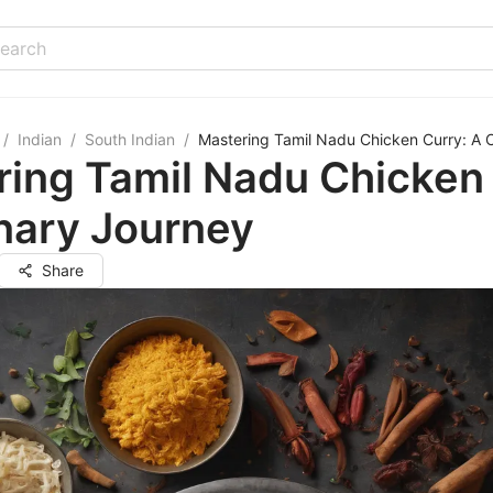
/
Indian
/
South Indian
/
Mastering Tamil Nadu Chicken Curry: A C
ing Tamil Nadu Chicken 
nary Journey
Share