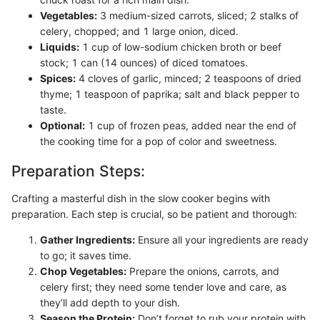
Vegetables:
3 medium-sized carrots, sliced; 2 stalks of
celery, chopped; and 1 large onion, diced.
Liquids:
1 cup of low-sodium chicken broth or beef
stock; 1 can (14 ounces) of diced tomatoes.
Spices:
4 cloves of garlic, minced; 2 teaspoons of dried
thyme; 1 teaspoon of paprika; salt and black pepper to
taste.
Optional:
1 cup of frozen peas, added near the end of
the cooking time for a pop of color and sweetness.
Preparation Steps:
Crafting a masterful dish in the slow cooker begins with
preparation. Each step is crucial, so be patient and thorough:
Gather Ingredients:
Ensure all your ingredients are ready
to go; it saves time.
Chop Vegetables:
Prepare the onions, carrots, and
celery first; they need some tender love and care, as
they’ll add depth to your dish.
Season the Protein:
Don’t forget to rub your protein with