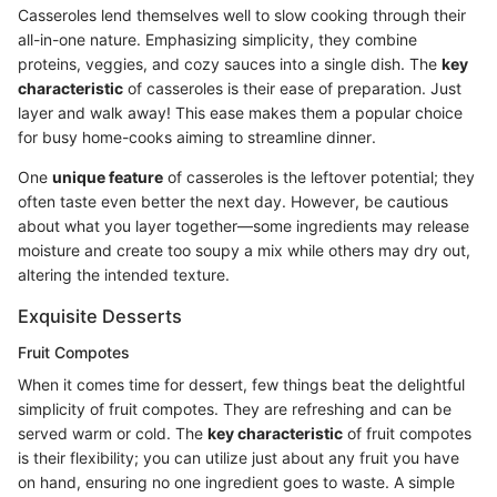
Casseroles lend themselves well to slow cooking through their
all-in-one nature. Emphasizing simplicity, they combine
proteins, veggies, and cozy sauces into a single dish. The
key
characteristic
of casseroles is their ease of preparation. Just
layer and walk away! This ease makes them a popular choice
for busy home-cooks aiming to streamline dinner.
One
unique feature
of casseroles is the leftover potential; they
often taste even better the next day. However, be cautious
about what you layer together—some ingredients may release
moisture and create too soupy a mix while others may dry out,
altering the intended texture.
Exquisite Desserts
Fruit Compotes
When it comes time for dessert, few things beat the delightful
simplicity of fruit compotes. They are refreshing and can be
served warm or cold. The
key characteristic
of fruit compotes
is their flexibility; you can utilize just about any fruit you have
on hand, ensuring no one ingredient goes to waste. A simple