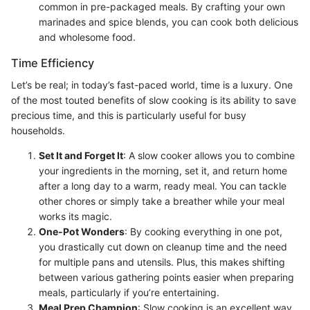
common in pre-packaged meals. By crafting your own
marinades and spice blends, you can cook both delicious
and wholesome food.
Time Efficiency
Let’s be real; in today’s fast-paced world, time is a luxury. One
of the most touted benefits of slow cooking is its ability to save
precious time, and this is particularly useful for busy
households.
Set It and Forget It
: A slow cooker allows you to combine
your ingredients in the morning, set it, and return home
after a long day to a warm, ready meal. You can tackle
other chores or simply take a breather while your meal
works its magic.
One-Pot Wonders
: By cooking everything in one pot,
you drastically cut down on cleanup time and the need
for multiple pans and utensils. Plus, this makes shifting
between various gathering points easier when preparing
meals, particularly if you’re entertaining.
Meal Prep Champion
: Slow cooking is an excellent way