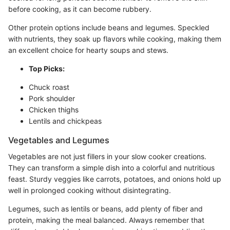
before cooking, as it can become rubbery.
Other protein options include beans and legumes. Speckled
with nutrients, they soak up flavors while cooking, making them
an excellent choice for hearty soups and stews.
Top Picks:
Chuck roast
Pork shoulder
Chicken thighs
Lentils and chickpeas
Vegetables and Legumes
Vegetables are not just fillers in your slow cooker creations.
They can transform a simple dish into a colorful and nutritious
feast. Sturdy veggies like carrots, potatoes, and onions hold up
well in prolonged cooking without disintegrating.
Legumes, such as lentils or beans, add plenty of fiber and
protein, making the meal balanced. Always remember that