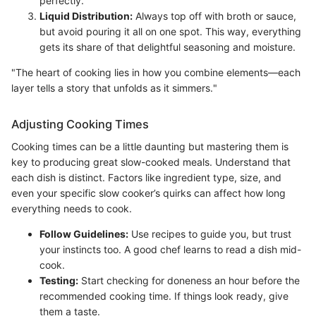
perfectly.
Liquid Distribution:
Always top off with broth or sauce,
but avoid pouring it all on one spot. This way, everything
gets its share of that delightful seasoning and moisture.
"The heart of cooking lies in how you combine elements—each
layer tells a story that unfolds as it simmers."
Adjusting Cooking Times
Cooking times can be a little daunting but mastering them is
key to producing great slow-cooked meals. Understand that
each dish is distinct. Factors like ingredient type, size, and
even your specific slow cooker’s quirks can affect how long
everything needs to cook.
Follow Guidelines:
Use recipes to guide you, but trust
your instincts too. A good chef learns to read a dish mid-
cook.
Testing:
Start checking for doneness an hour before the
recommended cooking time. If things look ready, give
them a taste.