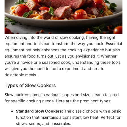
When diving into the world of slow cooking, having the right
equipment and tools can transform the way you cook. Essential
equipment not only enhances the cooking experience but also
ensures the food turns out just as you envisioned it. Whether
you’re a novice or a seasoned cook, understanding these tools
will give you the confidence to experiment and create
delectable meals.
Types of Slow Cookers
Slow cookers come in various shapes and sizes, each tailored
for specific cooking needs. Here are the prominent types:
Standard Slow Cookers:
The classic choice with a basic
function that maintains a consistent low heat. Perfect for
stews, soups, and casseroles.