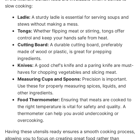
slow cooking:
Ladle:
A sturdy ladle is essential for serving soups and
stews without making a mess.
Tongs:
Whether flipping meat or stirring, tongs offer
control and keep your hands safe from heat.
Cutting Board:
A durable cutting board, preferably
made of wood or plastic, is great for prepping
ingredients.
Knives:
A good chef's knife and a paring knife are must-
haves for chopping vegetables and slicing meat.
Measuring Cups and Spoons:
Precision is important.
Use these for properly measuring spices, liquids, and
other ingredients.
Food Thermometer:
Ensuring that meats are cooked to
the right temperature is vital for safety and quality. A
thermometer can help you avoid undercooking or
overcooking.
Having these utensils ready ensures a smooth cooking process,
allowing you to focus on creating great food rather than