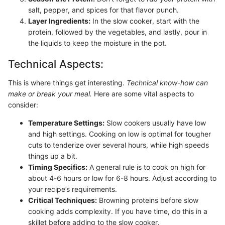
salt, pepper, and spices for that flavor punch.
Layer Ingredients:
In the slow cooker, start with the
protein, followed by the vegetables, and lastly, pour in
the liquids to keep the moisture in the pot.
Technical Aspects:
This is where things get interesting.
Technical know-how can
make or break your meal.
Here are some vital aspects to
consider:
Temperature Settings:
Slow cookers usually have low
and high settings. Cooking on low is optimal for tougher
cuts to tenderize over several hours, while high speeds
things up a bit.
Timing Specifics:
A general rule is to cook on high for
about 4-6 hours or low for 6-8 hours. Adjust according to
your recipe’s requirements.
Critical Techniques:
Browning proteins before slow
cooking adds complexity. If you have time, do this in a
skillet before adding to the slow cooker.