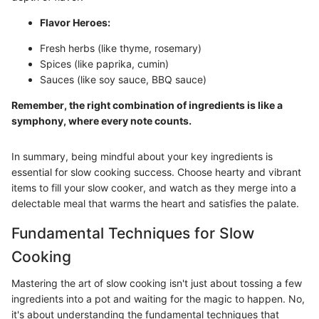
Flavor Heroes:
Fresh herbs (like thyme, rosemary)
Spices (like paprika, cumin)
Sauces (like soy sauce, BBQ sauce)
Remember, the right combination of ingredients is like a
symphony, where every note counts.
In summary, being mindful about your key ingredients is
essential for slow cooking success. Choose hearty and vibrant
items to fill your slow cooker, and watch as they merge into a
delectable meal that warms the heart and satisfies the palate.
Fundamental Techniques for Slow
Cooking
Mastering the art of slow cooking isn't just about tossing a few
ingredients into a pot and waiting for the magic to happen. No,
it's about understanding the fundamental techniques that