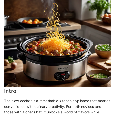
Intro
The slow cooker is a remarkable kitchen appliance that marries
convenience with culinary creativity. For both novices and
those with a chef’s hat, it unlocks a world of flavors while