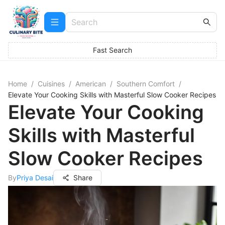
Fast Search
Home
/
Cuisines
/
American
/
Southern Comfort
/
Elevate Your Cooking Skills with Masterful Slow Cooker Recipes
Elevate Your Cooking
Skills with Masterful
Slow Cooker Recipes
By
Priya Desai
Share