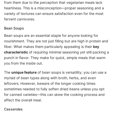
from them due to the perception that vegetarian meals lack
heartiness. This is a misconception—proper seasoning and a
variety of textures can ensure satisfaction even for the most
fervent carnivores.
Bean Soups
Bean soups are an essential staple for anyone looking for
nourishment. They are not just filling but are high in protein and
fiber. What makes them particularly appealing is their
key
characteristic
of requiring minimal seasoning yet still packing a
punch in flavor. They make for quick, simple meals that warm
you from the inside out.
The
unique feature
of bean soups is versatility; you can use a
myriad of bean types along with broth, herbs, and even
leftovers. However, beware of the longer cooking times
sometimes needed to fully soften dried beans unless you opt
for canned varieties—this can skew the cooking process and
affect the overall meal.
Casseroles