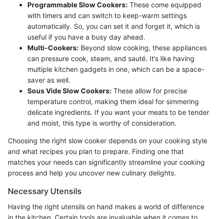
Programmable Slow Cookers:
These come equipped
with timers and can switch to keep-warm settings
automatically. So, you can set it and forget it, which is
useful if you have a busy day ahead.
Multi-Cookers:
Beyond slow cooking, these appliances
can pressure cook, steam, and sauté. It’s like having
multiple kitchen gadgets in one, which can be a space-
saver as well.
Sous Vide Slow Cookers:
These allow for precise
temperature control, making them ideal for simmering
delicate ingredients. If you want your meats to be tender
and moist, this type is worthy of consideration.
Choosing the right slow cooker depends on your cooking style
and what recipes you plan to prepare. Finding one that
matches your needs can significantly streamline your cooking
process and help you uncover new culinary delights.
Necessary Utensils
Having the right utensils on hand makes a world of difference
in the kitchen. Certain tools are invaluable when it comes to