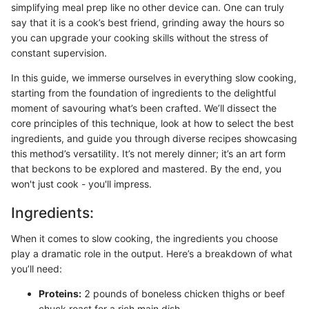
simplifying meal prep like no other device can. One can truly
say that it is a cook’s best friend, grinding away the hours so
you can upgrade your cooking skills without the stress of
constant supervision.
In this guide, we immerse ourselves in everything slow cooking,
starting from the foundation of ingredients to the delightful
moment of savouring what’s been crafted. We’ll dissect the
core principles of this technique, look at how to select the best
ingredients, and guide you through diverse recipes showcasing
this method’s versatility. It’s not merely dinner; it’s an art form
that beckons to be explored and mastered. By the end, you
won't just cook - you'll impress.
Ingredients:
When it comes to slow cooking, the ingredients you choose
play a dramatic role in the output. Here’s a breakdown of what
you’ll need:
Proteins:
2 pounds of boneless chicken thighs or beef
chuck roast for a rich main dish.