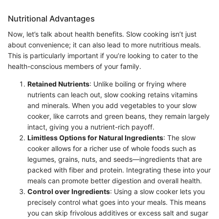
Nutritional Advantages
Now, let’s talk about health benefits. Slow cooking isn’t just
about convenience; it can also lead to more nutritious meals.
This is particularly important if you’re looking to cater to the
health-conscious members of your family.
Retained Nutrients
: Unlike boiling or frying where
nutrients can leach out, slow cooking retains vitamins
and minerals. When you add vegetables to your slow
cooker, like carrots and green beans, they remain largely
intact, giving you a nutrient-rich payoff.
Limitless Options for Natural Ingredients
: The slow
cooker allows for a richer use of whole foods such as
legumes, grains, nuts, and seeds—ingredients that are
packed with fiber and protein. Integrating these into your
meals can promote better digestion and overall health.
Control over Ingredients
: Using a slow cooker lets you
precisely control what goes into your meals. This means
you can skip frivolous additives or excess salt and sugar