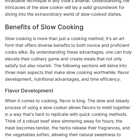
invaluable technique in any cook’s arsenal. Understanding the
intricacies of the slow cooker will lay a solid groundwork for
diving into the extraordinary world of slow-cooked dishes.
Benefits of Slow Cooking
Slow cooking is more than just a cooking method; it's an art
form that offers diverse benefits to both novice and proficient
cooks alike. By understanding these advantages, one can truly
elevate their culinary game and create meals that not only
satisfy but also nourish. The following sections will delve into
three main aspects that make slow cooking worthwhile: flavor
development, nutritional advantages, and time efficiency.
Flavor Development
When it comes to cooking, flavor is king. The slow and steady
process of using a slow cooker allows flavors to meld together
in a way that's hard to replicate with quick cooking methods.
Think of a robust beef stew simmering away for hours; the
meat becomes tender, the herbs release their fragrances, and
the vegetables soften, allowing their natural sweetness to