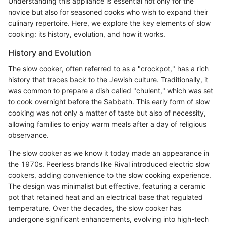
Understanding this appliance is essential not only for the
novice but also for seasoned cooks who wish to expand their
culinary repertoire. Here, we explore the key elements of slow
cooking: its history, evolution, and how it works.
History and Evolution
The slow cooker, often referred to as a "crockpot," has a rich
history that traces back to the Jewish culture. Traditionally, it
was common to prepare a dish called "chulent," which was set
to cook overnight before the Sabbath. This early form of slow
cooking was not only a matter of taste but also of necessity,
allowing families to enjoy warm meals after a day of religious
observance.
The slow cooker as we know it today made an appearance in
the 1970s. Peerless brands like Rival introduced electric slow
cookers, adding convenience to the slow cooking experience.
The design was minimalist but effective, featuring a ceramic
pot that retained heat and an electrical base that regulated
temperature. Over the decades, the slow cooker has
undergone significant enhancements, evolving into high-tech