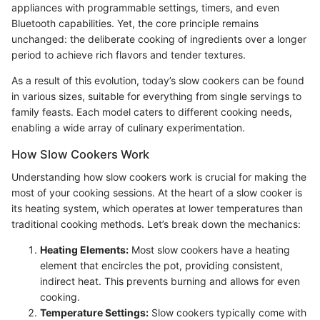
appliances with programmable settings, timers, and even
Bluetooth capabilities. Yet, the core principle remains
unchanged: the deliberate cooking of ingredients over a longer
period to achieve rich flavors and tender textures.
As a result of this evolution, today’s slow cookers can be found
in various sizes, suitable for everything from single servings to
family feasts. Each model caters to different cooking needs,
enabling a wide array of culinary experimentation.
How Slow Cookers Work
Understanding how slow cookers work is crucial for making the
most of your cooking sessions. At the heart of a slow cooker is
its heating system, which operates at lower temperatures than
traditional cooking methods. Let’s break down the mechanics:
Heating Elements:
Most slow cookers have a heating
element that encircles the pot, providing consistent,
indirect heat. This prevents burning and allows for even
cooking.
Temperature Settings:
Slow cookers typically come with