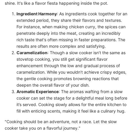
shine. It's like a flavor fiesta happening inside the pot.
Ingredient Harmony
: As ingredients cook together for an
extended period, they share their flavors and textures.
For instance, when making chicken curry, the spices can
penetrate deeply into the meat, creating an incredibly
rich taste that's often missing in faster preparations. The
results are often more complex and satisfying.
Caramelization
: Though a slow cooker isn’t the same as
stovetop cooking, you still get significant flavor
enhancement through the low and gradual process of
caramelization. While you wouldn’t achieve crispy edges,
the gentle cooking promotes browning reactions that
deepen the overall flavor of your dish.
Aromatic Experience
: The aromas wafting from a slow
cooker can set the stage for a delightful meal long before
it’s served. Cooking slowly allows for the entire kitchen to
fill with enticing scents, making it feel like a culinary hug.
"Cooking should be an adventure, not a race. Let the slow
cooker take you on a flavorful journey."