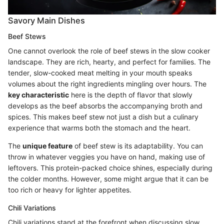
Savory Main Dishes
Beef Stews
One cannot overlook the role of beef stews in the slow cooker
landscape. They are rich, hearty, and perfect for families. The
tender, slow-cooked meat melting in your mouth speaks
volumes about the right ingredients mingling over hours. The
key characteristic
here is the depth of flavor that slowly
develops as the beef absorbs the accompanying broth and
spices. This makes beef stew not just a dish but a culinary
experience that warms both the stomach and the heart.
The
unique feature
of beef stew is its adaptability. You can
throw in whatever veggies you have on hand, making use of
leftovers. This protein-packed choice shines, especially during
the colder months. However, some might argue that it can be
too rich or heavy for lighter appetites.
Chili Variations
Chili variations stand at the forefront when discussing slow