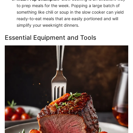
to prep meals for the week. Popping a large batch of
something like chili or soup in the slow cooker can yield
ready-to-eat meals that are easily portioned and will
simplify your weeknight dinners.
Essential Equipment and Tools