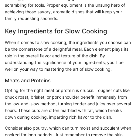
scrambling for tools. Proper equipment is the unsung hero of
achieving those savory, aromatic dishes that will keep your
family requesting seconds.
Key Ingredients for Slow Cooking
When it comes to slow cooking, the ingredients you choose can
be the cornerstone of a delightful meal. Each element plays its
role in the overall flavor and texture of the dish. By
understanding the significance of your ingredients, you'll be
well on your way to mastering the art of slow cooking.
Meats and Proteins
Opting for the right meat or protein is crucial. Tougher cuts like
chuck roast, brisket, or pork shoulder benefit immensely from
the low-and-slow method, turning tender and juicy over several
hours. These cuts are often marbled with fat, which breaks
down during cooking, imparting rich flavor to the dish.
Consider also poultry, which can turn moist and succulent when
cooked for long periods. Just remember to remove the skin