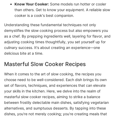
Know Your Cooker:
Some models run hotter or cooler
than others. Get to know your equipment. A reliable slow
cooker is a cook's best companion.
Understanding these fundamental techniques not only
demystifies the slow cooking process but also empowers you
as a chef. By prepping ingredients well, layering for flavor, and
adjusting cooking times thoughtfully, you set yourself up for
culinary success. It's about creating an experience—one
delicious bite at a time.
Masterful Slow Cooker Recipes
When it comes to the art of slow cooking, the recipes you
choose need to be well-considered. Each dish brings its own
set of flavors, techniques, and experiences that can elevate
your skills in the kitchen. Here, we delve into the realm of
masterful slow cooker recipes, aiming to strike a balance
between frostily delectable main dishes, satisfying vegetarian
alternatives, and sumptuous desserts. By tapping into these
dishes, you're not merely cooking; you’re creating meals that