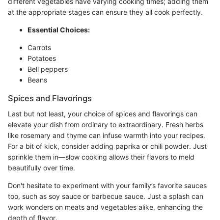
different vegetables have varying cooking times; adding them
at the appropriate stages can ensure they all cook perfectly.
Essential Choices:
Carrots
Potatoes
Bell peppers
Beans
Spices and Flavorings
Last but not least, your choice of spices and flavorings can
elevate your dish from ordinary to extraordinary. Fresh herbs
like rosemary and thyme can infuse warmth into your recipes.
For a bit of kick, consider adding paprika or chili powder. Just
sprinkle them in—slow cooking allows their flavors to meld
beautifully over time.
Don't hesitate to experiment with your family’s favorite sauces
too, such as soy sauce or barbecue sauce. Just a splash can
work wonders on meats and vegetables alike, enhancing the
depth of flavor.