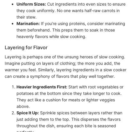
Uniform Sizes:
Cut ingredients into even sizes to ensure
they cook uniformly. No one wants half-raw carrots in
their stew.
Marination:
If you're using proteins, consider marinating
them beforehand. This preps them to soak in those
heavenly flavors while slow cooking.
Layering for Flavor
Layering is perhaps one of the unsung heroes of slow cooking.
Imagine putting on layers of clothing; the more you add, the
warmer you feel. Similarly, layering ingredients in a slow cooker
can create a symphony of flavors that play well together.
Heavier Ingredients First:
Start with root vegetables or
potatoes at the bottom since they take longer to cook.
They act like a cushion for meats or lighter veggies
above.
Spice It Up:
Sprinkle spices between layers rather than
just adding them to the top. This disperses the flavors
throughout the dish, ensuring each bite is seasoned