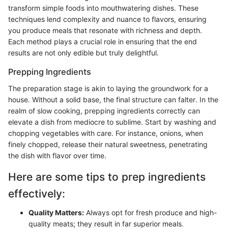
transform simple foods into mouthwatering dishes. These
techniques lend complexity and nuance to flavors, ensuring
you produce meals that resonate with richness and depth.
Each method plays a crucial role in ensuring that the end
results are not only edible but truly delightful.
Prepping Ingredients
The preparation stage is akin to laying the groundwork for a
house. Without a solid base, the final structure can falter. In the
realm of slow cooking, prepping ingredients correctly can
elevate a dish from mediocre to sublime. Start by washing and
chopping vegetables with care. For instance, onions, when
finely chopped, release their natural sweetness, penetrating
the dish with flavor over time.
Here are some tips to prep ingredients
effectively:
Quality Matters:
Always opt for fresh produce and high-
quality meats; they result in far superior meals.