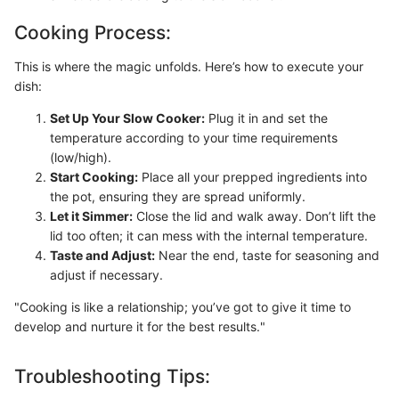
Cooking Process:
This is where the magic unfolds. Here’s how to execute your
dish:
Set Up Your Slow Cooker:
Plug it in and set the
temperature according to your time requirements
(low/high).
Start Cooking:
Place all your prepped ingredients into
the pot, ensuring they are spread uniformly.
Let it Simmer:
Close the lid and walk away. Don’t lift the
lid too often; it can mess with the internal temperature.
Taste and Adjust:
Near the end, taste for seasoning and
adjust if necessary.
"Cooking is like a relationship; you’ve got to give it time to
develop and nurture it for the best results."
Troubleshooting Tips: