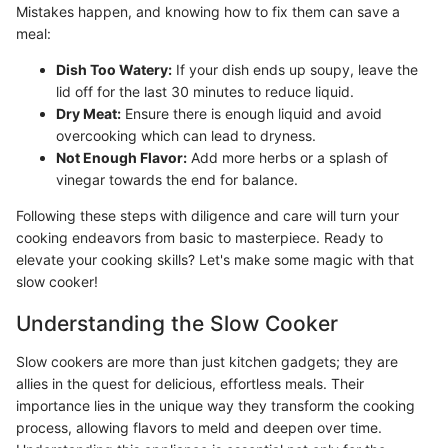
Mistakes happen, and knowing how to fix them can save a
meal:
Dish Too Watery:
If your dish ends up soupy, leave the
lid off for the last 30 minutes to reduce liquid.
Dry Meat:
Ensure there is enough liquid and avoid
overcooking which can lead to dryness.
Not Enough Flavor:
Add more herbs or a splash of
vinegar towards the end for balance.
Following these steps with diligence and care will turn your
cooking endeavors from basic to masterpiece. Ready to
elevate your cooking skills? Let's make some magic with that
slow cooker!
Understanding the Slow Cooker
Slow cookers are more than just kitchen gadgets; they are
allies in the quest for delicious, effortless meals. Their
importance lies in the unique way they transform the cooking
process, allowing flavors to meld and deepen over time.