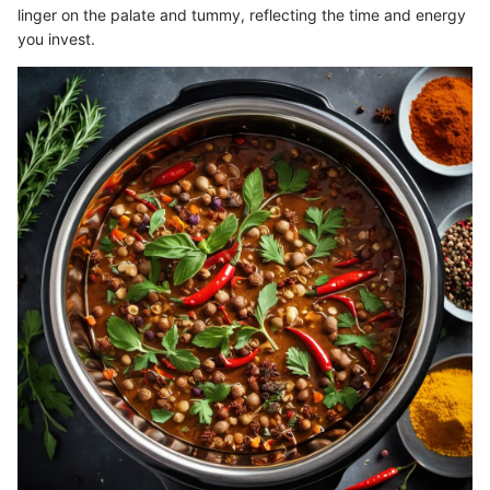
linger on the palate and tummy, reflecting the time and energy
you invest.