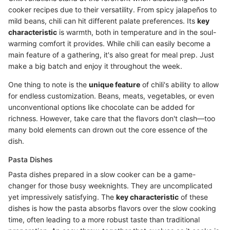
cooker recipes due to their versatility. From spicy jalapeños to
mild beans, chili can hit different palate preferences. Its
key
characteristic
is warmth, both in temperature and in the soul-
warming comfort it provides. While chili can easily become a
main feature of a gathering, it's also great for meal prep. Just
make a big batch and enjoy it throughout the week.
One thing to note is the
unique feature
of chili's ability to allow
for endless customization. Beans, meats, vegetables, or even
unconventional options like chocolate can be added for
richness. However, take care that the flavors don't clash—too
many bold elements can drown out the core essence of the
dish.
Pasta Dishes
Pasta dishes prepared in a slow cooker can be a game-
changer for those busy weeknights. They are uncomplicated
yet impressively satisfying. The
key characteristic
of these
dishes is how the pasta absorbs flavors over the slow cooking
time, often leading to a more robust taste than traditional