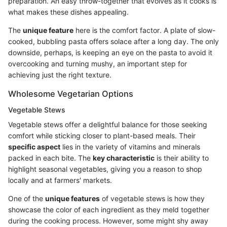
preparation. An easy throw-together that evolves as it cooks is
what makes these dishes appealing.
The
unique feature
here is the comfort factor. A plate of slow-
cooked, bubbling pasta offers solace after a long day. The only
downside, perhaps, is keeping an eye on the pasta to avoid it
overcooking and turning mushy, an important step for
achieving just the right texture.
Wholesome Vegetarian Options
Vegetable Stews
Vegetable stews offer a delightful balance for those seeking
comfort while sticking closer to plant-based meals. Their
specific aspect
lies in the variety of vitamins and minerals
packed in each bite. The
key characteristic
is their ability to
highlight seasonal vegetables, giving you a reason to shop
locally and at farmers' markets.
One of the
unique features
of vegetable stews is how they
showcase the color of each ingredient as they meld together
during the cooking process. However, some might shy away