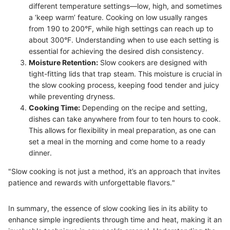
different temperature settings—low, high, and sometimes
a ‘keep warm’ feature. Cooking on low usually ranges
from 190 to 200°F, while high settings can reach up to
about 300°F. Understanding when to use each setting is
essential for achieving the desired dish consistency.
Moisture Retention:
Slow cookers are designed with
tight-fitting lids that trap steam. This moisture is crucial in
the slow cooking process, keeping food tender and juicy
while preventing dryness.
Cooking Time:
Depending on the recipe and setting,
dishes can take anywhere from four to ten hours to cook.
This allows for flexibility in meal preparation, as one can
set a meal in the morning and come home to a ready
dinner.
"Slow cooking is not just a method, it’s an approach that invites
patience and rewards with unforgettable flavors."
In summary, the essence of slow cooking lies in its ability to
enhance simple ingredients through time and heat, making it an