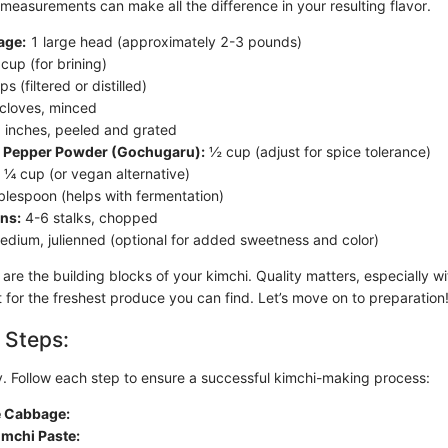
 measurements can make all the difference in your resulting flavor.
age:
1 large head (approximately 2-3 pounds)
cup (for brining)
s (filtered or distilled)
cloves, minced
 inches, peeled and grated
 Pepper Powder (Gochugaru):
½ cup (adjust for spice tolerance)
¼ cup (or vegan alternative)
blespoon (helps with fermentation)
ns:
4-6 stalks, chopped
dium, julienned (optional for added sweetness and color)
are the building blocks of your kimchi. Quality matters, especially w
 for the freshest produce you can find. Let’s move on to preparation
 Steps:
ey. Follow each step to ensure a successful kimchi-making process:
e Cabbage:
imchi Paste: