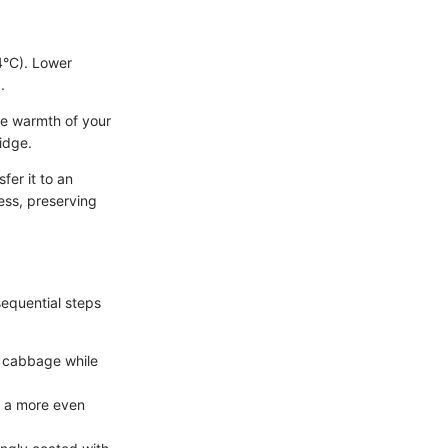
4°C). Lower
.
he warmth of your
idge.
fer it to an
cess, preserving
equential steps
he cabbage while
or a more even