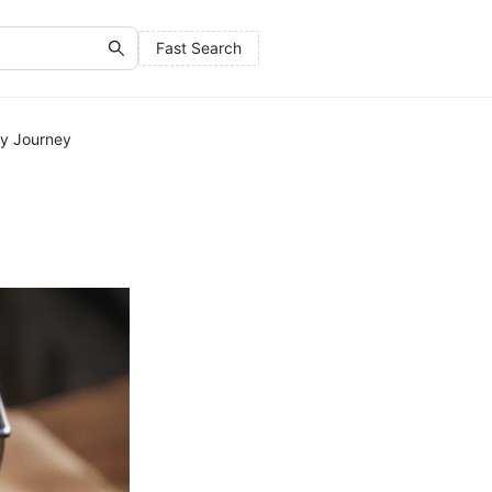
Fast Search
ry Journey