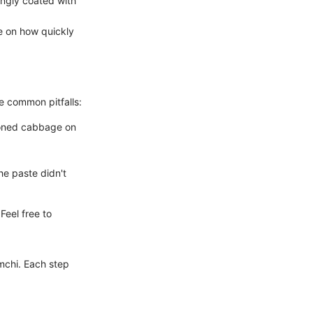
ingly coated with
e on how quickly
e common pitfalls:
asoned cabbage on
the paste didn't
Feel free to
mchi. Each step