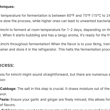
chniques:
 temperature for fermentation is between 60°F and 75°F (15°C to 2
s slow the process, while higher ones can lead to unwanted bacteria
kimchi to ferment at room temperature for 1-2 days, depending on t
 When it starts bubbling and has a tangy aroma, it's ready for the fr
imchi throughout fermentation! When the flavor is to your liking, trans
tainer and store it in the refrigerator. This halts the fermentation pro
ocess:
ss for kimchi might sound straightforward, but there are numerous s
ion:
e Cabbage:
The salt in this step is crucial. It draws moisture out of t
avor.
Paste:
Ensure your garlic and ginger are finely minced; this allows f
of flavors.