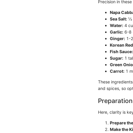
Precision in these
Napa Cabb
Sea Salt:
½ 
Water:
4 cup
Garlic:
6-8 
Ginger:
1-2
Korean Red
Fish Sauce:
Sugar:
1 ta
Green Onio
Carrot:
1 me
These ingredients 
and spices, so opt
Preparation
Here, clarity is k
Prepare th
Make the K