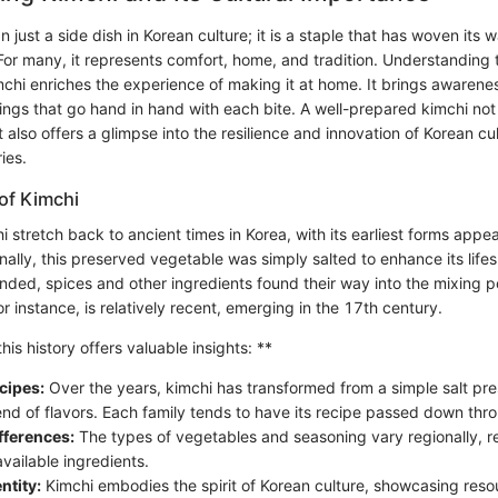
n just a side dish in Korean culture; it is a staple that has woven its 
 For many, it represents comfort, home, and tradition. Understanding t
mchi enriches the experience of making it at home. It brings awarenes
ngs that go hand in hand with each bite. A well-prepared kimchi not 
 also offers a glimpse into the resilience and innovation of Korean cu
ies.
 of Kimchi
i stretch back to ancient times in Korea, with its earliest forms appe
nally, this preserved vegetable was simply salted to enhance its lif
nded, spices and other ingredients found their way into the mixing po
for instance, is relatively recent, emerging in the 17th century.
is history offers valuable insights: **
cipes:
Over the years, kimchi has transformed from a simple salt pre
nd of flavors. Each family tends to have its recipe passed down thr
fferences:
The types of vegetables and seasoning vary regionally, re
vailable ingredients.
ntity:
Kimchi embodies the spirit of Korean culture, showcasing reso