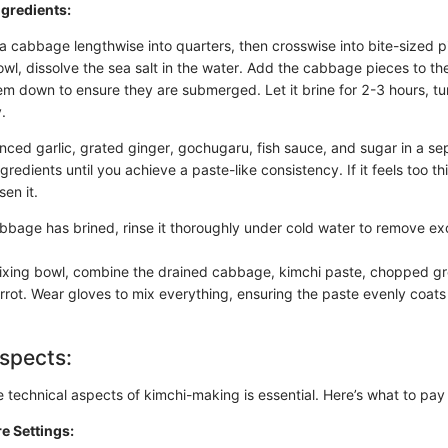
gredients:
a cabbage lengthwise into quarters, then crosswise into bite-sized p
owl, dissolve the sea salt in the water. Add the cabbage pieces to th
em down to ensure they are submerged. Let it brine for 2-3 hours, tu
.
ced garlic, grated ginger, gochugaru, fish sauce, and sugar in a se
gredients until you achieve a paste-like consistency. If it feels too thi
sen it.
abbage has brined, rinse it thoroughly under cold water to remove exc
mixing bowl, combine the drained cabbage, kimchi paste, chopped gr
arrot. Wear gloves to mix everything, ensuring the paste evenly coats
spects:
technical aspects of kimchi-making is essential. Here’s what to pay 
e Settings: