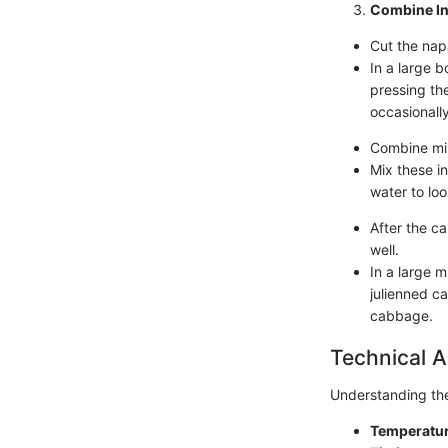
Combine In
Cut the nap
In a large b
pressing th
occasionally
Combine min
Mix these in
water to loo
After the c
well.
In a large 
julienned c
cabbage.
Technical A
Understanding the 
Temperatur