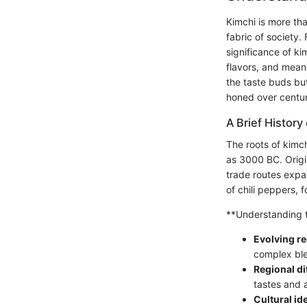
Kimchi is more tha
fabric of society.
significance of ki
flavors, and meani
the taste buds but
honed over centur
A Brief History
The roots of kimch
as 3000 BC. Origi
trade routes expa
of chili peppers, 
**Understanding th
Evolving re
complex ble
Regional di
tastes and a
Cultural ide