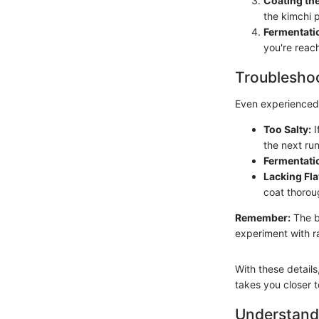
Coating th
the kimchi 
Fermentati
you're reac
Troubleshoo
Even experienced 
Too Salty:
I
the next run
Fermentatio
Lacking Fla
coat thoroug
Remember:
The be
experiment with ra
With these detail
takes you closer t
Understandi