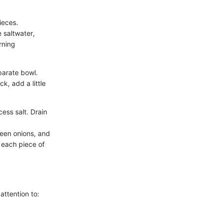
ieces.
e saltwater,
rning
parate bowl.
ck, add a little
ess salt. Drain
een onions, and
 each piece of
attention to: