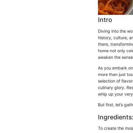
Intro
Diving into the w
history, culture, a
there, transformi
home not only cele
awaken the sense
As you embark on t
more than just tos
selection of flavo
culinary glory. R
whip up your very 
But first, let’s ga
Ingredients
To create the mos