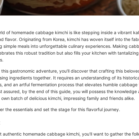
orld of homemade cabbage kimchi is like stepping inside a vibrant ka
nd flavor. Originating from Korea, kimchi has woven itself into the fabri
ng simple meals into unforgettable culinary experiences. Making cab
brates this robust tradition but also fills your kitchen with tantalizin
s.
his gastronomic adventure, you'll discover that crafting this belove
sing ingredients together. It requires an understanding of its historica
rs, and an artful fermentation process that elevates humble cabbage t
est assured, by the end of this guide, you will possess the knowledge
own batch of delicious kimchi, impressing family and friends alike.
ther the essentials and set the stage for this flavorful journey.
:
t authentic homemade cabbage kimchi, you'll want to gather the foll