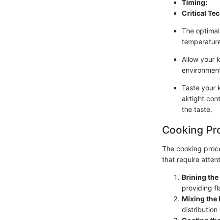
Timing:
Critical Te
The optimal
temperature
Allow your 
environment.
Taste your k
airtight con
the taste.
Cooking Pr
The cooking proce
that require attent
Brining th
providing fl
Mixing the 
distribution 