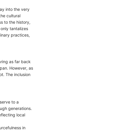
way into the very
he cultural
s to the history,
only tantalizes
linary practices,
aring as far back
espan. However, as
t. The inclusion
serve to a
ough generations.
flecting local
urcefulness in