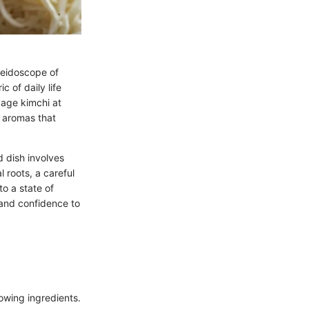
leidoscope of
c of daily life
bage kimchi at
g aromas that
d dish involves
l roots, a careful
o a state of
 and confidence to
owing ingredients.