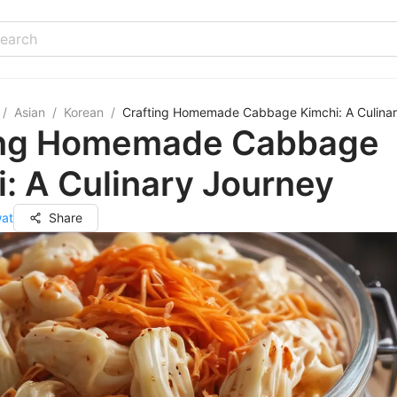
/
Asian
/
Korean
/
Crafting Homemade Cabbage Kimchi: A Culina
ing Homemade Cabbage
: A Culinary Journey
wat
Share