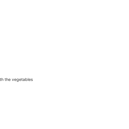
ith the vegetables
!