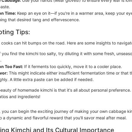
e Cabbage:
Use your hands (wear gloves!) to ensure every leaf is lov
paste.
on Time:
Keep an eye on it—if you're in a warmer area, keep your ey
hing that desired tang and effervescence.
ting Tips:
cooks can hit bumps on the road. Here are some insights to navigat
f you find the kimchi too salty, try diluting it with some fresh, unse
.
n Too Fast:
If it ferments too quickly, move it to a cooler place.
vor:
This might indicate either insufficient fermentation time or that 
hly. A little extra paste can be added if needed.
auty of homemade kimchi is that it's all about personal preference. 
tios and ingredients!
s, you can begin the exciting journey of making your own cabbage ki
o a dynamic and flavorful reward that you'll savor meal after meal.
ng Kimchi and Its Cultural Importance