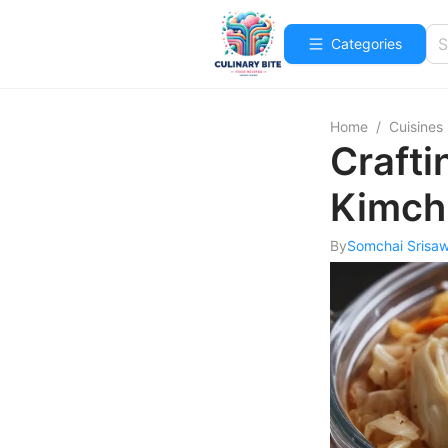
Categories
Home
/
Cuisines
Craft
Kimchi
By
Somchai Srisa