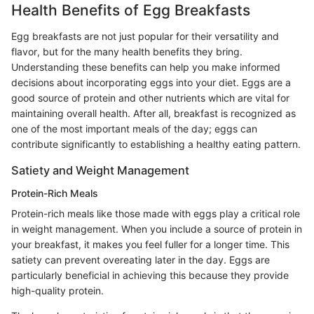
Health Benefits of Egg Breakfasts
Egg breakfasts are not just popular for their versatility and
flavor, but for the many health benefits they bring.
Understanding these benefits can help you make informed
decisions about incorporating eggs into your diet. Eggs are a
good source of protein and other nutrients which are vital for
maintaining overall health. After all, breakfast is recognized as
one of the most important meals of the day; eggs can
contribute significantly to establishing a healthy eating pattern.
Satiety and Weight Management
Protein-Rich Meals
Protein-rich meals like those made with eggs play a critical role
in weight management. When you include a source of protein in
your breakfast, it makes you feel fuller for a longer time. This
satiety can prevent overeating later in the day. Eggs are
particularly beneficial in achieving this because they provide
high-quality protein.