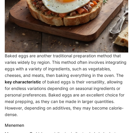
Baked eggs are another traditional preparation method that
varies widely by region. This method often involves integrating
eggs with a variety of ingredients, such as vegetables,
cheeses, and meats, then baking everything in the oven. The
key characteristic
of baked eggs is their versatility, allowing
for endless variations depending on seasonal ingredients or
personal preferences. Baked eggs are an excellent choice for
meal prepping, as they can be made in larger quantities.
However, depending on additives, they may become calorie-
dense.
Menemen