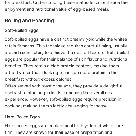
for breakfast. Understanding these methods can enhance the
enjoyment and nutritional value of egg-based meals.
Boiling and Poaching
Soft-Boiled Eggs
Soft-boiled eggs have a distinct creamy yolk while the whites
retain firmness. This technique requires careful timing, usually
around six minutes, to achieve the desired texture. Soft-boiled
eggs are popular for their balance of rich flavor and nutritional
benefits. They retain a high protein content, making them
attractive for those looking to include more protein in their
breakfast without excess calories.
Often served with toast or salads, they provide a delightful
contrast to other ingredients, enriching the overall meal
experience. However, soft-boiled eggs require precision in
cooking, making them slightly challenging for some.
Hard-Boiled Eggs
Hard-boiled eggs are cooked until both yolk and whites are
firm. They are known for their ease of preparation and