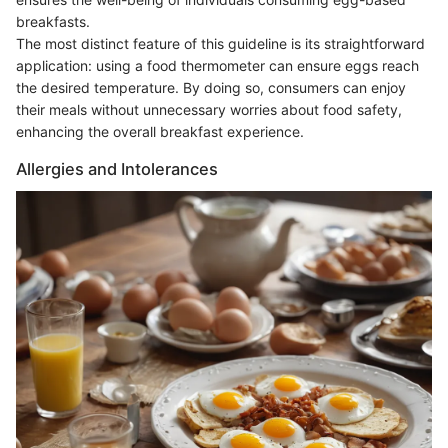
breakfasts.
The most distinct feature of this guideline is its straightforward
application: using a food thermometer can ensure eggs reach
the desired temperature. By doing so, consumers can enjoy
their meals without unnecessary worries about food safety,
enhancing the overall breakfast experience.
Allergies and Intolerances