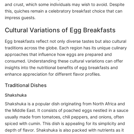
and crust, which some individuals may wish to avoid. Despite
this, quiches remain a celebratory breakfast choice that can
impress guests.
Cultural Variations of Egg Breakfasts
Egg breakfasts reflect not only diverse tastes but also cultural
traditions across the globe. Each region has its unique culinary
approaches that influence how eggs are prepared and
consumed. Understanding these cultural variations can offer
insights into the nutritional benefits of egg breakfasts and
enhance appreciation for different flavor profiles.
Traditional Dishes
Shakshuka
Shakshuka is a popular dish originating from North Africa and
the Middle East. It consists of poached eggs nestled in a sauce
usually made from tomatoes, chili peppers, and onions, often
spiced with cumin. This dish is appealing for its simplicity and
depth of flavor. Shakshuka is also packed with nutrients as it