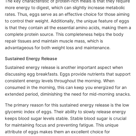
The key characteristic of protein-rich meals is that they require
more energy to digest, which can slightly increase metabolic
rates. Thus, eggs serve as an effective choice for those aiming
to control their weight. Additionally, the unique feature of eggs
is that they contain all the essential amino acids, making them a
complete protein source. This completeness helps the body
repair tissues and maintain muscle mass, which is
advantageous for both weight loss and maintenance.
Sustained Energy Release
Sustained energy release is another important aspect when
discussing egg breakfasts. Eggs provide nutrients that support
consistent energy levels throughout the morning. When
consumed in the morning, this can keep you energized for an
extended period, diminishing the need for mid-morning snacks.
The primary reason for this sustained energy release is the low
glycemic index of eggs. Their ability to slowly release energy
keeps blood sugar levels stable. Stable blood sugar is crucial
for maintaining focus and preventing fatigue. This unique
attribute of eggs makes them an excellent choice for