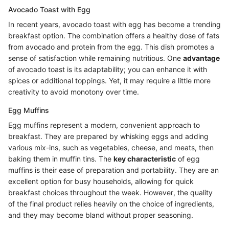
Avocado Toast with Egg
In recent years, avocado toast with egg has become a trending
breakfast option. The combination offers a healthy dose of fats
from avocado and protein from the egg. This dish promotes a
sense of satisfaction while remaining nutritious. One
advantage
of avocado toast is its adaptability; you can enhance it with
spices or additional toppings. Yet, it may require a little more
creativity to avoid monotony over time.
Egg Muffins
Egg muffins represent a modern, convenient approach to
breakfast. They are prepared by whisking eggs and adding
various mix-ins, such as vegetables, cheese, and meats, then
baking them in muffin tins. The
key characteristic
of egg
muffins is their ease of preparation and portability. They are an
excellent option for busy households, allowing for quick
breakfast choices throughout the week. However, the quality
of the final product relies heavily on the choice of ingredients,
and they may become bland without proper seasoning.