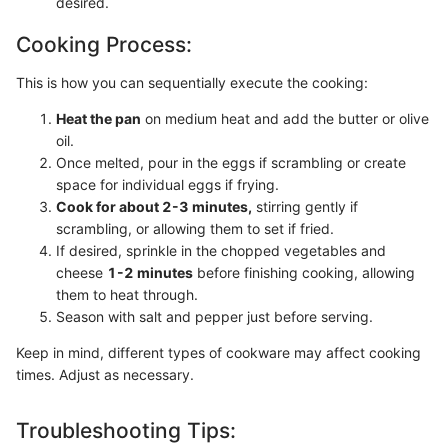
desired.
Cooking Process:
This is how you can sequentially execute the cooking:
Heat the pan
on medium heat and add the butter or olive
oil.
Once melted, pour in the eggs if scrambling or create
space for individual eggs if frying.
Cook for about 2-3 minutes,
stirring gently if
scrambling, or allowing them to set if fried.
If desired, sprinkle in the chopped vegetables and
cheese
1-2 minutes
before finishing cooking, allowing
them to heat through.
Season with salt and pepper just before serving.
Keep in mind, different types of cookware may affect cooking
times. Adjust as necessary.
Troubleshooting Tips: