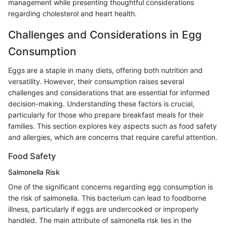
management while presenting thoughtful considerations
regarding cholesterol and heart health.
Challenges and Considerations in Egg
Consumption
Eggs are a staple in many diets, offering both nutrition and
versatility. However, their consumption raises several
challenges and considerations that are essential for informed
decision-making. Understanding these factors is crucial,
particularly for those who prepare breakfast meals for their
families. This section explores key aspects such as food safety
and allergies, which are concerns that require careful attention.
Food Safety
Salmonella Risk
One of the significant concerns regarding egg consumption is
the risk of salmonella. This bacterium can lead to foodborne
illness, particularly if eggs are undercooked or improperly
handled. The main attribute of salmonella risk lies in the