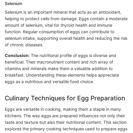
Selenium
Selenium is an important mineral that acts as an antioxidant,
helping to protect cells from damage. Eggs contain a moderate
amount of selenium, vital for thyroid health and immune
function. Regular consumption of eggs can contribute to
selenium intake, supporting overall health and reducing the risk
of chronic diseases.
Conclusion
: The nutritional profile of eggs is diverse and
beneficial. Their macronutrient content and rich array of
vitamins and minerals make them a valuable addition to
breakfast. Understanding these elements helps appreciate
eggs as a nutritious and versatile food choice.
Culinary Techniques for Egg Preparation
Eggs are versatile in cooking, making them a staple in many
kitchens. The way eggs are prepared influences not only their
taste and texture but also their nutritional content. This section
explores the primary cooking techniques used to prepare eggs