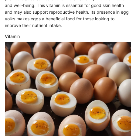
and well-being. This vitamin is essential for good skin health
and may also support reproductive health. Its presence in egg
yolks makes eggs a beneficial food for those looking to
improve their nutrient intake.
Vitamin