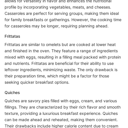
allows for versatility in flavor and enhances the nutritional
profile by incorporating vegetables, meats, and cheeses.
Casseroles are perfect for serving groups, making them ideal
for family breakfasts or gatherings. However, the cooking time
for casseroles may be longer, requiring planning ahead.
Frittatas
Frittatas are similar to omelets but are cooked at lower heat
and finished in the oven. They feature a range of ingredients
mixed with eggs, resulting in a filling meal packed with protein
and nutrients. Frittatas are beneficial for their ability to use
leftover ingredients, minimizing waste. The only drawback is
their preparation time, which might be a factor for those
seeking quicker breakfast options.
Quiches
Quiches are savory pies filled with eggs, cream, and various
fillings. They are characterized by their rich flavor and smooth
texture, providing a luxurious breakfast experience. Quiches
can be made ahead and reheated, making them convenient.
Their drawbacks include higher calorie content due to cream