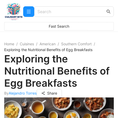
Fast Search
Home
/
Cuisines
/
American
/
Southern Comfort
/
Exploring the Nutritional Benefits of Egg Breakfasts
Exploring the
Nutritional Benefits of
Egg Breakfasts
By
Alejandro Torres
Share