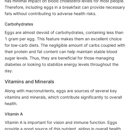
has minimal impact on blood cholesterol levels for most people.
Therefore, including eggs in a breakfast can provide necessary
fats without contributing to adverse health risks.
Carbohydrates
Eggs are almost devoid of carbohydrates, containing less than
1 gram per egg. This feature makes them an excellent choice
for low-carb diets. The negligible amount of carbs coupled with
their protein and fat content can help maintain stable blood
sugar levels. Thus, they are beneficial for those managing
diabetes or looking to stabilize energy levels throughout the
day.
Vitamins and Minerals
Along with macronutrients, eggs are sources of several key
vitamins and minerals, which contribute significantly to overall
health.
Vitamin A
Vitamin A is important for vision and immune function. Eggs
provide a good source of this nutrient, aiding in overall health