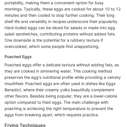
portability, making them a convenient option for busy
mornings. Typically, these eggs are cooked for about 10 to 12
minutes and then cooled to stop further cooking. Their long
shelf life and versatility in recipes underscore their popularity.
Hard-boiled eggs can be sliced for salads or made into egg
salad sandwiches, contributing proteins without added fats.
One downside is the potential for a rubbery texture if
overcooked, which some people find unappetizing.
Poached Eggs
Poached eggs offer a delicate texture without adding fats, as
they are cooked in simmering water. This cooking method
preserves the egg's nutritional profile while providing a velvety
mouthfeel. Poached eggs are often used in dishes like Eggs
Benedict, where their creamy yolks beautifully complement
other flavors. Besides being popular, they are a lower-calorie
option compared to fried eggs. The main challenge with
poaching is achieving the right temperature to prevent the
eggs from breaking apart, which requires practice.
Frying Techniques