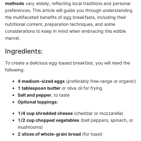
methods
vary widely, reflecting local traditions and personal
preferences. This article will guide you through understanding
the multifaceted benefits of egg breakfasts, including their
nutritional content, preparation techniques, and some
considerations to keep in mind when embracing this edible
marvel.
Ingredients:
To create a delicious egg-based breakfast, you will need the
following:
4 medium-sized eggs
(preferably free-range or organic)
1 tablespoon butter
or olive oil for frying
Salt and pepper
, to taste
Optional toppings:
1/4 cup shredded cheese
(cheddar or mozzarella)
1/2 cup chopped vegetables
(bell peppers, spinach, or
mushrooms)
2 slices of whole-grain bread
(for toast)