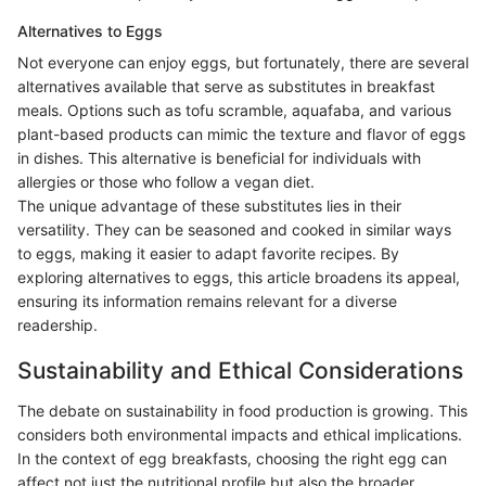
Alternatives to Eggs
Not everyone can enjoy eggs, but fortunately, there are several
alternatives available that serve as substitutes in breakfast
meals. Options such as tofu scramble, aquafaba, and various
plant-based products can mimic the texture and flavor of eggs
in dishes. This alternative is beneficial for individuals with
allergies or those who follow a vegan diet.
The unique advantage of these substitutes lies in their
versatility. They can be seasoned and cooked in similar ways
to eggs, making it easier to adapt favorite recipes. By
exploring alternatives to eggs, this article broadens its appeal,
ensuring its information remains relevant for a diverse
readership.
Sustainability and Ethical Considerations
The debate on sustainability in food production is growing. This
considers both environmental impacts and ethical implications.
In the context of egg breakfasts, choosing the right egg can
affect not just the nutritional profile but also the broader