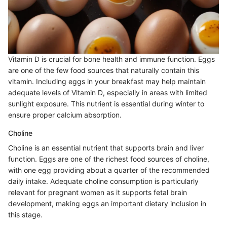
Vitamin D is crucial for bone health and immune function. Eggs
are one of the few food sources that naturally contain this
vitamin. Including eggs in your breakfast may help maintain
adequate levels of Vitamin D, especially in areas with limited
sunlight exposure. This nutrient is essential during winter to
ensure proper calcium absorption.
Choline
Choline is an essential nutrient that supports brain and liver
function. Eggs are one of the richest food sources of choline,
with one egg providing about a quarter of the recommended
daily intake. Adequate choline consumption is particularly
relevant for pregnant women as it supports fetal brain
development, making eggs an important dietary inclusion in
this stage.