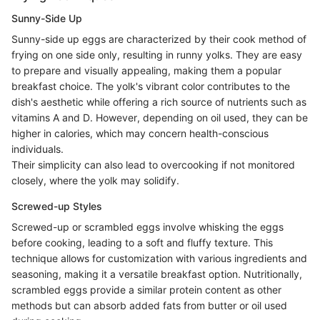
Sunny-Side Up
Sunny-side up eggs are characterized by their cook method of
frying on one side only, resulting in runny yolks. They are easy
to prepare and visually appealing, making them a popular
breakfast choice. The yolk's vibrant color contributes to the
dish's aesthetic while offering a rich source of nutrients such as
vitamins A and D. However, depending on oil used, they can be
higher in calories, which may concern health-conscious
individuals.
Their simplicity can also lead to overcooking if not monitored
closely, where the yolk may solidify.
Screwed-up Styles
Screwed-up or scrambled eggs involve whisking the eggs
before cooking, leading to a soft and fluffy texture. This
technique allows for customization with various ingredients and
seasoning, making it a versatile breakfast option. Nutritionally,
scrambled eggs provide a similar protein content as other
methods but can absorb added fats from butter or oil used