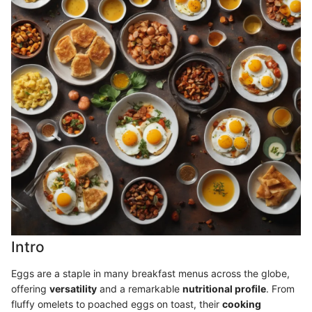
Intro
Eggs are a staple in many breakfast menus across the globe,
offering
versatility
and a remarkable
nutritional profile
. From
fluffy omelets to poached eggs on toast, their
cooking