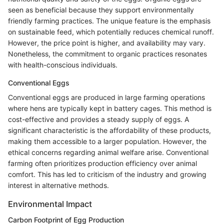
seen as beneficial because they support environmentally
friendly farming practices. The unique feature is the emphasis
on sustainable feed, which potentially reduces chemical runoff.
However, the price point is higher, and availability may vary.
Nonetheless, the commitment to organic practices resonates
with health-conscious individuals.
Conventional Eggs
Conventional eggs are produced in large farming operations
where hens are typically kept in battery cages. This method is
cost-effective and provides a steady supply of eggs. A
significant characteristic is the affordability of these products,
making them accessible to a larger population. However, the
ethical concerns regarding animal welfare arise. Conventional
farming often prioritizes production efficiency over animal
comfort. This has led to criticism of the industry and growing
interest in alternative methods.
Environmental Impact
Carbon Footprint of Egg Production