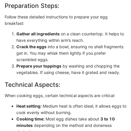
Preparation Steps:
Follow these detailed instructions to prepare your egg
breakfast:
Gather all ingredients
on a clean countertop. It helps to
have everything within arm’s reach.
Crack the eggs
into a bowl, ensuring no shell fragments
get in. You may whisk them lightly if you prefer
scrambled eggs.
Prepare your toppings
by washing and chopping the
vegetables. If using cheese, have it grated and ready.
Technical Aspects:
When cooking eggs, certain technical aspects are critical:
Heat setting:
Medium heat is often ideal; it allows eggs to
cook evenly without burning.
Cooking time:
Most egg dishes take about
3 to 10
minutes
depending on the method and doneness