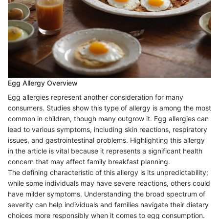
Egg Allergy Overview
Egg allergies represent another consideration for many
consumers. Studies show this type of allergy is among the most
common in children, though many outgrow it. Egg allergies can
lead to various symptoms, including skin reactions, respiratory
issues, and gastrointestinal problems. Highlighting this allergy
in the article is vital because it represents a significant health
concern that may affect family breakfast planning.
The defining characteristic of this allergy is its unpredictability;
while some individuals may have severe reactions, others could
have milder symptoms. Understanding the broad spectrum of
severity can help individuals and families navigate their dietary
choices more responsibly when it comes to egg consumption.