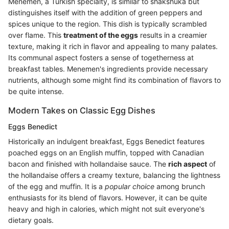
Menemen, a Turkish specialty, is similar to shakshuka but
distinguishes itself with the addition of green peppers and
spices unique to the region. This dish is typically scrambled
over flame. This
treatment of the eggs
results in a creamier
texture, making it rich in flavor and appealing to many palates.
Its communal aspect fosters a sense of togetherness at
breakfast tables. Menemen's ingredients provide necessary
nutrients, although some might find its combination of flavors to
be quite intense.
Modern Takes on Classic Egg Dishes
Eggs Benedict
Historically an indulgent breakfast, Eggs Benedict features
poached eggs on an English muffin, topped with Canadian
bacon and finished with hollandaise sauce. The
rich aspect
of
the hollandaise offers a creamy texture, balancing the lightness
of the egg and muffin. It is a
popular choice
among brunch
enthusiasts for its blend of flavors. However, it can be quite
heavy and high in calories, which might not suit everyone's
dietary goals.