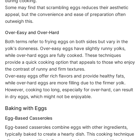
during cooking.
Some may find that scrambling eggs reduces their aesthetic
appeal, but the convenience and ease of preparation often
outweigh this.
Over-Easy and Over-Hard
Both terms refer to frying eggs on both sides but vary in the
yolk's doneness. Over-easy eggs have slightly runny yolks,
while over-hard eggs are fully cooked. These techniques
provide a quick cooking option that appeals to those who enjoy
the contrast of runny and firm textures.
Over-easy eggs offer rich flavors and provide healthy fats,
while over-hard eggs are more filling due to the firmer yolk.
However, cooking too long, especially for over-hard, can result
in dry eggs, which might not be enjoyable.
Baking with Eggs
Egg-Based Casseroles
Egg-based casseroles combine eggs with other ingredients,
typically baked to create a hearty dish. This cooking technique