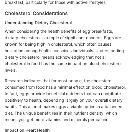
breakfast, particularly for those with active lifestyles.
Cholesterol Considerations
Understanding Dietary Cholesterol
When considering the health benefits of egg breakfasts,
dietary cholesterol is a topic of significant concern. Eggs are
known for being high in cholesterol, which often causes
hesitation among health-conscious individuals. Understanding
dietary cholesterol means acknowledging that not all
cholesterol in food has the same impact on blood cholesterol
levels.
Research indicates that for most people, the cholesterol
consumed from food has a minimal effect on blood cholesterol.
In fact, eggs provide beneficial nutrients that can contribute
positively to health, depending largely on your overall dietary
habits. This aspect makes eggs a viable option in a balanced
diet. The unique benefit lies in their nutrient density, which
means you get more vitamins and minerals per calorie.
Impact on Heart Health