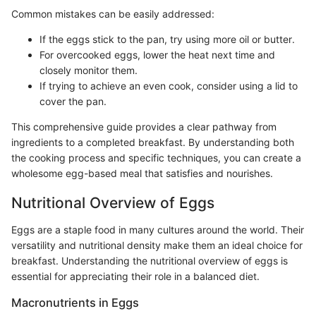
Common mistakes can be easily addressed:
If the eggs stick to the pan, try using more oil or butter.
For overcooked eggs, lower the heat next time and
closely monitor them.
If trying to achieve an even cook, consider using a lid to
cover the pan.
This comprehensive guide provides a clear pathway from
ingredients to a completed breakfast. By understanding both
the cooking process and specific techniques, you can create a
wholesome egg-based meal that satisfies and nourishes.
Nutritional Overview of Eggs
Eggs are a staple food in many cultures around the world. Their
versatility and nutritional density make them an ideal choice for
breakfast. Understanding the nutritional overview of eggs is
essential for appreciating their role in a balanced diet.
Macronutrients in Eggs