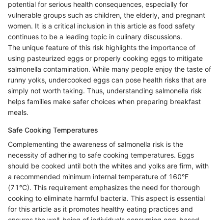
potential for serious health consequences, especially for
vulnerable groups such as children, the elderly, and pregnant
women. It is a critical inclusion in this article as food safety
continues to be a leading topic in culinary discussions.
The unique feature of this risk highlights the importance of
using pasteurized eggs or properly cooking eggs to mitigate
salmonella contamination. While many people enjoy the taste of
runny yolks, undercooked eggs can pose health risks that are
simply not worth taking. Thus, understanding salmonella risk
helps families make safer choices when preparing breakfast
meals.
Safe Cooking Temperatures
Complementing the awareness of salmonella risk is the
necessity of adhering to safe cooking temperatures. Eggs
should be cooked until both the whites and yolks are firm, with
a recommended minimum internal temperature of 160°F
(71°C). This requirement emphasizes the need for thorough
cooking to eliminate harmful bacteria. This aspect is essential
for this article as it promotes healthy eating practices and
ensures the well-being of individuals consuming egg-based