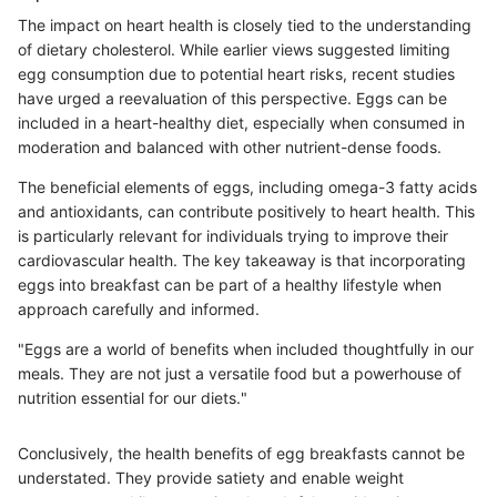
The impact on heart health is closely tied to the understanding
of dietary cholesterol. While earlier views suggested limiting
egg consumption due to potential heart risks, recent studies
have urged a reevaluation of this perspective. Eggs can be
included in a heart-healthy diet, especially when consumed in
moderation and balanced with other nutrient-dense foods.
The beneficial elements of eggs, including omega-3 fatty acids
and antioxidants, can contribute positively to heart health. This
is particularly relevant for individuals trying to improve their
cardiovascular health. The key takeaway is that incorporating
eggs into breakfast can be part of a healthy lifestyle when
approach carefully and informed.
"Eggs are a world of benefits when included thoughtfully in our
meals. They are not just a versatile food but a powerhouse of
nutrition essential for our diets."
Conclusively, the health benefits of egg breakfasts cannot be
understated. They provide satiety and enable weight