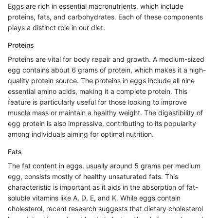
Eggs are rich in essential macronutrients, which include
proteins, fats, and carbohydrates. Each of these components
plays a distinct role in our diet.
Proteins
Proteins are vital for body repair and growth. A medium-sized
egg contains about 6 grams of protein, which makes it a high-
quality protein source. The proteins in eggs include all nine
essential amino acids, making it a complete protein. This
feature is particularly useful for those looking to improve
muscle mass or maintain a healthy weight. The digestibility of
egg protein is also impressive, contributing to its popularity
among individuals aiming for optimal nutrition.
Fats
The fat content in eggs, usually around 5 grams per medium
egg, consists mostly of healthy unsaturated fats. This
characteristic is important as it aids in the absorption of fat-
soluble vitamins like A, D, E, and K. While eggs contain
cholesterol, recent research suggests that dietary cholesterol