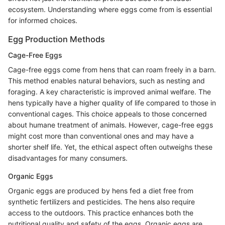
ecosystem. Understanding where eggs come from is essential
for informed choices.
Egg Production Methods
Cage-Free Eggs
Cage-free eggs come from hens that can roam freely in a barn.
This method enables natural behaviors, such as nesting and
foraging. A key characteristic is improved animal welfare. The
hens typically have a higher quality of life compared to those in
conventional cages. This choice appeals to those concerned
about humane treatment of animals. However, cage-free eggs
might cost more than conventional ones and may have a
shorter shelf life. Yet, the ethical aspect often outweighs these
disadvantages for many consumers.
Organic Eggs
Organic eggs are produced by hens fed a diet free from
synthetic fertilizers and pesticides. The hens also require
access to the outdoors. This practice enhances both the
nutritional quality and safety of the eggs. Organic eggs are