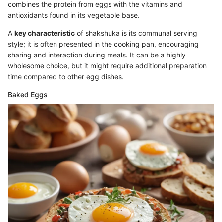
combines the protein from eggs with the vitamins and
antioxidants found in its vegetable base.
A
key characteristic
of shakshuka is its communal serving
style; it is often presented in the cooking pan, encouraging
sharing and interaction during meals. It can be a highly
wholesome choice, but it might require additional preparation
time compared to other egg dishes.
Baked Eggs